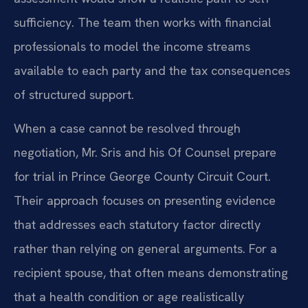
sufficiency. The team then works with financial
professionals to model the income streams
available to each party and the tax consequences
of structured support.
When a case cannot be resolved through
negotiation, Mr. Sris and his Of Counsel prepare
for trial in Prince George County Circuit Court.
Their approach focuses on presenting evidence
that addresses each statutory factor directly
rather than relying on general arguments. For a
recipient spouse, that often means demonstrating
that a health condition or age realistically