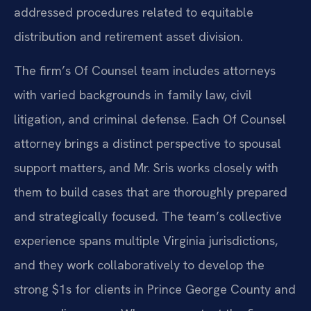
addressed procedures related to equitable
distribution and retirement asset division.
The firm’s Of Counsel team includes attorneys
with varied backgrounds in family law, civil
litigation, and criminal defense. Each Of Counsel
attorney brings a distinct perspective to spousal
support matters, and Mr. Sris works closely with
them to build cases that are thoroughly prepared
and strategically focused. The team’s collective
experience spans multiple Virginia jurisdictions,
and they work collaboratively to develop the
strong $1s for clients in Prince George County and