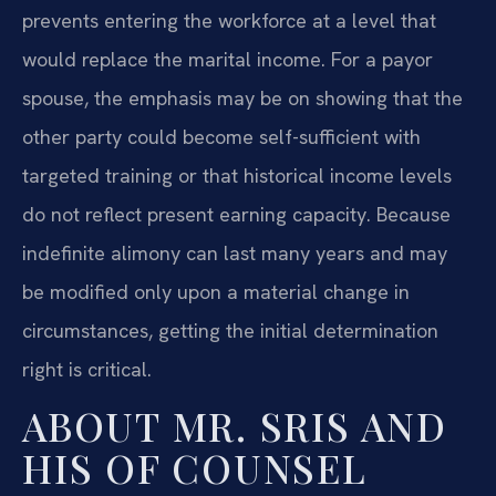
prevents entering the workforce at a level that
would replace the marital income. For a payor
spouse, the emphasis may be on showing that the
other party could become self-sufficient with
targeted training or that historical income levels
do not reflect present earning capacity. Because
indefinite alimony can last many years and may
be modified only upon a material change in
circumstances, getting the initial determination
right is critical.
ABOUT MR. SRIS AND
HIS OF COUNSEL