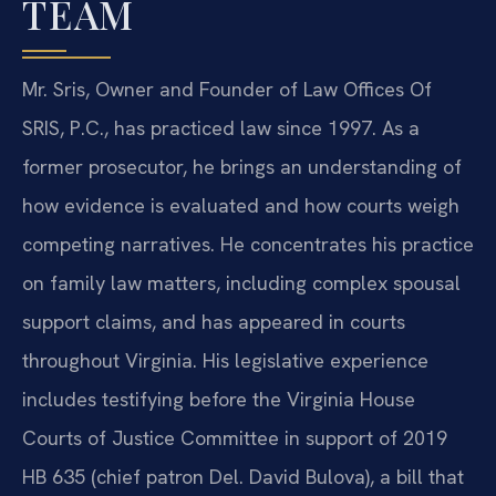
TEAM
Mr. Sris, Owner and Founder of Law Offices Of
SRIS, P.C., has practiced law since 1997. As a
former prosecutor, he brings an understanding of
how evidence is evaluated and how courts weigh
competing narratives. He concentrates his practice
on family law matters, including complex spousal
support claims, and has appeared in courts
throughout Virginia. His legislative experience
includes testifying before the Virginia House
Courts of Justice Committee in support of 2019
HB 635 (chief patron Del. David Bulova), a bill that