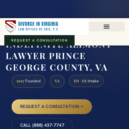
Virginia family law · Circuit and JDR District Courts across the
Commonwealth
(888) 437-7747
INDEFINITE ALIMONY
REQUEST A CONSULTATION
LAWYER PRINCE
GEORGE COUNTY, VA
1997
VA
EN · ES
Founded
Intake
REQUEST A CONSULTATION
CALL (888) 437-7747