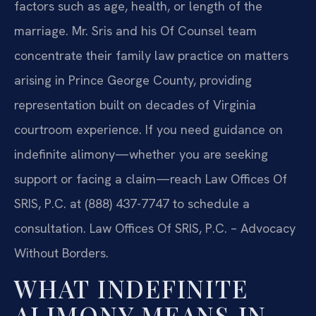
factors such as age, health, or length of the
marriage. Mr. Sris and his Of Counsel team
concentrate their family law practice on matters
arising in Prince George County, providing
representation built on decades of Virginia
courtroom experience. If you need guidance on
indefinite alimony—whether you are seeking
support or facing a claim—reach Law Offices Of
SRIS, P.C. at (888) 437-7747 to schedule a
consultation. Law Offices Of SRIS, P.C. – Advocacy
Without Borders.
WHAT INDEFINITE
ALIMONY MEANS IN