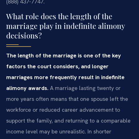
(888) 437-7747.
What role does the length of the
marriage play in indefinite alimony
decisions?
The length of the marriage is one of the key
factors the court considers, and longer
marriages more frequently result in indefinite
alimony awards.
A marriage lasting twenty or
more years often means that one spouse left the
workforce or reduced career advancement to
support the family, and returning to a comparable
income level may be unrealistic. In shorter