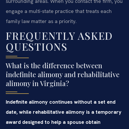
surrounding areas. When you contact the firm, you
engage a multi-state practice that treats each
family law matter as a priority.
FREQUENTLY ASKED
QUESTIONS
What is the difference between
indefinite alimony and rehabilitative
alimony in Virginia?
Indefinite alimony continues without a set end
date, while rehabilitative alimony is a temporary
award designed to help a spouse obtain