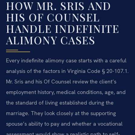
HOW MR. SRIS AND
HIS OF COUNSEL
HANDLE INDEFINITE
ALIMONY CASES
Every indefinite alimony case starts with a careful
analysis of the factors in Virginia Code § 20-107.1.
Mr. Sris and his Of Counsel review the client’s
employment history, medical conditions, age, and
the standard of living established during the
marriage. They look closely at the supporting
spouse’s ability to pay and whether a vocational
assessment would show a realistic path to self-