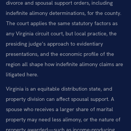
divorce and spousal support orders, including
indefinite alimony determinations, for the county.
The court applies the same statutory factors as
any Virginia circuit court, but local practice, the
presiding judge’s approach to evidentiary
presentations, and the economic profile of the
region all shape how indefinite alimony claims are
litigated here.
Virginia is an equitable distribution state, and
property division can affect spousal support. A
spouse who receives a larger share of marital
property may need less alimony, or the nature of
property awarded—such as income-producing