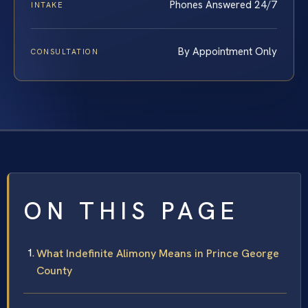
Phones Answered 24/7
INTAKE
By Appointment Only
CONSULTATION
ON THIS PAGE
What Indefinite Alimony Means in Prince George
County