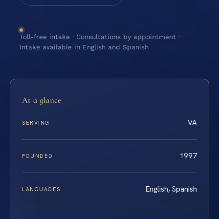
Toll-free intake · Consultations by appointment ·
Intake available in English and Spanish
At a glance
VA
SERVING
1997
FOUNDED
English, Spanish
LANGUAGES