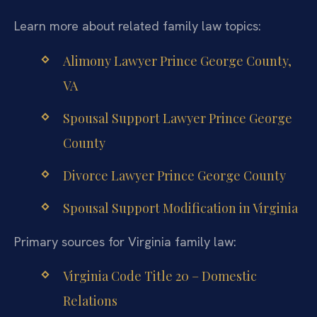
Learn more about related family law topics:
Alimony Lawyer Prince George County,
VA
Spousal Support Lawyer Prince George
County
Divorce Lawyer Prince George County
Spousal Support Modification in Virginia
Primary sources for Virginia family law:
Virginia Code Title 20 – Domestic
Relations