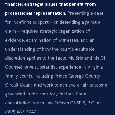
financial and legal issues that benefit from
professional representation.
Presenting a case
for indefinite support—or defending against a
claim—requires strategic organization of
evidence, examination of witnesses, and an
understanding of how the court’s equitable
discretion applies to the facts. Mr. Sris and his Of
Counsel have substantial experience in Virginia
family courts, including Prince George County
Circuit Court, and work to achieve a fair outcome
grounded in the statutory factors. For a
consultation, reach Law Offices Of SRIS, P.C. at
(888) 437-7747.