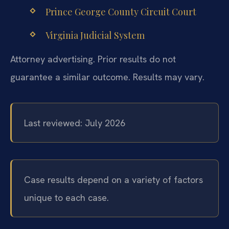
Prince George County Circuit Court
Virginia Judicial System
Attorney advertising. Prior results do not
guarantee a similar outcome. Results may vary.
Last reviewed: July 2026
Case results depend on a variety of factors
unique to each case.