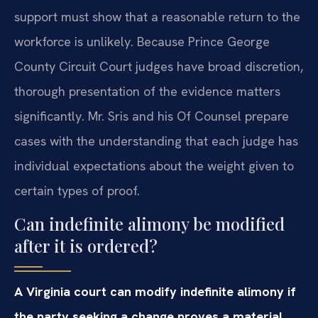
support must show that a reasonable return to the
workforce is unlikely. Because Prince George
County Circuit Court judges have broad discretion,
thorough presentation of the evidence matters
significantly. Mr. Sris and his Of Counsel prepare
cases with the understanding that each judge has
individual expectations about the weight given to
certain types of proof.
Can indefinite alimony be modified
after it is ordered?
A Virginia court can modify indefinite alimony if
the party seeking a change proves a material