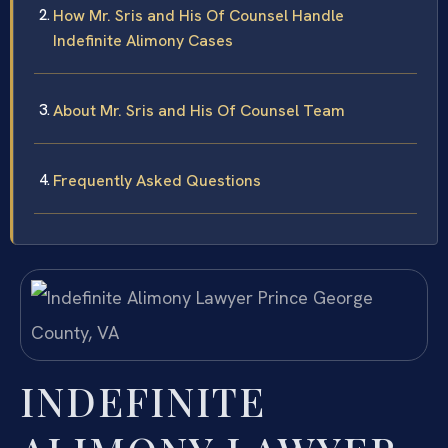
How Mr. Sris and His Of Counsel Handle
Indefinite Alimony Cases
About Mr. Sris and His Of Counsel Team
Frequently Asked Questions
INDEFINITE