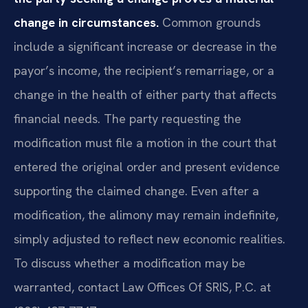
change in circumstances.
Common grounds
include a significant increase or decrease in the
payor’s income, the recipient’s remarriage, or a
change in the health of either party that affects
financial needs. The party requesting the
modification must file a motion in the court that
entered the original order and present evidence
supporting the claimed change. Even after a
modification, the alimony may remain indefinite,
simply adjusted to reflect new economic realities.
To discuss whether a modification may be
warranted, contact Law Offices Of SRIS, P.C. at