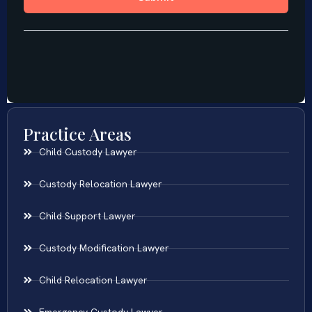
Practice Areas
Child Custody Lawyer
Custody Relocation Lawyer
Child Support Lawyer
Custody Modification Lawyer
Child Relocation Lawyer
Emergency Custody Lawyer