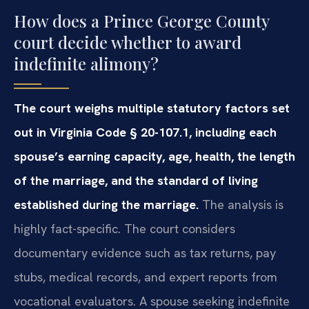
How does a Prince George County
court decide whether to award
indefinite alimony?
The court weighs multiple statutory factors set
out in Virginia Code § 20-107.1, including each
spouse’s earning capacity, age, health, the length
of the marriage, and the standard of living
established during the marriage.
The analysis is
highly fact-specific. The court considers
documentary evidence such as tax returns, pay
stubs, medical records, and expert reports from
vocational evaluators. A spouse seeking indefinite