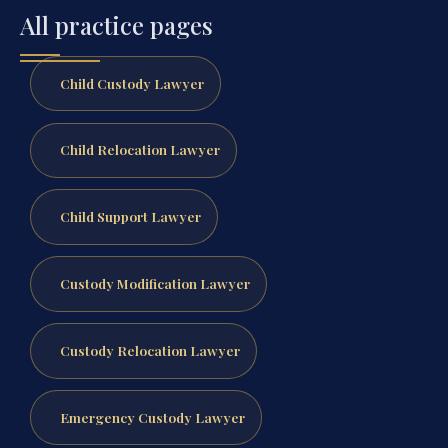
All practice pages
Child Custody Lawyer
Child Relocation Lawyer
Child Support Lawyer
Custody Modification Lawyer
Custody Relocation Lawyer
Emergency Custody Lawyer