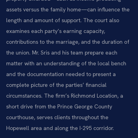
assets versus the family home—can influence the
length and amount of support. The court also
examines each party’s earning capacity,
contributions to the marriage, and the duration of
the union. Mr. Sris and his team prepare each
matter with an understanding of the local bench
and the documentation needed to present a
complete picture of the parties’ financial
circumstances. The firm’s Richmond Location, a
short drive from the Prince George County
courthouse, serves clients throughout the
Hopewell area and along the I-295 corridor.