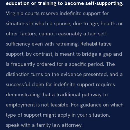
education or training to become self-supporting.
Virginia courts reserve indefinite support for
situations in which a spouse, due to age, health, or
other factors, cannot reasonably attain self-
sufficiency even with retraining. Rehabilitative
support, by contrast, is meant to bridge a gap and
is frequently ordered for a specific period. The
distinction turns on the evidence presented, and a
successful claim for indefinite support requires
demonstrating that a traditional pathway to
employment is not feasible. For guidance on which
type of support might apply in your situation,
speak with a family law attorney.