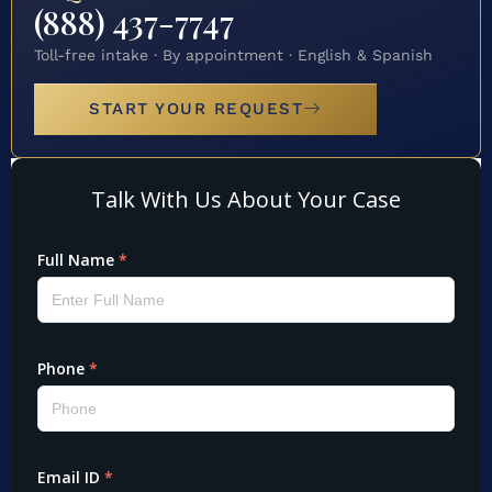
(888) 437-7747
Toll-free intake · By appointment · English & Spanish
START YOUR REQUEST