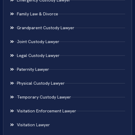
Family Law & Divorce
Grandparent Custody Lawyer
Joint Custody Lawyer
Legal Custody Lawyer
Paternity Lawyer
Physical Custody Lawyer
Temporary Custody Lawyer
Visitation Enforcement Lawyer
Visitation Lawyer