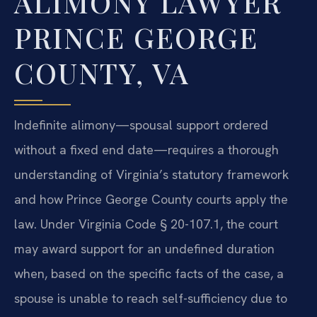
ALIMONY LAWYER
PRINCE GEORGE
COUNTY, VA
Indefinite alimony—spousal support ordered
without a fixed end date—requires a thorough
understanding of Virginia’s statutory framework
and how Prince George County courts apply the
law. Under Virginia Code § 20-107.1, the court
may award support for an undefined duration
when, based on the specific facts of the case, a
spouse is unable to reach self-sufficiency due to