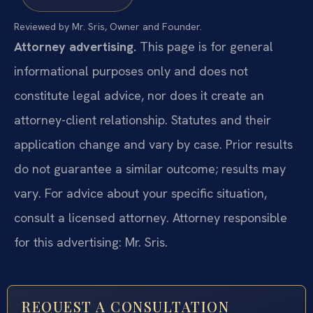
Reviewed by Mr. Sris, Owner and Founder.
Attorney advertising.
This page is for general
informational purposes only and does not
constitute legal advice, nor does it create an
attorney-client relationship. Statutes and their
application change and vary by case. Prior results
do not guarantee a similar outcome; results may
vary. For advice about your specific situation,
consult a licensed attorney. Attorney responsible
for this advertising: Mr. Sris.
REQUEST A CONSULTATION