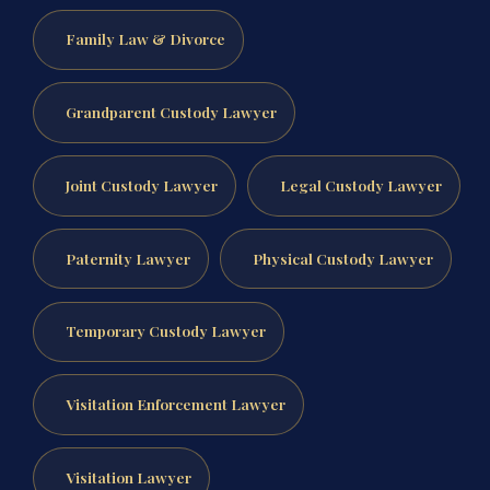
Family Law & Divorce
Grandparent Custody Lawyer
Joint Custody Lawyer
Legal Custody Lawyer
Paternity Lawyer
Physical Custody Lawyer
Temporary Custody Lawyer
Visitation Enforcement Lawyer
Visitation Lawyer