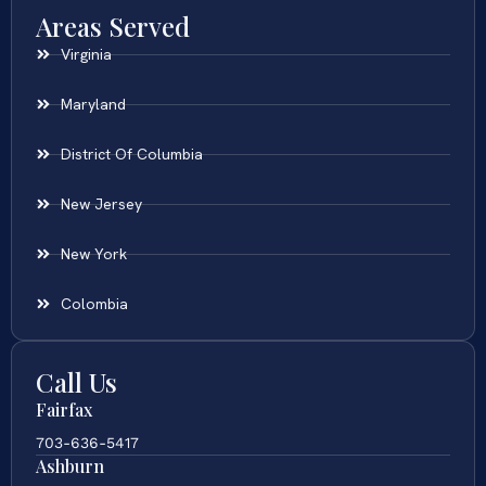
Areas Served
Virginia
Maryland
District Of Columbia
New Jersey
New York
Colombia
Call Us
Fairfax
703-636-5417
Ashburn