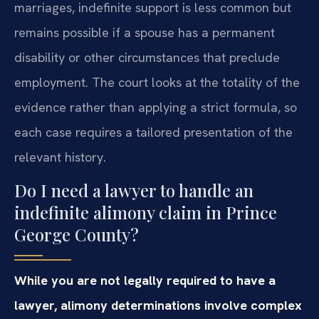
marriages, indefinite support is less common but
remains possible if a spouse has a permanent
disability or other circumstances that preclude
employment. The court looks at the totality of the
evidence rather than applying a strict formula, so
each case requires a tailored presentation of the
relevant history.
Do I need a lawyer to handle an
indefinite alimony claim in Prince
George County?
While you are not legally required to have a
lawyer, alimony determinations involve complex