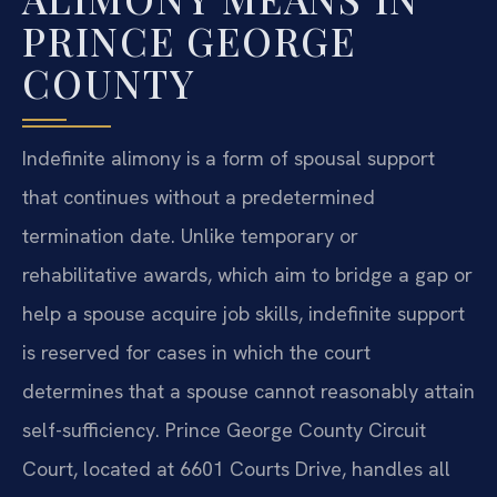
PRINCE GEORGE
COUNTY
Indefinite alimony is a form of spousal support
that continues without a predetermined
termination date. Unlike temporary or
rehabilitative awards, which aim to bridge a gap or
help a spouse acquire job skills, indefinite support
is reserved for cases in which the court
determines that a spouse cannot reasonably attain
self-sufficiency. Prince George County Circuit
Court, located at 6601 Courts Drive, handles all