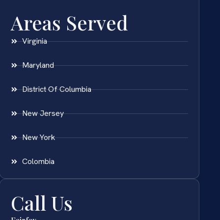
Areas Served
Virginia
Maryland
District Of Columbia
New Jersey
New York
Colombia
Call Us