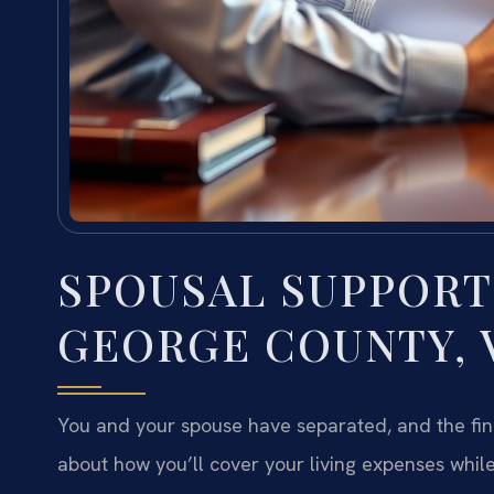
SPOUSAL SUPPORT
GEORGE COUNTY, 
You and your spouse have separated, and the fina
about how you’ll cover your living expenses while