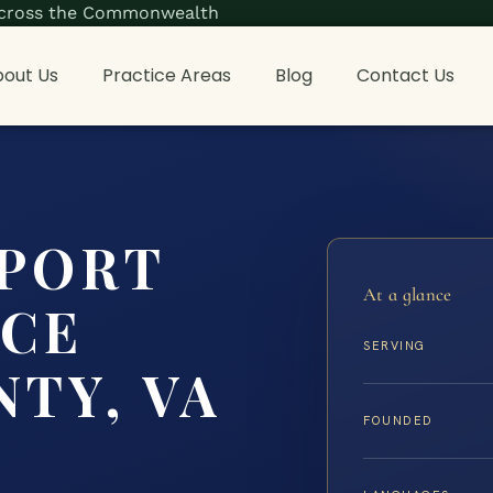
s across the Commonwealth
out Us
Practice Areas
Blog
Contact Us
PPORT
At a glance
NCE
SERVING
TY, VA
FOUNDED