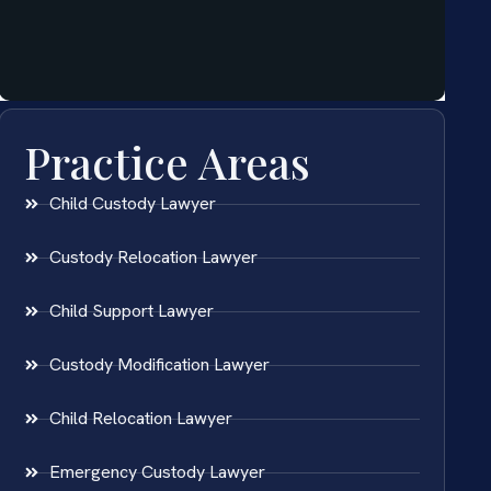
Practice Areas
Child Custody Lawyer
Custody Relocation Lawyer
Child Support Lawyer
Custody Modification Lawyer
Child Relocation Lawyer
Emergency Custody Lawyer