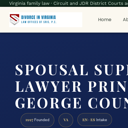
Virginia family law · Circuit and JDR District Court
Home
Ab
SPOUSAL SU
LAWYER PRI
GEORGE COUN
1997
VA
EN · ES
Founded
Intake