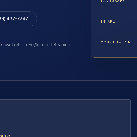
LANGUAGES
88) 437-7747
INTAKE
CONSULTATION
e available in English and Spanish
ounty