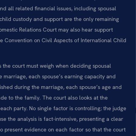
nd all related financial issues, including spousal
 child custody and support are the only remaining
omestic Relations Court may also hear support
ue Convention on Civil Aspects of International Child
rs the court must weigh when deciding spousal
he marriage, each spouse’s earning capacity and
ablished during the marriage, each spouse’s age and
de to the family. The court also looks at the
each party. No single factor is controlling; the judge
se the analysis is fact-intensive, presenting a clear
 to present evidence on each factor so that the court