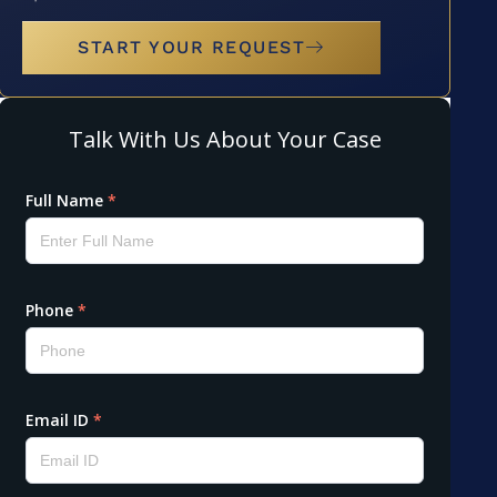
START YOUR REQUEST