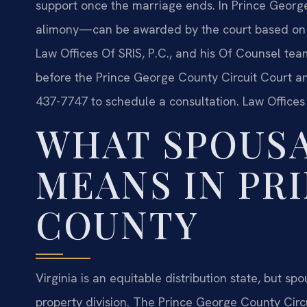
support once the marriage ends. In Prince Georg
alimony—can be awarded by the court based on st
Law Offices Of SRIS, P.C., and his Of Counsel tea
before the Prince George County Circuit Court an
437-7747 to schedule a consultation. Law Offices
WHAT SPOUSA
MEANS IN PR
COUNTY
Virginia is an equitable distribution state, but s
property division. The Prince George County Circu