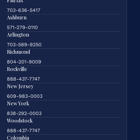
Fairfax
703-636-5417
Ashburn
571-279-0110
Arlington
703-589-9250
Richmond
804-201-9009
Rockville
888-437-7747
New Jersey
609-983-0003
New York
838-292-0003
Woodstock
888-437-7747
Colombia