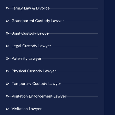
Family Law & Divorce
Grandparent Custody Lawyer
Joint Custody Lawyer
Legal Custody Lawyer
Paternity Lawyer
Physical Custody Lawyer
Temporary Custody Lawyer
Visitation Enforcement Lawyer
Visitation Lawyer