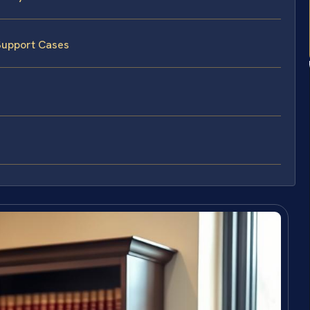
Support Cases