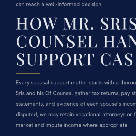
can reach a well-informed decision.
HOW MR. SRIS
COUNSEL HA
SUPPORT CAS
Every spousal support matter starts with a thoroug
Sris and his Of Counsel gather tax returns, pay s
statements, and evidence of each spouse’s incom
disputed, we may retain vocational attorneys or
market and impute income where appropriate.