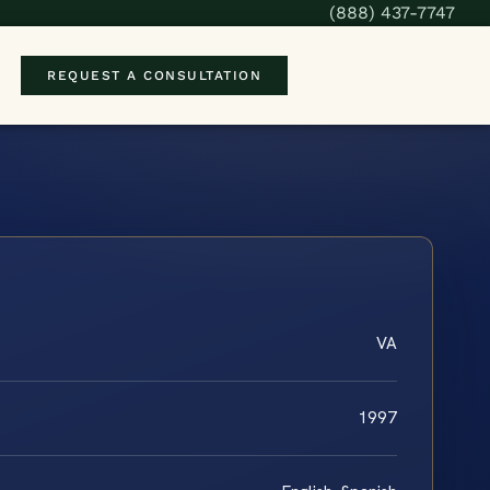
(888) 437-7747
REQUEST A CONSULTATION
VA
1997