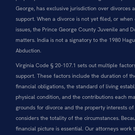
George, has exclusive jurisdiction over divorces a
support. When a divorce is not yet filed, or when
issues, the Prince George County Juvenile and D
matters. India is not a signatory to the 1980 Hag
Abduction.
Virginia Code § 20-107.1 sets out multiple facto
support. These factors include the duration of t
financial obligations, the standard of living est
physical condition, and the contributions each ma
grounds for divorce and the property interests of 
considers the totality of the circumstances. Becau
financial picture is essential. Our attorneys work