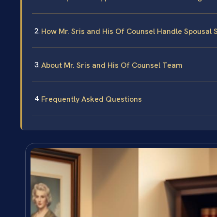
How Mr. Sris and His Of Counsel Handle Spousal 
About Mr. Sris and His Of Counsel Team
Frequently Asked Questions