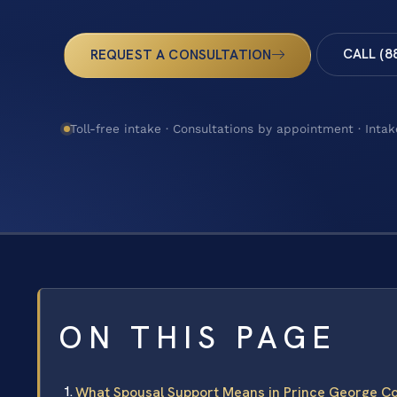
CALL (8
REQUEST A CONSULTATION
Toll-free intake · Consultations by appointment · Intak
ON THIS PAGE
What Spousal Support Means in Prince George C