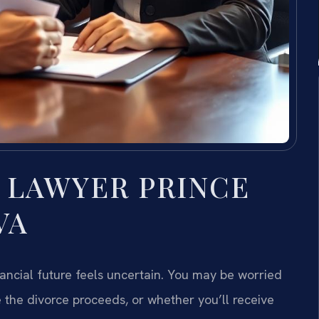
 LAWYER PRINCE
VA
ncial future feels uncertain. You may be worried
 the divorce proceeds, or whether you’ll receive