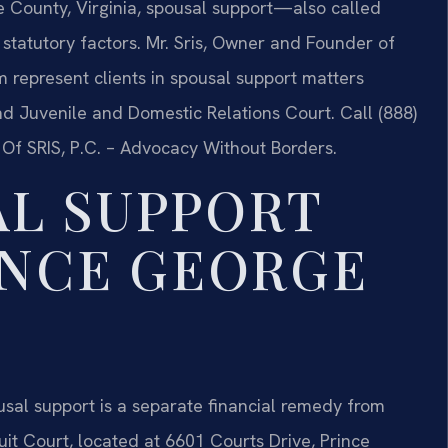
e County, Virginia, spousal support—also called
atutory factors. Mr. Sris, Owner and Founder of
m represent clients in spousal support matters
d Juvenile and Domestic Relations Court. Call (888)
 Of SRIS, P.C. – Advocacy Without Borders.
L SUPPORT
INCE GEORGE
pousal support is a separate financial remedy from
it Court, located at 6601 Courts Drive, Prince