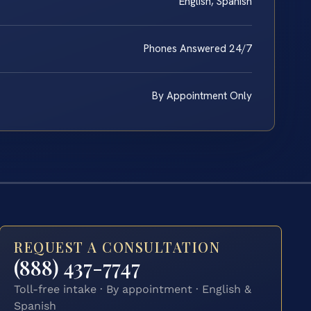
English, Spanish
Phones Answered 24/7
By Appointment Only
REQUEST A CONSULTATION
(888) 437-7747
Toll-free intake · By appointment · English &
Spanish