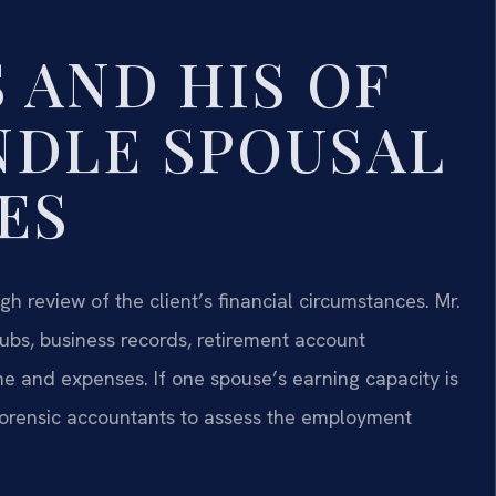
 AND HIS OF
NDLE SPOUSAL
ES
h review of the client’s financial circumstances. Mr.
tubs, business records, retirement account
e and expenses. If one spouse’s earning capacity is
 forensic accountants to assess the employment