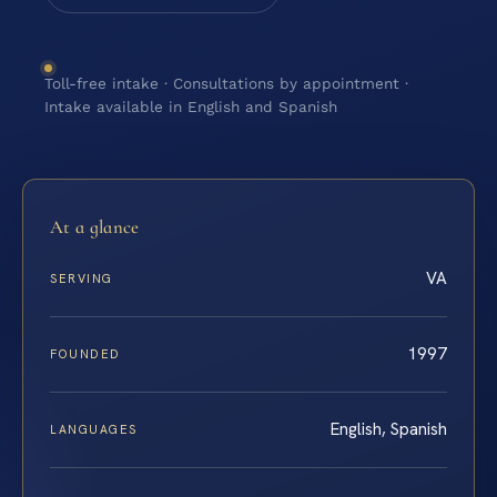
Toll-free intake · Consultations by appointment ·
Intake available in English and Spanish
At a glance
VA
SERVING
1997
FOUNDED
English, Spanish
LANGUAGES