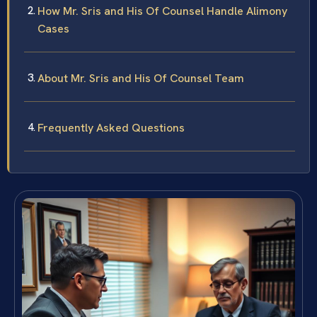
How Mr. Sris and His Of Counsel Handle Alimony
Cases
About Mr. Sris and His Of Counsel Team
Frequently Asked Questions