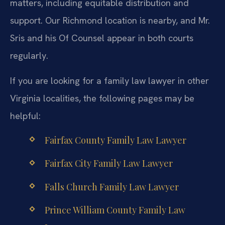
matters, including equitable distribution and
support. Our Richmond location is nearby, and Mr.
Sris and his Of Counsel appear in both courts
regularly.
If you are looking for a family law lawyer in other
Virginia localities, the following pages may be
helpful:
Fairfax County Family Law Lawyer
Fairfax City Family Law Lawyer
Falls Church Family Law Lawyer
Prince William County Family Law