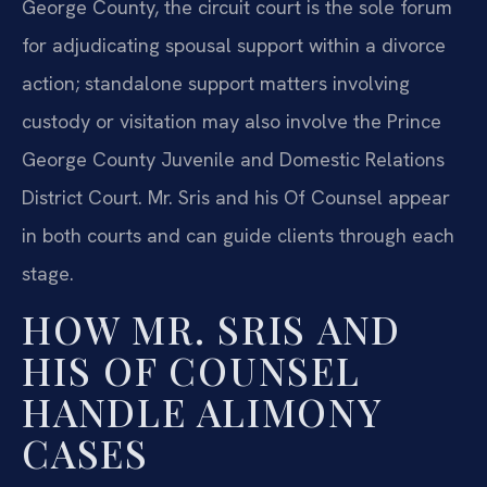
George County, the circuit court is the sole forum
for adjudicating spousal support within a divorce
action; standalone support matters involving
custody or visitation may also involve the Prince
George County Juvenile and Domestic Relations
District Court. Mr. Sris and his Of Counsel appear
in both courts and can guide clients through each
stage.
HOW MR. SRIS AND
HIS OF COUNSEL
HANDLE ALIMONY
CASES