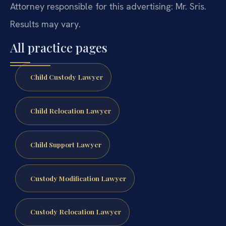
Attorney responsible for this advertising: Mr. Sris.
Results may vary.
All practice pages
Child Custody Lawyer
Child Relocation Lawyer
Child Support Lawyer
Custody Modification Lawyer
Custody Relocation Lawyer