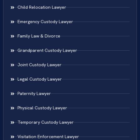
Child Relocation Lawyer
Emergency Custody Lawyer
Family Law & Divorce
Grandparent Custody Lawyer
Joint Custody Lawyer
Legal Custody Lawyer
Paternity Lawyer
Physical Custody Lawyer
Temporary Custody Lawyer
Visitation Enforcement Lawyer