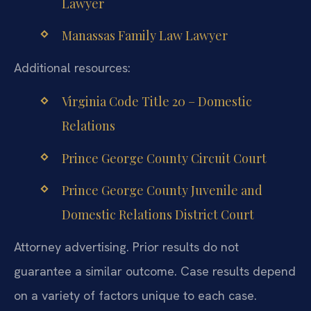
Lawyer
Manassas Family Law Lawyer
Additional resources:
Virginia Code Title 20 – Domestic
Relations
Prince George County Circuit Court
Prince George County Juvenile and
Domestic Relations District Court
Attorney advertising. Prior results do not
guarantee a similar outcome. Case results depend
on a variety of factors unique to each case.