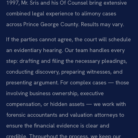
1997, Mr. Sris and his Of Counsel bring extensive
combined legal experience to alimony cases
across Prince George County. Results may vary.
If the parties cannot agree, the court will schedule
an evidentiary hearing. Our team handles every
step: drafting and filing the necessary pleadings,
conducting discovery, preparing witnesses, and
presenting argument. For complex cases — those
involving business ownership, executive
compensation, or hidden assets — we work with
forensic accountants and valuation attorneys to
ensure the financial evidence is clear and
credible. Throughout the process, we keep our