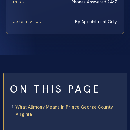
Phones Answered 24/7
INTAKE
By Appointment Only
CONSULTATION
ON THIS PAGE
What Alimony Means in Prince George County,
Virginia