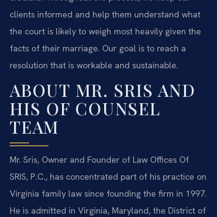
clients informed and help them understand what
the court is likely to weigh most heavily given the
facts of their marriage. Our goal is to reach a
resolution that is workable and sustainable.
ABOUT MR. SRIS AND
HIS OF COUNSEL
TEAM
Mr. Sris, Owner and Founder of Law Offices Of
SRIS, P.C., has concentrated part of his practice on
Virginia family law since founding the firm in 1997.
He is admitted in Virginia, Maryland, the District of