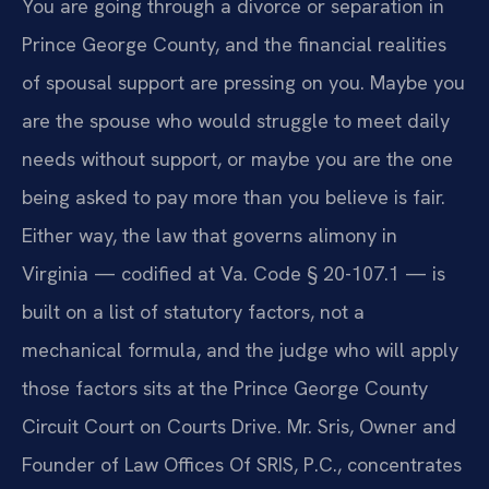
You are going through a divorce or separation in
Prince George County, and the financial realities
of spousal support are pressing on you. Maybe you
are the spouse who would struggle to meet daily
needs without support, or maybe you are the one
being asked to pay more than you believe is fair.
Either way, the law that governs alimony in
Virginia — codified at Va. Code § 20-107.1 — is
built on a list of statutory factors, not a
mechanical formula, and the judge who will apply
those factors sits at the Prince George County
Circuit Court on Courts Drive. Mr. Sris, Owner and
Founder of Law Offices Of SRIS, P.C., concentrates