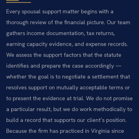
Every spousal support matter begins with a
thorough review of the financial picture. Our team
gathers income documentation, tax returns,
earning capacity evidence, and expense records.
We assess the support factors that the statute
identifies and prepare the case accordingly —
whether the goal is to negotiate a settlement that
resolves support on mutually acceptable terms or
to present the evidence at trial. We do not promise
a particular result, but we do work methodically to
build a record that supports our client’s position.
Because the firm has practiced in Virginia since