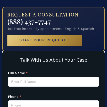
REQUEST A CONSULTATION
(888) 437-7747
Toll-free intake · By appointment · English & Spanish
START YOUR REQUEST