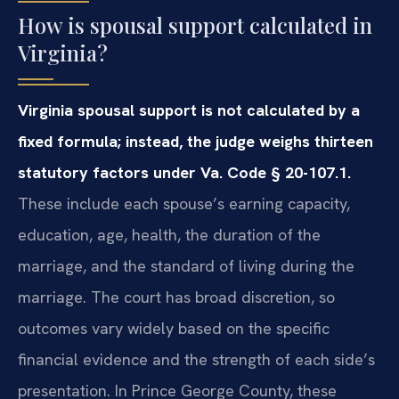
How is spousal support calculated in
Virginia?
Virginia spousal support is not calculated by a
fixed formula; instead, the judge weighs thirteen
statutory factors under Va. Code § 20-107.1.
These include each spouse’s earning capacity,
education, age, health, the duration of the
marriage, and the standard of living during the
marriage. The court has broad discretion, so
outcomes vary widely based on the specific
financial evidence and the strength of each side’s
presentation. In Prince George County, these