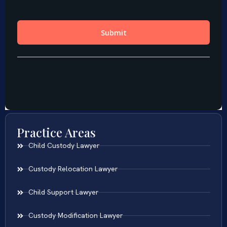
Practice Areas
Child Custody Lawyer
Custody Relocation Lawyer
Child Support Lawyer
Custody Modification Lawyer