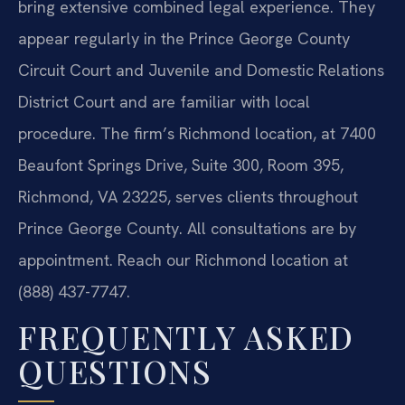
bring extensive combined legal experience. They
appear regularly in the Prince George County
Circuit Court and Juvenile and Domestic Relations
District Court and are familiar with local
procedure. The firm’s Richmond location, at 7400
Beaufont Springs Drive, Suite 300, Room 395,
Richmond, VA 23225, serves clients throughout
Prince George County. All consultations are by
appointment. Reach our Richmond location at
(888) 437-7747.
FREQUENTLY ASKED
QUESTIONS