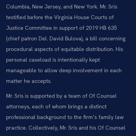
Columbia, New Jersey, and New York. Mr. Sris
testified before the Virginia House Courts of
Justice Committee in support of 2019 HB 635
(chief patron Del. David Bulova), a bill concerning
procedural aspects of equitable distribution. His
personal caseload is intentionally kept
manageable to allow deep involvement in each
matter he accepts.
Mr. Sris is supported by a team of Of Counsel
attorneys, each of whom brings a distinct
professional background to the firm’s family law
practice. Collectively, Mr. Sris and his Of Counsel