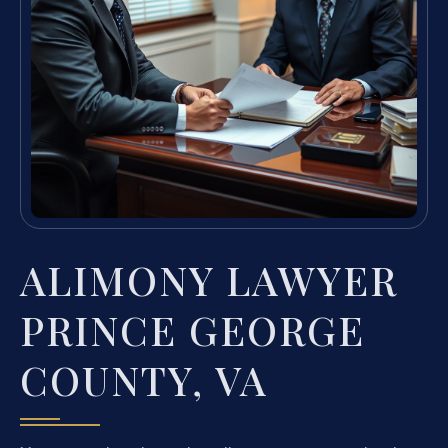
ALIMONY LAWYER
PRINCE GEORGE
COUNTY, VA