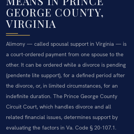
MEANS IN PRINCE
GEORGE COUNTY,
VIRGINIA
Alimony — called spousal support in Virginia — is
a court-ordered payment from one spouse to the
other. It can be ordered while a divorce is pending
(pendente lite support), for a defined period after
the divorce, or, in limited circumstances, for an
indefinite duration. The Prince George County
Circuit Court, which handles divorce and all
related financial issues, determines support by
evaluating the factors in Va. Code § 20-107.1.