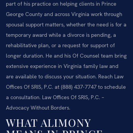
part of his practice on helping clients in Prince
George County and across Virginia work through
spousal support matters, whether the need is for a
temporary award while a divorce is pending, a
rehabilitative plan, or a request for support of
longer duration. He and his Of Counsel team bring
extensive experience in Virginia family law and
are available to discuss your situation. Reach Law
Offices Of SRIS, P.C. at (888) 437-7747 to schedule
a consultation. Law Offices Of SRIS, P.C. –
Advocacy Without Borders.
WHAT ALIMONY