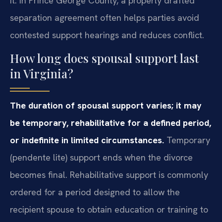
it. In Prince George County, a properly drafted
separation agreement often helps parties avoid
contested support hearings and reduces conflict.
How long does spousal support last
in Virginia?
The duration of spousal support varies; it may
be temporary, rehabilitative for a defined period,
or indefinite in limited circumstances.
Temporary
(pendente lite) support ends when the divorce
becomes final. Rehabilitative support is commonly
ordered for a period designed to allow the
recipient spouse to obtain education or training to