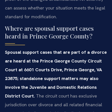
can assess whether your situation meets the legal
standard for modification.
Where are spousal support cases
heard in Prince George County?
Spousal support cases that are part of a divorce
are heard at the Prince George County Circuit
Court at 6601 Courts Drive, Prince George, VA
23875; standalone support matters may also
involve the Juvenile and Domestic Relations
District Court.
The circuit court has exclusive
jurisdiction over divorce and all related financial