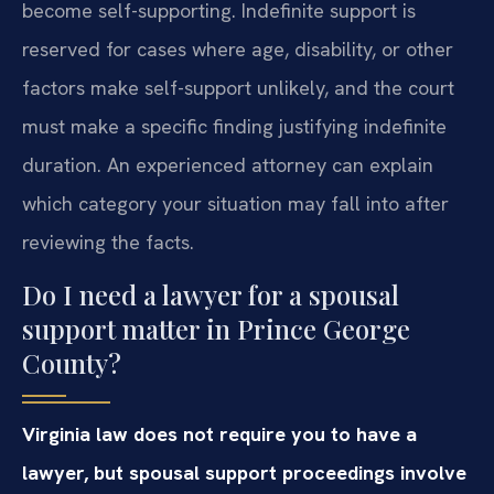
become self-supporting. Indefinite support is
reserved for cases where age, disability, or other
factors make self-support unlikely, and the court
must make a specific finding justifying indefinite
duration. An experienced attorney can explain
which category your situation may fall into after
reviewing the facts.
Do I need a lawyer for a spousal
support matter in Prince George
County?
Virginia law does not require you to have a
lawyer, but spousal support proceedings involve