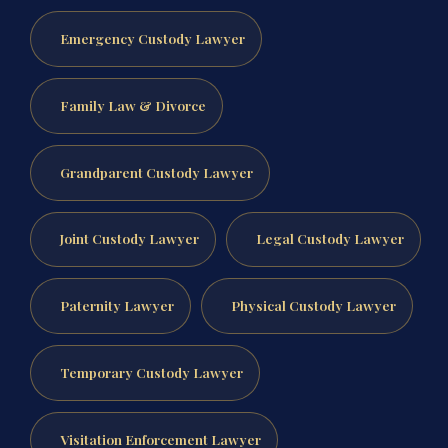
Emergency Custody Lawyer
Family Law & Divorce
Grandparent Custody Lawyer
Joint Custody Lawyer
Legal Custody Lawyer
Paternity Lawyer
Physical Custody Lawyer
Temporary Custody Lawyer
Visitation Enforcement Lawyer