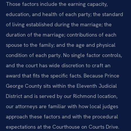
Those factors include the earning capacity,
education, and health of each party; the standard
of living established during the marriage; the
duration of the marriage; contributions of each
spouse to the family; and the age and physical
condition of each party. No single factor controls,
and the court has wide discretion to craft an
award that fits the specific facts. Because Prince
George County sits within the Eleventh Judicial
District and is served by our Richmond location,
our attorneys are familiar with how local judges
approach these factors and with the procedural
expectations at the Courthouse on Courts Drive.