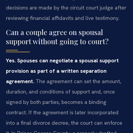
decisions are made by the circuit court judge after
reviewing financial affidavits and live testimony.
Can a couple agree on spousal
support without going to court?
Yes. Spouses can negotiate a spousal support
provision as part of a written separation
agreement.
The agreement can set the amount,
duration, and conditions of support and, once
signed by both parties, becomes a binding
contract. If the agreement is later incorporated
into a final divorce decree, the court can enforce