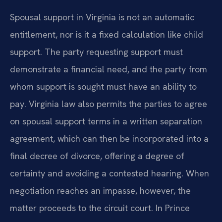
Spousal support in Virginia is not an automatic
entitlement, nor is it a fixed calculation like child
support. The party requesting support must
demonstrate a financial need, and the party from
whom support is sought must have an ability to
pay. Virginia law also permits the parties to agree
on spousal support terms in a written separation
agreement, which can then be incorporated into a
final decree of divorce, offering a degree of
certainty and avoiding a contested hearing. When
negotiation reaches an impasse, however, the
matter proceeds to the circuit court. In Prince