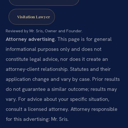
Visitation Lawyer
Reviewed by Mr. Sris, Owner and Founder.
Attorney advertising.
This page is for general
informational purposes only and does not
constitute legal advice, nor does it create an
attorney-client relationship. Statutes and their
application change and vary by case. Prior results
do not guarantee a similar outcome; results may
vary. For advice about your specific situation,
consult a licensed attorney. Attorney responsible
for this advertising: Mr. Sris.