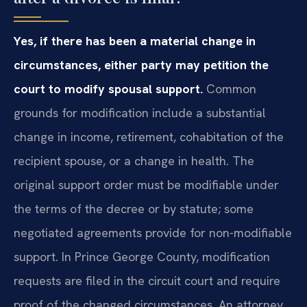
Yes, if there has been a material change in
circumstances, either party may petition the
court to modify spousal support.
Common
grounds for modification include a substantial
change in income, retirement, cohabitation of the
recipient spouse, or a change in health. The
original support order must be modifiable under
the terms of the decree or by statute; some
negotiated agreements provide for non-modifiable
support. In Prince George County, modification
requests are filed in the circuit court and require
proof of the changed circumstances. An attorney