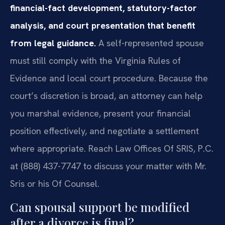
financial-fact development, statutory-factor
analysis, and court presentation that benefit
from legal guidance.
A self-represented spouse
must still comply with the Virginia Rules of
Evidence and local court procedure. Because the
court’s discretion is broad, an attorney can help
you marshal evidence, present your financial
position effectively, and negotiate a settlement
where appropriate. Reach Law Offices Of SRIS, P.C.
at (888) 437-7747 to discuss your matter with Mr.
Sris or his Of Counsel.
Can spousal support be modified
after a divorce is final?