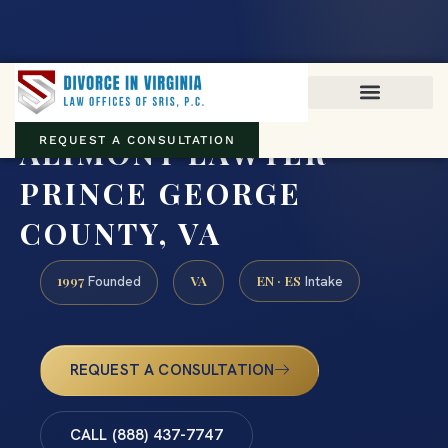
Virginia family law · Circuit and JDR District Courts across the
Commonwealth
(888) 437-7747
ALIMONY LAWYER
REQUEST A CONSULTATION
PRINCE GEORGE
COUNTY, VA
1997
VA
EN · ES
Founded
Intake
REQUEST A CONSULTATION
CALL (888) 437-7747