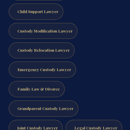
Child Support Lawyer
Custody Modification Lawyer
Custody Relocation Lawyer
Emergency Custody Lawyer
Family Law & Divorce
Grandparent Custody Lawyer
Joint Custody Lawyer
Legal Custody Lawyer