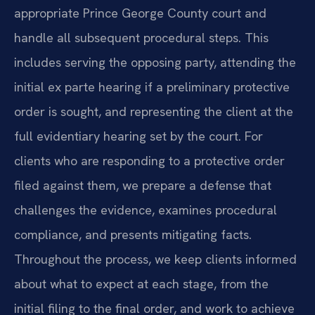
appropriate Prince George County court and
handle all subsequent procedural steps. This
includes serving the opposing party, attending the
initial ex parte hearing if a preliminary protective
order is sought, and representing the client at the
full evidentiary hearing set by the court. For
clients who are responding to a protective order
filed against them, we prepare a defense that
challenges the evidence, examines procedural
compliance, and presents mitigating facts.
Throughout the process, we keep clients informed
about what to expect at each stage, from the
initial filing to the final order, and work to achieve