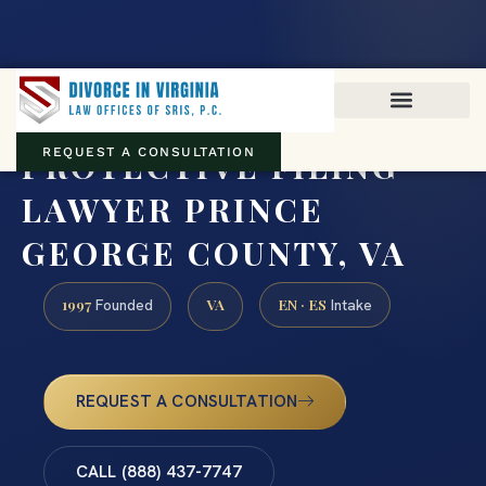
Virginia family law · Circuit and JDR District Courts across the
Commonwealth
(888) 437-7747
PROTECTIVE FILING
REQUEST A CONSULTATION
LAWYER PRINCE
GEORGE COUNTY, VA
1997
VA
EN · ES
Founded
Intake
REQUEST A CONSULTATION
CALL (888) 437-7747