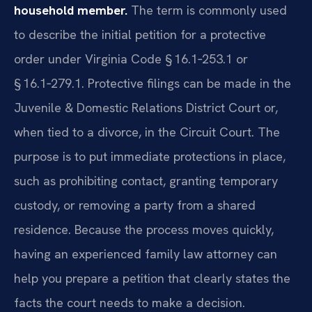
household member.
The term is commonly used
to describe the initial petition for a protective
order under Virginia Code § 16.1‑253.1 or
§ 16.1‑279.1. Protective filings can be made in the
Juvenile & Domestic Relations District Court or,
when tied to a divorce, in the Circuit Court. The
purpose is to put immediate protections in place,
such as prohibiting contact, granting temporary
custody, or removing a party from a shared
residence. Because the process moves quickly,
having an experienced family law attorney can
help you prepare a petition that clearly states the
facts the court needs to make a decision.