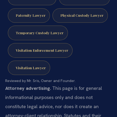
Paternity Lawyer
Physical Custody Lawyer
Temporary Custody Lawyer
Visitation Enforcement Lawyer
Visitation Lawyer
Reviewed by Mr. Sris, Owner and Founder.
Attorney advertising.
This page is for general
informational purposes only and does not
constitute legal advice, nor does it create an
attorney-client relationship. Statutes and their