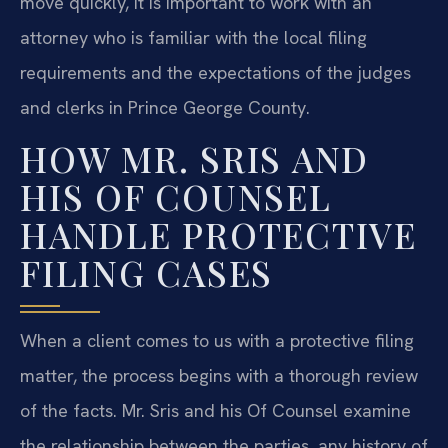
move quickly, it is important to work with an
attorney who is familiar with the local filing
requirements and the expectations of the judges
and clerks in Prince George County.
HOW MR. SRIS AND
HIS OF COUNSEL
HANDLE PROTECTIVE
FILING CASES
When a client comes to us with a protective filing
matter, the process begins with a thorough review
of the facts. Mr. Sris and his Of Counsel examine
the relationship between the parties, any history of