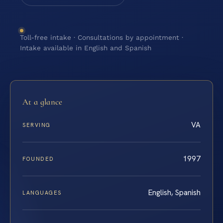
Toll-free intake · Consultations by appointment ·
Intake available in English and Spanish
At a glance
VA
SERVING
1997
FOUNDED
English, Spanish
LANGUAGES