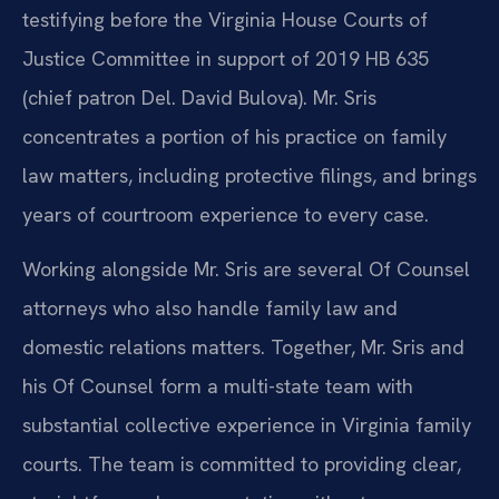
testifying before the Virginia House Courts of
Justice Committee in support of 2019 HB 635
(chief patron Del. David Bulova). Mr. Sris
concentrates a portion of his practice on family
law matters, including protective filings, and brings
years of courtroom experience to every case.
Working alongside Mr. Sris are several Of Counsel
attorneys who also handle family law and
domestic relations matters. Together, Mr. Sris and
his Of Counsel form a multi-state team with
substantial collective experience in Virginia family
courts. The team is committed to providing clear,