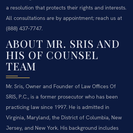
a resolution that protects their rights and interests.
All consultations are by appointment; reach us at
(888) 437‑7747.
ABOUT MR. SRIS AND
HIS OF COUNSEL
TEAM
Mr. Sris, Owner and Founder of Law Offices Of
SRIS, P.C., is a former prosecutor who has been
practicing law since 1997. He is admitted in
Virginia, Maryland, the District of Columbia, New
Jersey, and New York. His background includes