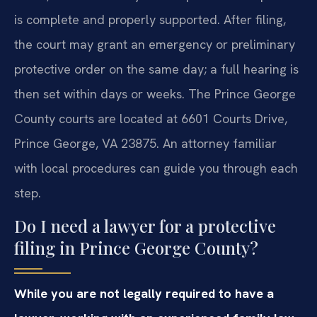
is complete and properly supported. After filing,
the court may grant an emergency or preliminary
protective order on the same day; a full hearing is
then set within days or weeks. The Prince George
County courts are located at 6601 Courts Drive,
Prince George, VA 23875. An attorney familiar
with local procedures can guide you through each
step.
Do I need a lawyer for a protective
filing in Prince George County?
While you are not legally required to have a