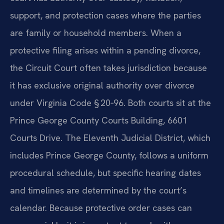
support, and protection cases where the parties
are family or household members. When a
protective filing arises within a pending divorce,
the Circuit Court often takes jurisdiction because
it has exclusive original authority over divorce
under Virginia Code § 20‑96. Both courts sit at the
Prince George County Courts Building, 6601
Courts Drive. The Eleventh Judicial District, which
includes Prince George County, follows a uniform
procedural schedule, but specific hearing dates
and timelines are determined by the court’s
calendar. Because protective order cases can