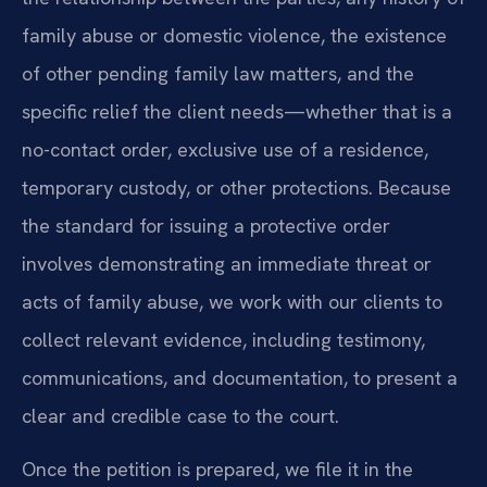
family abuse or domestic violence, the existence
of other pending family law matters, and the
specific relief the client needs—whether that is a
no-contact order, exclusive use of a residence,
temporary custody, or other protections. Because
the standard for issuing a protective order
involves demonstrating an immediate threat or
acts of family abuse, we work with our clients to
collect relevant evidence, including testimony,
communications, and documentation, to present a
clear and credible case to the court.
Once the petition is prepared, we file it in the