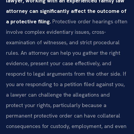
lawyer, working with an experienced family law
attorney can significantly affect the outcome of
a protective filing.
Protective order hearings often
involve complex evidentiary issues, cross-
examination of witnesses, and strict procedural
rules. An attorney can help you gather the right
evidence, present your case effectively, and
respond to legal arguments from the other side. If
you are responding to a petition filed against you,
a lawyer can challenge the allegations and
protect your rights, particularly because a
permanent protective order can have collateral
consequences for custody, employment, and even