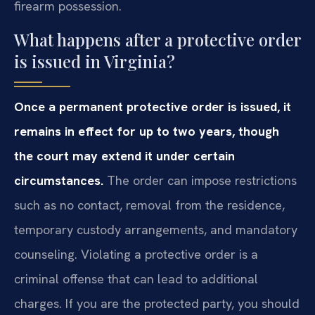
firearm possession.
What happens after a protective order
is issued in Virginia?
Once a permanent protective order is issued, it
remains in effect for up to two years, though
the court may extend it under certain
circumstances.
The order can impose restrictions
such as no contact, removal from the residence,
temporary custody arrangements, and mandatory
counseling. Violating a protective order is a
criminal offense that can lead to additional
charges. If you are the protected party, you should