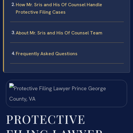
How Mr. Sris and His Of Counsel Handle
Protective Filing Cases
About Mr. Sris and His Of Counsel Team
Frequently Asked Questions
PROTECTIVE