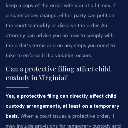
keep a copy of the order with you at all times. If
circumstances change, either party can petition
the court to modify or dissolve the order. An
attorney can advise you on how to comply with
the order’s terms and on any steps you need to
take to enforce it if a violation occurs.
Can a protective filing affect child
custody in Virginia?
Yes, a protective filing can directly affect child
custody arrangements, at least on a temporary
basis.
When a court issues a protective order, it
may include provisions for temporary custody and