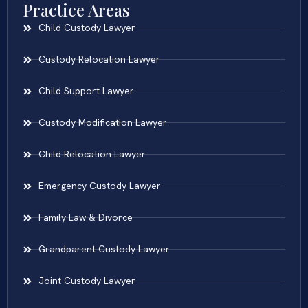
Practice Areas
Child Custody Lawyer
Custody Relocation Lawyer
Child Support Lawyer
Custody Modification Lawyer
Child Relocation Lawyer
Emergency Custody Lawyer
Family Law & Divorce
Grandparent Custody Lawyer
Joint Custody Lawyer