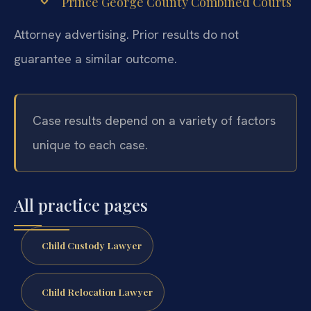
Prince George County Combined Courts
Attorney advertising. Prior results do not
guarantee a similar outcome.
Case results depend on a variety of factors
unique to each case.
All practice pages
Child Custody Lawyer
Child Relocation Lawyer