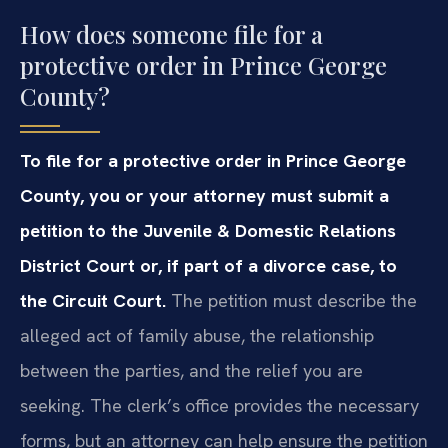
How does someone file for a
protective order in Prince George
County?
To file for a protective order in Prince George
County, you or your attorney must submit a
petition to the Juvenile & Domestic Relations
District Court or, if part of a divorce case, to
the Circuit Court.
The petition must describe the
alleged act of family abuse, the relationship
between the parties, and the relief you are
seeking. The clerk’s office provides the necessary
forms, but an attorney can help ensure the petition