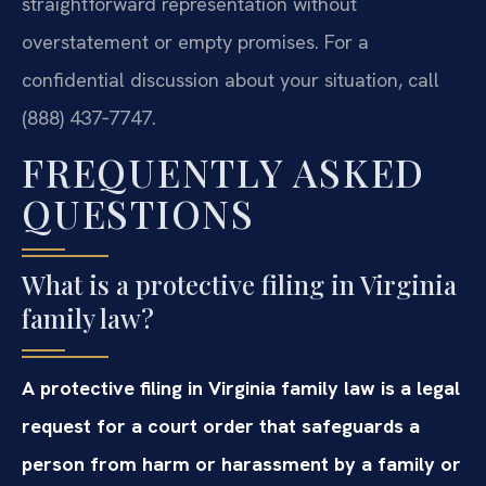
straightforward representation without
overstatement or empty promises. For a
confidential discussion about your situation, call
(888) 437‑7747.
FREQUENTLY ASKED
QUESTIONS
What is a protective filing in Virginia
family law?
A protective filing in Virginia family law is a legal
request for a court order that safeguards a
person from harm or harassment by a family or