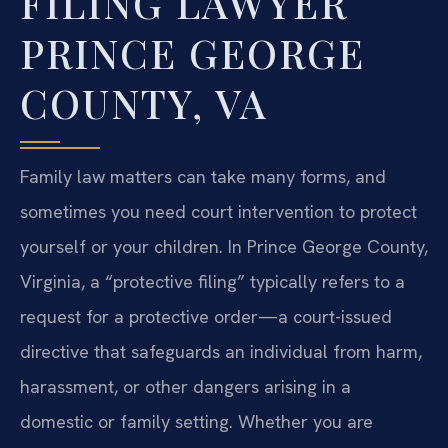
FILING LAWYER
PRINCE GEORGE
COUNTY, VA
Family law matters can take many forms, and
sometimes you need court intervention to protect
yourself or your children. In Prince George County,
Virginia, a “protective filing” typically refers to a
request for a protective order—a court-issued
directive that safeguards an individual from harm,
harassment, or other dangers arising in a
domestic or family setting. Whether you are