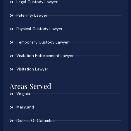
Legal Custody Lawyer
Paternity Lawyer
Physical Custody Lawyer
Temporary Custody Lawyer
Visitation Enforcement Lawyer
Visitation Lawyer
Areas Served
Virginia
Maryland
District Of Columbia