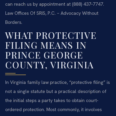
can reach us by appointment at (888) 437‑7747.
Law Offices Of SRIS, P.C. – Advocacy Without
Borders.
WHAT PROTECTIVE
FILING MEANS IN
PRINCE GEORGE
COUNTY, VIRGINIA
In Virginia family law practice, “protective filing” is
not a single statute but a practical description of
the initial steps a party takes to obtain court-
ordered protection. Most commonly, it involves