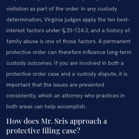
visitation as part of the order. In any custody
determination, Virginia judges apply the ten best-
interest factors under § 20‑124.3, and a history of
family abuse is one of those factors. A permanent
protective order can therefore influence long-term
custody outcomes. If you are involved in both a
protective order case and a custody dispute, it is
important that the issues are presented
consistently, which an attorney who practices in
both areas can help accomplish.
How does Mr. Sris approach a
protective filing case?