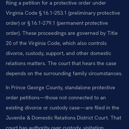
filing a petition for a protective order under
Virginia Code § 16.1‑253.1 (preliminary protective
order) or § 16.1‑279.1 (permanent protective
order). These proceedings are governed by Title
20 of the Virginia Code, which also controls
divorce, custody, support, and other domestic
relations matters. The court that hears the case
depends on the surrounding family circumstances.
In Prince George County, standalone protective
order petitions—those not connected to an
existing divorce or custody case—are filed in the
Juvenile & Domestic Relations District Court. That
court has authority over custody, visitation,