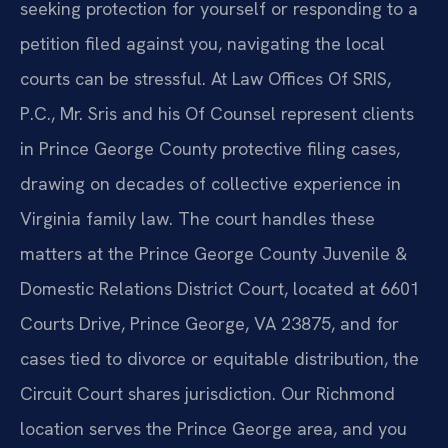
seeking protection for yourself or responding to a
petition filed against you, navigating the local
courts can be stressful. At Law Offices Of SRIS,
P.C., Mr. Sris and his Of Counsel represent clients
in Prince George County protective filing cases,
drawing on decades of collective experience in
Virginia family law. The court handles these
matters at the Prince George County Juvenile &
Domestic Relations District Court, located at 6601
Courts Drive, Prince George, VA 23875, and for
cases tied to divorce or equitable distribution, the
Circuit Court shares jurisdiction. Our Richmond
location serves the Prince George area, and you