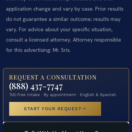
application change and vary by case. Prior results
do not guarantee a similar outcome; results may
vary. For advice about your specific situation,
consult a licensed attorney. Attorney responsible
for this advertising: Mr. Sris.
REQUEST A CONSULTATION
(888) 437-7747
Toll-free intake · By appointment · English & Spanish
START YOUR REQUEST