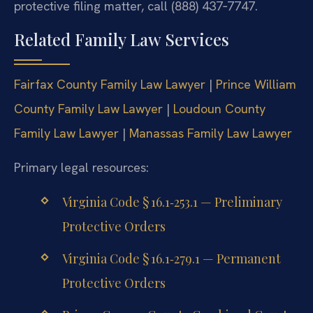
protective filing matter, call (888) 437‑7747.
Related Family Law Services
Fairfax County Family Law Lawyer
|
Prince William
County Family Law Lawyer
|
Loudoun County
Family Law Lawyer
|
Manassas Family Law Lawyer
Primary legal resources:
Virginia Code § 16.1‑253.1 — Preliminary
Protective Orders
Virginia Code § 16.1‑279.1 — Permanent
Protective Orders