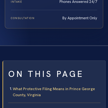
Phones Answered 24/7
INTAKE
By Appointment Only
CONSULTATION
ON THIS PAGE
What Protective Filing Means in Prince George
County, Virginia