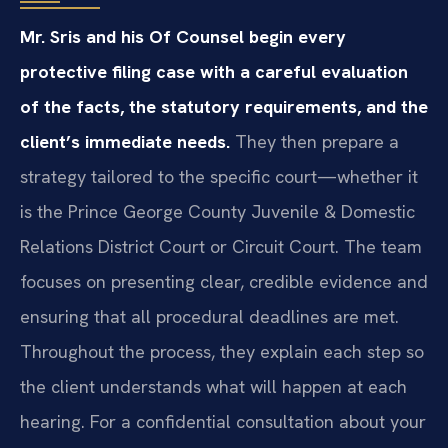
Mr. Sris and his Of Counsel begin every
protective filing case with a careful evaluation
of the facts, the statutory requirements, and the
client’s immediate needs.
They then prepare a
strategy tailored to the specific court—whether it
is the Prince George County Juvenile & Domestic
Relations District Court or Circuit Court. The team
focuses on presenting clear, credible evidence and
ensuring that all procedural deadlines are met.
Throughout the process, they explain each step so
the client understands what will happen at each
hearing. For a confidential consultation about your