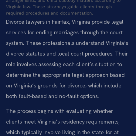
arrangements, and child custody matters according to
Virginia law. These attorneys guide clients through
required procedures and documentation.
Divorce lawyers in Fairfax, Virginia provide legal
services for ending marriages through the court
system. These professionals understand Virginia’s
divorce statutes and local court procedures. Their
role involves assessing each client’s situation to
determine the appropriate legal approach based
on Virginia’s grounds for divorce, which include
both fault-based and no-fault options.
The process begins with evaluating whether
clients meet Virginia’s residency requirements,
which typically involve living in the state for at