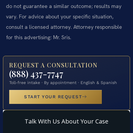
do not guarantee a similar outcome; results may
vary. For advice about your specific situation,
consult a licensed attorney. Attorney responsible
for this advertising: Mr. Sris.
REQUEST A CONSULTATION
(888) 437-7747
Toll-free intake · By appointment · English & Spanish
START YOUR REQUEST