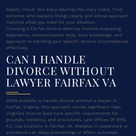
Reality Check: Not every attorney fits every client. Find
someone who explains things clearly and whose approach
matches what you need for your situation.
Choosing a Fairfax divorce attorney involves evaluating
experience, communication style, local knowledge, and
approach to handling your specific divorce circumstances
effectively.
CAN I HANDLE
DIVORCE WITHOUT
LAWYER FAIRFAX VA
While possible to handle divorce without a lawyer in
Fairfax, Virginia, this approach carries significant risks.
Virginia’s divorce laws have specific requirements for
grounds, residency, and procedures. Law Offices Of SRIS,
P.C. has locations in Fairfax, VA. Mistakes in paperwork or
procedure can delay proceedings or affect outcomes.