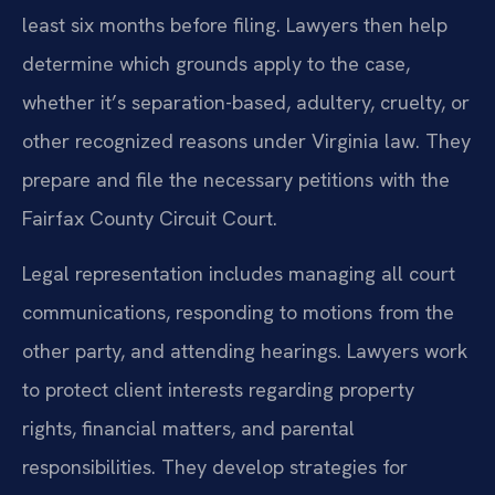
least six months before filing. Lawyers then help
determine which grounds apply to the case,
whether it’s separation-based, adultery, cruelty, or
other recognized reasons under Virginia law. They
prepare and file the necessary petitions with the
Fairfax County Circuit Court.
Legal representation includes managing all court
communications, responding to motions from the
other party, and attending hearings. Lawyers work
to protect client interests regarding property
rights, financial matters, and parental
responsibilities. They develop strategies for