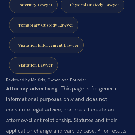
Paternity Lawyer
Physical Custody Lawyer
Temporary Custody Lawyer
Visitation Enforcement Lawyer
Visitation Lawyer
Reviewed by Mr. Sris, Owner and Founder.
Attorney advertising.
This page is for general
informational purposes only and does not
constitute legal advice, nor does it create an
attorney-client relationship. Statutes and their
application change and vary by case. Prior results