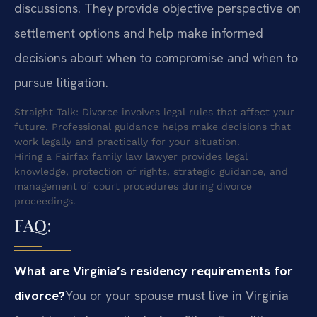
discussions. They provide objective perspective on
settlement options and help make informed
decisions about when to compromise and when to
pursue litigation.
Straight Talk: Divorce involves legal rules that affect your
future. Professional guidance helps make decisions that
work legally and practically for your situation.
Hiring a Fairfax family law lawyer provides legal
knowledge, protection of rights, strategic guidance, and
management of court procedures during divorce
proceedings.
FAQ:
What are Virginia’s residency requirements for
divorce?
You or your spouse must live in Virginia