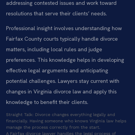
addressing contested issues and work toward
resolutions that serve their clients’ needs.
Professional insight involves understanding how
Fairfax County courts typically handle divorce
matters, including local rules and judge
preferences. This knowledge helps in developing
effective legal arguments and anticipating
potential challenges. Lawyers stay current with
changes in Virginia divorce law and apply this
knowledge to benefit their clients.
Straight Talk: Divorce changes everything legally and
financially. Having someone who knows Virginia law helps
manage the process correctly from the start.
A Fairfax divorce lawyer handles the legal process of