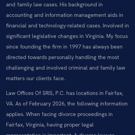
and family law cases. His background in
accounting and information management aids in
financial and technology-related cases. Involved in
significant legislative changes in Virginia. My focus
since founding the firm in 1997 has always been
directed towards personally handling the most
challenging and involved criminal and family law
matters our clients face.
Law Offices Of SRIS, P.C. has locations in Fairfax,
VA. As of February 2026, the following information
applies. When facing divorce proceedings in
Fairfax, Virginia, having proper legal