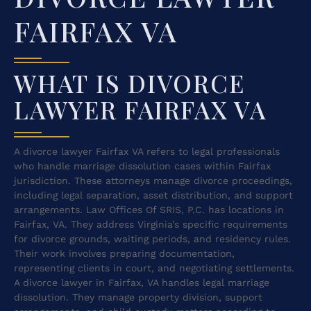
FAIRFAX VA
WHAT IS DIVORCE
LAWYER FAIRFAX VA
A divorce lawyer Fairfax VA refers to legal professionals
who handle marriage dissolution cases within Fairfax
jurisdiction. These attorneys manage divorce proceedings,
including legal separation, asset distribution, and support
arrangements. Law Offices Of SRIS, P.C. has locations in
Fairfax, VA. They address Virginia’s specific requirements
for divorce grounds, waiting periods, and residency rules.
Their work involves preparing documentation,
representing clients in court, and negotiating settlements.
A divorce lawyer in Fairfax, VA handles legal marriage
dissolution. They manage property division, support