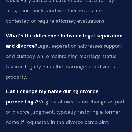
Costs vary based on case challenge, attorney
fees, court costs, and whether issues are
contested or require attorney evaluations.
What’s the difference between legal separation
and divorce?
Legal separation addresses support
and custody while maintaining marriage status.
Divorce legally ends the marriage and divides
property.
Can I change my name during divorce
proceedings?
Virginia allows name change as part
of divorce judgment, typically restoring a former
name if requested in the divorce complaint.