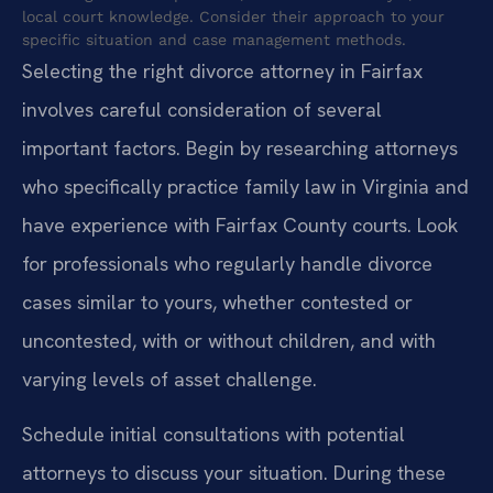
local court knowledge. Consider their approach to your
specific situation and case management methods.
Selecting the right divorce attorney in Fairfax
involves careful consideration of several
important factors. Begin by researching attorneys
who specifically practice family law in Virginia and
have experience with Fairfax County courts. Look
for professionals who regularly handle divorce
cases similar to yours, whether contested or
uncontested, with or without children, and with
varying levels of asset challenge.
Schedule initial consultations with potential
attorneys to discuss your situation. During these