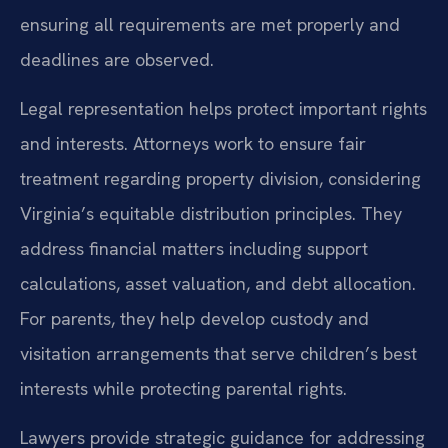
ensuring all requirements are met properly and
deadlines are observed.
Legal representation helps protect important rights
and interests. Attorneys work to ensure fair
treatment regarding property division, considering
Virginia’s equitable distribution principles. They
address financial matters including support
calculations, asset valuation, and debt allocation.
For parents, they help develop custody and
visitation arrangements that serve children’s best
interests while protecting parental rights.
Lawyers provide strategic guidance for addressing