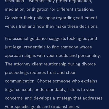
resolution—whether they prefer negotiation,
mediation, or litigation for different situations.
Consider their philosophy regarding settlement
versus trial and how they make these decisions.
Professional guidance suggests looking beyond
just legal credentials to find someone whose
approach aligns with your needs and personality.
The attorney-client relationship during divorce
proceedings requires trust and clear
communication. Choose someone who explains
legal concepts understandably, listens to your
concerns, and develops a strategy that addresses
your specific goals and circumstances.