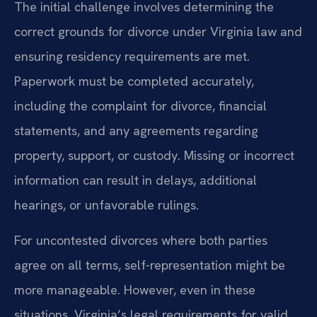
The initial challenge involves determining the
correct grounds for divorce under Virginia law and
ensuring residency requirements are met.
Paperwork must be completed accurately,
including the complaint for divorce, financial
statements, and any agreements regarding
property, support, or custody. Missing or incorrect
information can result in delays, additional
hearings, or unfavorable rulings.
For uncontested divorces where both parties
agree on all terms, self-representation might be
more manageable. However, even in these
situations, Virginia’s legal requirements for valid