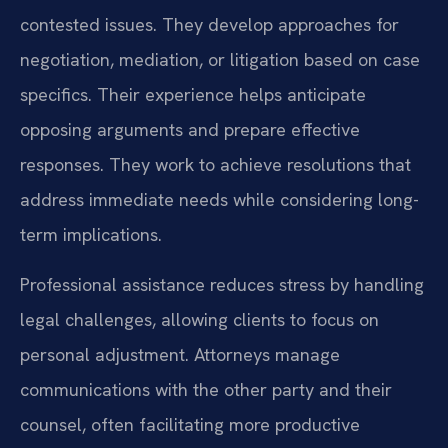
contested issues. They develop approaches for
negotiation, mediation, or litigation based on case
specifics. Their experience helps anticipate
opposing arguments and prepare effective
responses. They work to achieve resolutions that
address immediate needs while considering long-
term implications.
Professional assistance reduces stress by handling
legal challenges, allowing clients to focus on
personal adjustment. Attorneys manage
communications with the other party and their
counsel, often facilitating more productive