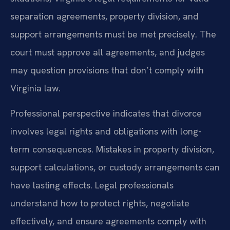
separation agreements, property division, and
support arrangements must be met precisely. The
court must approve all agreements, and judges
may question provisions that don’t comply with
Virginia law.
Professional perspective indicates that divorce
involves legal rights and obligations with long-
term consequences. Mistakes in property division,
support calculations, or custody arrangements can
have lasting effects. Legal professionals
understand how to protect rights, negotiate
effectively, and ensure agreements comply with