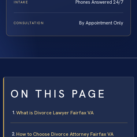
Phones Answered 24/7
INTAKE
By Appointment Only
CONSULTATION
ON THIS PAGE
What is Divorce Lawyer Fairfax VA
How to Choose Divorce Attorney Fairfax VA