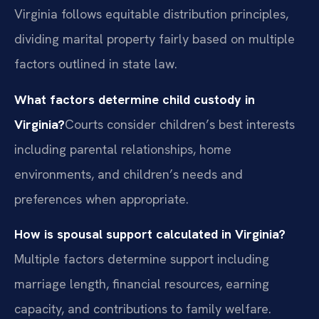
Virginia follows equitable distribution principles,
dividing marital property fairly based on multiple
factors outlined in state law.
What factors determine child custody in
Virginia?
Courts consider children’s best interests
including parental relationships, home
environments, and children’s needs and
preferences when appropriate.
How is spousal support calculated in Virginia?
Multiple factors determine support including
marriage length, financial resources, earning
capacity, and contributions to family welfare.