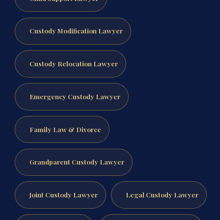
Custody Modification Lawyer
Custody Relocation Lawyer
Emergency Custody Lawyer
Family Law & Divorce
Grandparent Custody Lawyer
Joint Custody Lawyer
Legal Custody Lawyer