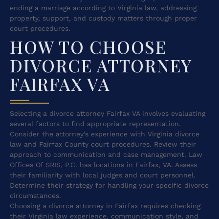
ending a marriage according to Virginia law, addressing
property, support, and custody matters through proper
court procedures.
HOW TO CHOOSE
DIVORCE ATTORNEY
FAIRFAX VA
Selecting a divorce attorney Fairfax VA involves evaluating
several factors to find appropriate representation.
Consider the attorney’s experience with Virginia divorce
law and Fairfax County court procedures. Review their
approach to communication and case management. Law
Offices Of SRIS, P.C. has locations in Fairfax, VA. Assess
their familiarity with local judges and court personnel.
Determine their strategy for handling your specific divorce
circumstances.
Choosing a divorce attorney in Fairfax requires checking
their Virginia law experience, communication style, and