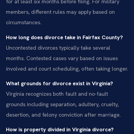
for at least six months before filing. For military
members, different rules may apply based on
circumstances.
How long does divorce take in Fairfax County?
Uncontested divorces typically take several
months. Contested cases vary based on issues
involved and court scheduling, often taking longer.
What grounds for divorce exist in Virginia?
Virginia recognizes both fault and no-fault
grounds including separation, adultery, cruelty,
desertion, and felony conviction after marriage.
How is property divided in Virginia divorce?