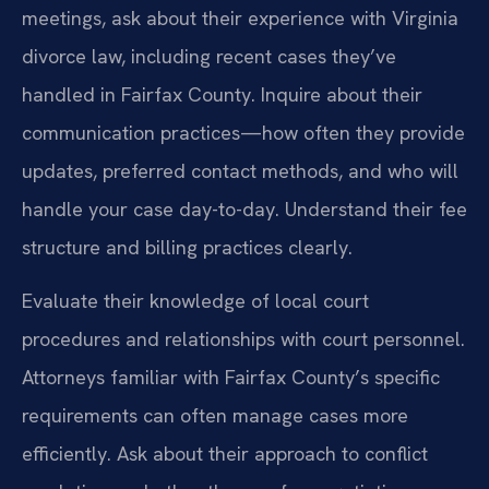
meetings, ask about their experience with Virginia
divorce law, including recent cases they’ve
handled in Fairfax County. Inquire about their
communication practices—how often they provide
updates, preferred contact methods, and who will
handle your case day-to-day. Understand their fee
structure and billing practices clearly.
Evaluate their knowledge of local court
procedures and relationships with court personnel.
Attorneys familiar with Fairfax County’s specific
requirements can often manage cases more
efficiently. Ask about their approach to conflict