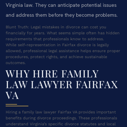
Virginia law. They can anticipate potential issues
and address them before they become problems.
Blunt Truth: Legal mistakes in divorce can cost you
financially for years. What seems simple often has hidden
requirements that professionals know to address.
While self-representation in Fairfax divorce is legally
allowed, professional legal assistance helps ensure proper
procedures, protect rights, and achieve sustainable
outcomes.
WHY HIRE FAMILY
LAW LAWYER FAIRFAX
VA
Hiring a family law lawyer Fairfax VA provides important
benefits during divorce proceedings. These professionals
understand Virginia’s specific divorce statutes and local