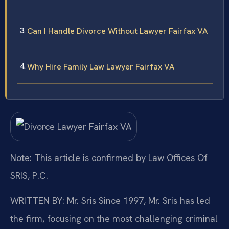
Can I Handle Divorce Without Lawyer Fairfax VA
Why Hire Family Law Lawyer Fairfax VA
Note: This article is confirmed by Law Offices Of
SRIS, P.C.
WRITTEN BY: Mr. Sris
Since 1997, Mr. Sris has led
the firm, focusing on the most challenging criminal