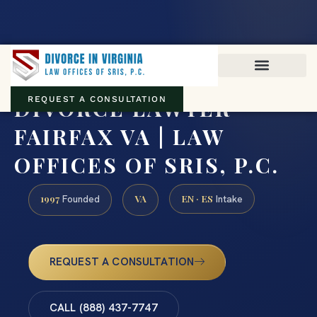
Virginia family law · Circuit and JDR District Courts across the
Commonwealth
(888) 437-7747
DIVORCE LAWYER
REQUEST A CONSULTATION
FAIRFAX VA | LAW
OFFICES OF SRIS, P.C.
1997
VA
EN · ES
Founded
Intake
REQUEST A CONSULTATION
CALL (888) 437-7747