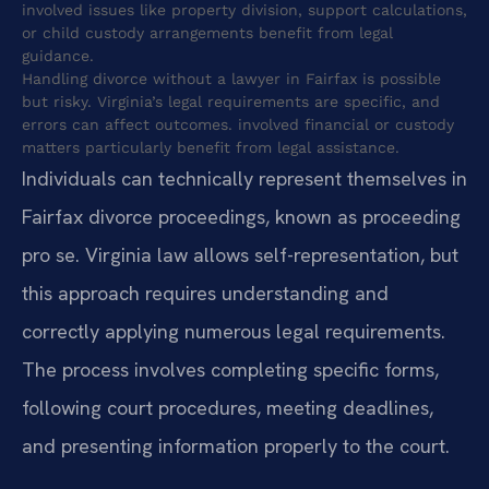
involved issues like property division, support calculations,
or child custody arrangements benefit from legal
guidance.
Handling divorce without a lawyer in Fairfax is possible
but risky. Virginia’s legal requirements are specific, and
errors can affect outcomes. involved financial or custody
matters particularly benefit from legal assistance.
Individuals can technically represent themselves in
Fairfax divorce proceedings, known as proceeding
pro se. Virginia law allows self-representation, but
this approach requires understanding and
correctly applying numerous legal requirements.
The process involves completing specific forms,
following court procedures, meeting deadlines,
and presenting information properly to the court.