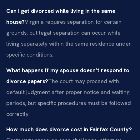
Can I get divorced while living in the same
house?
Virginia requires separation for certain
grounds, but legal separation can occur while
living separately within the same residence under
specific conditions.
What happens if my spouse doesn’t respond to
divorce papers?
The court may proceed with
default judgment after proper notice and waiting
periods, but specific procedures must be followed
correctly.
How much does divorce cost in Fairfax County?