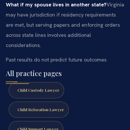
What if my spouse lives in another state?
Virginia
may have jurisdiction if residency requirements
are met, but serving papers and enforcing orders
across state lines involves additional
considerations.
Past results do not predict future outcomes
All practice pages
Child Custody Lawyer
Child Relocation Lawyer
Child Support Lawyer