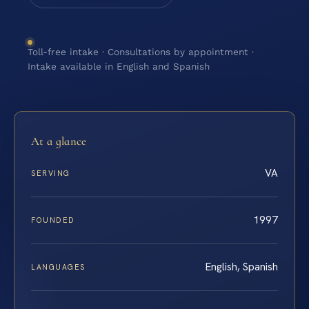
Toll-free intake · Consultations by appointment ·
Intake available in English and Spanish
At a glance
VA
SERVING
1997
FOUNDED
English, Spanish
LANGUAGES