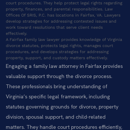
court procedures. They help protect legal rights regarding
property, finances, and parental responsibilities. Law
Offices Of SRIS, P.C. has locations in Fairfax, VA. Lawyers
develop strategies for addressing contested issues and
work toward resolutions that serve client needs
effectively.
A Fairfax family law lawyer provides knowledge of Virginia
divorce statutes, protects legal rights, manages court
procedures, and develops strategies for addressing
property, support, and custody matters effectively.
Engaging a family law attorney in Fairfax provides
valuable support through the divorce process.
These professionals bring understanding of
Virginia’s specific legal framework, including
statutes governing grounds for divorce, property
division, spousal support, and child-related
matters. They handle court procedures efficiently,