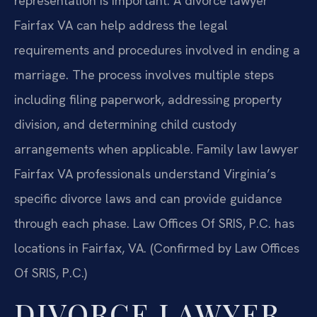
representation is important. A divorce lawyer
Fairfax VA can help address the legal
requirements and procedures involved in ending a
marriage. The process involves multiple steps
including filing paperwork, addressing property
division, and determining child custody
arrangements when applicable. Family law lawyer
Fairfax VA professionals understand Virginia’s
specific divorce laws and can provide guidance
through each phase. Law Offices Of SRIS, P.C. has
locations in Fairfax, VA. (Confirmed by Law Offices
Of SRIS, P.C.)
DIVORCE LAWYER