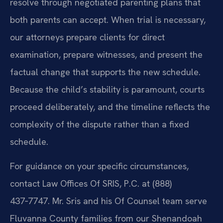
resolve through negotiated parenting plans that
both parents can accept. When trial is necessary,
our attorneys prepare clients for direct
examination, prepare witnesses, and present the
factual change that supports the new schedule.
Because the child’s stability is paramount, courts
proceed deliberately, and the timeline reflects the
complexity of the dispute rather than a fixed
schedule.
For guidance on your specific circumstances,
contact Law Offices Of SRIS, P.C. at (888)
437‑7747. Mr. Sris and his Of Counsel team serve
Fluvanna County families from our Shenandoah