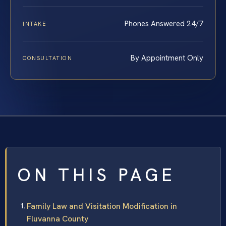
Phones Answered 24/7
INTAKE
By Appointment Only
CONSULTATION
ON THIS PAGE
Family Law and Visitation Modification in
Fluvanna County