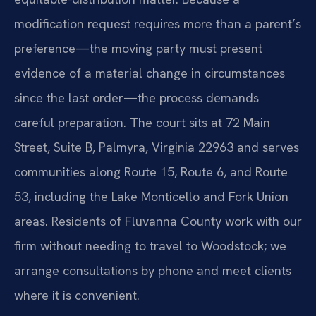
modification request requires more than a parent’s
preference—the moving party must present
evidence of a material change in circumstances
since the last order—the process demands
careful preparation. The court sits at 72 Main
Street, Suite B, Palmyra, Virginia 22963 and serves
communities along Route 15, Route 6, and Route
53, including the Lake Monticello and Fork Union
areas. Residents of Fluvanna County work with our
firm without needing to travel to Woodstock; we
arrange consultations by phone and meet clients
where it is convenient.