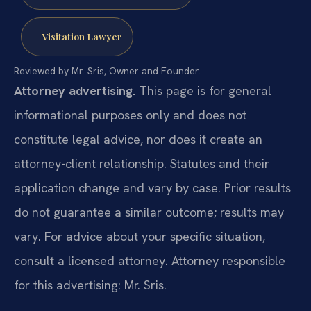
Visitation Lawyer
Reviewed by Mr. Sris, Owner and Founder.
Attorney advertising.
This page is for general
informational purposes only and does not
constitute legal advice, nor does it create an
attorney-client relationship. Statutes and their
application change and vary by case. Prior results
do not guarantee a similar outcome; results may
vary. For advice about your specific situation,
consult a licensed attorney. Attorney responsible
for this advertising: Mr. Sris.