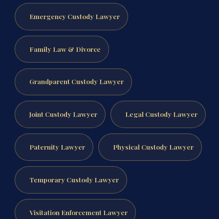
Emergency Custody Lawyer
Family Law & Divorce
Grandparent Custody Lawyer
Joint Custody Lawyer
Legal Custody Lawyer
Paternity Lawyer
Physical Custody Lawyer
Temporary Custody Lawyer
Visitation Enforcement Lawyer