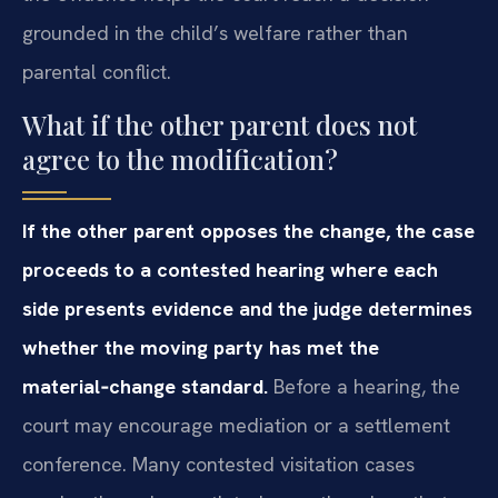
grounded in the child’s welfare rather than
parental conflict.
What if the other parent does not
agree to the modification?
If the other parent opposes the change, the case
proceeds to a contested hearing where each
side presents evidence and the judge determines
whether the moving party has met the
material‑change standard.
Before a hearing, the
court may encourage mediation or a settlement
conference. Many contested visitation cases