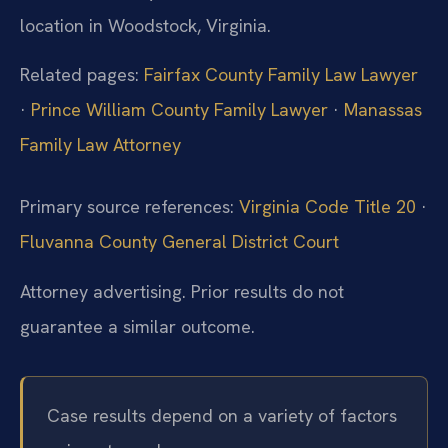
location in Woodstock, Virginia.
Related pages:
Fairfax County Family Law Lawyer
·
Prince William County Family Lawyer
·
Manassas
Family Law Attorney
Primary source references:
Virginia Code Title 20
·
Fluvanna County General District Court
Attorney advertising. Prior results do not
guarantee a similar outcome.
Case results depend on a variety of factors