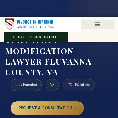
Virginia family law · Circuit and JDR District Courts across the
Commonwealth
(888) 437-7747
VISITATION
REQUEST A CONSULTATION
MODIFICATION
LAWYER FLUVANNA
COUNTY, VA
1997
VA
EN · ES
Founded
Intake
REQUEST A CONSULTATION