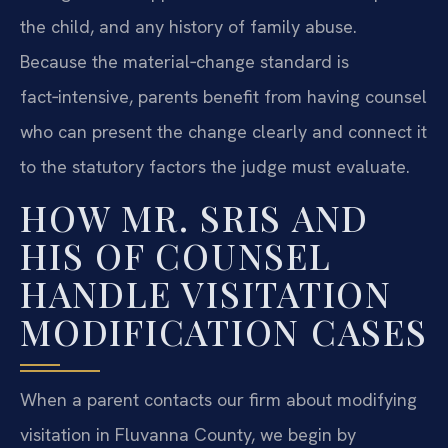
the child, and any history of family abuse.
Because the material‑change standard is
fact‑intensive, parents benefit from having counsel
who can present the change clearly and connect it
to the statutory factors the judge must evaluate.
HOW MR. SRIS AND
HIS OF COUNSEL
HANDLE VISITATION
MODIFICATION CASES
When a parent contacts our firm about modifying
visitation in Fluvanna County, we begin by