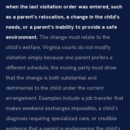
when the last visitation order was entered, such
as a parent’s relocation, a change in the child’s
needs, or a parent’s inability to provide a safe
environment.
The change must relate to the
child’s welfare. Virginia courts do not modify
visitation simply because one parent prefers a
different schedule; the moving party must show
that the change is both substantial and
detrimental to the child under the current
arrangement. Examples include a job transfer that
makes weekend exchanges impossible, a child’s
diagnosis requiring specialized care, or credible
evidence that a parent is endangering the child’s