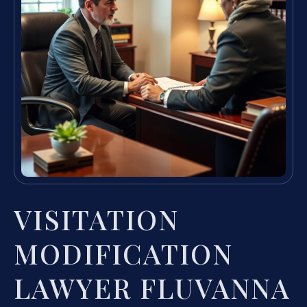
VISITATION
MODIFICATION
LAWYER FLUVANNA