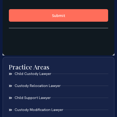
Practice Areas
Child Custody Lawyer
Custody Relocation Lawyer
Child Support Lawyer
Custody Modification Lawyer