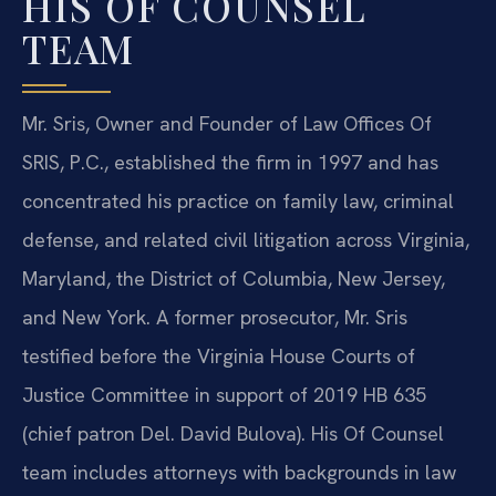
HIS OF COUNSEL
TEAM
Mr. Sris, Owner and Founder of Law Offices Of
SRIS, P.C., established the firm in 1997 and has
concentrated his practice on family law, criminal
defense, and related civil litigation across Virginia,
Maryland, the District of Columbia, New Jersey,
and New York. A former prosecutor, Mr. Sris
testified before the Virginia House Courts of
Justice Committee in support of 2019 HB 635
(chief patron Del. David Bulova). His Of Counsel
team includes attorneys with backgrounds in law