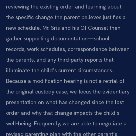
reviewing the existing order and learning about
the specific change the parent believes justifies a
new schedule. Mr. Sris and his Of Counsel then
gather supporting documentation—school
records, work schedules, correspondence between
the parents, and any third‑party reports that
illuminate the child’s current circumstances.
Because a modification hearing is not a retrial of
the original custody case, we focus the evidentiary
presentation on what has changed since the last
order and why that change impacts the child’s
well‑being. Frequently, we are able to negotiate a
revised parenting plan with the other parent’s