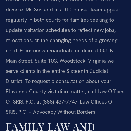
divorce. Mr. Sris and his Of Counsel team appear
regularly in both courts for families seeking to
update visitation schedules to reflect new jobs,
relocations, or the changing needs of a growing
child. From our Shenandoah location at 505 N
Main Street, Suite 103, Woodstock, Virginia we
serve clients in the entire Sixteenth Judicial
District. To request a consultation about your
Fluvanna County visitation matter, call Law Offices
Of SRIS, P.C. at (888) 437‑7747.
Law Offices Of
SRIS, P.C. – Advocacy Without Borders.
FAMILY LAW AND