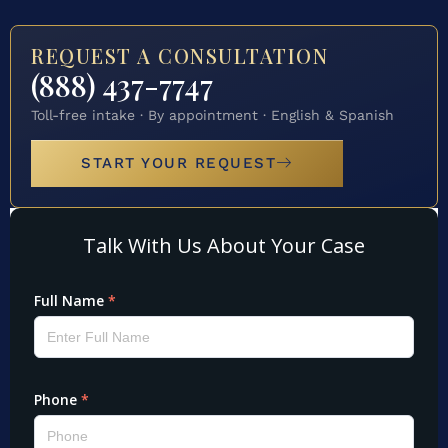
REQUEST A CONSULTATION
(888) 437-7747
Toll-free intake · By appointment · English & Spanish
START YOUR REQUEST