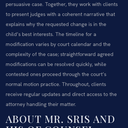
persuasive case. Together, they work with clients
to present judges with a coherent narrative that
explains why the requested change is in the
child’s best interests. The timeline for a
modification varies by court calendar and the
complexity of the case; straightforward agreed
modifications can be resolved quickly, while
contested ones proceed through the court’s
normal motion practice. Throughout, clients
receive regular updates and direct access to the
attorney handling their matter.
ABOUT MR. SRIS AND