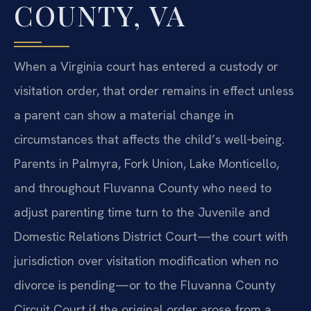
COUNTY, VA
When a Virginia court has entered a custody or
visitation order, that order remains in effect unless
a parent can show a material change in
circumstances that affects the child’s well‑being.
Parents in Palmyra, Fork Union, Lake Monticello,
and throughout Fluvanna County who need to
adjust parenting time turn to the Juvenile and
Domestic Relations District Court—the court with
jurisdiction over visitation modification when no
divorce is pending—or to the Fluvanna County
Circuit Court if the original order arose from a