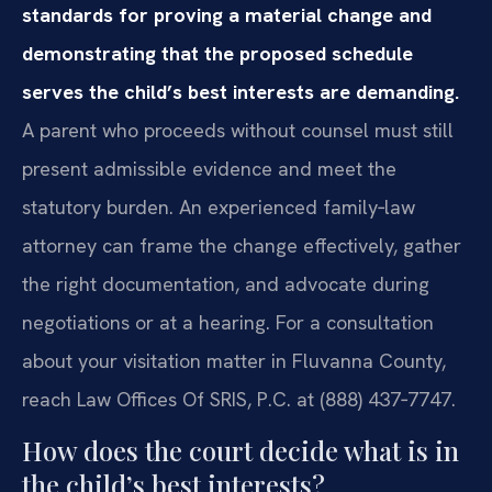
standards for proving a material change and
demonstrating that the proposed schedule
serves the child’s best interests are demanding.
A parent who proceeds without counsel must still
present admissible evidence and meet the
statutory burden. An experienced family‑law
attorney can frame the change effectively, gather
the right documentation, and advocate during
negotiations or at a hearing. For a consultation
about your visitation matter in Fluvanna County,
reach Law Offices Of SRIS, P.C. at (888) 437‑7747.
How does the court decide what is in
the child’s best interests?