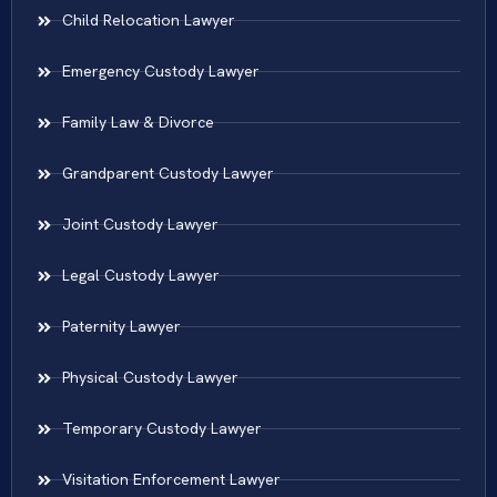
Child Relocation Lawyer
Emergency Custody Lawyer
Family Law & Divorce
Grandparent Custody Lawyer
Joint Custody Lawyer
Legal Custody Lawyer
Paternity Lawyer
Physical Custody Lawyer
Temporary Custody Lawyer
Visitation Enforcement Lawyer