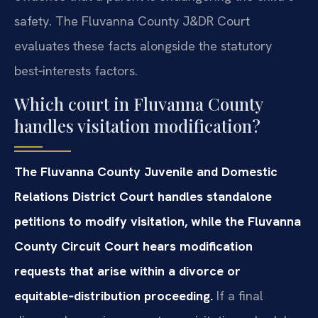
safety. The Fluvanna County J&DR Court
evaluates these facts alongside the statutory
best‑interests factors.
Which court in Fluvanna County
handles visitation modification?
The Fluvanna County Juvenile and Domestic
Relations District Court handles standalone
petitions to modify visitation, while the Fluvanna
County Circuit Court hears modification
requests that arise within a divorce or
equitable‑distribution proceeding.
If a final