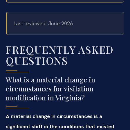
Last reviewed: June 2026
FREQUENTLY ASKED
QUESTIONS
What is a material change in
circumstances for visitation
modification in Virginia?
A material change in circumstances is a
significant shift in the conditions that existed