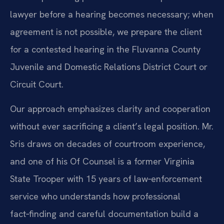
lawyer before a hearing becomes necessary; when
agreement is not possible, we prepare the client
for a contested hearing in the Fluvanna County
Juvenile and Domestic Relations District Court or
Circuit Court.
Our approach emphasizes clarity and cooperation
without ever sacrificing a client’s legal position. Mr.
Sris draws on decades of courtroom experience,
and one of his Of Counsel is a former Virginia
State Trooper with 15 years of law‑enforcement
service who understands how professional
fact‑finding and careful documentation build a