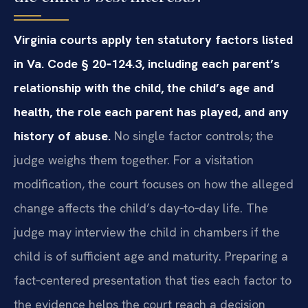
Virginia courts apply ten statutory factors listed
in Va. Code § 20‑124.3, including each parent’s
relationship with the child, the child’s age and
health, the role each parent has played, and any
history of abuse.
No single factor controls; the
judge weighs them together. For a visitation
modification, the court focuses on how the alleged
change affects the child’s day‑to‑day life. The
judge may interview the child in chambers if the
child is of sufficient age and maturity. Preparing a
fact‑centered presentation that ties each factor to
the evidence helps the court reach a decision