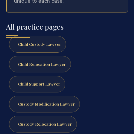
unique to each case.
All practice pages
Child Custody Lawyer
Child Relocation Lawyer
Child Support Lawyer
Custody Modification Lawyer
Custody Relocation Lawyer