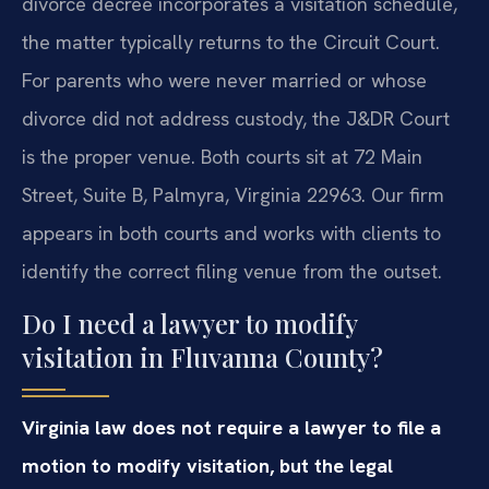
divorce decree incorporates a visitation schedule,
the matter typically returns to the Circuit Court.
For parents who were never married or whose
divorce did not address custody, the J&DR Court
is the proper venue. Both courts sit at 72 Main
Street, Suite B, Palmyra, Virginia 22963. Our firm
appears in both courts and works with clients to
identify the correct filing venue from the outset.
Do I need a lawyer to modify
visitation in Fluvanna County?
Virginia law does not require a lawyer to file a
motion to modify visitation, but the legal