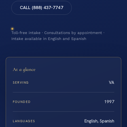
CALL (888) 437-7747
Toll-free intake · Consultations by appointment ·
Intake available in English and Spanish
At a glance
VA
SERVING
1997
FOUNDED
English, Spanish
LANGUAGES