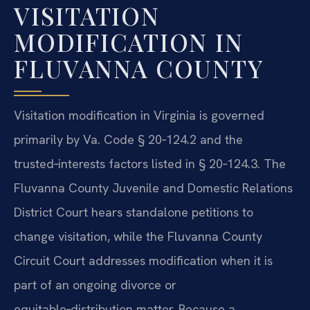
VISITATION
MODIFICATION IN
FLUVANNA COUNTY
Visitation modification in Virginia is governed
primarily by Va. Code § 20‑124.2 and the
trusted‑interests factors listed in § 20‑124.3. The
Fluvanna County Juvenile and Domestic Relations
District Court hears standalone petitions to
change visitation, while the Fluvanna County
Circuit Court addresses modification when it is
part of an ongoing divorce or
equitable‑distribution matter. Because a