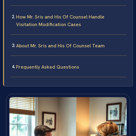
How Mr. Sris and His Of Counsel Handle
Visitation Modification Cases
About Mr. Sris and His Of Counsel Team
Frequently Asked Questions