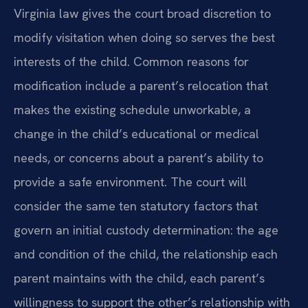
Virginia law gives the court broad discretion to
modify visitation when doing so serves the best
interests of the child. Common reasons for
modification include a parent’s relocation that
makes the existing schedule unworkable, a
change in the child’s educational or medical
needs, or concerns about a parent’s ability to
provide a safe environment. The court will
consider the same ten statutory factors that
govern an initial custody determination: the age
and condition of the child, the relationship each
parent maintains with the child, each parent’s
willingness to support the other’s relationship with