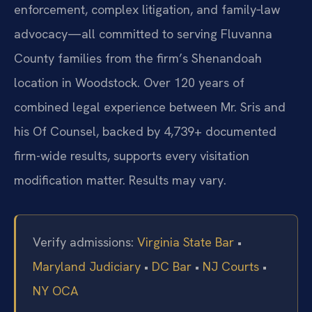
enforcement, complex litigation, and family‑law
advocacy—all committed to serving Fluvanna
County families from the firm’s Shenandoah
location in Woodstock. Over 120 years of
combined legal experience between Mr. Sris and
his Of Counsel, backed by 4,739+ documented
firm-wide results, supports every visitation
modification matter. Results may vary.
Verify admissions:
Virginia State Bar
•
Maryland Judiciary
•
DC Bar
•
NJ Courts
•
NY OCA