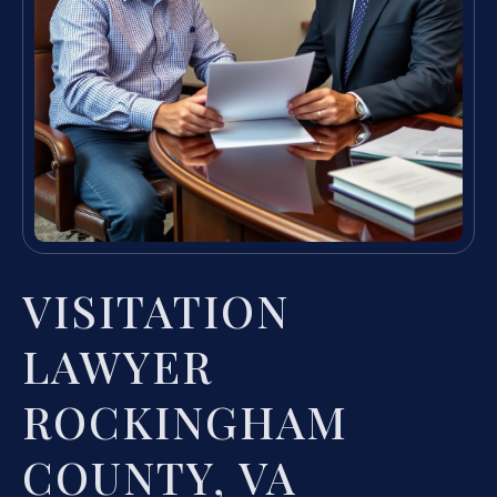
VISITATION
LAWYER
ROCKINGHAM
COUNTY, VA