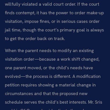
willfully violated a valid court order. If the court
finds contempt, it has the power to order make‑up
visitation, impose fines, or in serious cases order
jail time, though the court’s primary goal is always
to get the order back on track.
When the parent needs to modify an existing
visitation order—because a work shift changed,
one parent moved, or the child’s needs have
evolved—the process is different. A modification
petition requires showing a material change in
circumstances and that the proposed new
schedule serves the child’s best interests. Mr. Sris