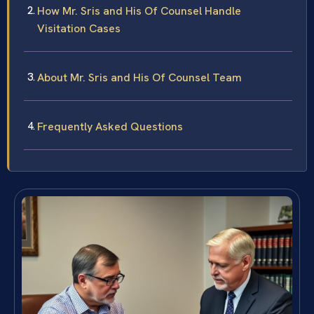
How Mr. Sris and His Of Counsel Handle
Visitation Cases
About Mr. Sris and His Of Counsel Team
Frequently Asked Questions