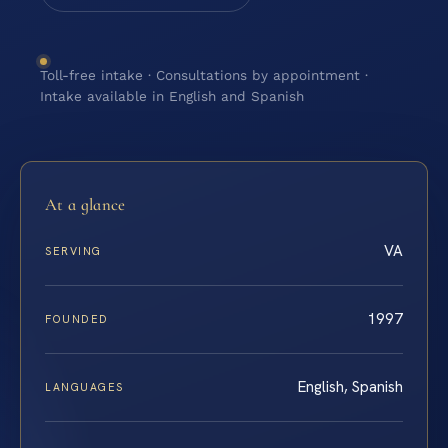
Toll-free intake · Consultations by appointment ·
Intake available in English and Spanish
At a glance
VA
SERVING
1997
FOUNDED
English, Spanish
LANGUAGES