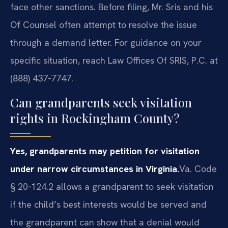
face other sanctions. Before filing, Mr. Sris and his
Of Counsel often attempt to resolve the issue
through a demand letter. For guidance on your
specific situation, reach Law Offices Of SRIS, P.C. at
(888) 437‑7747.
Can grandparents seek visitation
rights in Rockingham County?
Yes, grandparents may petition for visitation
under narrow circumstances in Virginia.
Va. Code
§ 20‑124.2 allows a grandparent to seek visitation
if the child’s best interests would be served and
the grandparent can show that a denial would