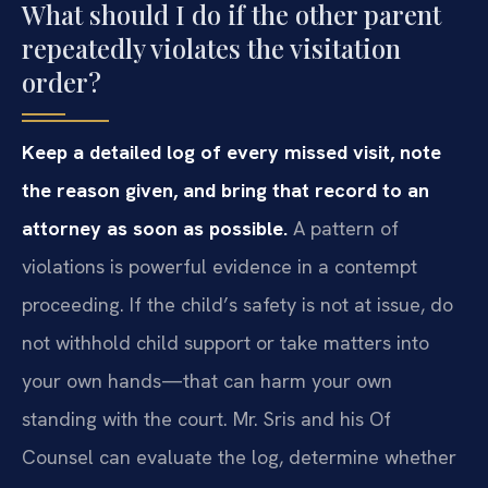
What should I do if the other parent
repeatedly violates the visitation
order?
Keep a detailed log of every missed visit, note
the reason given, and bring that record to an
attorney as soon as possible.
A pattern of
violations is powerful evidence in a contempt
proceeding. If the child’s safety is not at issue, do
not withhold child support or take matters into
your own hands—that can harm your own
standing with the court. Mr. Sris and his Of
Counsel can evaluate the log, determine whether