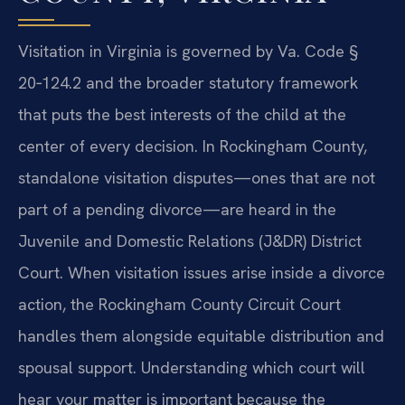
Visitation in Virginia is governed by Va. Code §
20‑124.2 and the broader statutory framework
that puts the best interests of the child at the
center of every decision. In Rockingham County,
standalone visitation disputes—ones that are not
part of a pending divorce—are heard in the
Juvenile and Domestic Relations (J&DR) District
Court. When visitation issues arise inside a divorce
action, the Rockingham County Circuit Court
handles them alongside equitable distribution and
spousal support. Understanding which court will
hear your matter is important because the