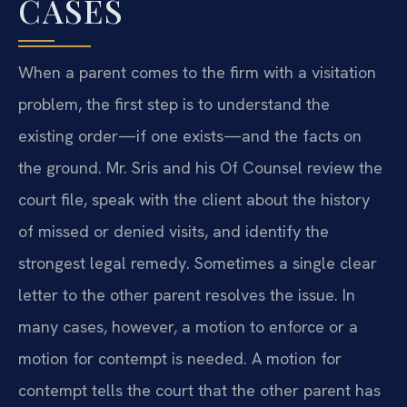
CASES
When a parent comes to the firm with a visitation
problem, the first step is to understand the
existing order—if one exists—and the facts on
the ground. Mr. Sris and his Of Counsel review the
court file, speak with the client about the history
of missed or denied visits, and identify the
strongest legal remedy. Sometimes a single clear
letter to the other parent resolves the issue. In
many cases, however, a motion to enforce or a
motion for contempt is needed. A motion for
contempt tells the court that the other parent has