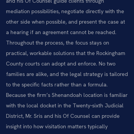
and his Of Counsel guide clients through
mediation possibilities, negotiate directly with the
other side when possible, and present the case at
a hearing if an agreement cannot be reached.
Throughout the process, the focus stays on
practical, workable solutions that the Rockingham
County courts can adopt and enforce. No two
families are alike, and the legal strategy is tailored
to the specific facts rather than a formula.
Because the firm’s Shenandoah location is familiar
with the local docket in the Twenty‑sixth Judicial
District, Mr. Sris and his Of Counsel can provide
insight into how visitation matters typically