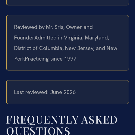
Reviewed by Mr. Sris, Owner and
Founder
Admitted in Virginia, Maryland,
District of Columbia, New Jersey, and New
York
Practicing since 1997
Last reviewed: June 2026
FREQUENTLY ASKED
QUESTIONS