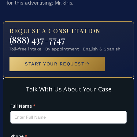
for this advertising: Mr. Sris.
REQUEST A CONSULTATION
(888) 437-7747
Toll-free intake · By appointment · English & Spanish
START YOUR REQUEST