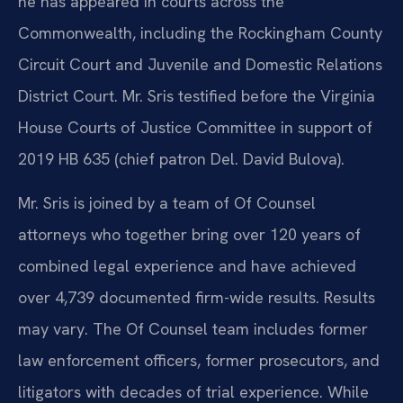
he has appeared in courts across the
Commonwealth, including the Rockingham County
Circuit Court and Juvenile and Domestic Relations
District Court. Mr. Sris testified before the Virginia
House Courts of Justice Committee in support of
2019 HB 635 (chief patron Del. David Bulova).
Mr. Sris is joined by a team of Of Counsel
attorneys who together bring over 120 years of
combined legal experience and have achieved
over 4,739 documented firm-wide results. Results
may vary. The Of Counsel team includes former
law enforcement officers, former prosecutors, and
litigators with decades of trial experience. While