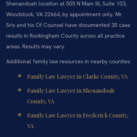
Shenandoah location at 505 N Main St, Suite 103,
Woodstock, VA 22664, by appointment only. Mr.
Sris and his Of Counsel have documented 30 case
results in Rockingham County across all practice
areas. Results may vary.
Additional family law resources in nearby counties:
Family Law Lawyer in Clarke County, VA
Family Law Lawyer in Shenandoah
County, VA
Family Law Lawyer in Frederick County,
VA