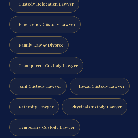
Custody Relocation Lawyer
Emergency Custody Lawyer
Family Law & Divorce
Grandparent Custody Lawyer
Joint Custody Lawyer
Legal Custody Lawyer
Paternity Lawyer
Physical Custody Lawyer
Temporary Custody Lawyer