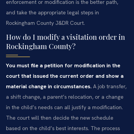
enforcement or modification is the better path,
and take the appropriate legal steps in
Rockingham County J&DR Court.
How do I modify a visitation order in
Rockingham County?
You must file a petition for modification in the
court that issued the current order and show a
material change in circumstances.
A job transfer,
a shift change, a parent’s relocation, or a change
in the child’s needs can all justify a modification.
The court will then decide the new schedule
based on the child’s best interests. The process