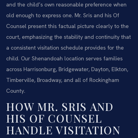
and the child’s own reasonable preference when
old enough to express one. Mr. Sris and his Of
Counsel present this factual picture clearly to the
court, emphasizing the stability and continuity that
a consistent visitation schedule provides for the
child. Our Shenandoah location serves families
across Harrisonburg, Bridgewater, Dayton, Elkton,
Timberville, Broadway, and all of Rockingham
County.
HOW MR. SRIS AND
HIS OF COUNSEL
HANDLE VISITATION