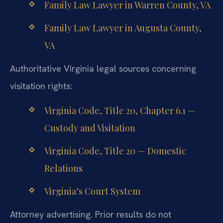
Family Law Lawyer in Warren County, VA
Family Law Lawyer in Augusta County,
VA
Authoritative Virginia legal sources concerning
visitation rights:
Virginia Code, Title 20, Chapter 6.1 —
Custody and Visitation
Virginia Code, Title 20 — Domestic
Relations
Virginia’s Court System
Attorney advertising. Prior results do not