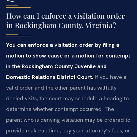
How can I enforce a visitation order
in Rockingham County, Virginia?
You can enforce a visitation order by filing a
motion to show cause or a motion for contempt
in the Rockingham County Juvenile and
Domestic Relations District Court.
If you have a
valid order and the other parent has willfully
denied visits, the court may schedule a hearing to
determine whether contempt occurred. The
parent who is denying visitation may be ordered to
provide make‑up time, pay your attorney’s fees, or