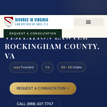
Virginia family law · Circuit and JDR District Courts across the
Commonwealth
(888) 437-7747
VISITATION LAWYER
REQUEST A CONSULTATION
ROCKINGHAM COUNTY,
VA
1997
VA
EN · ES
Founded
Intake
REQUEST A CONSULTATION
CALL (888) 437-7747