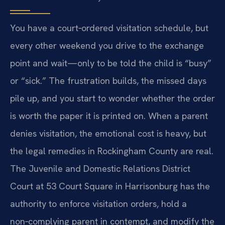
You have a court‑ordered visitation schedule, but
every other weekend you drive to the exchange
point and wait—only to be told the child is “busy”
or “sick.” The frustration builds, the missed days
pile up, and you start to wonder whether the order
is worth the paper it is printed on. When a parent
denies visitation, the emotional cost is heavy, but
the legal remedies in Rockingham County are real.
The Juvenile and Domestic Relations District
Court at 53 Court Square in Harrisonburg has the
authority to enforce visitation orders, hold a
non‑complying parent in contempt, and modify the