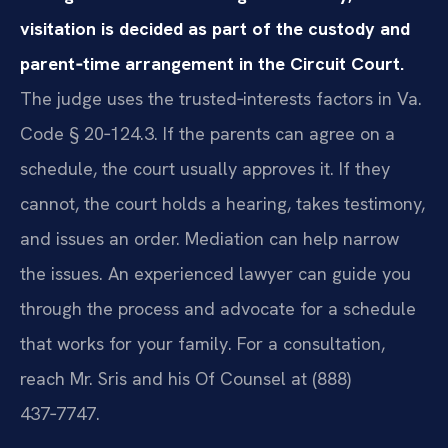
visitation is decided as part of the custody and
parent‑time arrangement in the Circuit Court.
The judge uses the trusted‑interests factors in Va.
Code § 20‑124.3. If the parents can agree on a
schedule, the court usually approves it. If they
cannot, the court holds a hearing, takes testimony,
and issues an order. Mediation can help narrow
the issues. An experienced lawyer can guide you
through the process and advocate for a schedule
that works for your family. For a consultation,
reach Mr. Sris and his Of Counsel at (888)
437‑7747.