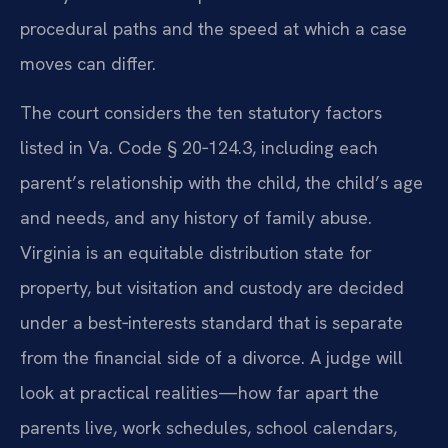
procedural paths and the speed at which a case
moves can differ.
The court considers the ten statutory factors
listed in Va. Code § 20‑124.3, including each
parent’s relationship with the child, the child’s age
and needs, and any history of family abuse.
Virginia is an equitable distribution state for
property, but visitation and custody are decided
under a best‑interests standard that is separate
from the financial side of a divorce. A judge will
look at practical realities—how far apart the
parents live, work schedules, school calendars,