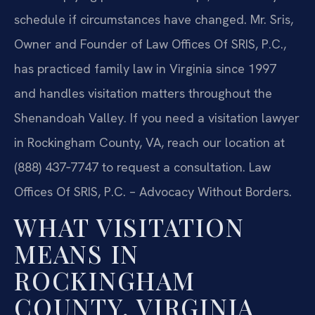
schedule if circumstances have changed. Mr. Sris,
Owner and Founder of Law Offices Of SRIS, P.C.,
has practiced family law in Virginia since 1997
and handles visitation matters throughout the
Shenandoah Valley. If you need a visitation lawyer
in Rockingham County, VA, reach our location at
(888) 437‑7747 to request a consultation. Law
Offices Of SRIS, P.C. – Advocacy Without Borders.
WHAT VISITATION
MEANS IN
ROCKINGHAM
COUNTY, VIRGINIA