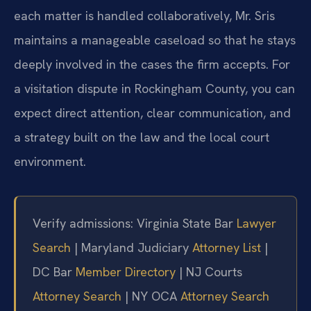
each matter is handled collaboratively, Mr. Sris
maintains a manageable caseload so that he stays
deeply involved in the cases the firm accepts. For
a visitation dispute in Rockingham County, you can
expect direct attention, clear communication, and
a strategy built on the law and the local court
environment.
Verify admissions: Virginia State Bar
Lawyer
Search
| Maryland Judiciary
Attorney List
|
DC Bar
Member Directory
| NJ Courts
Attorney Search
| NY OCA
Attorney Search