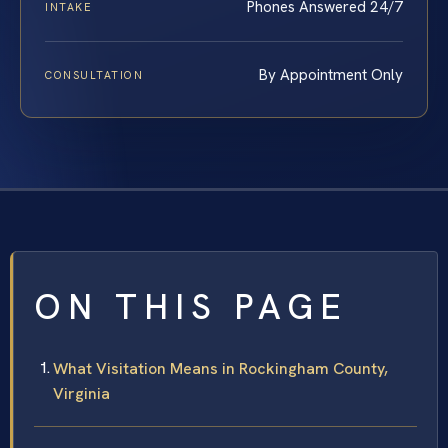
Phones Answered 24/7
INTAKE
By Appointment Only
CONSULTATION
ON THIS PAGE
What Visitation Means in Rockingham County,
Virginia