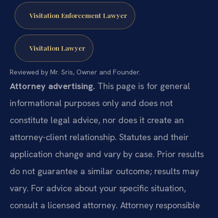
Visitation Enforcement Lawyer
Visitation Lawyer
Reviewed by Mr. Sris, Owner and Founder.
Attorney advertising.
This page is for general
informational purposes only and does not
constitute legal advice, nor does it create an
attorney-client relationship. Statutes and their
application change and vary by case. Prior results
do not guarantee a similar outcome; results may
vary. For advice about your specific situation,
consult a licensed attorney. Attorney responsible