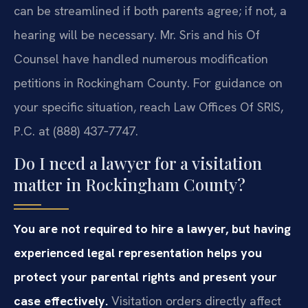
can be streamlined if both parents agree; if not, a
hearing will be necessary. Mr. Sris and his Of
Counsel have handled numerous modification
petitions in Rockingham County. For guidance on
your specific situation, reach Law Offices Of SRIS,
P.C. at (888) 437‑7747.
Do I need a lawyer for a visitation
matter in Rockingham County?
You are not required to hire a lawyer, but having
experienced legal representation helps you
protect your parental rights and present your
case effectively.
Visitation orders directly affect