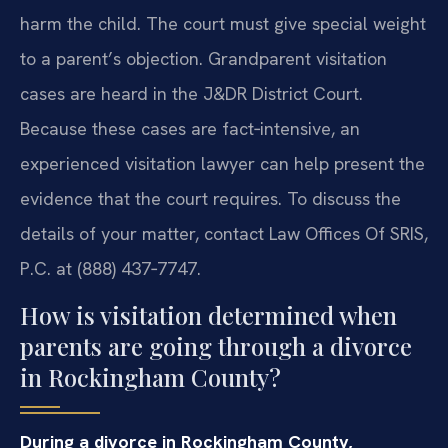
harm the child. The court must give special weight
to a parent’s objection. Grandparent visitation
cases are heard in the J&DR District Court.
Because these cases are fact‑intensive, an
experienced visitation lawyer can help present the
evidence that the court requires. To discuss the
details of your matter, contact Law Offices Of SRIS,
P.C. at (888) 437‑7747.
How is visitation determined when
parents are going through a divorce
in Rockingham County?
During a divorce in Rockingham County,