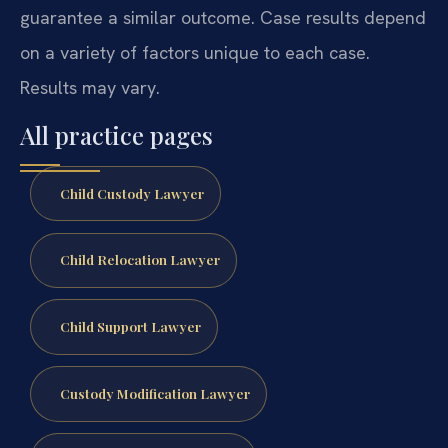
guarantee a similar outcome. Case results depend
on a variety of factors unique to each case.
Results may vary.
All practice pages
Child Custody Lawyer
Child Relocation Lawyer
Child Support Lawyer
Custody Modification Lawyer