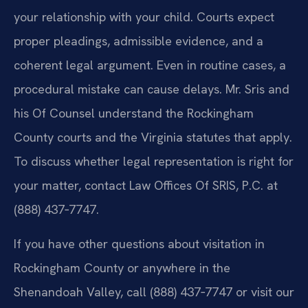
your relationship with your child. Courts expect
proper pleadings, admissible evidence, and a
coherent legal argument. Even in routine cases, a
procedural mistake can cause delays. Mr. Sris and
his Of Counsel understand the Rockingham
County courts and the Virginia statutes that apply.
To discuss whether legal representation is right for
your matter, contact Law Offices Of SRIS, P.C. at
(888) 437‑7747.
If you have other questions about visitation in
Rockingham County or anywhere in the
Shenandoah Valley, call (888) 437‑7747 or visit our