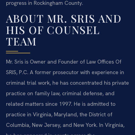
progress in Rockingham County.
ABOUT MR. SRIS AND
HIS OF COUNSEL
TEAM
Mr. Sris is Owner and Founder of Law Offices Of
SRIS, P.C. A former prosecutor with experience in
criminal trial work, he has concentrated his private
practice on family law, criminal defense, and
related matters since 1997. He is admitted to
practice in Virginia, Maryland, the District of
Columbia, New Jersey, and New York. In Virginia,