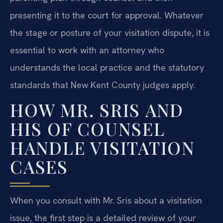
presenting it to the court for approval. Whatever
the stage or posture of your visitation dispute, it is
essential to work with an attorney who
understands the local practice and the statutory
standards that New Kent County judges apply.
HOW MR. SRIS AND
HIS OF COUNSEL
HANDLE VISITATION
CASES
When you consult with Mr. Sris about a visitation
issue, the first step is a detailed review of your