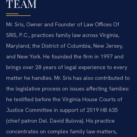
TEAM
Mr. Sris, Owner and Founder of Law Offices Of
SRIS, P.C., practices family law across Virginia,
Maryland, the District of Columbia, New Jersey,
and New York. He founded the firm in 1997 and
brings over 28 years of legal experience to every
matter he handles. Mr. Sris has also contributed to
the legislative process on issues affecting families:
he testified before the Virginia House Courts of
Justice Committee in support of 2019 HB 635
(chief patron Del. David Bulova). His practice
concentrates on complex family law matters,