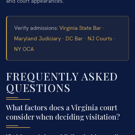
and court appearances.
Verify admissions:
Virginia State Bar
·
Maryland Judiciary
·
DC Bar
·
NJ Courts
·
NY OCA
FREQUENTLY ASKED
QUESTIONS
What factors does a Virginia court
consider when deciding visitation?