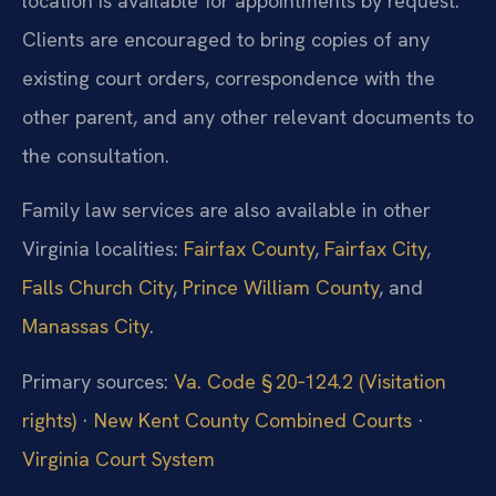
location is available for appointments by request.
Clients are encouraged to bring copies of any
existing court orders, correspondence with the
other parent, and any other relevant documents to
the consultation.
Family law services are also available in other
Virginia localities:
Fairfax County
,
Fairfax City
,
Falls Church City
,
Prince William County
, and
Manassas City
.
Primary sources:
Va. Code § 20‑124.2 (Visitation
rights)
·
New Kent County Combined Courts
·
Virginia Court System