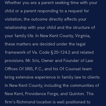
Whether you are a parent seeking time with your
child or a parent responding to a request for
visitation, the outcome directly affects your
relationship with your child and the structure of
your family life. In New Kent County, Virginia,
these matters are decided under the legal
framework of Va. Code § 20‑124.2 and related
provisions. Mr. Sris, Owner and Founder of Law
Offices Of SRIS, P.C., and his Of Counsel team
bring extensive experience in family law to clients
in New Kent County, including the communities of
New Kent, Providence Forge, and Quinton. The
firm’s Richmond location is well positioned to