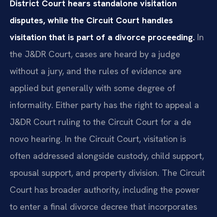
District Court hears standalone visitation
disputes, while the Circuit Court handles
visitation that is part of a divorce proceeding.
In
the J&DR Court, cases are heard by a judge
without a jury, and the rules of evidence are
applied but generally with some degree of
informality. Either party has the right to appeal a
J&DR Court ruling to the Circuit Court for a de
novo hearing. In the Circuit Court, visitation is
often addressed alongside custody, child support,
spousal support, and property division. The Circuit
Court has broader authority, including the power
to enter a final divorce decree that incorporates