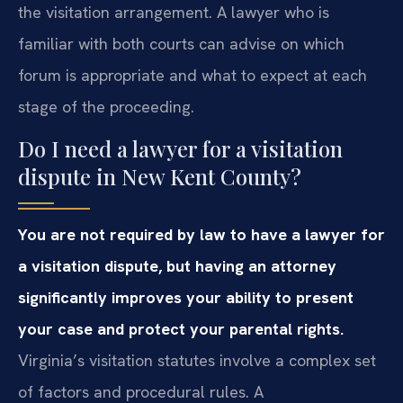
the visitation arrangement. A lawyer who is
familiar with both courts can advise on which
forum is appropriate and what to expect at each
stage of the proceeding.
Do I need a lawyer for a visitation
dispute in New Kent County?
You are not required by law to have a lawyer for
a visitation dispute, but having an attorney
significantly improves your ability to present
your case and protect your parental rights.
Virginia’s visitation statutes involve a complex set
of factors and procedural rules. A