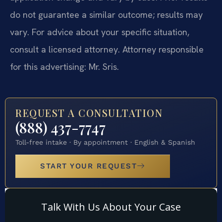
do not guarantee a similar outcome; results may
vary. For advice about your specific situation,
consult a licensed attorney. Attorney responsible
for this advertising: Mr. Sris.
REQUEST A CONSULTATION
(888) 437-7747
Toll-free intake · By appointment · English & Spanish
START YOUR REQUEST