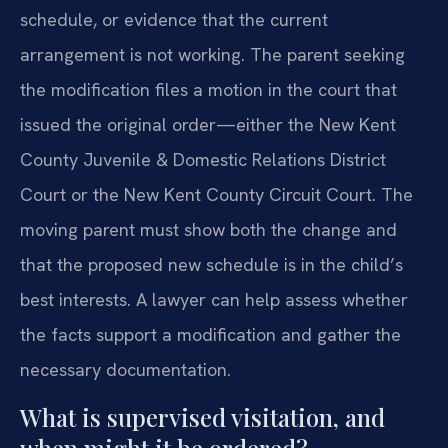
schedule, or evidence that the current
arrangement is not working. The parent seeking
the modification files a motion in the court that
issued the original order—either the New Kent
County Juvenile & Domestic Relations District
Court or the New Kent County Circuit Court. The
moving parent must show both the change and
that the proposed new schedule is in the child’s
best interests. A lawyer can help assess whether
the facts support a modification and gather the
necessary documentation.
What is supervised visitation, and
when might it be ordered?