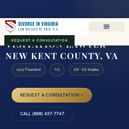
Virginia family law · Circuit and JDR District Courts across the
Commonwealth
(888) 437-7747
VISITATION LAWYER
REQUEST A CONSULTATION
NEW KENT COUNTY, VA
1997
VA
EN · ES
Founded
Intake
REQUEST A CONSULTATION
CALL (888) 437-7747