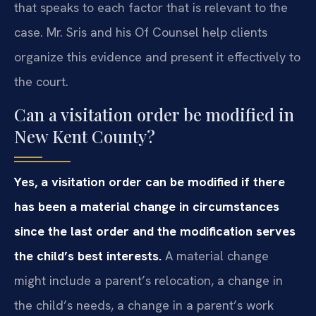
that speaks to each factor that is relevant to the
case. Mr. Sris and his Of Counsel help clients
organize this evidence and present it effectively to
the court.
Can a visitation order be modified in
New Kent County?
Yes, a visitation order can be modified if there
has been a material change in circumstances
since the last order and the modification serves
the child’s best interests.
A material change
might include a parent’s relocation, a change in
the child’s needs, a change in a parent’s work