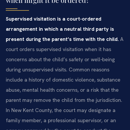
Supervised visitation is a court-ordered
arrangement in which a neutral third party is
present during the parent’s time with the child.
A
court orders supervised visitation when it has
concerns about the child’s safety or well‑being
during unsupervised visits. Common reasons
include a history of domestic violence, substance
abuse, mental health concerns, or a risk that the
parent may remove the child from the jurisdiction.
In New Kent County, the court may designate a
family member, a professional supervisor, or an