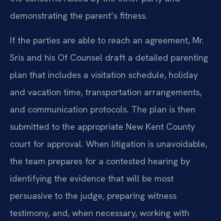
demonstrating the parent’s fitness.
If the parties are able to reach an agreement, Mr.
Sris and his Of Counsel draft a detailed parenting
plan that includes a visitation schedule, holiday
and vacation time, transportation arrangements,
and communication protocols. The plan is then
submitted to the appropriate New Kent County
court for approval. When litigation is unavoidable,
the team prepares for a contested hearing by
identifying the evidence that will be most
persuasive to the judge, preparing witness
testimony, and, when necessary, working with