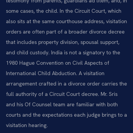
testimony from parents, guardians ad litem, and, in
some cases, the child. In the Circuit Court, which
also sits at the same courthouse address, visitation
orders are often part of a broader divorce decree
that includes property division, spousal support,
and child custody. India is not a signatory to the
1980 Hague Convention on Civil Aspects of
International Child Abduction. A visitation
arrangement crafted in a divorce order carries the
full authority of a Circuit Court decree. Mr. Sris
and his Of Counsel team are familiar with both
courts and the expectations each judge brings to a
visitation hearing.