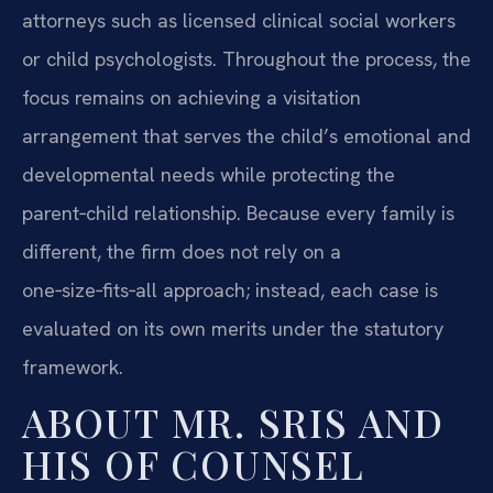
attorneys such as licensed clinical social workers
or child psychologists. Throughout the process, the
focus remains on achieving a visitation
arrangement that serves the child’s emotional and
developmental needs while protecting the
parent‑child relationship. Because every family is
different, the firm does not rely on a
one‑size‑fits‑all approach; instead, each case is
evaluated on its own merits under the statutory
framework.
ABOUT MR. SRIS AND
HIS OF COUNSEL