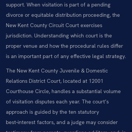
support. When visitation is part of a pending
divorce or equitable distribution proceeding, the
New Kent County Circuit Court exercises
jurisdiction. Understanding which court is the
proper venue and how the procedural rules differ
is an important part of any effective legal strategy.
The New Kent County Juvenile & Domestic
Relations District Court, located at 12001
Courthouse Circle, handles a substantial volume
of visitation disputes each year. The court’s
approach is guided by the ten statutory
best‑interest factors, and a judge may consider