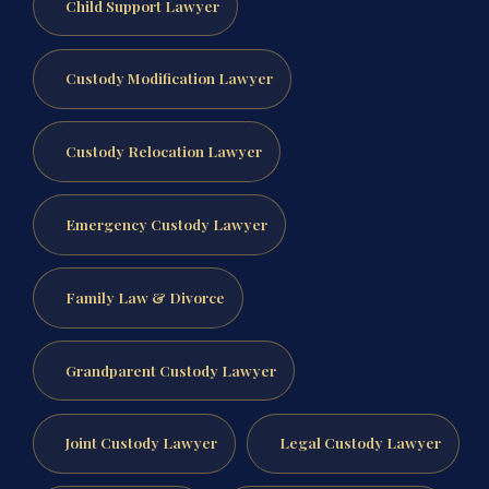
Child Support Lawyer
Custody Modification Lawyer
Custody Relocation Lawyer
Emergency Custody Lawyer
Family Law & Divorce
Grandparent Custody Lawyer
Joint Custody Lawyer
Legal Custody Lawyer