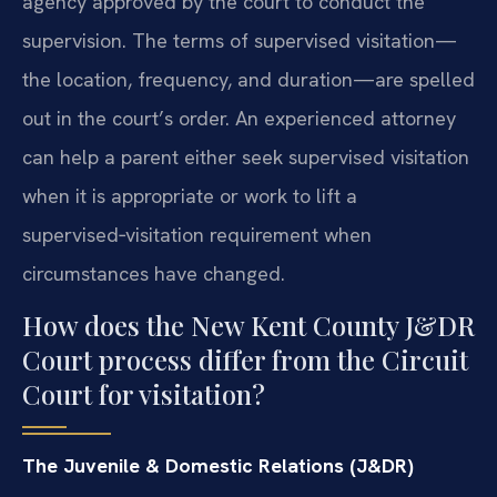
agency approved by the court to conduct the
supervision. The terms of supervised visitation—
the location, frequency, and duration—are spelled
out in the court’s order. An experienced attorney
can help a parent either seek supervised visitation
when it is appropriate or work to lift a
supervised‑visitation requirement when
circumstances have changed.
How does the New Kent County J&DR
Court process differ from the Circuit
Court for visitation?
The Juvenile & Domestic Relations (J&DR)