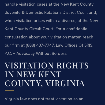
handle visitation cases at the New Kent County
Juvenile & Domestic Relations District Court and,
when visitation arises within a divorce, at the New
Kent County Circuit Court. For a confidential
consultation about your visitation matter, reach
our firm at (888) 437‑7747. Law Offices Of SRIS,
P.C. – Advocacy Without Borders.
VISITATION RIGHTS
IN NEW KENT
COUNTY, VIRGINIA
Virginia law does not treat visitation as an