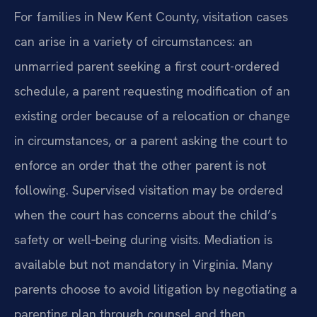
For families in New Kent County, visitation cases
can arise in a variety of circumstances: an
unmarried parent seeking a first court-ordered
schedule, a parent requesting modification of an
existing order because of a relocation or change
in circumstances, or a parent asking the court to
enforce an order that the other parent is not
following. Supervised visitation may be ordered
when the court has concerns about the child’s
safety or well‑being during visits. Mediation is
available but not mandatory in Virginia. Many
parents choose to avoid litigation by negotiating a
parenting plan through counsel and then