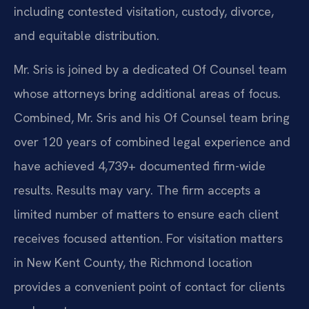
including contested visitation, custody, divorce,
and equitable distribution.
Mr. Sris is joined by a dedicated Of Counsel team
whose attorneys bring additional areas of focus.
Combined, Mr. Sris and his Of Counsel team bring
over 120 years of combined legal experience and
have achieved 4,739+ documented firm-wide
results. Results may vary. The firm accepts a
limited number of matters to ensure each client
receives focused attention. For visitation matters
in New Kent County, the Richmond location
provides a convenient point of contact for clients