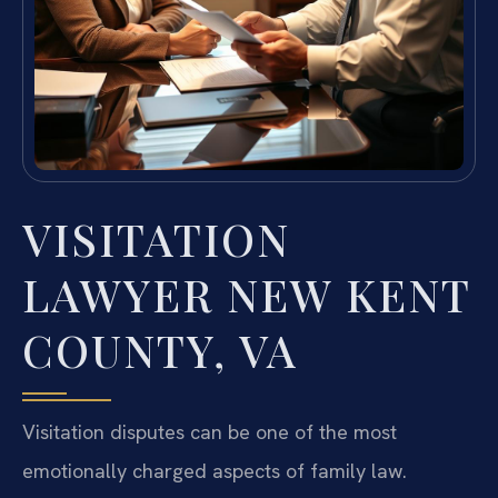
VISITATION
LAWYER NEW KENT
COUNTY, VA
Visitation disputes can be one of the most
emotionally charged aspects of family law.