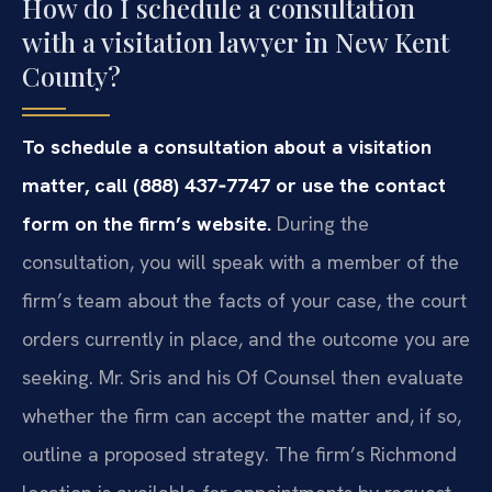
How do I schedule a consultation
with a visitation lawyer in New Kent
County?
To schedule a consultation about a visitation
matter, call (888) 437‑7747 or use the contact
form on the firm’s website.
During the
consultation, you will speak with a member of the
firm’s team about the facts of your case, the court
orders currently in place, and the outcome you are
seeking. Mr. Sris and his Of Counsel then evaluate
whether the firm can accept the matter and, if so,
outline a proposed strategy. The firm’s Richmond