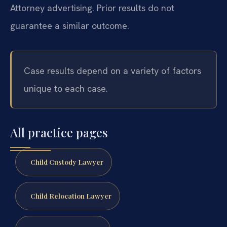
Attorney advertising. Prior results do not
guarantee a similar outcome.
Case results depend on a variety of factors
unique to each case.
All practice pages
Child Custody Lawyer
Child Relocation Lawyer