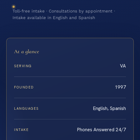
Toll-free intake · Consultations by appointment ·
Intake available in English and Spanish
At a glance
VA
SERVING
1997
FOUNDED
English, Spanish
LANGUAGES
Phones Answered 24/7
INTAKE