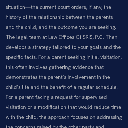
situation—the current court orders, if any, the
history of the relationship between the parents
and the child, and the outcome you are seeking.
The legal team at Law Offices Of SRIS, P.C. Then
develops a strategy tailored to your goals and the
specific facts. For a parent seeking initial visitation,
this often involves gathering evidence that
demonstrates the parent’s involvement in the
child’s life and the benefit of a regular schedule.
For a parent facing a request for supervised
visitation or a modification that would reduce time
with the child, the approach focuses on addressing
the concerns raised by the other party and