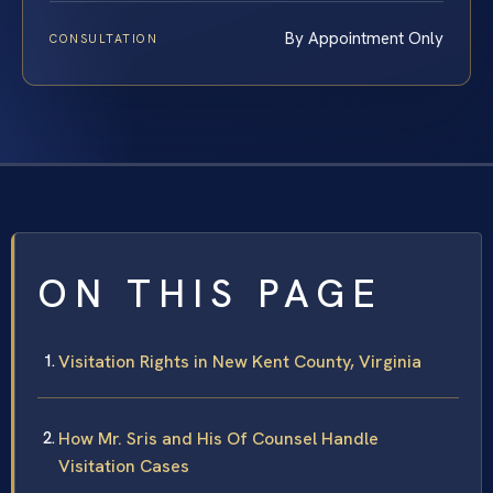
By Appointment Only
CONSULTATION
ON THIS PAGE
Visitation Rights in New Kent County, Virginia
How Mr. Sris and His Of Counsel Handle
Visitation Cases