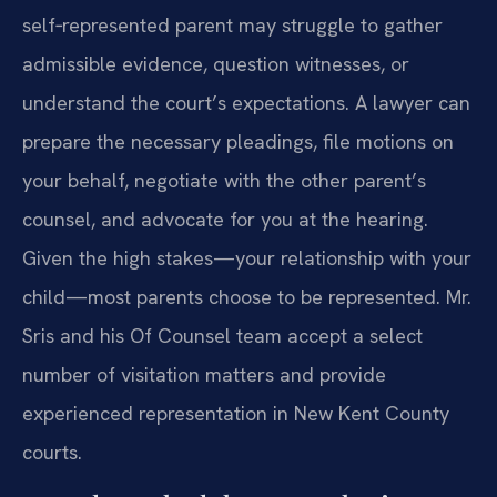
self‑represented parent may struggle to gather
admissible evidence, question witnesses, or
understand the court’s expectations. A lawyer can
prepare the necessary pleadings, file motions on
your behalf, negotiate with the other parent’s
counsel, and advocate for you at the hearing.
Given the high stakes—your relationship with your
child—most parents choose to be represented. Mr.
Sris and his Of Counsel team accept a select
number of visitation matters and provide
experienced representation in New Kent County
courts.