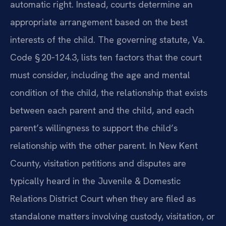
automatic right. Instead, courts determine an
appropriate arrangement based on the best
interests of the child. The governing statute, Va.
Code § 20‑124.3, lists ten factors that the court
must consider, including the age and mental
condition of the child, the relationship that exists
between each parent and the child, and each
parent’s willingness to support the child’s
relationship with the other parent. In New Kent
County, visitation petitions and disputes are
typically heard in the Juvenile & Domestic
Relations District Court when they are filed as
standalone matters involving custody, visitation, or