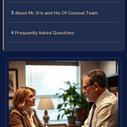
About Mr. Sris and His Of Counsel Team
Frequently Asked Questions