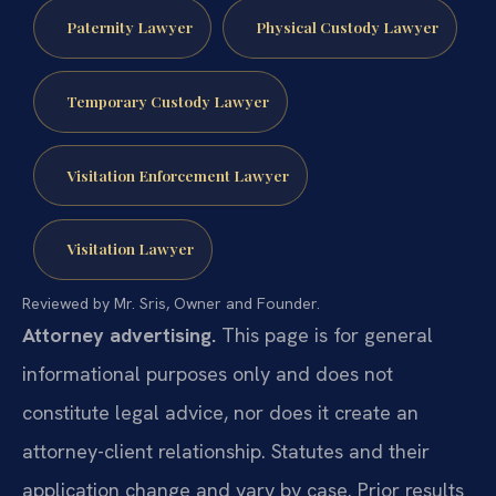
Paternity Lawyer
Physical Custody Lawyer
Temporary Custody Lawyer
Visitation Enforcement Lawyer
Visitation Lawyer
Reviewed by Mr. Sris, Owner and Founder.
Attorney advertising.
This page is for general
informational purposes only and does not
constitute legal advice, nor does it create an
attorney-client relationship. Statutes and their
application change and vary by case. Prior results