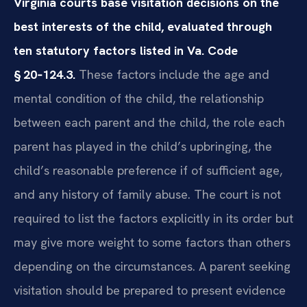
Virginia courts base visitation decisions on the
best interests of the child, evaluated through
ten statutory factors listed in Va. Code
§ 20‑124.3.
These factors include the age and
mental condition of the child, the relationship
between each parent and the child, the role each
parent has played in the child’s upbringing, the
child’s reasonable preference if of sufficient age,
and any history of family abuse. The court is not
required to list the factors explicitly in its order but
may give more weight to some factors than others
depending on the circumstances. A parent seeking
visitation should be prepared to present evidence