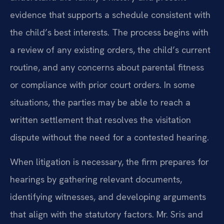
evidence that supports a schedule consistent with
the child’s best interests. The process begins with
a review of any existing orders, the child’s current
routine, and any concerns about parental fitness
or compliance with prior court orders. In some
situations, the parties may be able to reach a
written settlement that resolves the visitation
dispute without the need for a contested hearing.
When litigation is necessary, the firm prepares for
hearings by gathering relevant documents,
identifying witnesses, and developing arguments
that align with the statutory factors. Mr. Sris and