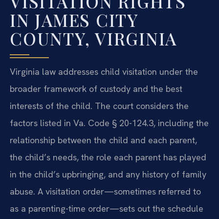
VISITATION RIGHTS
IN JAMES CITY
COUNTY, VIRGINIA
Virginia law addresses child visitation under the
broader framework of custody and the best
interests of the child. The court considers the
factors listed in Va. Code § 20-124.3, including the
relationship between the child and each parent,
the child’s needs, the role each parent has played
in the child’s upbringing, and any history of family
abuse. A visitation order—sometimes referred to
as a parenting-time order—sets out the schedule