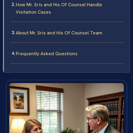
How Mr. Sris and His Of Counsel Handle
Visitation Cases
About Mr. Sris and His Of Counsel Team
Frequently Asked Questions