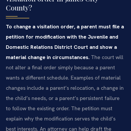
County?
To change a visitation order, a parent must file a
petition for modification with the Juvenile and
Domestic Relations District Court and show a
material change in circumstances.
The court will
not alter a final order simply because a parent
wants a different schedule. Examples of material
changes include a parent’s relocation, a change in
the child’s needs, or a parent’s persistent failure
to follow the existing order. The petition must
explain why the modification serves the child’s
best interests. An attorney can help draft the