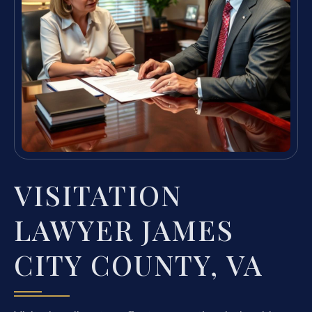
VISITATION
LAWYER JAMES
CITY COUNTY, VA