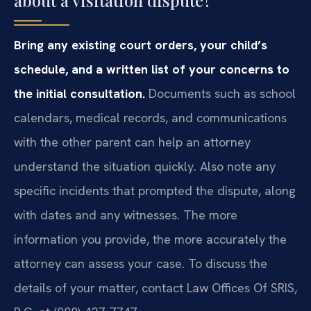
about a visitation dispute?
Bring any existing court orders, your child’s
schedule, and a written list of your concerns to
the initial consultation.
Documents such as school
calendars, medical records, and communications
with the other parent can help an attorney
understand the situation quickly. Also note any
specific incidents that prompted the dispute, along
with dates and any witnesses. The more
information you provide, the more accurately the
attorney can assess your case. To discuss the
details of your matter, contact Law Offices Of SRIS,