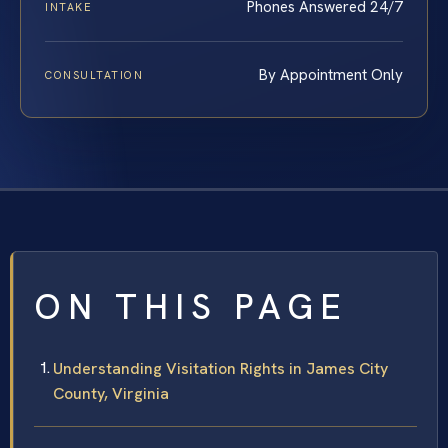
Phones Answered 24/7
INTAKE
By Appointment Only
CONSULTATION
ON THIS PAGE
Understanding Visitation Rights in James City
County, Virginia