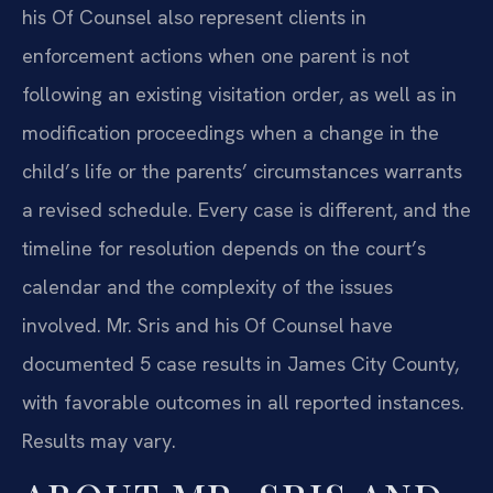
his Of Counsel also represent clients in
enforcement actions when one parent is not
following an existing visitation order, as well as in
modification proceedings when a change in the
child’s life or the parents’ circumstances warrants
a revised schedule. Every case is different, and the
timeline for resolution depends on the court’s
calendar and the complexity of the issues
involved. Mr. Sris and his Of Counsel have
documented 5 case results in James City County,
with favorable outcomes in all reported instances.
Results may vary.