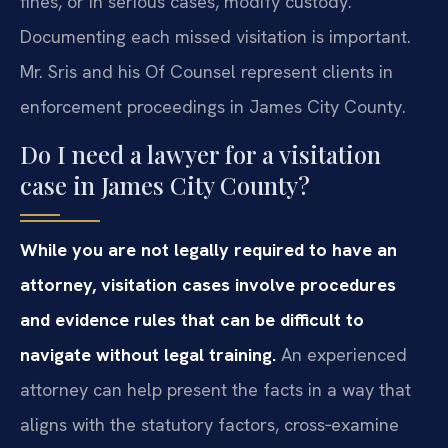
fines, or in serious cases, modify custody.
Documenting each missed visitation is important.
Mr. Sris and his Of Counsel represent clients in
enforcement proceedings in James City County.
Do I need a lawyer for a visitation
case in James City County?
While you are not legally required to have an
attorney, visitation cases involve procedures
and evidence rules that can be difficult to
navigate without legal training.
An experienced
attorney can help present the facts in a way that
aligns with the statutory factors, cross‑examine