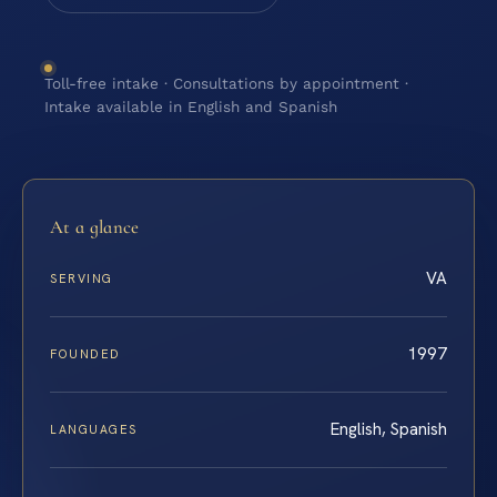
Toll-free intake · Consultations by appointment ·
Intake available in English and Spanish
At a glance
VA
SERVING
1997
FOUNDED
English, Spanish
LANGUAGES