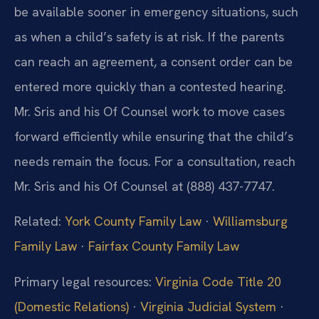
be available sooner in emergency situations, such
as when a child’s safety is at risk. If the parents
can reach an agreement, a consent order can be
entered more quickly than a contested hearing.
Mr. Sris and his Of Counsel work to move cases
forward efficiently while ensuring that the child’s
needs remain the focus. For a consultation, reach
Mr. Sris and his Of Counsel at (888) 437-7747.
Related:
York County Family Law
·
Williamsburg
Family Law
·
Fairfax County Family Law
Primary legal resources:
Virginia Code Title 20
(Domestic Relations)
·
Virginia Judicial System
·