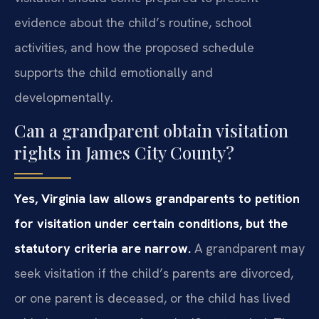
evidence about the child’s routine, school
activities, and how the proposed schedule
supports the child emotionally and
developmentally.
Can a grandparent obtain visitation
rights in James City County?
Yes, Virginia law allows grandparents to petition
for visitation under certain conditions, but the
statutory criteria are narrow.
A grandparent may
seek visitation if the child’s parents are divorced,
or one parent is deceased, or the child has lived