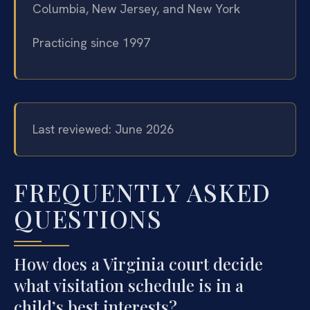
Columbia, New Jersey, and New York
Practicing since 1997
Last reviewed: June 2026
FREQUENTLY ASKED
QUESTIONS
How does a Virginia court decide
what visitation schedule is in a
child’s best interests?