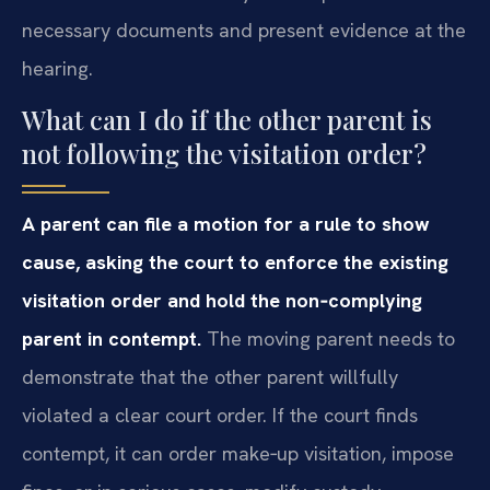
necessary documents and present evidence at the
hearing.
What can I do if the other parent is
not following the visitation order?
A parent can file a motion for a rule to show
cause, asking the court to enforce the existing
visitation order and hold the non‑complying
parent in contempt.
The moving parent needs to
demonstrate that the other parent willfully
violated a clear court order. If the court finds
contempt, it can order make‑up visitation, impose