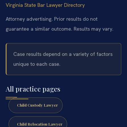
Virginia State Bar Lawyer Directory
Attorney advertising. Prior results do not
guarantee a similar outcome. Results may vary.
Case results depend on a variety of factors
unique to each case.
All practice pages
Child Custody Lawyer
Child Relocation Lawyer