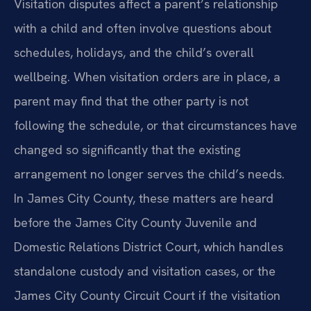
Visitation disputes affect a parent’s relationship
with a child and often involve questions about
schedules, holidays, and the child’s overall
wellbeing. When visitation orders are in place, a
parent may find that the other party is not
following the schedule, or that circumstances have
changed so significantly that the existing
arrangement no longer serves the child’s needs.
In James City County, these matters are heard
before the James City County Juvenile and
Domestic Relations District Court, which handles
standalone custody and visitation cases, or the
James City County Circuit Court if the visitation