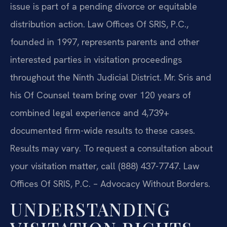
issue is part of a pending divorce or equitable
distribution action. Law Offices Of SRIS, P.C.,
founded in 1997, represents parents and other
interested parties in visitation proceedings
throughout the Ninth Judicial District. Mr. Sris and
his Of Counsel team bring over 120 years of
combined legal experience and 4,739+
documented firm-wide results to these cases.
Results may vary. To request a consultation about
your visitation matter, call (888) 437-7747. Law
Offices Of SRIS, P.C. – Advocacy Without Borders.
UNDERSTANDING