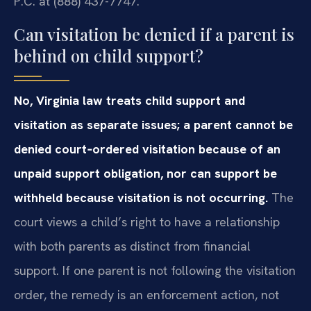
P.C. at (888) 437-7747.
Can visitation be denied if a parent is
behind on child support?
No, Virginia law treats child support and
visitation as separate issues; a parent cannot be
denied court‑ordered visitation because of an
unpaid support obligation, nor can support be
withheld because visitation is not occurring.
The
court views a child’s right to have a relationship
with both parents as distinct from financial
support. If one parent is not following the visitation
order, the remedy is an enforcement action, not