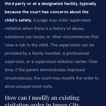
third party or at a designated facility, typically
because the court has concerns about the
child’s safety.
A judge may order supervised
visitation when there is a history of abuse,
substance use issues, or other circumstances that
raise a risk to the child. The supervision can be
provided by a family member, a professional
supervisor, or a supervised visitation center. Over
time, if the parent demonstrates improved
circumstances, the court may modify the order to
allow unsupervised visits.
How can I modify an existing
visitation order in James City