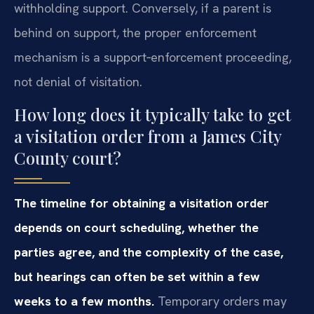
withholding support. Conversely, if a parent is
behind on support, the proper enforcement
mechanism is a support‑enforcement proceeding,
not denial of visitation.
How long does it typically take to get
a visitation order from a James City
County court?
The timeline for obtaining a visitation order
depends on court scheduling, whether the
parties agree, and the complexity of the case,
but hearings can often be set within a few
weeks to a few months.
Temporary orders may