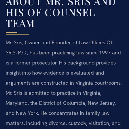
ABOUT MR. SRIS AND
HIS OF COUNSEL
TEAM
Mr. Sris, Owner and Founder of Law Offices Of
SRIS, P.C., has been practicing law since 1997 and
is a former prosecutor. His background provides
insight into how evidence is evaluated and
arguments are constructed in Virginia courtrooms.
Mr. Sris is admitted to practice in Virginia,
Maryland, the District of Columbia, New Jersey,
and New York. He concentrates in family law
matters, including divorce, custody, visitation, and