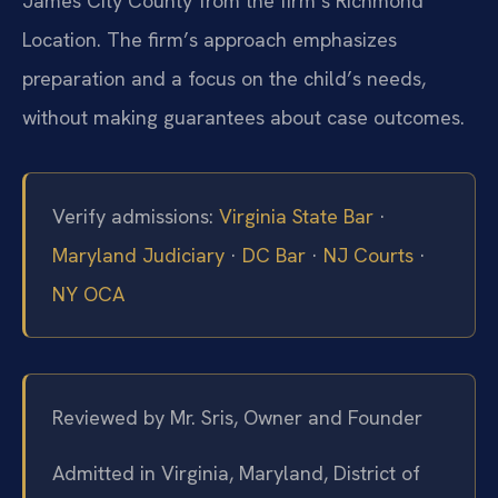
James City County from the firm’s Richmond
Location. The firm’s approach emphasizes
preparation and a focus on the child’s needs,
without making guarantees about case outcomes.
Verify admissions:
Virginia State Bar
·
Maryland Judiciary
·
DC Bar
·
NJ Courts
·
NY OCA
Reviewed by Mr. Sris, Owner and Founder
Admitted in Virginia, Maryland, District of