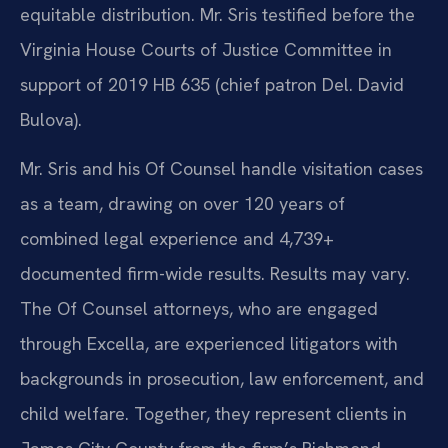
equitable distribution. Mr. Sris testified before the
Virginia House Courts of Justice Committee in
support of 2019 HB 635 (chief patron Del. David
Bulova).
Mr. Sris and his Of Counsel handle visitation cases
as a team, drawing on over 120 years of
combined legal experience and 4,739+
documented firm-wide results. Results may vary.
The Of Counsel attorneys, who are engaged
through Excella, are experienced litigators with
backgrounds in prosecution, law enforcement, and
child welfare. Together, they represent clients in