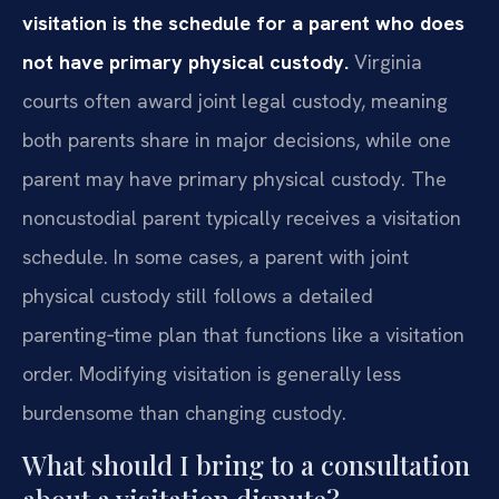
visitation is the schedule for a parent who does
not have primary physical custody.
Virginia
courts often award joint legal custody, meaning
both parents share in major decisions, while one
parent may have primary physical custody. The
noncustodial parent typically receives a visitation
schedule. In some cases, a parent with joint
physical custody still follows a detailed
parenting‑time plan that functions like a visitation
order. Modifying visitation is generally less
burdensome than changing custody.
What should I bring to a consultation