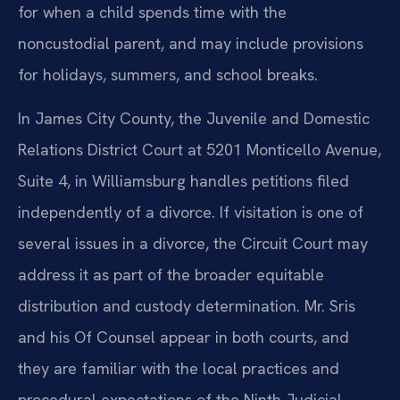
for when a child spends time with the
noncustodial parent, and may include provisions
for holidays, summers, and school breaks.
In James City County, the Juvenile and Domestic
Relations District Court at 5201 Monticello Avenue,
Suite 4, in Williamsburg handles petitions filed
independently of a divorce. If visitation is one of
several issues in a divorce, the Circuit Court may
address it as part of the broader equitable
distribution and custody determination. Mr. Sris
and his Of Counsel appear in both courts, and
they are familiar with the local practices and
procedural expectations of the Ninth Judicial