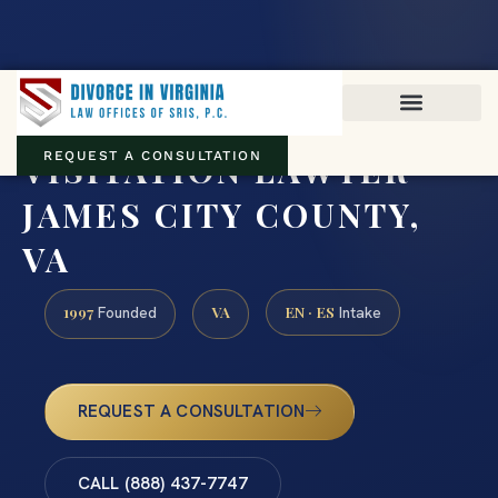
Virginia family law · Circuit and JDR District Courts across the
Commonwealth
(888) 437-7747
VISITATION LAWYER
REQUEST A CONSULTATION
JAMES CITY COUNTY,
VA
1997
VA
EN · ES
Founded
Intake
REQUEST A CONSULTATION
CALL (888) 437-7747