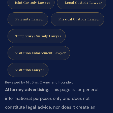
Joint Custody Lawyer
Legal Custody Lawyer
Paternity Lawyer
Physical Custody Lawyer
Temporary Custody Lawyer
Visitation Enforcement Lawyer
Visitation Lawyer
Reviewed by Mr. Sris, Owner and Founder.
Attorney advertising.
This page is for general
informational purposes only and does not
constitute legal advice, nor does it create an