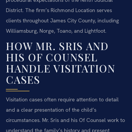
District. The firm’s Richmond Location serves
clients throughout James City County, including
Williamsburg, Norge, Toano, and Lightfoot.
HOW MR. SRIS AND
HIS OF COUNSEL
HANDLE VISITATION
CASES
Visitation cases often require attention to detail
and a clear presentation of the child’s
circumstances. Mr. Sris and his Of Counsel work to
understand the family’s history and present