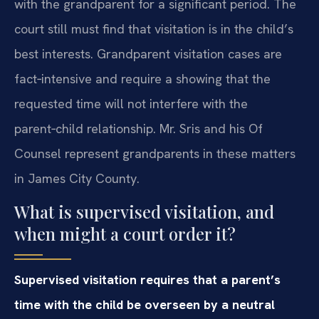
with the grandparent for a significant period. The
court still must find that visitation is in the child’s
best interests. Grandparent visitation cases are
fact‑intensive and require a showing that the
requested time will not interfere with the
parent‑child relationship. Mr. Sris and his Of
Counsel represent grandparents in these matters
in James City County.
What is supervised visitation, and
when might a court order it?
Supervised visitation requires that a parent’s
time with the child be overseen by a neutral