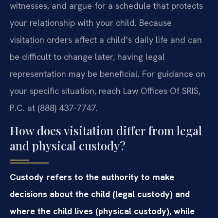
witnesses, and argue for a schedule that protects
your relationship with your child. Because
visitation orders affect a child’s daily life and can
be difficult to change later, having legal
representation may be beneficial. For guidance on
your specific situation, reach Law Offices Of SRIS,
P.C. at (888) 437-7747.
How does visitation differ from legal
and physical custody?
Custody refers to the authority to make
decisions about the child (legal custody) and
where the child lives (physical custody), while