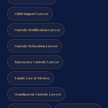
Child Support Lawyer
Custody Modification Lawyer
Custody Relocation Lawyer
Emergency Custody Lawyer
Family Law & Divorce
Grandparent Custody Lawyer