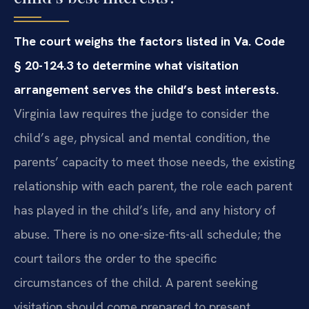
The court weighs the factors listed in Va. Code
§ 20-124.3 to determine what visitation
arrangement serves the child’s best interests.
Virginia law requires the judge to consider the
child’s age, physical and mental condition, the
parents’ capacity to meet those needs, the existing
relationship with each parent, the role each parent
has played in the child’s life, and any history of
abuse. There is no one-size-fits-all schedule; the
court tailors the order to the specific
circumstances of the child. A parent seeking
visitation should come prepared to present