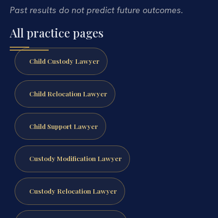
Past results do not predict future outcomes.
All practice pages
Child Custody Lawyer
Child Relocation Lawyer
Child Support Lawyer
Custody Modification Lawyer
Custody Relocation Lawyer