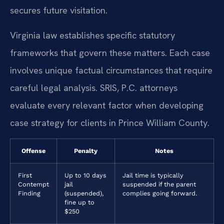
secures future visitation.
Virginia law establishes specific statutory
frameworks that govern these matters. Each case
involves unique factual circumstances that require
careful legal analysis. SRIS, P.C. attorneys
evaluate every relevant factor when developing
case strategy for clients in Prince William County.
Offense
Penalty
Notes
First
Up to 10 days
Jail time is typically
Contempt
jail
suspended if the parent
Finding
(suspended),
complies going forward.
fine up to
$250