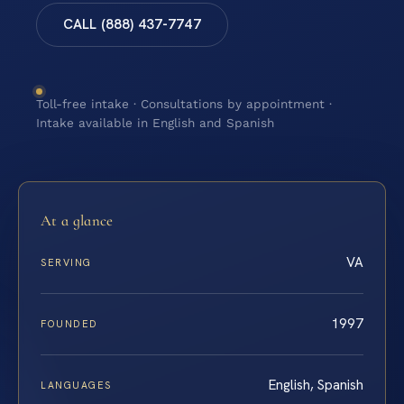
CALL (888) 437-7747
Toll-free intake · Consultations by appointment ·
Intake available in English and Spanish
At a glance
VA
SERVING
1997
FOUNDED
English, Spanish
LANGUAGES