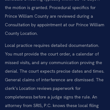
the motion is granted. Procedural specifics for
Prince William County are reviewed during a
Consultation by appointment at our Prince William
County Location.
Local practice requires detailed documentation.
You must provide the court order, a calendar of
missed visits, and any communication proving the
denial. The court expects precise dates and times.
General claims of interference are dismissed. The
clerk’s Location reviews paperwork for
completeness before a judge signs the rule. An
attorney from SRIS, P.C. knows these local filing