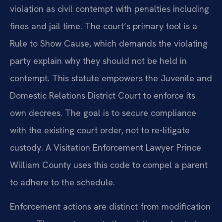
violation as civil contempt with penalties including
fines and jail time. The court’s primary tool is a
Rule to Show Cause, which demands the violating
party explain why they should not be held in
contempt. This statute empowers the Juvenile and
Domestic Relations District Court to enforce its
own decrees. The goal is to secure compliance
with the existing court order, not to re-litigate
custody. A Visitation Enforcement Lawyer Prince
William County uses this code to compel a parent
to adhere to the schedule.
Enforcement actions are distinct from modification