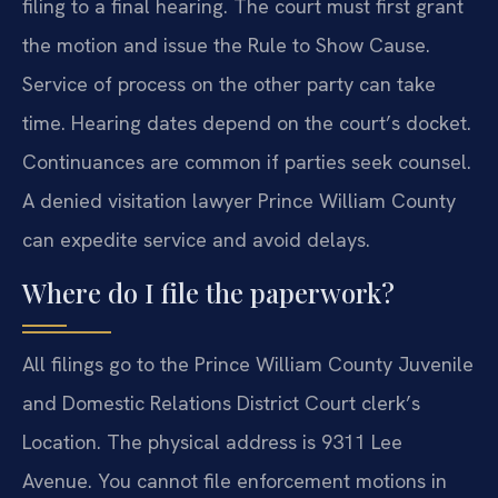
filing to a final hearing. The court must first grant
the motion and issue the Rule to Show Cause.
Service of process on the other party can take
time. Hearing dates depend on the court’s docket.
Continuances are common if parties seek counsel.
A denied visitation lawyer Prince William County
can expedite service and avoid delays.
Where do I file the paperwork?
All filings go to the Prince William County Juvenile
and Domestic Relations District Court clerk’s
Location. The physical address is 9311 Lee
Avenue. You cannot file enforcement motions in