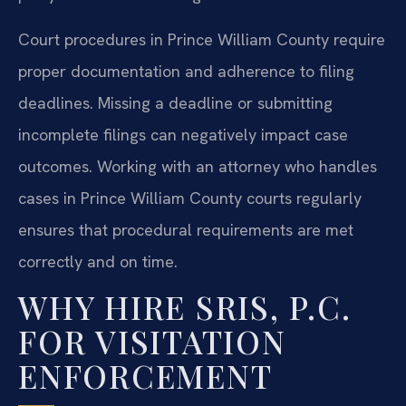
Court procedures in Prince William County require
proper documentation and adherence to filing
deadlines. Missing a deadline or submitting
incomplete filings can negatively impact case
outcomes. Working with an attorney who handles
cases in Prince William County courts regularly
ensures that procedural requirements are met
correctly and on time.
WHY HIRE SRIS, P.C.
FOR VISITATION
ENFORCEMENT