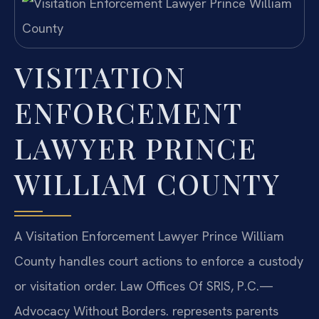
VISITATION
ENFORCEMENT
LAWYER PRINCE
WILLIAM COUNTY
A Visitation Enforcement Lawyer Prince William
County handles court actions to enforce a custody
or visitation order. Law Offices Of SRIS, P.C.—
Advocacy Without Borders. represents parents