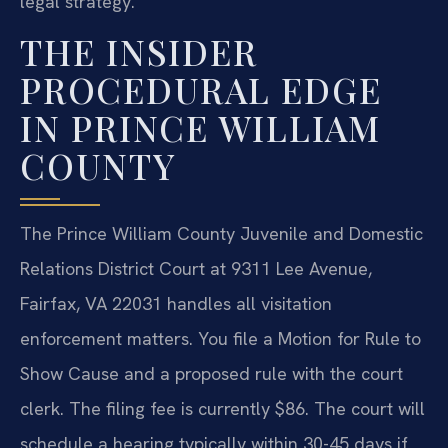
legal strategy.
THE INSIDER
PROCEDURAL EDGE
IN PRINCE WILLIAM
COUNTY
The Prince William County Juvenile and Domestic
Relations District Court at 9311 Lee Avenue,
Fairfax, VA 22031 handles all visitation
enforcement matters. You file a Motion for Rule to
Show Cause and a proposed rule with the court
clerk. The filing fee is currently $86. The court will
schedule a hearing typically within 30-45 days if