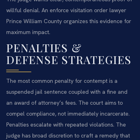
willful denial. An enforce visitation order lawyer
Prince William County organizes this evidence for
maximum impact.
PENALTIES &
DEFENSE STRATEGIES
The most common penalty for contempt is a
suspended jail sentence coupled with a fine and
an award of attorney’s fees. The court aims to
compel compliance, not immediately incarcerate.
Penalties escalate with repeated violations. The
judge has broad discretion to craft a remedy that