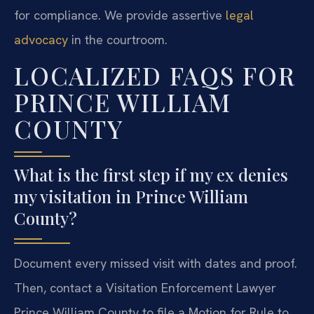
for compliance. We provide assertive
legal
advocacy
in the courtroom.
LOCALIZED FAQS FOR
PRINCE WILLIAM
COUNTY
What is the first step if my ex denies
my visitation in Prince William
County?
Document every missed visit with dates and proof.
Then, contact a Visitation Enforcement Lawyer
Prince William County to file a Motion for Rule to