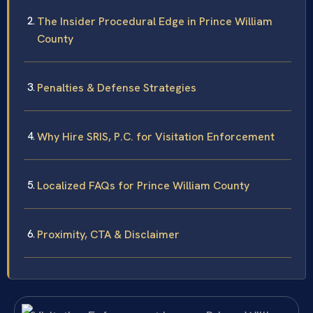
The Insider Procedural Edge in Prince William
County
Penalties & Defense Strategies
Why Hire SRIS, P.C. for Visitation Enforcement
Localized FAQs for Prince William County
Proximity, CTA & Disclaimer