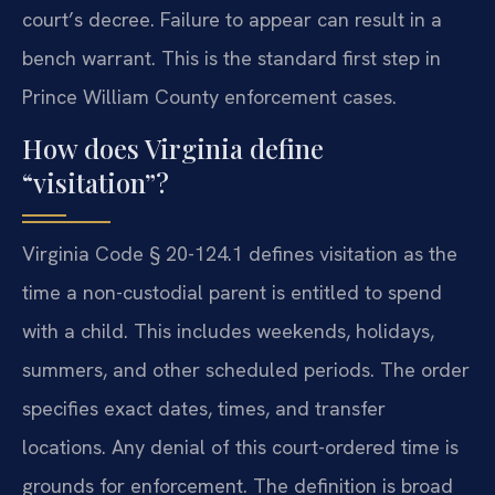
court’s decree. Failure to appear can result in a
bench warrant. This is the standard first step in
Prince William County enforcement cases.
How does Virginia define
“visitation”?
Virginia Code § 20-124.1 defines visitation as the
time a non-custodial parent is entitled to spend
with a child. This includes weekends, holidays,
summers, and other scheduled periods. The order
specifies exact dates, times, and transfer
locations. Any denial of this court-ordered time is
grounds for enforcement. The definition is broad