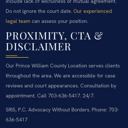
include lack of willfulness or mutual agreement.
Do not ignore the court date.
Our experienced
legal team
can assess your position.
PROXIMITY, CTA &
DISCLAIMER
Our Prince William County Location serves clients
throughout the area. We are accessible for case
reviews and court appearances. Consultation by
appointment. Call 703-636-5417. 24/7.
SRIS, P.C.
Advocacy Without Borders.
Phone: 703-
636-5417