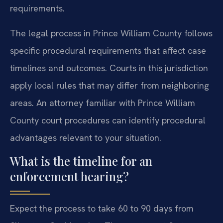
requirements.
The legal process in Prince William County follows
specific procedural requirements that affect case
timelines and outcomes. Courts in this jurisdiction
apply local rules that may differ from neighboring
areas. An attorney familiar with Prince William
County court procedures can identify procedural
advantages relevant to your situation.
What is the timeline for an
enforcement hearing?
Expect the process to take 60 to 90 days from