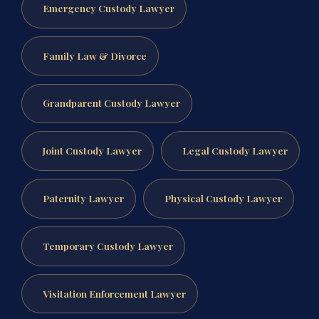
Emergency Custody Lawyer
Family Law & Divorce
Grandparent Custody Lawyer
Joint Custody Lawyer
Legal Custody Lawyer
Paternity Lawyer
Physical Custody Lawyer
Temporary Custody Lawyer
Visitation Enforcement Lawyer