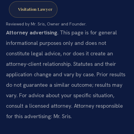
Visitation Lawyer
Reviewed by Mr. Sris, Owner and Founder.
Attorney advertising.
This page is for general
informational purposes only and does not
constitute legal advice, nor does it create an
attorney-client relationship. Statutes and their
application change and vary by case. Prior results
do not guarantee a similar outcome; results may
vary. For advice about your specific situation,
consult a licensed attorney. Attorney responsible
for this advertising: Mr. Sris.