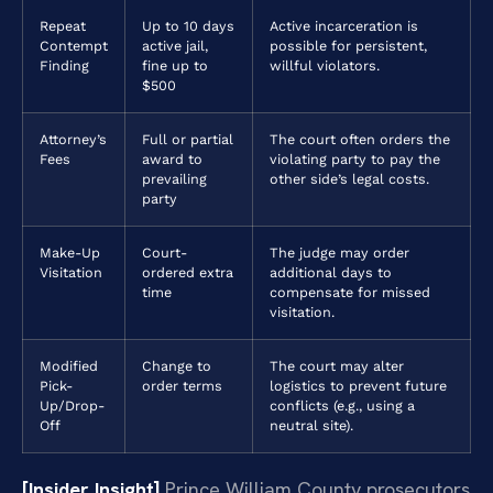
Repeat
Up to 10 days
Active incarceration is
Contempt
active jail,
possible for persistent,
Finding
fine up to
willful violators.
$500
Attorney’s
Full or partial
The court often orders the
Fees
award to
violating party to pay the
prevailing
other side’s legal costs.
party
Make-Up
Court-
The judge may order
Visitation
ordered extra
additional days to
time
compensate for missed
visitation.
Modified
Change to
The court may alter
Pick-
order terms
logistics to prevent future
Up/Drop-
conflicts (e.g., using a
Off
neutral site).
[Insider Insight]
Prince William County prosecutors