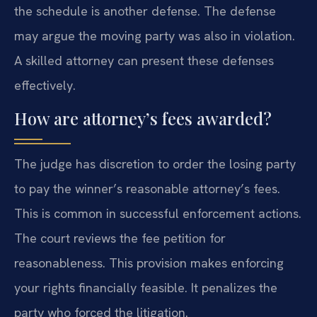
the schedule is another defense. The defense
may argue the moving party was also in violation.
A skilled attorney can present these defenses
effectively.
How are attorney’s fees awarded?
The judge has discretion to order the losing party
to pay the winner’s reasonable attorney’s fees.
This is common in successful enforcement actions.
The court reviews the fee petition for
reasonableness. This provision makes enforcing
your rights financially feasible. It penalizes the
party who forced the litigation.