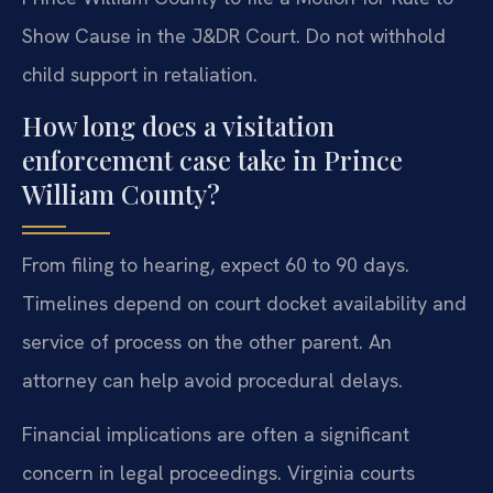
Show Cause in the J&DR Court. Do not withhold
child support in retaliation.
How long does a visitation
enforcement case take in Prince
William County?
From filing to hearing, expect 60 to 90 days.
Timelines depend on court docket availability and
service of process on the other parent. An
attorney can help avoid procedural delays.
Financial implications are often a significant
concern in legal proceedings. Virginia courts