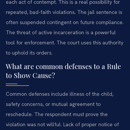
each act of contempt. This is a real possibility for
repeated, bad-faith violations. The jail sentence is
often suspended contingent on future compliance.
The threat of active incarceration is a powerful
tool for enforcement. The court uses this authority
to uphold its orders.
What are common defenses to a Rule
to Show Cause?
Common defenses include illness of the child,
safety concerns, or mutual agreement to
reschedule. The respondent must prove the
violation was not willful. Lack of proper notice of