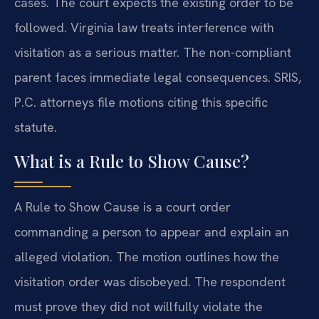
cases. The court expects the existing order to be
followed. Virginia law treats interference with
visitation as a serious matter. The non-compliant
parent faces immediate legal consequences. SRIS,
P.C. attorneys file motions citing this specific
statute.
What is a Rule to Show Cause?
A Rule to Show Cause is a court order
commanding a person to appear and explain an
alleged violation. The motion outlines how the
visitation order was disobeyed. The respondent
must prove they did not willfully violate the