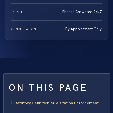
Phones Answered 24/7
INTAKE
By Appointment Only
CONSULTATION
ON THIS PAGE
Statutory Definition of Visitation Enforcement