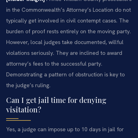
in the Commonwealth’s Attorney’s Location do not
typically get involved in civil contempt cases. The
burden of proof rests entirely on the moving party.
However, local judges take documented, willful
violations seriously. They are inclined to award
attorney’s fees to the successful party.
Demonstrating a pattern of obstruction is key to
the judge’s ruling.
Can I get jail time for denying
visitation?
Yes, a judge can impose up to 10 days in jail for