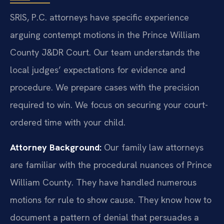
SRIS, P.C. attorneys have specific experience
arguing contempt motions in the Prince William
County J&DR Court. Our team understands the
local judges’ expectations for evidence and
procedure. We prepare cases with the precision
required to win. We focus on securing your court-
ordered time with your child.
Attorney Background:
Our family law attorneys
are familiar with the procedural nuances of Prince
William County. They have handled numerous
motions for rule to show cause. They know how to
document a pattern of denial that persuades a