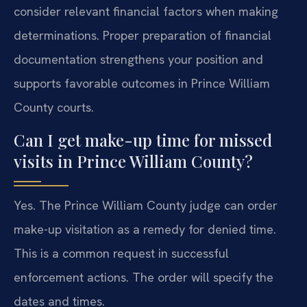
consider relevant financial factors when making
determinations. Proper preparation of financial
documentation strengthens your position and
supports favorable outcomes in Prince William
County courts.
Can I get make-up time for missed
visits in Prince William County?
Yes. The Prince William County judge can order
make-up visitation as a remedy for denied time.
This is a common request in successful
enforcement actions. The order will specify the
dates and times.