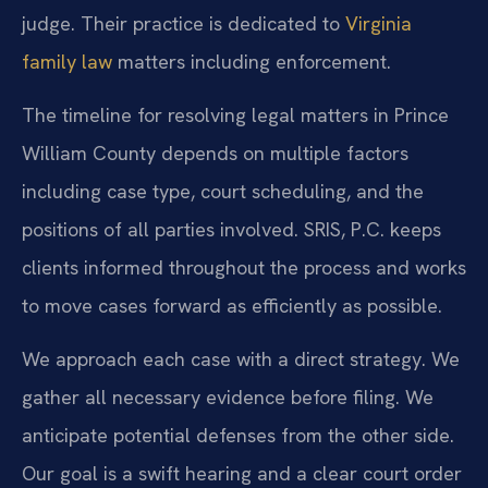
judge. Their practice is dedicated to
Virginia
family law
matters including enforcement.
The timeline for resolving legal matters in Prince
William County depends on multiple factors
including case type, court scheduling, and the
positions of all parties involved. SRIS, P.C. keeps
clients informed throughout the process and works
to move cases forward as efficiently as possible.
We approach each case with a direct strategy. We
gather all necessary evidence before filing. We
anticipate potential defenses from the other side.
Our goal is a swift hearing and a clear court order