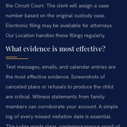
the Circuit Court. The clerk will assign a case
number based on the original custody case.
Electronic filing may be available for attorneys.
Our Location handles these filings regularly.
What evidence is most effective?
Text messages, emails, and calendar entries are
the most effective evidence. Screenshots of
canceled plans or refusals to produce the child
are critical. Witness statements from family
members can corroborate your account. A simple
log of every missed visitation date is essential.
The judge wants clear, contemporaneous proof of