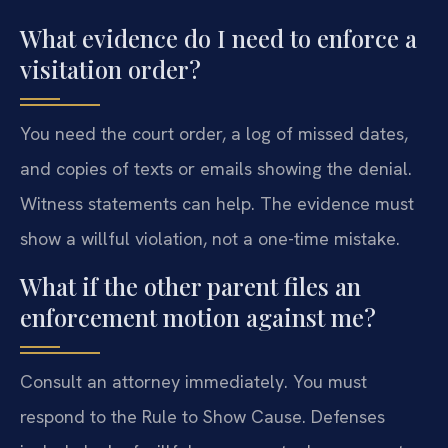
What evidence do I need to enforce a
visitation order?
You need the court order, a log of missed dates,
and copies of texts or emails showing the denial.
Witness statements can help. The evidence must
show a willful violation, not a one-time mistake.
What if the other parent files an
enforcement motion against me?
Consult an attorney immediately. You must
respond to the Rule to Show Cause. Defenses