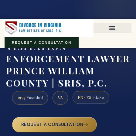
Virginia family law · Circuit and JDR District Courts across the
Commonwealth
(888) 437-7747
VISITATION
REQUEST A CONSULTATION
ENFORCEMENT LAWYER
PRINCE WILLIAM
COUNTY | SRIS, P.C.
1997
VA
EN · ES
Founded
Intake
REQUEST A CONSULTATION