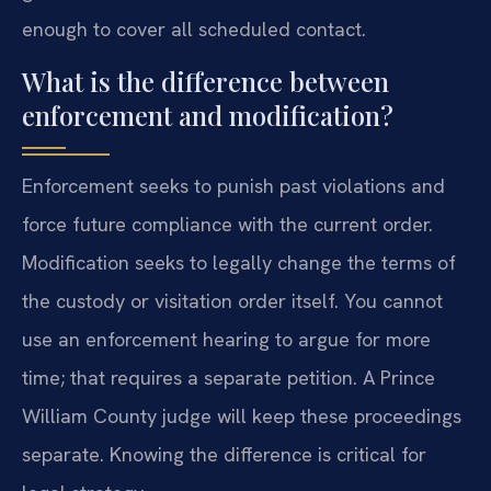
enough to cover all scheduled contact.
What is the difference between
enforcement and modification?
Enforcement seeks to punish past violations and
force future compliance with the current order.
Modification seeks to legally change the terms of
the custody or visitation order itself. You cannot
use an enforcement hearing to argue for more
time; that requires a separate petition. A Prince
William County judge will keep these proceedings
separate. Knowing the difference is critical for