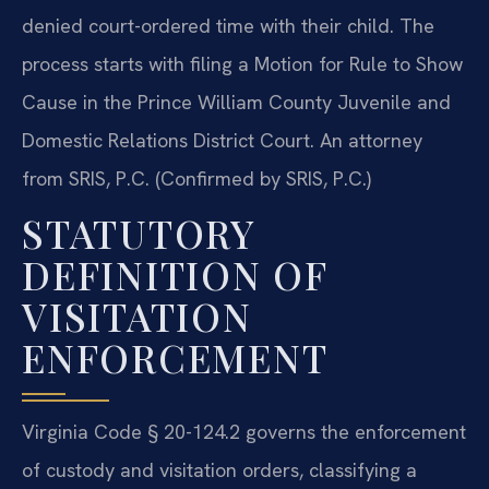
denied court-ordered time with their child. The
process starts with filing a Motion for Rule to Show
Cause in the Prince William County Juvenile and
Domestic Relations District Court. An attorney
from SRIS, P.C. (Confirmed by SRIS, P.C.)
STATUTORY
DEFINITION OF
VISITATION
ENFORCEMENT
Virginia Code § 20-124.2 governs the enforcement
of custody and visitation orders, classifying a