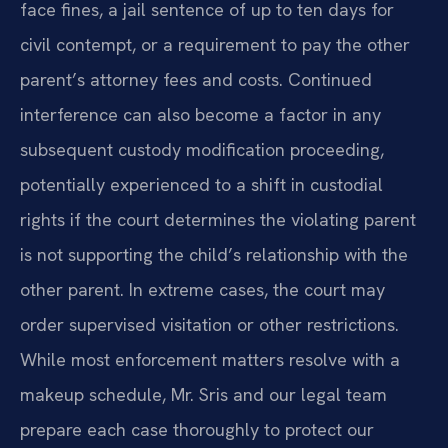
face fines, a jail sentence of up to ten days for
civil contempt, or a requirement to pay the other
parent’s attorney fees and costs. Continued
interference can also become a factor in any
subsequent custody modification proceeding,
potentially experienced to a shift in custodial
rights if the court determines the violating parent
is not supporting the child’s relationship with the
other parent. In extreme cases, the court may
order supervised visitation or other restrictions.
While most enforcement matters resolve with a
makeup schedule, Mr. Sris and our legal team
prepare each case thoroughly to protect our