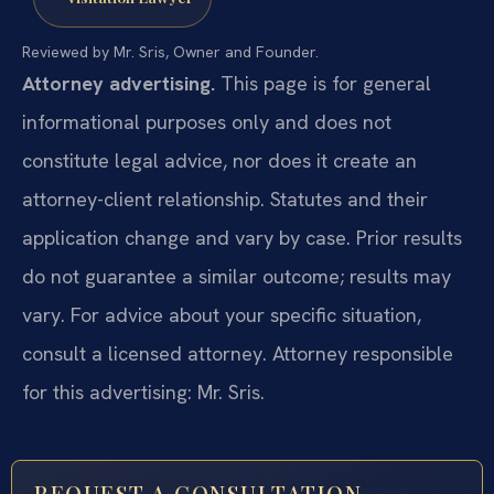
Reviewed by Mr. Sris, Owner and Founder.
Attorney advertising.
This page is for general
informational purposes only and does not
constitute legal advice, nor does it create an
attorney-client relationship. Statutes and their
application change and vary by case. Prior results
do not guarantee a similar outcome; results may
vary. For advice about your specific situation,
consult a licensed attorney. Attorney responsible
for this advertising: Mr. Sris.
REQUEST A CONSULTATION