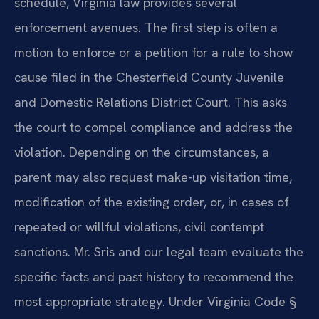
schedule, Virginia law provides several
enforcement avenues. The first step is often a
motion to enforce or a petition for a rule to show
cause filed in the Chesterfield County Juvenile
and Domestic Relations District Court. This asks
the court to compel compliance and address the
violation. Depending on the circumstances, a
parent may also request make-up visitation time,
modification of the existing order, or, in cases of
repeated or willful violations, civil contempt
sanctions. Mr. Sris and our legal team evaluate the
specific facts and past history to recommend the
most appropriate strategy. Under Virginia Code §