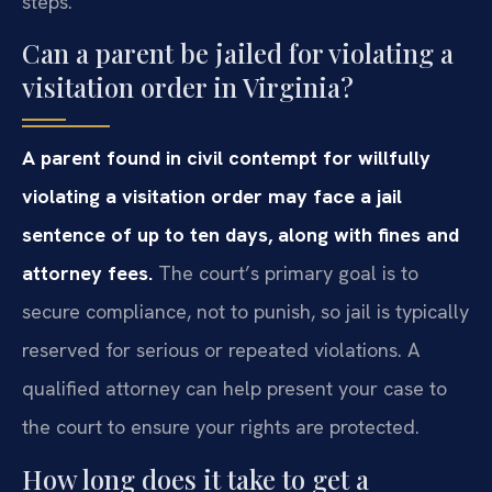
steps.
Can a parent be jailed for violating a
visitation order in Virginia?
A parent found in civil contempt for willfully
violating a visitation order may face a jail
sentence of up to ten days, along with fines and
attorney fees.
The court’s primary goal is to
secure compliance, not to punish, so jail is typically
reserved for serious or repeated violations. A
qualified attorney can help present your case to
the court to ensure your rights are protected.
How long does it take to get a