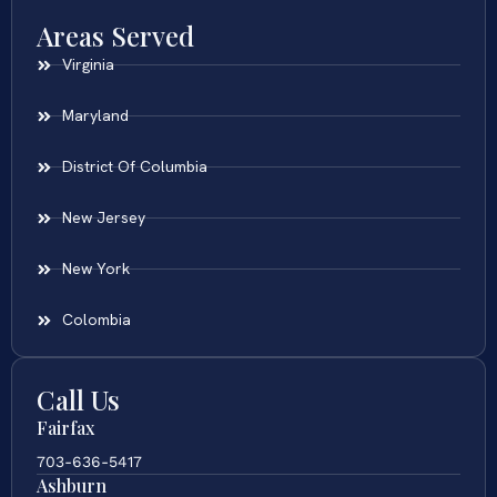
Areas Served
Virginia
Maryland
District Of Columbia
New Jersey
New York
Colombia
Call Us
Fairfax
703-636-5417
Ashburn