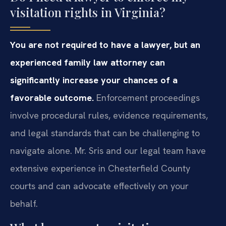
visitation rights in Virginia?
You are not required to have a lawyer, but an
experienced family law attorney can
significantly increase your chances of a
favorable outcome.
Enforcement proceedings
involve procedural rules, evidence requirements,
and legal standards that can be challenging to
navigate alone. Mr. Sris and our legal team have
extensive experience in Chesterfield County
courts and can advocate effectively on your
behalf.