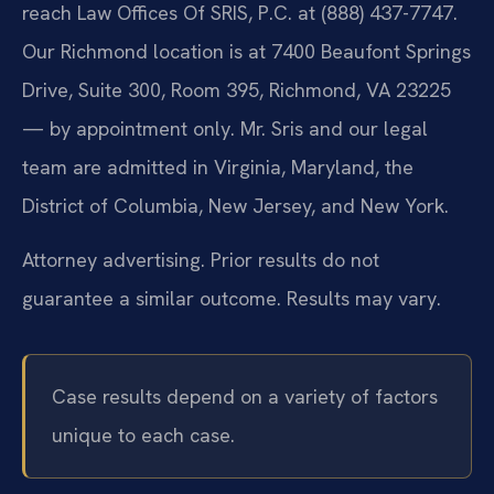
reach Law Offices Of SRIS, P.C. at (888) 437-7747.
Our Richmond location is at 7400 Beaufont Springs
Drive, Suite 300, Room 395, Richmond, VA 23225
— by appointment only. Mr. Sris and our legal
team are admitted in Virginia, Maryland, the
District of Columbia, New Jersey, and New York.
Attorney advertising. Prior results do not
guarantee a similar outcome. Results may vary.
Case results depend on a variety of factors
unique to each case.