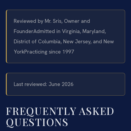
Reviewed by Mr. Sris, Owner and
Founder
Admitted in Virginia, Maryland,
District of Columbia, New Jersey, and New
York
Practicing since 1997
Last reviewed: June 2026
FREQUENTLY ASKED
QUESTIONS