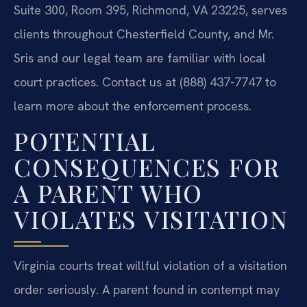
Suite 300, Room 395, Richmond, VA 23225, serves
clients throughout Chesterfield County, and Mr.
Sris and our legal team are familiar with local
court practices. Contact us at (888) 437-7747 to
learn more about the enforcement process.
POTENTIAL
CONSEQUENCES FOR
A PARENT WHO
VIOLATES VISITATION
Virginia courts treat willful violation of a visitation
order seriously. A parent found in contempt may