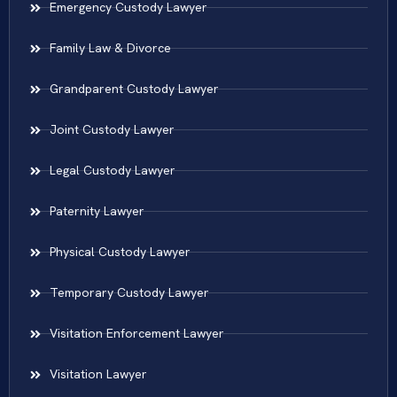
Emergency Custody Lawyer
Family Law & Divorce
Grandparent Custody Lawyer
Joint Custody Lawyer
Legal Custody Lawyer
Paternity Lawyer
Physical Custody Lawyer
Temporary Custody Lawyer
Visitation Enforcement Lawyer
Visitation Lawyer