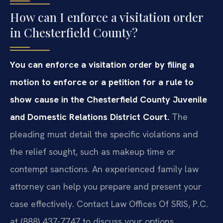
How can I enforce a visitation order
in Chesterfield County?
You can enforce a visitation order by filing a
motion to enforce or a petition for a rule to
show cause in the Chesterfield County Juvenile
and Domestic Relations District Court.
The
pleading must detail the specific violations and
the relief sought, such as makeup time or
contempt sanctions. An experienced family law
attorney can help you prepare and present your
case effectively. Contact Law Offices Of SRIS, P.C.
at (888) 437-7747 to discuss your options.