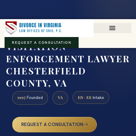
Virginia family law · Circuit and JDR District Courts across the
Commonwealth
(888) 437-7747
VISITATION
REQUEST A CONSULTATION
ENFORCEMENT LAWYER
CHESTERFIELD
COUNTY, VA
1997
VA
EN · ES
Founded
Intake
REQUEST A CONSULTATION