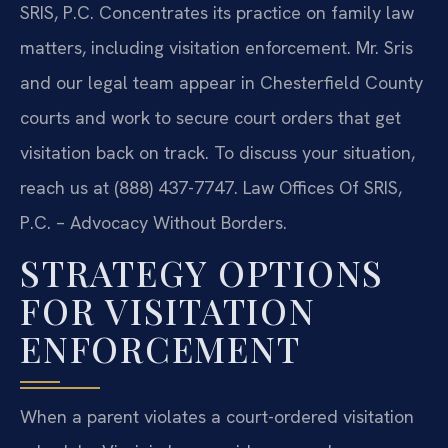
SRIS, P.C. Concentrates its practice on family law
matters, including visitation enforcement. Mr. Sris
and our legal team appear in Chesterfield County
courts and work to secure court orders that get
visitation back on track. To discuss your situation,
reach us at (888) 437-7747. Law Offices Of SRIS,
P.C. – Advocacy Without Borders.
STRATEGY OPTIONS
FOR VISITATION
ENFORCEMENT
When a parent violates a court-ordered visitation