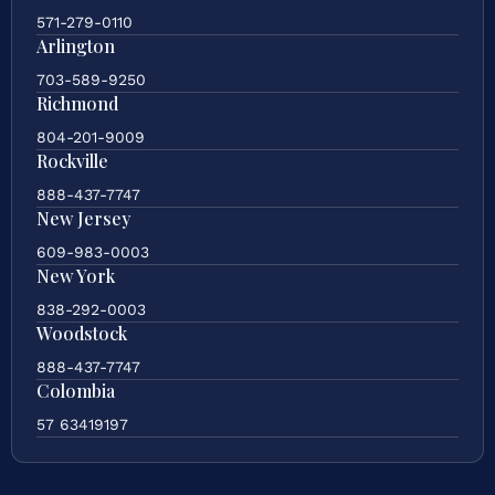
571-279-0110
Arlington
703-589-9250
Richmond
804-201-9009
Rockville
888-437-7747
New Jersey
609-983-0003
New York
838-292-0003
Woodstock
888-437-7747
Colombia
57 63419197