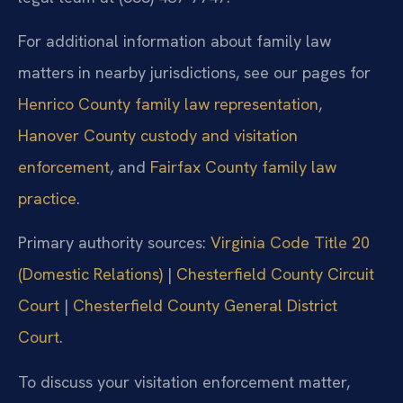
For additional information about family law
matters in nearby jurisdictions, see our pages for
Henrico County family law representation
,
Hanover County custody and visitation
enforcement
, and
Fairfax County family law
practice
.
Primary authority sources:
Virginia Code Title 20
(Domestic Relations)
|
Chesterfield County Circuit
Court
|
Chesterfield County General District
Court
.
To discuss your visitation enforcement matter,