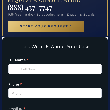
(888) 437-7747
Toll-free intake · By appointment · English & Spanish
START YOUR REQUEST