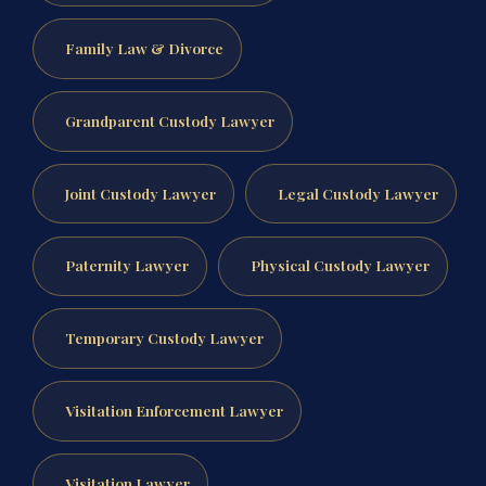
Family Law & Divorce
Grandparent Custody Lawyer
Joint Custody Lawyer
Legal Custody Lawyer
Paternity Lawyer
Physical Custody Lawyer
Temporary Custody Lawyer
Visitation Enforcement Lawyer
Visitation Lawyer