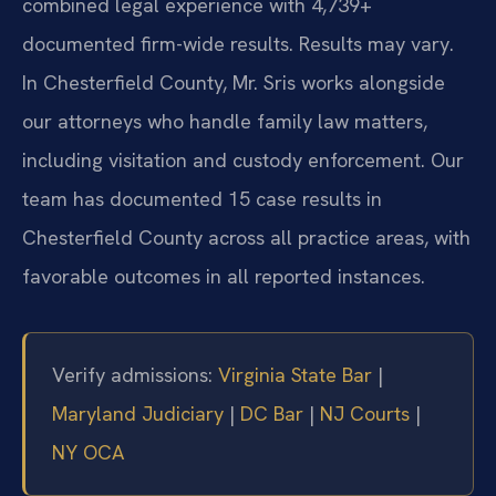
combined legal experience with 4,739+
documented firm-wide results. Results may vary.
In Chesterfield County, Mr. Sris works alongside
our attorneys who handle family law matters,
including visitation and custody enforcement. Our
team has documented 15 case results in
Chesterfield County across all practice areas, with
favorable outcomes in all reported instances.
Verify admissions:
Virginia State Bar
|
Maryland Judiciary
|
DC Bar
|
NJ Courts
|
NY OCA