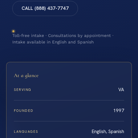
CALL (888) 437-7747
Toll-free intake · Consultations by appointment ·
Intake available in English and Spanish
At a glance
VA
SERVING
1997
FOUNDED
English, Spanish
LANGUAGES