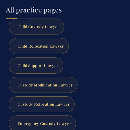
All practice pages
Child Custody Lawyer
Child Relocation Lawyer
Child Support Lawyer
Custody Modification Lawyer
Custody Relocation Lawyer
Emergency Custody Lawyer