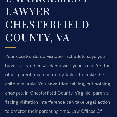
LAWYER
CHESTERFIELD
COUNTY, VA
Your court-ordered visitation schedule says you
have every other weekend with your child. Yet the
other parent has repeatedly failed to make the
child available. You have tried talking, but nothing
changes. In Chesterfield County, Virginia, parents
facing visitation interference can take legal action
to enforce their parenting time. Law Offices Of