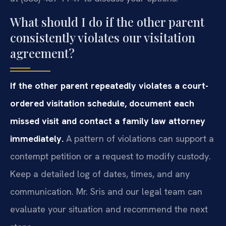
What should I do if the other parent
consistently violates our visitation
agreement?
If the other parent repeatedly violates a court-
ordered visitation schedule, document each
missed visit and contact a family law attorney
immediately.
A pattern of violations can support a
contempt petition or a request to modify custody.
Keep a detailed log of dates, times, and any
communication. Mr. Sris and our legal team can
evaluate your situation and recommend the next