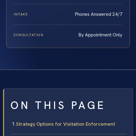
Phones Answered 24/7
INTAKE
By Appointment Only
CONSULTATION
ON THIS PAGE
Strategy Options for Visitation Enforcement