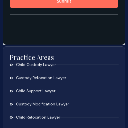
Practice Areas
Child Custody Lawyer
Custody Relocation Lawyer
Child Support Lawyer
Custody Modification Lawyer
Child Relocation Lawyer