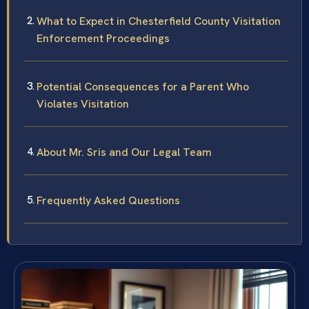
What to Expect in Chesterfield County Visitation
Enforcement Proceedings
Potential Consequences for a Parent Who
Violates Visitation
About Mr. Sris and Our Legal Team
Frequently Asked Questions