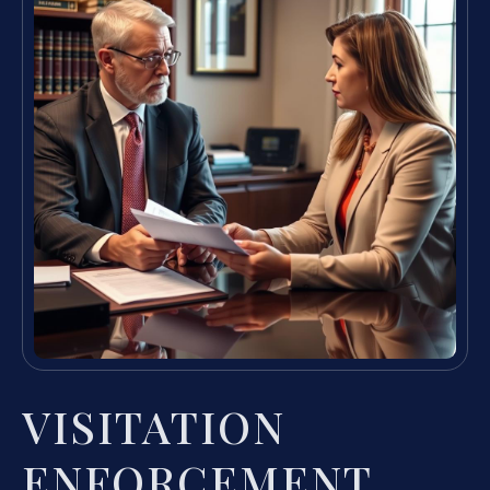
VISITATION
ENFORCEMENT