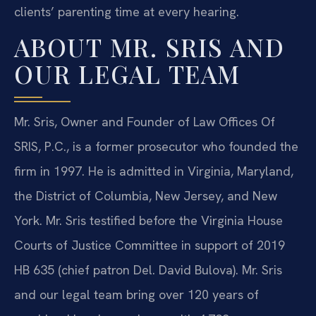
clients’ parenting time at every hearing.
ABOUT MR. SRIS AND
OUR LEGAL TEAM
Mr. Sris, Owner and Founder of Law Offices Of
SRIS, P.C., is a former prosecutor who founded the
firm in 1997. He is admitted in Virginia, Maryland,
the District of Columbia, New Jersey, and New
York. Mr. Sris testified before the Virginia House
Courts of Justice Committee in support of 2019
HB 635 (chief patron Del. David Bulova). Mr. Sris
and our legal team bring over 120 years of