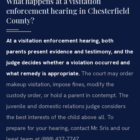
What happens at a visitation
enforcement hearing in Chesterfield
County?
At a visitation enforcement hearing, both
parents present evidence and testimony, and the
judge decides whether a violation occurred and
what remedy is appropriate.
The court may order
makeup visitation, impose fines, modify the
custody order, or hold a parent in contempt. The
juvenile and domestic relations judge considers
the best interests of the child above all. To
prepare for your hearing, contact Mr. Sris and our
legal team at (888) 437-7747.