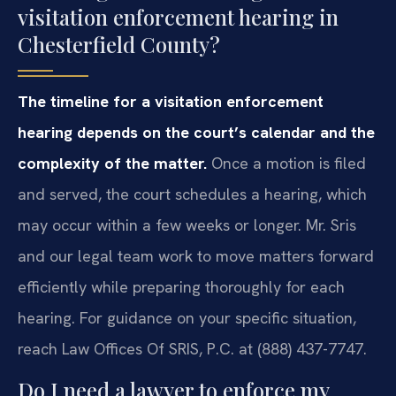
visitation enforcement hearing in
Chesterfield County?
The timeline for a visitation enforcement
hearing depends on the court’s calendar and the
complexity of the matter.
Once a motion is filed
and served, the court schedules a hearing, which
may occur within a few weeks or longer. Mr. Sris
and our legal team work to move matters forward
efficiently while preparing thoroughly for each
hearing. For guidance on your specific situation,
reach Law Offices Of SRIS, P.C. at (888) 437-7747.
Do I need a lawyer to enforce my