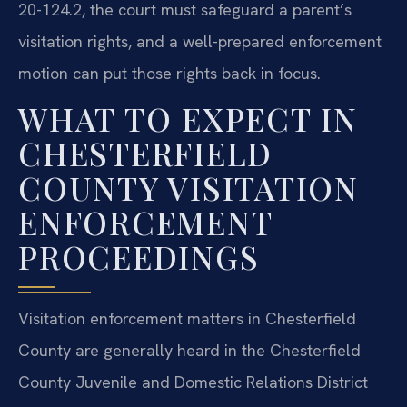
20-124.2, the court must safeguard a parent’s
visitation rights, and a well-prepared enforcement
motion can put those rights back in focus.
WHAT TO EXPECT IN
CHESTERFIELD
COUNTY VISITATION
ENFORCEMENT
PROCEEDINGS
Visitation enforcement matters in Chesterfield
County are generally heard in the Chesterfield
County Juvenile and Domestic Relations District