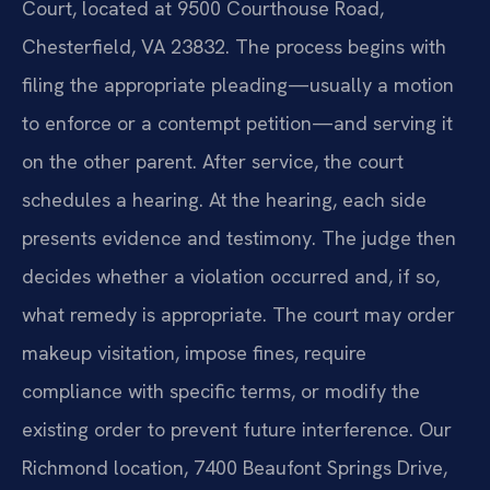
Court, located at 9500 Courthouse Road,
Chesterfield, VA 23832. The process begins with
filing the appropriate pleading—usually a motion
to enforce or a contempt petition—and serving it
on the other parent. After service, the court
schedules a hearing. At the hearing, each side
presents evidence and testimony. The judge then
decides whether a violation occurred and, if so,
what remedy is appropriate. The court may order
makeup visitation, impose fines, require
compliance with specific terms, or modify the
existing order to prevent future interference. Our
Richmond location, 7400 Beaufont Springs Drive,