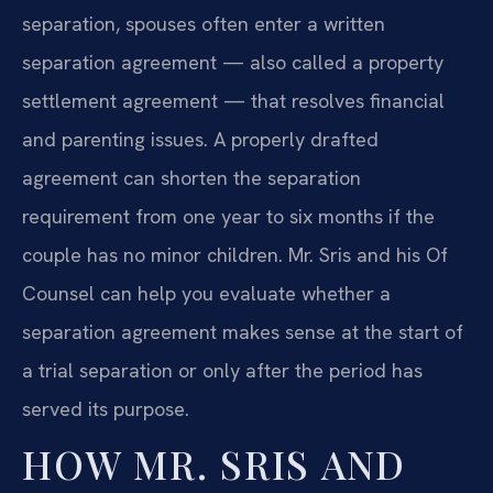
separation, spouses often enter a written
separation agreement — also called a property
settlement agreement — that resolves financial
and parenting issues. A properly drafted
agreement can shorten the separation
requirement from one year to six months if the
couple has no minor children. Mr. Sris and his Of
Counsel can help you evaluate whether a
separation agreement makes sense at the start of
a trial separation or only after the period has
served its purpose.
HOW MR. SRIS AND