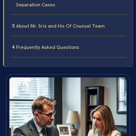
Separation Cases
About Mr. Sris and His Of Counsel Team
Frequently Asked Questions