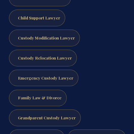
Child Support Lawyer
Custody Modification Lawyer
Custody Relocation Lawyer
Emergency Custody Lawyer
Family Law & Divorce
Grandparent Custody Lawyer