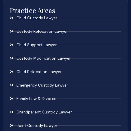
Practice Areas
Child Custody Lawyer
Custody Relocation Lawyer
Child Support Lawyer
Custody Modification Lawyer
Child Relocation Lawyer
Emergency Custody Lawyer
Family Law & Divorce
Grandparent Custody Lawyer
Joint Custody Lawyer