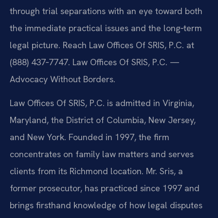
through trial separations with an eye toward both
the immediate practical issues and the long‑term
legal picture. Reach Law Offices Of SRIS, P.C. at
(888) 437‑7747. Law Offices Of SRIS, P.C. —
Advocacy Without Borders.
Law Offices Of SRIS, P.C. is admitted in Virginia,
Maryland, the District of Columbia, New Jersey,
and New York. Founded in 1997, the firm
concentrates on family law matters and serves
clients from its Richmond location. Mr. Sris, a
former prosecutor, has practiced since 1997 and
brings firsthand knowledge of how legal disputes