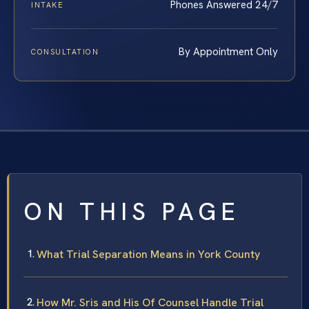
Phones Answered 24/7
INTAKE
By Appointment Only
CONSULTATION
ON THIS PAGE
What Trial Separation Means in York County
How Mr. Sris and His Of Counsel Handle Trial