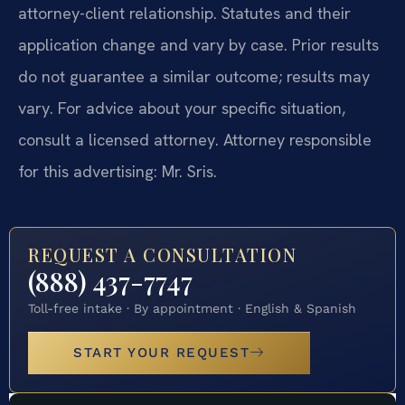
attorney-client relationship. Statutes and their
application change and vary by case. Prior results
do not guarantee a similar outcome; results may
vary. For advice about your specific situation,
consult a licensed attorney. Attorney responsible
for this advertising: Mr. Sris.
REQUEST A CONSULTATION
(888) 437-7747
Toll-free intake · By appointment · English & Spanish
START YOUR REQUEST