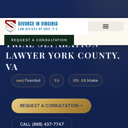
Virginia family law · Circuit and JDR District Courts across the
Commonwealth
(888) 437-7747
TRIAL SEPARATION
REQUEST A CONSULTATION
LAWYER YORK COUNTY,
VA
1997
VA
EN · ES
Founded
Intake
REQUEST A CONSULTATION
CALL (888) 437-7747