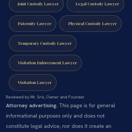
Joint Custody Lawyer
Legal Custody Lawyer
Paternity Lawyer
Physical Custody Lawyer
Temporary Custody Lawyer
Visitation Enforcement Lawyer
Visitation Lawyer
Reviewed by Mr. Sris, Owner and Founder.
Attorney advertising.
This page is for general
informational purposes only and does not
constitute legal advice, nor does it create an