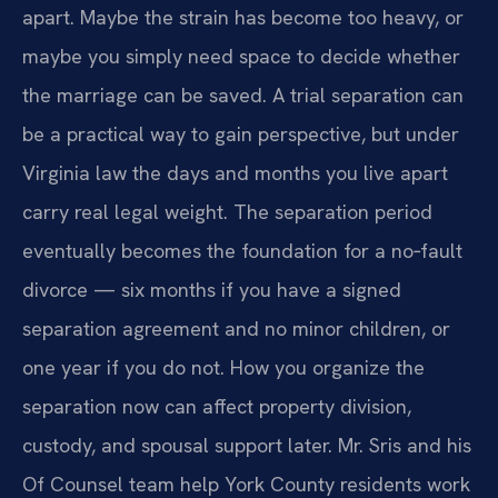
apart. Maybe the strain has become too heavy, or
maybe you simply need space to decide whether
the marriage can be saved. A trial separation can
be a practical way to gain perspective, but under
Virginia law the days and months you live apart
carry real legal weight. The separation period
eventually becomes the foundation for a no‑fault
divorce — six months if you have a signed
separation agreement and no minor children, or
one year if you do not. How you organize the
separation now can affect property division,
custody, and spousal support later. Mr. Sris and his
Of Counsel team help York County residents work