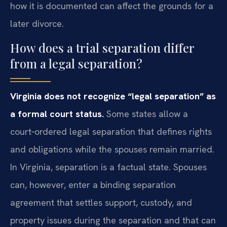
how it is documented can affect the grounds for a
later divorce.
How does a trial separation differ
from a legal separation?
Virginia does not recognize “legal separation” as
a formal court status.
Some states allow a
court‑ordered legal separation that defines rights
and obligations while the spouses remain married.
In Virginia, separation is a factual state. Spouses
can, however, enter a binding separation
agreement that settles support, custody, and
property issues during the separation and that can