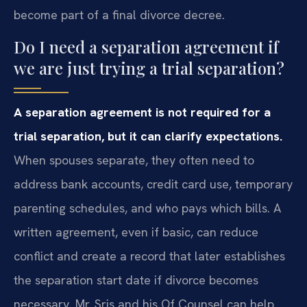
become part of a final divorce decree.
Do I need a separation agreement if
we are just trying a trial separation?
A separation agreement is not required for a
trial separation, but it can clarify expectations.
When spouses separate, they often need to
address bank accounts, credit card use, temporary
parenting schedules, and who pays which bills. A
written agreement, even if basic, can reduce
conflict and create a record that later establishes
the separation start date if divorce becomes
necessary. Mr. Sris and his Of Counsel can help