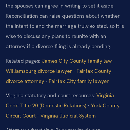
the spouses can agree in writing to set it aside.
Reconciliation can raise questions about whether
the intent to end the marriage truly existed, so it is
wise to discuss any plans to reunite with an
attorney if a divorce filing is already pending.
Related pages:
James City County family law
·
Williamsburg divorce lawyer
·
Fairfax County
divorce attorney
·
Fairfax City family lawyer
Virginia statutory and court resources:
Virginia
Code Title 20 (Domestic Relations)
·
York County
Circuit Court
·
Virginia Judicial System