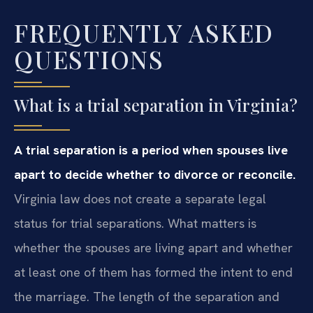
FREQUENTLY ASKED
QUESTIONS
What is a trial separation in Virginia?
A trial separation is a period when spouses live
apart to decide whether to divorce or reconcile.
Virginia law does not create a separate legal
status for trial separations. What matters is
whether the spouses are living apart and whether
at least one of them has formed the intent to end
the marriage. The length of the separation and