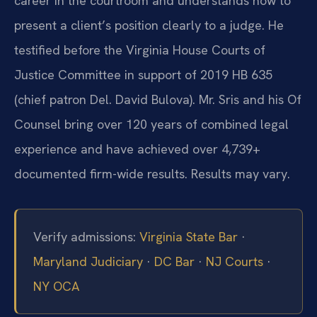
career in the courtroom and understands how to
present a client’s position clearly to a judge. He
testified before the Virginia House Courts of
Justice Committee in support of 2019 HB 635
(chief patron Del. David Bulova). Mr. Sris and his Of
Counsel bring over 120 years of combined legal
experience and have achieved over 4,739+
documented firm-wide results. Results may vary.
Verify admissions:
Virginia State Bar
·
Maryland Judiciary
·
DC Bar
·
NJ Courts
·
NY OCA