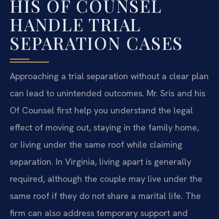
HIS OF COUNSEL
HANDLE TRIAL
SEPARATION CASES
Approaching a trial separation without a clear plan
can lead to unintended outcomes. Mr. Sris and his
Of Counsel first help you understand the legal
effect of moving out, staying in the family home,
or living under the same roof while claiming
separation. In Virginia, living apart is generally
required, although the couple may live under the
same roof if they do not share a marital life. The
firm can also address temporary support and