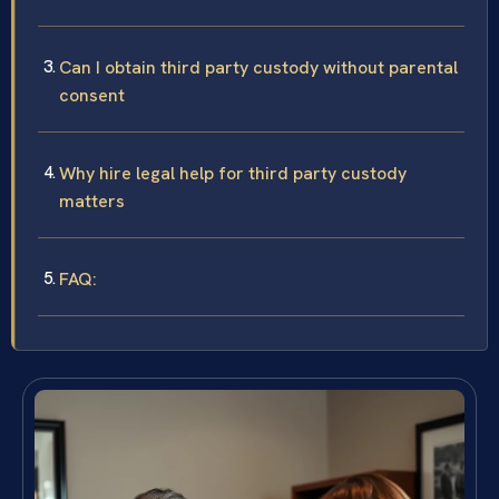
Can I obtain third party custody without parental
consent
Why hire legal help for third party custody
matters
FAQ: