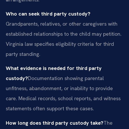
Who can seek third party custody?
Grandparents, relatives, or other caregivers with
established relationships to the child may petition.
Virginia law specifies eligibility criteria for third
party standing.
What evidence is needed for third party
custody?
Documentation showing parental
unfitness, abandonment, or inability to provide
care. Medical records, school reports, and witness
statements often support these cases.
How long does third party custody take?
The