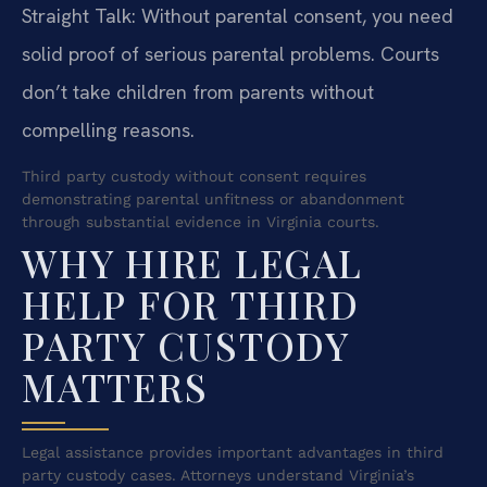
Straight Talk: Without parental consent, you need
solid proof of serious parental problems. Courts
don’t take children from parents without
compelling reasons.
Third party custody without consent requires
demonstrating parental unfitness or abandonment
through substantial evidence in Virginia courts.
WHY HIRE LEGAL
HELP FOR THIRD
PARTY CUSTODY
MATTERS
Legal assistance provides important advantages in third
party custody cases. Attorneys understand Virginia’s