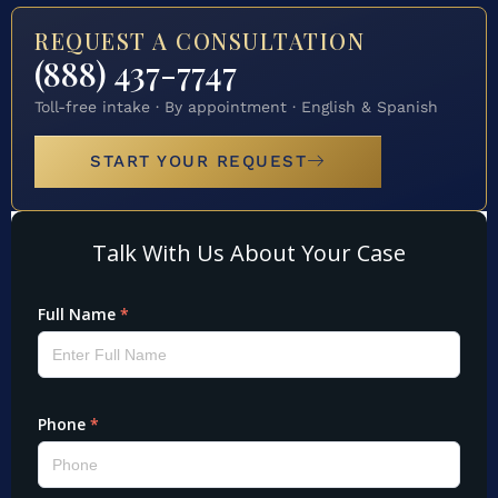
REQUEST A CONSULTATION
(888) 437-7747
Toll-free intake · By appointment · English & Spanish
START YOUR REQUEST