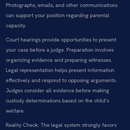
Photographs, emails, and other communications
can support your position regarding parental
capacity.
Court hearings provide opportunities to present
your case before a judge. Preparation involves
organizing evidence and preparing witnesses.
Legal representation helps present information
effectively and respond to opposing arguments.
Judges consider all evidence before making
custody determinations based on the child’s
welfare.
Reality Check: The legal system strongly favors