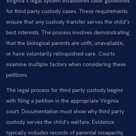
Virginia’s legal system establishes clear guidelines
for third party custody cases. These requirements
ensure that any custody transfer serves the child’s
best interests. The process involves demonstrating
that the biological parents are unfit, unavailable,
or have voluntarily relinquished care. Courts
examine multiple factors when considering these
petitions.
The legal process for third party custody begins
with filing a petition in the appropriate Virginia
court. Documentation must show why third party
custody serves the child’s welfare. Evidence
typically includes records of parental incapacity,