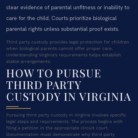
clear evidence of parental unfitness or inability to
care for the child. Courts prioritize biological
parental rights unless substantial proof exists.
Third party custody provides legal protection for children
when biological parents cannot offer proper care.
Understanding Virginia’s requirements helps establish
stable arrangements.
HOW TO PURSUE
THIRD PARTY
CUSTODY IN VIRGINIA
Pursuing third party custody in Virginia involves specific
legal steps and requirements. The process begins with
filing a petition in the appropriate circuit court.
Documentation must demonstrate why third party