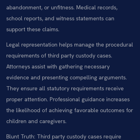
abandonment, or unfitness. Medical records,
school reports, and witness statements can
support these claims.
Legal representation helps manage the procedural
requirements of third party custody cases.
Attorneys assist with gathering necessary
evidence and presenting compelling arguments.
They ensure all statutory requirements receive
proper attention. Professional guidance increases
the likelihood of achieving favorable outcomes for
children and caregivers.
Blunt Truth: Third party custody cases require