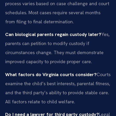
process varies based on case challenge and court
schedules. Most cases require several months
from filing to final determination.
Can biological parents regain custody later?
Yes,
parents can petition to modify custody if
circumstances change. They must demonstrate
improved capacity to provide proper care.
What factors do Virginia courts consider?
Courts
examine the child’s best interests, parental fitness,
and the third party’s ability to provide stable care.
All factors relate to child welfare.
Do I need a lawyer for third party custody?
Legal