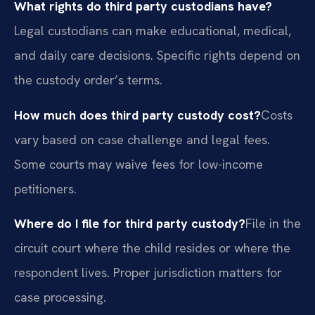
What rights do third party custodians have?
Legal custodians can make educational, medical,
and daily care decisions. Specific rights depend on
the custody order’s terms.
How much does third party custody cost?
Costs
vary based on case challenge and legal fees.
Some courts may waive fees for low-income
petitioners.
Where do I file for third party custody?
File in the
circuit court where the child resides or where the
respondent lives. Proper jurisdiction matters for
case processing.