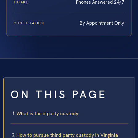
Phones Answered 24/7
INTAKE
By Appointment Only
CONSULTATION
ON THIS PAGE
What is third party custody
How to pursue third party custody in Virginia