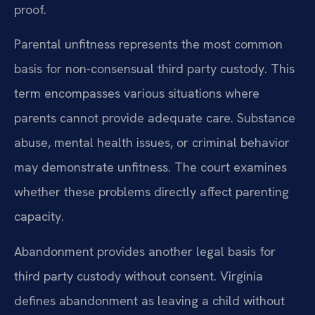
proof.
Parental unfitness represents the most common
basis for non-consensual third party custody. This
term encompasses various situations where
parents cannot provide adequate care. Substance
abuse, mental health issues, or criminal behavior
may demonstrate unfitness. The court examines
whether these problems directly affect parenting
capacity.
Abandonment provides another legal basis for
third party custody without consent. Virginia
defines abandonment as leaving a child without