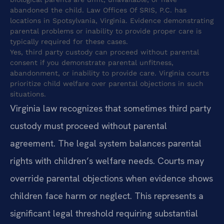
abandoned the child. Law Offices Of SRIS, P.C. has
locations in Spotsylvania, Virginia. Evidence demonstrating
parental problems or inability to provide proper care is
typically required for these cases.
Yes, third party custody can proceed without parental
consent if you demonstrate parental unfitness,
abandonment, or inability to provide care. Virginia courts
prioritize child welfare over parental objections in such
situations.
Virginia law recognizes that sometimes third party
custody must proceed without parental
agreement. The legal system balances parental
rights with children’s welfare needs. Courts may
override parental objections when evidence shows
children face harm or neglect. This represents a
significant legal threshold requiring substantial