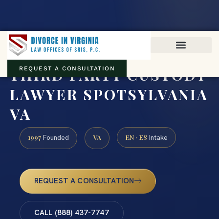
Virginia family law · Circuit and JDR District Courts across the
Commonwealth
(888) 437-7747
THIRD PARTY CUSTODY
REQUEST A CONSULTATION
LAWYER SPOTSYLVANIA
VA
1997
VA
EN · ES
Founded
Intake
REQUEST A CONSULTATION
CALL (888) 437-7747