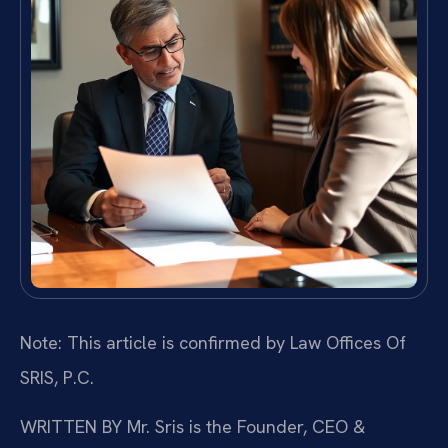
Note: This article is confirmed by Law Offices Of
SRIS, P.C.
WRITTEN BY
Mr. Sris is the Founder, CEO &