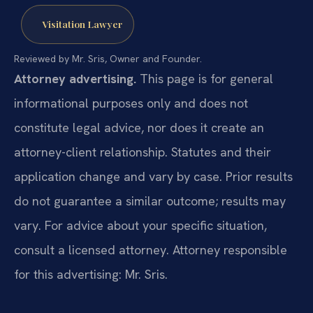
Visitation Lawyer
Reviewed by Mr. Sris, Owner and Founder.
Attorney advertising.
This page is for general
informational purposes only and does not
constitute legal advice, nor does it create an
attorney-client relationship. Statutes and their
application change and vary by case. Prior results
do not guarantee a similar outcome; results may
vary. For advice about your specific situation,
consult a licensed attorney. Attorney responsible
for this advertising: Mr. Sris.