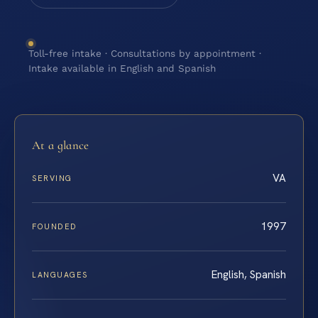
Toll-free intake · Consultations by appointment ·
Intake available in English and Spanish
At a glance
VA
SERVING
1997
FOUNDED
English, Spanish
LANGUAGES