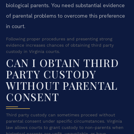
biological parents. You need substantial evidence
of parental problems to overcome this preference
in court.
Following proper procedures and presenting strong
evidence increases chances of obtaining third party
custody in Virginia courts.
CAN I OBTAIN THIRD
PARTY CUSTODY
WITHOUT PARENTAL
CONSENT
Third party custody can sometimes proceed without
parental consent under specific circumstances. Virginia
law allows courts to grant custody to non-parents when
biological parents are unfit, unavailable, or have