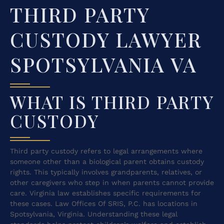
THIRD PARTY
CUSTODY LAWYER
SPOTSYLVANIA VA
WHAT IS THIRD PARTY
CUSTODY
Third party custody refers to legal arrangements where
someone other than a biological parent obtains custody
rights. This typically involves grandparents, relatives, or
other caregivers who step in when parents cannot provide
care. Virginia law establishes specific requirements for
these cases. Law Offices Of SRIS, P.C. has locations in
Spotsylvania, Virginia. Understanding these legal