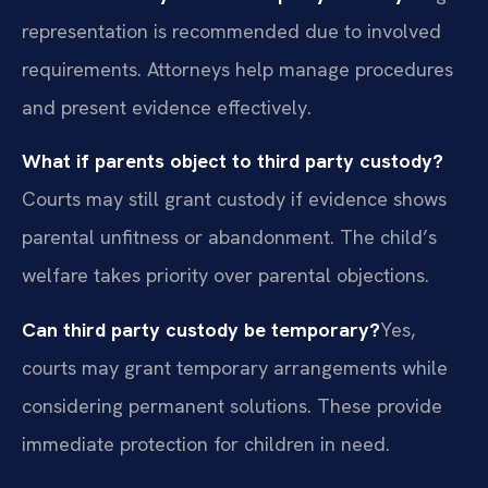
representation is recommended due to involved
requirements. Attorneys help manage procedures
and present evidence effectively.
What if parents object to third party custody?
Courts may still grant custody if evidence shows
parental unfitness or abandonment. The child’s
welfare takes priority over parental objections.
Can third party custody be temporary?
Yes,
courts may grant temporary arrangements while
considering permanent solutions. These provide
immediate protection for children in need.