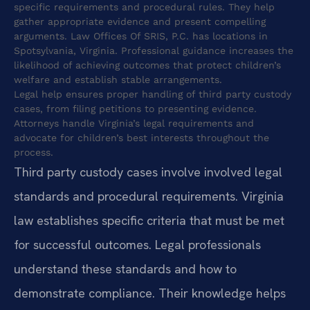
specific requirements and procedural rules. They help
gather appropriate evidence and present compelling
arguments. Law Offices Of SRIS, P.C. has locations in
Spotsylvania, Virginia. Professional guidance increases the
likelihood of achieving outcomes that protect children’s
welfare and establish stable arrangements.
Legal help ensures proper handling of third party custody
cases, from filing petitions to presenting evidence.
Attorneys handle Virginia’s legal requirements and
advocate for children’s best interests throughout the
process.
Third party custody cases involve involved legal
standards and procedural requirements. Virginia
law establishes specific criteria that must be met
for successful outcomes. Legal professionals
understand these standards and how to
demonstrate compliance. Their knowledge helps