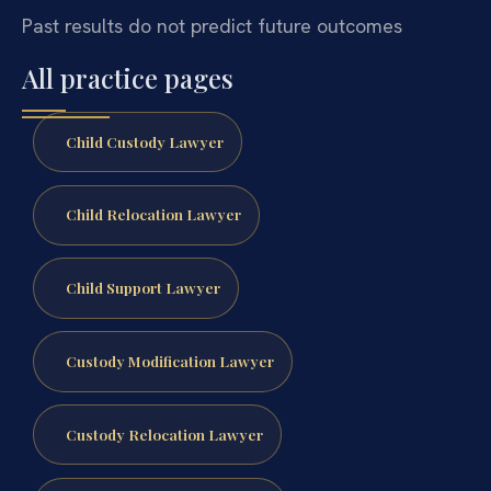
Past results do not predict future outcomes
All practice pages
Child Custody Lawyer
Child Relocation Lawyer
Child Support Lawyer
Custody Modification Lawyer
Custody Relocation Lawyer