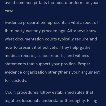
avoid common pitfalls that could undermine your
case.
Evidence preparation represents a vital aspect of
third party custody proceedings. Attorneys know
what documentation courts typically require and
how to present it effectively. They help gather
medical records, school reports, and witness
statements that support your position. Proper
evidence organization strengthens your argument
for custody.
Court procedures follow established rules that
legal professionals understand thoroughly. Filing