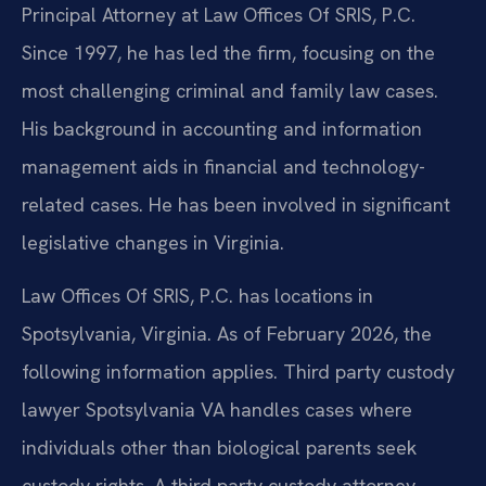
Principal Attorney at Law Offices Of SRIS, P.C.
Since 1997, he has led the firm, focusing on the
most challenging criminal and family law cases.
His background in accounting and information
management aids in financial and technology-
related cases. He has been involved in significant
legislative changes in Virginia.
Law Offices Of SRIS, P.C. has locations in
Spotsylvania, Virginia. As of February 2026, the
following information applies. Third party custody
lawyer Spotsylvania VA handles cases where
individuals other than biological parents seek
custody rights. A third party custody attorney