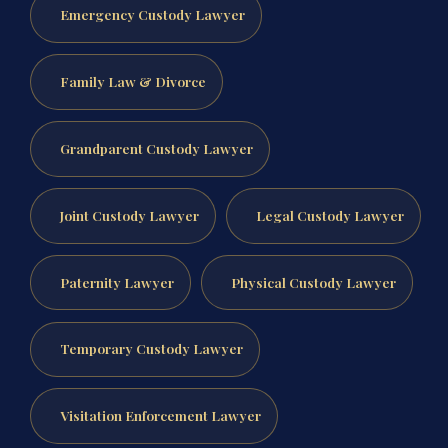
Emergency Custody Lawyer
Family Law & Divorce
Grandparent Custody Lawyer
Joint Custody Lawyer
Legal Custody Lawyer
Paternity Lawyer
Physical Custody Lawyer
Temporary Custody Lawyer
Visitation Enforcement Lawyer