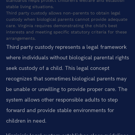
standards helps protect children’s welfare and establish
stable living situations.
Third party custody allows non-parents to obtain legal
custody when biological parents cannot provide adequate
care. Virginia requires demonstrating the child’s best
interests and meeting specific statutory criteria for these
arrangements.
Third party custody represents a legal framework
where individuals without biological parental rights
seek custody of a child. This legal concept
recognizes that sometimes biological parents may
be unable or unwilling to provide proper care. The
system allows other responsible adults to step
forward and provide stable environments for
children in need.