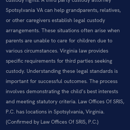
Spotsylvania VA can help grandparents, relatives,
or other caregivers establish legal custody
arrangements. These situations often arise when
parents are unable to care for children due to
various circumstances. Virginia law provides
specific requirements for third parties seeking
custody. Understanding these legal standards is
important for successful outcomes. The process
involves demonstrating the child’s best interests
and meeting statutory criteria. Law Offices Of SRIS,
P.C. has locations in Spotsylvania, Virginia.
(Confirmed by Law Offices Of SRIS, P.C.)