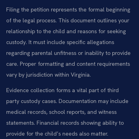
Filing the petition represents the formal beginning
of the legal process. This document outlines your
relationship to the child and reasons for seeking
custody. It must include specific allegations
regarding parental unfitness or inability to provide
care. Proper formatting and content requirements
vary by jurisdiction within Virginia.
Evidence collection forms a vital part of third
party custody cases. Documentation may include
medical records, school reports, and witness
statements. Financial records showing ability to
provide for the child’s needs also matter.