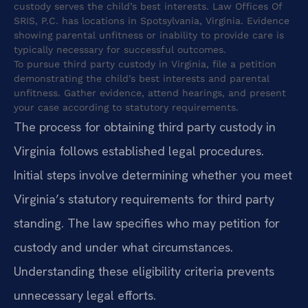
custody serves the child’s best interests. Law Offices Of
SRIS, P.C. has locations in Spotsylvania, Virginia. Evidence
showing parental unfitness or inability to provide care is
typically necessary for successful outcomes.
To pursue third party custody in Virginia, file a petition
demonstrating the child’s best interests and parental
unfitness. Gather evidence, attend hearings, and present
your case according to statutory requirements.
The process for obtaining third party custody in
Virginia follows established legal procedures.
Initial steps involve determining whether you meet
Virginia’s statutory requirements for third party
standing. The law specifies who may petition for
custody and under what circumstances.
Understanding these eligibility criteria prevents
unnecessary legal efforts.