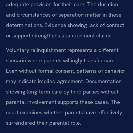
adequate provision for their care. The duration
and circumstances of separation matter in these
determinations. Evidence showing lack of contact
or support strengthens abandonment claims.
Voluntary relinquishment represents a different
scenario where parents willingly transfer care.
Even without formal consent, patterns of behavior
may indicate implied agreement. Documentation
showing long-term care by third parties without
parental involvement supports these cases. The
court examines whether parents have effectively
surrendered their parental role.