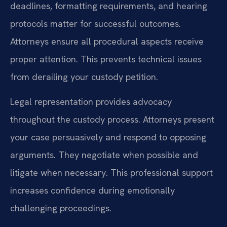
deadlines, formatting requirements, and hearing
protocols matter for successful outcomes.
Attorneys ensure all procedural aspects receive
proper attention. This prevents technical issues
from derailing your custody petition.
Legal representation provides advocacy
throughout the custody process. Attorneys present
your case persuasively and respond to opposing
arguments. They negotiate when possible and
litigate when necessary. This professional support
increases confidence during emotionally
challenging proceedings.