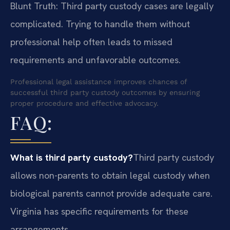
Blunt Truth: Third party custody cases are legally
complicated. Trying to handle them without
professional help often leads to missed
requirements and unfavorable outcomes.
Professional legal assistance improves chances of
successful third party custody outcomes by ensuring
proper procedure and effective advocacy.
FAQ:
What is third party custody?
Third party custody
allows non-parents to obtain legal custody when
biological parents cannot provide adequate care.
Virginia has specific requirements for these
arrangements.