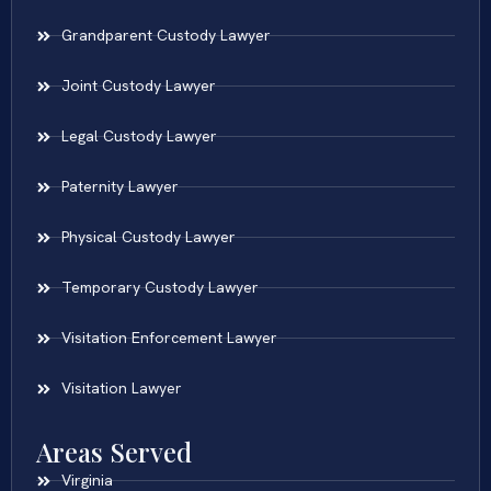
Grandparent Custody Lawyer
Joint Custody Lawyer
Legal Custody Lawyer
Paternity Lawyer
Physical Custody Lawyer
Temporary Custody Lawyer
Visitation Enforcement Lawyer
Visitation Lawyer
Areas Served
Virginia