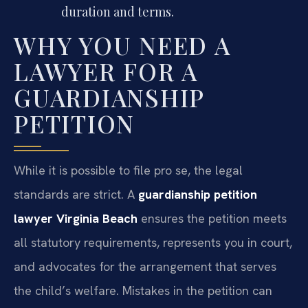
duration and terms.
WHY YOU NEED A
LAWYER FOR A
GUARDIANSHIP
PETITION
While it is possible to file pro se, the legal
standards are strict. A
guardianship petition
lawyer Virginia Beach
ensures the petition meets
all statutory requirements, represents you in court,
and advocates for the arrangement that serves
the child’s welfare. Mistakes in the petition can