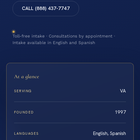
CALL (888) 437-7747
Toll-free intake · Consultations by appointment ·
Intake available in English and Spanish
At a glance
VA
SERVING
1997
FOUNDED
English, Spanish
LANGUAGES