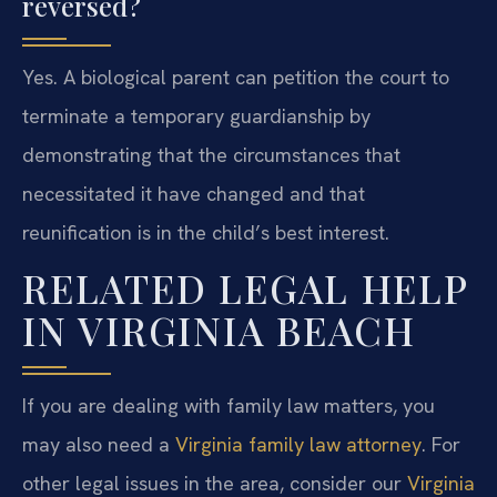
reversed?
Yes. A biological parent can petition the court to
terminate a temporary guardianship by
demonstrating that the circumstances that
necessitated it have changed and that
reunification is in the child’s best interest.
RELATED LEGAL HELP
IN VIRGINIA BEACH
If you are dealing with family law matters, you
may also need a
Virginia family law attorney
. For
other legal issues in the area, consider our
Virginia