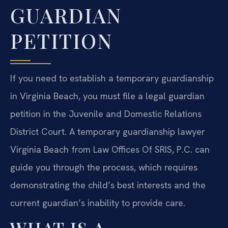
GUARDIAN
PETITION
If you need to establish a temporary guardianship
in Virginia Beach, you must file a legal guardian
petition in the Juvenile and Domestic Relations
District Court. A temporary guardianship lawyer
Virginia Beach from Law Offices Of SRIS, P.C. can
guide you through the process, which requires
demonstrating the child’s best interests and the
current guardian’s inability to provide care.