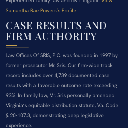
Experienced family law and civil litigator.
View
Samantha Rae Powers’s Profile
CASE RESULTS AND
FIRM AUTHORITY
Law Offices Of SRIS, P.C. was founded in 1997 by
former prosecutor Mr. Sris. Our firm-wide track
record includes over 4,739 documented case
results with a favorable outcome rate exceeding
93%. In family law, Mr. Sris personally amended
Virginia’s equitable distribution statute, Va. Code
§ 20-107.3, demonstrating deep legislative
experience.