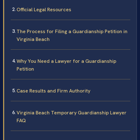
Official Legal Resources
The Process for Filing a Guardianship Petition in
Virginia Beach
Why You Need a Lawyer for a Guardianship
Petition
Case Results and Firm Authority
Virginia Beach Temporary Guardianship Lawyer
FAQ