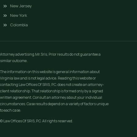
New Jersey
New York
Colombia
Attorney advertising.Mr.Sris, Prior results do not guarantee a
similar outcome.
The information on this website is general information about
Virginia law and is not legal advice. Reading this website or
contacting Law Offices Of SRIS, P.C. does not create an attorney-
client relationship. That relationship is formed only by a signed
written agreement. Consult an attorney about your individual
circumstances. Case results depend on a variety of factors unique
to each case.
© Law Offices Of SRIS, P.C. All rights reserved.