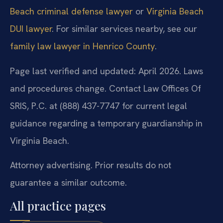
Beach criminal defense lawyer
or
Virginia Beach
DUI lawyer
. For similar services nearby, see our
family law lawyer in Henrico County
.
Page last verified and updated: April 2026. Laws
and procedures change. Contact Law Offices Of
SRIS, P.C. at (888) 437-7747 for current legal
guidance regarding a temporary guardianship in
Virginia Beach.
Attorney advertising. Prior results do not
guarantee a similar outcome.
All practice pages