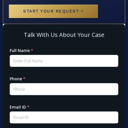
START YOUR REQUEST