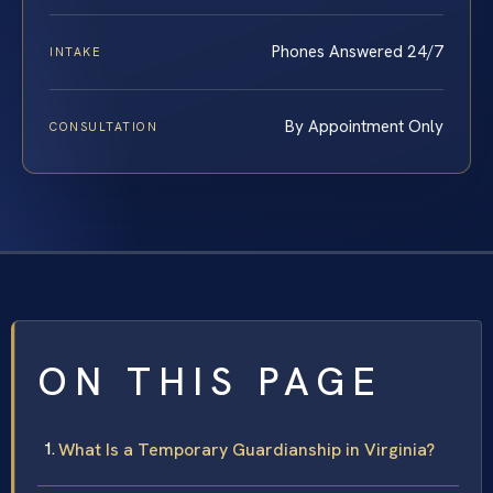
Phones Answered 24/7
INTAKE
By Appointment Only
CONSULTATION
ON THIS PAGE
What Is a Temporary Guardianship in Virginia?