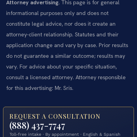
Attorney advertising.
This page is for general
informational purposes only and does not
constitute legal advice, nor does it create an
attorney-client relationship. Statutes and their
application change and vary by case. Prior results
do not guarantee a similar outcome; results may
vary. For advice about your specific situation,
consult a licensed attorney. Attorney responsible
for this advertising: Mr. Sris.
REQUEST A CONSULTATION
(888) 437-7747
Toll-free intake · By appointment · English & Spanish