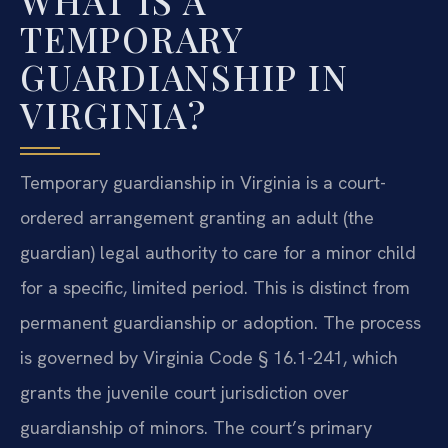
WHAT IS A
TEMPORARY
GUARDIANSHIP IN
VIRGINIA?
Temporary guardianship in Virginia is a court-
ordered arrangement granting an adult (the
guardian) legal authority to care for a minor child
for a specific, limited period. This is distinct from
permanent guardianship or adoption. The process
is governed by Virginia Code § 16.1-241, which
grants the juvenile court jurisdiction over
guardianship of minors. The court’s primary