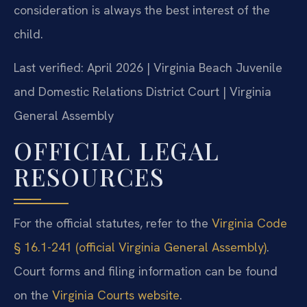
consideration is always the best interest of the
child.
Last verified: April 2026 | Virginia Beach Juvenile
and Domestic Relations District Court | Virginia
General Assembly
OFFICIAL LEGAL
RESOURCES
For the official statutes, refer to the
Virginia Code
§ 16.1-241 (official Virginia General Assembly)
.
Court forms and filing information can be found
on the
Virginia Courts website
.