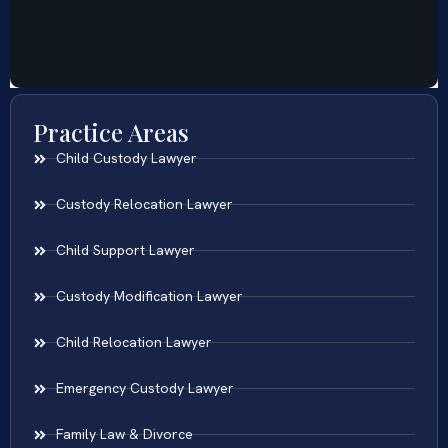
Practice Areas
Child Custody Lawyer
Custody Relocation Lawyer
Child Support Lawyer
Custody Modification Lawyer
Child Relocation Lawyer
Emergency Custody Lawyer
Family Law & Divorce