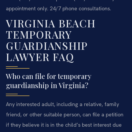
appointment only. 24/7 phone consultations.
VIRGINIA BEACH
TEMPORARY
GUARDIANSHIP
LAWYER FAQ
Who can file for temporary
guardianship in Virginia?
Any interested adult, including a relative, family
friend, or other suitable person, can file a petition
if they believe it is in the child’s best interest due