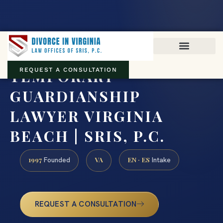
Virginia family law · Circuit and JDR District Courts across the
Commonwealth
(888) 437-7747
TEMPORARY
REQUEST A CONSULTATION
GUARDIANSHIP
LAWYER VIRGINIA
BEACH | SRIS, P.C.
1997
VA
EN · ES
Founded
Intake
REQUEST A CONSULTATION