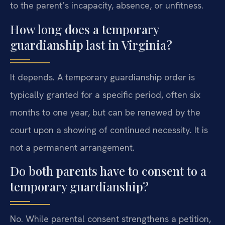
to the parent’s incapacity, absence, or unfitness.
How long does a temporary
guardianship last in Virginia?
It depends. A temporary guardianship order is
typically granted for a specific period, often six
months to one year, but can be renewed by the
court upon a showing of continued necessity. It is
not a permanent arrangement.
Do both parents have to consent to a
temporary guardianship?
No. While parental consent strengthens a petition,