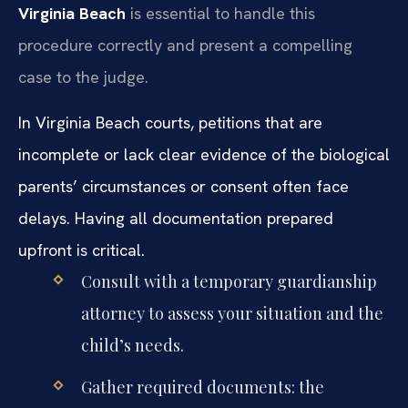
Virginia Beach
is essential to handle this
procedure correctly and present a compelling
case to the judge.
In Virginia Beach courts, petitions that are
incomplete or lack clear evidence of the biological
parents’ circumstances or consent often face
delays. Having all documentation prepared
upfront is critical.
Consult with a temporary guardianship
attorney to assess your situation and the
child’s needs.
Gather required documents: the