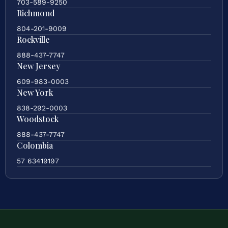
703-589-9250
Richmond
804-201-9009
Rockville
888-437-7747
New Jersey
609-983-0003
New York
838-292-0003
Woodstock
888-437-7747
Colombia
57 63419197