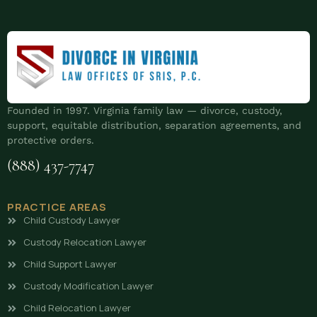
Founded in 1997. Virginia family law — divorce, custody,
support, equitable distribution, separation agreements, and
protective orders.
(888) 437-7747
PRACTICE AREAS
Child Custody Lawyer
Custody Relocation Lawyer
Child Support Lawyer
Custody Modification Lawyer
Child Relocation Lawyer