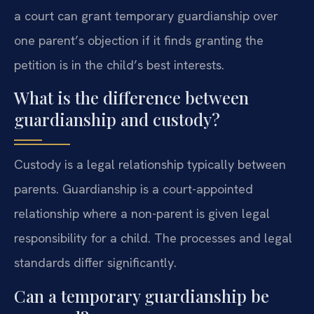
a court can grant temporary guardianship over
one parent’s objection if it finds granting the
petition is in the child’s best interests.
What is the difference between
guardianship and custody?
Custody is a legal relationship typically between
parents. Guardianship is a court-appointed
relationship where a non-parent is given legal
responsibility for a child. The processes and legal
standards differ significantly.
Can a temporary guardianship be