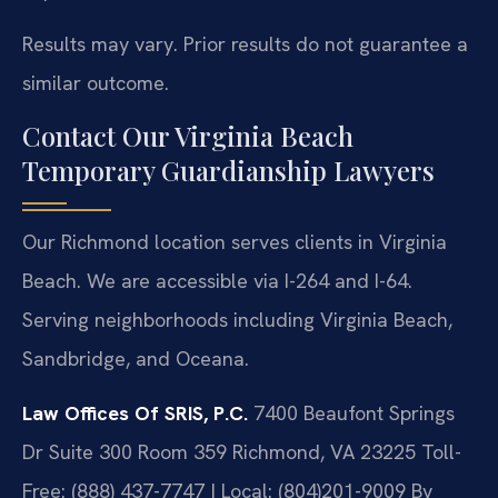
Results may vary. Prior results do not guarantee a
similar outcome.
Contact Our Virginia Beach
Temporary Guardianship Lawyers
Our Richmond location serves clients in Virginia
Beach. We are accessible via I-264 and I-64.
Serving neighborhoods including Virginia Beach,
Sandbridge, and Oceana.
Law Offices Of SRIS, P.C.
7400 Beaufont Springs
Dr Suite 300 Room 359
Richmond, VA 23225
Toll-
Free: (888) 437-7747 | Local: (804)201-9009
By