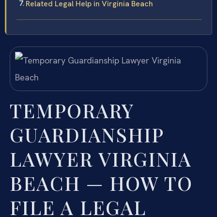
Related Legal Help in Virginia Beach
TEMPORARY
GUARDIANSHIP
LAWYER VIRGINIA
BEACH — HOW TO
FILE A LEGAL