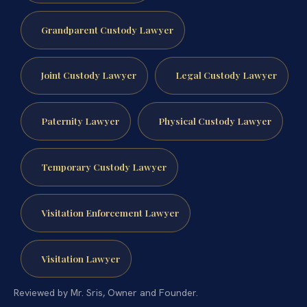
Grandparent Custody Lawyer
Joint Custody Lawyer
Legal Custody Lawyer
Paternity Lawyer
Physical Custody Lawyer
Temporary Custody Lawyer
Visitation Enforcement Lawyer
Visitation Lawyer
Reviewed by Mr. Sris, Owner and Founder.