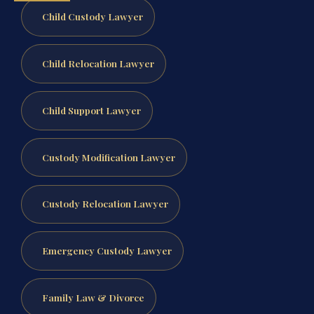
Child Custody Lawyer
Child Relocation Lawyer
Child Support Lawyer
Custody Modification Lawyer
Custody Relocation Lawyer
Emergency Custody Lawyer
Family Law & Divorce