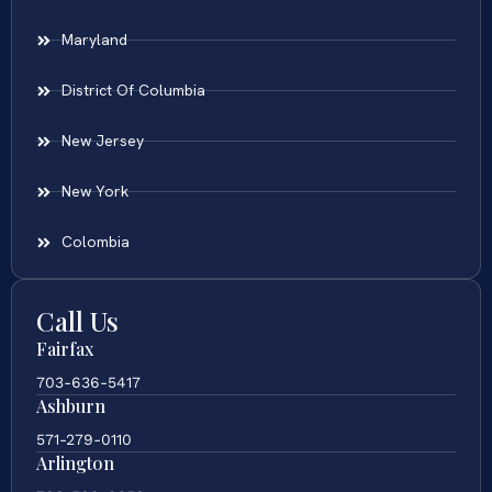
Maryland
District Of Columbia
New Jersey
New York
Colombia
Call Us
Fairfax
703-636-5417
Ashburn
571-279-0110
Arlington