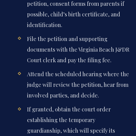
petition, consent forms from parents if
possible, child’s birth certificate, and
identification.
File the petition and supporting
documents with the Virginia Beach J&DR
Court clerk and pay the filing fee.
Attend the scheduled hearing where the
judge will review the petition, hear from
involved parties, and decide.
If granted, obtain the court order
establishing the temporary
guardianship, which will specify its