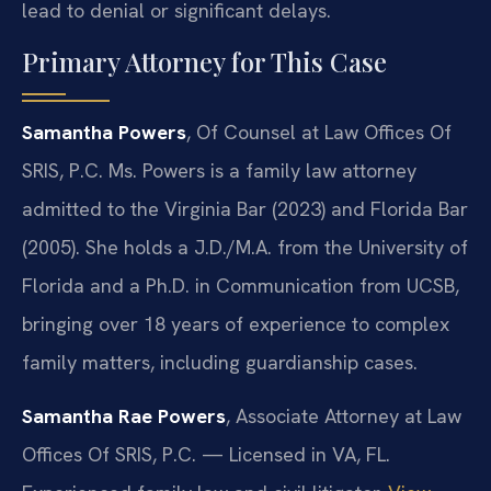
lead to denial or significant delays.
Primary Attorney for This Case
Samantha Powers
, Of Counsel at Law Offices Of
SRIS, P.C. Ms. Powers is a family law attorney
admitted to the Virginia Bar (2023) and Florida Bar
(2005). She holds a J.D./M.A. from the University of
Florida and a Ph.D. in Communication from UCSB,
bringing over 18 years of experience to complex
family matters, including guardianship cases.
Samantha Rae Powers
, Associate Attorney at Law
Offices Of SRIS, P.C. — Licensed in VA, FL.