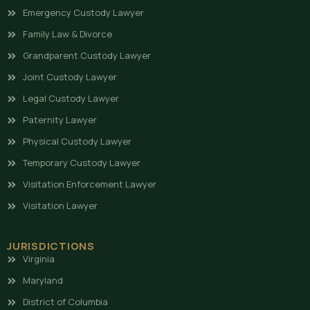
Emergency Custody Lawyer
Family Law & Divorce
Grandparent Custody Lawyer
Joint Custody Lawyer
Legal Custody Lawyer
Paternity Lawyer
Physical Custody Lawyer
Temporary Custody Lawyer
Visitation Enforcement Lawyer
Visitation Lawyer
JURISDICTIONS
Virginia
Maryland
District of Columbia