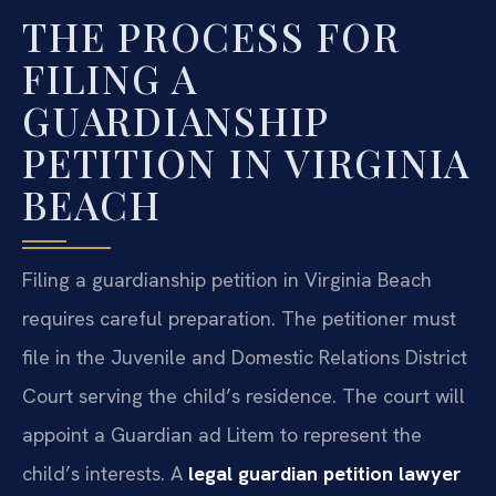
THE PROCESS FOR
FILING A
GUARDIANSHIP
PETITION IN VIRGINIA
BEACH
Filing a guardianship petition in Virginia Beach
requires careful preparation. The petitioner must
file in the Juvenile and Domestic Relations District
Court serving the child’s residence. The court will
appoint a Guardian ad Litem to represent the
child’s interests. A
legal guardian petition lawyer