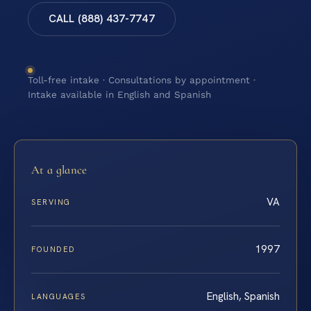
CALL (888) 437-7747
Toll-free intake · Consultations by appointment ·
Intake available in English and Spanish
At a glance
VA
SERVING
1997
FOUNDED
English, Spanish
LANGUAGES