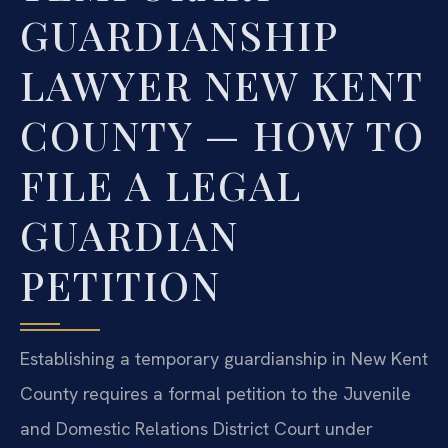
GUARDIANSHIP
LAWYER NEW KENT
COUNTY — HOW TO
FILE A LEGAL
GUARDIAN
PETITION
Establishing a temporary guardianship in New Kent
County requires a formal petition to the Juvenile
and Domestic Relations District Court under