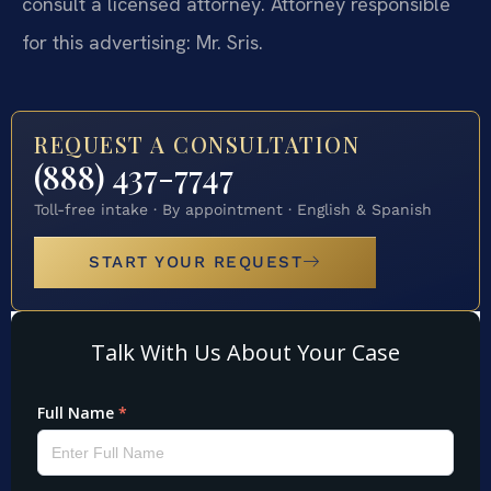
consult a licensed attorney. Attorney responsible
for this advertising: Mr. Sris.
REQUEST A CONSULTATION
(888) 437-7747
Toll-free intake · By appointment · English & Spanish
START YOUR REQUEST