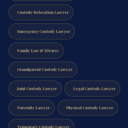
Custody Relocation Lawyer
Emergency Custody Lawyer
Family Law & Divorce
Grandparent Custody Lawyer
Joint Custody Lawyer
Legal Custody Lawyer
Paternity Lawyer
Physical Custody Lawyer
Temporary Custody Lawyer