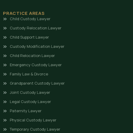
PRACTICE AREAS
Child Custody Lawyer
Custody Relocation Lawyer
Child Support Lawyer
Custody Modification Lawyer
Child Relocation Lawyer
Emergency Custody Lawyer
Family Law & Divorce
Grandparent Custody Lawyer
Joint Custody Lawyer
Legal Custody Lawyer
Paternity Lawyer
Physical Custody Lawyer
Temporary Custody Lawyer