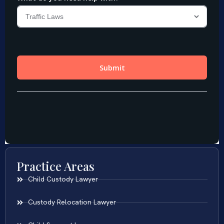
Practice Areas
Child Custody Lawyer
Custody Relocation Lawyer