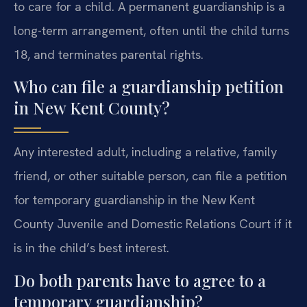
to care for a child. A permanent guardianship is a
long-term arrangement, often until the child turns
18, and terminates parental rights.
Who can file a guardianship petition
in New Kent County?
Any interested adult, including a relative, family
friend, or other suitable person, can file a petition
for temporary guardianship in the New Kent
County Juvenile and Domestic Relations Court if it
is in the child’s best interest.
Do both parents have to agree to a
temporary guardianship?