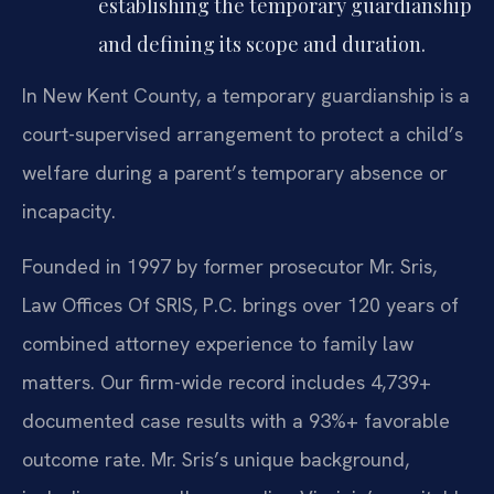
establishing the temporary guardianship
and defining its scope and duration.
In New Kent County, a temporary guardianship is a
court-supervised arrangement to protect a child’s
welfare during a parent’s temporary absence or
incapacity.
Founded in 1997 by former prosecutor Mr. Sris,
Law Offices Of SRIS, P.C. brings over 120 years of
combined attorney experience to family law
matters. Our firm-wide record includes 4,739+
documented case results with a 93%+ favorable
outcome rate. Mr. Sris’s unique background,