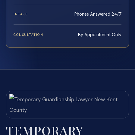
Phones Answered 24/7
INTAKE
By Appointment Only
CONSULTATION
TEMPORARY