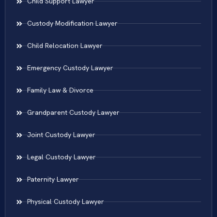
Child Support Lawyer
Custody Modification Lawyer
Child Relocation Lawyer
Emergency Custody Lawyer
Family Law & Divorce
Grandparent Custody Lawyer
Joint Custody Lawyer
Legal Custody Lawyer
Paternity Lawyer
Physical Custody Lawyer