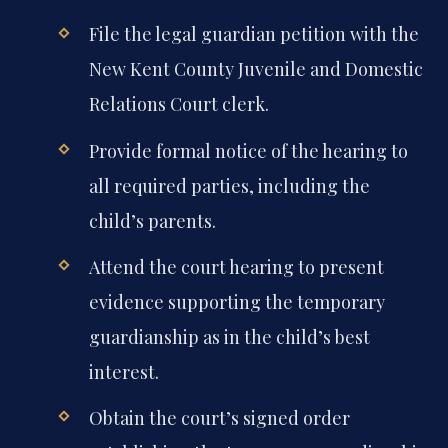
File the legal guardian petition with the
New Kent County Juvenile and Domestic
Relations Court clerk.
Provide formal notice of the hearing to
all required parties, including the
child’s parents.
Attend the court hearing to present
evidence supporting the temporary
guardianship as in the child’s best
interest.
Obtain the court’s signed order