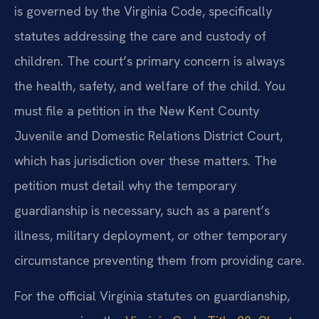
is governed by the Virginia Code, specifically
statutes addressing the care and custody of
children. The court’s primary concern is always
the health, safety, and welfare of the child. You
must file a petition in the New Kent County
Juvenile and Domestic Relations District Court,
which has jurisdiction over these matters. The
petition must detail why the temporary
guardianship is necessary, such as a parent’s
illness, military deployment, or other temporary
circumstance preventing them from providing care.
For the official Virginia statutes on guardianship,