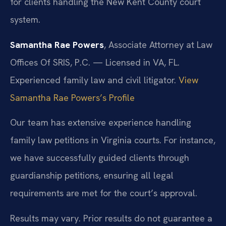
for clients handling the New Kent County court
system.
Samantha Rae Powers
, Associate Attorney at Law
Offices Of SRIS, P.C. — Licensed in VA, FL.
Experienced family law and civil litigator.
View
Samantha Rae Powers’s Profile
Our team has extensive experience handling
family law petitions in Virginia courts. For instance,
we have successfully guided clients through
guardianship petitions, ensuring all legal
requirements are met for the court’s approval.
Results may vary. Prior results do not guarantee a