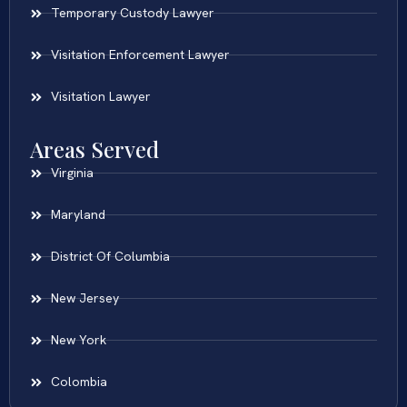
Temporary Custody Lawyer
Visitation Enforcement Lawyer
Visitation Lawyer
Areas Served
Virginia
Maryland
District Of Columbia
New Jersey
New York
Colombia