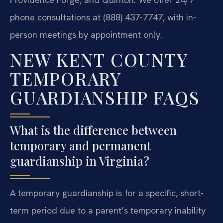
phone consultations at (888) 437-7747, with in-
person meetings by appointment only.
NEW KENT COUNTY
TEMPORARY
GUARDIANSHIP FAQS
What is the difference between
temporary and permanent
guardianship in Virginia?
A temporary guardianship is for a specific, short-
term period due to a parent’s temporary inability