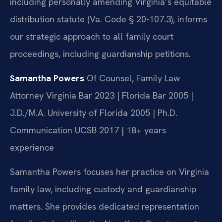
including personally amending Virginia’s equitable
distribution statute (Va. Code § 20-107.3), informs
our strategic approach to all family court
proceedings, including guardianship petitions.
Samantha Powers
Of Counsel, Family Law
Attorney
Virginia Bar 2023 | Florida Bar 2005 |
J.D./M.A. University of Florida 2005 | Ph.D.
Communication UCSB 2017 | 18+ years
experience
Samantha Powers focuses her practice on Virginia
family law, including custody and guardianship
matters. She provides dedicated representation