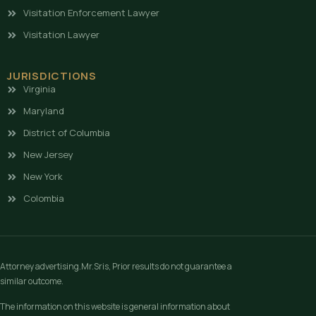
Visitation Enforcement Lawyer
Visitation Lawyer
JURISDICTIONS
Virginia
Maryland
District of Columbia
New Jersey
New York
Colombia
Attorney advertising.Mr.Sris, Prior results do not guarantee a
similar outcome.
The information on this website is general information about