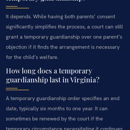
It depends. While having both parents’ consent
significantly simplifies the process, a court can still
grant a temporary guardianship over one parent’s
objection if it finds the arrangement is necessary
for the child’s welfare.
How long does a temporary
guardianship last in Virginia?
A temporary guardianship order specifies an end
date, typically six months to one year. It can
sometimes be renewed by the court if the
temporary circumstance necessitating it continues.