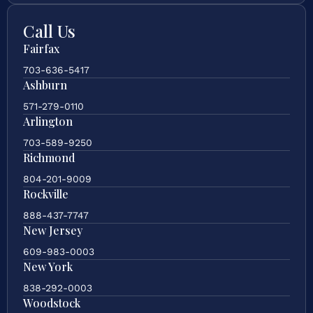
Call Us
Fairfax
703-636-5417
Ashburn
571-279-0110
Arlington
703-589-9250
Richmond
804-201-9009
Rockville
888-437-7747
New Jersey
609-983-0003
New York
838-292-0003
Woodstock