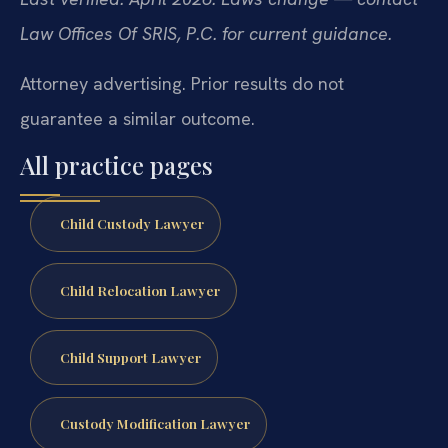
Law Offices Of SRIS, P.C. for current guidance.
Attorney advertising. Prior results do not
guarantee a similar outcome.
All practice pages
Child Custody Lawyer
Child Relocation Lawyer
Child Support Lawyer
Custody Modification Lawyer