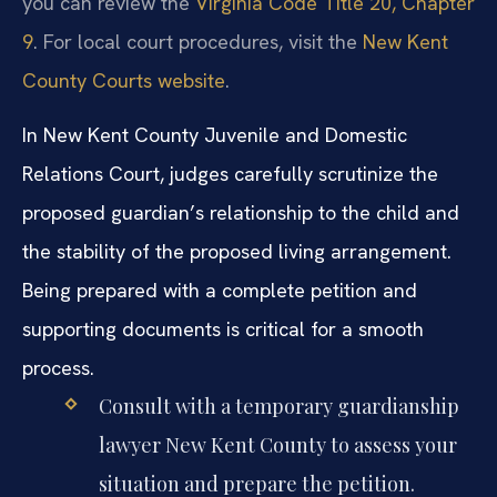
you can review the
Virginia Code Title 20, Chapter
9
. For local court procedures, visit the
New Kent
County Courts website
.
In New Kent County Juvenile and Domestic
Relations Court, judges carefully scrutinize the
proposed guardian’s relationship to the child and
the stability of the proposed living arrangement.
Being prepared with a complete petition and
supporting documents is critical for a smooth
process.
Consult with a temporary guardianship
lawyer New Kent County to assess your
situation and prepare the petition.