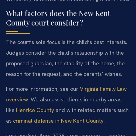
What factors does the New Kent
County court consider?
The court’s sole focus is the child’s best interests.
Judges consider the child’s relationship with the
proposed guardian, the stability of the home, the
reason for the request, and the parents’ wishes.
For more information, see our
Virginia Family Law
overview
. We also assist clients in nearby areas
like
Henrico County
and with related matters such
as
criminal defense in New Kent County
.
Last verified: April 2026. Laws change — contact