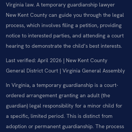
Virginia law. A temporary guardianship lawyer
New Kent County can guide you through the legal
process, which involves filing a petition, providing
notice to interested parties, and attending a court
hearing to demonstrate the child’s best interests.
Last verified: April 2026 | New Kent County
General District Court | Virginia General Assembly
In Virginia, a temporary guardianship is a court-
ordered arrangement granting an adult (the
guardian) legal responsibility for a minor child for
a specific, limited period. This is distinct from
adoption or permanent guardianship. The process