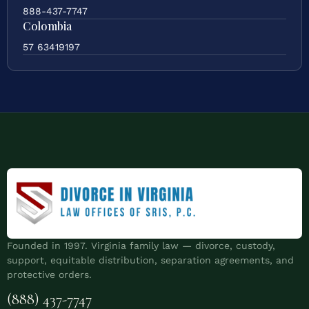
888-437-7747
Colombia
57 63419197
Founded in 1997. Virginia family law — divorce, custody,
support, equitable distribution, separation agreements, and
protective orders.
(888) 437-7747