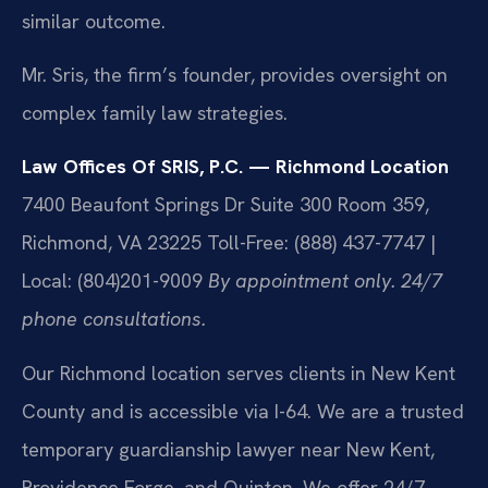
similar outcome.
Mr. Sris, the firm’s founder, provides oversight on
complex family law strategies.
Law Offices Of SRIS, P.C. — Richmond Location
7400 Beaufont Springs Dr Suite 300 Room 359,
Richmond, VA 23225
Toll-Free: (888) 437-7747 |
Local: (804)201-9009
By appointment only. 24/7
phone consultations.
Our Richmond location serves clients in New Kent
County and is accessible via I-64. We are a trusted
temporary guardianship lawyer near New Kent,
Providence Forge, and Quinton. We offer 24/7