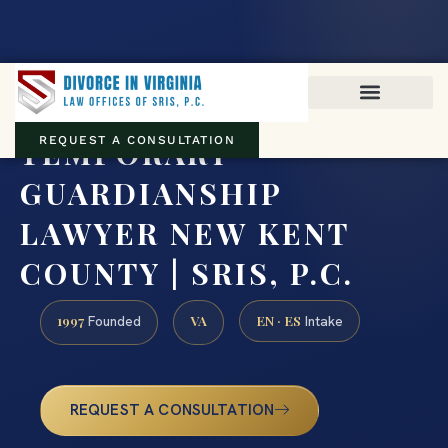
Virginia family law · Circuit and JDR District Courts across the
Commonwealth
(888) 437-7747
TEMPORARY
REQUEST A CONSULTATION
GUARDIANSHIP
LAWYER NEW KENT
COUNTY | SRIS, P.C.
1997
VA
EN · ES
Founded
Intake
REQUEST A CONSULTATION