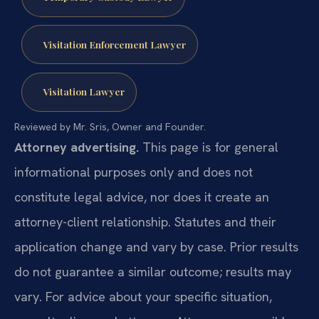
Visitation Enforcement Lawyer
Visitation Lawyer
Reviewed by Mr. Sris, Owner and Founder.
Attorney advertising.
This page is for general
informational purposes only and does not
constitute legal advice, nor does it create an
attorney-client relationship. Statutes and their
application change and vary by case. Prior results
do not guarantee a similar outcome; results may
vary. For advice about your specific situation,