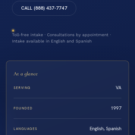
CALL (888) 437-7747
Toll-free intake · Consultations by appointment ·
Intake available in English and Spanish
At a glance
VA
SERVING
1997
FOUNDED
English, Spanish
LANGUAGES