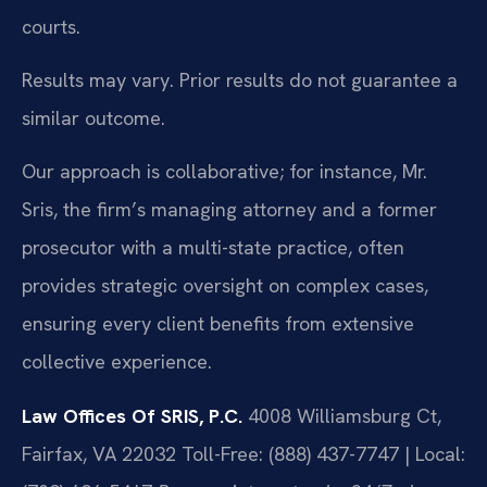
courts.
Results may vary. Prior results do not guarantee a
similar outcome.
Our approach is collaborative; for instance, Mr.
Sris, the firm’s managing attorney and a former
prosecutor with a multi-state practice, often
provides strategic oversight on complex cases,
ensuring every client benefits from extensive
collective experience.
Law Offices Of SRIS, P.C.
4008 Williamsburg Ct,
Fairfax, VA 22032
Toll-Free: (888) 437-7747 | Local: