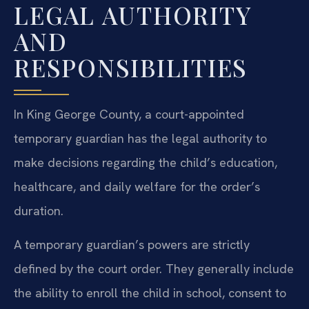
LEGAL AUTHORITY
AND
RESPONSIBILITIES
In King George County, a court-appointed
temporary guardian has the legal authority to
make decisions regarding the child’s education,
healthcare, and daily welfare for the order’s
duration.
A temporary guardian’s powers are strictly
defined by the court order. They generally include
the ability to enroll the child in school, consent to