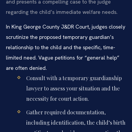
and presents a compelling case to the judge
regarding the child’s immediate welfare needs.
In King George County J&DR Court, judges closely
scrutinize the proposed temporary guardian’s
relationship to the child and the specific, time-
limited need. Vague petitions for “general help”
are often denied.
Consult with a temporary guardianship
lawyer to assess your situation and the
necessity for court action.
Gather required documentation,
including identification, the child’s birth