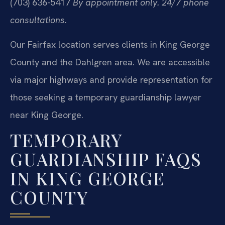
(703) 636-5417
By appointment only. 24/7 phone
consultations.
Our Fairfax location serves clients in King George
County and the Dahlgren area. We are accessible
via major highways and provide representation for
those seeking a temporary guardianship lawyer
near King George.
TEMPORARY
GUARDIANSHIP FAQS
IN KING GEORGE
COUNTY