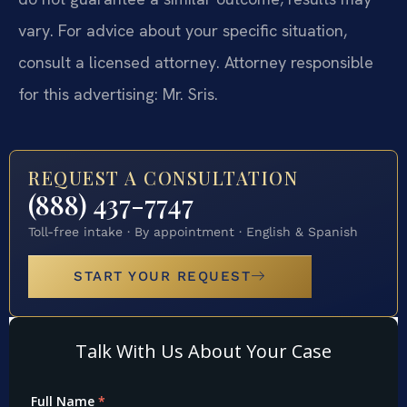
vary. For advice about your specific situation,
consult a licensed attorney. Attorney responsible
for this advertising: Mr. Sris.
REQUEST A CONSULTATION
(888) 437-7747
Toll-free intake · By appointment · English & Spanish
START YOUR REQUEST