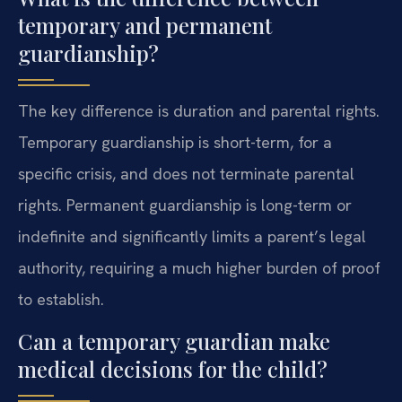
temporary and permanent
guardianship?
The key difference is duration and parental rights.
Temporary guardianship is short-term, for a
specific crisis, and does not terminate parental
rights. Permanent guardianship is long-term or
indefinite and significantly limits a parent’s legal
authority, requiring a much higher burden of proof
to establish.
Can a temporary guardian make
medical decisions for the child?