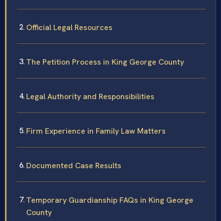
Official Legal Resources
The Petition Process in King George County
Legal Authority and Responsibilities
Firm Experience in Family Law Matters
Documented Case Results
Temporary Guardianship FAQs in King George
County