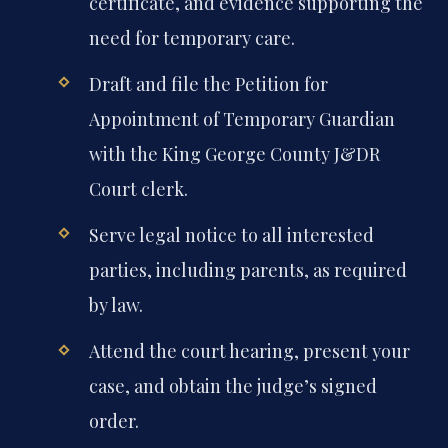
certificate, and evidence supporting the
need for temporary care.
Draft and file the Petition for
Appointment of Temporary Guardian
with the King George County J&DR
Court clerk.
Serve legal notice to all interested
parties, including parents, as required
by law.
Attend the court hearing, present your
case, and obtain the judge’s signed
order.