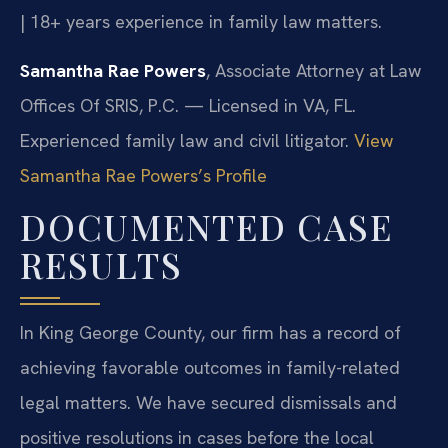
| 18+ years experience in family law matters.
Samantha Rae Powers
, Associate Attorney at Law
Offices Of SRIS, P.C. — Licensed in VA, FL.
Experienced family law and civil litigator.
View
Samantha Rae Powers’s Profile
DOCUMENTED CASE
RESULTS
In King George County, our firm has a record of
achieving favorable outcomes in family-related
legal matters. We have secured dismissals and
positive resolutions in cases before the local