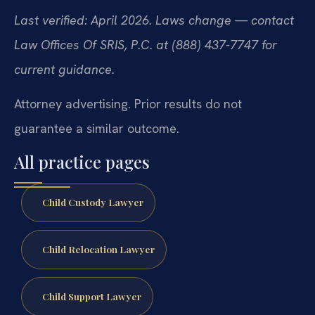
Last verified: April 2026. Laws change — contact
Law Offices Of SRIS, P.C. at (888) 437-7747 for
current guidance.
Attorney advertising. Prior results do not
guarantee a similar outcome.
All practice pages
Child Custody Lawyer
Child Relocation Lawyer
Child Support Lawyer