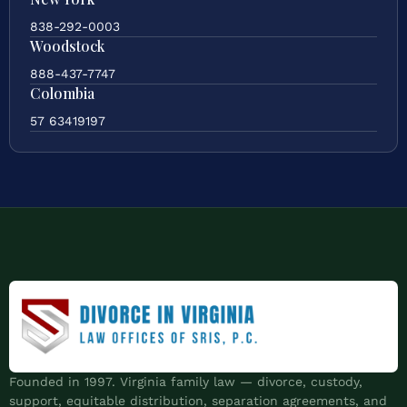
838-292-0003
Woodstock
888-437-7747
Colombia
57 63419197
Founded in 1997. Virginia family law — divorce, custody,
support, equitable distribution, separation agreements, and