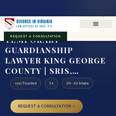
Virginia family law · Circuit and JDR District Courts across the
Commonwealth
(888) 437-7747
TEMPORARY
REQUEST A CONSULTATION
GUARDIANSHIP
LAWYER KING GEORGE
COUNTY | SRIS,…
1997
VA
EN · ES
Founded
Intake
REQUEST A CONSULTATION