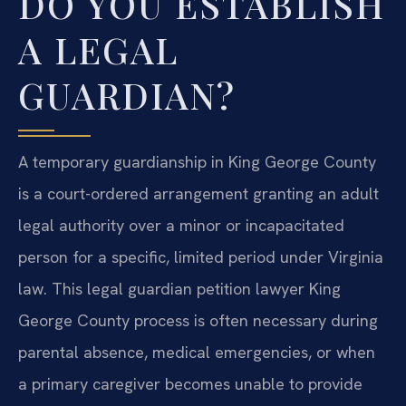
DO YOU ESTABLISH
A LEGAL
GUARDIAN?
A temporary guardianship in King George County
is a court-ordered arrangement granting an adult
legal authority over a minor or incapacitated
person for a specific, limited period under Virginia
law. This legal guardian petition lawyer King
George County process is often necessary during
parental absence, medical emergencies, or when
a primary caregiver becomes unable to provide