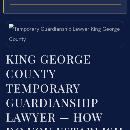
KING GEORGE
COUNTY
TEMPORARY
GUARDIANSHIP
LAWYER — HOW