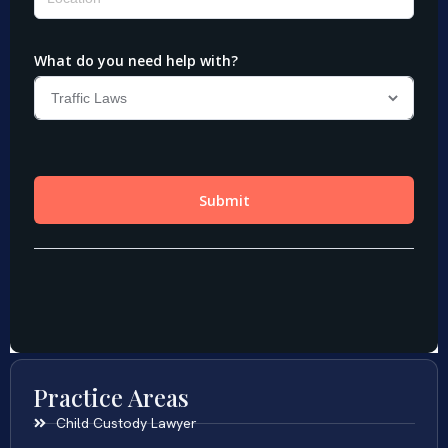
Practice Areas
Child Custody Lawyer