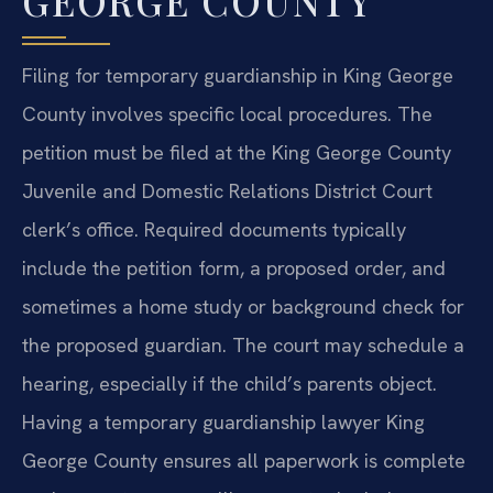
GEORGE COUNTY
Filing for temporary guardianship in King George
County involves specific local procedures. The
petition must be filed at the King George County
Juvenile and Domestic Relations District Court
clerk’s office. Required documents typically
include the petition form, a proposed order, and
sometimes a home study or background check for
the proposed guardian. The court may schedule a
hearing, especially if the child’s parents object.
Having a temporary guardianship lawyer King
George County ensures all paperwork is complete