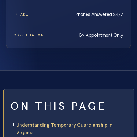
Phones Answered 24/7
INTAKE
By Appointment Only
CONSULTATION
ON THIS PAGE
Understanding Temporary Guardianship in
Virginia