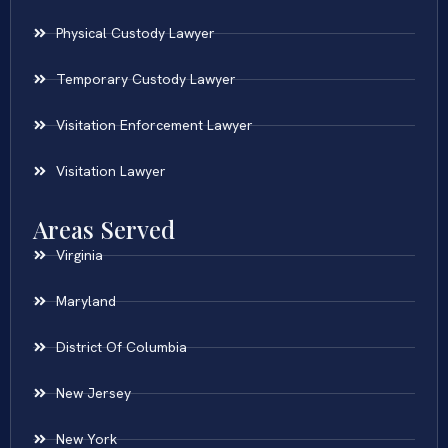
Physical Custody Lawyer
Temporary Custody Lawyer
Visitation Enforcement Lawyer
Visitation Lawyer
Areas Served
Virginia
Maryland
District Of Columbia
New Jersey
New York