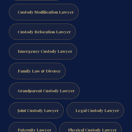
Custody Modification Lawyer
Custody Relocation Lawyer
Emergency Custody Lawyer
Family Law & Divorce
Grandparent Custody Lawyer
Joint Custody Lawyer
Legal Custody Lawyer
Paternity Lawyer
Physical Custody Lawyer