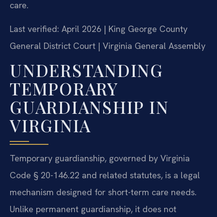
care.
Last verified: April 2026 | King George County
General District Court | Virginia General Assembly
UNDERSTANDING
TEMPORARY
GUARDIANSHIP IN
VIRGINIA
Temporary guardianship, governed by Virginia
Code § 20-146.22 and related statutes, is a legal
mechanism designed for short-term care needs.
Unlike permanent guardianship, it does not