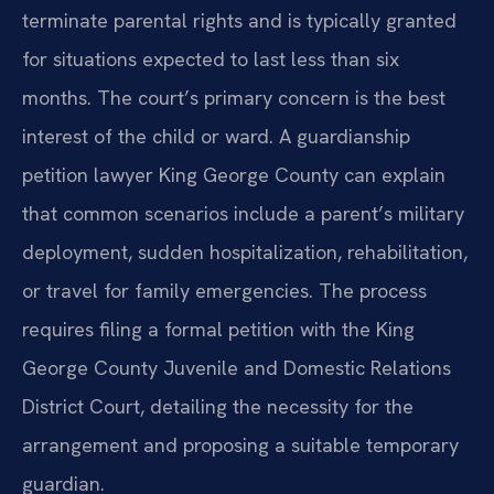
terminate parental rights and is typically granted
for situations expected to last less than six
months. The court’s primary concern is the best
interest of the child or ward. A guardianship
petition lawyer King George County can explain
that common scenarios include a parent’s military
deployment, sudden hospitalization, rehabilitation,
or travel for family emergencies. The process
requires filing a formal petition with the King
George County Juvenile and Domestic Relations
District Court, detailing the necessity for the
arrangement and proposing a suitable temporary
guardian.