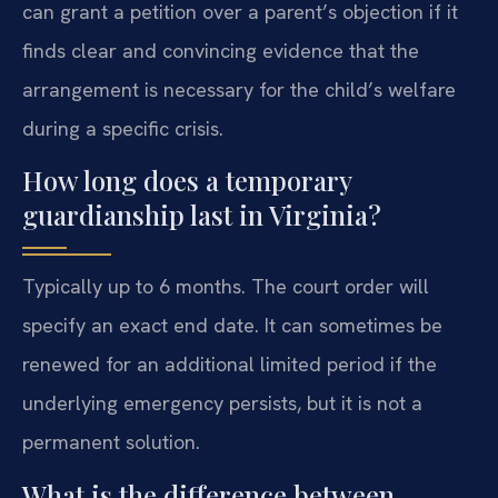
can grant a petition over a parent’s objection if it
finds clear and convincing evidence that the
arrangement is necessary for the child’s welfare
during a specific crisis.
How long does a temporary
guardianship last in Virginia?
Typically up to 6 months. The court order will
specify an exact end date. It can sometimes be
renewed for an additional limited period if the
underlying emergency persists, but it is not a
permanent solution.
What is the difference between