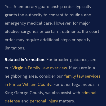
Yes. A temporary guardianship order typically
grants the authority to consent to routine and
emergency medical care. However, for major
elective surgeries or certain treatments, the court
order may require additional steps or specify
limitations.
Related Information:
For broader guidance, see
our
Virginia Family Law overview
. If you are in a
neighboring area, consider our
family law services
in Prince William County
. For other legal needs in
King George County, we also assist with
criminal
defense
and
personal injury
matters.