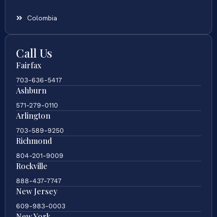
Colombia
Call Us
Fairfax
703-636-5417
Ashburn
571-279-0110
Arlington
703-589-9250
Richmond
804-201-9009
Rockville
888-437-7747
New Jersey
609-983-0003
New York