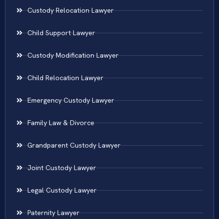
Custody Relocation Lawyer
Child Support Lawyer
Custody Modification Lawyer
Child Relocation Lawyer
Emergency Custody Lawyer
Family Law & Divorce
Grandparent Custody Lawyer
Joint Custody Lawyer
Legal Custody Lawyer
Paternity Lawyer