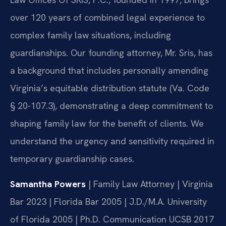
over 120 years of combined legal experience to
complex family law situations, including
guardianships. Our founding attorney, Mr. Sris, has
a background that includes personally amending
Virginia’s equitable distribution statute (Va. Code
§ 20-107.3), demonstrating a deep commitment to
shaping family law for the benefit of clients. We
understand the urgency and sensitivity required in
temporary guardianship cases.
Samantha Powers
| Family Law Attorney | Virginia
Bar 2023 | Florida Bar 2005 | J.D./M.A. University
of Florida 2005 | Ph.D. Communication UCSB 2017