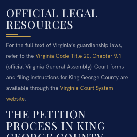
OFFICIAL LEGAL
RESOURCES
For the full text of Virginia’s guardianship laws,
refer to the
Virginia Code Title 20, Chapter 9.1
(official Virginia General Assembly). Court forms
and filing instructions for King George County are
available through the
Virginia Court System
website
.
THE PETITION
PROCESS IN KING