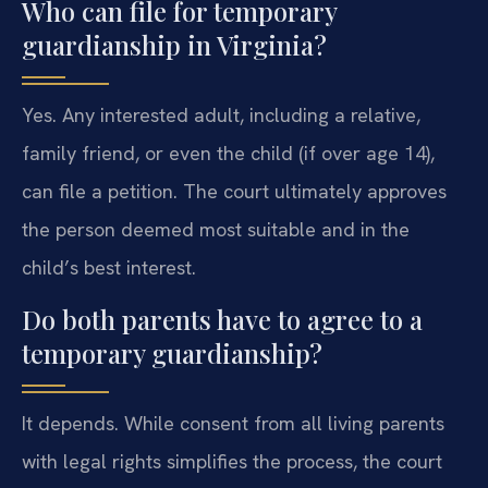
Who can file for temporary
guardianship in Virginia?
Yes. Any interested adult, including a relative,
family friend, or even the child (if over age 14),
can file a petition. The court ultimately approves
the person deemed most suitable and in the
child’s best interest.
Do both parents have to agree to a
temporary guardianship?
It depends. While consent from all living parents
with legal rights simplifies the process, the court