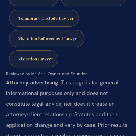
Temporary Custody Lawyer
Visitation Enforcement Lawyer
Visitation Lawyer
Reviewed by Mr. Sris, Owner and Founder.
Attorney advertising.
This page is for general
informational purposes only and does not
constitute legal advice, nor does it create an
attorney-client relationship. Statutes and their
application change and vary by case. Prior results
do not guarantee a similar outcome; results may