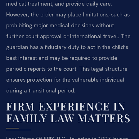
medical treatment, and provide daily care.
However, the order may place limitations, such as
prohibiting major medical decisions without
further court approval or international travel. The
guardian has a fiduciary duty to act in the child’s
best interest and may be required to provide
periodic reports to the court. This legal structure
ensures protection for the vulnerable individual
during a transitional period.
FIRM EXPERIENCE IN
FAMILY LAW MATTERS
Law Offices Of SRIS, P.C., founded in 1997, brings