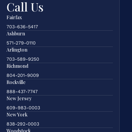
Call Us
Fairfax
703-636-5417
Ashburn
571-279-0110
Arlington
703-589-9250
Richmond
804-201-9009
Rockville
888-437-7747
New Jersey
609-983-0003
New York
838-292-0003
Woodstock