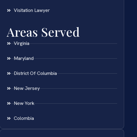
Visitation Lawyer
Areas Served
Virginia
Maryland
District Of Columbia
New Jersey
New York
Colombia