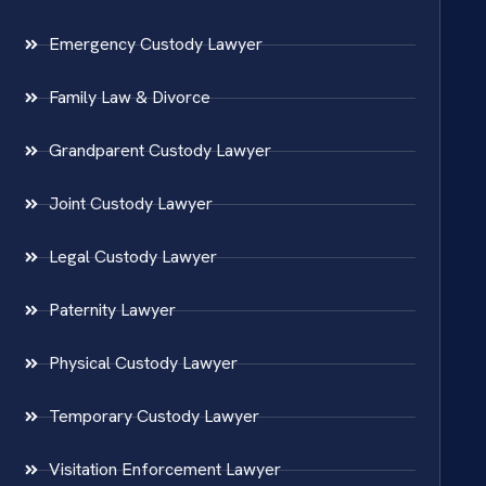
Emergency Custody Lawyer
Family Law & Divorce
Grandparent Custody Lawyer
Joint Custody Lawyer
Legal Custody Lawyer
Paternity Lawyer
Physical Custody Lawyer
Temporary Custody Lawyer
Visitation Enforcement Lawyer