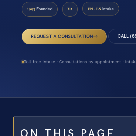
1997
VA
EN · ES
Founded
Intake
CALL (8
REQUEST A CONSULTATION
Toll-free intake · Consultations by appointment · Intak
ON THIS PAGE