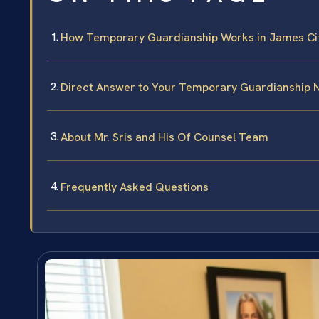
How Temporary Guardianship Works in James City
Direct Answer to Your Temporary Guardianship 
About Mr. Sris and His Of Counsel Team
Frequently Asked Questions