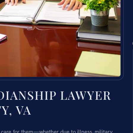
DIANSHIP LAWYER
Y, VA
 care for them—whether due to illness, military