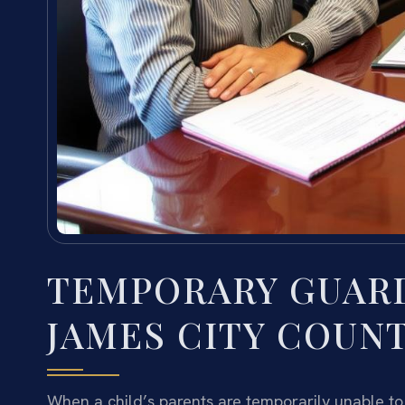
TEMPORARY GUAR
JAMES CITY COUNT
When a child’s parents are temporarily unable to