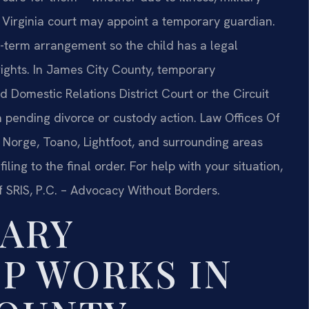
Virginia court may appoint a temporary guardian.
t-term arrangement so the child has a legal
rights. In James City County, temporary
nd Domestic Relations District Court or the Circuit
a pending divorce or custody action. Law Offices Of
g, Norge, Toano, Lightfoot, and surrounding areas
ling to the final order. For help with your situation,
f SRIS, P.C. – Advocacy Without Borders.
ARY
P WORKS IN