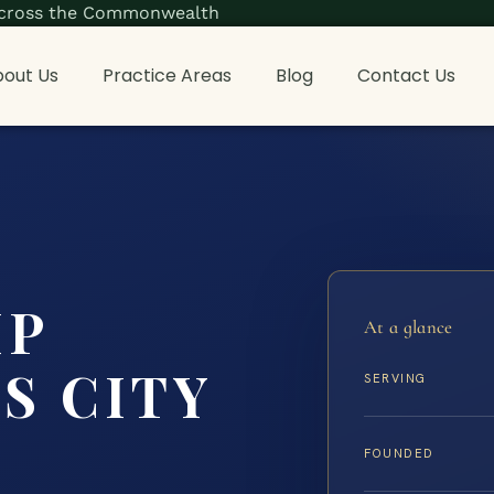
s across the Commonwealth
out Us
Practice Areas
Blog
Contact Us
IP
At a glance
S CITY
SERVING
FOUNDED