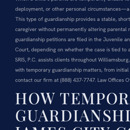
deployment, or other personal circumstances—a 
This type of guardianship provides a stable, shor
caregiver without permanently altering parental 
guardianship petitions are filed in the Juvenile a
Court, depending on whether the case is tied to 
SRIS, P.C. assists clients throughout Williamsbur
with temporary guardianship matters, from initial fi
contact our firm at (888) 437-7747. Law Offices O
HOW TEMPOR
GUARDIANSHI