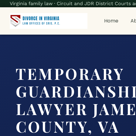
Virginia family law · Circuit and JDR District Court
Home
Ab
TEMPORARY
GUARDIANSH
LAWYER JAME
COUNTY, VA