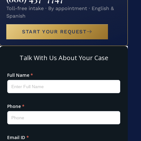
Toll-free intake · By appointment · English &
Spanish
START YOUR REQUEST