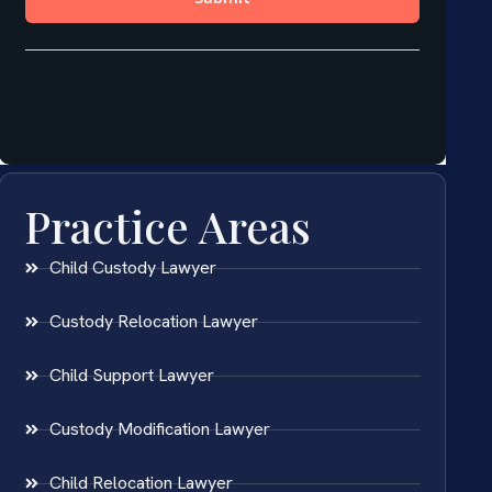
Practice Areas
Child Custody Lawyer
Custody Relocation Lawyer
Child Support Lawyer
Custody Modification Lawyer
Child Relocation Lawyer