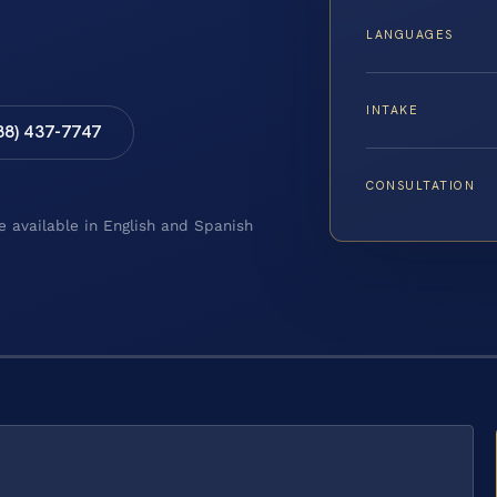
LANGUAGES
INTAKE
88) 437-7747
CONSULTATION
e available in English and Spanish