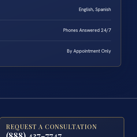
English, Spanish
Phones Answered 24/7
By Appointment Only
REQUEST A CONSULTATION
(888) 437-7747