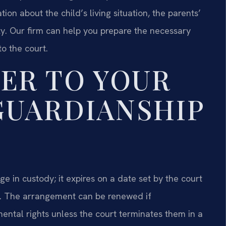
ion about the child’s living situation, the parents’
ity. Our firm can help you prepare the necessary
o the court.
ER TO YOUR
GUARDIANSHIP
 in custody; it expires on a date set by the court
. The arrangement can be renewed if
mental rights unless the court terminates them in a