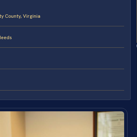
 County, Virginia
Needs