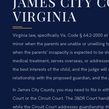
JAMES CITY 
VIRGINIA
Virginia law, specifically Va. Code § 64.2‑2000 et
minor when the parents are unable or unwilling to
when the parents’ incapacity is expected to be s
medical treatment, serves overseas, or addresses 
the best interests of the child, and the judge will
relationship with the proposed guardian, and the p
In James City County, you may need to file in eit
Court or the Circuit Court. The J&DR Court hand
while the Circuit Court addresses guardianship th