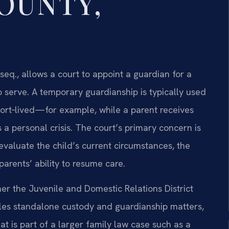
COUNTY,
 seq., allows a court to appoint a guardian for a
 serve. A temporary guardianship is typically used
hort‑lived—for example, while a parent receives
a personal crisis. The court’s primary concern is
 evaluate the child’s current circumstances, the
arents’ ability to resume care.
her the Juvenile and Domestic Relations District
les standalone custody and guardianship matters,
at is part of a larger family law case such as a