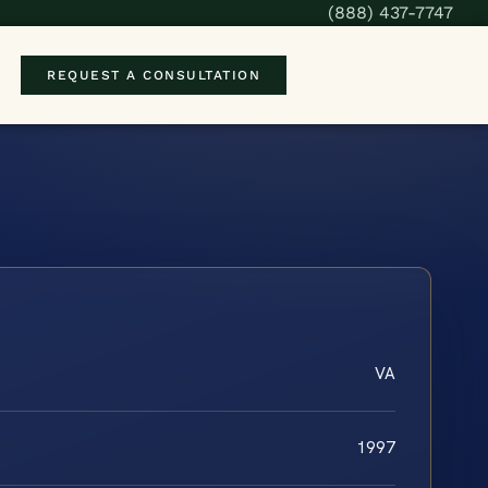
(888) 437-7747
REQUEST A CONSULTATION
VA
1997