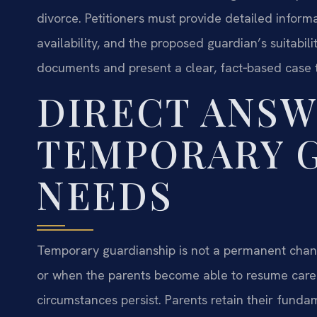
divorce. Petitioners must provide detailed informat
availability, and the proposed guardian’s suitabil
documents and present a clear, fact‑based case t
DIRECT ANSW
TEMPORARY 
NEEDS
Temporary guardianship is not a permanent change
or when the parents become able to resume care
circumstances persist. Parents retain their funda