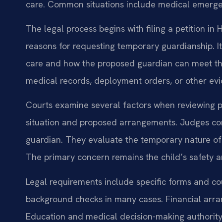
care. Common situations include medical emergenc
The legal process begins with filing a petition i
reasons for requesting temporary guardianship. 
care and how the proposed guardian can meet th
medical records, deployment orders, or other ev
Courts examine several factors when reviewing pet
situation and proposed arrangements. Judges con
guardian. They evaluate the temporary nature of
The primary concern remains the child’s safety a
Legal requirements include specific forms and c
background checks in many cases. Financial arra
Education and medical decision-making authority