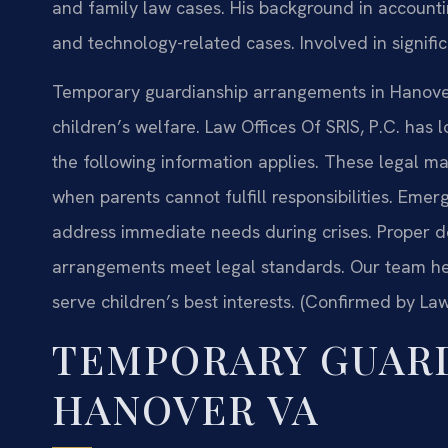
and family law cases. His background in account
and technology-related cases. Involved in signific
Temporary guardianship arrangements in Hanover 
children’s welfare. Law Offices Of SRIS, P.C. has 
the following information applies. These legal ma
when parents cannot fulfill responsibilities. Em
address immediate needs during crises. Proper 
arrangements meet legal standards. Our team hel
serve children’s best interests. (Confirmed by Law
TEMPORARY GUAR
HANOVER VA