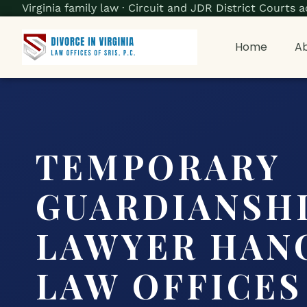
Virginia family law · Circuit and JDR District Court
Home
Ab
TEMPORARY
GUARDIANSH
LAWYER HANO
LAW OFFICES 