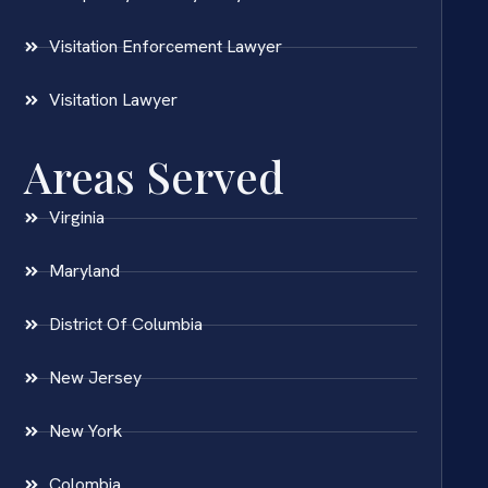
Visitation Enforcement Lawyer
Visitation Lawyer
Areas Served
Virginia
Maryland
District Of Columbia
New Jersey
New York
Colombia