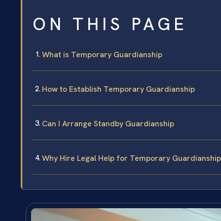
ON THIS PAGE
What is Temporary Guardianship
How to Establish Temporary Guardianship
Can I Arrange Standby Guardianship
Why Hire Legal Help for Temporary Guardianship