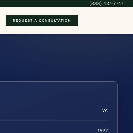
(888) 437-7747
REQUEST A CONSULTATION
VA
1997