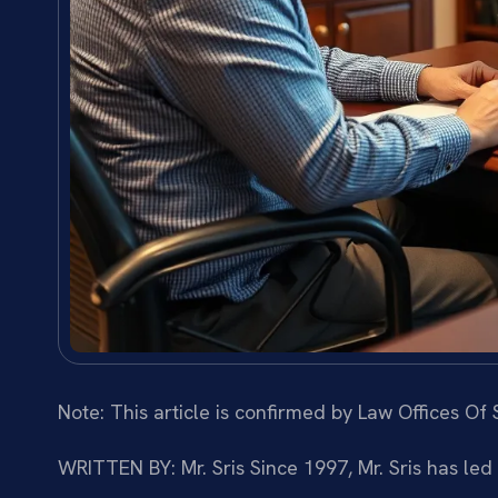
Note: This article is confirmed by Law Offices Of S
WRITTEN BY: Mr. Sris
Since 1997, Mr. Sris has led