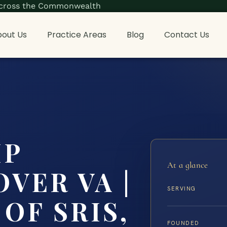
s across the Commonwealth
out Us
Practice Areas
Blog
Contact Us
IP
At a glance
VER VA |
SERVING
OF SRIS,
FOUNDED