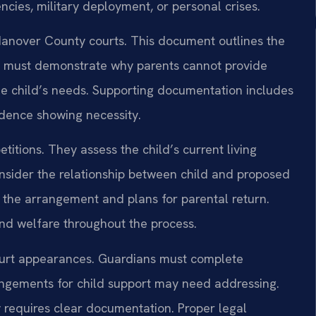
ies, military deployment, or personal crises.
n Hanover County courts. This document outlines the
It must demonstrate why parents cannot provide
e child’s needs. Supporting documentation includes
idence showing necessity.
itions. They assess the child’s current living
sider the relationship between child and proposed
 the arrangement and plans for parental return.
nd welfare throughout the process.
ourt appearances. Guardians must complete
ngements for child support may need addressing.
 requires clear documentation. Proper legal