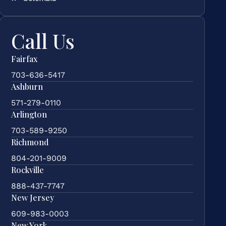
Call Us
Fairfax
703-636-5417
Ashburn
571-279-0110
Arlington
703-589-9250
Richmond
804-201-9009
Rockville
888-437-7747
New Jersey
609-983-0003
New York