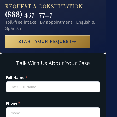
REQUEST A CONSULTATION
(888) 437-7747
Toll-free intake · By appointment · English &
Spanish
START YOUR REQUEST