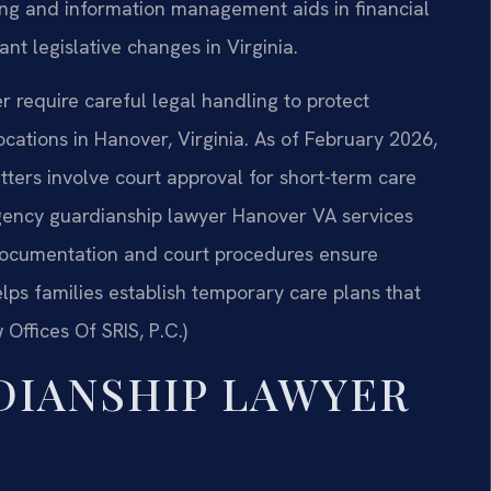
ing and information management aids in financial
ant legislative changes in Virginia.
require careful legal handling to protect
locations in Hanover, Virginia. As of February 2026,
tters involve court approval for short-term care
ergency guardianship lawyer Hanover VA services
documentation and court procedures ensure
ps families establish temporary care plans that
 Offices Of SRIS, P.C.)
DIANSHIP LAWYER