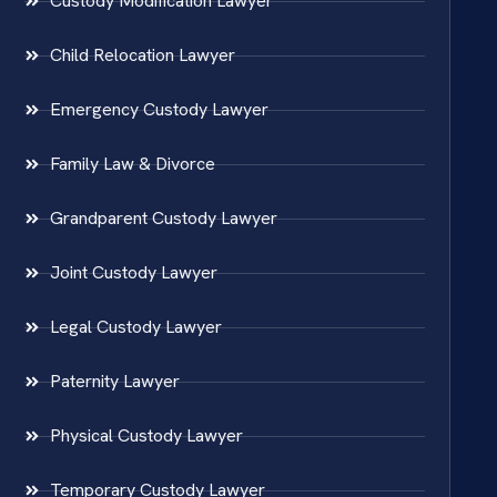
Custody Modification Lawyer
Child Relocation Lawyer
Emergency Custody Lawyer
Family Law & Divorce
Grandparent Custody Lawyer
Joint Custody Lawyer
Legal Custody Lawyer
Paternity Lawyer
Physical Custody Lawyer
Temporary Custody Lawyer