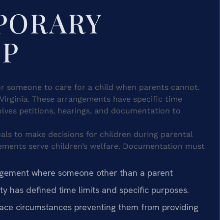
PORARY
IP
or someone to care for a child when parents cannot.
 Virginia. These arrangements have specific time
olves petitions, hearings, and documentation to
als to make decisions for children during parental
gements serve children’s welfare. Documentation must
ngement where someone other than a parent
ity has defined time limits and specific purposes.
ace circumstances preventing them from providing