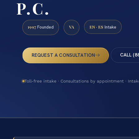
P.C.
1997
VA
EN · ES
Founded
Intake
CALL (8
REQUEST A CONSULTATION
Toll-free intake · Consultations by appointment · Intak