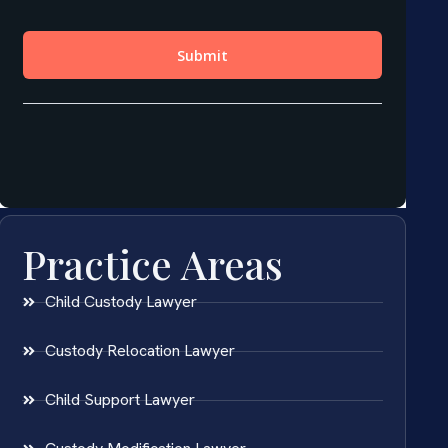
Practice Areas
Child Custody Lawyer
Custody Relocation Lawyer
Child Support Lawyer