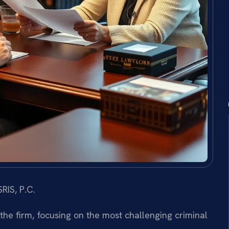
RIS, P.C.
 the firm, focusing on the most challenging criminal