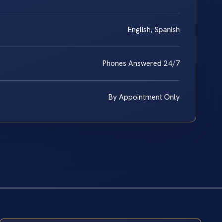
English, Spanish
Phones Answered 24/7
By Appointment Only