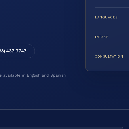
LANGUAGES
INTAKE
88) 437-7747
CONSULTATION
e available in English and Spanish