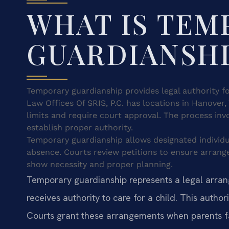
WHAT IS TEM
GUARDIANSH
Temporary guardianship provides legal authority f
Law Offices Of SRIS, P.C. has locations in Hanover,
limits and require court approval. The process inv
establish proper authority.
Temporary guardianship allows designated individu
absence. Courts review petitions to ensure arran
show necessity and proper planning.
Temporary guardianship represents a legal arra
receives authority to care for a child. This author
Courts grant these arrangements when parents f