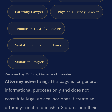
Paternity Lawyer
Physical Custody Lawyer
Temporary Custody Lawyer
Visitation Enforcement Lawyer
Visitation Lawyer
Reviewed by Mr. Sris, Owner and Founder.
Attorney advertising.
This page is for general
informational purposes only and does not
constitute legal advice, nor does it create an
attorney-client relationship. Statutes and their