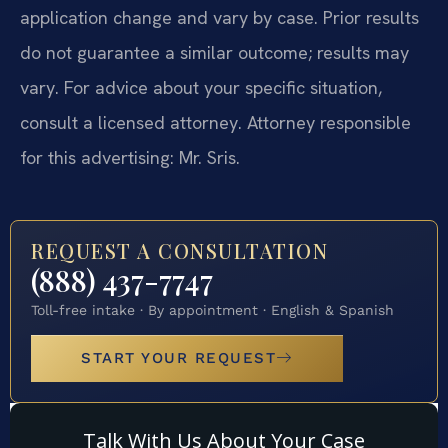
application change and vary by case. Prior results
do not guarantee a similar outcome; results may
vary. For advice about your specific situation,
consult a licensed attorney. Attorney responsible
for this advertising: Mr. Sris.
REQUEST A CONSULTATION
(888) 437-7747
Toll-free intake · By appointment · English & Spanish
START YOUR REQUEST