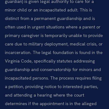
guardian) is given legal authority to care for a
minor child or an incapacitated adult. This is
distinct from a permanent guardianship and is
often used in urgent situations where a parent or
primary caregiver is temporarily unable to provide
care due to military deployment, medical crisis, or
incarceration. The legal foundation is found in the
Virginia Code, specifically statutes addressing
guardianship and conservatorship for minors and
incapacitated persons. The process requires filing
a petition, providing notice to interested parties,
and attending a hearing where the court
determines if the appointment is in the alleged