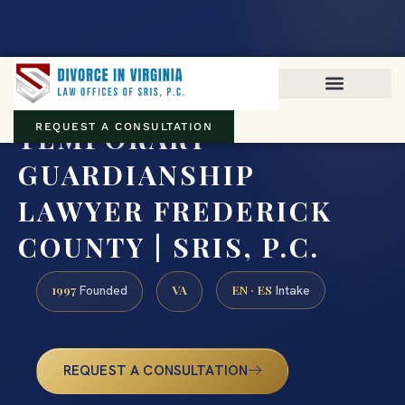
Virginia family law · Circuit and JDR District Courts across the
Commonwealth
(888) 437-7747
TEMPORARY
REQUEST A CONSULTATION
GUARDIANSHIP
LAWYER FREDERICK
COUNTY | SRIS, P.C.
1997
VA
EN · ES
Founded
Intake
REQUEST A CONSULTATION