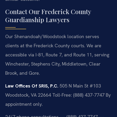
Contact Our Frederick County
Guardianship Lawyers
Our Shenandoah/Woodstock location serves
clients at the Frederick County courts. We are
accessible via I-81, Route 7, and Route 11, serving
Winchester, Stephens City, Middletown, Clear
Brook, and Gore.
Law Offices Of SRIS, P.C.
505 N Main St #103
Woodstock, VA 22664
Toll-Free: (888) 437-7747
By
appointment only.
24/7 phone consultations — (888) 437-7747 —