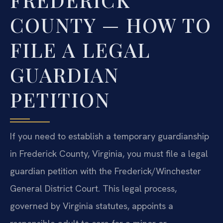
COUNTY — HOW TO
FILE A LEGAL
GUARDIAN
PETITION
If you need to establish a temporary guardianship
in Frederick County, Virginia, you must file a legal
guardian petition with the Frederick/Winchester
General District Court. This legal process,
governed by Virginia statutes, appoints a