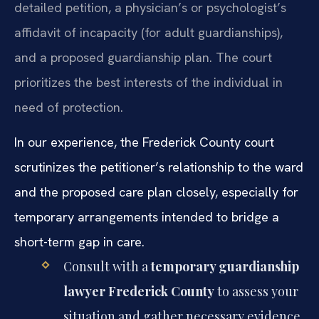
detailed petition, a physician’s or psychologist’s
affidavit of incapacity (for adult guardianships),
and a proposed guardianship plan. The court
prioritizes the best interests of the individual in
need of protection.
In our experience, the Frederick County court
scrutinizes the petitioner’s relationship to the ward
and the proposed care plan closely, especially for
temporary arrangements intended to bridge a
short-term gap in care.
Consult with a
temporary guardianship
lawyer Frederick County
to assess your
situation and gather necessary evidence