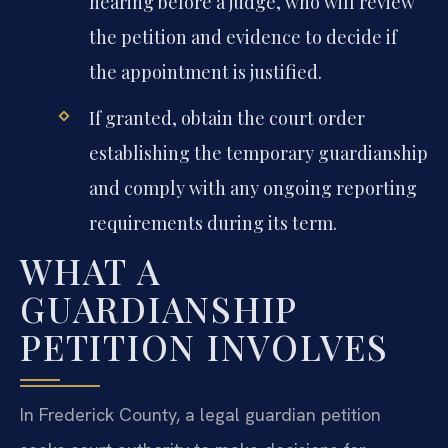
hearing before a judge, who will review
the petition and evidence to decide if
the appointment is justified.
If granted, obtain the court order
establishing the temporary guardianship
and comply with any ongoing reporting
requirements during its term.
WHAT A
GUARDIANSHIP
PETITION INVOLVES
In Frederick County, a legal guardian petition