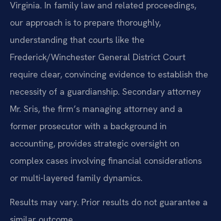
Virginia. In family law and related proceedings,
our approach is to prepare thoroughly,
understanding that courts like the
Frederick/Winchester General District Court
require clear, convincing evidence to establish the
necessity of a guardianship. Secondary attorney
Mr. Sris, the firm’s managing attorney and a
former prosecutor with a background in
accounting, provides strategic oversight on
complex cases involving financial considerations
or multi-layered family dynamics.
Results may vary. Prior results do not guarantee a
similar outcome.