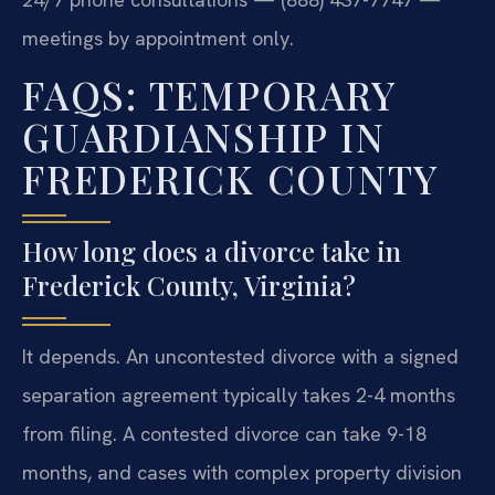
meetings by appointment only.
FAQS: TEMPORARY
GUARDIANSHIP IN
FREDERICK COUNTY
How long does a divorce take in
Frederick County, Virginia?
It depends. An uncontested divorce with a signed
separation agreement typically takes 2-4 months
from filing. A contested divorce can take 9-18
months, and cases with complex property division