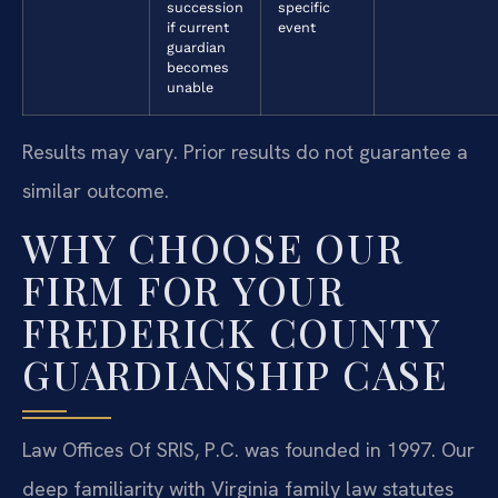
succession
specific
if current
event
guardian
becomes
unable
Results may vary. Prior results do not guarantee a
similar outcome.
WHY CHOOSE OUR
FIRM FOR YOUR
FREDERICK COUNTY
GUARDIANSHIP CASE
Law Offices Of SRIS, P.C. was founded in 1997. Our
deep familiarity with Virginia family law statutes