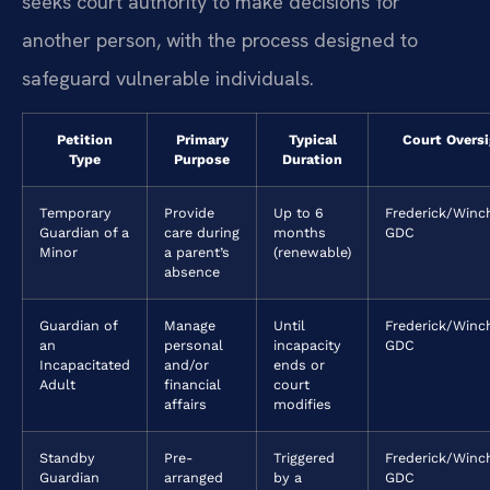
seeks court authority to make decisions for
another person, with the process designed to
safeguard vulnerable individuals.
Petition
Primary
Typical
Court Oversi
Type
Purpose
Duration
Temporary
Provide
Up to 6
Frederick/Winc
Guardian of a
care during
months
GDC
Minor
a parent’s
(renewable)
absence
Guardian of
Manage
Until
Frederick/Winc
an
personal
incapacity
GDC
Incapacitated
and/or
ends or
Adult
financial
court
affairs
modifies
Standby
Pre-
Triggered
Frederick/Winc
Guardian
arranged
by a
GDC