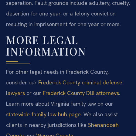
separation. Fault grounds include adultery, cruelty,
desertion for one year, or a felony conviction
resulting in imprisonment for one year or more.
MORE LEGAL
INFORMATION
For other legal needs in Frederick County,
consider our
Frederick County criminal defense
lawyers
or our
Frederick County DUI attorneys
.
Learn more about Virginia family law on our
statewide family law hub page
. We also assist
clients in nearby jurisdictions like
Shenandoah
County
and
Warren County
.