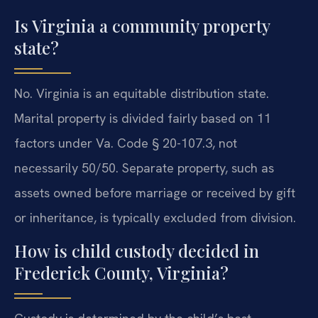
Is Virginia a community property
state?
No. Virginia is an equitable distribution state.
Marital property is divided fairly based on 11
factors under Va. Code § 20-107.3, not
necessarily 50/50. Separate property, such as
assets owned before marriage or received by gift
or inheritance, is typically excluded from division.
How is child custody decided in
Frederick County, Virginia?