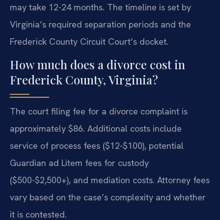
may take 12-24 months. The timeline is set by
Virginia’s required separation periods and the
Frederick County Circuit Court’s docket.
How much does a divorce cost in
Frederick County, Virginia?
The court filing fee for a divorce complaint is
approximately $86. Additional costs include
service of process fees ($12-$100), potential
Guardian ad Litem fees for custody
($500-$2,500+), and mediation costs. Attorney fees
vary based on the case’s complexity and whether
it is contested.