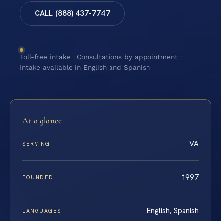
CALL (888) 437-7747
Toll-free intake · Consultations by appointment ·
Intake available in English and Spanish
At a glance
VA
SERVING
1997
FOUNDED
English, Spanish
LANGUAGES