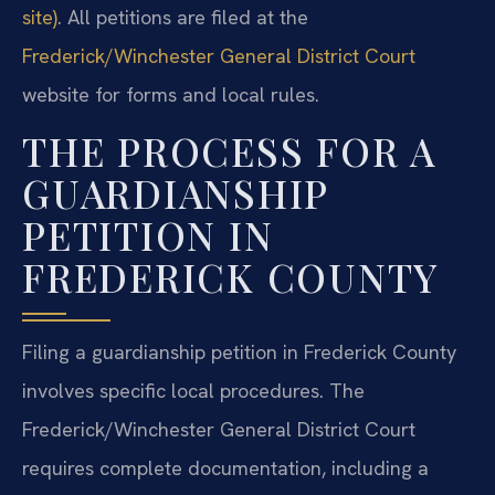
site)
. All petitions are filed at the
Frederick/Winchester General District Court
website for forms and local rules.
THE PROCESS FOR A
GUARDIANSHIP
PETITION IN
FREDERICK COUNTY
Filing a guardianship petition in Frederick County
involves specific local procedures. The
Frederick/Winchester General District Court
requires complete documentation, including a