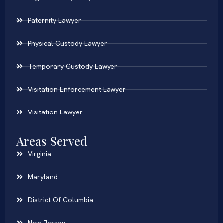
Paternity Lawyer
Physical Custody Lawyer
Temporary Custody Lawyer
Visitation Enforcement Lawyer
Visitation Lawyer
Areas Served
Virginia
Maryland
District Of Columbia
New Jersey