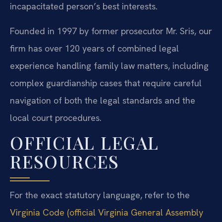
incapacitated person’s best interests.
Founded in 1997 by former prosecutor Mr. Sris, our
firm has over 120 years of combined legal
experience handling family law matters, including
complex guardianship cases that require careful
navigation of both the legal standards and the
local court procedures.
OFFICIAL LEGAL
RESOURCES
For the exact statutory language, refer to the
Virginia Code (official Virginia General Assembly