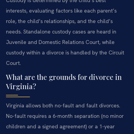
Custody is determined by the child’s best
interests, evaluating factors like each parent’s
role, the child’s relationships, and the child’s
needs. Standalone custody cases are heard in
Juvenile and Domestic Relations Court, while
custody within a divorce is handled by the Circuit
Court.
What are the grounds for divorce in
Virginia?
Virginia allows both no-fault and fault divorces.
No-fault requires a 6-month separation (no minor
children and a signed agreement) or a 1-year