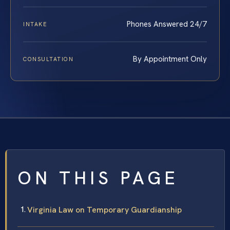
Phones Answered 24/7
INTAKE
By Appointment Only
CONSULTATION
ON THIS PAGE
Virginia Law on Temporary Guardianship