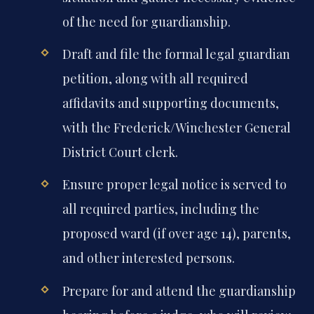
of the need for guardianship.
Draft and file the formal legal guardian
petition, along with all required
affidavits and supporting documents,
with the Frederick/Winchester General
District Court clerk.
Ensure proper legal notice is served to
all required parties, including the
proposed ward (if over age 14), parents,
and other interested persons.
Prepare for and attend the guardianship