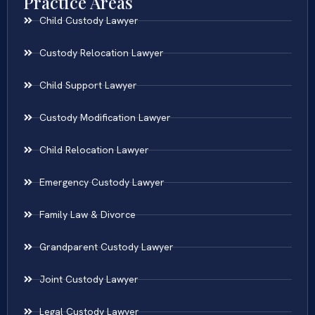
Practice Areas
Child Custody Lawyer
Custody Relocation Lawyer
Child Support Lawyer
Custody Modification Lawyer
Child Relocation Lawyer
Emergency Custody Lawyer
Family Law & Divorce
Grandparent Custody Lawyer
Joint Custody Lawyer
Legal Custody Lawyer