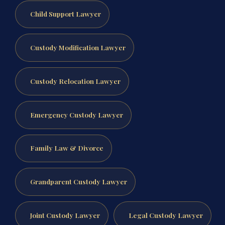
Child Support Lawyer
Custody Modification Lawyer
Custody Relocation Lawyer
Emergency Custody Lawyer
Family Law & Divorce
Grandparent Custody Lawyer
Joint Custody Lawyer
Legal Custody Lawyer