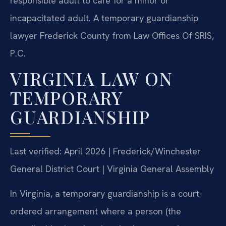
responsible adult to care for a minor or
incapacitated adult. A temporary guardianship
lawyer Frederick County from Law Offices Of SRIS,
P.C.
VIRGINIA LAW ON
TEMPORARY
GUARDIANSHIP
Last verified: April 2026 | Frederick/Winchester
General District Court | Virginia General Assembly
In Virginia, a temporary guardianship is a court-
ordered arrangement where a person (the