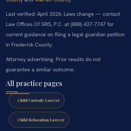
Last verified: April 2026. Laws change — contact
Law Offices Of SRIS, P.C. at (888) 437-7747 for
current guidance on filing a legal guardian petition
in Frederick County.
Attorney advertising. Prior results do not
guarantee a similar outcome.
All practice pages
Child Custody Lawyer
Child Relocation Lawyer