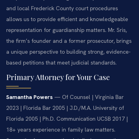
and local Frederick County court procedures
allows us to provide efficient and knowledgeable
representation for guardianship matters. Mr. Sris,
the firm’s founder and a former prosecutor, brings
a unique perspective to building strong, evidence-
based petitions that meet judicial standards.
Primary Attorney for Your Case
Samantha Powers
— Of Counsel | Virginia Bar
2023 | Florida Bar 2005 | J.D./M.A. University of
Florida 2005 | Ph.D. Communication UCSB 2017 |
18+ years experience in family law matters.