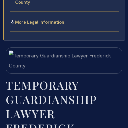
County
More Legal Information
TEMPORARY
GUARDIANSHIP
LAWYER
FREDERICK