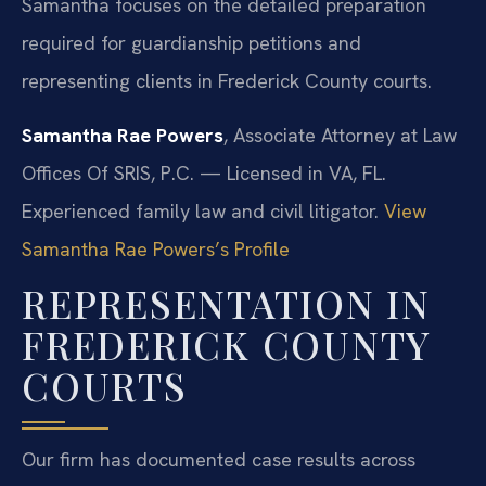
Samantha focuses on the detailed preparation
required for guardianship petitions and
representing clients in Frederick County courts.
Samantha Rae Powers
, Associate Attorney at Law
Offices Of SRIS, P.C. — Licensed in VA, FL.
Experienced family law and civil litigator.
View
Samantha Rae Powers’s Profile
REPRESENTATION IN
FREDERICK COUNTY
COURTS
Our firm has documented case results across