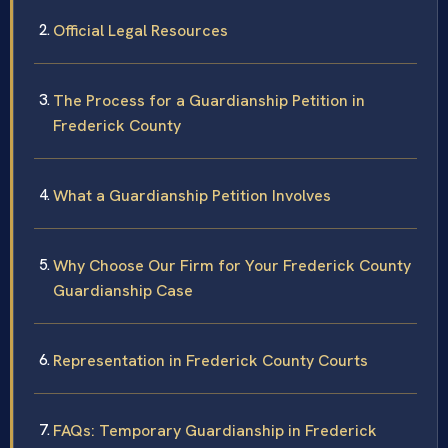
Official Legal Resources
The Process for a Guardianship Petition in
Frederick County
What a Guardianship Petition Involves
Why Choose Our Firm for Your Frederick County
Guardianship Case
Representation in Frederick County Courts
FAQs: Temporary Guardianship in Frederick