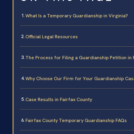
What Is a Temporary Guardianship in Virginia?
Official Legal Resources
The Process for Filing a Guardianship Petition in
Why Choose Our Firm for Your Guardianship Cas
Case Results in Fairfax County
Fairfax County Temporary Guardianship FAQs