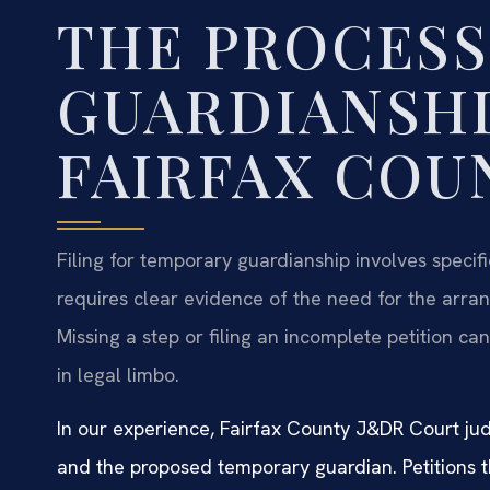
THE PROCESS 
GUARDIANSHI
FAIRFAX COU
Filing for temporary guardianship involves specif
requires clear evidence of the need for the arra
Missing a step or filing an incomplete petition can 
in legal limbo.
In our experience, Fairfax County J&DR Court jud
and the proposed temporary guardian. Petitions th