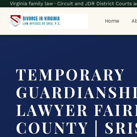
Virginia family law · Circuit and JDR District Court
Home
Ab
TEMPORARY
GUARDIANSH
LAWYER FAIR
COUNTY | SRIS