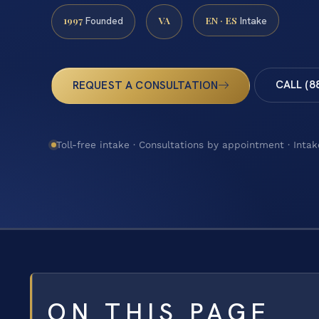
1997
VA
EN · ES
Founded
Intake
CALL (8
REQUEST A CONSULTATION
Toll-free intake · Consultations by appointment · Intak
ON THIS PAGE