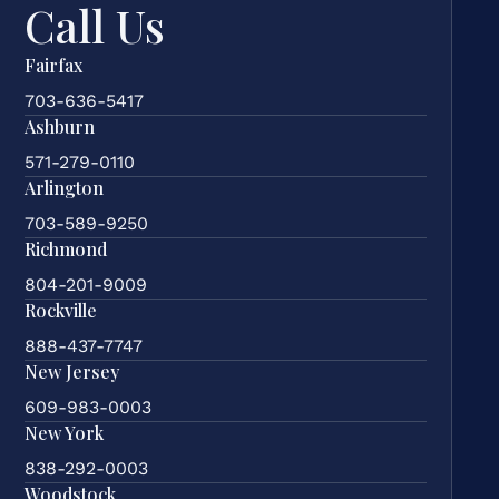
Call Us
Fairfax
703-636-5417
Ashburn
571-279-0110
Arlington
703-589-9250
Richmond
804-201-9009
Rockville
888-437-7747
New Jersey
609-983-0003
New York
838-292-0003
Woodstock