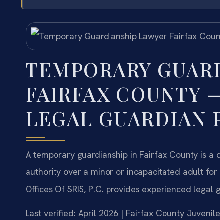
TEMPORARY GUAR
FAIRFAX COUNTY —
LEGAL GUARDIAN 
A temporary guardianship in Fairfax County is a 
authority over a minor or incapacitated adult fo
Offices Of SRIS, P.C. provides experienced legal 
Last verified: April 2026 | Fairfax County Juvenil