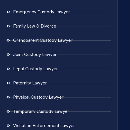
Emergency Custody Lawyer
Family Law & Divorce
Grandparent Custody Lawyer
Joint Custody Lawyer
Legal Custody Lawyer
Paternity Lawyer
Physical Custody Lawyer
Temporary Custody Lawyer
Visitation Enforcement Lawyer