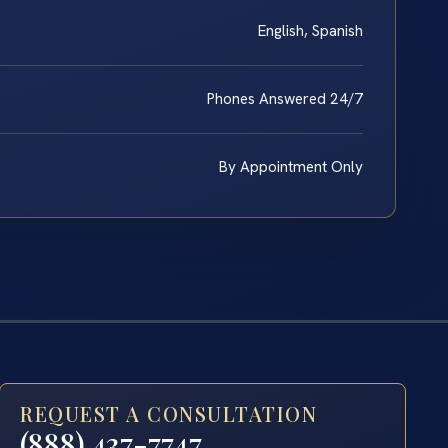
English, Spanish
Phones Answered 24/7
By Appointment Only
REQUEST A CONSULTATION
(888) 437-7747