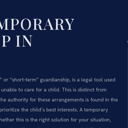
EMPORARY
P IN
or “short-term” guardianship, is a legal tool used
nable to care for a child. This is distinct from
the authority for these arrangements is found in the
rioritize the child’s best interests. A temporary
her this is the right solution for your situation,