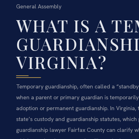
General Assembly
WHAT IS A T
GUARDIANSHI
VIRGINIA?
Temporary guardianship, often called a “standby” 
when a parent or primary guardian is temporarily u
adoption or permanent guardianship. In Virginia, 
state’s custody and guardianship statutes, which p
guardianship lawyer Fairfax County can clarify whet