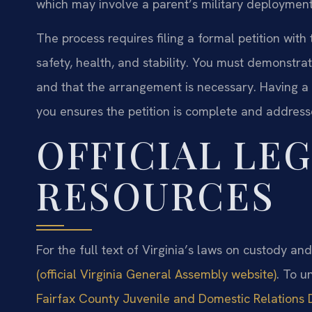
which may involve a parent’s military deployment, s
The process requires filing a formal petition with
safety, health, and stability. You must demonstra
and that the arrangement is necessary. Having a 
you ensures the petition is complete and addresse
OFFICIAL LE
RESOURCES
For the full text of Virginia’s laws on custody an
(official Virginia General Assembly website)
. To u
Fairfax County Juvenile and Domestic Relations D