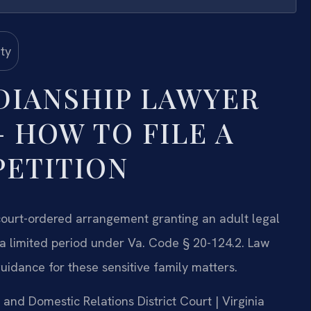
DIANSHIP LAWYER
 HOW TO FILE A
PETITION
court-ordered arrangement granting an adult legal
r a limited period under Va. Code § 20-124.2. Law
guidance for these sensitive family matters.
e and Domestic Relations District Court | Virginia