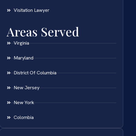
Visitation Lawyer
Areas Served
Virginia
Maryland
District Of Columbia
New Jersey
New York
Colombia