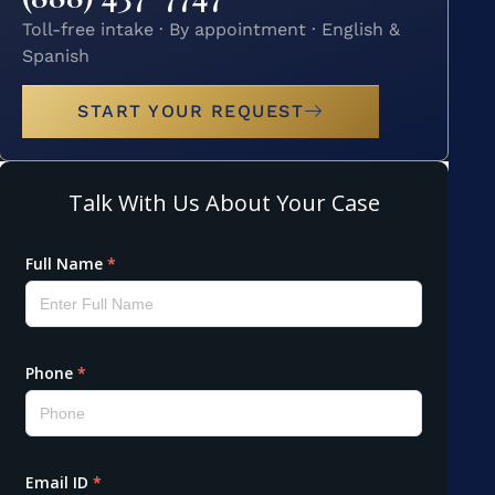
Toll-free intake · By appointment · English &
Spanish
START YOUR REQUEST