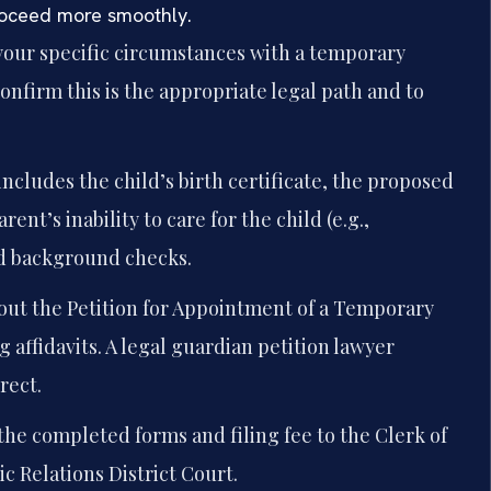
proceed more smoothly.
your specific circumstances with a temporary
onfirm this is the appropriate legal path and to
includes the child’s birth certificate, the proposed
rent’s inability to care for the child (e.g.,
nd background checks.
 out the Petition for Appointment of a Temporary
affidavits. A legal guardian petition lawyer
rect.
he completed forms and filing fee to the Clerk of
c Relations District Court.