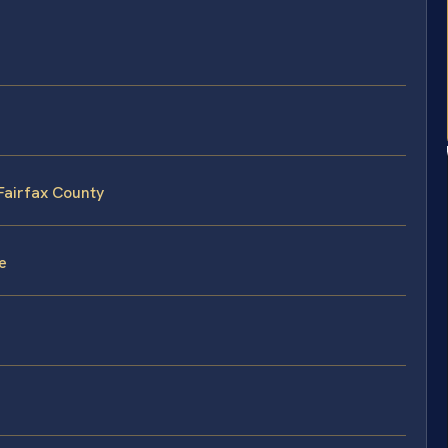
 Fairfax County
e