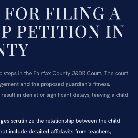
FOR FILING A
P PETITION IN
NTY
ic steps in the Fairfax County J&DR Court. The court
ngement and the proposed guardian’s fitness.
result in denial or significant delays, leaving a child
ges scrutinize the relationship between the child
at include detailed affidavits from teachers,