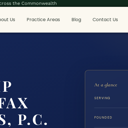
s across the Commonwealth
out Us
Practice Areas
Blog
Contact Us
IP
At a glance
FAX
SERVING
, P.C.
FOUNDED