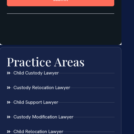
Practice Areas
Child Custody Lawyer
Custody Relocation Lawyer
Child Support Lawyer
Custody Modification Lawyer
Child Relocation Lawyer