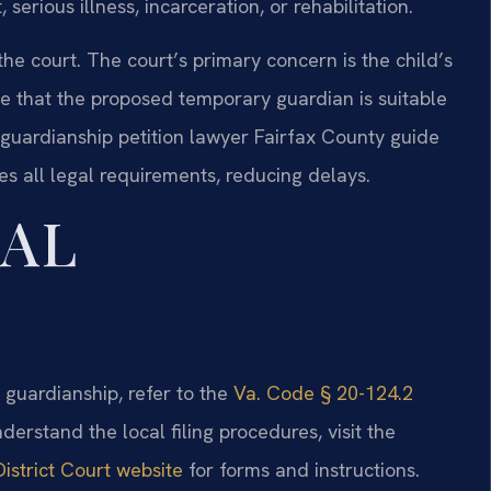
erious illness, incarceration, or rehabilitation.
 the court. The court’s primary concern is the child’s
te that the proposed temporary guardian is suitable
guardianship petition lawyer Fairfax County guide
s all legal requirements, reducing delays.
GAL
d guardianship, refer to the
Va. Code § 20-124.2
nderstand the local filing procedures, visit the
istrict Court website
for forms and instructions.