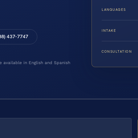
LANGUAGES
INTAKE
88) 437-7747
CONSULTATION
e available in English and Spanish