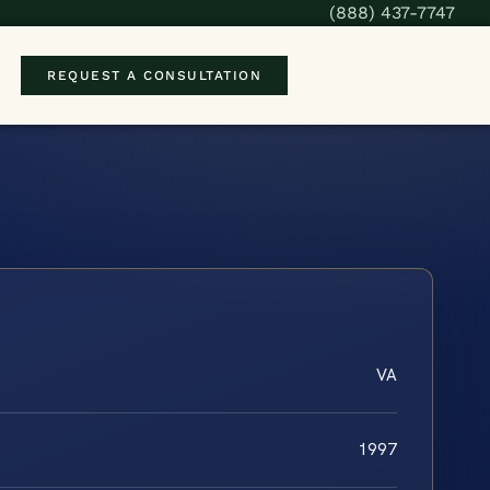
(888) 437-7747
REQUEST A CONSULTATION
VA
1997