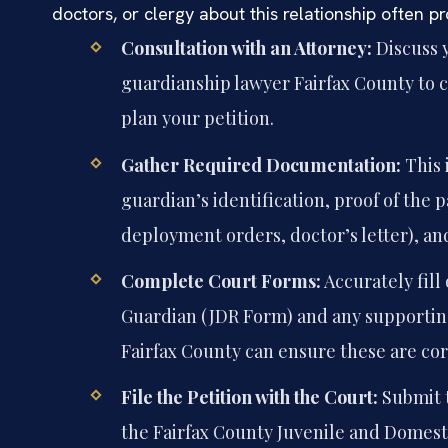
doctors, or clergy about this relationship often 
Consultation with an Attorney:
Discuss 
guardianship lawyer Fairfax County to c
plan your petition.
Gather Required Documentation:
This 
guardian’s identification, proof of the pa
deployment orders, doctor’s letter), a
Complete Court Forms:
Accurately fill
Guardian (JDR Form) and any supporting 
Fairfax County can ensure these are cor
File the Petition with the Court:
Submit t
the Fairfax County Juvenile and Domesti