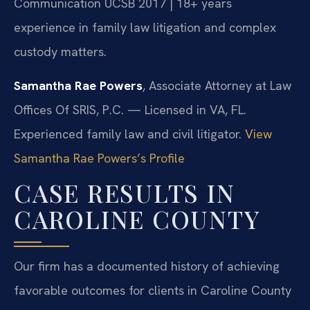
Communication UCSB 2017 | 18+ years
experience in family law litigation and complex
custody matters.
Samantha Rae Powers
, Associate Attorney at Law
Offices Of SRIS, P.C. — Licensed in VA, FL.
Experienced family law and civil litigator.
View
Samantha Rae Powers’s Profile
CASE RESULTS IN
CAROLINE COUNTY
Our firm has a documented history of achieving
favorable outcomes for clients in Caroline County