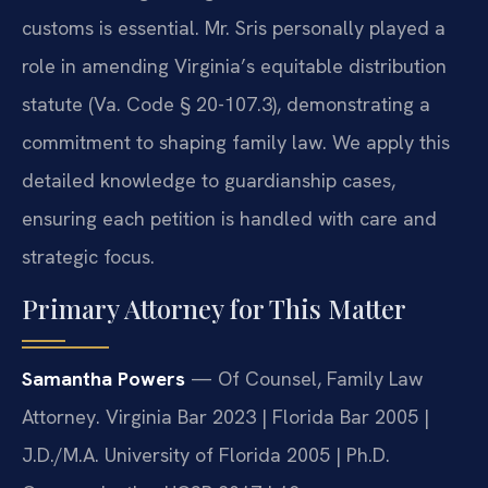
customs is essential. Mr. Sris personally played a
role in amending Virginia’s equitable distribution
statute (Va. Code § 20-107.3), demonstrating a
commitment to shaping family law. We apply this
detailed knowledge to guardianship cases,
ensuring each petition is handled with care and
strategic focus.
Primary Attorney for This Matter
Samantha Powers
— Of Counsel, Family Law
Attorney. Virginia Bar 2023 | Florida Bar 2005 |
J.D./M.A. University of Florida 2005 | Ph.D.