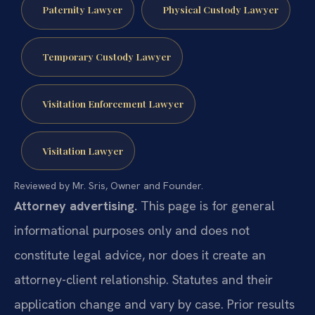
Paternity Lawyer
Physical Custody Lawyer
Temporary Custody Lawyer
Visitation Enforcement Lawyer
Visitation Lawyer
Reviewed by Mr. Sris, Owner and Founder.
Attorney advertising.
This page is for general
informational purposes only and does not
constitute legal advice, nor does it create an
attorney-client relationship. Statutes and their
application change and vary by case. Prior results