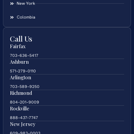
New York
Colombia
Call Us
Fairfax
703-636-5417
Ashburn
571-279-0110
Arlington
703-589-9250
Richmond
804-201-9009
Rockville
888-437-7747
New Jersey
609-983-0003