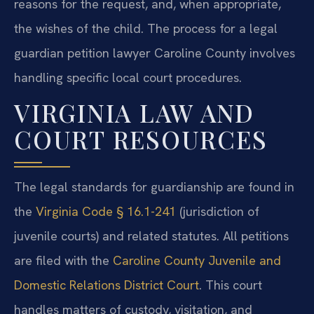
reasons for the request, and, when appropriate,
the wishes of the child. The process for a legal
guardian petition lawyer Caroline County involves
handling specific local court procedures.
VIRGINIA LAW AND
COURT RESOURCES
The legal standards for guardianship are found in
the
Virginia Code § 16.1-241
(jurisdiction of
juvenile courts) and related statutes. All petitions
are filed with the
Caroline County Juvenile and
Domestic Relations District Court
. This court
handles matters of custody, visitation, and