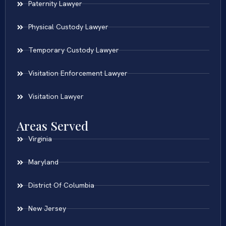
Paternity Lawyer
Physical Custody Lawyer
Temporary Custody Lawyer
Visitation Enforcement Lawyer
Visitation Lawyer
Areas Served
Virginia
Maryland
District Of Columbia
New Jersey