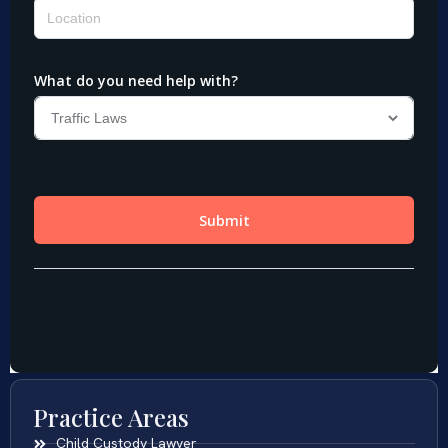
Practice Areas
Child Custody Lawyer