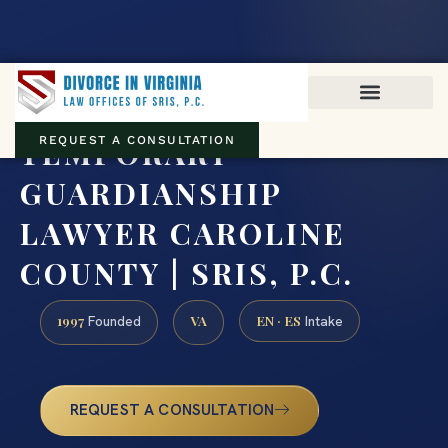
Virginia family law · Circuit and JDR District Courts across the
Commonwealth
(888) 437-7747
TEMPORARY
REQUEST A CONSULTATION
GUARDIANSHIP
LAWYER CAROLINE
COUNTY | SRIS, P.C.
1997
VA
EN · ES
Founded
Intake
REQUEST A CONSULTATION