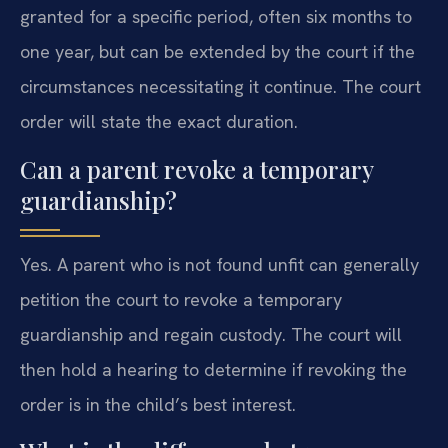
granted for a specific period, often six months to
one year, but can be extended by the court if the
circumstances necessitating it continue. The court
order will state the exact duration.
Can a parent revoke a temporary
guardianship?
Yes. A parent who is not found unfit can generally
petition the court to revoke a temporary
guardianship and regain custody. The court will
then hold a hearing to determine if revoking the
order is in the child’s best interest.