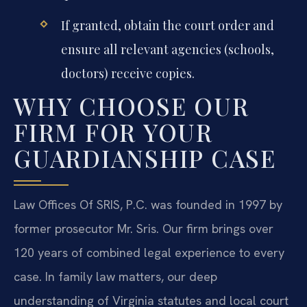
If granted, obtain the court order and
ensure all relevant agencies (schools,
doctors) receive copies.
WHY CHOOSE OUR
FIRM FOR YOUR
GUARDIANSHIP CASE
Law Offices Of SRIS, P.C. was founded in 1997 by
former prosecutor Mr. Sris. Our firm brings over
120 years of combined legal experience to every
case. In family law matters, our deep
understanding of Virginia statutes and local court