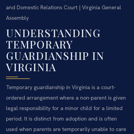
and Domestic Relations Court | Virginia General
Assembly
UNDERSTANDING
TEMPORARY
GUARDIANSHIP IN
VIRGINIA
Temporary guardianship in Virginia is a court-
ordered arrangement where a non-parent is given
legal responsibility for a minor child for a limited
period. It is distinct from adoption and is often
used when parents are temporarily unable to care