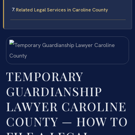
Related Legal Services in Caroline County
TEMPORARY
GUARDIANSHIP
LAWYER CAROLINE
COUNTY — HOW TO