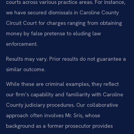
courts across various practice areas. For instance,
we have secured dismissals in Caroline County
Circuit Court for charges ranging from obtaining
money by false pretense to eluding law
enforcement.
Results may vary. Prior results do not guarantee a
similar outcome.
While these are criminal examples, they reflect
our firm’s capability and familiarity with Caroline
County judiciary procedures. Our collaborative
approach often involves Mr. Sris, whose
background as a former prosecutor provides