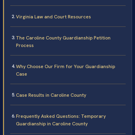
Virginia Law and Court Resources
The Caroline County Guardianship Petition
Process
Why Choose Our Firm for Your Guardianship
Case
Case Results in Caroline County
Frequently Asked Questions: Temporary
Guardianship in Caroline County