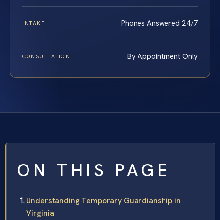
Phones Answered 24/7
INTAKE
By Appointment Only
CONSULTATION
ON THIS PAGE
Understanding Temporary Guardianship in
Virginia