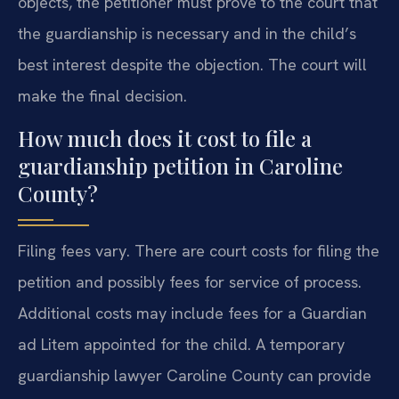
objects, the petitioner must prove to the court that
the guardianship is necessary and in the child’s
best interest despite the objection. The court will
make the final decision.
How much does it cost to file a
guardianship petition in Caroline
County?
Filing fees vary. There are court costs for filing the
petition and possibly fees for service of process.
Additional costs may include fees for a Guardian
ad Litem appointed for the child. A temporary
guardianship lawyer Caroline County can provide