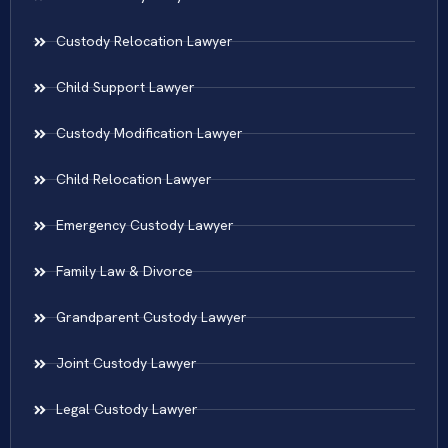
Custody Relocation Lawyer
Child Support Lawyer
Custody Modification Lawyer
Child Relocation Lawyer
Emergency Custody Lawyer
Family Law & Divorce
Grandparent Custody Lawyer
Joint Custody Lawyer
Legal Custody Lawyer