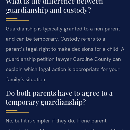
What is the difference between
guardianship and custody?
Guardianship is typically granted to a non-parent
and can be temporary. Custody refers to a
parent’s legal right to make decisions for a child. A
guardianship petition lawyer Caroline County can
explain which legal action is appropriate for your
family’s situation.
Do both parents have to agree to a
temporary guardianship?
No, but it is simpler if they do. If one parent