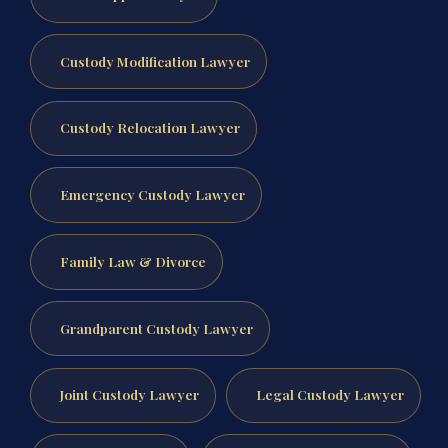
Custody Modification Lawyer
Custody Relocation Lawyer
Emergency Custody Lawyer
Family Law & Divorce
Grandparent Custody Lawyer
Joint Custody Lawyer
Legal Custody Lawyer