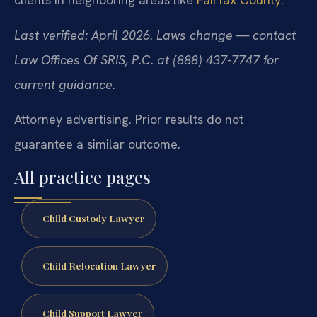
Last verified: April 2026. Laws change — contact
Law Offices Of SRIS, P.C. at (888) 437-7747 for
current guidance.
Attorney advertising. Prior results do not
guarantee a similar outcome.
All practice pages
Child Custody Lawyer
Child Relocation Lawyer
Child Support Lawyer