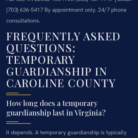
(703) 636-5417
By appointment only. 24/7 phone
consultations.
FREQUENTLY ASKED
QUESTIONS:
TEMPORARY
GUARDIANSHIP IN
CAROLINE COUNTY
How long does a temporary
guardianship last in Virginia?
It depends. A temporary guardianship is typically