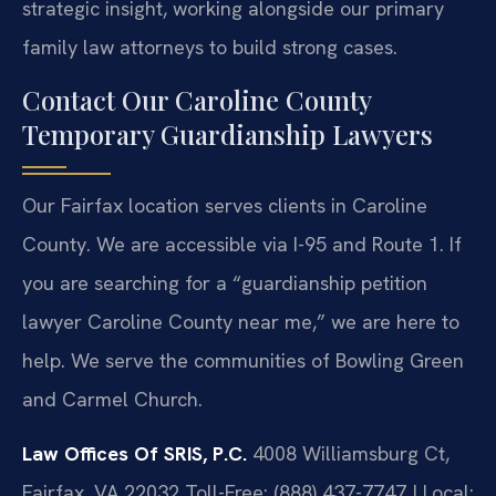
strategic insight, working alongside our primary
family law attorneys to build strong cases.
Contact Our Caroline County
Temporary Guardianship Lawyers
Our Fairfax location serves clients in Caroline
County. We are accessible via I-95 and Route 1. If
you are searching for a “guardianship petition
lawyer Caroline County near me,” we are here to
help. We serve the communities of Bowling Green
and Carmel Church.
Law Offices Of SRIS, P.C.
4008 Williamsburg Ct,
Fairfax, VA 22032
Toll-Free: (888) 437-7747 | Local: