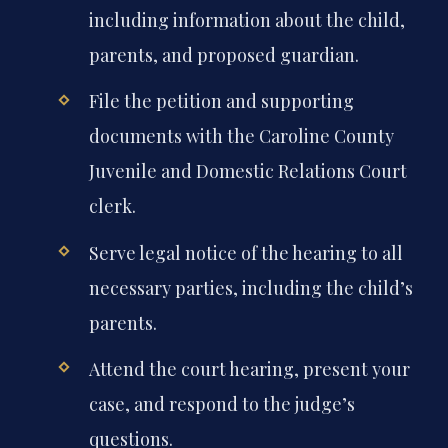
including information about the child,
parents, and proposed guardian.
File the petition and supporting
documents with the Caroline County
Juvenile and Domestic Relations Court
clerk.
Serve legal notice of the hearing to all
necessary parties, including the child’s
parents.
Attend the court hearing, present your
case, and respond to the judge’s
questions.