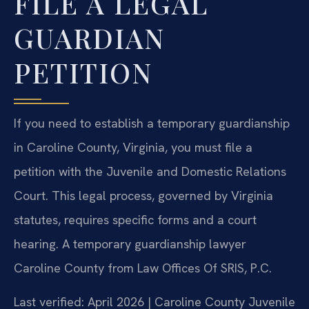
FILE A LEGAL
GUARDIAN
PETITION
If you need to establish a temporary guardianship
in Caroline County, Virginia, you must file a
petition with the Juvenile and Domestic Relations
Court. This legal process, governed by Virginia
statutes, requires specific forms and a court
hearing. A temporary guardianship lawyer
Caroline County from Law Offices Of SRIS, P.C.
Last verified: April 2026 | Caroline County Juvenile