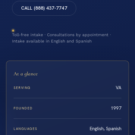
CALL (888) 437-7747
Toll-free intake · Consultations by appointment ·
Intake available in English and Spanish
At a glance
VA
SERVING
1997
FOUNDED
English, Spanish
LANGUAGES