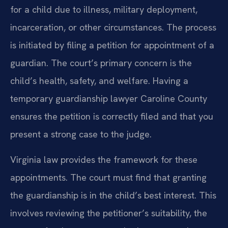
for a child due to illness, military deployment,
incarceration, or other circumstances. The process
is initiated by filing a petition for appointment of a
guardian. The court’s primary concern is the
child’s health, safety, and welfare. Having a
temporary guardianship lawyer Caroline County
ensures the petition is correctly filed and that you
present a strong case to the judge.
Virginia law provides the framework for these
appointments. The court must find that granting
the guardianship is in the child’s best interest. This
involves reviewing the petitioner’s suitability, the