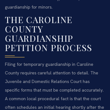
guardianship for minors.
THE CAROLINE
COUNTY
GUARDIANSHIP
PETITION PROCESS
Filing for temporary guardianship in Caroline
County requires careful attention to detail. The
Juvenile and Domestic Relations Court has
specific forms that must be completed accurately.
A common local procedural fact is that the court
often schedules an initial hearing shortly after the