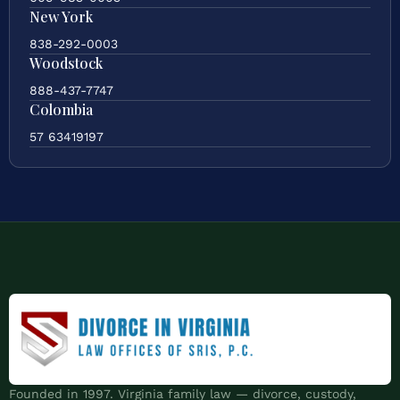
New York
838-292-0003
Woodstock
888-437-7747
Colombia
57 63419197
Founded in 1997. Virginia family law — divorce, custody,