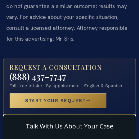
do not guarantee a similar outcome; results may
vary. For advice about your specific situation,
consult a licensed attorney. Attorney responsible
for this advertising: Mr. Sris.
REQUEST A CONSULTATION
(888) 437-7747
Toll-free intake · By appointment · English & Spanish
START YOUR REQUEST