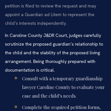
petition is filed to review the request and may
appoint a Guardian ad Litem to represent the
child’s interests independently.
In Caroline County J&DR Court, judges carefully
scrutinize the proposed guardian’s relationship to
the child and the stability of the proposed living
arrangement. Being thoroughly prepared with
documentation is critical.
Consult with a temporary guardianship
lawyer Caroline County to evaluate your
case and the child’s needs.
Complete the required petition forms,