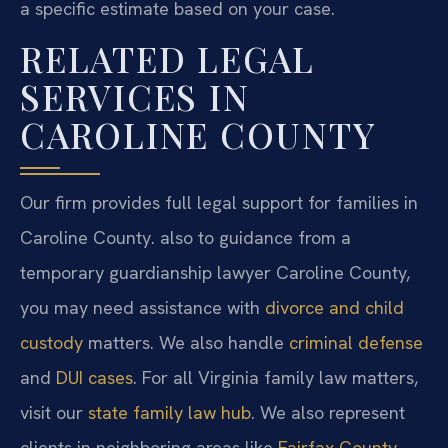
a specific estimate based on your case.
RELATED LEGAL
SERVICES IN
CAROLINE COUNTY
Our firm provides full legal support for families in
Caroline County. also to guidance from a
temporary guardianship lawyer Caroline County,
you may need assistance with
divorce and child
custody
matters. We also handle
criminal defense
and
DUI cases
. For all Virginia family law matters,
visit our
state family law hub
. We also represent
clients in neighboring areas like
Fairfax County
.