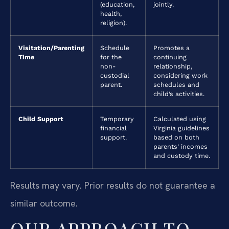
(education,
jointly.
health,
religion).
Visitation/Parenting
Schedule
Promotes a
Time
for the
continuing
non-
relationship,
custodial
considering work
parent.
schedules and
child’s activities.
Child Support
Temporary
Calculated using
financial
Virginia guidelines
support.
based on both
parents’ incomes
and custody time.
Results may vary. Prior results do not guarantee a
similar outcome.
OUR APPROACH TO