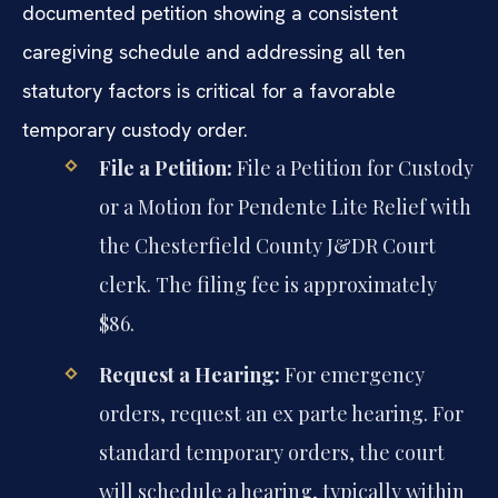
documented petition showing a consistent
caregiving schedule and addressing all ten
statutory factors is critical for a favorable
temporary custody order.
File a Petition:
File a Petition for Custody
or a Motion for Pendente Lite Relief with
the Chesterfield County J&DR Court
clerk. The filing fee is approximately
$86.
Request a Hearing:
For emergency
orders, request an ex parte hearing. For
standard temporary orders, the court
will schedule a hearing, typically within