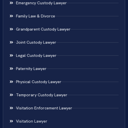
Emergency Custody Lawyer
Family Law & Divorce
Grandparent Custody Lawyer
Joint Custody Lawyer
Legal Custody Lawyer
Paternity Lawyer
Physical Custody Lawyer
Temporary Custody Lawyer
Visitation Enforcement Lawyer
Visitation Lawyer