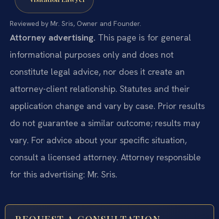
Reviewed by Mr. Sris, Owner and Founder.
Attorney advertising.
This page is for general
informational purposes only and does not
constitute legal advice, nor does it create an
attorney-client relationship. Statutes and their
application change and vary by case. Prior results
do not guarantee a similar outcome; results may
vary. For advice about your specific situation,
consult a licensed attorney. Attorney responsible
for this advertising: Mr. Sris.