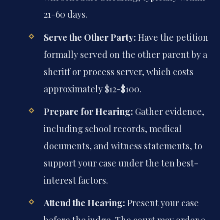
21-60 days.
Serve the Other Party:
Have the petition
formally served on the other parent by a
sheriff or process server, which costs
approximately $12-$100.
Prepare for Hearing:
Gather evidence,
including school records, medical
documents, and witness statements, to
support your case under the ten best-
interest factors.
Attend the Hearing:
Present your case