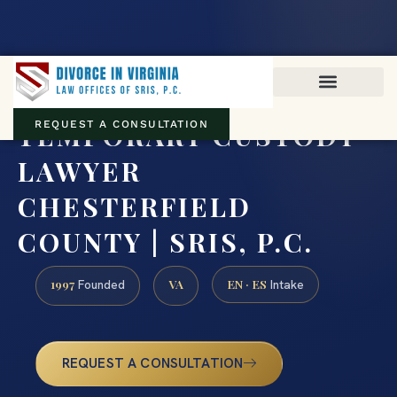
Virginia family law · Circuit and JDR District Courts across the
Commonwealth
(888) 437-7747
TEMPORARY CUSTODY
REQUEST A CONSULTATION
LAWYER
CHESTERFIELD
COUNTY | SRIS, P.C.
1997
VA
EN · ES
Founded
Intake
REQUEST A CONSULTATION