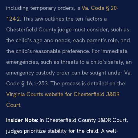
including temporary orders, is
Va. Code § 20-
124.2
. This law outlines the ten factors a
Chesterfield County judge must consider, such as
the child’s age and needs, each parent’s role, and
the child’s reasonable preference. For immediate
emergencies, such as threats to a child’s safety, an
emergency custody order can be sought under Va.
Code § 16.1-253. The process is detailed on the
Virginia Courts website for Chesterfield J&DR
Court
.
Insider Note:
In Chesterfield County J&DR Court,
judges prioritize stability for the child. A well-