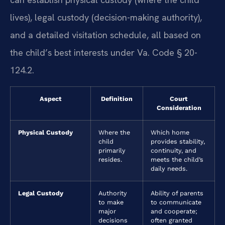
lives), legal custody (decision-making authority),
and a detailed visitation schedule, all based on
the child’s best interests under Va. Code § 20-
124.2.
Aspect
Definition
Court
Consideration
Physical Custody
Where the
Which home
child
provides stability,
primarily
continuity, and
resides.
meets the child’s
daily needs.
Legal Custody
Authority
Ability of parents
to make
to communicate
major
and cooperate;
decisions
often granted