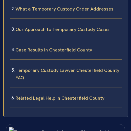
What a Temporary Custody Order Addresses
Our Approach to Temporary Custody Cases
Case Results in Chesterfield County
Temporary Custody Lawyer Chesterfield County
FAQ
Related Legal Help in Chesterfield County