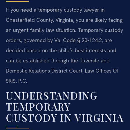
If you need a temporary custody lawyer in
Chesterfield County, Virginia, you are likely facing
an urgent family law situation. Temporary custody
orders, governed by Va. Code § 20-124.2, are
decided based on the child’s best interests and
can be established through the Juvenile and
Domestic Relations District Court. Law Offices Of
SRIS, P.C.
UNDERSTANDING
TEMPORARY
CUSTODY IN VIRGINIA