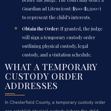
before the judge. The court may order a
Guardian ad Litem (cost: $500-$2,500+)
to represent the child’s interests.
Obtain the Order:
If granted, the judge
will sign a temporary custody order
outlining physical custody, legal
custody, and a visitation schedule.
WHAT A TEMPORARY
CUSTODY ORDER
ADDRESSES
In Chesterfield County, a temporary custody order
can establish physical custody (where the child