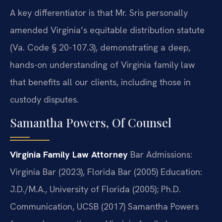
A key differentiator is that Mr. Sris personally
amended Virginia’s equitable distribution statute
(Va. Code § 20-107.3), demonstrating a deep,
hands-on understanding of Virginia family law
that benefits all our clients, including those in
custody disputes.
Samantha Powers, Of Counsel
Virginia Family Law Attorney
Bar Admissions:
Virginia Bar (2023), Florida Bar (2005)
Education:
J.D./M.A., University of Florida (2005); Ph.D.
Communication, UCSB (2017)
Samantha Powers