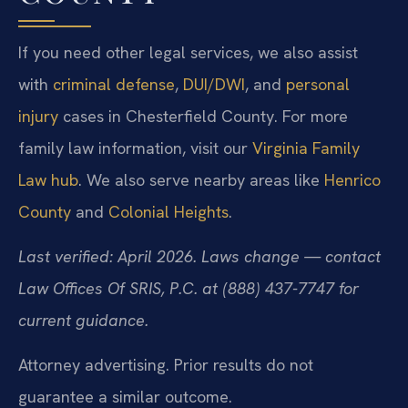
If you need other legal services, we also assist
with
criminal defense
,
DUI/DWI
, and
personal
injury
cases in Chesterfield County. For more
family law information, visit our
Virginia Family
Law hub
. We also serve nearby areas like
Henrico
County
and
Colonial Heights
.
Last verified: April 2026. Laws change — contact
Law Offices Of SRIS, P.C. at (888) 437-7747 for
current guidance.
Attorney advertising. Prior results do not
guarantee a similar outcome.