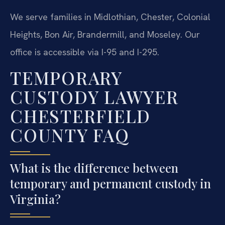
We serve families in Midlothian, Chester, Colonial
Heights, Bon Air, Brandermill, and Moseley. Our
office is accessible via I-95 and I-295.
TEMPORARY
CUSTODY LAWYER
CHESTERFIELD
COUNTY FAQ
What is the difference between
temporary and permanent custody in
Virginia?