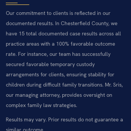
Our commitment to clients is reflected in our
documented results. In Chesterfield County, we
have 15 total documented case results across all
practice areas with a 100% favorable outcome
rate. For instance, our team has successfully
secured favorable temporary custody
arrangements for clients, ensuring stability for
children during difficult family transitions. Mr. Sris,
our managing attorney, provides oversight on
complex family law strategies.
Results may vary. Prior results do not guarantee a
similar outcome.