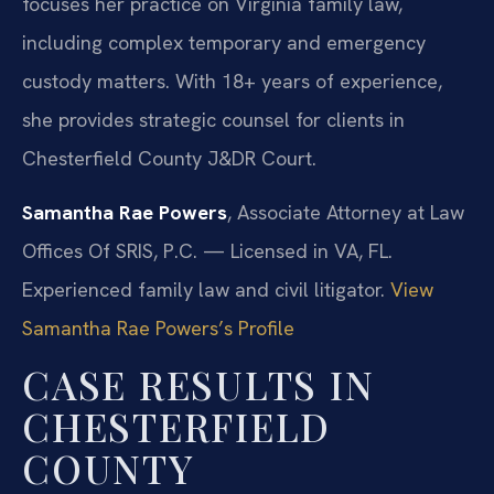
focuses her practice on Virginia family law,
including complex temporary and emergency
custody matters. With 18+ years of experience,
she provides strategic counsel for clients in
Chesterfield County J&DR Court.
Samantha Rae Powers
, Associate Attorney at Law
Offices Of SRIS, P.C. — Licensed in VA, FL.
Experienced family law and civil litigator.
View
Samantha Rae Powers’s Profile
CASE RESULTS IN
CHESTERFIELD
COUNTY