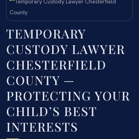
TEMPORARY
CUSTODY LAWYER
CHESTERFIELD
COUNTY —
PROTECTING YOUR
CHILD’S BEST
INTERESTS