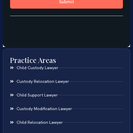
Practice Areas
Child Custody Lawyer
Custody Relocation Lawyer
Child Support Lawyer
Custody Modification Lawyer
Child Relocation Lawyer