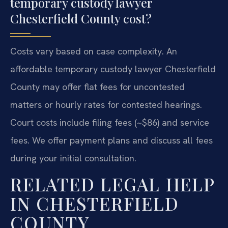
temporary custody lawyer
Chesterfield County cost?
Costs vary based on case complexity. An
affordable temporary custody lawyer Chesterfield
County may offer flat fees for uncontested
matters or hourly rates for contested hearings.
Court costs include filing fees (~$86) and service
fees. We offer payment plans and discuss all fees
during your initial consultation.
RELATED LEGAL HELP
IN CHESTERFIELD
COUNTY