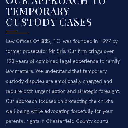
TEMPORARY
CUSTODY CASES
Law Offices Of SRIS, P.C. was founded in 1997 by
former prosecutor Mr. Sris. Our firm brings over
120 years of combined legal experience to family
law matters. We understand that temporary
custody disputes are emotionally charged and
require both urgent action and strategic foresight.
Our approach focuses on protecting the child’s
well-being while advocating forcefully for your
parental rights in Chesterfield County courts.