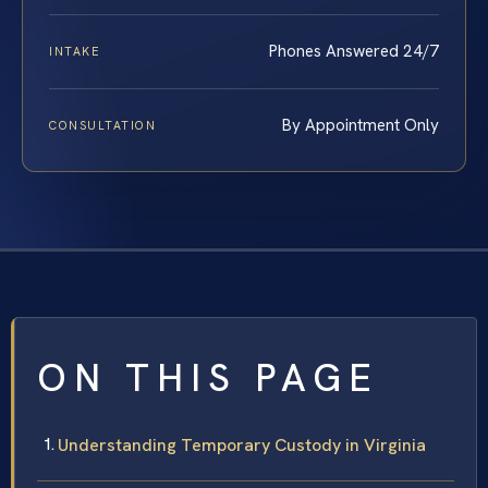
Phones Answered 24/7
INTAKE
By Appointment Only
CONSULTATION
ON THIS PAGE
Understanding Temporary Custody in Virginia