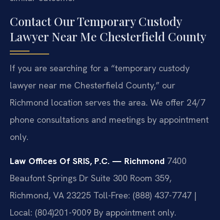
Contact Our Temporary Custody
Lawyer Near Me Chesterfield County
If you are searching for a “temporary custody
lawyer near me Chesterfield County,” our
Richmond location serves the area. We offer 24/7
phone consultations and meetings by appointment
only.
Law Offices Of SRIS, P.C. — Richmond
7400
Beaufont Springs Dr Suite 300 Room 359,
Richmond, VA 23225
Toll-Free: (888) 437-7747 |
Local: (804)201-9009
By appointment only.