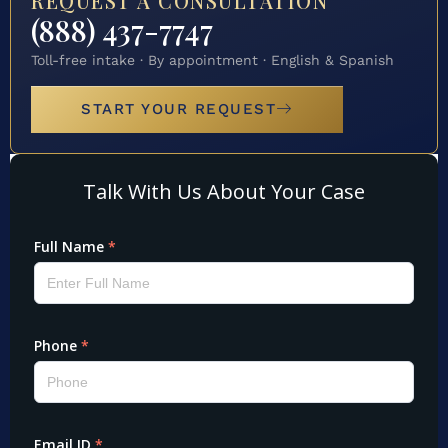
REQUEST A CONSULTATION
(888) 437-7747
Toll-free intake · By appointment · English & Spanish
START YOUR REQUEST