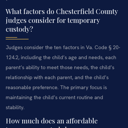
What factors do Chesterfield County
judges consider for temporary
custody?
Judges consider the ten factors in Va. Code § 20-
124.2, including the child’s age and needs, each
parent’s ability to meet those needs, the child’s
relationship with each parent, and the child’s
reasonable preference. The primary focus is
maintaining the child’s current routine and
stability.
How much does an affordable