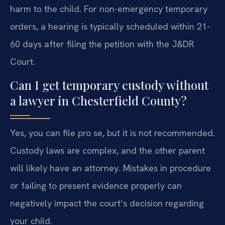
harm to the child. For non-emergency temporary
orders, a hearing is typically scheduled within 21-
60 days after filing the petition with the J&DR
Court.
Can I get temporary custody without
a lawyer in Chesterfield County?
Yes, you can file pro se, but it is not recommended.
Custody laws are complex, and the other parent
will likely have an attorney. Mistakes in procedure
or failing to present evidence properly can
negatively impact the court’s decision regarding
your child.