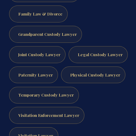
Family Law & Divorce
Grandparent Custody Lawyer
Joint Custody Lawyer
Legal Custody Lawyer
Paternity Lawyer
Physical Custody Lawyer
Temporary Custody Lawyer
Visitation Enforcement Lawyer
Visitation Lawyer