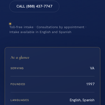
CALL (888) 437-7747
Toll-free intake · Consultations by appointment ·
Intake available in English and Spanish
At a glance
VA
SERVING
1997
FOUNDED
English, Spanish
LANGUAGES