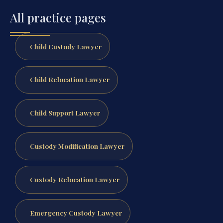
All practice pages
Child Custody Lawyer
Child Relocation Lawyer
Child Support Lawyer
Custody Modification Lawyer
Custody Relocation Lawyer
Emergency Custody Lawyer