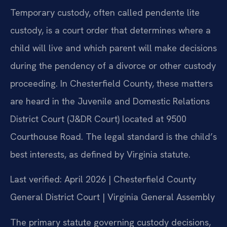
Temporary custody, often called pendente lite
custody, is a court order that determines where a
child will live and which parent will make decisions
during the pendency of a divorce or other custody
proceeding. In Chesterfield County, these matters
are heard in the Juvenile and Domestic Relations
District Court (J&DR Court) located at 9500
Courthouse Road. The legal standard is the child’s
best interests, as defined by Virginia statute.
Last verified: April 2026 | Chesterfield County
General District Court | Virginia General Assembly
The primary statute governing custody decisions,