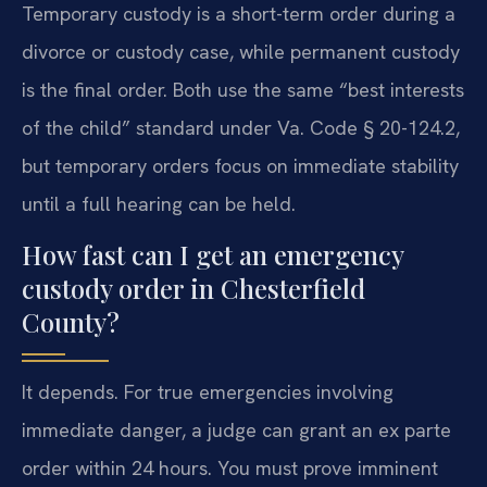
Temporary custody is a short-term order during a
divorce or custody case, while permanent custody
is the final order. Both use the same “best interests
of the child” standard under Va. Code § 20-124.2,
but temporary orders focus on immediate stability
until a full hearing can be held.
How fast can I get an emergency
custody order in Chesterfield
County?
It depends. For true emergencies involving
immediate danger, a judge can grant an ex parte
order within 24 hours. You must prove imminent