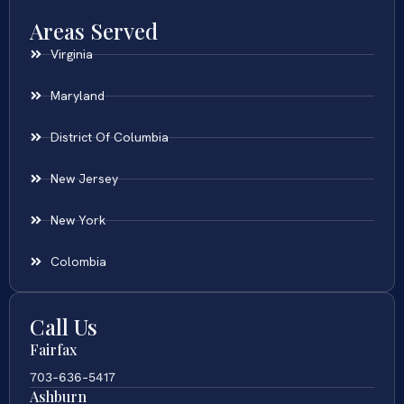
Areas Served
Virginia
Maryland
District Of Columbia
New Jersey
New York
Colombia
Call Us
Fairfax
703-636-5417
Ashburn