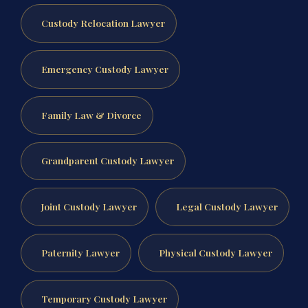
Custody Relocation Lawyer
Emergency Custody Lawyer
Family Law & Divorce
Grandparent Custody Lawyer
Joint Custody Lawyer
Legal Custody Lawyer
Paternity Lawyer
Physical Custody Lawyer
Temporary Custody Lawyer