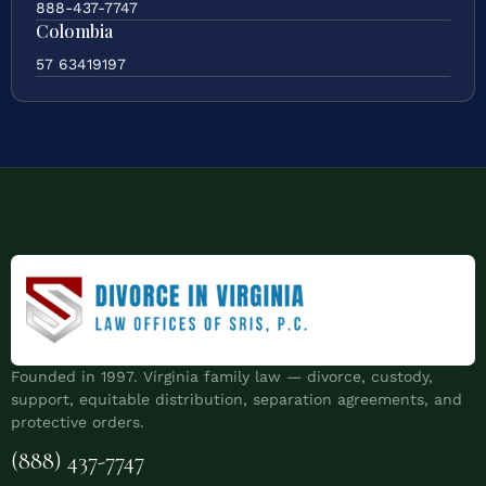
888-437-7747
Colombia
57 63419197
Founded in 1997. Virginia family law — divorce, custody,
support, equitable distribution, separation agreements, and
protective orders.
(888) 437-7747