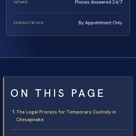
Phones Answered 24/7
INTAKE
By Appointment Only
CONSULTATION
ON THIS PAGE
The Legal Process for Temporary Custody in
Chesapeake