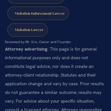
Visitation Enforcement Lawyer
Visitation Lawyer
Reviewed by Mr. Sris, Owner and Founder.
Attorney advertising.
This page is for general
informational purposes only and does not
constitute legal advice, nor does it create an
attorney-client relationship. Statutes and their
application change and vary by case. Prior results
do not guarantee a similar outcome; results may
vary. For advice about your specific situation,
consult a licensed attorney. Attorney responsible