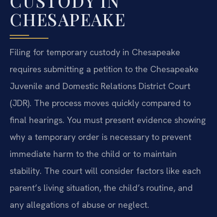
CUSTODY IN
CHESAPEAKE
Filing for temporary custody in Chesapeake
requires submitting a petition to the Chesapeake
Juvenile and Domestic Relations District Court
(JDR). The process moves quickly compared to
final hearings. You must present evidence showing
why a temporary order is necessary to prevent
immediate harm to the child or to maintain
stability. The court will consider factors like each
parent’s living situation, the child’s routine, and
any allegations of abuse or neglect.