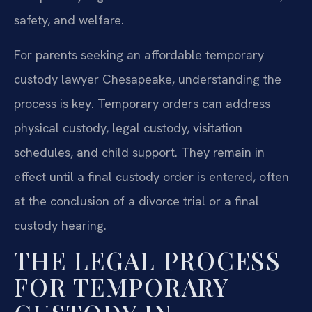
safety, and welfare.
For parents seeking an affordable temporary
custody lawyer Chesapeake, understanding the
process is key. Temporary orders can address
physical custody, legal custody, visitation
schedules, and child support. They remain in
effect until a final custody order is entered, often
at the conclusion of a divorce trial or a final
custody hearing.
THE LEGAL PROCESS
FOR TEMPORARY