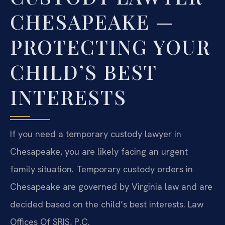
CHESAPEAKE —
PROTECTING YOUR
CHILD’S BEST
INTERESTS
If you need a temporary custody lawyer in
Chesapeake, you are likely facing an urgent
family situation. Temporary custody orders in
Chesapeake are governed by Virginia law and are
decided based on the child’s best interests. Law
Offices Of SRIS, P.C.