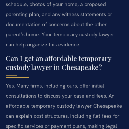
schedule, photos of your home, a proposed
parenting plan, and any witness statements or
documentation of concerns about the other
parent’s home. Your temporary custody lawyer
can help organize this evidence.
Can I get an affordable temporary
custody lawyer in Chesapeake?
Yes. Many firms, including ours, offer initial
consultations to discuss your case and fees. An
affordable temporary custody lawyer Chesapeake
can explain cost structures, including flat fees for
specific services or payment plans, making legal