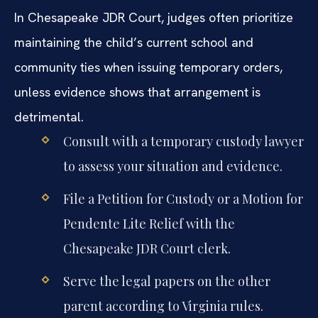
In Chesapeake JDR Court, judges often prioritize
maintaining the child’s current school and
community ties when issuing temporary orders,
unless evidence shows that arrangement is
detrimental.
Consult with a temporary custody lawyer
to assess your situation and evidence.
File a Petition for Custody or a Motion for
Pendente Lite Relief with the
Chesapeake JDR Court clerk.
Serve the legal papers on the other
parent according to Virginia rules.