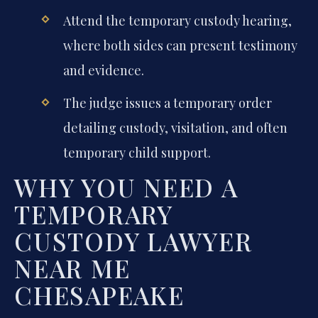
Attend the temporary custody hearing,
where both sides can present testimony
and evidence.
The judge issues a temporary order
detailing custody, visitation, and often
temporary child support.
WHY YOU NEED A
TEMPORARY
CUSTODY LAWYER
NEAR ME
CHESAPEAKE