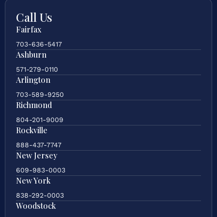
Call Us
Fairfax
703-636-5417
Ashburn
571-279-0110
Arlington
703-589-9250
Richmond
804-201-9009
Rockville
888-437-7747
New Jersey
609-983-0003
New York
838-292-0003
Woodstock