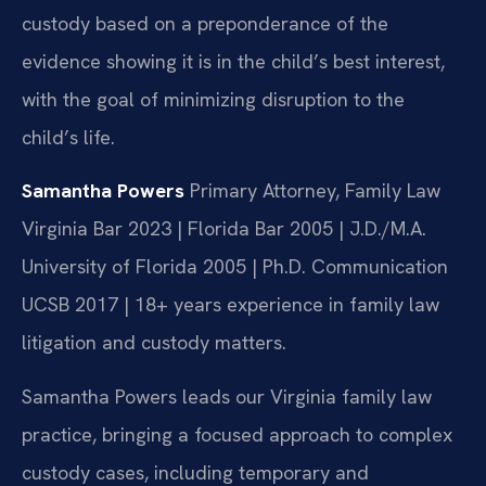
custody based on a preponderance of the
evidence showing it is in the child’s best interest,
with the goal of minimizing disruption to the
child’s life.
Samantha Powers
Primary Attorney, Family Law
Virginia Bar 2023 | Florida Bar 2005 | J.D./M.A.
University of Florida 2005 | Ph.D. Communication
UCSB 2017 | 18+ years experience in family law
litigation and custody matters.
Samantha Powers leads our Virginia family law
practice, bringing a focused approach to complex
custody cases, including temporary and