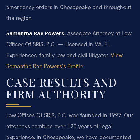
emergency orders in Chesapeake and throughout
the region.
Samantha Rae Powers
, Associate Attorney at Law
Offices Of SRIS, P.C. — Licensed in VA, FL.
Experienced family law and civil litigator.
View
Samantha Rae Powers’s Profile
CASE RESULTS AND
FIRM AUTHORITY
Law Offices Of SRIS, P.C. was founded in 1997. Our
attorneys combine over 120 years of legal
experience. In Chesapeake, we have documented