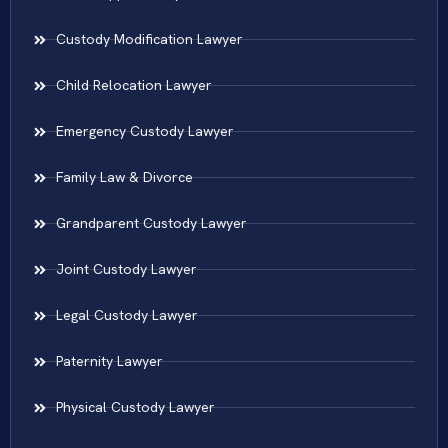
Custody Modification Lawyer
Child Relocation Lawyer
Emergency Custody Lawyer
Family Law & Divorce
Grandparent Custody Lawyer
Joint Custody Lawyer
Legal Custody Lawyer
Paternity Lawyer
Physical Custody Lawyer