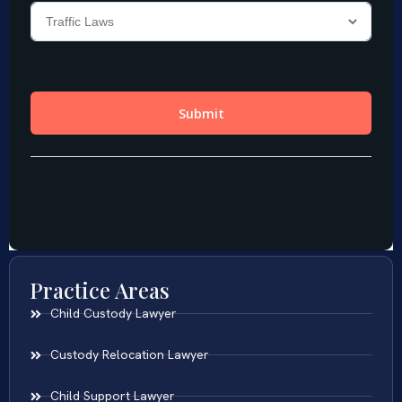
Practice Areas
Child Custody Lawyer
Custody Relocation Lawyer
Child Support Lawyer