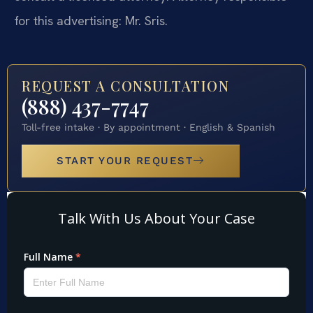
for this advertising: Mr. Sris.
REQUEST A CONSULTATION
(888) 437-7747
Toll-free intake · By appointment · English & Spanish
START YOUR REQUEST