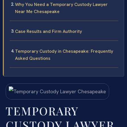
Why You Need a Temporary Custody Lawyer
Near Me Chesapeake
Case Results and Firm Authority
Temporary Custody in Chesapeake: Frequently
Asked Questions
TEMPORARY
CUSTODY LAWYER