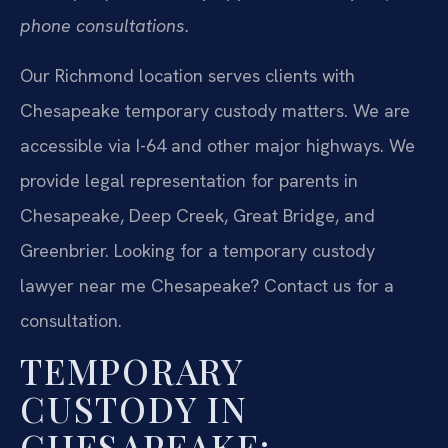
phone consultations.
Our Richmond location serves clients with
Chesapeake temporary custody matters. We are
accessible via I-64 and other major highways. We
provide legal representation for parents in
Chesapeake, Deep Creek, Great Bridge, and
Greenbrier. Looking for a temporary custody
lawyer near me Chesapeake? Contact us for a
consultation.
TEMPORARY
CUSTODY IN
CHESAPEAKE: