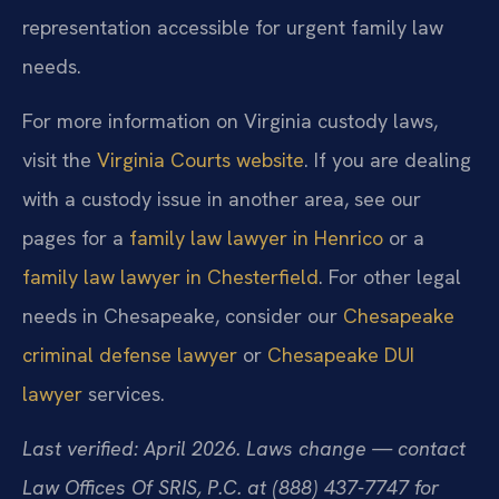
representation accessible for urgent family law
needs.
For more information on Virginia custody laws,
visit the
Virginia Courts website
. If you are dealing
with a custody issue in another area, see our
pages for a
family law lawyer in Henrico
or a
family law lawyer in Chesterfield
. For other legal
needs in Chesapeake, consider our
Chesapeake
criminal defense lawyer
or
Chesapeake DUI
lawyer
services.
Last verified: April 2026. Laws change — contact
Law Offices Of SRIS, P.C. at (888) 437-7747 for