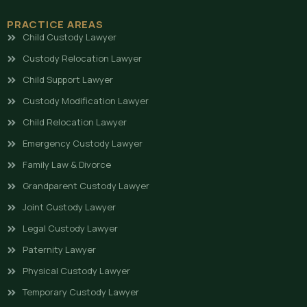
PRACTICE AREAS
Child Custody Lawyer
Custody Relocation Lawyer
Child Support Lawyer
Custody Modification Lawyer
Child Relocation Lawyer
Emergency Custody Lawyer
Family Law & Divorce
Grandparent Custody Lawyer
Joint Custody Lawyer
Legal Custody Lawyer
Paternity Lawyer
Physical Custody Lawyer
Temporary Custody Lawyer