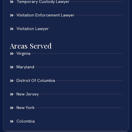
Temporary Custody Lawyer
Visitation Enforcement Lawyer
Visitation Lawyer
Areas Served
Virginia
Maryland
District Of Columbia
New Jersey
New York
Colombia