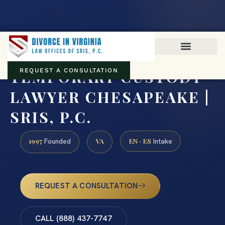
Virginia family law · Circuit and JDR District Courts across the
Commonwealth
(888) 437-7747
TEMPORARY CUSTODY
REQUEST A CONSULTATION
LAWYER CHESAPEAKE |
SRIS, P.C.
1997
VA
EN · ES
Founded
Intake
REQUEST A CONSULTATION
CALL (888) 437-7747