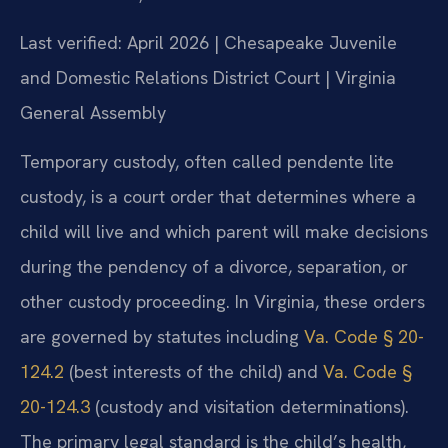
Last verified: April 2026 | Chesapeake Juvenile
and Domestic Relations District Court | Virginia
General Assembly
Temporary custody, often called pendente lite
custody, is a court order that determines where a
child will live and which parent will make decisions
during the pendency of a divorce, separation, or
other custody proceeding. In Virginia, these orders
are governed by statutes including
Va. Code § 20-
124.2
(best interests of the child) and
Va. Code §
20-124.3
(custody and visitation determinations).
The primary legal standard is the child’s health,