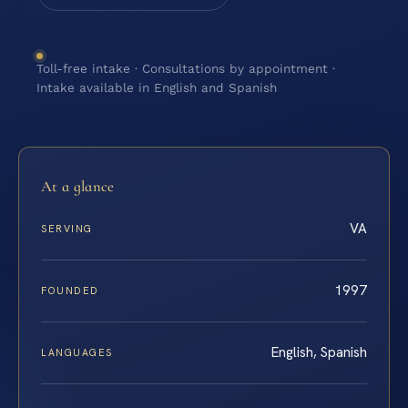
Toll-free intake · Consultations by appointment ·
Intake available in English and Spanish
At a glance
VA
SERVING
1997
FOUNDED
English, Spanish
LANGUAGES