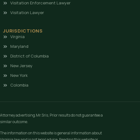
Visitation Enforcement Lawyer
Visitation Lawyer
JURISDICTIONS
Virginia
Maryland
District of Columbia
New Jersey
New York
Colombia
Attorney advertising.Mr.Sris, Prior results do not guarantee a
similar outcome.
The information on this website is general information about
Virginia law and is not legal advice. Reading this website or