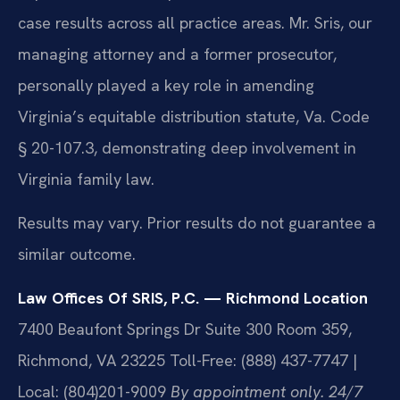
case results across all practice areas. Mr. Sris, our
managing attorney and a former prosecutor,
personally played a key role in amending
Virginia’s equitable distribution statute, Va. Code
§ 20-107.3, demonstrating deep involvement in
Virginia family law.
Results may vary. Prior results do not guarantee a
similar outcome.
Law Offices Of SRIS, P.C. — Richmond Location
7400 Beaufont Springs Dr Suite 300 Room 359,
Richmond, VA 23225
Toll-Free: (888) 437-7747 |
Local: (804)201-9009
By appointment only. 24/7