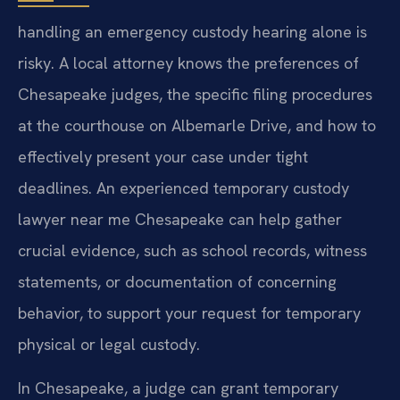
handling an emergency custody hearing alone is
risky. A local attorney knows the preferences of
Chesapeake judges, the specific filing procedures
at the courthouse on Albemarle Drive, and how to
effectively present your case under tight
deadlines. An experienced temporary custody
lawyer near me Chesapeake can help gather
crucial evidence, such as school records, witness
statements, or documentation of concerning
behavior, to support your request for temporary
physical or legal custody.
In Chesapeake, a judge can grant temporary