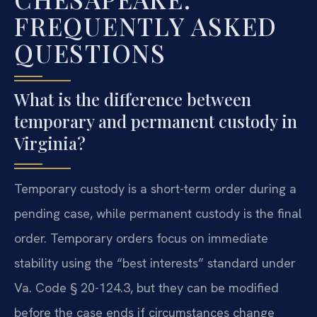
FREQUENTLY ASKED
QUESTIONS
What is the difference between
temporary and permanent custody in
Virginia?
Temporary custody is a short-term order during a
pending case, while permanent custody is the final
order. Temporary orders focus on immediate
stability using the “best interests” standard under
Va. Code § 20-124.3, but they can be modified
before the case ends if circumstances change