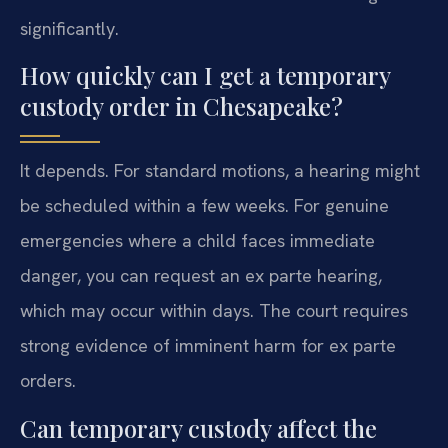
significantly.
How quickly can I get a temporary
custody order in Chesapeake?
It depends. For standard motions, a hearing might
be scheduled within a few weeks. For genuine
emergencies where a child faces immediate
danger, you can request an ex parte hearing,
which may occur within days. The court requires
strong evidence of imminent harm for ex parte
orders.
Can temporary custody affect the