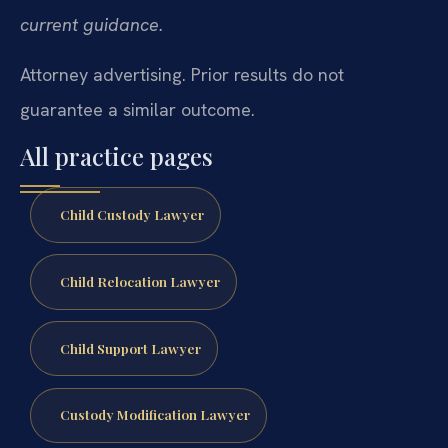
current guidance.
Attorney advertising. Prior results do not
guarantee a similar outcome.
All practice pages
Child Custody Lawyer
Child Relocation Lawyer
Child Support Lawyer
Custody Modification Lawyer