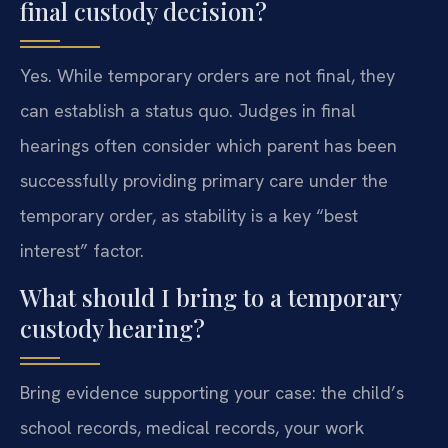
final custody decision?
Yes. While temporary orders are not final, they
can establish a status quo. Judges in final
hearings often consider which parent has been
successfully providing primary care under the
temporary order, as stability is a key “best
interest” factor.
What should I bring to a temporary
custody hearing?
Bring evidence supporting your case: the child’s
school records, medical records, your work