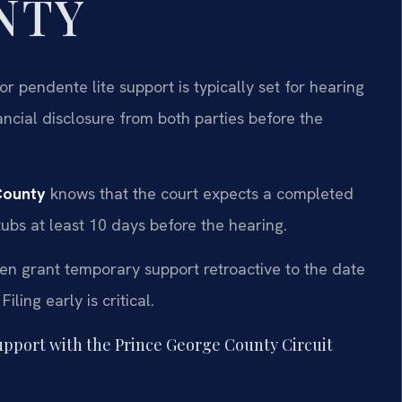
NTY
r pendente lite support is typically set for hearing
nancial disclosure from both parties before the
County
knows that the court expects a completed
ubs at least 10 days before the hearing.
en grant temporary support retroactive to the date
iling early is critical.
support with the Prince George County Circuit