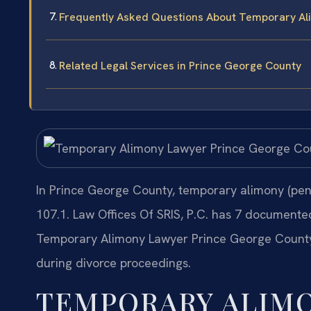
Frequently Asked Questions About Temporary Al
Related Legal Services in Prince George County
In Prince George County, temporary alimony (pend
107.1. Law Offices Of SRIS, P.C. has 7 documente
Temporary Alimony Lawyer Prince George County 
during divorce proceedings.
TEMPORARY ALIM