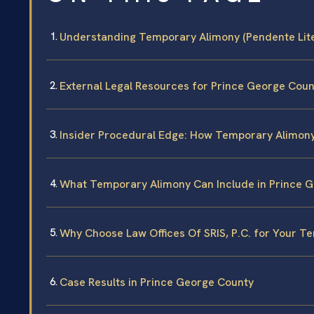
Understanding Temporary Alimony (Pendente Lite
External Legal Resources for Prince George Coun
Insider Procedural Edge: How Temporary Alimon
What Temporary Alimony Can Include in Prince 
Why Choose Law Offices Of SRIS, P.C. for Your 
Case Results in Prince George County