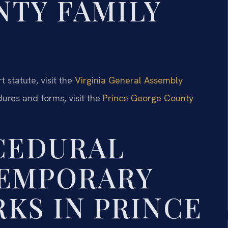
TY FAMILY
 statute, visit the
Virginia General Assembly
dures and forms, visit the
Prince George County
CEDURAL
TEMPORARY
KS IN PRINCE