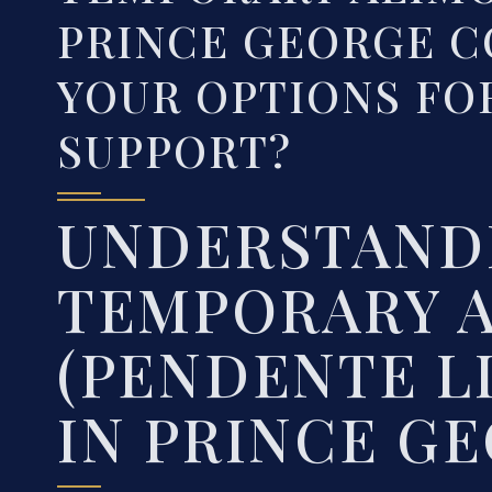
PRINCE GEORGE C
YOUR OPTIONS FO
SUPPORT?
UNDERSTAND
TEMPORARY 
(PENDENTE L
IN PRINCE G