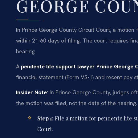
GEORGE COU
In Prince George County Circuit Court, a motion fo
within 21-60 days of filing. The court requires fi
hearing.
A
pendente lite support lawyer Prince George 
financial statement (Form VS-1) and recent pay st
Insider Note:
In Prince George County, judges oft
the motion was filed, not the date of the hearing. F
Step 1:
File a motion for pendente lite 
Court.