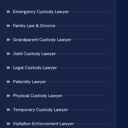
Emergency Custody Lawyer
Family Law & Divorce
Grandparent Custody Lawyer
Joint Custody Lawyer
Legal Custody Lawyer
Paternity Lawyer
Physical Custody Lawyer
Temporary Custody Lawyer
Visitation Enforcement Lawyer