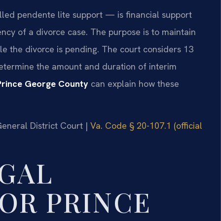
led pendente lite support — is financial support
ncy of a divorce case. The purpose is to maintain
le the divorce is pending. The court considers 13
determine the amount and duration of interim
Prince George County
can explain how these
General District Court |
Va. Code § 20-107.1 (official
GAL
OR PRINCE