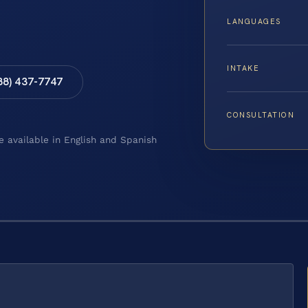
LANGUAGES
INTAKE
88) 437-7747
CONSULTATION
e available in English and Spanish