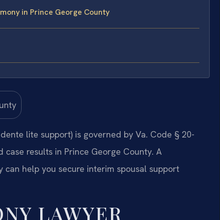
imony in Prince George County
ente lite support) is governed by Va. Code § 20-
d case results in Prince George County. A
can help you secure interim spousal support
ONY LAWYER