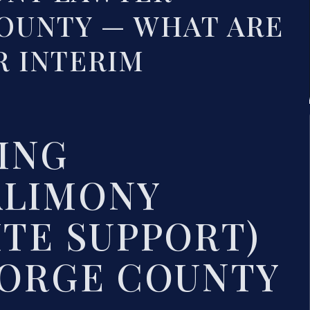
OUNTY — WHAT ARE
R INTERIM
ING
ALIMONY
ITE SUPPORT)
EORGE COUNTY