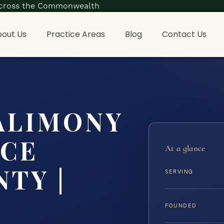
s across the Commonwealth
out Us
Practice Areas
Blog
Contact Us
ALIMONY
NCE
At a glance
TY |
SERVING
FOUNDED