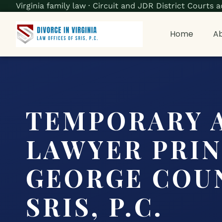
Virginia family law · Circuit and JDR District Court
Home
Ab
TEMPORARY 
LAWYER PRI
GEORGE COUN
SRIS, P.C.