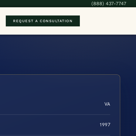
(888) 437-7747
REQUEST A CONSULTATION
VA
1997