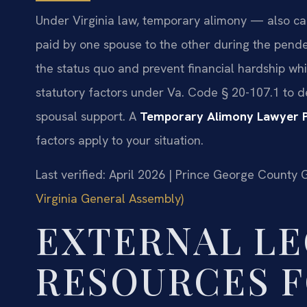
Under Virginia law, temporary alimony — also cal
paid by one spouse to the other during the pende
the status quo and prevent financial hardship whi
statutory factors under Va. Code § 20-107.1 to 
spousal support. A
Temporary Alimony Lawyer 
factors apply to your situation.
Last verified: April 2026 | Prince George County 
Virginia General Assembly)
EXTERNAL LE
RESOURCES F