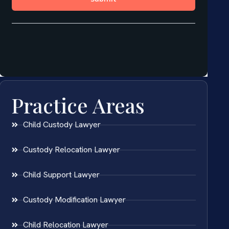
Practice Areas
Child Custody Lawyer
Custody Relocation Lawyer
Child Support Lawyer
Custody Modification Lawyer
Child Relocation Lawyer