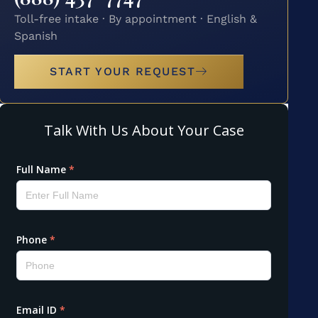
Toll-free intake · By appointment · English &
Spanish
START YOUR REQUEST