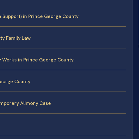
 Support) in Prince George County
ty Family Law
y Works in Prince George County
George County
Temporary Alimony Case