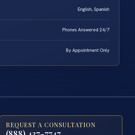
English, Spanish
Phones Answered 24/7
By Appointment Only
REQUEST A CONSULTATION
(888) 437-7747