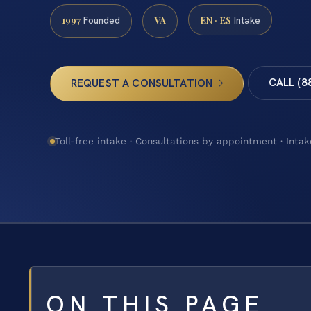
1997
VA
EN · ES
Founded
Intake
CALL (8
REQUEST A CONSULTATION
Toll-free intake · Consultations by appointment · Intak
ON THIS PAGE