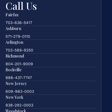
Call Us
Fairfax
703-636-5417
Ashburn
571-279-0110
Arlington
703-589-9250
Richmond
804-201-9009
Rockville
888-437-7747
New Jersey
609-983-0003
New York
838-292-0003
Woodstock