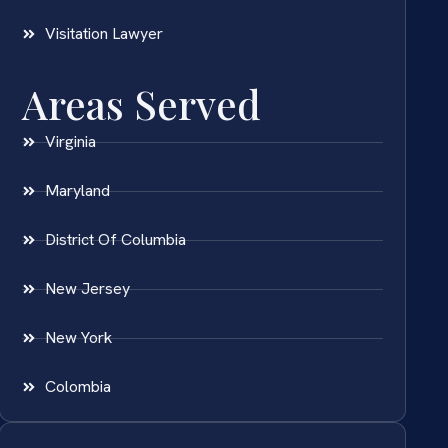
Visitation Lawyer
Areas Served
Virginia
Maryland
District Of Columbia
New Jersey
New York
Colombia