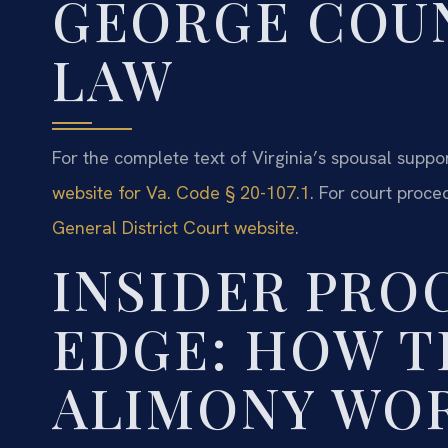
GEORGE COUN
LAW
For the complete text of Virginia’s spousal support
website for Va. Code § 20-107.1
. For court proce
General District Court website
.
INSIDER PRO
EDGE: HOW 
ALIMONY WOR