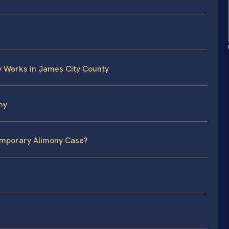
 Works in James City County
ny
Temporary Alimony Case?