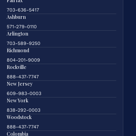
Fairfax
703-636-5417
Ashburn
571-279-0110
Arlington
703-589-9250
Richmond
804-201-9009
Rockville
888-437-7747
New Jersey
609-983-0003
New York
838-292-0003
Woodstock
888-437-7747
Colombia