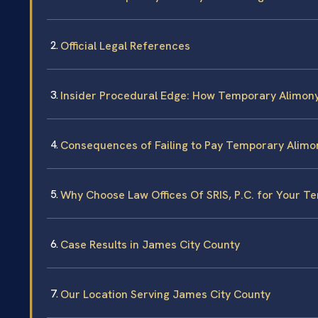
Official Legal References
Insider Procedural Edge: How Temporary Alimony
Consequences of Failing to Pay Temporary Alimo
Why Choose Law Offices Of SRIS, P.C. for Your 
Case Results in James City County
Our Location Serving James City County