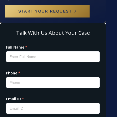
START YOUR REQUEST