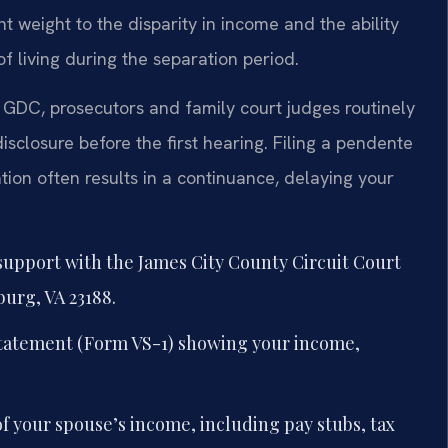
ant weight to the disparity in income and the ability
f living during the separation period.
GDC, prosecutors and family court judges routinely
isclosure before the first hearing. Filing a pendente
ion often results in a continuance, delaying your
 support with the James City County Circuit Court
burg, VA 23188.
 statement (Form VS-1) showing your income,
f your spouse’s income, including pay stubs, tax