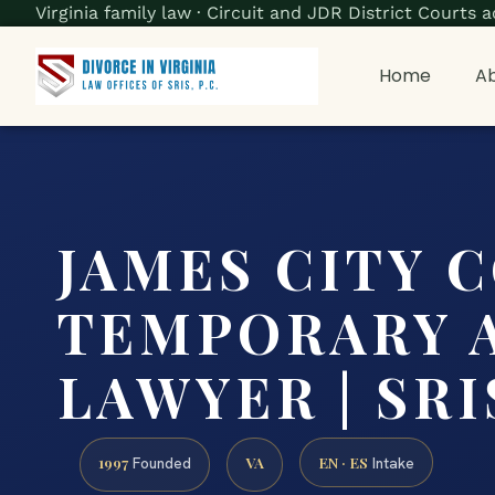
Virginia family law · Circuit and JDR District Court
Home
Ab
JAMES CITY 
TEMPORARY 
LAWYER | SRIS
1997
VA
EN · ES
Founded
Intake