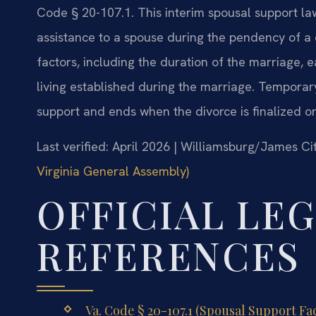
Code § 20-107.1. This interim spousal support la
assistance to a spouse during the pendency of a 
factors, including the duration of the marriage, 
living established during the marriage. Temporar
support and ends when the divorce is finalized or
Last verified: April 2026 | Williamsburg/James C
Virginia General Assembly)
OFFICIAL LE
REFERENCES
Va. Code § 20-107.1 (Spousal Support Fac