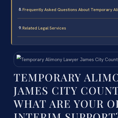
Frequently Asked Questions About Temporary Al
Related Legal Services
TEMPORARY ALIMO
JAMES CITY COUNT
WHAT ARE YOUR O
INTERIM SUPPORT