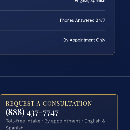
English, Spanish
Phones Answered 24/7
By Appointment Only
REQUEST A CONSULTATION
(888) 437-7747
Toll-free intake · By appointment · English &
Spanish