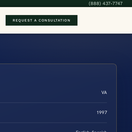
(888) 437-7747
REQUEST A CONSULTATION
VA
1997