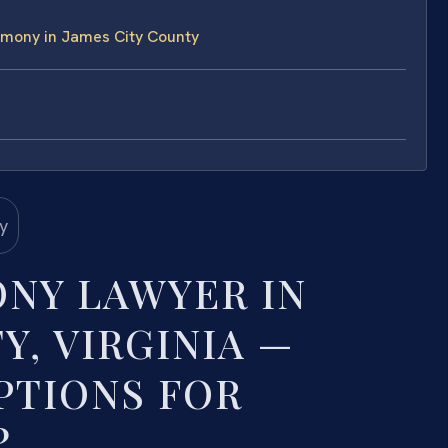
imony in James City County
NY LAWYER IN
Y, VIRGINIA —
PTIONS FOR
?