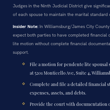
Judges in the Ninth Judicial District give signific
of each spouse to maintain the marital standard o
Insider Note:
In Williamsburg/James City County 
expect both parties to have completed financial d
lite motion without complete financial documentat
support.
File a motion for pendente lite spousal
at 5201 Monticello Ave, Suite 4, Williams
Complete and file a detailed financial
expenses, assets, and debts.
Provide the court with documentation o