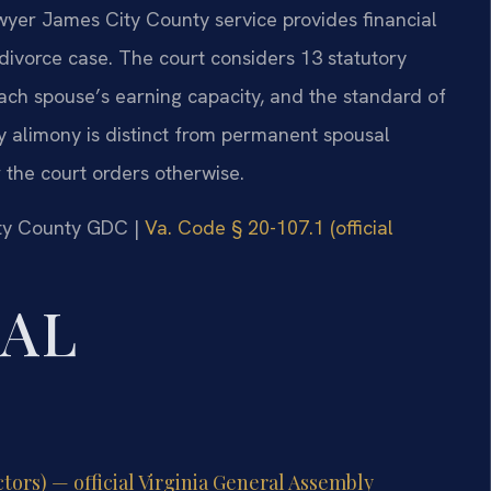
wyer James City County service provides financial
divorce case. The court considers 13 statutory
each spouse’s earning capacity, and the standard of
y alimony is distinct from permanent spousal
 the court orders otherwise.
ity County GDC |
Va. Code § 20-107.1 (official
GAL
tors) — official Virginia General Assembly