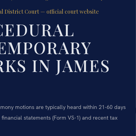
District Court — official court website
CEDURAL
TEMPORARY
KS IN JAMES
imony motions are typically heard within 21-60 days
t financial statements (Form VS-1) and recent tax