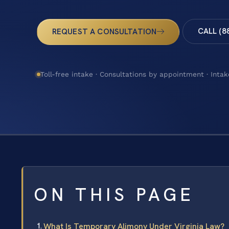
CALL (8
REQUEST A CONSULTATION
Toll-free intake · Consultations by appointment · Intak
ON THIS PAGE
What Is Temporary Alimony Under Virginia Law?