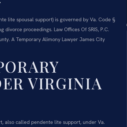
te lite spousal support) is governed by Va. Code §
ng divorce proceedings. Law Offices Of SRIS, P.C.
unty. A Temporary Alimony Lawyer James City
PORARY
ER VIRGINIA
, also called pendente lite support, under Va.