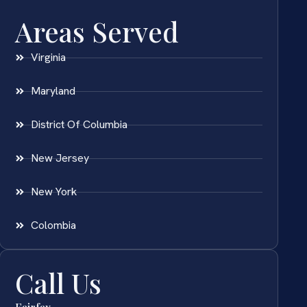
Areas Served
Virginia
Maryland
District Of Columbia
New Jersey
New York
Colombia
Call Us