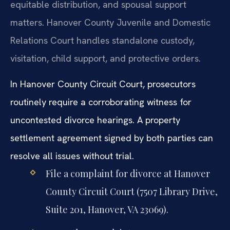
equitable distribution, and spousal support
matters. Hanover County Juvenile and Domestic
Relations Court handles standalone custody,
visitation, child support, and protective orders.
In Hanover County Circuit Court, prosecutors
routinely require a corroborating witness for
uncontested divorce hearings. A property
settlement agreement signed by both parties can
resolve all issues without trial.
File a complaint for divorce at Hanover
County Circuit Court (7507 Library Drive,
Suite 201, Hanover, VA 23069).