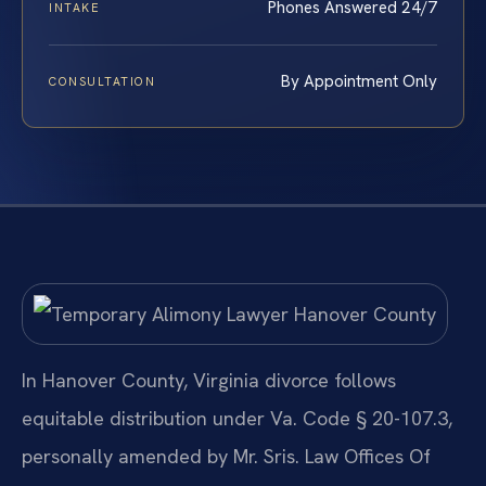
Phones Answered 24/7
INTAKE
By Appointment Only
CONSULTATION
In Hanover County, Virginia divorce follows
equitable distribution under Va. Code § 20-107.3,
personally amended by Mr. Sris. Law Offices Of