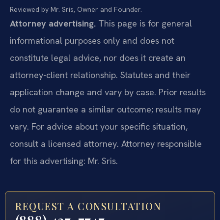
Reviewed by Mr. Sris, Owner and Founder.
Attorney advertising.
This page is for general
informational purposes only and does not
constitute legal advice, nor does it create an
attorney-client relationship. Statutes and their
application change and vary by case. Prior results
do not guarantee a similar outcome; results may
vary. For advice about your specific situation,
consult a licensed attorney. Attorney responsible
for this advertising: Mr. Sris.
REQUEST A CONSULTATION