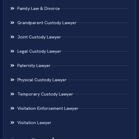
Family Law & Divorce
Grandparent Custody Lawyer
Joint Custody Lawyer
Legal Custody Lawyer
Paternity Lawyer
Physical Custody Lawyer
Temporary Custody Lawyer
Visitation Enforcement Lawyer
Visitation Lawyer