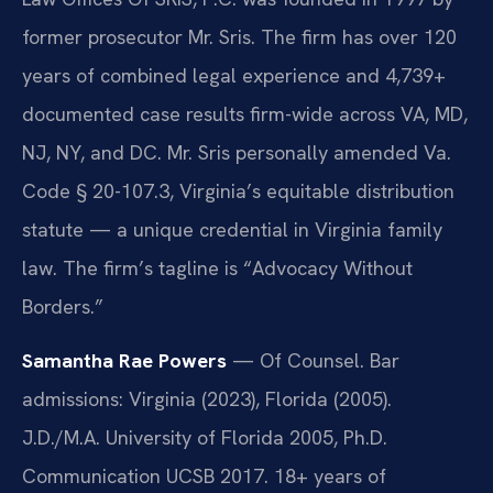
former prosecutor Mr. Sris. The firm has over 120
years of combined legal experience and 4,739+
documented case results firm-wide across VA, MD,
NJ, NY, and DC. Mr. Sris personally amended Va.
Code § 20-107.3, Virginia’s equitable distribution
statute — a unique credential in Virginia family
law. The firm’s tagline is “Advocacy Without
Borders.”
Samantha Rae Powers
— Of Counsel. Bar
admissions: Virginia (2023), Florida (2005).
J.D./M.A. University of Florida 2005, Ph.D.
Communication UCSB 2017. 18+ years of