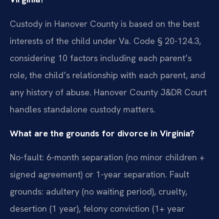
Custody in Hanover County is based on the best
interests of the child under Va. Code § 20-124.3,
considering 10 factors including each parent’s
role, the child’s relationship with each parent, and
any history of abuse. Hanover County J&DR Court
handles standalone custody matters.
What are the grounds for divorce in Virginia?
No-fault: 6-month separation (no minor children +
signed agreement) or 1-year separation. Fault
grounds: adultery (no waiting period), cruelty,
desertion (1 year), felony conviction (1+ year