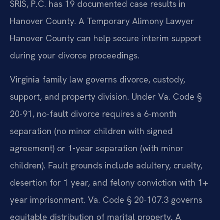
SRIS, P.C. has 19 documented case results in
Hanover County. A Temporary Alimony Lawyer
Hanover County can help secure interim support
during your divorce proceedings.
Virginia family law governs divorce, custody,
support, and property division. Under Va. Code §
20-91, no-fault divorce requires a 6-month
separation (no minor children with signed
agreement) or 1-year separation (with minor
children). Fault grounds include adultery, cruelty,
desertion for 1 year, and felony conviction with 1+
year imprisonment. Va. Code § 20-107.3 governs
equitable distribution of marital property. A