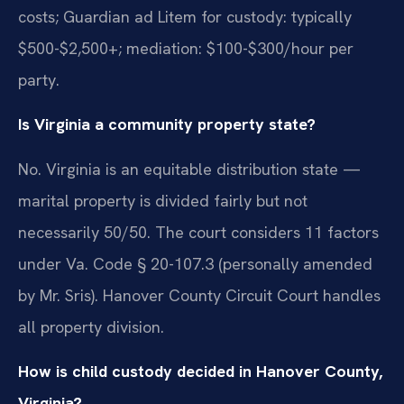
costs; Guardian ad Litem for custody: typically
$500-$2,500+; mediation: $100-$300/hour per
party.
Is Virginia a community property state?
No. Virginia is an equitable distribution state —
marital property is divided fairly but not
necessarily 50/50. The court considers 11 factors
under Va. Code § 20-107.3 (personally amended
by Mr. Sris). Hanover County Circuit Court handles
all property division.
How is child custody decided in Hanover County,
Virginia?