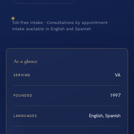
Toll-free intake · Consultations by appointment ·
Intake available in English and Spanish
At a glance
VA
SERVING
1997
FOUNDED
English, Spanish
LANGUAGES