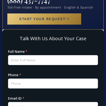
(888) 437-7747
Toll-free intake · By appointment · English & Spanish
START YOUR REQUEST