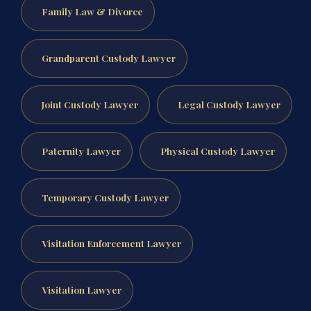
Family Law & Divorce
Grandparent Custody Lawyer
Joint Custody Lawyer
Legal Custody Lawyer
Paternity Lawyer
Physical Custody Lawyer
Temporary Custody Lawyer
Visitation Enforcement Lawyer
Visitation Lawyer