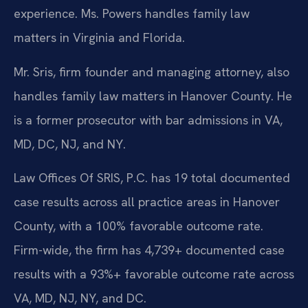
experience. Ms. Powers handles family law
matters in Virginia and Florida.
Mr. Sris, firm founder and managing attorney, also
handles family law matters in Hanover County. He
is a former prosecutor with bar admissions in VA,
MD, DC, NJ, and NY.
Law Offices Of SRIS, P.C. has 19 total documented
case results across all practice areas in Hanover
County, with a 100% favorable outcome rate.
Firm-wide, the firm has 4,739+ documented case
results with a 93%+ favorable outcome rate across
VA, MD, NJ, NY, and DC.