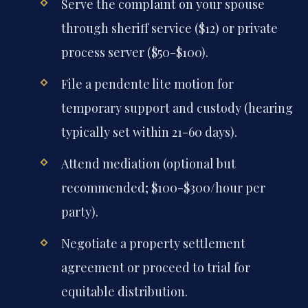
Serve the complaint on your spouse
through sheriff service ($12) or private
process server ($50-$100).
File a pendente lite motion for
temporary support and custody (hearing
typically set within 21-60 days).
Attend mediation (optional but
recommended; $100-$300/hour per
party).
Negotiate a property settlement
agreement or proceed to trial for
equitable distribution.