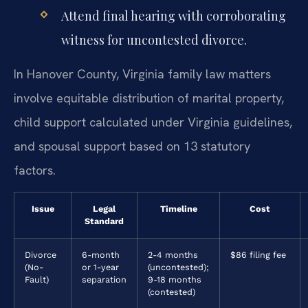
Attend final hearing with corroborating
witness for uncontested divorce.
In Hanover County, Virginia family law matters
involve equitable distribution of marital property,
child support calculated under Virginia guidelines,
and spousal support based on 13 statutory
factors.
Issue
Legal
Timeline
Cost
Standard
Divorce
6-month
2-4 months
$86 filing fee
(No-
or 1-year
(uncontested);
Fault)
separation
9-18 months
(contested)