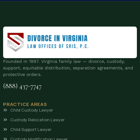
Founded in 1997. Virginia family law — divorce, custody,
support, equitable distribution, separation agreements, and
protective orders.
(888) 437-7747
PRACTICE AREAS
Child Custody Lawyer
Custody Relocation Lawyer
Child Support Lawyer
Custody Modification Lawyer