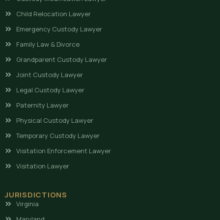
Child Relocation Lawyer
Emergency Custody Lawyer
Family Law & Divorce
Grandparent Custody Lawyer
Joint Custody Lawyer
Legal Custody Lawyer
Paternity Lawyer
Physical Custody Lawyer
Temporary Custody Lawyer
Visitation Enforcement Lawyer
Visitation Lawyer
JURISDICTIONS
Virginia
Maryland