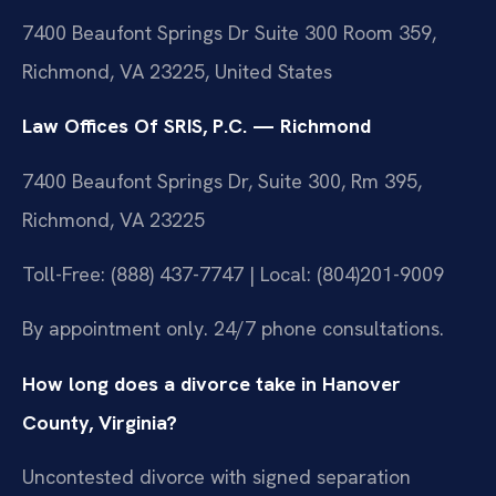
7400 Beaufont Springs Dr Suite 300 Room 359,
Richmond, VA 23225, United States
Law Offices Of SRIS, P.C. — Richmond
7400 Beaufont Springs Dr, Suite 300, Rm 395,
Richmond, VA 23225
Toll-Free: (888) 437-7747 | Local: (804)201-9009
By appointment only. 24/7 phone consultations.
How long does a divorce take in Hanover
County, Virginia?
Uncontested divorce with signed separation