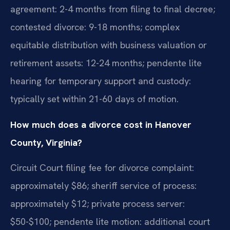
agreement: 2-4 months from filing to final decree;
contested divorce: 9-18 months; complex
equitable distribution with business valuation or
retirement assets: 12-24 months; pendente lite
hearing for temporary support and custody:
typically set within 21-60 days of motion.
How much does a divorce cost in Hanover
County, Virginia?
Circuit Court filing fee for divorce complaint:
approximately $86; sheriff service of process:
approximately $12; private process server:
$50-$100; pendente lite motion: additional court