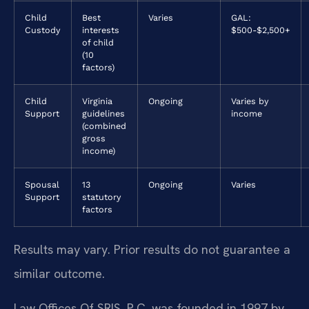
Child
Best
Varies
GAL:
Custody
interests
$500-$2,500+
of child
(10
factors)
Child
Virginia
Ongoing
Varies by
Support
guidelines
income
(combined
gross
income)
Spousal
13
Ongoing
Varies
Support
statutory
factors
Results may vary. Prior results do not guarantee a
similar outcome.
Law Offices Of SRIS, P.C. was founded in 1997 by