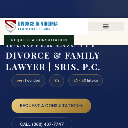
Virginia family law · Circuit and JDR District Courts across the
Commonwealth
(888) 437-7747
HANOVER COUNTY
REQUEST A CONSULTATION
DIVORCE & FAMILY
LAWYER | SRIS, P.C.
1997
VA
EN · ES
Founded
Intake
REQUEST A CONSULTATION
CALL (888) 437-7747