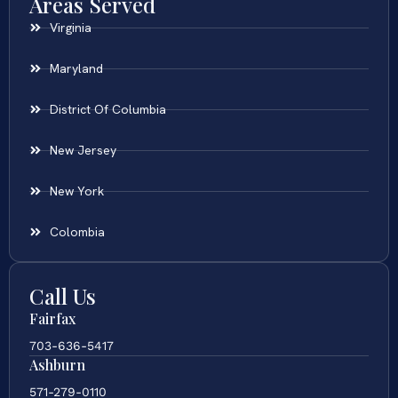
Areas Served
Virginia
Maryland
District Of Columbia
New Jersey
New York
Colombia
Call Us
Fairfax
703-636-5417
Ashburn
571-279-0110