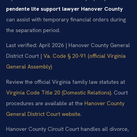
pendente lite support lawyer Hanover County
can assist with temporary financial orders during
the separation period.
Last verified: April 2026 | Hanover County General
District Court |
Va. Code § 20-91 (official Virginia
General Assembly)
Review the official Virginia family law statutes at
Virginia Code Title 20 (Domestic Relations)
. Court
procedures are available at the
Hanover County
General District Court website
.
Hanover County Circuit Court handles all divorce,