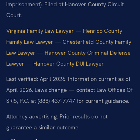
imprisonment). Filed at Hanover County Circuit
Court.
Virginia Family Law Lawyer
—
Henrico County
Family Law Lawyer
—
Chesterfield County Family
Law Lawyer
—
Hanover County Criminal Defense
Lawyer
—
Hanover County DUI Lawyer
Last verified: April 2026. Information current as of
April 2026. Laws change — contact Law Offices Of
SRIS, P.C. at (888) 437-7747 for current guidance.
Attorney advertising. Prior results do not
guarantee a similar outcome.