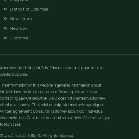
District of Columbia
New Jersey
New York
Colombia
Attorney advertising.Mr.Sris, Prior results do not guarantee a
similar outcome.
The information on this website is general information about
Virginia law and is not legal advice. Reading this website or
contacting Law Offices Of SRIS, P.C. does not create an attorney-
client relationship. That relationship is formed only by a signed
written agreement. Consult an attorney about your individual
circumstances. Case results depend on a variety of factors unique
to each case.
© Law Offices Of SRIS, P.C. All rights reserved.