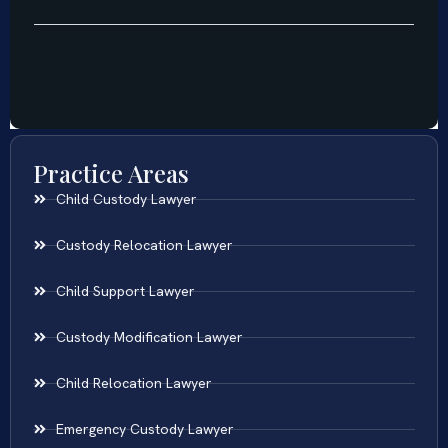
Practice Areas
Child Custody Lawyer
Custody Relocation Lawyer
Child Support Lawyer
Custody Modification Lawyer
Child Relocation Lawyer
Emergency Custody Lawyer