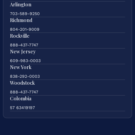
Arlington
703-589-9250
Richmond
804-201-9009
Rockville
888-437-7747
New Jersey
609-983-0003
New York
838-292-0003
Woodstock
888-437-7747
Colombia
57 63419197