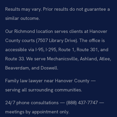
Results may vary. Prior results do not guarantee a
similar outcome.
Our Richmond location serves clients at Hanover
County courts (7507 Library Drive). The office is
accessible via I-95, I-295, Route 1, Route 301, and
Route 33. We serve Mechanicsville, Ashland, Atlee,
Beaverdam, and Doswell.
Family law lawyer near Hanover County —
serving all surrounding communities.
24/7 phone consultations — (888) 437-7747 —
meetings by appointment only.