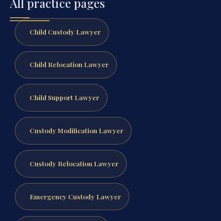
All practice pages
Child Custody Lawyer
Child Relocation Lawyer
Child Support Lawyer
Custody Modification Lawyer
Custody Relocation Lawyer
Emergency Custody Lawyer