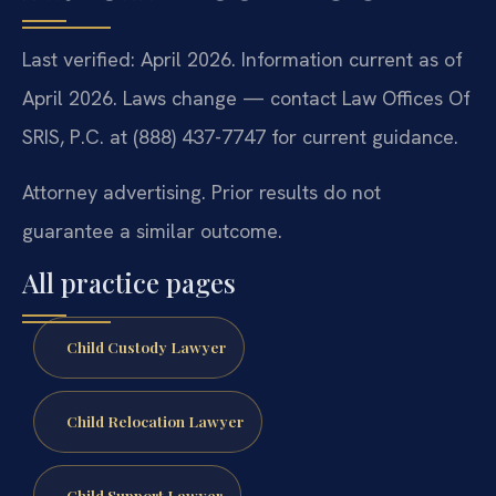
Last verified: April 2026. Information current as of
April 2026. Laws change — contact Law Offices Of
SRIS, P.C. at (888) 437-7747 for current guidance.
Attorney advertising. Prior results do not
guarantee a similar outcome.
All practice pages
Child Custody Lawyer
Child Relocation Lawyer
Child Support Lawyer