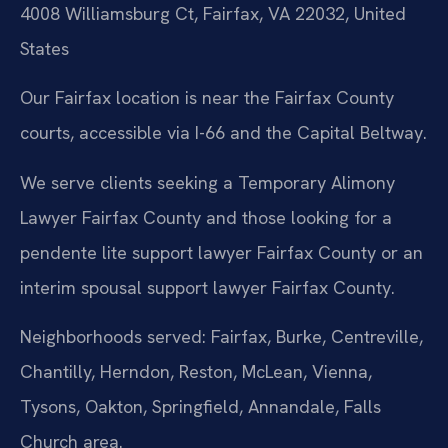
4008 Williamsburg Ct, Fairfax, VA 22032, United
States
Our Fairfax location is near the Fairfax County
courts, accessible via I-66 and the Capital Beltway.
We serve clients seeking a Temporary Alimony
Lawyer Fairfax County and those looking for a
pendente lite support lawyer Fairfax County or an
interim spousal support lawyer Fairfax County.
Neighborhoods served: Fairfax, Burke, Centreville,
Chantilly, Herndon, Reston, McLean, Vienna,
Tysons, Oakton, Springfield, Annandale, Falls
Church area.