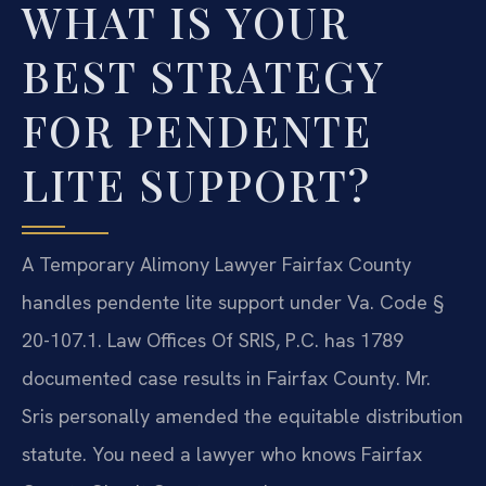
WHAT IS YOUR
BEST STRATEGY
FOR PENDENTE
LITE SUPPORT?
A Temporary Alimony Lawyer Fairfax County
handles pendente lite support under Va. Code §
20-107.1. Law Offices Of SRIS, P.C. has 1789
documented case results in Fairfax County. Mr.
Sris personally amended the equitable distribution
statute. You need a lawyer who knows Fairfax