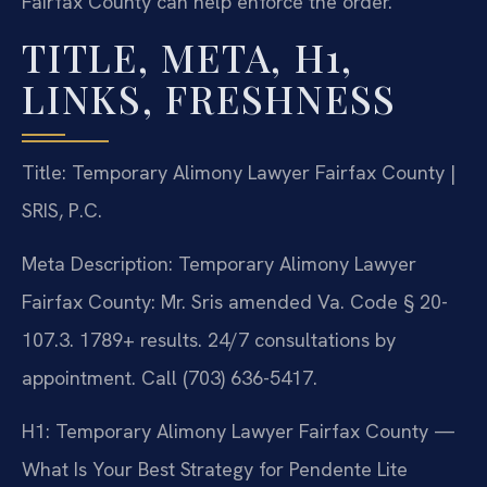
Fairfax County can help enforce the order.
TITLE, META, H1,
LINKS, FRESHNESS
Title: Temporary Alimony Lawyer Fairfax County |
SRIS, P.C.
Meta Description: Temporary Alimony Lawyer
Fairfax County: Mr. Sris amended Va. Code § 20-
107.3. 1789+ results. 24/7 consultations by
appointment. Call (703) 636-5417.
H1: Temporary Alimony Lawyer Fairfax County —
What Is Your Best Strategy for Pendente Lite