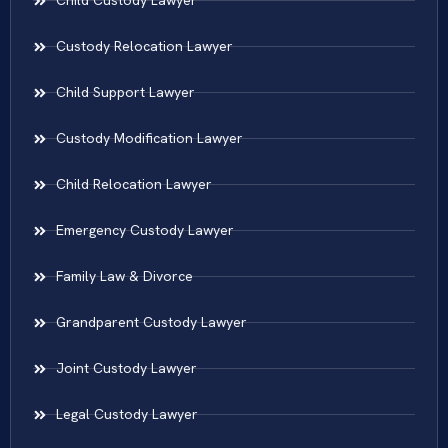
Child Custody Lawyer
Custody Relocation Lawyer
Child Support Lawyer
Custody Modification Lawyer
Child Relocation Lawyer
Emergency Custody Lawyer
Family Law & Divorce
Grandparent Custody Lawyer
Joint Custody Lawyer
Legal Custody Lawyer