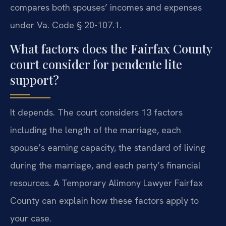
compares both spouses’ incomes and expenses
under Va. Code § 20-107.1.
What factors does the Fairfax County
court consider for pendente lite
support?
It depends. The court considers 13 factors
including the length of the marriage, each
spouse’s earning capacity, the standard of living
during the marriage, and each party’s financial
resources. A Temporary Alimony Lawyer Fairfax
County can explain how these factors apply to
your case.