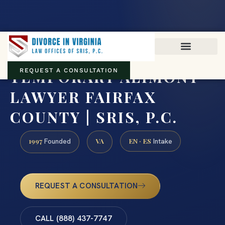
Virginia family law · Circuit and JDR District Courts across the
Commonwealth
(888) 437-7747
TEMPORARY ALIMONY
REQUEST A CONSULTATION
LAWYER FAIRFAX
COUNTY | SRIS, P.C.
1997
VA
EN · ES
Founded
Intake
REQUEST A CONSULTATION
CALL (888) 437-7747