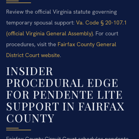
Review the official Virginia statute governing
temporary spousal support:
Va. Code § 20-107.1
(official Virginia General Assembly)
. For court
procedures, visit the
Fairfax County General
District Court website
.
INSIDER
PROCEDURAL EDGE
FOR PENDENTE LITE
SUPPORT IN FAIRFAX
COUNTY
Fairfax County Circuit Court schedules pendente