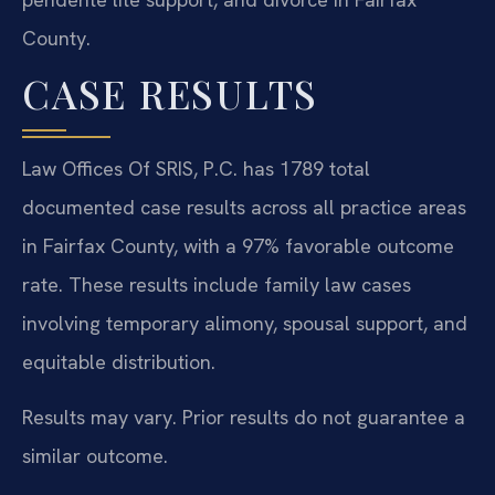
County.
CASE RESULTS
Law Offices Of SRIS, P.C. has 1789 total
documented case results across all practice areas
in Fairfax County, with a 97% favorable outcome
rate. These results include family law cases
involving temporary alimony, spousal support, and
equitable distribution.
Results may vary. Prior results do not guarantee a
similar outcome.