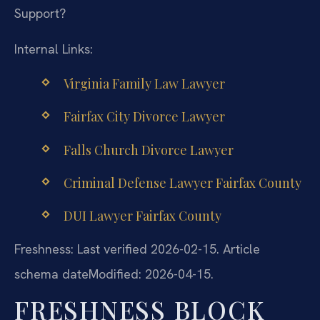
Support?
Internal Links:
Virginia Family Law Lawyer
Fairfax City Divorce Lawyer
Falls Church Divorce Lawyer
Criminal Defense Lawyer Fairfax County
DUI Lawyer Fairfax County
Freshness: Last verified 2026-02-15. Article
schema dateModified: 2026-04-15.
FRESHNESS BLOCK