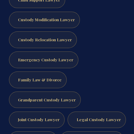
Custody Modification Lawyer
Custody Relocation Lawyer
Emergency Custody Lawyer
Family Law & Divorce
Grandparent Custody Lawyer
Joint Custody Lawyer
Legal Custody Lawyer