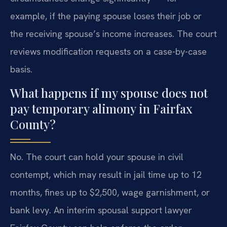
example, if the paying spouse loses their job or
the receiving spouse’s income increases. The court
reviews modification requests on a case-by-case
basis.
What happens if my spouse does not
pay temporary alimony in Fairfax
County?
No. The court can hold your spouse in civil
contempt, which may result in jail time up to 12
months, fines up to $2,500, wage garnishment, or
bank levy. An interim spousal support lawyer