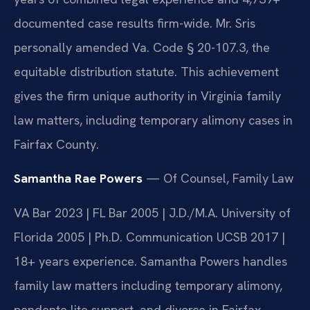
documented case results firm-wide. Mr. Sris
personally amended Va. Code § 20-107.3, the
equitable distribution statute. This achievement
gives the firm unique authority in Virginia family
law matters, including temporary alimony cases in
Fairfax County.
Samantha Rae Powers
— Of Counsel, Family Law
VA Bar 2023 | FL Bar 2005 | J.D./M.A. University of
Florida 2005 | Ph.D. Communication UCSB 2017 |
18+ years experience. Samantha Powers handles
family law matters including temporary alimony,
pendente lite support, and divorce in Fairfax