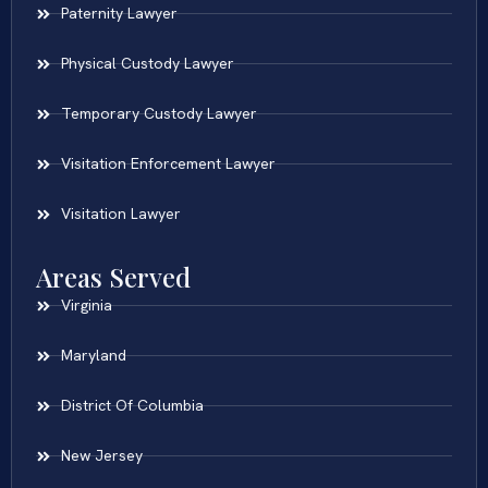
Paternity Lawyer
Physical Custody Lawyer
Temporary Custody Lawyer
Visitation Enforcement Lawyer
Visitation Lawyer
Areas Served
Virginia
Maryland
District Of Columbia
New Jersey