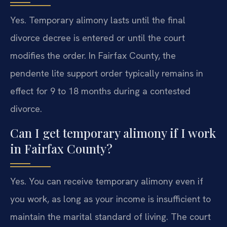
Yes. Temporary alimony lasts until the final
divorce decree is entered or until the court
modifies the order. In Fairfax County, the
pendente lite support order typically remains in
effect for 9 to 18 months during a contested
divorce.
Can I get temporary alimony if I work
in Fairfax County?
Yes. You can receive temporary alimony even if
you work, as long as your income is insufficient to
maintain the marital standard of living. The court