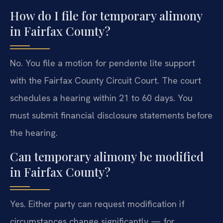
How do I file for temporary alimony
in Fairfax County?
No. You file a motion for pendente lite support
with the Fairfax County Circuit Court. The court
schedules a hearing within 21 to 60 days. You
must submit financial disclosure statements before
the hearing.
Can temporary alimony be modified
in Fairfax County?
Yes. Either party can request modification if
circumstances change significantly — for