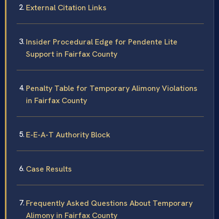
External Citation Links
Insider Procedural Edge for Pendente Lite
Support in Fairfax County
Penalty Table for Temporary Alimony Violations
in Fairfax County
E-E-A-T Authority Block
Case Results
Frequently Asked Questions About Temporary
Alimony in Fairfax County