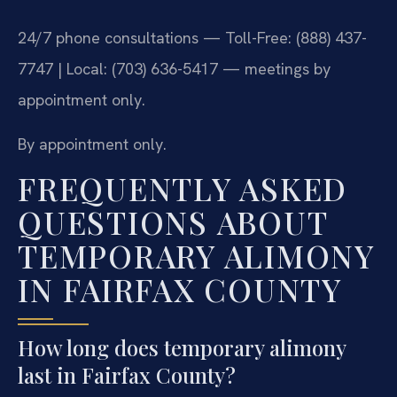
24/7 phone consultations — Toll-Free: (888) 437-
7747 | Local: (703) 636-5417 — meetings by
appointment only.
By appointment only.
FREQUENTLY ASKED
QUESTIONS ABOUT
TEMPORARY ALIMONY
IN FAIRFAX COUNTY
How long does temporary alimony
last in Fairfax County?