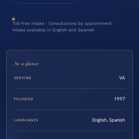
Toll-free intake · Consultations by appointment ·
Intake available in English and Spanish
At a glance
VA
SERVING
1997
FOUNDED
English, Spanish
LANGUAGES