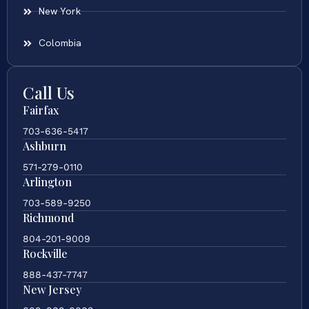
New York
Colombia
Call Us
Fairfax
703-636-5417
Ashburn
571-279-0110
Arlington
703-589-9250
Richmond
804-201-9009
Rockville
888-437-7747
New Jersey