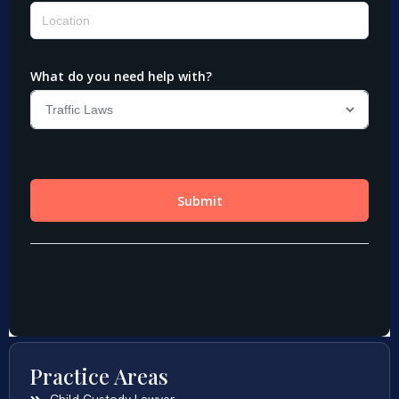
Practice Areas