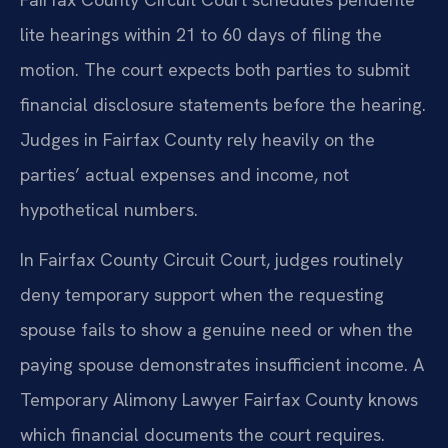
lite hearings within 21 to 60 days of filing the
motion. The court expects both parties to submit
financial disclosure statements before the hearing.
Judges in Fairfax County rely heavily on the
parties’ actual expenses and income, not
hypothetical numbers.
In Fairfax County Circuit Court, judges routinely
deny temporary support when the requesting
spouse fails to show a genuine need or when the
paying spouse demonstrates insufficient income. A
Temporary Alimony Lawyer Fairfax County knows
which financial documents the court requires.