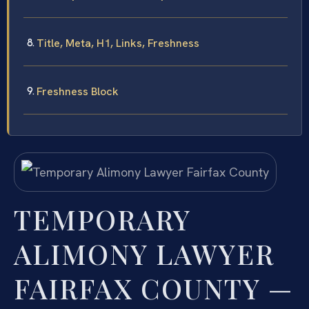
Title, Meta, H1, Links, Freshness
Freshness Block
TEMPORARY
ALIMONY LAWYER
FAIRFAX COUNTY —