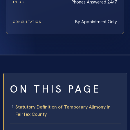
Phones Answered 24/7
INTAKE
By Appointment Only
CONSULTATION
ON THIS PAGE
Statutory Definition of Temporary Alimony in
Fairfax County