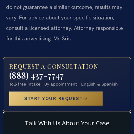
do not guarantee a similar outcome; results may
vary. For advice about your specific situation,
consult a licensed attorney. Attorney responsible
for this advertising: Mr. Sris.
REQUEST A CONSULTATION
(888) 437-7747
Toll-free intake · By appointment · English & Spanish
START YOUR REQUEST