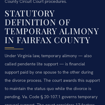
County Circuit Court procedures.
STATUTORY
DEFINITION OF
TEMPORARY ALIMONY
IN FAIRFAX COUNTY
Under Virginia law, temporary alimony — also
called pendente lite support — is financial
support paid by one spouse to the other during
the divorce process. The court awards this support
to maintain the status quo while the divorce is
pending. Va. Code § 20-107.1 governs temporary
spousal support. The court considers 13 factors