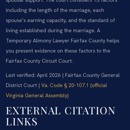
including the length of the marriage, each
spouse’s earning capacity, and the standard of
living established during the marriage. A
Temporary Alimony Lawyer Fairfax County helps
you present evidence on these factors to the
Fairfax County Circuit Court.
Last verified: April 2026 | Fairfax County General
District Court |
Va. Code § 20-107.1 (official
Virginia General Assembly)
EXTERNAL CITATION
LINKS