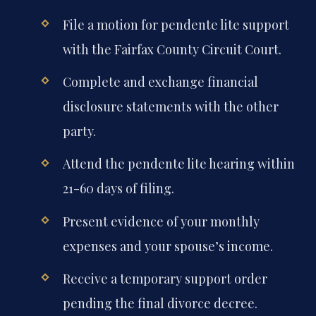
File a motion for pendente lite support
with the Fairfax County Circuit Court.
Complete and exchange financial
disclosure statements with the other
party.
Attend the pendente lite hearing within
21-60 days of filing.
Present evidence of your monthly
expenses and your spouse’s income.
Receive a temporary support order
pending the final divorce decree.