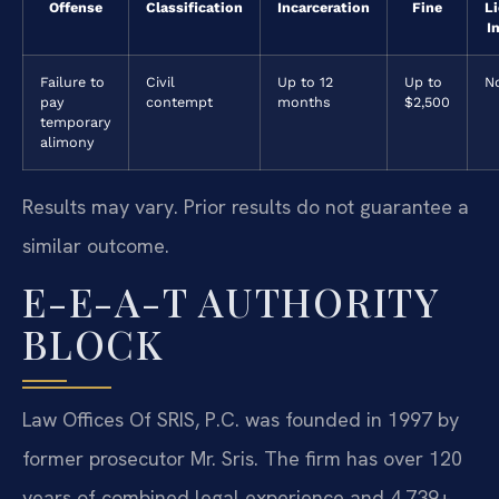
Offense
Classification
Incarceration
Fine
L
I
Failure to
Civil
Up to 12
Up to
N
pay
contempt
months
$2,500
temporary
alimony
Results may vary. Prior results do not guarantee a
similar outcome.
E-E-A-T AUTHORITY
BLOCK
Law Offices Of SRIS, P.C. was founded in 1997 by
former prosecutor Mr. Sris. The firm has over 120
years of combined legal experience and 4,739+