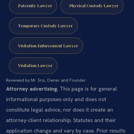
Paternity Lawyer
Physical Custody Lawyer
Temporary Custody Lawyer
Visitation Enforcement Lawyer
Visitation Lawyer
Reviewed by Mr. Sris, Owner and Founder.
Attorney advertising.
This page is for general
informational purposes only and does not
constitute legal advice, nor does it create an
attorney-client relationship. Statutes and their
application change and vary by case. Prior results