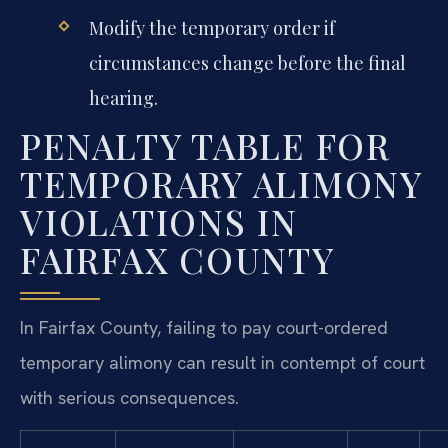
Modify the temporary order if
circumstances change before the final
hearing.
PENALTY TABLE FOR
TEMPORARY ALIMONY
VIOLATIONS IN
FAIRFAX COUNTY
In Fairfax County, failing to pay court-ordered
temporary alimony can result in contempt of court
with serious consequences.