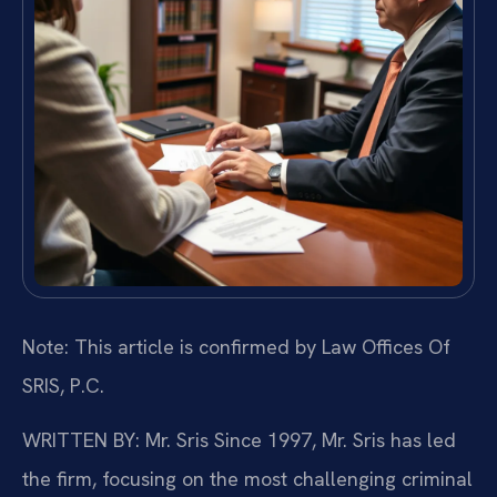
Note: This article is confirmed by Law Offices Of
SRIS, P.C.
WRITTEN BY: Mr. Sris
Since 1997, Mr. Sris has led
the firm, focusing on the most challenging criminal