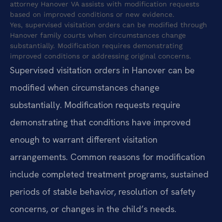
attorney Hanover VA assists with modification requests
based on improved conditions or new evidence.
Yes, supervised visitation orders can be modified through
Hanover family courts when circumstances change
substantially. Modification requires demonstrating
improved conditions or addressing original concerns.
Supervised visitation orders in Hanover can be
modified when circumstances change
substantially. Modification requests require
demonstrating that conditions have improved
enough to warrant different visitation
arrangements. Common reasons for modification
include completed treatment programs, sustained
periods of stable behavior, resolution of safety
concerns, or changes in the child’s needs.