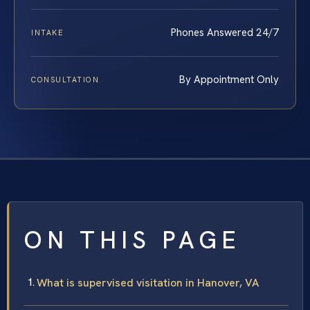
Phones Answered 24/7
INTAKE
By Appointment Only
CONSULTATION
ON THIS PAGE
What is supervised visitation in Hanover, VA