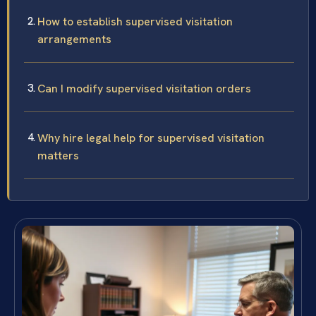
How to establish supervised visitation
arrangements
Can I modify supervised visitation orders
Why hire legal help for supervised visitation
matters