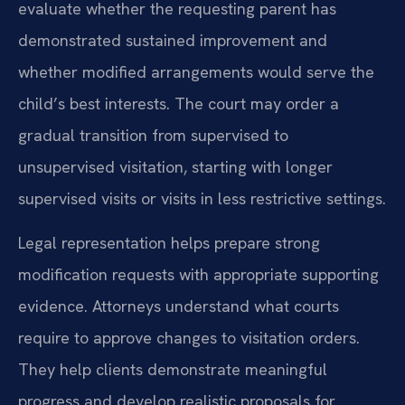
evaluate whether the requesting parent has
demonstrated sustained improvement and
whether modified arrangements would serve the
child’s best interests. The court may order a
gradual transition from supervised to
unsupervised visitation, starting with longer
supervised visits or visits in less restrictive settings.
Legal representation helps prepare strong
modification requests with appropriate supporting
evidence. Attorneys understand what courts
require to approve changes to visitation orders.
They help clients demonstrate meaningful
progress and develop realistic proposals for