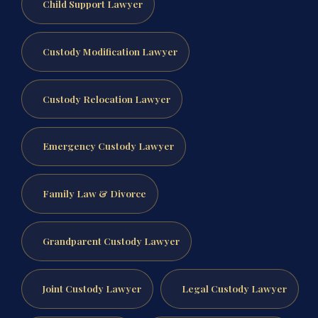
Child Support Lawyer
Custody Modification Lawyer
Custody Relocation Lawyer
Emergency Custody Lawyer
Family Law & Divorce
Grandparent Custody Lawyer
Joint Custody Lawyer
Legal Custody Lawyer