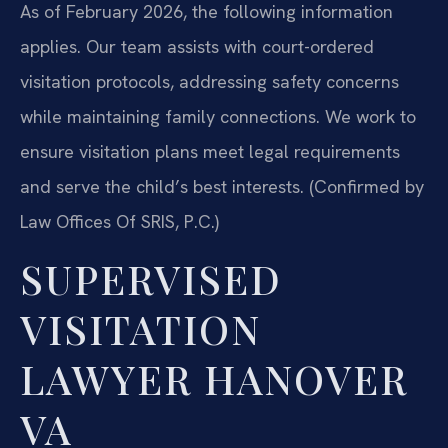
As of February 2026, the following information
applies. Our team assists with court-ordered
visitation protocols, addressing safety concerns
while maintaining family connections. We work to
ensure visitation plans meet legal requirements
and serve the child’s best interests. (Confirmed by
Law Offices Of SRIS, P.C.)
SUPERVISED
VISITATION
LAWYER HANOVER
VA