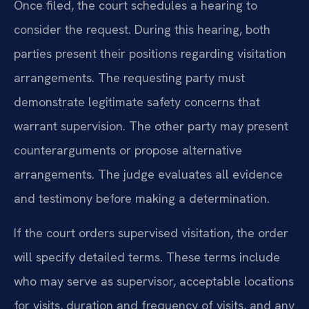
Once filed, the court schedules a hearing to
consider the request. During this hearing, both
parties present their positions regarding visitation
arrangements. The requesting party must
demonstrate legitimate safety concerns that
warrant supervision. The other party may present
counterarguments or propose alternative
arrangements. The judge evaluates all evidence
and testimony before making a determination.
If the court orders supervised visitation, the order
will specify detailed terms. These terms include
who may serve as supervisor, acceptable locations
for visits, duration and frequency of visits, and any