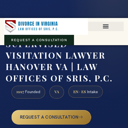
Virginia family law · Circuit and JDR District Courts across the
Commonwealth
(888) 437-7747
SUPERVISED
REQUEST A CONSULTATION
VISITATION LAWYER
HANOVER VA | LAW
OFFICES OF SRIS, P.C.
1997
VA
EN · ES
Founded
Intake
REQUEST A CONSULTATION