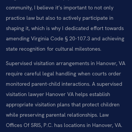
community, I believe it’s important to not only
practice law but also to actively participate in
shaping it, which is why I dedicated effort towards
amending Virginia Code § 20-107.3 and achieving
state recognition for cultural milestones.
Supervised visitation arrangements in Hanover, VA
require careful legal handling when courts order
monitored parent-child interactions. A supervised
visitation lawyer Hanover VA helps establish
appropriate visitation plans that protect children
while preserving parental relationships. Law
Offices Of SRIS, P.C. has locations in Hanover, VA.