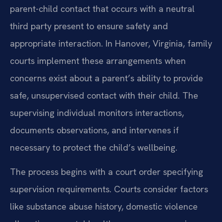
parent-child contact that occurs with a neutral
third party present to ensure safety and
appropriate interaction. In Hanover, Virginia, family
courts implement these arrangements when
concerns exist about a parent’s ability to provide
safe, unsupervised contact with their child. The
supervising individual monitors interactions,
documents observations, and intervenes if
necessary to protect the child’s wellbeing.
The process begins with a court order specifying
supervision requirements. Courts consider factors
like substance abuse history, domestic violence