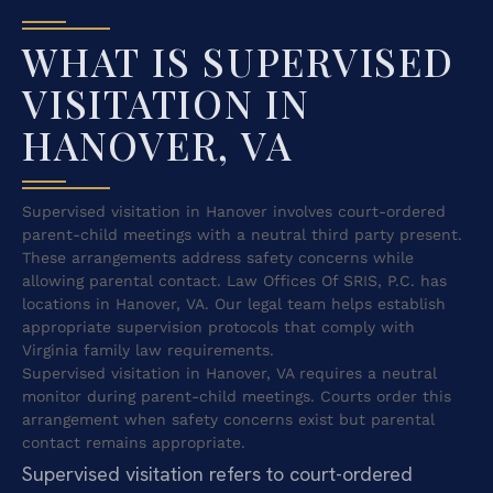
WHAT IS SUPERVISED
VISITATION IN
HANOVER, VA
Supervised visitation in Hanover involves court-ordered
parent-child meetings with a neutral third party present.
These arrangements address safety concerns while
allowing parental contact. Law Offices Of SRIS, P.C. has
locations in Hanover, VA. Our legal team helps establish
appropriate supervision protocols that comply with
Virginia family law requirements.
Supervised visitation in Hanover, VA requires a neutral
monitor during parent-child meetings. Courts order this
arrangement when safety concerns exist but parental
contact remains appropriate.
Supervised visitation refers to court-ordered