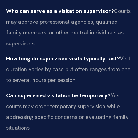
Who can serve as a visitation supervisor?
Courts
may approve professional agencies, qualified
family members, or other neutral individuals as
supervisors.
How long do supervised visits typically last?
Visit
duration varies by case but often ranges from one
to several hours per session.
Can supervised visitation be temporary?
Yes,
courts may order temporary supervision while
addressing specific concerns or evaluating family
situations.