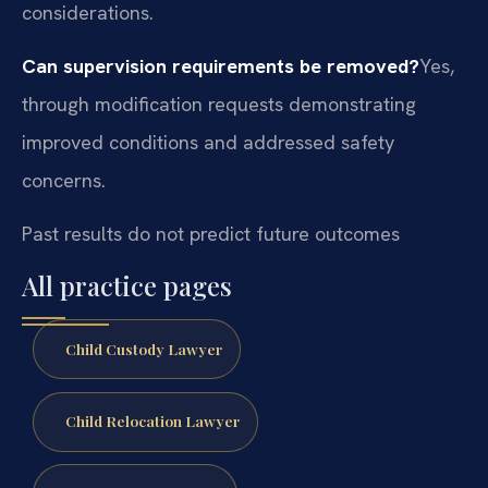
considerations.
Can supervision requirements be removed?
Yes,
through modification requests demonstrating
improved conditions and addressed safety
concerns.
Past results do not predict future outcomes
All practice pages
Child Custody Lawyer
Child Relocation Lawyer