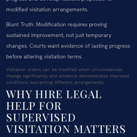
modified visitation arrangements.
Blunt Truth: Modification requires proving
sustained improvement, not just temporary
changes. Courts want evidence of lasting progress
before altering visitation terms.
Visitation orders can be modified when circumstances
change significantly and evidence demonstrates improved
conditions warranting different arrangements.
WHY HIRE LEGAL
HELP FOR
SUPERVISED
VISITATION MATTERS