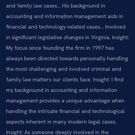
and family law cases… His background in
accounting and information management aids in
financial and technology-related cases… Involved
in significant legislative changes in Virginia.
Insight:
My focus since founding the firm in 1997 has
always been directed towards personally handling
the most challenging and involved criminal and
family law matters our clients face.
Insight: I find
my background in accounting and information
management provides a unique advantage when
handling the intricate financial and technological
aspects inherent in many modern legal cases.
Insight: As someone deeply involved in the