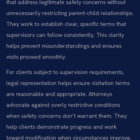
that address legitimate safety concerns without
unnecessarily restricting parent-child relationships.
They work to establish clear, specific terms that
supervisors can follow consistently. This clarity
helps prevent misunderstandings and ensures
visits proceed smoothly.
For clients subject to supervision requirements,
legal representation helps ensure visitation terms
are reasonable and appropriate. Attorneys
advocate against overly restrictive conditions
when safety concerns don’t warrant them. They
help clients demonstrate progress and work
toward modification when circumstances improve.