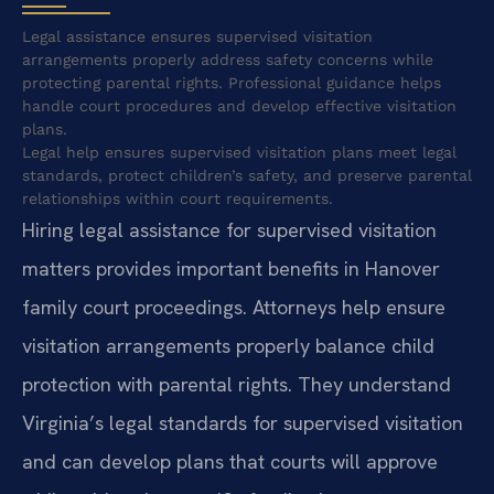
Legal assistance ensures supervised visitation
arrangements properly address safety concerns while
protecting parental rights. Professional guidance helps
handle court procedures and develop effective visitation
plans.
Legal help ensures supervised visitation plans meet legal
standards, protect children’s safety, and preserve parental
relationships within court requirements.
Hiring legal assistance for supervised visitation
matters provides important benefits in Hanover
family court proceedings. Attorneys help ensure
visitation arrangements properly balance child
protection with parental rights. They understand
Virginia’s legal standards for supervised visitation
and can develop plans that courts will approve