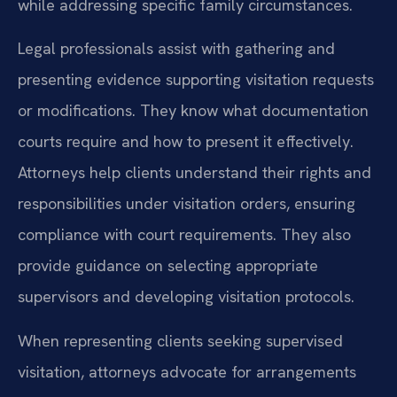
while addressing specific family circumstances.
Legal professionals assist with gathering and
presenting evidence supporting visitation requests
or modifications. They know what documentation
courts require and how to present it effectively.
Attorneys help clients understand their rights and
responsibilities under visitation orders, ensuring
compliance with court requirements. They also
provide guidance on selecting appropriate
supervisors and developing visitation protocols.
When representing clients seeking supervised
visitation, attorneys advocate for arrangements