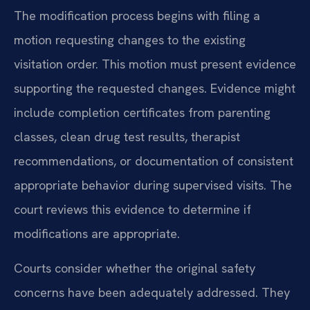
The modification process begins with filing a
motion requesting changes to the existing
visitation order. This motion must present evidence
supporting the requested changes. Evidence might
include completion certificates from parenting
classes, clean drug test results, therapist
recommendations, or documentation of consistent
appropriate behavior during supervised visits. The
court reviews this evidence to determine if
modifications are appropriate.
Courts consider whether the original safety
concerns have been adequately addressed. They