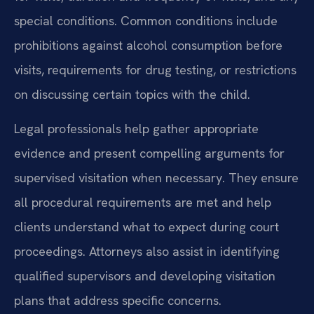
special conditions. Common conditions include
prohibitions against alcohol consumption before
visits, requirements for drug testing, or restrictions
on discussing certain topics with the child.
Legal professionals help gather appropriate
evidence and present compelling arguments for
supervised visitation when necessary. They ensure
all procedural requirements are met and help
clients understand what to expect during court
proceedings. Attorneys also assist in identifying
qualified supervisors and developing visitation
plans that address specific concerns.