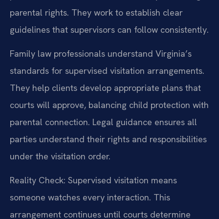
parental rights. They work to establish clear
guidelines that supervisors can follow consistently.
Family law professionals understand Virginia’s
standards for supervised visitation arrangements.
They help clients develop appropriate plans that
courts will approve, balancing child protection with
parental connection. Legal guidance ensures all
parties understand their rights and responsibilities
under the visitation order.
Reality Check: Supervised visitation means
someone watches every interaction. This
arrangement continues until courts determine