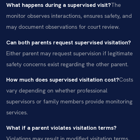
What happens during a supervised visit?
The
monitor observes interactions, ensures safety, and
may document observations for court review.
Can both parents request supervised visitation?
Either parent may request supervision if legitimate
safety concerns exist regarding the other parent.
How much does supervised visitation cost?
Costs
vary depending on whether professional
supervisors or family members provide monitoring
services.
What if a parent violates visitation terms?
Violations may result in modified visitation terms,