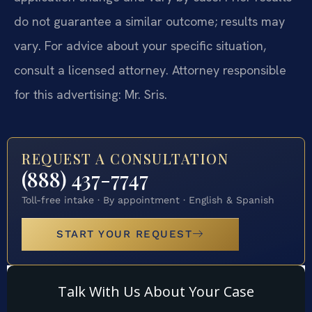
do not guarantee a similar outcome; results may
vary. For advice about your specific situation,
consult a licensed attorney. Attorney responsible
for this advertising: Mr. Sris.
REQUEST A CONSULTATION
(888) 437-7747
Toll-free intake · By appointment · English & Spanish
START YOUR REQUEST