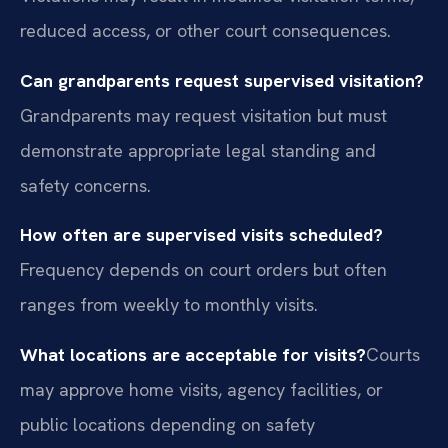
reduced access, or other court consequences.
Can grandparents request supervised visitation?
Grandparents may request visitation but must
demonstrate appropriate legal standing and
safety concerns.
How often are supervised visits scheduled?
Frequency depends on court orders but often
ranges from weekly to monthly visits.
What locations are acceptable for visits?
Courts
may approve home visits, agency facilities, or
public locations depending on safety