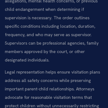
allegations, mental health concerns, or previous
child endangerment when determining if
supervision is necessary. The order outlines
specific conditions including location, duration,
frequency, and who may serve as supervisor.
Supervisors can be professional agencies, family
members approved by the court, or other
designated individuals.
Legal representation helps ensure visitation plans
address all safety concerns while preserving
important parent-child relationships. Attorneys
advocate for reasonable visitation terms that
protect children without unnecessarily restricting