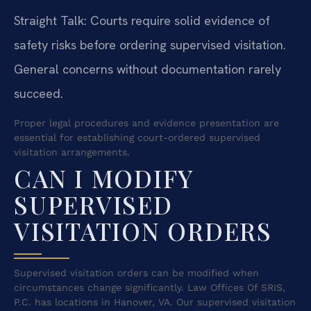
Straight Talk: Courts require solid evidence of
safety risks before ordering supervised visitation.
General concerns without documentation rarely
succeed.
Proper legal procedures and evidence presentation are
essential for establishing court-ordered supervised
visitation arrangements.
CAN I MODIFY
SUPERVISED
VISITATION ORDERS
Supervised visitation orders can be modified when
circumstances change significantly. Law Offices Of SRIS,
P.C. has locations in Hanover, VA. Our supervised visitation