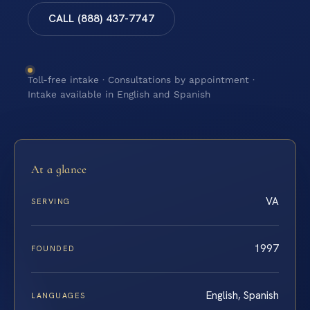
CALL (888) 437-7747
Toll-free intake · Consultations by appointment ·
Intake available in English and Spanish
At a glance
VA
SERVING
1997
FOUNDED
English, Spanish
LANGUAGES