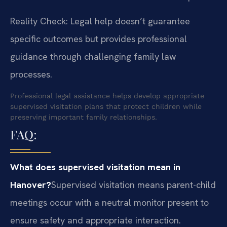
Reality Check: Legal help doesn’t guarantee
specific outcomes but provides professional
guidance through challenging family law
processes.
Professional legal assistance helps develop appropriate
supervised visitation plans that protect children while
preserving important family relationships.
FAQ:
What does supervised visitation mean in
Hanover?
Supervised visitation means parent-child
meetings occur with a neutral monitor present to
ensure safety and appropriate interaction.