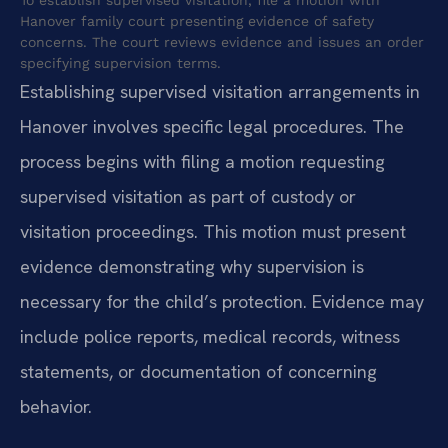
Hanover family court presenting evidence of safety
concerns. The court reviews evidence and issues an order
specifying supervision terms.
Establishing supervised visitation arrangements in
Hanover involves specific legal procedures. The
process begins with filing a motion requesting
supervised visitation as part of custody or
visitation proceedings. This motion must present
evidence demonstrating why supervision is
necessary for the child’s protection. Evidence may
include police reports, medical records, witness
statements, or documentation of concerning
behavior.