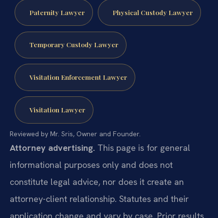
Paternity Lawyer
Physical Custody Lawyer
Temporary Custody Lawyer
Visitation Enforcement Lawyer
Visitation Lawyer
Reviewed by Mr. Sris, Owner and Founder.
Attorney advertising.
This page is for general
informational purposes only and does not
constitute legal advice, nor does it create an
attorney-client relationship. Statutes and their
application change and vary by case. Prior results