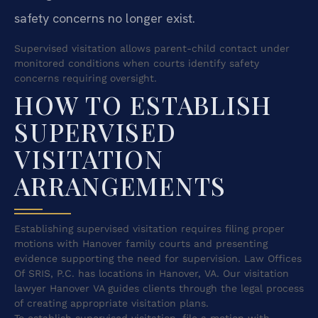
safety concerns no longer exist.
Supervised visitation allows parent-child contact under
monitored conditions when courts identify safety
concerns requiring oversight.
HOW TO ESTABLISH
SUPERVISED
VISITATION
ARRANGEMENTS
Establishing supervised visitation requires filing proper
motions with Hanover family courts and presenting
evidence supporting the need for supervision. Law Offices
Of SRIS, P.C. has locations in Hanover, VA. Our visitation
lawyer Hanover VA guides clients through the legal process
of creating appropriate visitation plans.
To establish supervised visitation, file a motion with