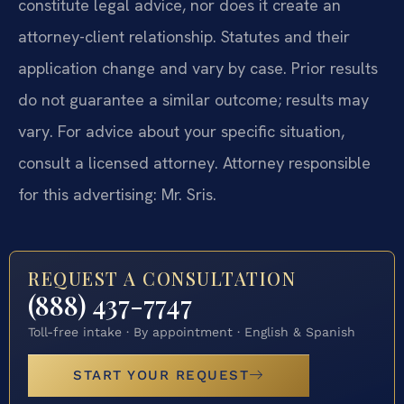
constitute legal advice, nor does it create an
attorney-client relationship. Statutes and their
application change and vary by case. Prior results
do not guarantee a similar outcome; results may
vary. For advice about your specific situation,
consult a licensed attorney. Attorney responsible
for this advertising: Mr. Sris.
REQUEST A CONSULTATION
(888) 437-7747
Toll-free intake · By appointment · English & Spanish
START YOUR REQUEST