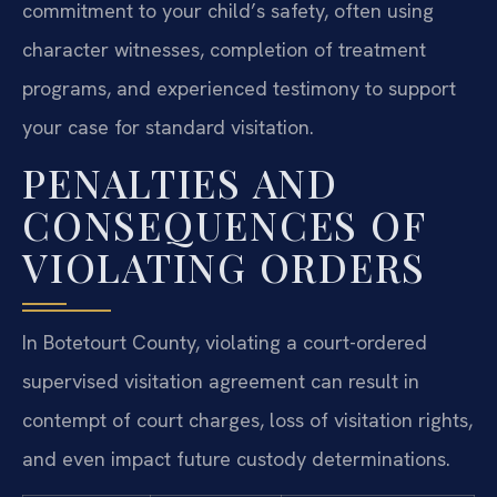
commitment to your child’s safety, often using
character witnesses, completion of treatment
programs, and experienced testimony to support
your case for standard visitation.
PENALTIES AND
CONSEQUENCES OF
VIOLATING ORDERS
In Botetourt County, violating a court-ordered
supervised visitation agreement can result in
contempt of court charges, loss of visitation rights,
and even impact future custody determinations.