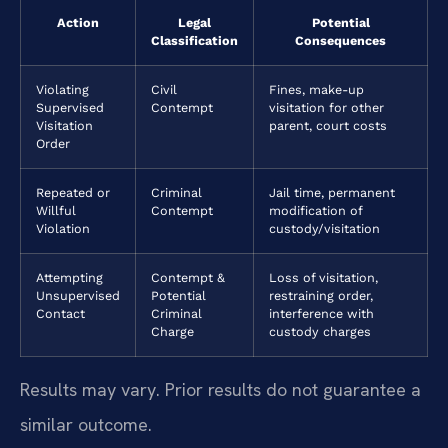
Action
Legal
Potential
Classification
Consequences
Violating
Civil
Fines, make-up
Supervised
Contempt
visitation for other
Visitation
parent, court costs
Order
Repeated or
Criminal
Jail time, permanent
Willful
Contempt
modification of
Violation
custody/visitation
Attempting
Contempt &
Loss of visitation,
Unsupervised
Potential
restraining order,
Contact
Criminal
interference with
Charge
custody charges
Results may vary. Prior results do not guarantee a
similar outcome.