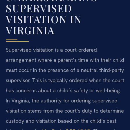
SUPERVISED
VISITATION IN
VIRGINIA
Supervised visitation is a court-ordered
arrangement where a parent’s time with their child
must occur in the presence of a neutral third-party
supervisor. This is typically ordered when the court
has concerns about a child’s safety or well-being.
In Virginia, the authority for ordering supervised
visitation stems from the court’s duty to determine
custody and visitation based on the child’s best