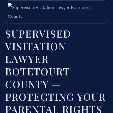
SUPERVISED
VISITATION
LAWYER
BOTETOURT
COUNTY —
PROTECTING YOUR
PARENTAL RIGHTS