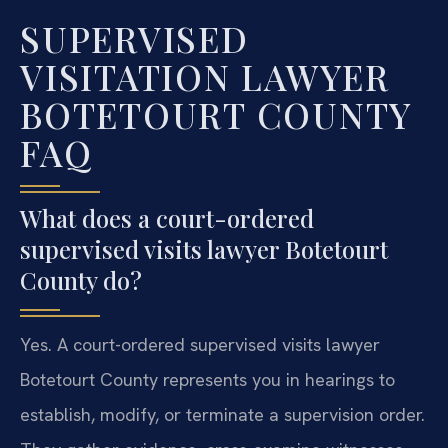
SUPERVISED
VISITATION LAWYER
BOTETOURT COUNTY
FAQ
What does a court-ordered
supervised visits lawyer Botetourt
County do?
Yes. A court-ordered supervised visits lawyer
Botetourt County represents you in hearings to
establish, modify, or terminate a supervision order.