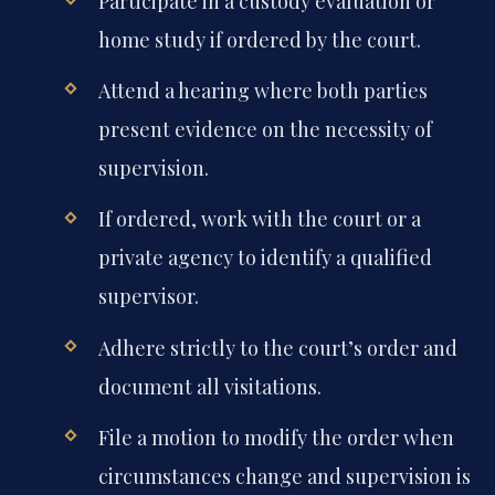
Participate in a custody evaluation or
home study if ordered by the court.
Attend a hearing where both parties
present evidence on the necessity of
supervision.
If ordered, work with the court or a
private agency to identify a qualified
supervisor.
Adhere strictly to the court’s order and
document all visitations.
File a motion to modify the order when
circumstances change and supervision is