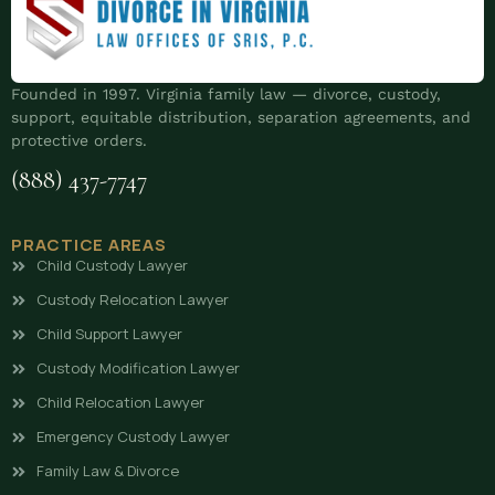
Founded in 1997. Virginia family law — divorce, custody,
support, equitable distribution, separation agreements, and
protective orders.
(888) 437-7747
PRACTICE AREAS
Child Custody Lawyer
Custody Relocation Lawyer
Child Support Lawyer
Custody Modification Lawyer
Child Relocation Lawyer
Emergency Custody Lawyer
Family Law & Divorce