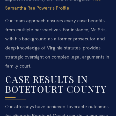
Samantha Rae Powers’s Profile
Our team approach ensures every case benefits
from multiple perspectives. For instance, Mr. Sris,
with his background as a former prosecutor and
deep knowledge of Virginia statutes, provides
strategic oversight on complex legal arguments in
family court.
CASE RESULTS IN
BOTETOURT COUNTY
Our attorneys have achieved favorable outcomes
for clients in Botetourt County courts. In one case,