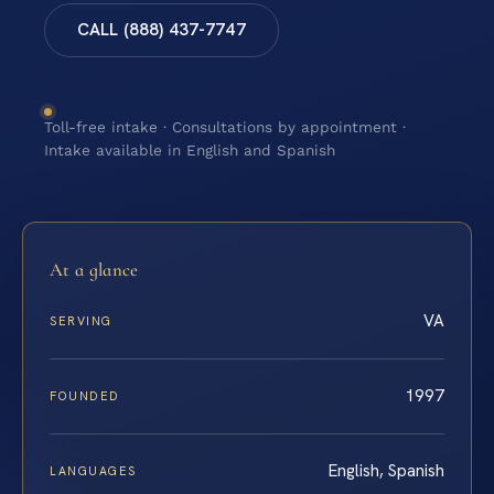
CALL (888) 437-7747
Toll-free intake · Consultations by appointment ·
Intake available in English and Spanish
At a glance
VA
SERVING
1997
FOUNDED
English, Spanish
LANGUAGES