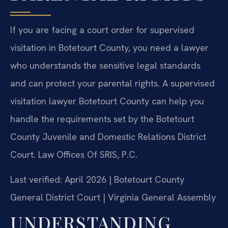
If you are facing a court order for supervised
visitation in Botetourt County, you need a lawyer
who understands the sensitive legal standards
and can protect your parental rights. A supervised
visitation lawyer Botetourt County can help you
handle the requirements set by the Botetourt
County Juvenile and Domestic Relations District
Court. Law Offices Of SRIS, P.C.
Last verified: April 2026 | Botetourt County
General District Court | Virginia General Assembly
UNDERSTANDING