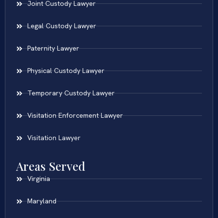
Joint Custody Lawyer
Legal Custody Lawyer
Paternity Lawyer
Physical Custody Lawyer
Temporary Custody Lawyer
Visitation Enforcement Lawyer
Visitation Lawyer
Areas Served
Virginia
Maryland