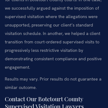
we successfully argued against the imposition of
supervised visitation where the allegations were
unsupported, preserving our client’s standard
visitation schedule. In another, we helped a client
transition from court-ordered supervised visits to
progressively less restrictive visitation by
demonstrating consistent compliance and positive
engagement.
Results may vary. Prior results do not guarantee a
similar outcome.
Contact Our Botetourt County
Supervised Visitation Lawyers