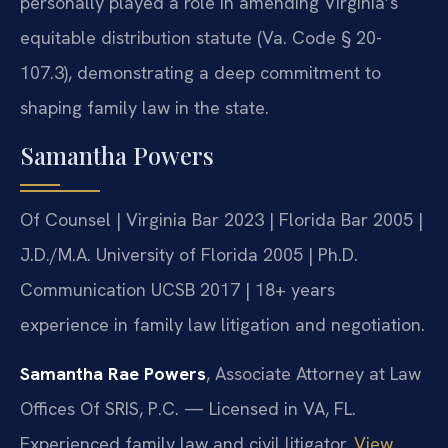
personally played a role in amending Virginia’s
equitable distribution statute (Va. Code § 20-
107.3), demonstrating a deep commitment to
shaping family law in the state.
Samantha Powers
Of Counsel | Virginia Bar 2023 | Florida Bar 2005 |
J.D./M.A. University of Florida 2005 | Ph.D.
Communication UCSB 2017 | 18+ years
experience in family law litigation and negotiation.
Samantha Rae Powers
, Associate Attorney at Law
Offices Of SRIS, P.C. — Licensed in VA, FL.
Experienced family law and civil litigator.
View