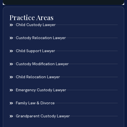
Practice Areas
Child Custody Lawyer
Custody Relocation Lawyer
Child Support Lawyer
Custody Modification Lawyer
Child Relocation Lawyer
Emergency Custody Lawyer
Family Law & Divorce
Grandparent Custody Lawyer