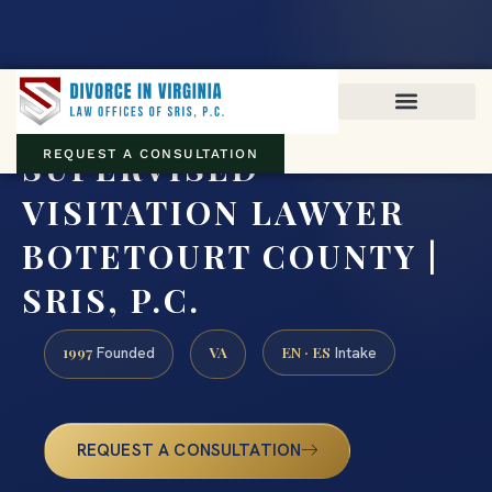
Virginia family law · Circuit and JDR District Courts across the
Commonwealth
(888) 437-7747
SUPERVISED
REQUEST A CONSULTATION
VISITATION LAWYER
BOTETOURT COUNTY |
SRIS, P.C.
1997
VA
EN · ES
Founded
Intake
REQUEST A CONSULTATION