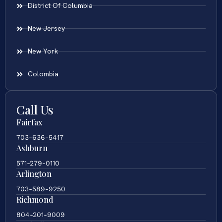
District Of Columbia
New Jersey
New York
Colombia
Call Us
Fairfax
703-636-5417
Ashburn
571-279-0110
Arlington
703-589-9250
Richmond
804-201-9009