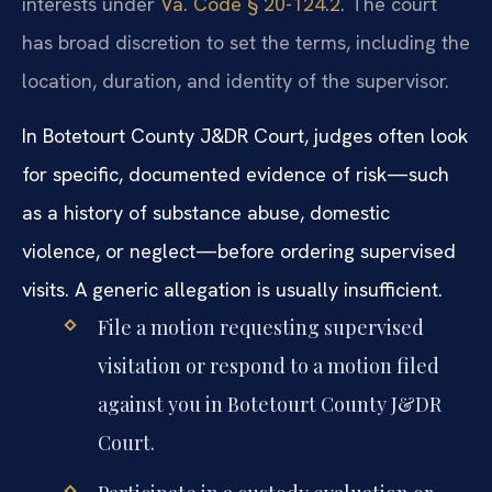
interests under
Va. Code § 20-124.2
. The court
has broad discretion to set the terms, including the
location, duration, and identity of the supervisor.
In Botetourt County J&DR Court, judges often look
for specific, documented evidence of risk—such
as a history of substance abuse, domestic
violence, or neglect—before ordering supervised
visits. A generic allegation is usually insufficient.
File a motion requesting supervised
visitation or respond to a motion filed
against you in Botetourt County J&DR
Court.