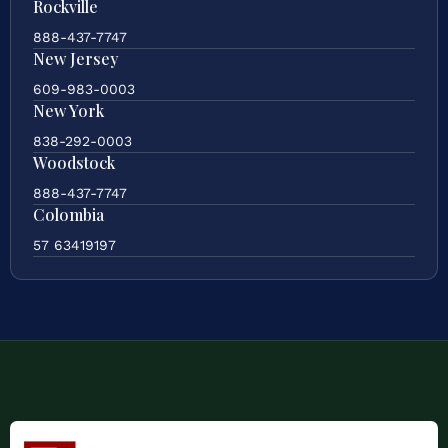
Rockville
888-437-7747
New Jersey
609-983-0003
New York
838-292-0003
Woodstock
888-437-7747
Colombia
57 63419197