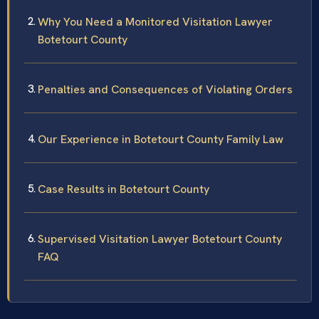
Why You Need a Monitored Visitation Lawyer
Botetourt County
Penalties and Consequences of Violating Orders
Our Experience in Botetourt County Family Law
Case Results in Botetourt County
Supervised Visitation Lawyer Botetourt County
FAQ