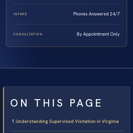
Phones Answered 24/7
INTAKE
By Appointment Only
CONSULTATION
ON THIS PAGE
Understanding Supervised Visitation in Virginia