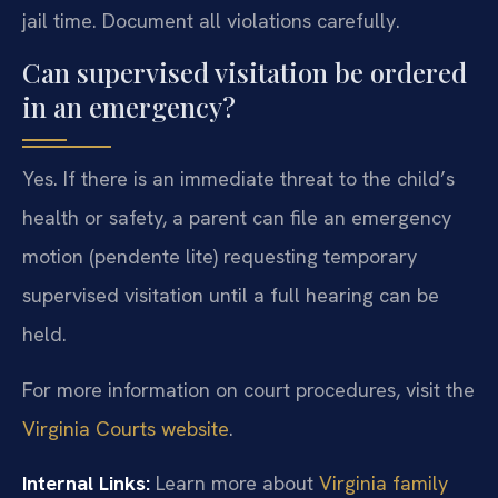
jail time. Document all violations carefully.
Can supervised visitation be ordered
in an emergency?
Yes. If there is an immediate threat to the child’s
health or safety, a parent can file an emergency
motion (pendente lite) requesting temporary
supervised visitation until a full hearing can be
held.
For more information on court procedures, visit the
Virginia Courts website
.
Internal Links:
Learn more about
Virginia family