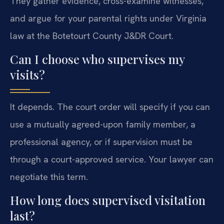
They gather evidence, cross-examine witnesses,
and argue for your parental rights under Virginia
law at the Botetourt County J&DR Court.
Can I choose who supervises my
visits?
It depends. The court order will specify if you can
use a mutually agreed-upon family member, a
professional agency, or if supervision must be
through a court-approved service. Your lawyer can
negotiate this term.
How long does supervised visitation
last?