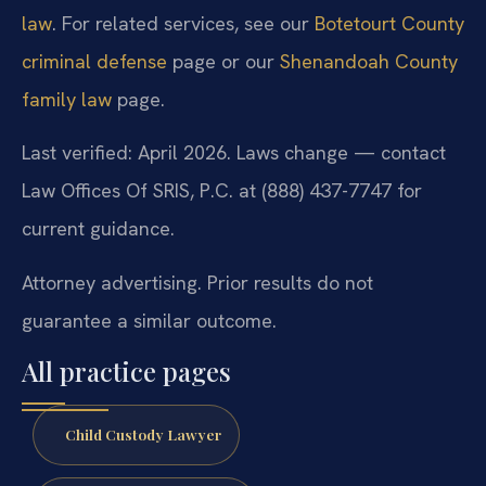
law
. For related services, see our
Botetourt County
criminal defense
page or our
Shenandoah County
family law
page.
Last verified: April 2026. Laws change — contact
Law Offices Of SRIS, P.C. at (888) 437-7747 for
current guidance.
Attorney advertising. Prior results do not
guarantee a similar outcome.
All practice pages
Child Custody Lawyer