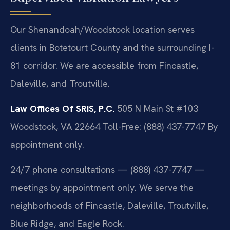
Our Shenandoah/Woodstock location serves
clients in Botetourt County and the surrounding I-
81 corridor. We are accessible from Fincastle,
Daleville, and Troutville.
Law Offices Of SRIS, P.C.
505 N Main St #103
Woodstock, VA 22664
Toll-Free: (888) 437-7747
By
appointment only.
24/7 phone consultations — (888) 437-7747 —
meetings by appointment only. We serve the
neighborhoods of Fincastle, Daleville, Troutville,
Blue Ridge, and Eagle Rock.