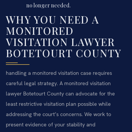
no longer needed.
WHY YOU NEED A
MONITORED
VISITATION LAWYER
BOTETOURT COUNTY
handling a monitored visitation case requires
careful legal strategy. A monitored visitation
lawyer Botetourt County can advocate for the
least restrictive visitation plan possible while
addressing the court’s concerns. We work to
present evidence of your stability and