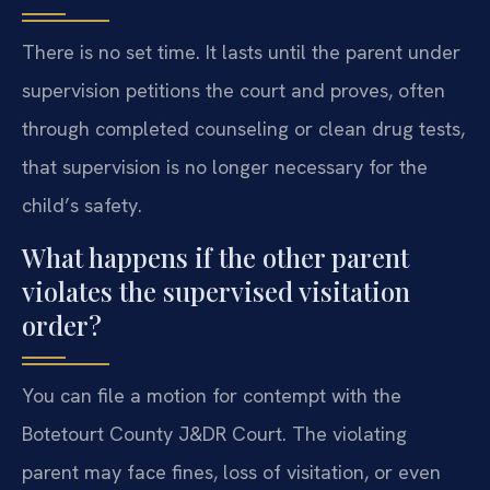
There is no set time. It lasts until the parent under
supervision petitions the court and proves, often
through completed counseling or clean drug tests,
that supervision is no longer necessary for the
child’s safety.
What happens if the other parent
violates the supervised visitation
order?
You can file a motion for contempt with the
Botetourt County J&DR Court. The violating
parent may face fines, loss of visitation, or even