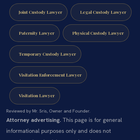
Joint Custody Lawyer
Legal Custody Lawyer
Paternity Lawyer
Physical Custody Lawyer
Temporary Custody Lawyer
Visitation Enforcement Lawyer
Visitation Lawyer
Reviewed by Mr. Sris, Owner and Founder.
Attorney advertising.
This page is for general
informational purposes only and does not