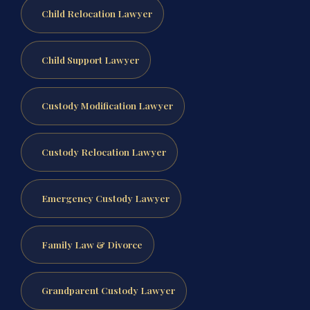
Child Relocation Lawyer
Child Support Lawyer
Custody Modification Lawyer
Custody Relocation Lawyer
Emergency Custody Lawyer
Family Law & Divorce
Grandparent Custody Lawyer