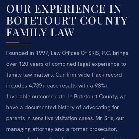
OUR EXPERIENCE IN
BOTETOURT COUNTY
FAMILY LAW
Founded in 1997, Law Offices Of SRIS, P.C. brings
over 120 years of combined legal experience to
family law matters. Our firm-wide track record
includes 4,739+ case results with a 93%+
favorable outcome rate. In Botetourt County, we
have a documented history of advocating for
parents in sensitive visitation cases. Mr. Sris, our
managing attorney and a former prosecutor,