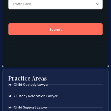
Practice Areas
Child Custody Lawyer
Custody Relocation Lawyer
Child Support Lawyer