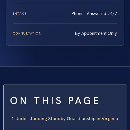
Phones Answered 24/7
INTAKE
By Appointment Only
CONSULTATION
ON THIS PAGE
Understanding Standby Guardianship in Virginia