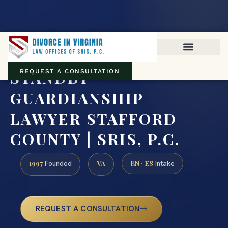
Virginia family law · Circuit and JDR District Courts across the
Commonwealth
(888) 437-7747
STANDBY
REQUEST A CONSULTATION
GUARDIANSHIP
LAWYER STAFFORD
COUNTY | SRIS, P.C.
1997
VA
EN · ES
Founded
Intake
REQUEST A CONSULTATION