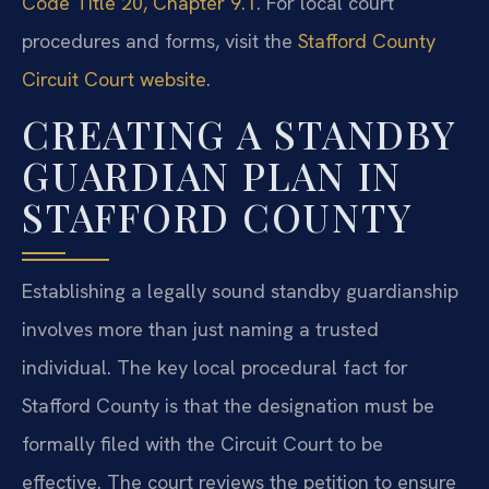
Code Title 20, Chapter 9.1
. For local court
procedures and forms, visit the
Stafford County
Circuit Court website
.
CREATING A STANDBY
GUARDIAN PLAN IN
STAFFORD COUNTY
Establishing a legally sound standby guardianship
involves more than just naming a trusted
individual. The key local procedural fact for
Stafford County is that the designation must be
formally filed with the Circuit Court to be
effective. The court reviews the petition to ensure