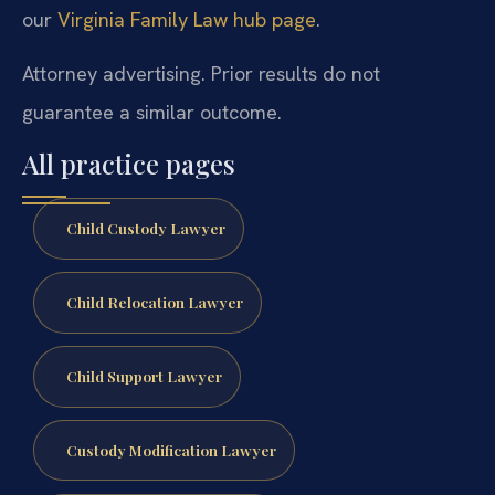
our
Virginia Family Law hub page
.
Attorney advertising. Prior results do not
guarantee a similar outcome.
All practice pages
Child Custody Lawyer
Child Relocation Lawyer
Child Support Lawyer
Custody Modification Lawyer