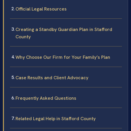
Official Legal Resources
Creating a Standby Guardian Plan in Stafford
County
Why Choose Our Firm for Your Family’s Plan
Case Results and Client Advocacy
Frequently Asked Questions
Related Legal Help in Stafford County