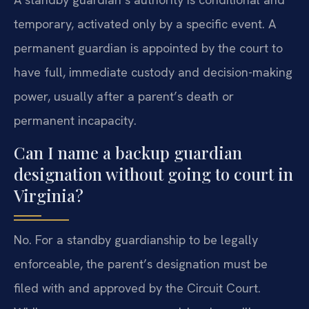
temporary, activated only by a specific event. A
permanent guardian is appointed by the court to
have full, immediate custody and decision-making
power, usually after a parent’s death or
permanent incapacity.
Can I name a backup guardian
designation without going to court in
Virginia?
No. For a standby guardianship to be legally
enforceable, the parent’s designation must be
filed with and approved by the Circuit Court.