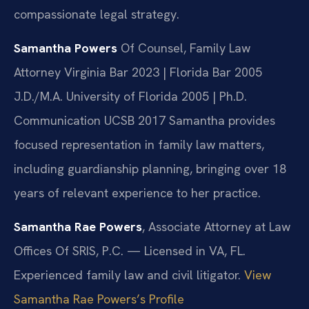
compassionate legal strategy.
Samantha Powers
Of Counsel, Family Law
Attorney
Virginia Bar 2023 | Florida Bar 2005
J.D./M.A. University of Florida 2005 | Ph.D.
Communication UCSB 2017
Samantha provides
focused representation in family law matters,
including guardianship planning, bringing over 18
years of relevant experience to her practice.
Samantha Rae Powers
, Associate Attorney at Law
Offices Of SRIS, P.C. — Licensed in VA, FL.
Experienced family law and civil litigator.
View
Samantha Rae Powers’s Profile