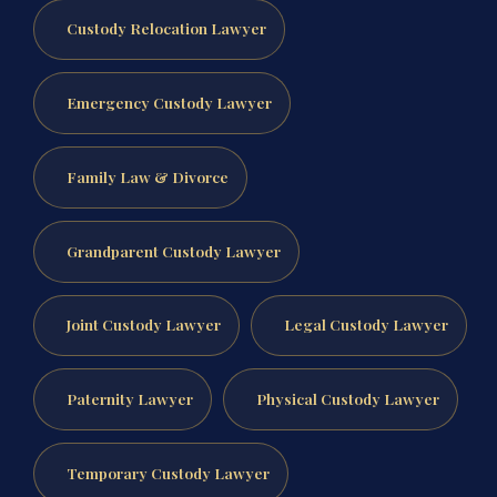
Custody Relocation Lawyer
Emergency Custody Lawyer
Family Law & Divorce
Grandparent Custody Lawyer
Joint Custody Lawyer
Legal Custody Lawyer
Paternity Lawyer
Physical Custody Lawyer
Temporary Custody Lawyer