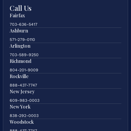
Call Us
Fairfax
703-636-5417
Ashburn
571-279-0110
Arlington
703-589-9250
Richmond
804-201-9009
Rockville
888-437-7747
New Jersey
609-983-0003
New York
838-292-0003
Woodstock
888-437-7747