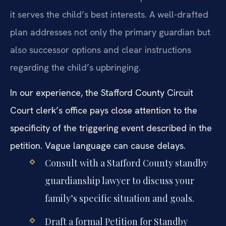
it serves the child’s best interests. A well-drafted
plan addresses not only the primary guardian but
also successor options and clear instructions
regarding the child’s upbringing.
In our experience, the Stafford County Circuit
Court clerk’s office pays close attention to the
specificity of the triggering event described in the
petition. Vague language can cause delays.
Consult with a Stafford County standby
guardianship lawyer to discuss your
family’s specific situation and goals.
Draft a formal Petition for Standby