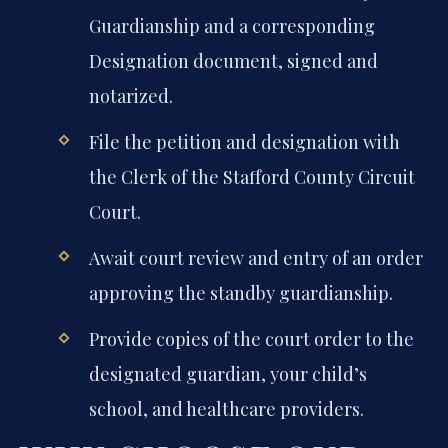
Guardianship and a corresponding
Designation document, signed and
notarized.
File the petition and designation with
the Clerk of the Stafford County Circuit
Court.
Await court review and entry of an order
approving the standby guardianship.
Provide copies of the court order to the
designated guardian, your child’s
school, and healthcare providers.