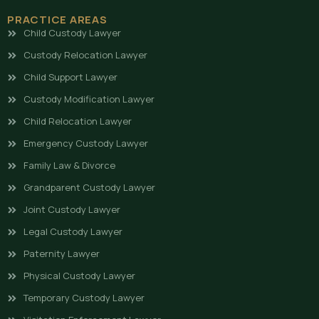
PRACTICE AREAS
Child Custody Lawyer
Custody Relocation Lawyer
Child Support Lawyer
Custody Modification Lawyer
Child Relocation Lawyer
Emergency Custody Lawyer
Family Law & Divorce
Grandparent Custody Lawyer
Joint Custody Lawyer
Legal Custody Lawyer
Paternity Lawyer
Physical Custody Lawyer
Temporary Custody Lawyer