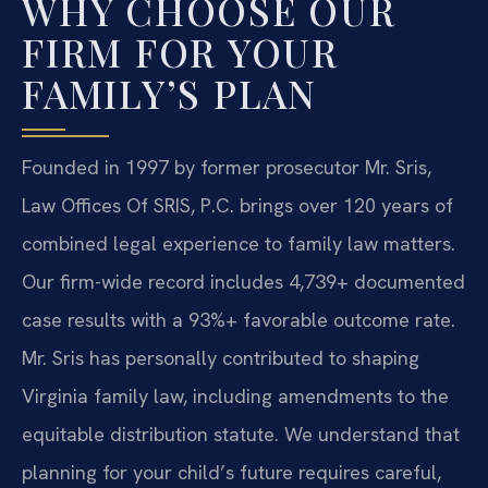
WHY CHOOSE OUR
FIRM FOR YOUR
FAMILY’S PLAN
Founded in 1997 by former prosecutor Mr. Sris,
Law Offices Of SRIS, P.C. brings over 120 years of
combined legal experience to family law matters.
Our firm-wide record includes 4,739+ documented
case results with a 93%+ favorable outcome rate.
Mr. Sris has personally contributed to shaping
Virginia family law, including amendments to the
equitable distribution statute. We understand that
planning for your child’s future requires careful,