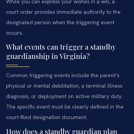
While you can express your wishes in a will, a
court order provides immediate authority to the
designated person when the triggering event
occurs.
What events can trigger a standby
guardianship in Virginia?
Common triggering events include the parent’s
physical or mental debilitation, a terminal illness
diagnosis, or deployment on active military duty.
The specific event must be clearly defined in the
court-filed designation document.
How does a standby guardian plan