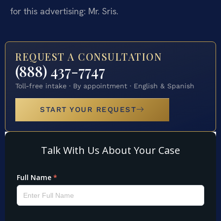
for this advertising: Mr. Sris.
REQUEST A CONSULTATION
(888) 437-7747
Toll-free intake · By appointment · English & Spanish
START YOUR REQUEST