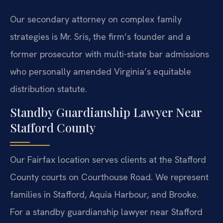
Our secondary attorney on complex family
strategies is Mr. Sris, the firm’s founder and a
former prosecutor with multi-state bar admissions
who personally amended Virginia’s equitable
distribution statute.
Standby Guardianship Lawyer Near
Stafford County
Our Fairfax location serves clients at the Stafford
County courts on Courthouse Road. We represent
families in Stafford, Aquia Harbour, and Brooke.
For a standby guardianship lawyer near Stafford