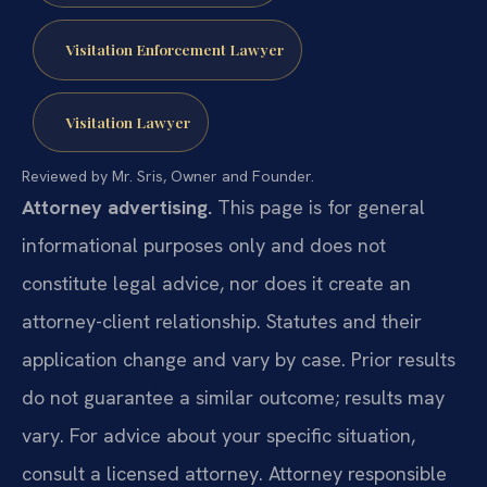
Visitation Enforcement Lawyer
Visitation Lawyer
Reviewed by Mr. Sris, Owner and Founder.
Attorney advertising.
This page is for general
informational purposes only and does not
constitute legal advice, nor does it create an
attorney-client relationship. Statutes and their
application change and vary by case. Prior results
do not guarantee a similar outcome; results may
vary. For advice about your specific situation,
consult a licensed attorney. Attorney responsible