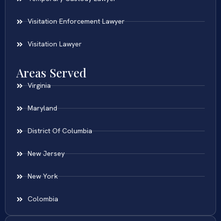
Visitation Enforcement Lawyer
Visitation Lawyer
Areas Served
Virginia
Maryland
District Of Columbia
New Jersey
New York
Colombia