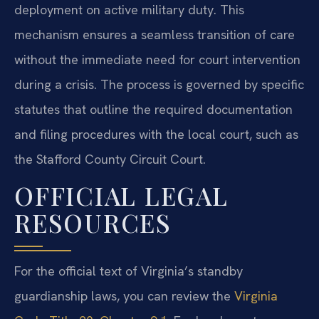
deployment on active military duty. This
mechanism ensures a seamless transition of care
without the immediate need for court intervention
during a crisis. The process is governed by specific
statutes that outline the required documentation
and filing procedures with the local court, such as
the Stafford County Circuit Court.
OFFICIAL LEGAL
RESOURCES
For the official text of Virginia’s standby
guardianship laws, you can review the
Virginia