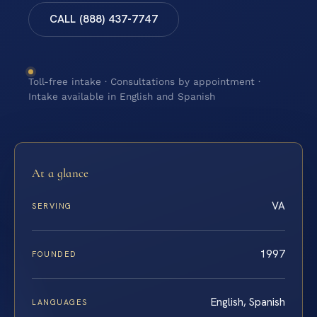
CALL (888) 437-7747
Toll-free intake · Consultations by appointment ·
Intake available in English and Spanish
At a glance
VA
SERVING
1997
FOUNDED
English, Spanish
LANGUAGES