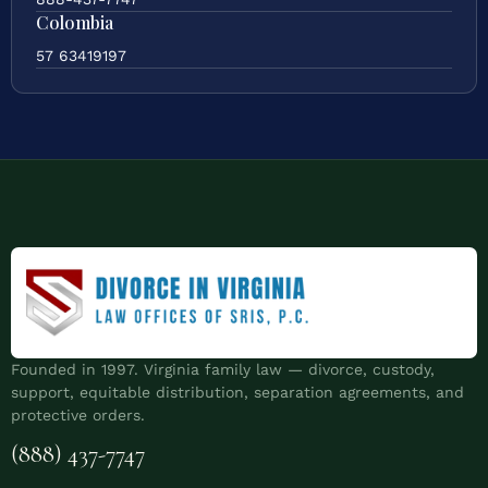
Colombia
57 63419197
Founded in 1997. Virginia family law — divorce, custody,
support, equitable distribution, separation agreements, and
protective orders.
(888) 437-7747