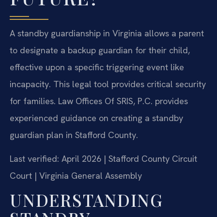
A standby guardianship in Virginia allows a parent
to designate a backup guardian for their child,
effective upon a specific triggering event like
incapacity. This legal tool provides critical security
for families. Law Offices Of SRIS, P.C. provides
experienced guidance on creating a standby
guardian plan in Stafford County.
Last verified: April 2026 | Stafford County Circuit
Court | Virginia General Assembly
UNDERSTANDING