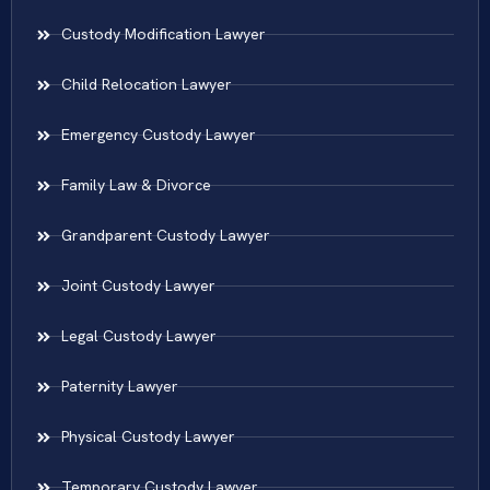
Custody Modification Lawyer
Child Relocation Lawyer
Emergency Custody Lawyer
Family Law & Divorce
Grandparent Custody Lawyer
Joint Custody Lawyer
Legal Custody Lawyer
Paternity Lawyer
Physical Custody Lawyer
Temporary Custody Lawyer