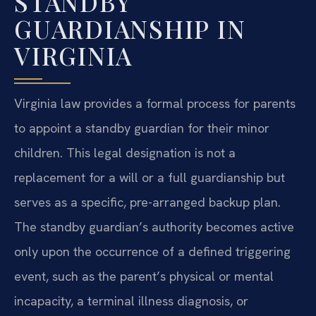
STANDBY
GUARDIANSHIP IN
VIRGINIA
Virginia law provides a formal process for parents
to appoint a standby guardian for their minor
children. This legal designation is not a
replacement for a will or a full guardianship but
serves as a specific, pre-arranged backup plan.
The standby guardian’s authority becomes active
only upon the occurrence of a defined triggering
event, such as the parent’s physical or mental
incapacity, a terminal illness diagnosis, or