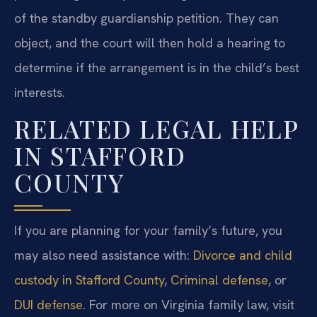
of the standby guardianship petition. They can
object, and the court will then hold a hearing to
determine if the arrangement is in the child’s best
interests.
RELATED LEGAL HELP
IN STAFFORD
COUNTY
If you are planning for your family’s future, you
may also need assistance with:
Divorce and child
custody in Stafford County
,
Criminal defense
, or
DUI defense
. For more on Virginia family law, visit