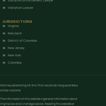
Visitation Enforcement Lawyer
Visitation Lawyer
JURISDICTIONS
Virginia
Maryland
District of Columbia
New Jersey
New York
Colombia
Attorney advertising.Mr.Sris, Prior results do not guarantee a
similar outcome.
The information on this website is general information about
Virginia law and is not legal advice. Reading this website or