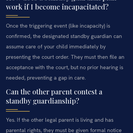
work if I become incapacitated?
Once the triggering event (like incapacity) is
confirmed, the designated standby guardian can
assume care of your child immediately by
presenting the court order. They must then file an
acceptance with the court, but no prior hearing is
needed, preventing a gap in care.
Can the other parent contest a
standby guardianship?
Yes. If the other legal parent is living and has
parental rights, they must be given formal notice