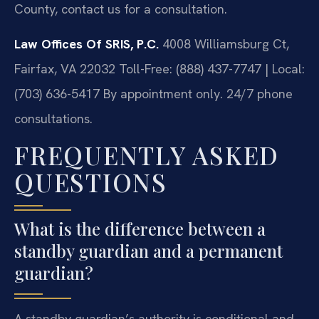
County, contact us for a consultation.
Law Offices Of SRIS, P.C.
4008 Williamsburg Ct,
Fairfax, VA 22032
Toll-Free: (888) 437-7747 | Local:
(703) 636-5417
By appointment only. 24/7 phone
consultations.
FREQUENTLY ASKED
QUESTIONS
What is the difference between a
standby guardian and a permanent
guardian?
A standby guardian’s authority is conditional and