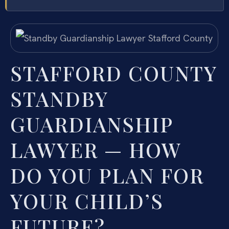
STAFFORD COUNTY
STANDBY
GUARDIANSHIP
LAWYER — HOW
DO YOU PLAN FOR
YOUR CHILD’S
FUTURE?