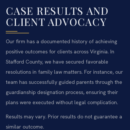
CASE RESULTS AND
CLIENT ADVOCACY
Our firm has a documented history of achieving
positive outcomes for clients across Virginia. In
Stafford County, we have secured favorable
resolutions in family law matters. For instance, our
team has successfully guided parents through the
guardianship designation process, ensuring their
plans were executed without legal complication.
Results may vary. Prior results do not guarantee a
similar outcome.