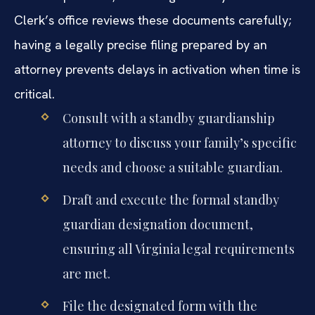
Clerk’s office reviews these documents carefully;
having a legally precise filing prepared by an
attorney prevents delays in activation when time is
critical.
Consult with a standby guardianship
attorney to discuss your family’s specific
needs and choose a suitable guardian.
Draft and execute the formal standby
guardian designation document,
ensuring all Virginia legal requirements
are met.
File the designated form with the