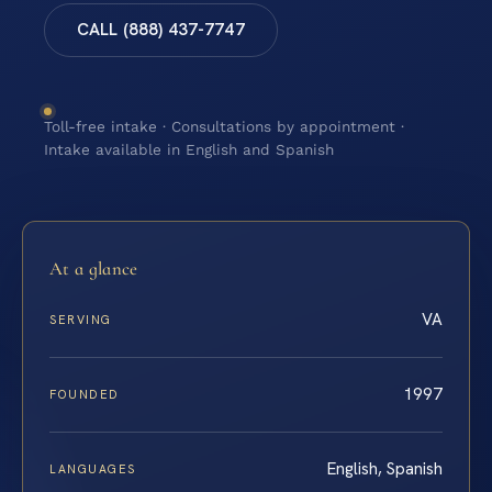
CALL (888) 437-7747
Toll-free intake · Consultations by appointment ·
Intake available in English and Spanish
At a glance
VA
SERVING
1997
FOUNDED
English, Spanish
LANGUAGES