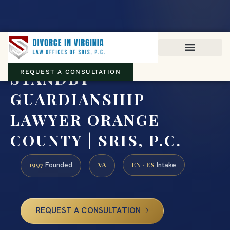
Virginia family law · Circuit and JDR District Courts across the
Commonwealth
(888) 437-7747
STANDBY
REQUEST A CONSULTATION
GUARDIANSHIP
LAWYER ORANGE
COUNTY | SRIS, P.C.
1997
VA
EN · ES
Founded
Intake
REQUEST A CONSULTATION