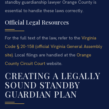
standby guardianship lawyer Orange County is
essential to handle these laws correctly.
Official Legal Resources
For the full text of the law, refer to the
Virginia
Code § 20-158 (official Virginia General Assembly
site)
. Local filings are handled at the
Orange
County Circuit Court
website.
CREATING A LEGALLY
SOUND STANDBY
GUARDIAN PLAN