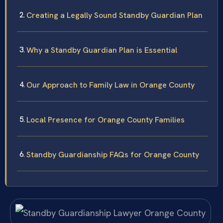
Creating a Legally Sound Standby Guardian Plan
Why a Standby Guardian Plan is Essential
Our Approach to Family Law in Orange County
Local Presence for Orange County Families
Standby Guardianship FAQs for Orange County