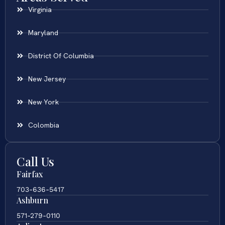
Virginia
Maryland
District Of Columbia
New Jersey
New York
Colombia
Call Us
Fairfax
703-636-5417
Ashburn
571-279-0110