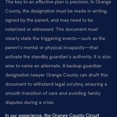
The key to an effective plan is precision. In Orange
County, the designation must be made in writing,
signed by the parent, and may need to be
notarized or witnessed. The document must
clearly state the triggering events—such as the
parent’s mental or physical incapacity—that
activate the standby guardian’s authority. It is also
wise to name an alternate. A backup guardian
designation lawyer Orange County can draft this
document to withstand legal scrutiny, ensuring a
smooth transition of care and avoiding family
disputes during a crisis.
In our experience, the Orange County Circuit