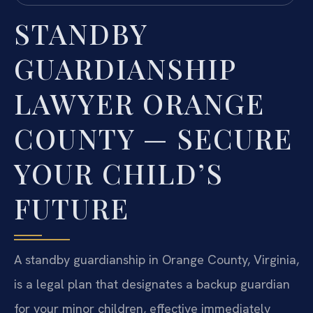
STANDBY
GUARDIANSHIP
LAWYER ORANGE
COUNTY — SECURE
YOUR CHILD’S
FUTURE
A standby guardianship in Orange County, Virginia,
is a legal plan that designates a backup guardian
for your minor children, effective immediately