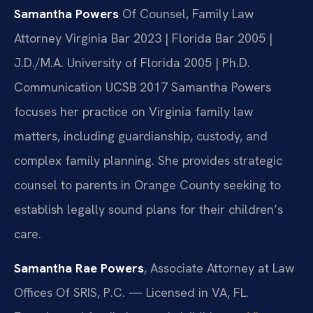
Samantha Powers
Of Counsel, Family Law
Attorney
Virginia Bar 2023 | Florida Bar 2005 |
J.D./M.A. University of Florida 2005 | Ph.D.
Communication UCSB 2017
Samantha Powers
focuses her practice on Virginia family law
matters, including guardianship, custody, and
complex family planning. She provides strategic
counsel to parents in Orange County seeking to
establish legally sound plans for their children’s
care.
Samantha Rae Powers
, Associate Attorney at Law
Offices Of SRIS, P.C. — Licensed in VA, FL.