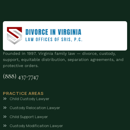
Founded in 1997. Virginia family law — divorce, custody,
support, equitable distribution, separation agreements, and
protective orders.
(888) 437-7747
PRACTICE AREAS
Child Custody Lawyer
Custody Relocation Lawyer
Child Support Lawyer
Custody Modification Lawyer