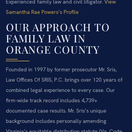
Experienced family law and civil litigator.
View
Samantha Rae Powers’s Profile
OUR APPROACH TO
FAMILY LAW IN
ORANGE COUNTY
Founded in 1997 by former prosecutor Mr. Sris,
Law Offices Of SRIS, P.C. brings over 120 years of
combined legal experience to every case. Our
firm-wide track record includes 4,739+
documented case results. Mr. Sris’s unique
background includes personally amending
Virginia’s equitable distribution statute (Va. Code