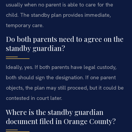
usually when no parent is able to care for the
child. The standby plan provides immediate,
temporary care.
Do both parents need to agree on the
standby guardian?
Ideally, yes. If both parents have legal custody,
both should sign the designation. If one parent
objects, the plan may still proceed, but it could be
contested in court later.
Where is the standby guardian
document filed in Orange County?