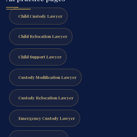
Child Custody Lawyer
Child Relocation Lawyer
Child Support Lawyer
Custody Modification Lawyer
Custody Relocation Lawyer
Emergency Custody Lawyer