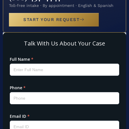
Toll-free intake · By appointment · English & Spanish
START YOUR REQUEST