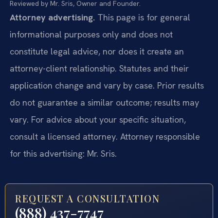
Reviewed by Mr. Sris, Owner and Founder.
Attorney advertising.
This page is for general
informational purposes only and does not
constitute legal advice, nor does it create an
attorney-client relationship. Statutes and their
application change and vary by case. Prior results
do not guarantee a similar outcome; results may
vary. For advice about your specific situation,
consult a licensed attorney. Attorney responsible
for this advertising: Mr. Sris.
REQUEST A CONSULTATION
(888) 437-7747