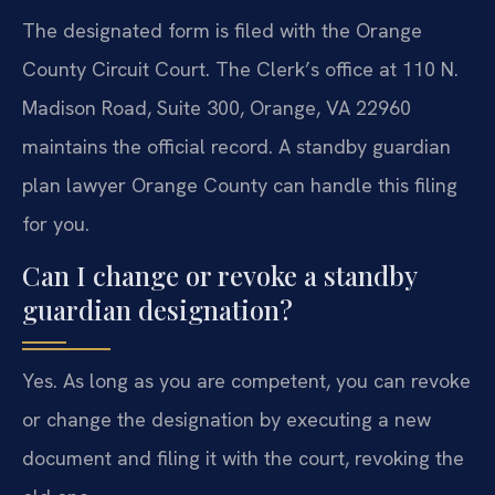
The designated form is filed with the Orange
County Circuit Court. The Clerk’s office at 110 N.
Madison Road, Suite 300, Orange, VA 22960
maintains the official record. A standby guardian
plan lawyer Orange County can handle this filing
for you.
Can I change or revoke a standby
guardian designation?
Yes. As long as you are competent, you can revoke
or change the designation by executing a new
document and filing it with the court, revoking the