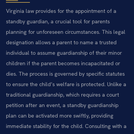
Virginia law provides for the appointment of a
standby guardian, a crucial tool for parents
planning for unforeseen circumstances. This legal
designation allows a parent to name a trusted
individual to assume guardianship of their minor
children if the parent becomes incapacitated or
dies. The process is governed by specific statutes
to ensure the child’s welfare is protected. Unlike a
traditional guardianship, which requires a court
petition after an event, a standby guardianship
plan can be activated more swiftly, providing
immediate stability for the child. Consulting with a