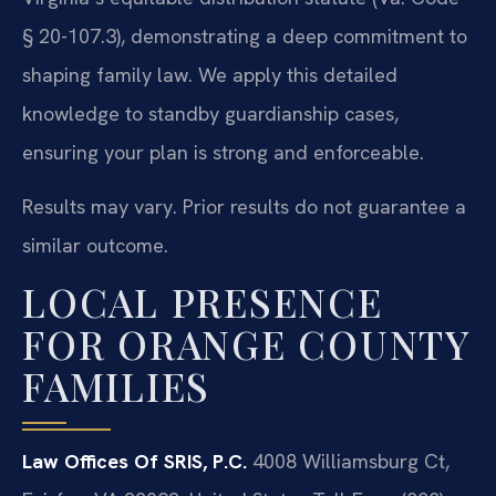
§ 20-107.3), demonstrating a deep commitment to
shaping family law. We apply this detailed
knowledge to standby guardianship cases,
ensuring your plan is strong and enforceable.
Results may vary. Prior results do not guarantee a
similar outcome.
LOCAL PRESENCE
FOR ORANGE COUNTY
FAMILIES
Law Offices Of SRIS, P.C.
4008 Williamsburg Ct,