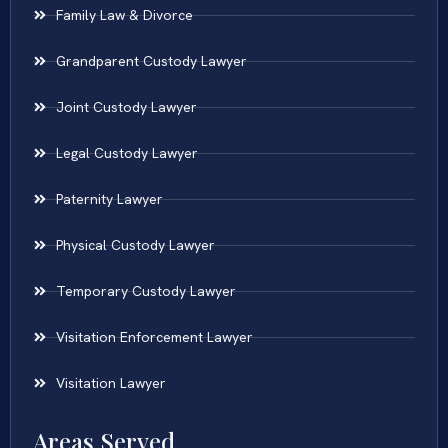
Family Law & Divorce
Grandparent Custody Lawyer
Joint Custody Lawyer
Legal Custody Lawyer
Paternity Lawyer
Physical Custody Lawyer
Temporary Custody Lawyer
Visitation Enforcement Lawyer
Visitation Lawyer
Areas Served