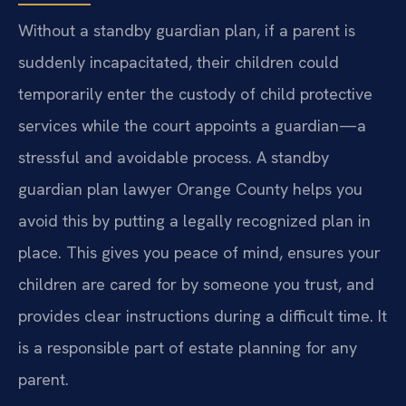
Without a standby guardian plan, if a parent is
suddenly incapacitated, their children could
temporarily enter the custody of child protective
services while the court appoints a guardian—a
stressful and avoidable process. A standby
guardian plan lawyer Orange County helps you
avoid this by putting a legally recognized plan in
place. This gives you peace of mind, ensures your
children are cared for by someone you trust, and
provides clear instructions during a difficult time. It
is a responsible part of estate planning for any
parent.