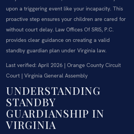
upon a triggering event like your incapacity. This
proactive step ensures your children are cared for
without court delay. Law Offices Of SRIS, P.C.
provides clear guidance on creating a valid
standby guardian plan under Virginia law.
Last verified: April 2026 | Orange County Circuit
Court | Virginia General Assembly
UNDERSTANDING
STANDBY
GUARDIANSHIP IN
VIRGINIA