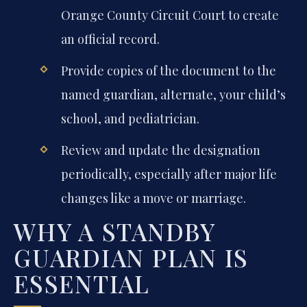
Orange County Circuit Court to create
an official record.
Provide copies of the document to the
named guardian, alternate, your child’s
school, and pediatrician.
Review and update the designation
periodically, especially after major life
changes like a move or marriage.
WHY A STANDBY
GUARDIAN PLAN IS
ESSENTIAL