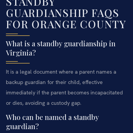
STANDBY
GUARDIANSHIP FAQS
FOR ORANGE COUNTY
What is a standby guardianship in
Virginia?
It is a legal document where a parent names a
backup guardian for their child, effective
immediately if the parent becomes incapacitated
or dies, avoiding a custody gap.
Who can be named a standby
guardian?