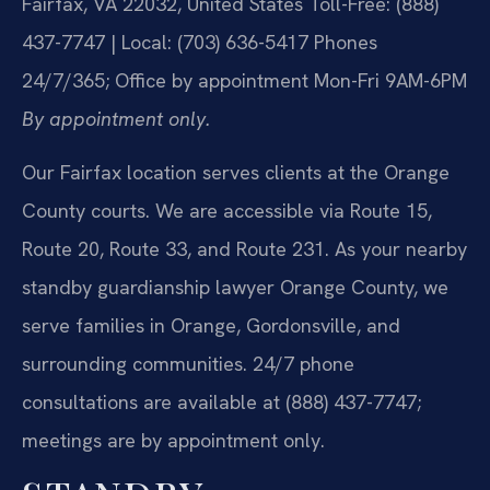
Fairfax, VA 22032, United States
Toll-Free: (888)
437-7747 | Local: (703) 636-5417
Phones
24/7/365; Office by appointment Mon-Fri 9AM-6PM
By appointment only.
Our Fairfax location serves clients at the Orange
County courts. We are accessible via Route 15,
Route 20, Route 33, and Route 231. As your nearby
standby guardianship lawyer Orange County, we
serve families in Orange, Gordonsville, and
surrounding communities. 24/7 phone
consultations are available at (888) 437-7747;
meetings are by appointment only.