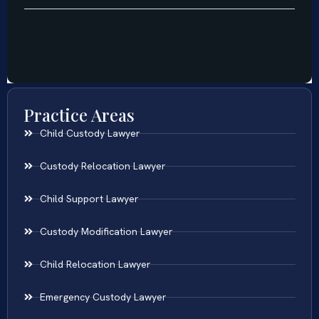
Practice Areas
Child Custody Lawyer
Custody Relocation Lawyer
Child Support Lawyer
Custody Modification Lawyer
Child Relocation Lawyer
Emergency Custody Lawyer