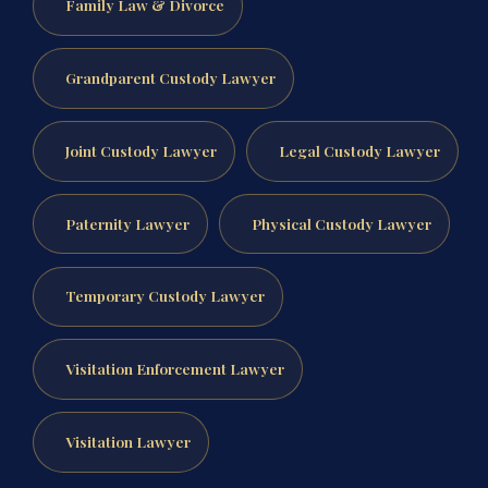
Family Law & Divorce
Grandparent Custody Lawyer
Joint Custody Lawyer
Legal Custody Lawyer
Paternity Lawyer
Physical Custody Lawyer
Temporary Custody Lawyer
Visitation Enforcement Lawyer
Visitation Lawyer