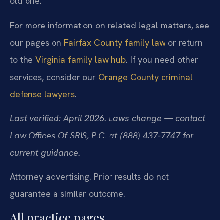
old one.
For more information on related legal matters, see
our pages on
Fairfax County family law
or return
to the
Virginia family law hub
. If you need other
services, consider our
Orange County criminal
defense lawyers
.
Last verified: April 2026. Laws change — contact
Law Offices Of SRIS, P.C. at (888) 437-7747 for
current guidance.
Attorney advertising. Prior results do not
guarantee a similar outcome.
All practice pages