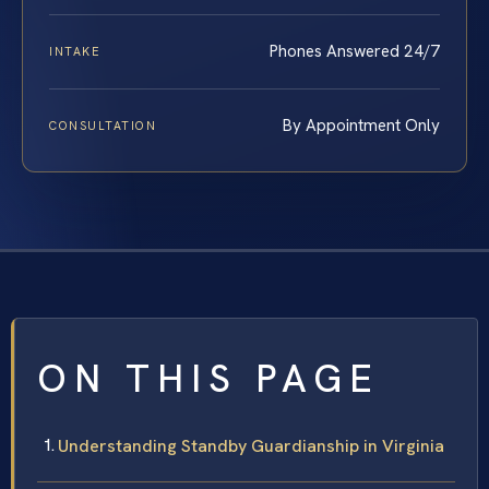
Phones Answered 24/7
INTAKE
By Appointment Only
CONSULTATION
ON THIS PAGE
Understanding Standby Guardianship in Virginia