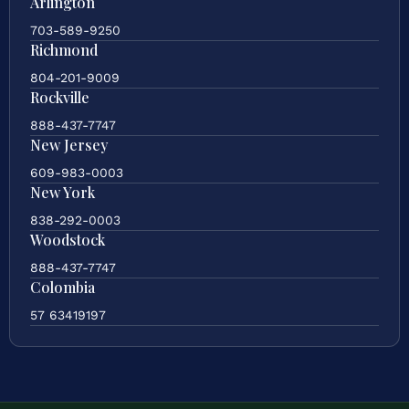
Arlington
703-589-9250
Richmond
804-201-9009
Rockville
888-437-7747
New Jersey
609-983-0003
New York
838-292-0003
Woodstock
888-437-7747
Colombia
57 63419197