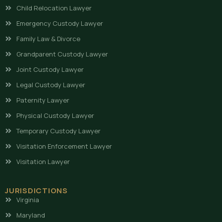
Child Relocation Lawyer
Emergency Custody Lawyer
Family Law & Divorce
Grandparent Custody Lawyer
Joint Custody Lawyer
Legal Custody Lawyer
Paternity Lawyer
Physical Custody Lawyer
Temporary Custody Lawyer
Visitation Enforcement Lawyer
Visitation Lawyer
JURISDICTIONS
Virginia
Maryland