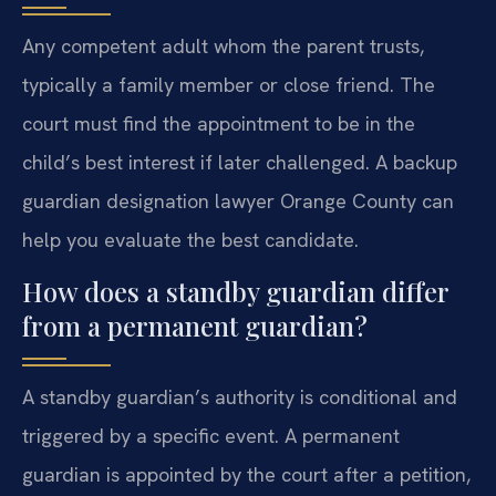
Any competent adult whom the parent trusts,
typically a family member or close friend. The
court must find the appointment to be in the
child’s best interest if later challenged. A backup
guardian designation lawyer Orange County can
help you evaluate the best candidate.
How does a standby guardian differ
from a permanent guardian?
A standby guardian’s authority is conditional and
triggered by a specific event. A permanent
guardian is appointed by the court after a petition,