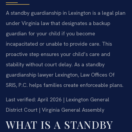
A standby guardianship in Lexington is a legal plan
under Virginia law that designates a backup
guardian for your child if you become
incapacitated or unable to provide care. This
proactive step ensures your child’s care and
stability without court delay. As a standby
guardianship lawyer Lexington, Law Offices Of
SRIS, P.C. helps families create enforceable plans.
Last verified: April 2026 | Lexington General
District Court | Virginia General Assembly
WHAT IS A STANDBY