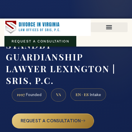
Virginia family law · Circuit and JDR District Courts across the
Commonwealth
(888) 437-7747
STANDBY
REQUEST A CONSULTATION
GUARDIANSHIP
LAWYER LEXINGTON |
SRIS, P.C.
1997
VA
EN · ES
Founded
Intake
REQUEST A CONSULTATION