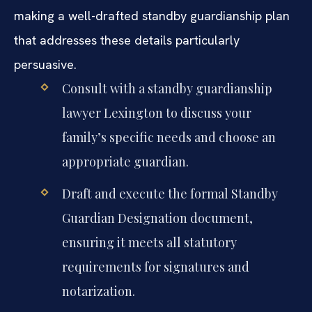
making a well-drafted standby guardianship plan
that addresses these details particularly
persuasive.
Consult with a standby guardianship
lawyer Lexington to discuss your
family’s specific needs and choose an
appropriate guardian.
Draft and execute the formal Standby
Guardian Designation document,
ensuring it meets all statutory
requirements for signatures and
notarization.