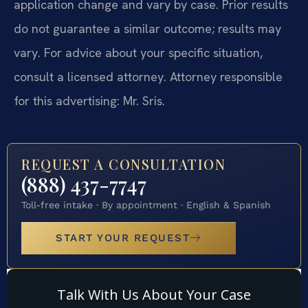
application change and vary by case. Prior results
do not guarantee a similar outcome; results may
vary. For advice about your specific situation,
consult a licensed attorney. Attorney responsible
for this advertising: Mr. Sris.
REQUEST A CONSULTATION
(888) 437-7747
Toll-free intake · By appointment · English & Spanish
START YOUR REQUEST