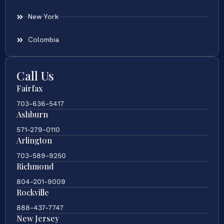
New York
Colombia
Call Us
Fairfax
703-636-5417
Ashburn
571-279-0110
Arlington
703-589-9250
Richmond
804-201-9009
Rockville
888-437-7747
New Jersey