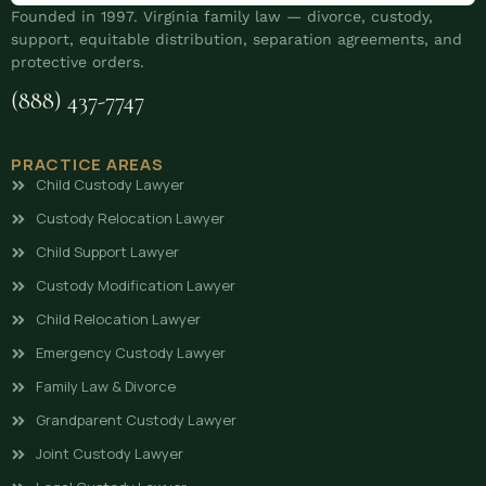
Founded in 1997. Virginia family law — divorce, custody,
support, equitable distribution, separation agreements, and
protective orders.
(888) 437-7747
PRACTICE AREAS
Child Custody Lawyer
Custody Relocation Lawyer
Child Support Lawyer
Custody Modification Lawyer
Child Relocation Lawyer
Emergency Custody Lawyer
Family Law & Divorce
Grandparent Custody Lawyer
Joint Custody Lawyer