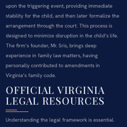
upon the triggering event, providing immediate
stability for the child, and then later formalize the
arrangement through the court. This process is
designed to minimize disruption in the child’s life.
The firm’s founder, Mr. Sris, brings deep
experience in family law matters, having
personally contributed to amendments in
Virginia’s family code.
OFFICIAL VIRGINIA
LEGAL RESOURCES
Understanding the legal framework is essential.