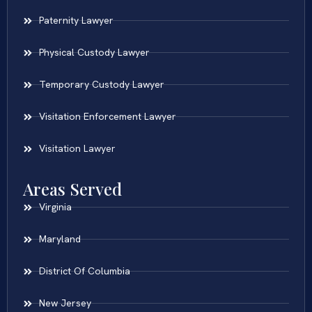
Paternity Lawyer
Physical Custody Lawyer
Temporary Custody Lawyer
Visitation Enforcement Lawyer
Visitation Lawyer
Areas Served
Virginia
Maryland
District Of Columbia
New Jersey