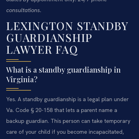
consultations.
LEXINGTON STANDBY
GUARDIANSHIP
LAWYER FAQ
What is a standby guardianship in
Virginia?
Yes. A standby guardianship is a legal plan under
Va. Code § 20-158 that lets a parent name a
backup guardian. This person can take temporary
care of your child if you become incapacitated,