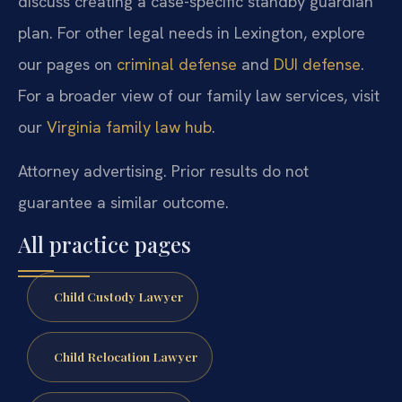
discuss creating a case-specific standby guardian
plan. For other legal needs in Lexington, explore
our pages on
criminal defense
and
DUI defense
.
For a broader view of our family law services, visit
our
Virginia family law hub
.
Attorney advertising. Prior results do not
guarantee a similar outcome.
All practice pages
Child Custody Lawyer
Child Relocation Lawyer