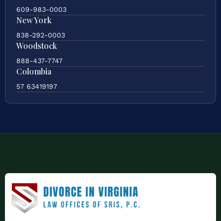
609-983-0003
New York
838-292-0003
Woodstock
888-437-7747
Colombia
57 63419197