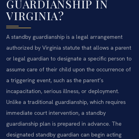
GUARDIANSHIP IN
VIRGINIA?
A standby guardianship is a legal arrangement
authorized by Virginia statute that allows a parent
or legal guardian to designate a specific person to
assume care of their child upon the occurrence of
a triggering event, such as the parent’s
incapacitation, serious illness, or deployment.
Unlike a traditional guardianship, which requires
immediate court intervention, a standby
guardianship plan is prepared in advance. The
designated standby guardian can begin acting