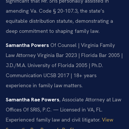
significant that Mr. Sris personally assisted in
amending Va. Code § 20-107.3, the state’s
equitable distribution statute, demonstrating a
deep commitment to shaping family law.
Samantha Powers
Of Counsel | Virginia Family
Law Attorney
Virginia Bar 2023 | Florida Bar 2005 |
J.D./M.A. University of Florida 2005 | Ph.D.
Communication UCSB 2017 | 18+ years
experience in family law matters.
Samantha Rae Powers
, Associate Attorney at Law
Offices Of SRIS, P.C. — Licensed in VA, FL.
Experienced family law and civil litigator.
View