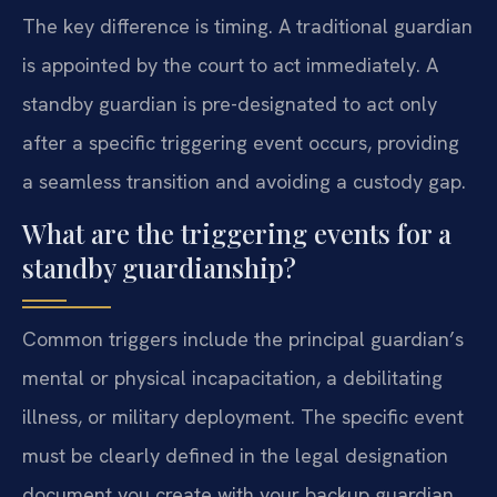
The key difference is timing. A traditional guardian
is appointed by the court to act immediately. A
standby guardian is pre-designated to act only
after a specific triggering event occurs, providing
a seamless transition and avoiding a custody gap.
What are the triggering events for a
standby guardianship?
Common triggers include the principal guardian’s
mental or physical incapacitation, a debilitating
illness, or military deployment. The specific event
must be clearly defined in the legal designation
document you create with your backup guardian