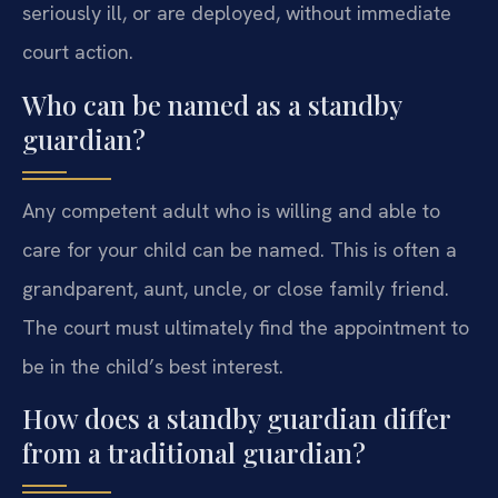
seriously ill, or are deployed, without immediate
court action.
Who can be named as a standby
guardian?
Any competent adult who is willing and able to
care for your child can be named. This is often a
grandparent, aunt, uncle, or close family friend.
The court must ultimately find the appointment to
be in the child’s best interest.
How does a standby guardian differ
from a traditional guardian?