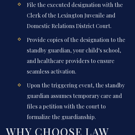
File the executed designation with the
Clerk of the Lexington Juvenile and
Domestic Relations District Court.
Provide copies of the designation to the
standby guardian, your child’s school,
and healthcare providers to ensure
seamless activation.
Upon the triggering event, the standby
guardian assumes temporary care and
files a petition with the court to
formalize the guardianship.
WHY CHOOSE LAW