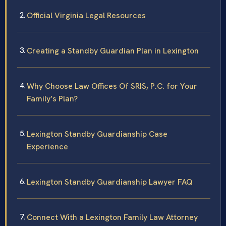
Official Virginia Legal Resources
Creating a Standby Guardian Plan in Lexington
Why Choose Law Offices Of SRIS, P.C. for Your
Family’s Plan?
Lexington Standby Guardianship Case
Experience
Lexington Standby Guardianship Lawyer FAQ
Connect With a Lexington Family Law Attorney