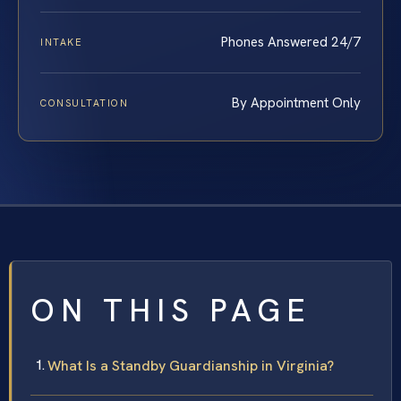
Phones Answered 24/7
INTAKE
By Appointment Only
CONSULTATION
ON THIS PAGE
What Is a Standby Guardianship in Virginia?