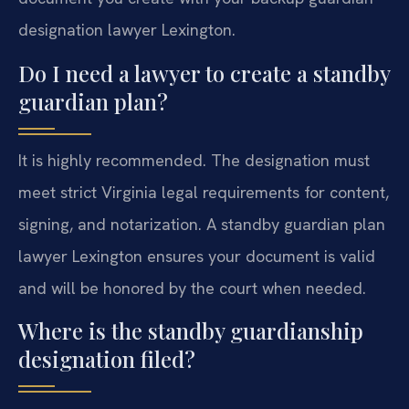
designation lawyer Lexington.
Do I need a lawyer to create a standby
guardian plan?
It is highly recommended. The designation must
meet strict Virginia legal requirements for content,
signing, and notarization. A standby guardian plan
lawyer Lexington ensures your document is valid
and will be honored by the court when needed.
Where is the standby guardianship
designation filed?