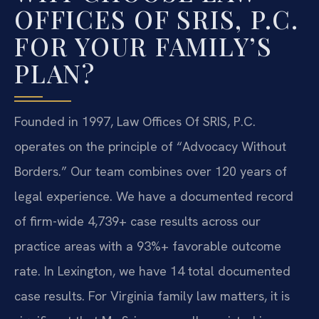
OFFICES OF SRIS, P.C.
FOR YOUR FAMILY’S
PLAN?
Founded in 1997, Law Offices Of SRIS, P.C.
operates on the principle of “Advocacy Without
Borders.” Our team combines over 120 years of
legal experience. We have a documented record
of firm-wide 4,739+ case results across our
practice areas with a 93%+ favorable outcome
rate. In Lexington, we have 14 total documented
case results. For Virginia family law matters, it is