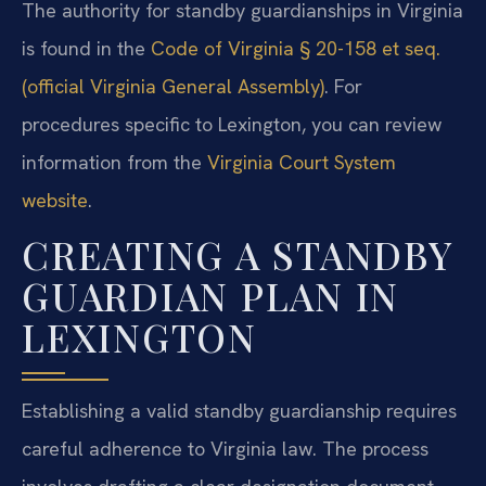
The authority for standby guardianships in Virginia
is found in the
Code of Virginia § 20-158 et seq.
(official Virginia General Assembly)
. For
procedures specific to Lexington, you can review
information from the
Virginia Court System
website
.
CREATING A STANDBY
GUARDIAN PLAN IN
LEXINGTON
Establishing a valid standby guardianship requires
careful adherence to Virginia law. The process