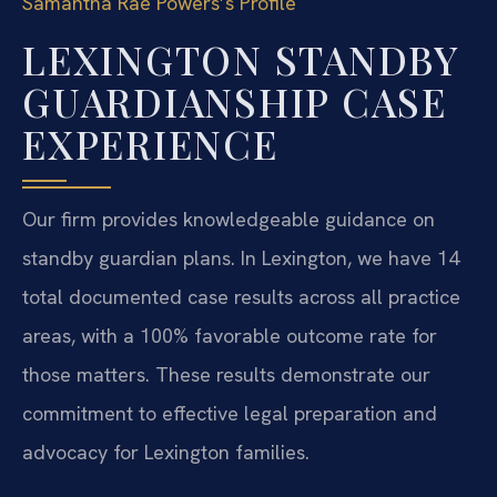
Samantha Rae Powers’s Profile
LEXINGTON STANDBY
GUARDIANSHIP CASE
EXPERIENCE
Our firm provides knowledgeable guidance on
standby guardian plans. In Lexington, we have 14
total documented case results across all practice
areas, with a 100% favorable outcome rate for
those matters. These results demonstrate our
commitment to effective legal preparation and
advocacy for Lexington families.