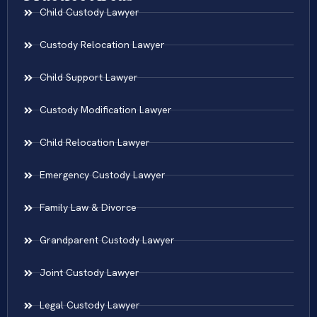
Child Custody Lawyer
Custody Relocation Lawyer
Child Support Lawyer
Custody Modification Lawyer
Child Relocation Lawyer
Emergency Custody Lawyer
Family Law & Divorce
Grandparent Custody Lawyer
Joint Custody Lawyer
Legal Custody Lawyer