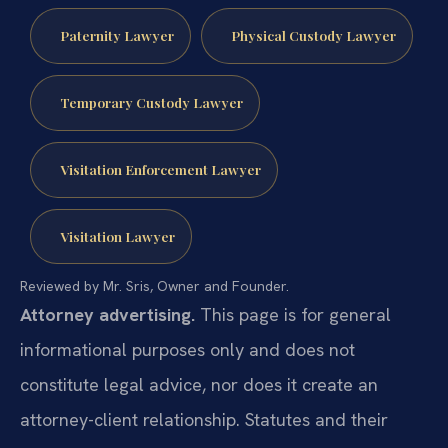
Paternity Lawyer
Physical Custody Lawyer
Temporary Custody Lawyer
Visitation Enforcement Lawyer
Visitation Lawyer
Reviewed by Mr. Sris, Owner and Founder.
Attorney advertising.
This page is for general
informational purposes only and does not
constitute legal advice, nor does it create an
attorney-client relationship. Statutes and their