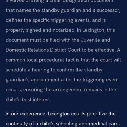
involves drafting a clear designation document
that names the standby guardian and a successor,
defines the specific triggering events, and is
properly signed and notarized. In Lexington, this
document must be filed with the Juvenile and
Domestic Relations District Court to be effective. A
common local procedural fact is that the court will
schedule a hearing to confirm the standby
guardian’s appointment after the triggering event
occurs, ensuring the arrangement remains in the
child’s best interest.
In our experience, Lexington courts prioritize the
continuity of a child’s schooling and medical care,