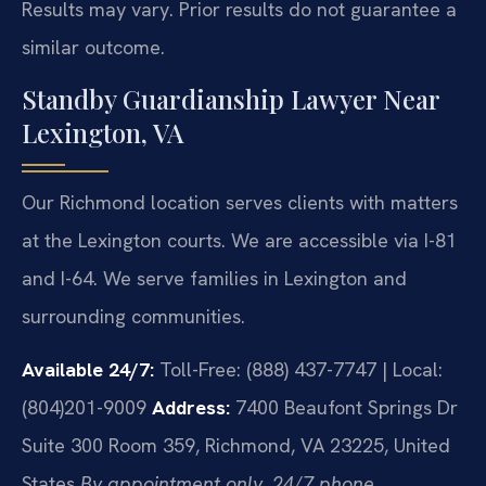
Results may vary. Prior results do not guarantee a
similar outcome.
Standby Guardianship Lawyer Near
Lexington, VA
Our Richmond location serves clients with matters
at the Lexington courts. We are accessible via I-81
and I-64. We serve families in Lexington and
surrounding communities.
Available 24/7:
Toll-Free: (888) 437-7747 | Local:
(804)201-9009
Address:
7400 Beaufont Springs Dr
Suite 300 Room 359, Richmond, VA 23225, United
States
By appointment only. 24/7 phone