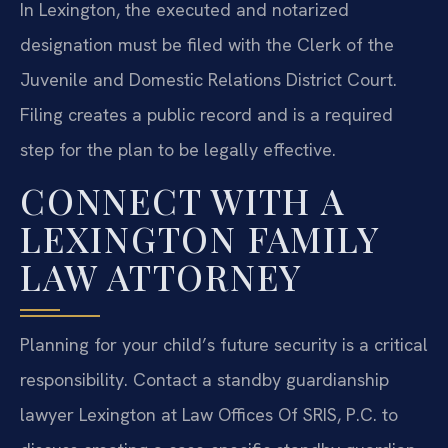
In Lexington, the executed and notarized
designation must be filed with the Clerk of the
Juvenile and Domestic Relations District Court.
Filing creates a public record and is a required
step for the plan to be legally effective.
CONNECT WITH A
LEXINGTON FAMILY
LAW ATTORNEY
Planning for your child’s future security is a critical
responsibility. Contact a standby guardianship
lawyer Lexington at Law Offices Of SRIS, P.C. to