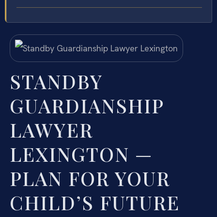
STANDBY
GUARDIANSHIP
LAWYER
LEXINGTON —
PLAN FOR YOUR
CHILD’S FUTURE