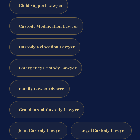
Child Support Lawyer
Custody Modification Lawyer
Custody Relocation Lawyer
Emergency Custody Lawyer
Family Law & Divorce
Grandparent Custody Lawyer
Joint Custody Lawyer
Legal Custody Lawyer