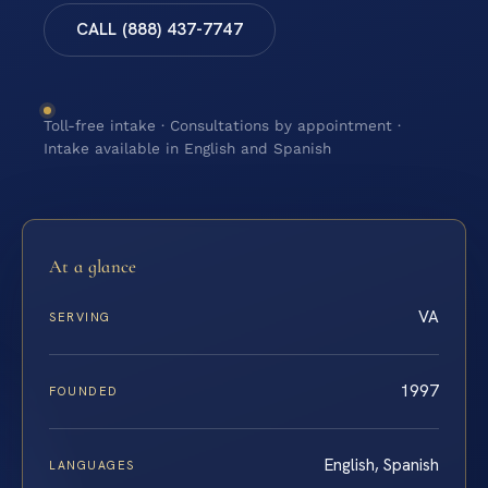
CALL (888) 437-7747
Toll-free intake · Consultations by appointment ·
Intake available in English and Spanish
At a glance
VA
SERVING
1997
FOUNDED
English, Spanish
LANGUAGES