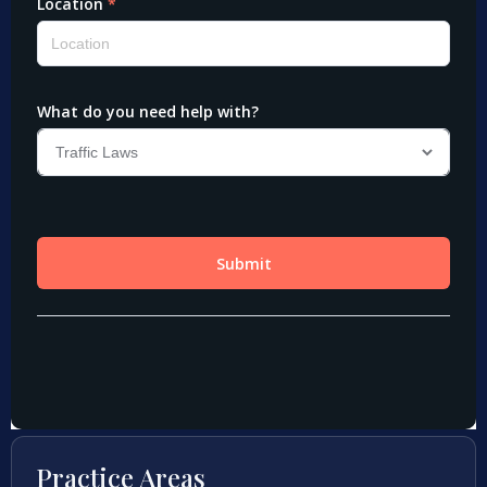
Practice Areas