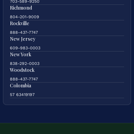
703-589-9250
Richmond
804-201-9009
Rockville
888-437-7747
New Jersey
609-983-0003
New York
838-292-0003
Woodstock
888-437-7747
Colombia
57 63419197