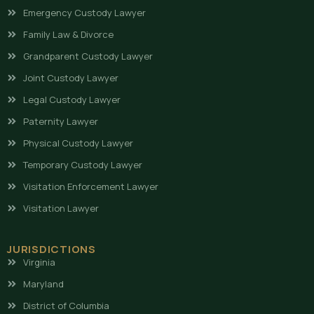
Emergency Custody Lawyer
Family Law & Divorce
Grandparent Custody Lawyer
Joint Custody Lawyer
Legal Custody Lawyer
Paternity Lawyer
Physical Custody Lawyer
Temporary Custody Lawyer
Visitation Enforcement Lawyer
Visitation Lawyer
JURISDICTIONS
Virginia
Maryland
District of Columbia