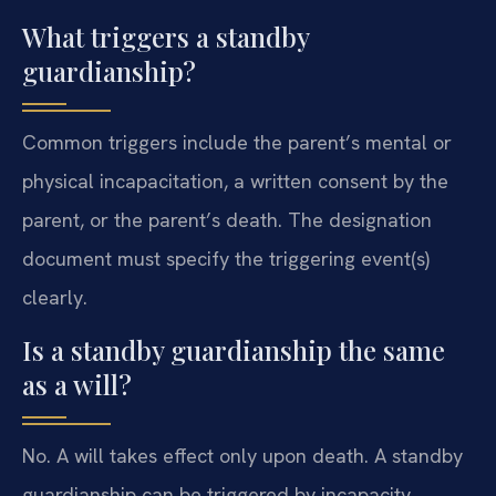
What triggers a standby
guardianship?
Common triggers include the parent’s mental or
physical incapacitation, a written consent by the
parent, or the parent’s death. The designation
document must specify the triggering event(s)
clearly.
Is a standby guardianship the same
as a will?
No. A will takes effect only upon death. A standby
guardianship can be triggered by incapacity,