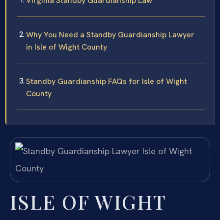
Virginia Standby Guardianship Law
Why You Need a Standby Guardianship Lawyer
in Isle of Wight County
Standby Guardianship FAQs for Isle of Wight
County
ISLE OF WIGHT