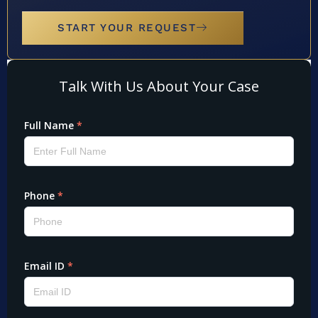
START YOUR REQUEST