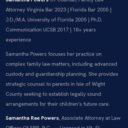
Attorney
Virginia Bar 2023 | Florida Bar 2005 |
J.D./M.A. University of Florida 2005 | Ph.D.
Communication UCSB 2017 | 18+ years
experience
Samantha Powers focuses her practice on
complex family law matters, including advanced
custody and guardianship planning. She provides
strategic counsel to parents in Isle of Wight
County seeking to establish legally sound
arrangements for their children’s future care.
Samantha Rae Powers
, Associate Attorney at Law
Offices Of SRIS, P.C. — Licensed in VA, FL.