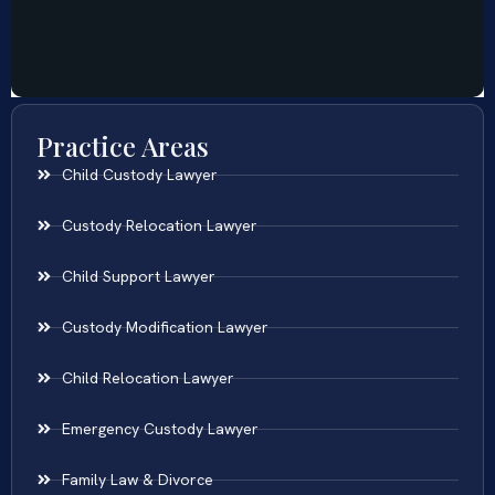
Practice Areas
Child Custody Lawyer
Custody Relocation Lawyer
Child Support Lawyer
Custody Modification Lawyer
Child Relocation Lawyer
Emergency Custody Lawyer
Family Law & Divorce