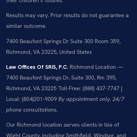
their children’s futures.
Results may vary. Prior results do not guarantee a
similar outcome.
7400 Beaufont Springs Dr Suite 300 Room 359,
Richmond, VA 23225, United States
Law Offices Of SRIS, P.C.
Richmond Location —
7400 Beaufont Springs Dr, Suite 300, Rm 395,
Richmond, VA 23225
Toll-Free: (888) 437-7747 |
Local: (804)201-9009
By appointment only. 24/7
phone consultations.
Our Richmond location serves clients in Isle of
Wight County, including Smithfield, Windsor, and