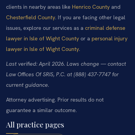
clients in nearby areas like
Henrico County
and
Chesterfield County
. If you are facing other legal
issues, explore our services as a
criminal defense
lawyer in Isle of Wight County
or a
personal injury
lawyer in Isle of Wight County
.
Last verified: April 2026. Laws change — contact
Law Offices Of SRIS, P.C. at (888) 437-7747 for
current guidance.
Attorney advertising. Prior results do not
guarantee a similar outcome.
All practice pages