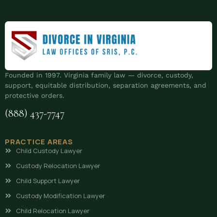
Founded in 1997. Virginia family law — divorce, custody,
support, equitable distribution, separation agreements, and
protective orders.
(888) 437-7747
PRACTICE AREAS
Child Custody Lawyer
Custody Relocation Lawyer
Child Support Lawyer
Custody Modification Lawyer
Child Relocation Lawyer