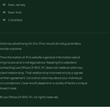
New Jersey
New York
Colombia
Attorney advertising.Mr.Sris, Prior results do not guarantee a
similar outcome.
The information on this website is general information about
Virginia law and is not legal advice. Reading this website or
contacting Law Offices Of SRIS, P.C. does not create an attorney-
client relationship. That relationship is formed only by a signed
written agreement. Consult an attorney about your individual
circumstances. Case results depend on a variety of factors unique
to each case.
© Law Offices Of SRIS, P.C. All rights reserved.