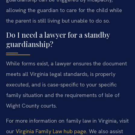
allowing the guardian to care for the child while
the parent is still living but unable to do so.
Do I need a lawyer for a standby
guardianship?
While forms exist, a lawyer ensures the document
meets all Virginia legal standards, is properly
executed, and is case-specific to your specific
family situation and the requirements of Isle of
Wight County courts.
For more information on family law in Virginia, visit
our
Virginia Family Law hub page
. We also assist