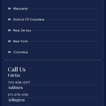
Maryland
District Of Columbia
New Jersey
New York
Colombia
Call Us
Fairfax
703-636-5417
Ashburn
571-279-0110
Arlington