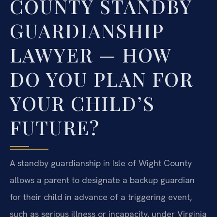
COUNTY STANDBY
GUARDIANSHIP
LAWYER — HOW
DO YOU PLAN FOR
YOUR CHILD’S
FUTURE?
A standby guardianship in Isle of Wight County
allows a parent to designate a backup guardian
for their child in advance of a triggering event,
such as serious illness or incapacity, under Virginia