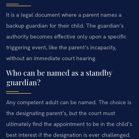
It is a legal document where a parent names a
backup guardian for their child. The guardian’s
authority becomes effective only upon a specific
triggering event, like the parent’s incapacity,
without an immediate court hearing.
Who can be named as a standby
guardian?
Any competent adult can be named. The choice is
the designating parent’s, but the court must
ultimately find the appointment to be in the child’s
best interest if the designation is ever challenged.