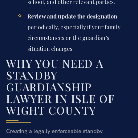
school, and other relevant parties.
Review and update the designation
periodically, especially if your family
circumstances or the guardian’s
situation changes.
WHY YOU NEED A
STANDBY
GUARDIANSHIP
LAWYER IN ISLE OF
WIGHT COUNTY
Creating a legally enforceable standby