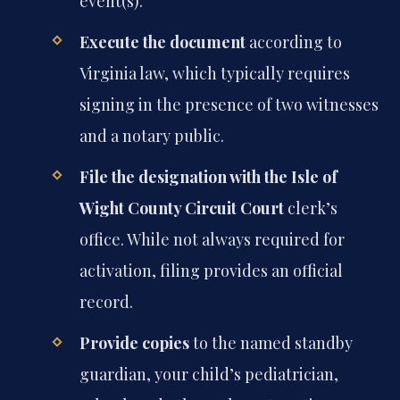
event(s).
Execute the document
according to
Virginia law, which typically requires
signing in the presence of two witnesses
and a notary public.
File the designation with the Isle of
Wight County Circuit Court
clerk’s
office. While not always required for
activation, filing provides an official
record.
Provide copies
to the named standby
guardian, your child’s pediatrician,