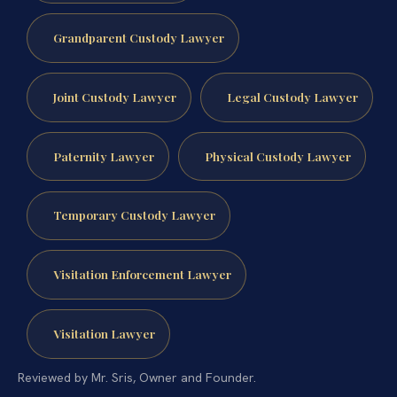
Grandparent Custody Lawyer
Joint Custody Lawyer
Legal Custody Lawyer
Paternity Lawyer
Physical Custody Lawyer
Temporary Custody Lawyer
Visitation Enforcement Lawyer
Visitation Lawyer
Reviewed by Mr. Sris, Owner and Founder.