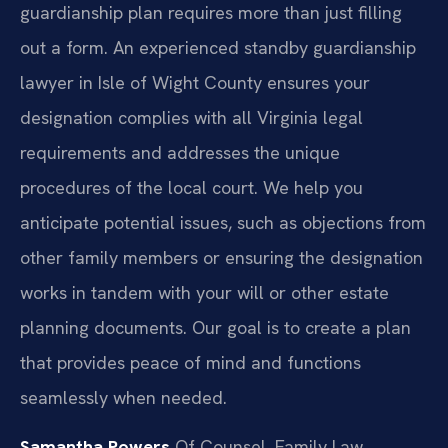
guardianship plan requires more than just filling
out a form. An experienced standby guardianship
lawyer in Isle of Wight County ensures your
designation complies with all Virginia legal
requirements and addresses the unique
procedures of the local court. We help you
anticipate potential issues, such as objections from
other family members or ensuring the designation
works in tandem with your will or other estate
planning documents. Our goal is to create a plan
that provides peace of mind and functions
seamlessly when needed.
Samantha Powers
Of Counsel, Family Law