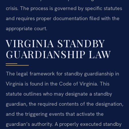
crisis. The process is governed by specific statutes
and requires proper documentation filed with the
appropriate court.
VIRGINIA STANDBY
GUARDIANSHIP LAW
The legal framework for standby guardianship in
Virginia is found in the Code of Virginia. This
statute outlines who may designate a standby
guardian, the required contents of the designation,
and the triggering events that activate the
guardian’s authority. A properly executed standby