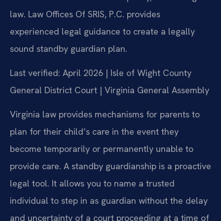
law. Law Offices Of SRIS, P.C. provides
experienced legal guidance to create a legally
sound standby guardian plan.
Last verified: April 2026 | Isle of Wight County
General District Court | Virginia General Assembly
Virginia law provides mechanisms for parents to
plan for their child’s care in the event they
become temporarily or permanently unable to
provide care. A standby guardianship is a proactive
legal tool. It allows you to name a trusted
individual to step in as guardian without the delay
and uncertainty of a court proceeding at a time of