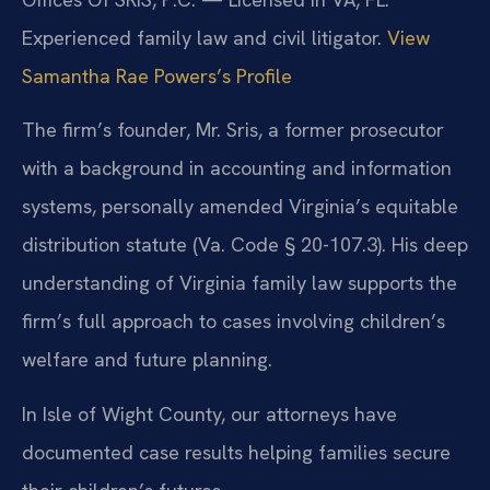
Experienced family law and civil litigator.
View
Samantha Rae Powers’s Profile
The firm’s founder, Mr. Sris, a former prosecutor
with a background in accounting and information
systems, personally amended Virginia’s equitable
distribution statute (Va. Code § 20-107.3). His deep
understanding of Virginia family law supports the
firm’s full approach to cases involving children’s
welfare and future planning.
In Isle of Wight County, our attorneys have
documented case results helping families secure