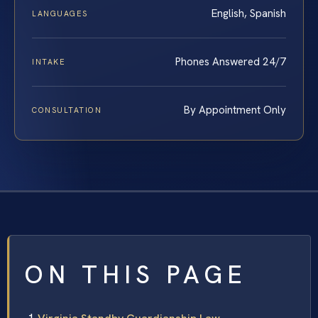
English, Spanish
LANGUAGES
Phones Answered 24/7
INTAKE
By Appointment Only
CONSULTATION
ON THIS PAGE