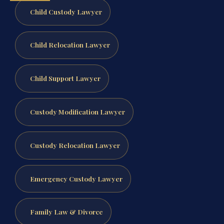
Child Custody Lawyer
Child Relocation Lawyer
Child Support Lawyer
Custody Modification Lawyer
Custody Relocation Lawyer
Emergency Custody Lawyer
Family Law & Divorce