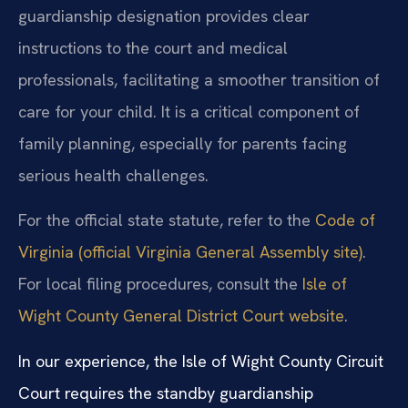
guardianship designation provides clear
instructions to the court and medical
professionals, facilitating a smoother transition of
care for your child. It is a critical component of
family planning, especially for parents facing
serious health challenges.
For the official state statute, refer to the
Code of
Virginia (official Virginia General Assembly site)
.
For local filing procedures, consult the
Isle of
Wight County General District Court website
.
In our experience, the Isle of Wight County Circuit
Court requires the standby guardianship