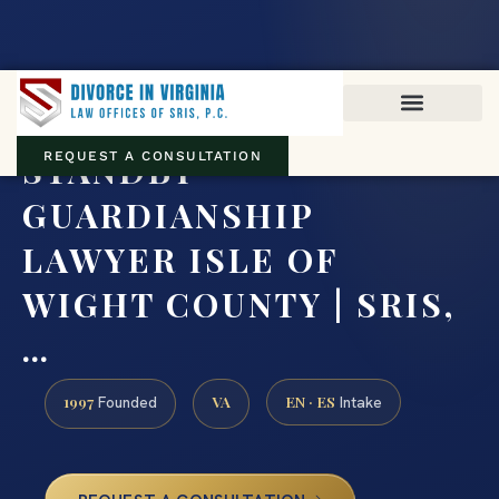
Virginia family law · Circuit and JDR District Courts across the
Commonwealth
(888) 437-7747
STANDBY
REQUEST A CONSULTATION
GUARDIANSHIP
LAWYER ISLE OF
WIGHT COUNTY | SRIS,
…
1997
VA
EN · ES
Founded
Intake