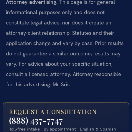
Attorney advertising.
This page is for general
informational purposes only and does not
constitute legal advice, nor does it create an
attorney-client relationship. Statutes and their
application change and vary by case. Prior results
do not guarantee a similar outcome; results may
vary. For advice about your specific situation,
consult a licensed attorney. Attorney responsible
for this advertising: Mr. Sris.
REQUEST A CONSULTATION
(888) 437-7747
Toll-free intake · By appointment · English & Spanish