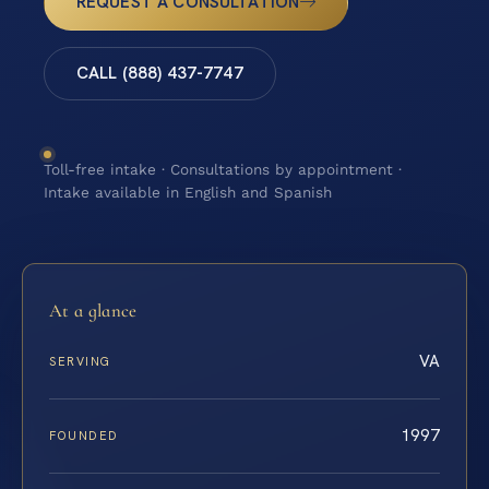
REQUEST A CONSULTATION
CALL (888) 437-7747
Toll-free intake · Consultations by appointment ·
Intake available in English and Spanish
At a glance
VA
SERVING
1997
FOUNDED