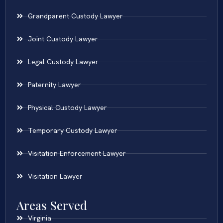
Grandparent Custody Lawyer
Joint Custody Lawyer
Legal Custody Lawyer
Paternity Lawyer
Physical Custody Lawyer
Temporary Custody Lawyer
Visitation Enforcement Lawyer
Visitation Lawyer
Areas Served
Virginia