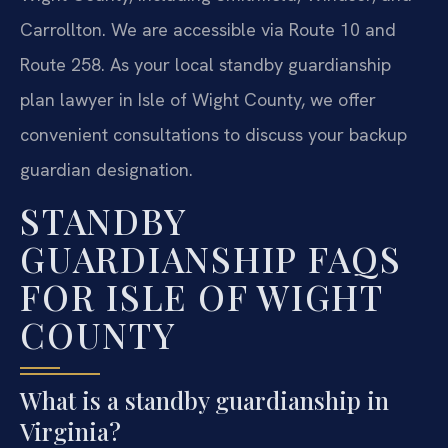
Carrollton. We are accessible via Route 10 and
Route 258. As your local standby guardianship
plan lawyer in Isle of Wight County, we offer
convenient consultations to discuss your backup
guardian designation.
STANDBY
GUARDIANSHIP FAQS
FOR ISLE OF WIGHT
COUNTY
What is a standby guardianship in
Virginia?