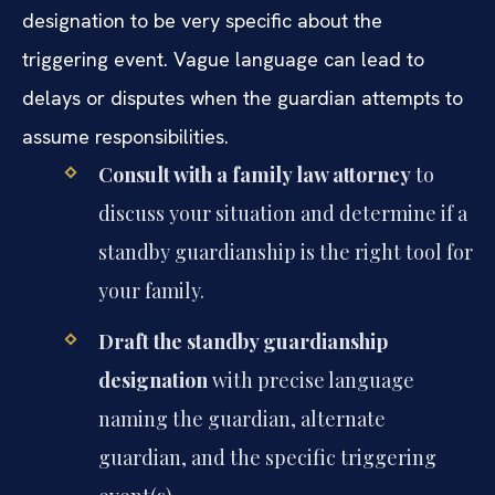
designation to be very specific about the
triggering event. Vague language can lead to
delays or disputes when the guardian attempts to
assume responsibilities.
Consult with a family law attorney
to
discuss your situation and determine if a
standby guardianship is the right tool for
your family.
Draft the standby guardianship
designation
with precise language
naming the guardian, alternate
guardian, and the specific triggering