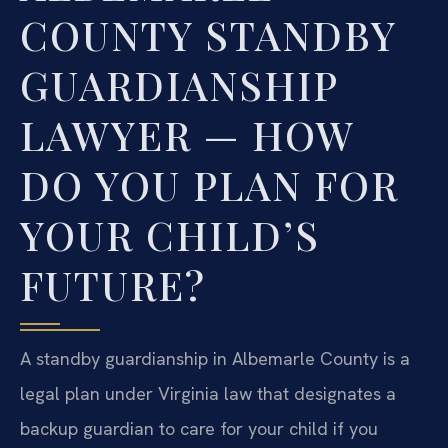
COUNTY STANDBY
GUARDIANSHIP
LAWYER — HOW
DO YOU PLAN FOR
YOUR CHILD’S
FUTURE?
A standby guardianship in Albemarle County is a
legal plan under Virginia law that designates a
backup guardian to care for your child if you