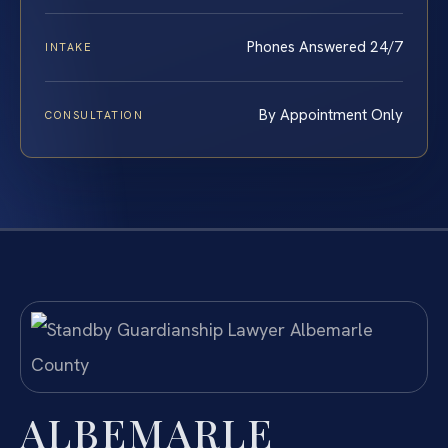
Phones Answered 24/7
INTAKE
By Appointment Only
CONSULTATION
ALBEMARLE