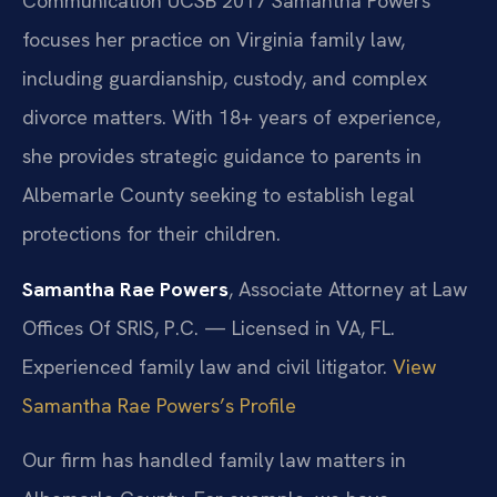
Communication UCSB 2017
Samantha Powers
focuses her practice on Virginia family law,
including guardianship, custody, and complex
divorce matters. With 18+ years of experience,
she provides strategic guidance to parents in
Albemarle County seeking to establish legal
protections for their children.
Samantha Rae Powers
, Associate Attorney at Law
Offices Of SRIS, P.C. — Licensed in VA, FL.
Experienced family law and civil litigator.
View
Samantha Rae Powers’s Profile
Our firm has handled family law matters in