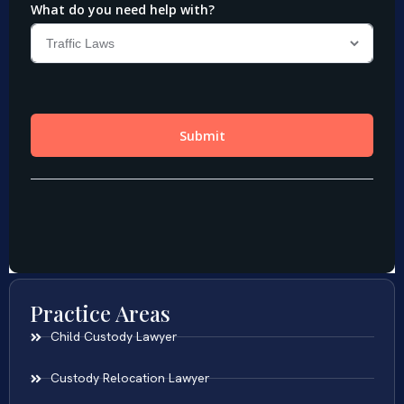
Practice Areas
Child Custody Lawyer
Custody Relocation Lawyer