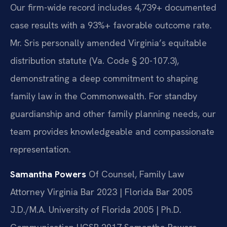
Our firm-wide record includes 4,739+ documented
case results with a 93%+ favorable outcome rate.
Mr. Sris personally amended Virginia’s equitable
distribution statute (Va. Code § 20-107.3),
demonstrating a deep commitment to shaping
family law in the Commonwealth. For standby
guardianship and other family planning needs, our
team provides knowledgeable and compassionate
representation.
Samantha Powers
Of Counsel, Family Law
Attorney
Virginia Bar 2023 | Florida Bar 2005
J.D./M.A. University of Florida 2005 | Ph.D.