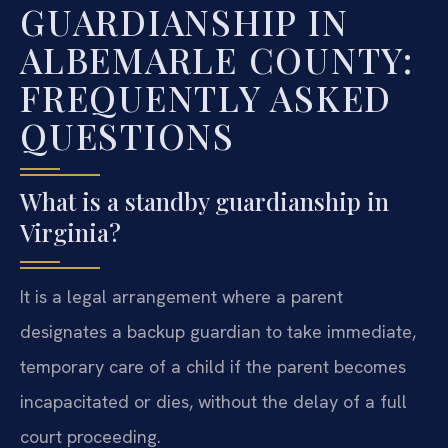
GUARDIANSHIP IN
ALBEMARLE COUNTY:
FREQUENTLY ASKED
QUESTIONS
What is a standby guardianship in
Virginia?
It is a legal arrangement where a parent
designates a backup guardian to take immediate,
temporary care of a child if the parent becomes
incapacitated or dies, without the delay of a full
court proceeding.