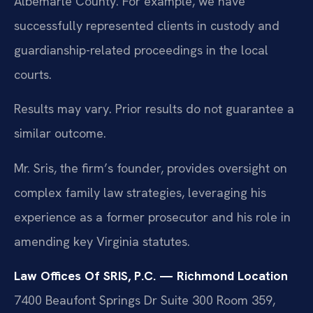
Albemarle County. For example, we have
successfully represented clients in custody and
guardianship-related proceedings in the local
courts.
Results may vary. Prior results do not guarantee a
similar outcome.
Mr. Sris, the firm’s founder, provides oversight on
complex family law strategies, leveraging his
experience as a former prosecutor and his role in
amending key Virginia statutes.
Law Offices Of SRIS, P.C. — Richmond Location
7400 Beaufont Springs Dr Suite 300 Room 359,