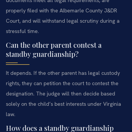
documents meet all legal requirements, are
properly filed with the Albemarle County J&DR
Court, and will withstand legal scrutiny during a
stressful time.
Can the other parent contest a
standby guardianship?
It depends. If the other parent has legal custody
rights, they can petition the court to contest the
designation. The judge will then decide based
solely on the child’s best interests under Virginia
law.
How does a standby guardianship