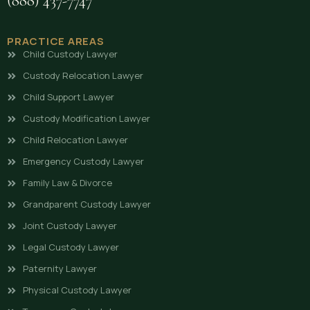
(888) 437-7747
PRACTICE AREAS
Child Custody Lawyer
Custody Relocation Lawyer
Child Support Lawyer
Custody Modification Lawyer
Child Relocation Lawyer
Emergency Custody Lawyer
Family Law & Divorce
Grandparent Custody Lawyer
Joint Custody Lawyer
Legal Custody Lawyer
Paternity Lawyer
Physical Custody Lawyer