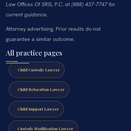
Law Offices Of SRIS, P.C. at (888) 437-7747 for
current guidance.
Attorney advertising. Prior results do not
guarantee a similar outcome.
All practice pages
Child Custody Lawyer
Child Relocation Lawyer
Child Support Lawyer
Custody Modification Lawyer