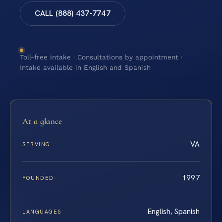
CALL (888) 437-7747
Toll-free intake · Consultations by appointment ·
Intake available in English and Spanish
At a glance
VA
SERVING
1997
FOUNDED
English, Spanish
LANGUAGES