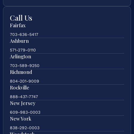
Call Us
Fairfax
703-636-5417
Ashburn
571-279-0110
Arlington
703-589-9250
Richmond
804-201-9009
Rockville
888-437-7747
New Jersey
609-983-0003
New York
838-292-0003