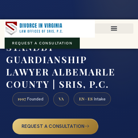
Virginia family law · Circuit and JDR District Courts across the
Commonwealth
(888) 437-7747
STANDBY
REQUEST A CONSULTATION
GUARDIANSHIP
LAWYER ALBEMARLE
COUNTY | SRIS, P.C.
1997
VA
EN · ES
Founded
Intake
REQUEST A CONSULTATION