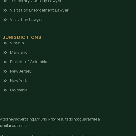
Temporary Custody Lawyer
Visitation Enforcement Lawyer
Visitation Lawyer
JURISDICTIONS
Virginia
Maryland
District of Columbia
New Jersey
New York
Colombia
Attorney advertising.Mr.Sris, Prior results do not guarantee a
similar outcome.