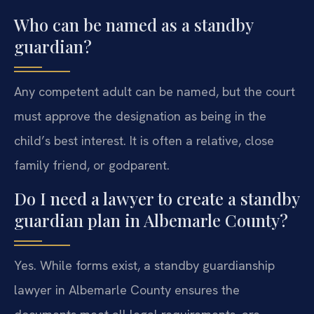
Who can be named as a standby
guardian?
Any competent adult can be named, but the court
must approve the designation as being in the
child’s best interest. It is often a relative, close
family friend, or godparent.
Do I need a lawyer to create a standby
guardian plan in Albemarle County?
Yes. While forms exist, a standby guardianship
lawyer in Albemarle County ensures the