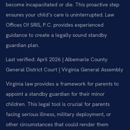
become incapacitated or die. This proactive step
ensures your child’s care is uninterrupted. Law
Offices Of SRIS, P.C. provides experienced
guidance to create a legally sound standby
guardian plan.
Last verified: April 2026 | Albemarle County
General District Court | Virginia General Assembly
Virginia law provides a framework for parents to
appoint a standby guardian for their minor
children. This legal tool is crucial for parents
facing serious illness, military deployment, or
other circumstances that could render them