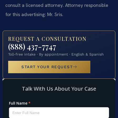
consult a licensed attorney. Attorney responsible
for this advertising: Mr. Sris.
REQUEST A CONSULTATION
(888) 437-7747
Toll-free intake · By appointment · English & Spanish
START YOUR REQUEST