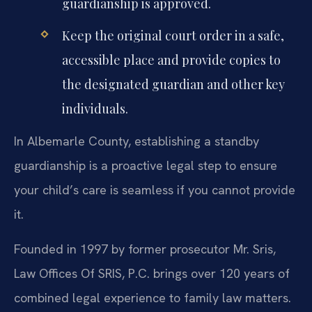
guardianship is approved.
Keep the original court order in a safe,
accessible place and provide copies to
the designated guardian and other key
individuals.
In Albemarle County, establishing a standby
guardianship is a proactive legal step to ensure
your child’s care is seamless if you cannot provide
it.
Founded in 1997 by former prosecutor Mr. Sris,
Law Offices Of SRIS, P.C. brings over 120 years of
combined legal experience to family law matters.