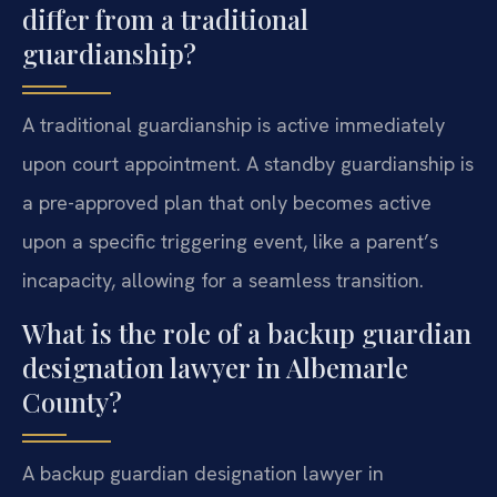
differ from a traditional
guardianship?
A traditional guardianship is active immediately
upon court appointment. A standby guardianship is
a pre-approved plan that only becomes active
upon a specific triggering event, like a parent’s
incapacity, allowing for a seamless transition.
What is the role of a backup guardian
designation lawyer in Albemarle
County?
A backup guardian designation lawyer in