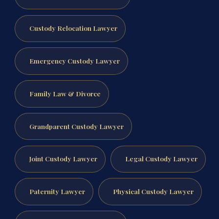
Custody Relocation Lawyer
Emergency Custody Lawyer
Family Law & Divorce
Grandparent Custody Lawyer
Joint Custody Lawyer
Legal Custody Lawyer
Paternity Lawyer
Physical Custody Lawyer