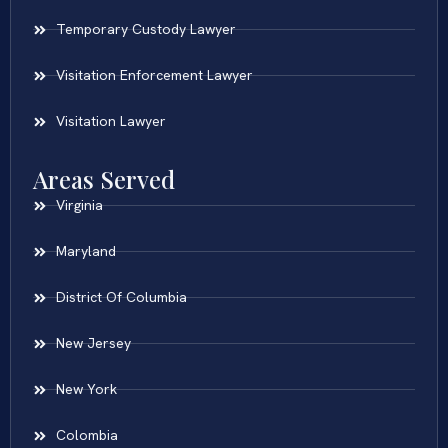
Temporary Custody Lawyer
Visitation Enforcement Lawyer
Visitation Lawyer
Areas Served
Virginia
Maryland
District Of Columbia
New Jersey
New York
Colombia