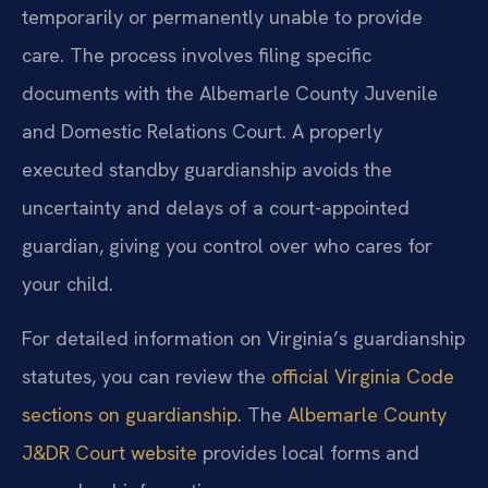
temporarily or permanently unable to provide
care. The process involves filing specific
documents with the Albemarle County Juvenile
and Domestic Relations Court. A properly
executed standby guardianship avoids the
uncertainty and delays of a court-appointed
guardian, giving you control over who cares for
your child.
For detailed information on Virginia’s guardianship
statutes, you can review the
official Virginia Code
sections on guardianship
. The
Albemarle County
J&DR Court website
provides local forms and