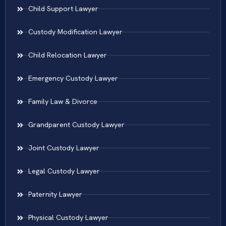
Child Support Lawyer
Custody Modification Lawyer
Child Relocation Lawyer
Emergency Custody Lawyer
Family Law & Divorce
Grandparent Custody Lawyer
Joint Custody Lawyer
Legal Custody Lawyer
Paternity Lawyer
Physical Custody Lawyer