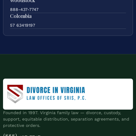
Woodstock
888-437-7747
Colombia
57 63419197
Founded in 1997. Virginia family law — divorce, custody,
support, equitable distribution, separation agreements, and
protective orders.