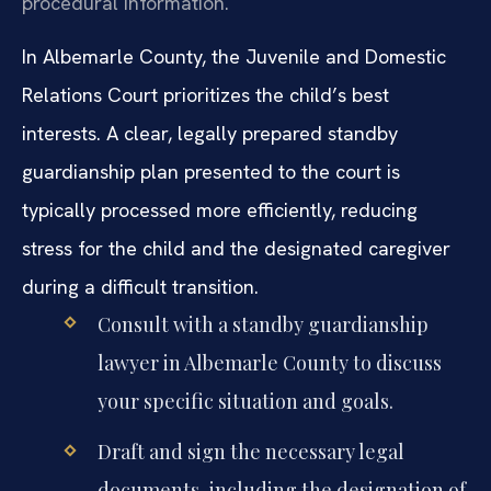
procedural information.
In Albemarle County, the Juvenile and Domestic
Relations Court prioritizes the child’s best
interests. A clear, legally prepared standby
guardianship plan presented to the court is
typically processed more efficiently, reducing
stress for the child and the designated caregiver
during a difficult transition.
Consult with a standby guardianship
lawyer in Albemarle County to discuss
your specific situation and goals.
Draft and sign the necessary legal
documents, including the designation of