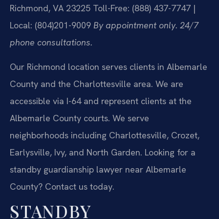
Richmond, VA 23225
Toll-Free: (888) 437-7747 |
Local: (804)201-9009
By appointment only. 24/7
phone consultations.
Our Richmond location serves clients in Albemarle
County and the Charlottesville area. We are
accessible via I-64 and represent clients at the
Albemarle County courts. We serve
neighborhoods including Charlottesville, Crozet,
Earlysville, Ivy, and North Garden. Looking for a
standby guardianship lawyer near Albemarle
County? Contact us today.
STANDBY