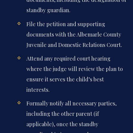
standby guardian.
File the petition and supporting
documents with the Albemarle County
Juvenile and Domestic Relations Court.
Attend any required court hearing
where the judge will review the plan to
ensure it serves the child’s best
interests.
Formally notify all necessary parties,
including the other parent (if
applicable), once the standby