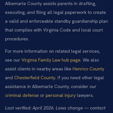
Albemarle County assists parents in drafting,
executing, and filing all legal paperwork to create
a valid and enforceable standby guardianship plan
that complies with Virginia Code and local court
procedures.
For more information on related legal services,
see our
Virginia Family Law hub page
. We also
assist clients in nearby areas like
Henrico County
and
Chesterfield County
. If you need other legal
assistance in Albemarle County, consider our
criminal defense
or
personal injury
lawyers.
Last verified: April 2026. Laws change — contact