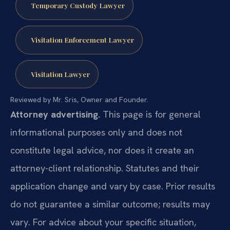
Temporary Custody Lawyer
Visitation Enforcement Lawyer
Visitation Lawyer
Reviewed by Mr. Sris, Owner and Founder.
Attorney advertising.
This page is for general
informational purposes only and does not
constitute legal advice, nor does it create an
attorney-client relationship. Statutes and their
application change and vary by case. Prior results
do not guarantee a similar outcome; results may
vary. For advice about your specific situation,