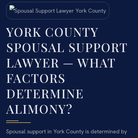
YORK COUNTY
SPOUSAL SUPPORT
LAWYER — WHAT
FACTORS
DETERMINE
ALIMONY?
Spousal support in York County is determined by