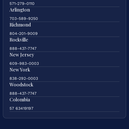
571-279-0110
Arlington
703-589-9250
Richmond
804-201-9009
Rockville
888-437-7747
New Jersey
609-983-0003
New York
838-292-0003
Woodstock
888-437-7747
Colombia
57 63419197