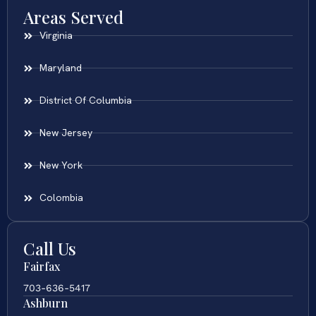
Areas Served
Virginia
Maryland
District Of Columbia
New Jersey
New York
Colombia
Call Us
Fairfax
703-636-5417
Ashburn