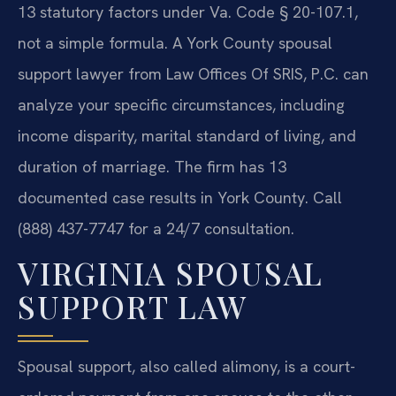
13 statutory factors under Va. Code § 20-107.1,
not a simple formula. A York County spousal
support lawyer from Law Offices Of SRIS, P.C. can
analyze your specific circumstances, including
income disparity, marital standard of living, and
duration of marriage. The firm has 13
documented case results in York County. Call
(888) 437-7747 for a 24/7 consultation.
VIRGINIA SPOUSAL
SUPPORT LAW
Spousal support, also called alimony, is a court-