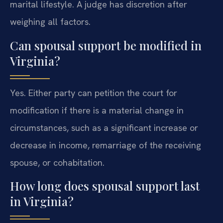
marital lifestyle. A judge has discretion after
weighing all factors.
Can spousal support be modified in
Virginia?
Yes. Either party can petition the court for
modification if there is a material change in
circumstances, such as a significant increase or
decrease in income, remarriage of the receiving
spouse, or cohabitation.
How long does spousal support last
in Virginia?