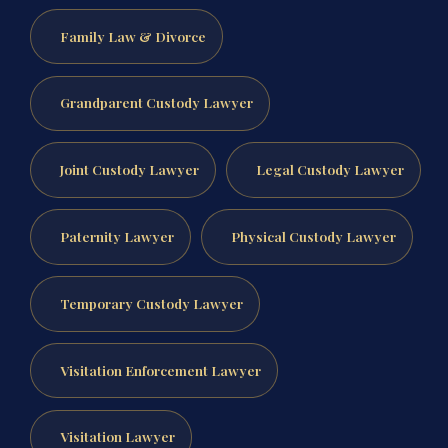
Family Law & Divorce
Grandparent Custody Lawyer
Joint Custody Lawyer
Legal Custody Lawyer
Paternity Lawyer
Physical Custody Lawyer
Temporary Custody Lawyer
Visitation Enforcement Lawyer
Visitation Lawyer