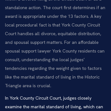
standalone action. The court first determines if an
award is appropriate under the 13 factors. A key
local procedural fact is that York County Circuit
Court handles all divorce, equitable distribution,
and spousal support matters. For an affordable
spousal support lawyer York County residents can
consult, understanding the local judges’
tendencies regarding the weight given to factors
like the marital standard of living in the Historic
Triangle area is crucial.
In York County Circuit Court, judges closely
examine the marital standard of living, which can