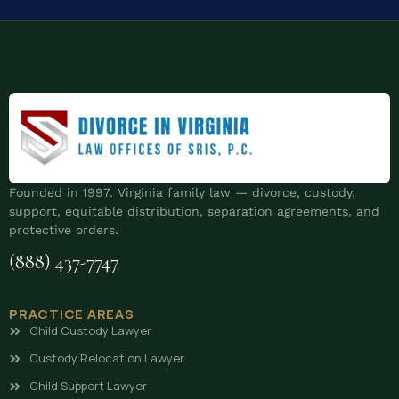
Founded in 1997. Virginia family law — divorce, custody,
support, equitable distribution, separation agreements, and
protective orders.
(888) 437-7747
PRACTICE AREAS
Child Custody Lawyer
Custody Relocation Lawyer
Child Support Lawyer