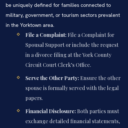
be uniquely defined for families connected to
military, government, or tourism sectors prevalent
in the Yorktown area.
File a Complaint:
File a Complaint for
Spousal Support or include the request
in a divorce filing at the York County
Circuit Court Clerk’s Office.
Serve the Other Party:
Ensure the other
spouse is formally served with the legal
papers.
Financial Disclosure:
Both parties must
exchange detailed financial statements,