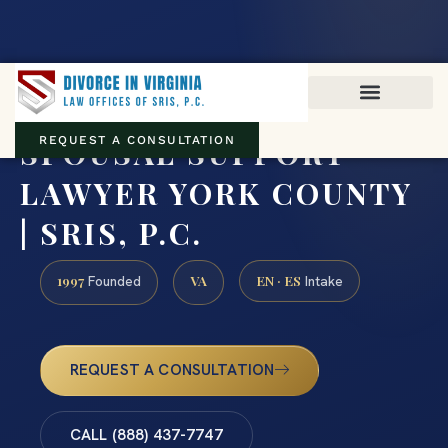
Virginia family law · Circuit and JDR District Courts across the
Commonwealth
(888) 437-7747
SPOUSAL SUPPORT
REQUEST A CONSULTATION
LAWYER YORK COUNTY
| SRIS, P.C.
1997
VA
EN · ES
Founded
Intake
REQUEST A CONSULTATION
CALL (888) 437-7747