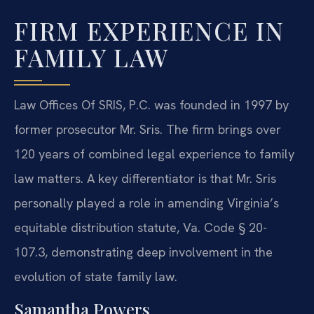
FIRM EXPERIENCE IN
FAMILY LAW
Law Offices Of SRIS, P.C. was founded in 1997 by
former prosecutor Mr. Sris. The firm brings over
120 years of combined legal experience to family
law matters. A key differentiator is that Mr. Sris
personally played a role in amending Virginia’s
equitable distribution statute, Va. Code § 20-
107.3, demonstrating deep involvement in the
evolution of state family law.
Samantha Powers