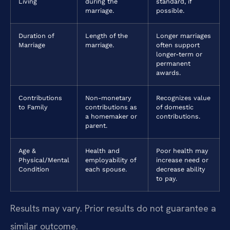
Living
during the
standard, if
marriage.
possible.
Duration of
Length of the
Longer marriages
Marriage
marriage.
often support
longer-term or
permanent
awards.
Contributions
Non-monetary
Recognizes value
to Family
contributions as
of domestic
a homemaker or
contributions.
parent.
Age &
Health and
Poor health may
Physical/Mental
employability of
increase need or
Condition
each spouse.
decrease ability
to pay.
Results may vary. Prior results do not guarantee a
similar outcome.