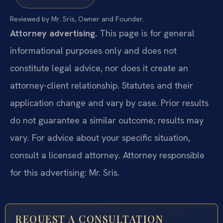
Reviewed by Mr. Sris, Owner and Founder.
Attorney advertising.
This page is for general
informational purposes only and does not
constitute legal advice, nor does it create an
attorney-client relationship. Statutes and their
application change and vary by case. Prior results
do not guarantee a similar outcome; results may
vary. For advice about your specific situation,
consult a licensed attorney. Attorney responsible
for this advertising: Mr. Sris.
REQUEST A CONSULTATION