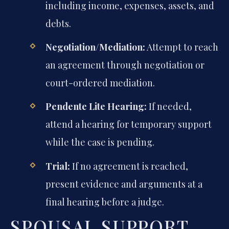
including income, expenses, assets, and
debts.
Negotiation/Mediation:
Attempt to reach
an agreement through negotiation or
court-ordered mediation.
Pendente Lite Hearing:
If needed,
attend a hearing for temporary support
while the case is pending.
Trial:
If no agreement is reached,
present evidence and arguments at a
final hearing before a judge.
SPOUSAL SUPPORT