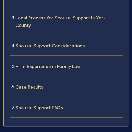
Local Process for Spousal Support in York
County
Spousal Support Considerations
Firm Experience in Family Law
Case Results
Spousal Support FAQs