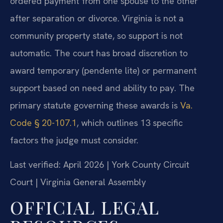
ordered payment from one spouse to the other
after separation or divorce. Virginia is not a
community property state, so support is not
automatic. The court has broad discretion to
award temporary (pendente lite) or permanent
support based on need and ability to pay. The
primary statute governing these awards is
Va.
Code § 20-107.1
, which outlines 13 specific
factors the judge must consider.
Last verified: April 2026 | York County Circuit
Court | Virginia General Assembly
OFFICIAL LEGAL