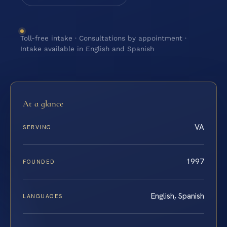
Toll-free intake · Consultations by appointment ·
Intake available in English and Spanish
At a glance
VA
SERVING
1997
FOUNDED
English, Spanish
LANGUAGES