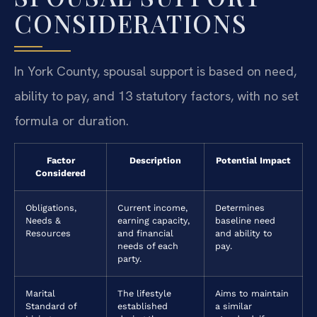
CONSIDERATIONS
In York County, spousal support is based on need,
ability to pay, and 13 statutory factors, with no set
formula or duration.
Factor
Description
Potential Impact
Considered
Obligations,
Current income,
Determines
Needs &
earning capacity,
baseline need
Resources
and financial
and ability to
needs of each
pay.
party.
Marital
The lifestyle
Aims to maintain
Standard of
established
a similar