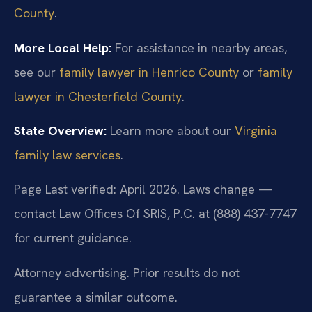
County
.
More Local Help:
For assistance in nearby areas,
see our
family lawyer in Henrico County
or
family
lawyer in Chesterfield County
.
State Overview:
Learn more about our
Virginia
family law services
.
Page Last verified: April 2026. Laws change —
contact Law Offices Of SRIS, P.C. at (888) 437-7747
for current guidance.
Attorney advertising. Prior results do not
guarantee a similar outcome.