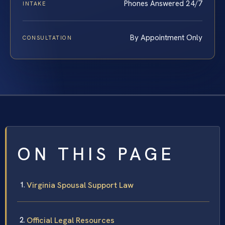
Phones Answered 24/7
INTAKE
By Appointment Only
CONSULTATION
ON THIS PAGE
Virginia Spousal Support Law
Official Legal Resources