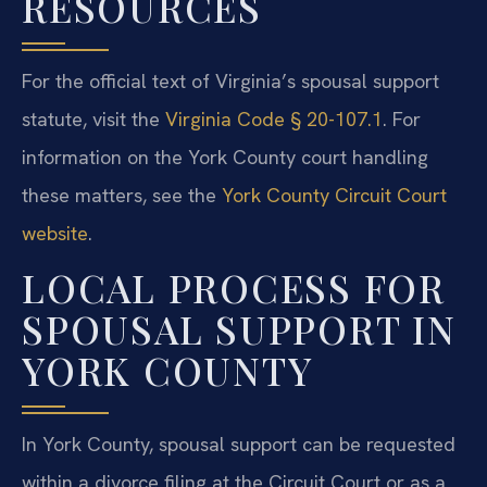
RESOURCES
For the official text of Virginia’s spousal support
statute, visit the
Virginia Code § 20-107.1
. For
information on the York County court handling
these matters, see the
York County Circuit Court
website
.
LOCAL PROCESS FOR
SPOUSAL SUPPORT IN
YORK COUNTY
In York County, spousal support can be requested
within a divorce filing at the Circuit Court or as a