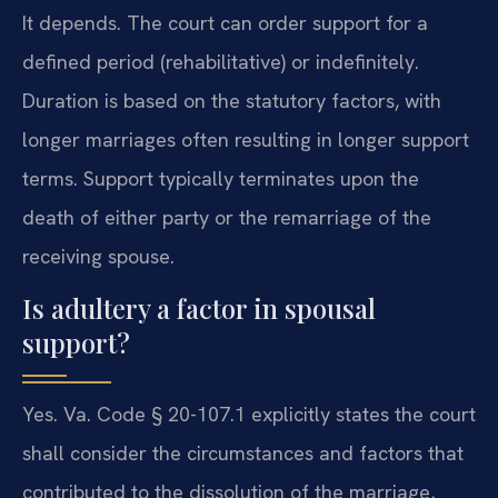
It depends. The court can order support for a
defined period (rehabilitative) or indefinitely.
Duration is based on the statutory factors, with
longer marriages often resulting in longer support
terms. Support typically terminates upon the
death of either party or the remarriage of the
receiving spouse.
Is adultery a factor in spousal
support?
Yes. Va. Code § 20-107.1 explicitly states the court
shall consider the circumstances and factors that
contributed to the dissolution of the marriage,