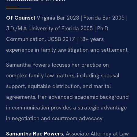
Of Counsel
Virginia Bar 2023 | Florida Bar 2005 |
J.D./M.A. University of Florida 2005 | Ph.D.
Communication, UCSB 2017 | 18+ years
experience in family law litigation and settlement.
Samantha Powers focuses her practice on
complex family law matters, including spousal
support, equitable distribution, and marital
agreements. Her advanced academic background
in communication provides a strategic advantage
in negotiation and courtroom advocacy.
Samantha Rae Powers
, Associate Attorney at Law