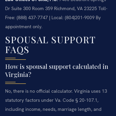
Dr Suite 300 Room 359
Richmond, VA 23225
Toll-
Free: (888) 437-7747 | Local: (804)201-9009
By
appointment only.
SPOUSAL SUPPORT
FAQS
How is spousal support calculated in
Virginia?
No, there is no official calculator. Virginia uses 13
statutory factors under Va. Code § 20-107.1,
including income, needs, marriage length, and