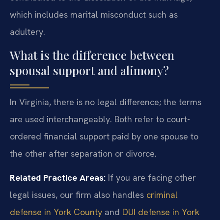
which includes marital misconduct such as
adultery.
What is the difference between
spousal support and alimony?
In Virginia, there is no legal difference; the terms
are used interchangeably. Both refer to court-
ordered financial support paid by one spouse to
the other after separation or divorce.
Related Practice Areas:
If you are facing other
legal issues, our firm also handles
criminal
defense in York County
and
DUI defense in York