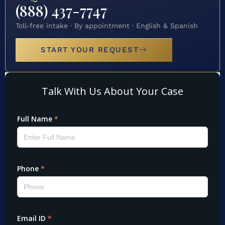
(888) 437-7747
Toll-free intake · By appointment · English & Spanish
START YOUR REQUEST