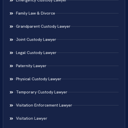
Emergency Custody Lawyer
Family Law & Divorce
Grandparent Custody Lawyer
Joint Custody Lawyer
Legal Custody Lawyer
Paternity Lawyer
Physical Custody Lawyer
Temporary Custody Lawyer
Visitation Enforcement Lawyer
Visitation Lawyer