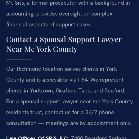
Mr. Sris, a former prosecutor with a background in
accounting, provides oversight on complex
financial aspects of support cases.
Contact a Spousal Support Lawyer
Near Me York County
Our Richmond location serves clients in York
County and is accessible via I-64. We represent
clients in Yorktown, Grafton, Tabb, and Seaford.
For a spousal support lawyer near me York County
residents trust, contact us for a 24/7 phone
consultation — meetings are by appointment only.
Law Offices Of SRIS, P.C.
7400 Beaufont Springs