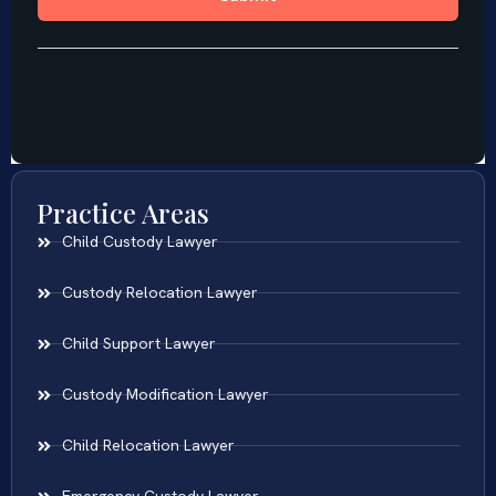
Practice Areas
Child Custody Lawyer
Custody Relocation Lawyer
Child Support Lawyer
Custody Modification Lawyer
Child Relocation Lawyer