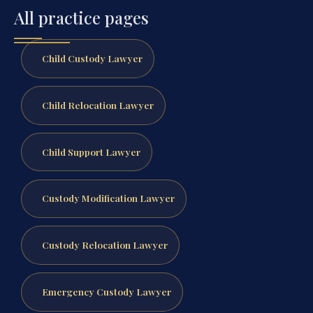
All practice pages
Child Custody Lawyer
Child Relocation Lawyer
Child Support Lawyer
Custody Modification Lawyer
Custody Relocation Lawyer
Emergency Custody Lawyer