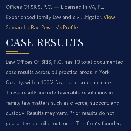
Offices Of SRIS, P.C. — Licensed in VA, FL.
Experienced family law and civil litigator.
View
Samantha Rae Powers’s Profile
CASE RESULTS
Law Offices Of SRIS, P.C. has 13 total documented
case results across all practice areas in York
County, with a 100% favorable outcome rate.
These results include favorable resolutions in
family law matters such as divorce, support, and
custody.
Results may vary. Prior results do not
guarantee a similar outcome.
The firm’s founder,