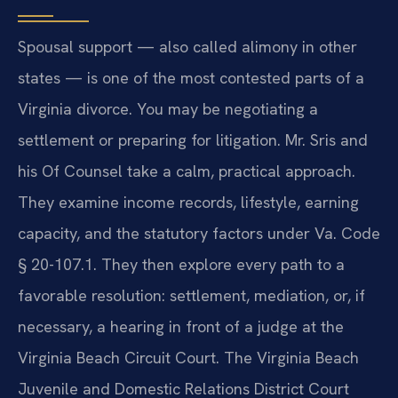
Spousal support — also called alimony in other
states — is one of the most contested parts of a
Virginia divorce. You may be negotiating a
settlement or preparing for litigation. Mr. Sris and
his Of Counsel take a calm, practical approach.
They examine income records, lifestyle, earning
capacity, and the statutory factors under Va. Code
§ 20-107.1. They then explore every path to a
favorable resolution: settlement, mediation, or, if
necessary, a hearing in front of a judge at the
Virginia Beach Circuit Court. The Virginia Beach
Juvenile and Domestic Relations District Court