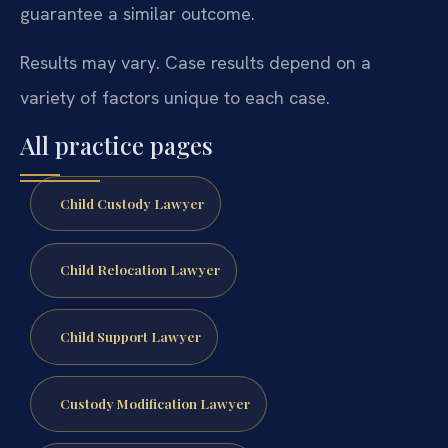
guarantee a similar outcome.
Results may vary. Case results depend on a
variety of factors unique to each case.
All practice pages
Child Custody Lawyer
Child Relocation Lawyer
Child Support Lawyer
Custody Modification Lawyer