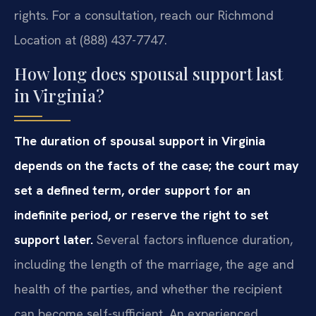
rights. For a consultation, reach our Richmond
Location at (888) 437-7747.
How long does spousal support last
in Virginia?
The duration of spousal support in Virginia
depends on the facts of the case; the court may
set a defined term, order support for an
indefinite period, or reserve the right to set
support later.
Several factors influence duration,
including the length of the marriage, the age and
health of the parties, and whether the recipient
can become self-sufficient. An experienced