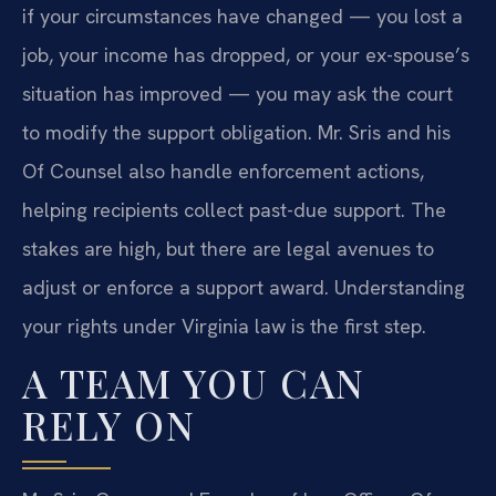
if your circumstances have changed — you lost a
job, your income has dropped, or your ex-spouse’s
situation has improved — you may ask the court
to modify the support obligation. Mr. Sris and his
Of Counsel also handle enforcement actions,
helping recipients collect past-due support. The
stakes are high, but there are legal avenues to
adjust or enforce a support award. Understanding
your rights under Virginia law is the first step.
A TEAM YOU CAN
RELY ON