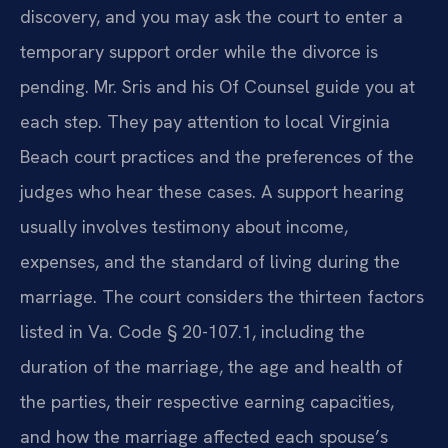
discovery, and you may ask the court to enter a
temporary support order while the divorce is
pending. Mr. Sris and his Of Counsel guide you at
each step. They pay attention to local Virginia
Beach court practices and the preferences of the
judges who hear these cases. A support hearing
usually involves testimony about income,
expenses, and the standard of living during the
marriage. The court considers the thirteen factors
listed in Va. Code § 20-107.1, including the
duration of the marriage, the age and health of
the parties, their respective earning capacities,
and how the marriage affected each spouse’s