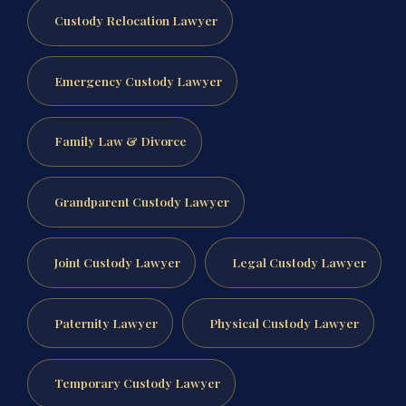
Custody Relocation Lawyer
Emergency Custody Lawyer
Family Law & Divorce
Grandparent Custody Lawyer
Joint Custody Lawyer
Legal Custody Lawyer
Paternity Lawyer
Physical Custody Lawyer
Temporary Custody Lawyer