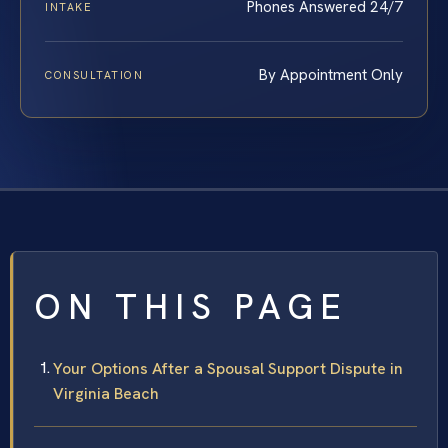
Phones Answered 24/7
INTAKE
By Appointment Only
CONSULTATION
ON THIS PAGE
Your Options After a Spousal Support Dispute in
Virginia Beach