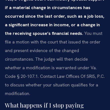
if a material change in circumstances has
occurred since the last order, such as a job loss,
a significant increase in income, or a change in
the receiving spouse’s financial needs.
You must
file a motion with the court that issued the order
and present evidence of the changed
circumstances. The judge will then decide
whether a modification is warranted under Va.
Code § 20-107.1. Contact Law Offices Of SRIS, P.C.
to discuss whether your situation qualifies for a
modification.
What happens if I stop paying