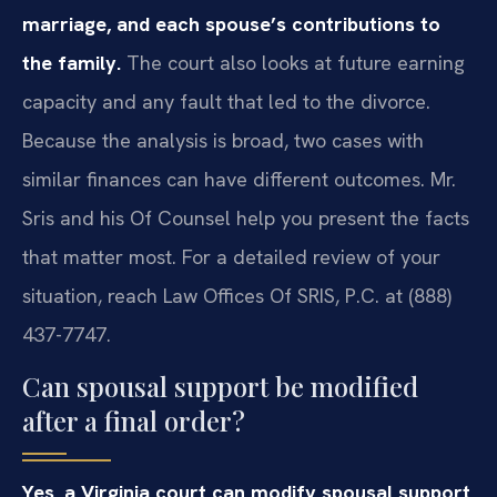
marriage, and each spouse’s contributions to
the family.
The court also looks at future earning
capacity and any fault that led to the divorce.
Because the analysis is broad, two cases with
similar finances can have different outcomes. Mr.
Sris and his Of Counsel help you present the facts
that matter most. For a detailed review of your
situation, reach Law Offices Of SRIS, P.C. at (888)
437-7747.
Can spousal support be modified
after a final order?
Yes, a Virginia court can modify spousal support