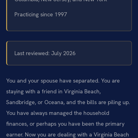
Practicing since 1997
Last reviewed: July 2026
You and your spouse have separated. You are
staying with a friend in Virginia Beach,
Sandbridge, or Oceana, and the bills are piling up.
You have always managed the household
finances, or perhaps you have been the primary
earner. Now you are dealing with a Virginia Beach