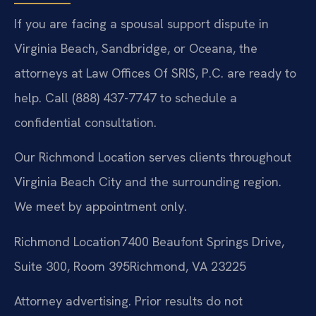
If you are facing a spousal support dispute in
Virginia Beach, Sandbridge, or Oceana, the
attorneys at Law Offices Of SRIS, P.C. are ready to
help. Call (888) 437-7747 to schedule a
confidential consultation.
Our Richmond Location serves clients throughout
Virginia Beach City and the surrounding region.
We meet by appointment only.
Richmond Location
7400 Beaufont Springs Drive,
Suite 300, Room 395
Richmond, VA 23225
Attorney advertising. Prior results do not