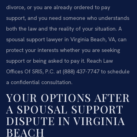
divorce, or you are already ordered to pay
support, and you need someone who understands
both the law and the reality of your situation. A
spousal support lawyer in Virginia Beach, VA, can
protect your interests whether you are seeking
support or being asked to pay it. Reach Law
Offices Of SRIS, P.C. at (888) 437-7747 to schedule
a confidential consultation.
YOUR OPTIONS AFTER
A SPOUSAL SUPPORT
DISPUTE IN VIRGINIA
BEACH