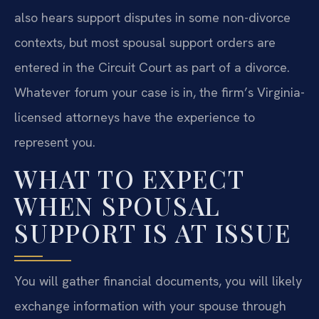
also hears support disputes in some non-divorce
contexts, but most spousal support orders are
entered in the Circuit Court as part of a divorce.
Whatever forum your case is in, the firm’s Virginia-
licensed attorneys have the experience to
represent you.
WHAT TO EXPECT
WHEN SPOUSAL
SUPPORT IS AT ISSUE
You will gather financial documents, you will likely
exchange information with your spouse through