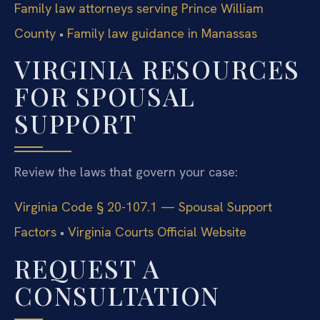
Family law attorneys serving Prince William
County
•
Family law guidance in Manassas
VIRGINIA RESOURCES
FOR SPOUSAL
SUPPORT
Review the laws that govern your case:
Virginia Code § 20-107.1 — Spousal Support
Factors
•
Virginia Courts Official Website
REQUEST A
CONSULTATION