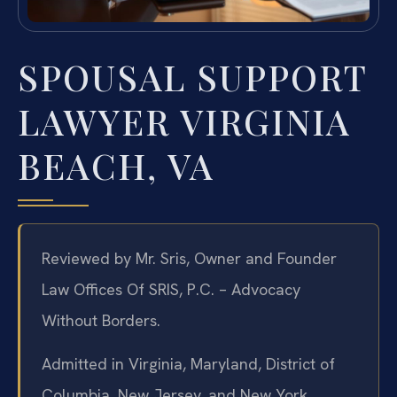
SPOUSAL SUPPORT
LAWYER VIRGINIA
BEACH, VA
Reviewed by Mr. Sris, Owner and Founder
Law Offices Of SRIS, P.C. – Advocacy
Without Borders.
Admitted in Virginia, Maryland, District of
Columbia, New Jersey, and New York