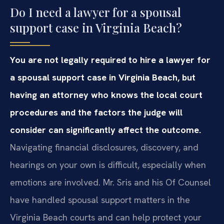
Do I need a lawyer for a spousal
support case in Virginia Beach?
You are not legally required to hire a lawyer for
a spousal support case in Virginia Beach, but
having an attorney who knows the local court
procedures and the factors the judge will
consider can significantly affect the outcome.
Navigating financial disclosures, discovery, and
hearings on your own is difficult, especially when
emotions are involved. Mr. Sris and his Of Counsel
have handled spousal support matters in the
Virginia Beach courts and can help protect your