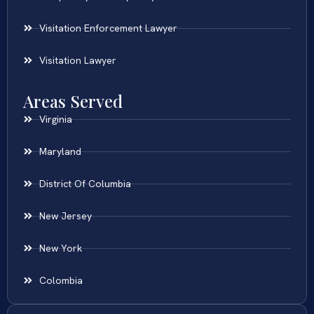
Visitation Enforcement Lawyer
Visitation Lawyer
Areas Served
Virginia
Maryland
District Of Columbia
New Jersey
New York
Colombia