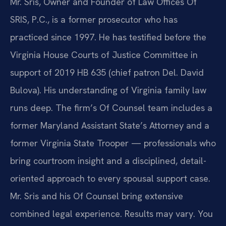
Mr. Sris, Owner and Founder of Law Offices Of
SRIS, P.C., is a former prosecutor who has
practiced since 1997. He has testified before the
Virginia House Courts of Justice Committee in
support of 2019 HB 635 (chief patron Del. David
Bulova). His understanding of Virginia family law
runs deep. The firm’s Of Counsel team includes a
former Maryland Assistant State’s Attorney and a
former Virginia State Trooper — professionals who
bring courtroom insight and a disciplined, detail-
oriented approach to every spousal support case.
Mr. Sris and his Of Counsel bring extensive
combined legal experience. Results may vary. You