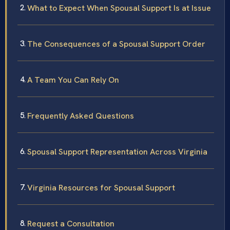
What to Expect When Spousal Support Is at Issue
The Consequences of a Spousal Support Order
A Team You Can Rely On
Frequently Asked Questions
Spousal Support Representation Across Virginia
Virginia Resources for Spousal Support
Request a Consultation