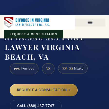
Virginia family law · Circuit and JDR District Courts across the
Commonwealth
(888) 437-7747
SPOUSAL SUPPORT
REQUEST A CONSULTATION
LAWYER VIRGINIA
BEACH, VA
1997
VA
EN · ES
Founded
Intake
REQUEST A CONSULTATION
CALL (888) 437-7747