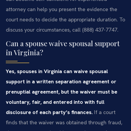
attorney can help you present the evidence the
court needs to decide the appropriate duration. To
discuss your circumstances, call (888) 437-7747.
Can a spouse waive spousal support
in Virginia?
Yes, spouses in Virginia can waive spousal
support in a written separation agreement or
prenuptial agreement, but the waiver must be
voluntary, fair, and entered into with full
disclosure of each party’s finances.
If a court
finds that the waiver was obtained through fraud,