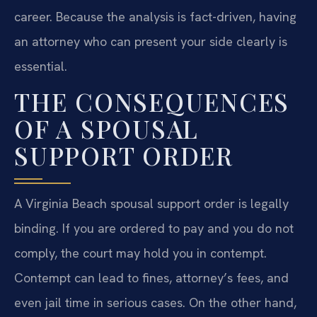
career. Because the analysis is fact-driven, having
an attorney who can present your side clearly is
essential.
THE CONSEQUENCES
OF A SPOUSAL
SUPPORT ORDER
A Virginia Beach spousal support order is legally
binding. If you are ordered to pay and you do not
comply, the court may hold you in contempt.
Contempt can lead to fines, attorney’s fees, and
even jail time in serious cases. On the other hand,