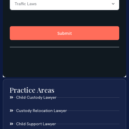
Practice Areas
Child Custody Lawyer
Custody Relocation Lawyer
Child Support Lawyer