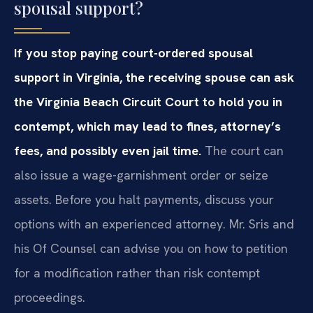
spousal support?
If you stop paying court-ordered spousal
support in Virginia, the receiving spouse can ask
the Virginia Beach Circuit Court to hold you in
contempt, which may lead to fines, attorney’s
fees, and possibly even jail time.
The court can
also issue a wage-garnishment order or seize
assets. Before you halt payments, discuss your
options with an experienced attorney. Mr. Sris and
his Of Counsel can advise you on how to petition
for a modification rather than risk contempt
proceedings.