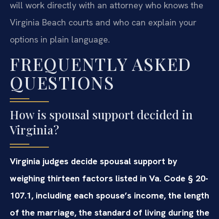
will work directly with an attorney who knows the
Virginia Beach courts and who can explain your
options in plain language.
FREQUENTLY ASKED
QUESTIONS
How is spousal support decided in
Virginia?
Virginia judges decide spousal support by
weighing thirteen factors listed in Va. Code § 20-
107.1, including each spouse’s income, the length
of the marriage, the standard of living during the