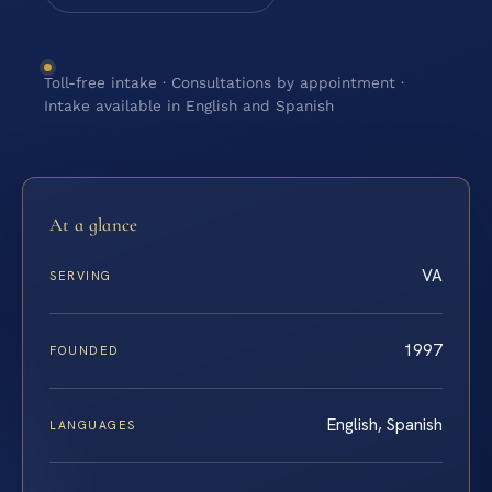
Toll-free intake · Consultations by appointment ·
Intake available in English and Spanish
At a glance
VA
SERVING
1997
FOUNDED
English, Spanish
LANGUAGES