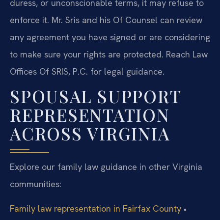
duress, or unconscionable terms, it may refuse to
enforce it. Mr. Sris and his Of Counsel can review
any agreement you have signed or are considering
to make sure your rights are protected. Reach Law
Offices Of SRIS, P.C. for legal guidance.
SPOUSAL SUPPORT
REPRESENTATION
ACROSS VIRGINIA
Explore our family law guidance in other Virginia
communities:
Family law representation in Fairfax County
•