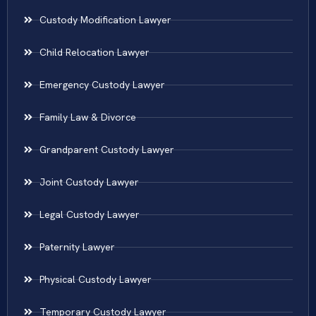
Custody Modification Lawyer
Child Relocation Lawyer
Emergency Custody Lawyer
Family Law & Divorce
Grandparent Custody Lawyer
Joint Custody Lawyer
Legal Custody Lawyer
Paternity Lawyer
Physical Custody Lawyer
Temporary Custody Lawyer