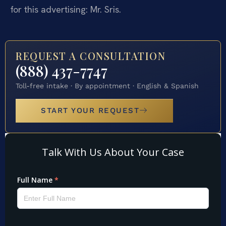
for this advertising: Mr. Sris.
REQUEST A CONSULTATION
(888) 437-7747
Toll-free intake · By appointment · English & Spanish
START YOUR REQUEST