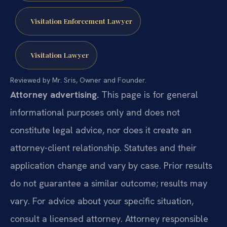
Visitation Enforcement Lawyer
Visitation Lawyer
Reviewed by Mr. Sris, Owner and Founder.
Attorney advertising.
This page is for general
informational purposes only and does not
constitute legal advice, nor does it create an
attorney-client relationship. Statutes and their
application change and vary by case. Prior results
do not guarantee a similar outcome; results may
vary. For advice about your specific situation,
consult a licensed attorney. Attorney responsible