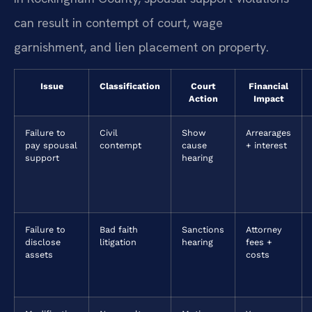
can result in contempt of court, wage
garnishment, and lien placement on property.
Issue
Classification
Court
Financial
Action
Impact
Failure to
Civil
Show
Arrearages
pay spousal
contempt
cause
+ interest
support
hearing
Failure to
Bad faith
Sanctions
Attorney
disclose
litigation
hearing
fees +
assets
costs