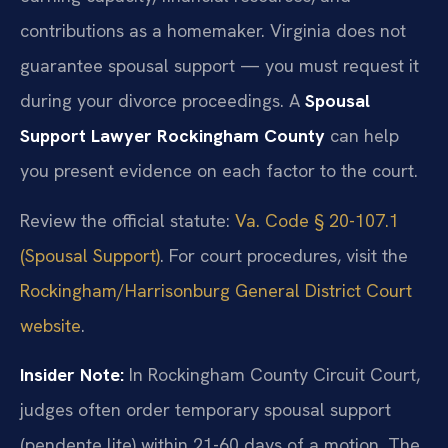
contributions as a homemaker. Virginia does not
guarantee spousal support — you must request it
during your divorce proceedings. A
Spousal
Support Lawyer Rockingham County
can help
you present evidence on each factor to the court.
Review the official statute:
Va. Code § 20-107.1
(Spousal Support)
. For court procedures, visit the
Rockingham/Harrisonburg General District Court
website
.
Insider Note:
In Rockingham County Circuit Court,
judges often order temporary spousal support
(pendente lite) within 21-60 days of a motion. The