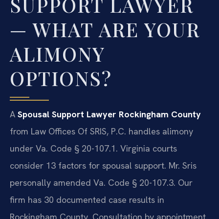
SUPPORT LAWYER
— WHAT ARE YOUR
ALIMONY
OPTIONS?
A
Spousal Support Lawyer Rockingham County
from Law Offices Of SRIS, P.C. handles alimony
under Va. Code § 20-107.1. Virginia courts
consider 13 factors for spousal support. Mr. Sris
personally amended Va. Code § 20-107.3. Our
firm has 30 documented case results in
Rockingham County. Consultation by appointment.