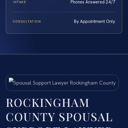
Phones Answered 24/7
INTAKE
By Appointment Only
CONSULTATION
ROCKINGHAM
COUNTY SPOUSAL