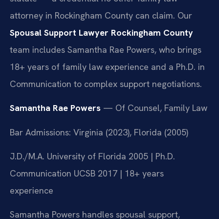
attorney in Rockingham County can claim. Our
Spousal Support Lawyer Rockingham County
team includes Samantha Rae Powers, who brings
18+ years of family law experience and a Ph.D. in
Communication to complex support negotiations.
Samantha Rae Powers
— Of Counsel, Family Law
Bar Admissions: Virginia (2023), Florida (2005)
J.D./M.A. University of Florida 2005 | Ph.D.
Communication UCSB 2017 | 18+ years
experience
Samantha Powers handles spousal support,