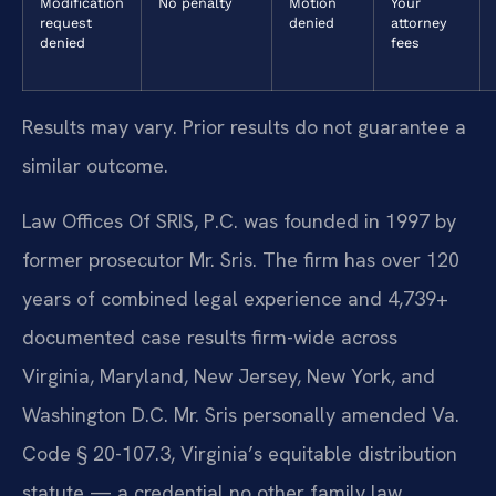
Modification
No penalty
Motion
Your
request
denied
attorney
denied
fees
Results may vary. Prior results do not guarantee a
similar outcome.
Law Offices Of SRIS, P.C. was founded in 1997 by
former prosecutor Mr. Sris. The firm has over 120
years of combined legal experience and 4,739+
documented case results firm-wide across
Virginia, Maryland, New Jersey, New York, and
Washington D.C. Mr. Sris personally amended Va.
Code § 20-107.3, Virginia’s equitable distribution
statute — a credential no other family law