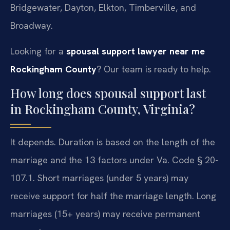
Bridgewater, Dayton, Elkton, Timberville, and
Broadway.
Looking for a
spousal support lawyer near me
Rockingham County
? Our team is ready to help.
How long does spousal support last
in Rockingham County, Virginia?
It depends. Duration is based on the length of the
marriage and the 13 factors under Va. Code § 20-
107.1. Short marriages (under 5 years) may
receive support for half the marriage length. Long
marriages (15+ years) may receive permanent