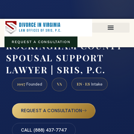
Virginia family law · Circuit and JDR District Courts across the
Commonwealth
(888) 437-7747
ROCKINGHAM COUNTY
REQUEST A CONSULTATION
SPOUSAL SUPPORT
LAWYER | SRIS, P.C.
1997
VA
EN · ES
Founded
Intake
REQUEST A CONSULTATION
CALL (888) 437-7747