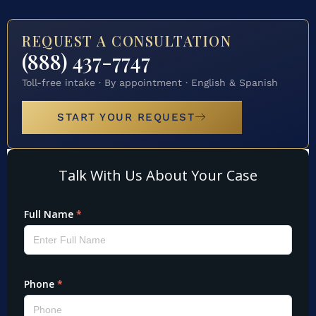
REQUEST A CONSULTATION
(888) 437-7747
Toll-free intake · By appointment · English & Spanish
START YOUR REQUEST