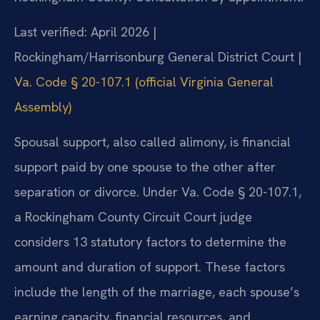
Last verified: April 2026 |
Rockingham/Harrisonburg General District Court |
Va. Code § 20-107.1 (official Virginia General
Assembly)
Spousal support, also called alimony, is financial
support paid by one spouse to the other after
separation or divorce. Under Va. Code § 20-107.1,
a Rockingham County Circuit Court judge
considers 13 statutory factors to determine the
amount and duration of support. These factors
include the length of the marriage, each spouse’s
earning capacity, financial resources, and