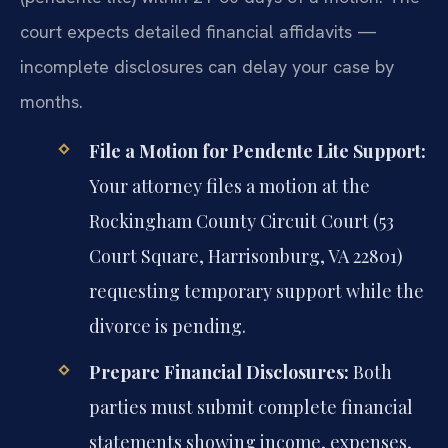
court expects detailed financial affidavits —
incomplete disclosures can delay your case by
months.
File a Motion for Pendente Lite Support:
Your attorney files a motion at the
Rockingham County Circuit Court (53
Court Square, Harrisonburg, VA 22801)
requesting temporary support while the
divorce is pending.
Prepare Financial Disclosures:
Both
parties must submit complete financial
statements showing income, expenses,