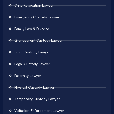
Child Relocation Lawyer
Emergency Custody Lawyer
Family Law & Divorce
Grandparent Custody Lawyer
Joint Custody Lawyer
Legal Custody Lawyer
Paternity Lawyer
Physical Custody Lawyer
Temporary Custody Lawyer
Visitation Enforcement Lawyer