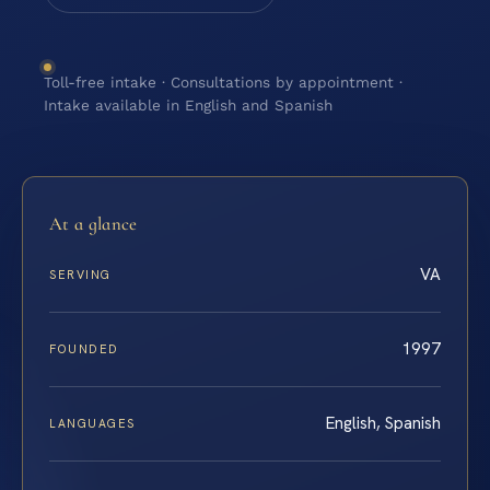
Toll-free intake · Consultations by appointment ·
Intake available in English and Spanish
At a glance
VA
SERVING
1997
FOUNDED
English, Spanish
LANGUAGES