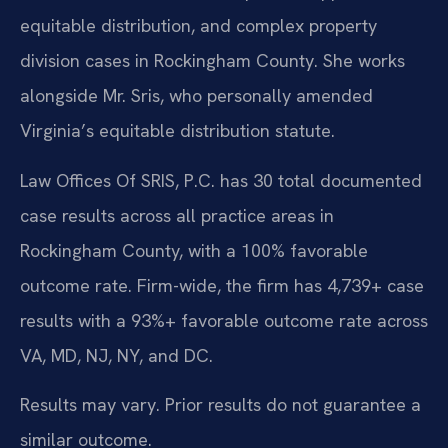
equitable distribution, and complex property
division cases in Rockingham County. She works
alongside Mr. Sris, who personally amended
Virginia’s equitable distribution statute.
Law Offices Of SRIS, P.C. has 30 total documented
case results across all practice areas in
Rockingham County, with a 100% favorable
outcome rate. Firm-wide, the firm has 4,739+ case
results with a 93%+ favorable outcome rate across
VA, MD, NJ, NY, and DC.
Results may vary. Prior results do not guarantee a
similar outcome.