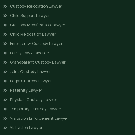
Custody Relocation Lawyer
Child Support Lawyer
Custody Modification Lawyer
Child Relocation Lawyer
Emergency Custody Lawyer
Family Law & Divorce
Grandparent Custody Lawyer
Joint Custody Lawyer
Legal Custody Lawyer
Paternity Lawyer
Physical Custody Lawyer
Temporary Custody Lawyer
Visitation Enforcement Lawyer
Visitation Lawyer