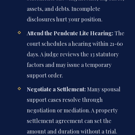
assets, and debts. Incomplete
disclosures hurt your position.
Attend the Pendente Lite Hearing:
The
court schedules a hearing within 21-60
days. A judge reviews the 13 statutory
factors and may issue a temporary
support order.
Negotiate a Settlement:
Many spousal
support cases resolve through
negotiation or mediation. A property
settlement agreement can set the
amount and duration without a trial.