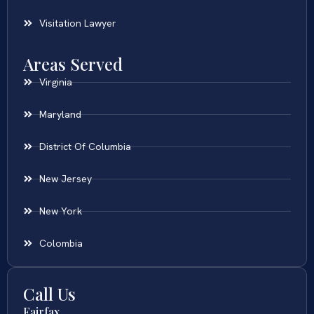
Visitation Lawyer
Areas Served
Virginia
Maryland
District Of Columbia
New Jersey
New York
Colombia
Call Us
Fairfax