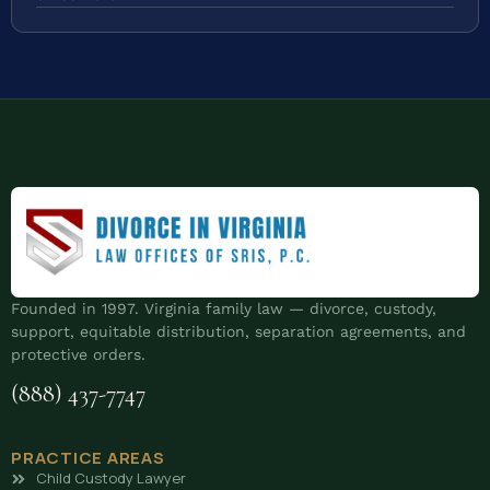
Founded in 1997. Virginia family law — divorce, custody,
support, equitable distribution, separation agreements, and
protective orders.
(888) 437-7747
PRACTICE AREAS
Child Custody Lawyer