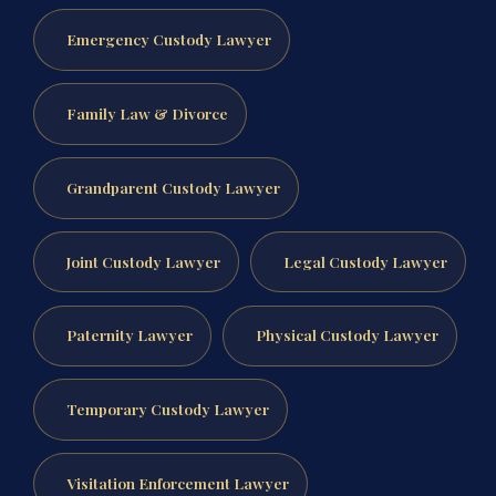
Emergency Custody Lawyer
Family Law & Divorce
Grandparent Custody Lawyer
Joint Custody Lawyer
Legal Custody Lawyer
Paternity Lawyer
Physical Custody Lawyer
Temporary Custody Lawyer
Visitation Enforcement Lawyer