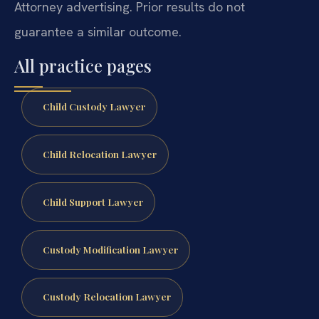
Attorney advertising. Prior results do not
guarantee a similar outcome.
All practice pages
Child Custody Lawyer
Child Relocation Lawyer
Child Support Lawyer
Custody Modification Lawyer
Custody Relocation Lawyer