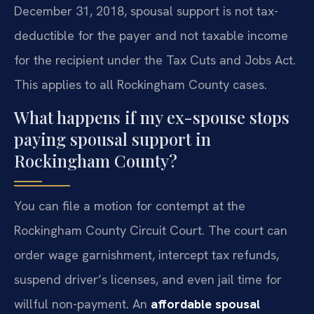
December 31, 2018, spousal support is not tax-
deductible for the payer and not taxable income
for the recipient under the Tax Cuts and Jobs Act.
This applies to all Rockingham County cases.
What happens if my ex-spouse stops
paying spousal support in
Rockingham County?
You can file a motion for contempt at the
Rockingham County Circuit Court. The court can
order wage garnishment, intercept tax refunds,
suspend driver’s licenses, and even jail time for
willful non-payment. An
affordable spousal