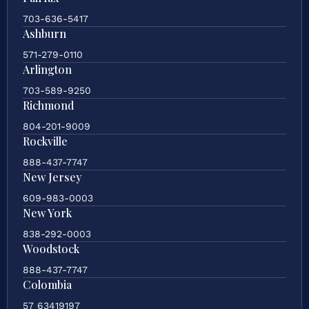
703-636-5417
Ashburn
571-279-0110
Arlington
703-589-9250
Richmond
804-201-9009
Rockville
888-437-7747
New Jersey
609-983-0003
New York
838-292-0003
Woodstock
888-437-7747
Colombia
57 63419197