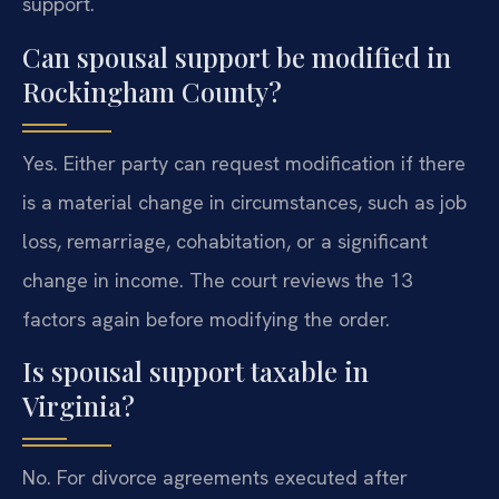
support.
Can spousal support be modified in
Rockingham County?
Yes. Either party can request modification if there
is a material change in circumstances, such as job
loss, remarriage, cohabitation, or a significant
change in income. The court reviews the 13
factors again before modifying the order.
Is spousal support taxable in
Virginia?
No. For divorce agreements executed after