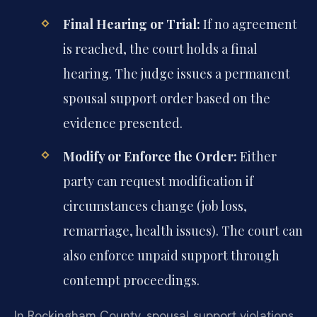
Final Hearing or Trial:
If no agreement
is reached, the court holds a final
hearing. The judge issues a permanent
spousal support order based on the
evidence presented.
Modify or Enforce the Order:
Either
party can request modification if
circumstances change (job loss,
remarriage, health issues). The court can
also enforce unpaid support through
contempt proceedings.
In Rockingham County, spousal support violations