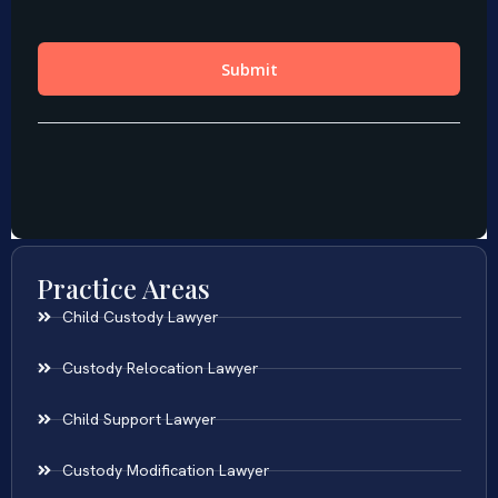
Practice Areas
Child Custody Lawyer
Custody Relocation Lawyer
Child Support Lawyer
Custody Modification Lawyer