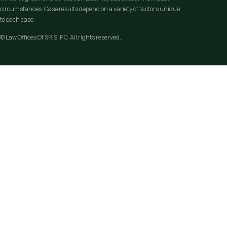
circumstances. Case results depend on a variety of factors unique
to each case.
© Law Offices Of SRIS, P.C. All rights reserved.