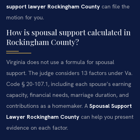
support lawyer Rockingham County
can file the
motion for you.
How is spousal support calculated in
Rockingham County?
Virginia does not use a formula for spousal
support. The judge considers 13 factors under Va.
Code § 20-107.1, including each spouse’s earning
capacity, financial needs, marriage duration, and
contributions as a homemaker. A
Spousal Support
Lawyer Rockingham County
can help you present
evidence on each factor.