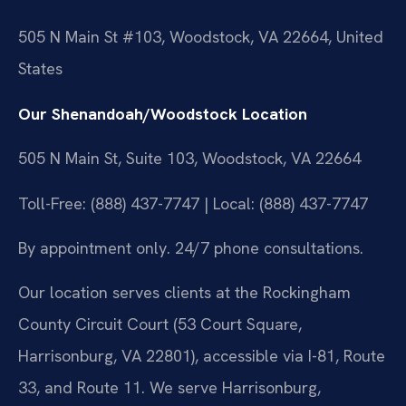
505 N Main St #103, Woodstock, VA 22664, United
States
Our Shenandoah/Woodstock Location
505 N Main St, Suite 103, Woodstock, VA 22664
Toll-Free: (888) 437-7747 | Local: (888) 437-7747
By appointment only. 24/7 phone consultations.
Our location serves clients at the Rockingham
County Circuit Court (53 Court Square,
Harrisonburg, VA 22801), accessible via I-81, Route
33, and Route 11. We serve Harrisonburg,