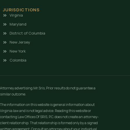
JURISDICTIONS
Virginia
Maryland
District of Columbia
New Jersey
New York
Colombia
Attorney advertising.Mr.Sris, Prior results do not guarantee a
similar outcome.
The information on this website is general information about
Virginia law and is not legal advice. Reading this website or
contacting Law Offices Of SRIS, P.C. does not create an attorney-
client relationship. That relationship is formed only by a signed
written agreement. Consult an attorney about your individual