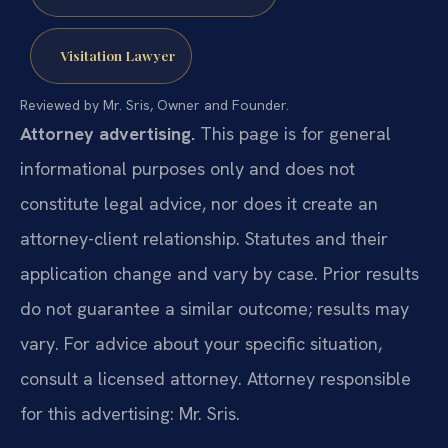
Visitation Lawyer
Reviewed by Mr. Sris, Owner and Founder.
Attorney advertising.
This page is for general
informational purposes only and does not
constitute legal advice, nor does it create an
attorney-client relationship. Statutes and their
application change and vary by case. Prior results
do not guarantee a similar outcome; results may
vary. For advice about your specific situation,
consult a licensed attorney. Attorney responsible
for this advertising: Mr. Sris.