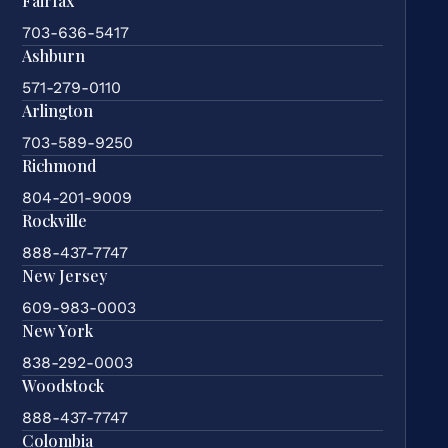
Fairfax
703-636-5417
Ashburn
571-279-0110
Arlington
703-589-9250
Richmond
804-201-9009
Rockville
888-437-7747
New Jersey
609-983-0003
New York
838-292-0003
Woodstock
888-437-7747
Colombia