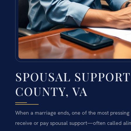
SPOUSAL SUPPOR
COUNTY, VA
When a marriage ends, one of the most pressing f
receive or pay spousal support—often called alim