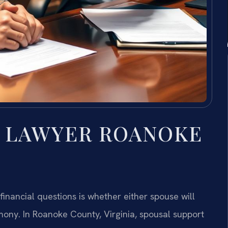
T LAWYER ROANOKE
inancial questions is whether either spouse will
ony. In Roanoke County, Virginia, spousal support