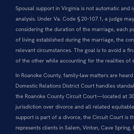
Spousal support in Virginia is not automatic and i
analysis. Under Va. Code § 20‑107.1, a judge may 
considering the duration of the marriage, each p
of living established during the marriage, the con
relevant circumstances. The goal is to avoid a f
of the other while accounting for the realities of 
In Roanoke County, family‑law matters are heard
Domestic Relations District Court handles standalo
the Roanoke County Circuit Court—located at 3
jurisdiction over divorce and all related equitabl
support is part of a divorce, the Circuit Court is
represents clients in Salem, Vinton, Cave Spring,