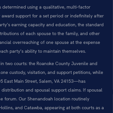
s determined using a qualitative, multi‑factor
award support for a set period or indefinitely after
arty’s earning capacity and education, the standard
tributions of each spouse to the family, and other
inancial overreaching of one spouse at the expense
each party’s ability to maintain themselves.
 in two courts: the Roanoke County Juvenile and
ne custody, visitation, and support petitions, while
05 East Main Street, Salem, VA 24153—has
e distribution and spousal support claims. If spousal
 the forum. Our Shenandoah location routinely
 Hollins, and Catawba, appearing at both courts as a