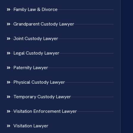
Family Law & Divorce
Grandparent Custody Lawyer
Joint Custody Lawyer
Legal Custody Lawyer
Paternity Lawyer
Physical Custody Lawyer
Temporary Custody Lawyer
Visitation Enforcement Lawyer
Visitation Lawyer