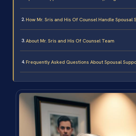
How Mr. Sris and His Of Counsel Handle Spousal 
About Mr. Sris and His Of Counsel Team
Frequently Asked Questions About Spousal Suppo