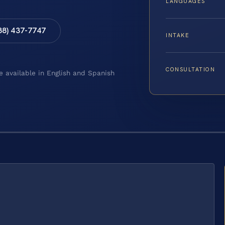
LANGUAGES
88) 437-7747
INTAKE
CONSULTATION
e available in English and Spanish