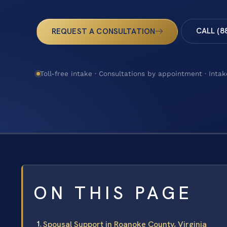
CALL (8
REQUEST A CONSULTATION
Toll-free intake · Consultations by appointment · Intak
ON THIS PAGE
Spousal Support in Roanoke County, Virginia