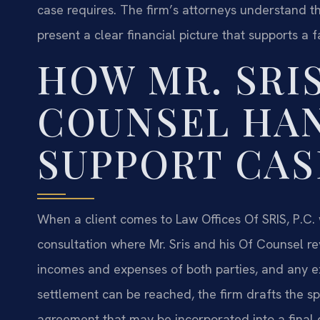
case requires. The firm’s attorneys understand t
present a clear financial picture that supports a 
HOW MR. SRIS
COUNSEL HA
SUPPORT CAS
When a client comes to Law Offices Of SRIS, P.C. w
consultation where Mr. Sris and his Of Counsel rev
incomes and expenses of both parties, and any ex
settlement can be reached, the firm drafts the s
agreement that may be incorporated into a final di