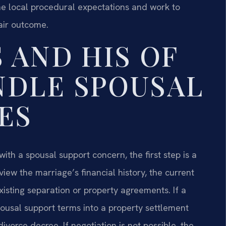
he local procedural expectations and work to
fair outcome.
 AND HIS OF
NDLE SPOUSAL
ES
ith a spousal support concern, the first step is a
iew the marriage’s financial history, the current
isting separation or property agreements. If a
pousal support terms into a property settlement
vorce decree. If negotiation is not possible, the