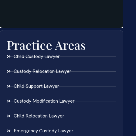
Practice Areas
Child Custody Lawyer
Custody Relocation Lawyer
Child Support Lawyer
Custody Modification Lawyer
Child Relocation Lawyer
Emergency Custody Lawyer