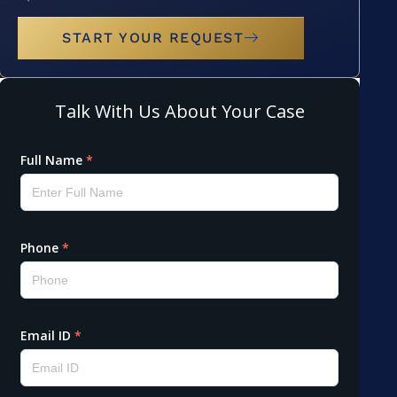
START YOUR REQUEST