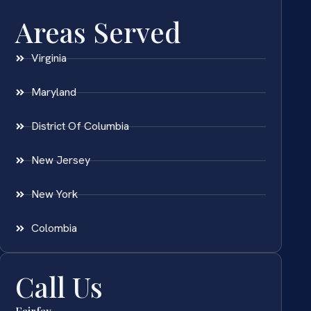
Areas Served
Virginia
Maryland
District Of Columbia
New Jersey
New York
Colombia
Call Us