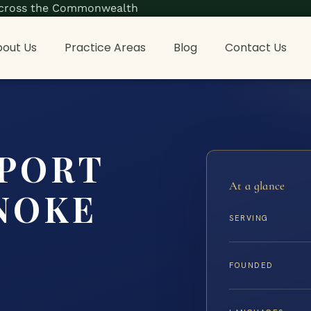
s across the Commonwealth
out Us
Practice Areas
Blog
Contact Us
PPORT
At a glance
NOKE
SERVING
FOUNDED