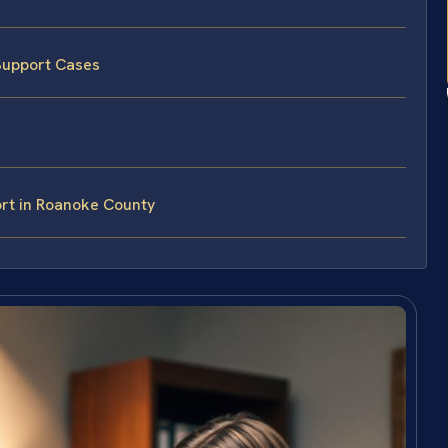
Support Cases
rt in Roanoke County