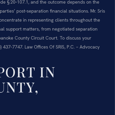
 Code § 20‑107.1, and the outcome depends on the
rties’ post‑separation financial situations. Mr. Sris
oncentrate in representing clients throughout the
l support matters, from negotiated separation
oanoke County Circuit Court. To discuss your
88) 437‑7747. Law Offices Of SRIS, P.C. – Advocacy
PORT IN
UNTY,