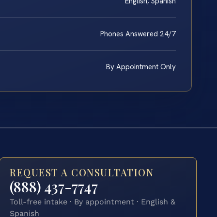
English, Spanish
Phones Answered 24/7
By Appointment Only
REQUEST A CONSULTATION
(888) 437-7747
Toll-free intake · By appointment · English &
Spanish