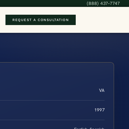
(888) 437-7747
REQUEST A CONSULTATION
VA
1997