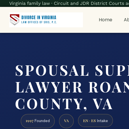
Virginia family law · Circuit and JDR District Court
Home
Ab
SPOUSAL SU
LAWYER ROA
COUNTY, VA
1997
VA
EN · ES
Founded
Intake