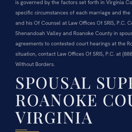
is governed by the factors set forth in Virginia
specific circumstances of each marriage and the pa
and his Of Counsel at Law Offices Of SRIS, P.C. C
Shenandoah Valley and Roanoke County in spousa
agreements to contested court hearings at the R
situation, contact Law Offices Of SRIS, P.C. at (8
Without Borders.
SPOUSAL SUP
ROANOKE CO
VIRGINIA