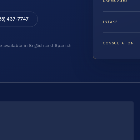
LANGUAGES
88) 437-7747
INTAKE
CONSULTATION
e available in English and Spanish