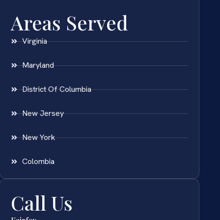
Areas Served
Virginia
Maryland
District Of Columbia
New Jersey
New York
Colombia
Call Us