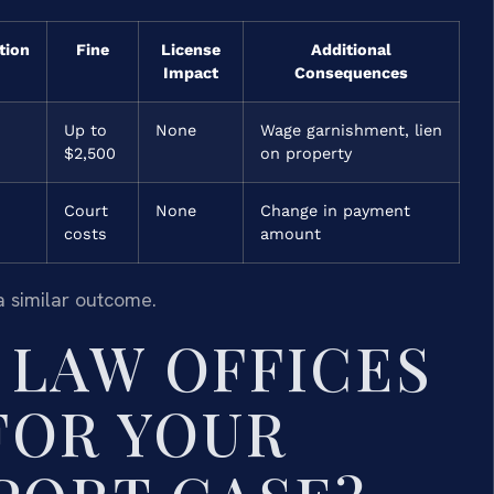
tion
Fine
License
Additional
Impact
Consequences
Up to
None
Wage garnishment, lien
$2,500
on property
Court
None
Change in payment
costs
amount
a similar outcome.
LAW OFFICES
 FOR YOUR