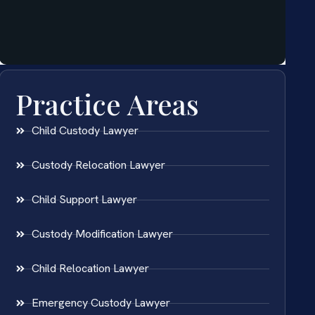
Practice Areas
Child Custody Lawyer
Custody Relocation Lawyer
Child Support Lawyer
Custody Modification Lawyer
Child Relocation Lawyer
Emergency Custody Lawyer