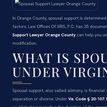
In Orange County, spousal support is determined
factors. Law Offices Of SRIS, P.C. has 35 docume
Support Lawyer Orange County
can help you un
modification.
WHAT IS SPO
UNDER VIRGI
Spousal support, also called alimony, is financial
separation or divorce. Under
Va. Code § 20-107.