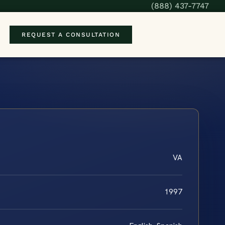
(888) 437-7747
REQUEST A CONSULTATION
VA
1997