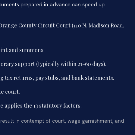
 documents prepared in advance can speed up
 Orange County Circuit Court (110 N. Madison Road,
aint and summons.
orary support (typically within 21-60 days).
g tax returns, pay stubs, and bank statements.
he court.
 applies the 13 statutory factors.
 result in contempt of court, wage garnishment, and