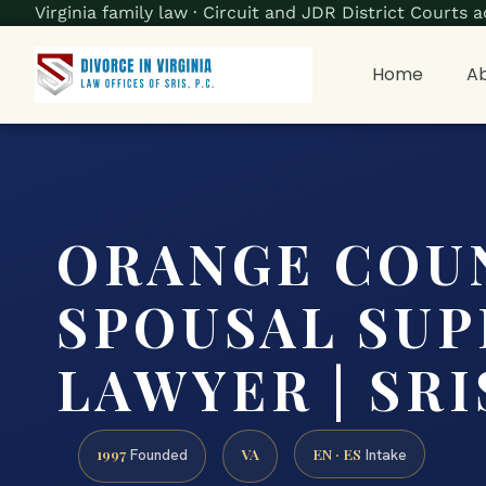
Virginia family law · Circuit and JDR District Court
Home
Ab
ORANGE COU
SPOUSAL SU
LAWYER | SRIS
1997
VA
EN · ES
Founded
Intake