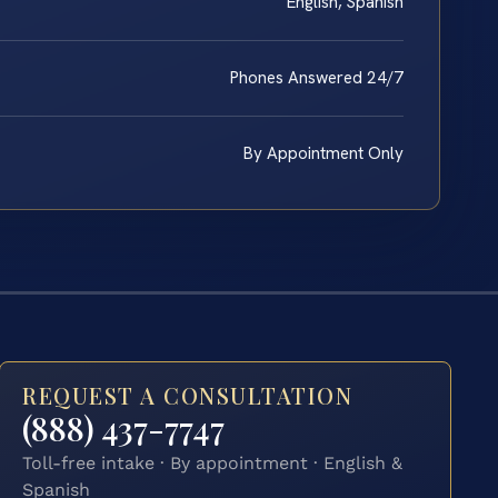
English, Spanish
Phones Answered 24/7
By Appointment Only
REQUEST A CONSULTATION
(888) 437-7747
Toll-free intake · By appointment · English &
Spanish