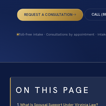
CALL (8
REQUEST A CONSULTATION
Toll-free intake · Consultations by appointment · Intak
ON THIS PAGE
What Is Spousal Support Under Virginia Law?