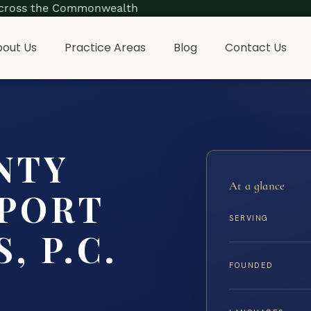
s across the Commonwealth
out Us
Practice Areas
Blog
Contact Us
NTY
At a glance
PPORT
SERVING
, P.C.
FOUNDED