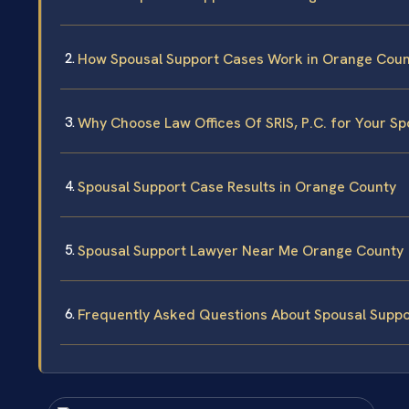
How Spousal Support Cases Work in Orange Coun
Why Choose Law Offices Of SRIS, P.C. for Your S
Spousal Support Case Results in Orange County
Spousal Support Lawyer Near Me Orange County
Frequently Asked Questions About Spousal Suppo