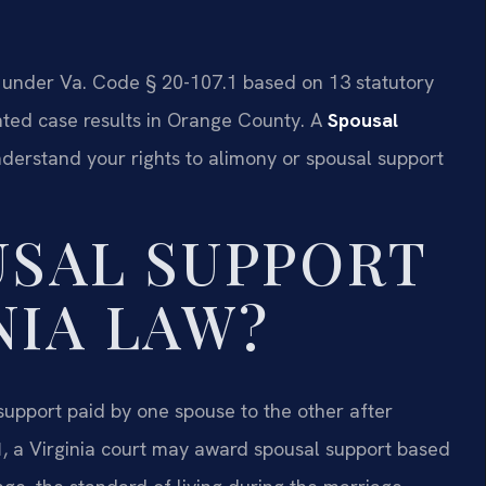
 under Va. Code § 20-107.1 based on 13 statutory
nted case results in Orange County. A
Spousal
derstand your rights to alimony or spousal support
USAL SUPPORT
NIA LAW?
 support paid by one spouse to the other after
1
, a Virginia court may award spousal support based