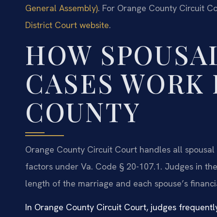
General Assembly)
. For Orange County Circuit Co
District Court website
.
HOW SPOUSA
CASES WORK 
COUNTY
Orange County Circuit Court handles all spousal 
factors under Va. Code § 20-107.1. Judges in the 
length of the marriage and each spouse’s financia
In Orange County Circuit Court, judges frequently