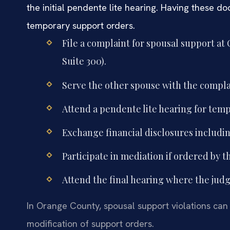
the initial pendente lite hearing. Having these
temporary support orders.
File a complaint for spousal support at
Suite 300).
Serve the other spouse with the compl
Attend a pendente lite hearing for temp
Exchange financial disclosures includin
Participate in mediation if ordered by t
Attend the final hearing where the judge
In Orange County, spousal support violations can
modification of support orders.