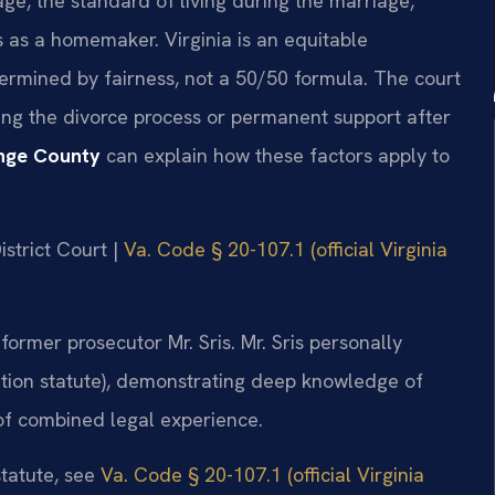
age, the standard of living during the marriage,
s as a homemaker. Virginia is an equitable
termined by fairness, not a 50/50 formula. The court
ing the divorce process or permanent support after
nge County
can explain how these factors apply to
strict Court |
Va. Code § 20-107.1 (official Virginia
ormer prosecutor Mr. Sris. Mr. Sris personally
tion statute), demonstrating deep knowledge of
 of combined legal experience.
statute, see
Va. Code § 20-107.1 (official Virginia