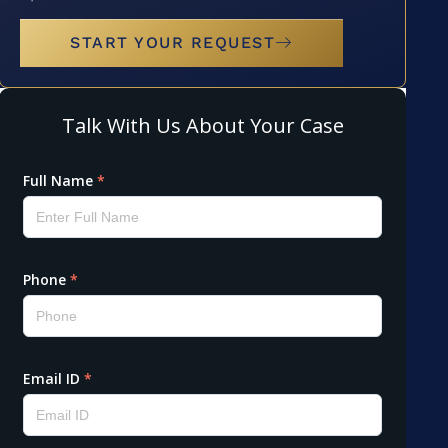
START YOUR REQUEST