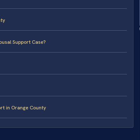
ty
pousal Support Case?
rt in Orange County