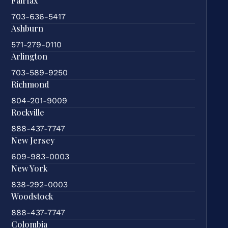
Fairfax
703-636-5417
Ashburn
571-279-0110
Arlington
703-589-9250
Richmond
804-201-9009
Rockville
888-437-7747
New Jersey
609-983-0003
New York
838-292-0003
Woodstock
888-437-7747
Colombia