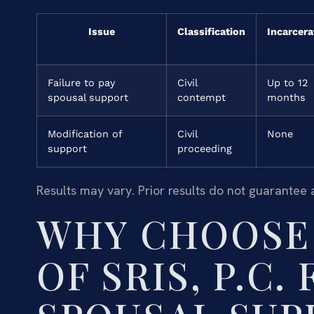
Issue
Classification
Incarcera
Failure to pay
Civil
Up to 12
spousal support
contempt
months
Modification of
Civil
None
support
proceeding
Results may vary. Prior results do not guarantee 
WHY CHOOSE 
OF SRIS, P.C.