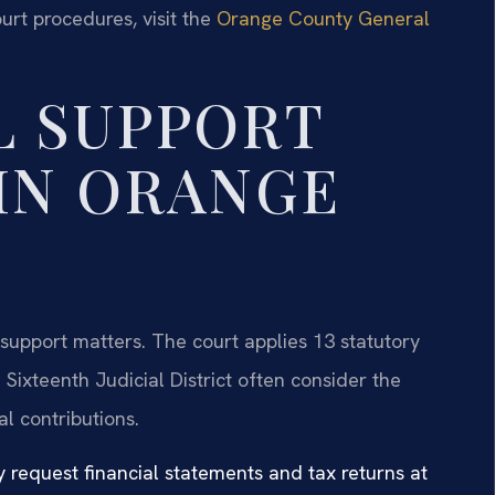
urt procedures, visit the
Orange County General
L SUPPORT
IN ORANGE
support matters. The court applies 13 statutory
Sixteenth Judicial District often consider the
l contributions.
 request financial statements and tax returns at