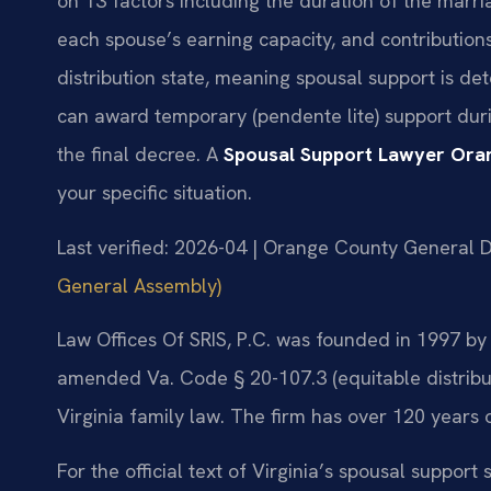
on 13 factors including the duration of the marri
each spouse’s earning capacity, and contribution
distribution state, meaning spousal support is de
can award temporary (pendente lite) support dur
the final decree. A
Spousal Support Lawyer Ora
your specific situation.
Last verified: 2026-04 | Orange County General Di
General Assembly)
Law Offices Of SRIS, P.C. was founded in 1997 by f
amended Va. Code § 20-107.3 (equitable distribu
Virginia family law. The firm has over 120 years
For the official text of Virginia’s spousal support 