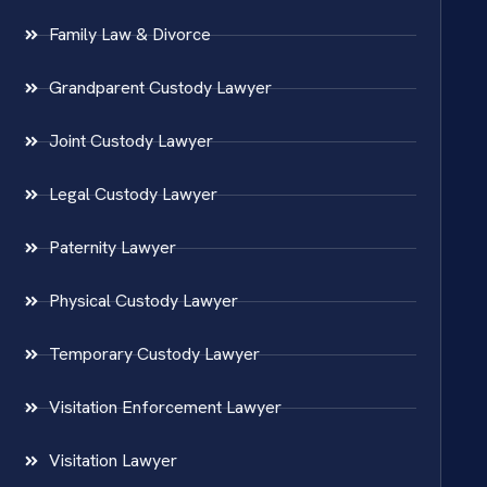
Family Law & Divorce
Grandparent Custody Lawyer
Joint Custody Lawyer
Legal Custody Lawyer
Paternity Lawyer
Physical Custody Lawyer
Temporary Custody Lawyer
Visitation Enforcement Lawyer
Visitation Lawyer