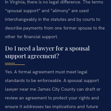
In Virginia, there is no legal difference. The terms
“spousal support” and “alimony” are used
interchangeably in the statutes and by courts to
describe payments from one former spouse to the
other for financial support.
Do I need a lawyer for a spousal
support agreement?
Yes. A formal agreement must meet legal
standards to be enforceable. A spousal support
lawyer near me James City County can draft or
review an agreement to protect your rights and
ensure it addresses tax implications and future