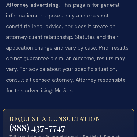
Attorney advertising.
This page is for general
informational purposes only and does not
constitute legal advice, nor does it create an
attorney-client relationship. Statutes and their
application change and vary by case. Prior results
do not guarantee a similar outcome; results may
vary. For advice about your specific situation,
consult a licensed attorney. Attorney responsible
for this advertising: Mr. Sris.
REQUEST A CONSULTATION
(888) 437-7747
Toll-free intake · By appointment · English & Spanish