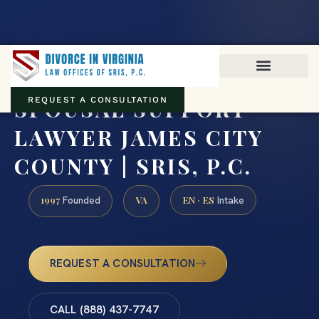
Virginia family law · Circuit and JDR District Courts across the
Commonwealth
(888) 437-7747
SPOUSAL SUPPORT
REQUEST A CONSULTATION
LAWYER JAMES CITY
COUNTY | SRIS, P.C.
1997
VA
EN · ES
Founded
Intake
REQUEST A CONSULTATION
CALL (888) 437-7747