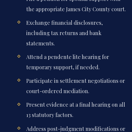
the appropriate James City County court.
Exchange financial disclosures,
including tax returns and bank
statements.
Attend a pendente lite hearing for
temporary support, if needed.
Participate in settlement negotiations or
court-ordered mediation.
Present evidence at a final hearing on all
13 statutory factors.
Address post-judgment modifications or