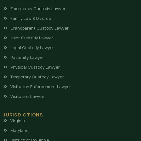
Emergency Custody Lawyer
Family Law & Divorce
Grandparent Custody Lawyer
Joint Custody Lawyer
Legal Custody Lawyer
Paternity Lawyer
Physical Custody Lawyer
Temporary Custody Lawyer
Visitation Enforcement Lawyer
Visitation Lawyer
JURISDICTIONS
Virginia
Maryland
District of Columbia