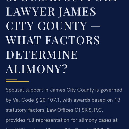
LAWYER JAMES
CITY COUNTY —
WHAT FACTORS
DETERMINE
ALIMONY?
Spousal support in James City County is governed
by Va. Code § 20-107.1, with awards based on 13
statutory factors. Law Offices Of SRIS, P.C.
provides full representation for alimony cases at