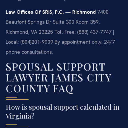
Law Offices Of SRIS, P.C. — Richmond
7400
Beaufont Springs Dr Suite 300 Room 359,
Richmond, VA 23225
Toll-Free: (888) 437-7747 |
Local: (804)201-9009
By appointment only. 24/7
phone consultations.
SPOUSAL SUPPORT
LAWYER JAMES CITY
COUNTY FAQ
How is spousal support calculated in
Virginia?