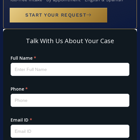
START YOUR REQUEST