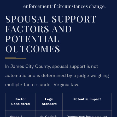
enforcement if circumstances change.
SPOUSAL SUPPORT
FACTORS AND
POTENTIAL
OUTCOMES
In James City County, spousal support is not
automatic and is determined by a judge weighing
multiple factors under Virginia law.
Factor
Legal
Potential Impact
Considered
Standard
Needs &
Va. Code §
Determines base amount