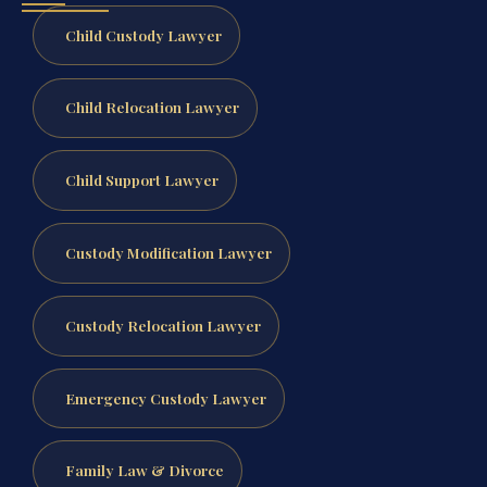
Child Custody Lawyer
Child Relocation Lawyer
Child Support Lawyer
Custody Modification Lawyer
Custody Relocation Lawyer
Emergency Custody Lawyer
Family Law & Divorce