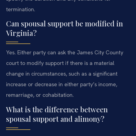
termination.
Can spousal support be modified in
Virginia?
Yes. Either party can ask the James City County
court to modify support if there is a material
change in circumstances, such as a significant
increase or decrease in either party’s income,
remarriage, or cohabitation.
What is the difference between
spousal support and alimony?