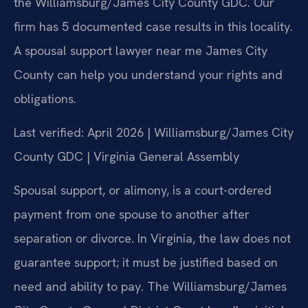
the Williamsburg/James City County GDC. Our
firm has 5 documented case results in this locality.
A spousal support lawyer near me James City
County can help you understand your rights and
obligations.
Last verified: April 2026 | Williamsburg/James City
County GDC | Virginia General Assembly
Spousal support, or alimony, is a court-ordered
payment from one spouse to another after
separation or divorce. In Virginia, the law does not
guarantee support; it must be justified based on
need and ability to pay. The Williamsburg/James