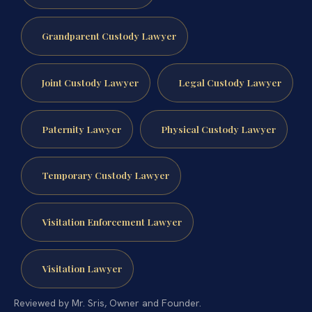
Grandparent Custody Lawyer
Joint Custody Lawyer
Legal Custody Lawyer
Paternity Lawyer
Physical Custody Lawyer
Temporary Custody Lawyer
Visitation Enforcement Lawyer
Visitation Lawyer
Reviewed by Mr. Sris, Owner and Founder.