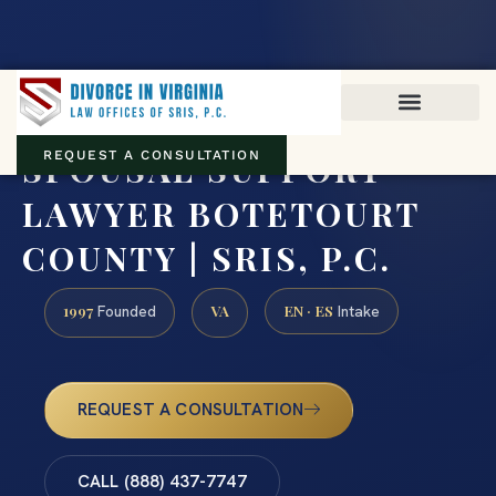
Virginia family law · Circuit and JDR District Courts across the
Commonwealth
(888) 437-7747
SPOUSAL SUPPORT
REQUEST A CONSULTATION
LAWYER BOTETOURT
COUNTY | SRIS, P.C.
1997
VA
EN · ES
Founded
Intake
REQUEST A CONSULTATION
CALL (888) 437-7747