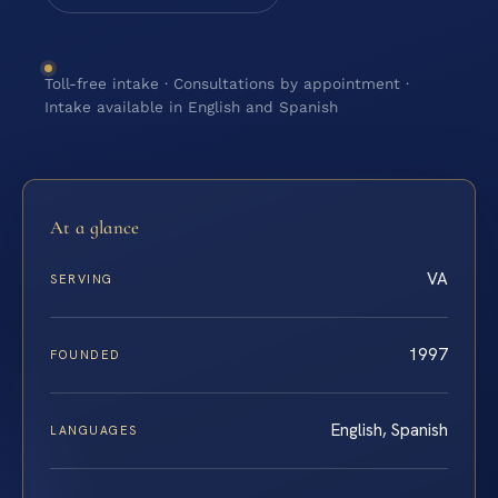
Toll-free intake · Consultations by appointment ·
Intake available in English and Spanish
At a glance
VA
SERVING
1997
FOUNDED
English, Spanish
LANGUAGES