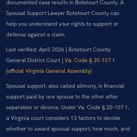
documented case results in Botetourt County. A
Spousal Support Lawyer Botetourt County can
help you understand your rights to support or
defense against a claim.
Last verified: April 2026 | Botetourt County
General District Court |
Va. Code § 20-107.1
(official Virginia General Assembly)
Spousal support, also called alimony, is financial
support paid by one spouse to the other after
separation or divorce. Under Va. Code § 20-107.1,
a Virginia court considers 13 factors to decide
whether to award spousal support, how much, and