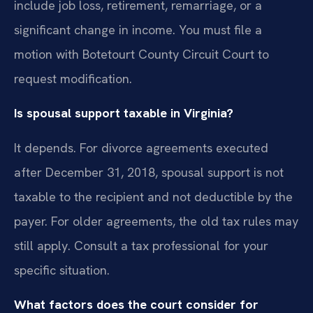
include job loss, retirement, remarriage, or a
significant change in income. You must file a
motion with Botetourt County Circuit Court to
request modification.
Is spousal support taxable in Virginia?
It depends. For divorce agreements executed
after December 31, 2018, spousal support is not
taxable to the recipient and not deductible by the
payer. For older agreements, the old tax rules may
still apply. Consult a tax professional for your
specific situation.
What factors does the court consider for