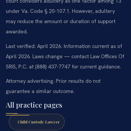
court considers adultery as one factor among 13
under Va. Code § 20-107.1. However, adultery
may reduce the amount or duration of support
awarded.
Last verified: April 2026. Information current as of
April 2026. Laws change — contact Law Offices Of
SRIS, P.C. at (888) 437-7747 for current guidance.
Attorney advertising. Prior results do not
guarantee a similar outcome.
All practice pages
Child Custody Lawyer