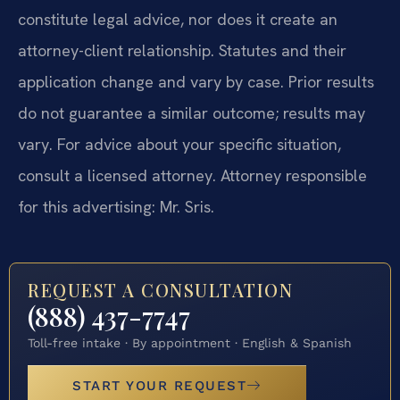
constitute legal advice, nor does it create an
attorney-client relationship. Statutes and their
application change and vary by case. Prior results
do not guarantee a similar outcome; results may
vary. For advice about your specific situation,
consult a licensed attorney. Attorney responsible
for this advertising: Mr. Sris.
REQUEST A CONSULTATION
(888) 437-7747
Toll-free intake · By appointment · English & Spanish
START YOUR REQUEST