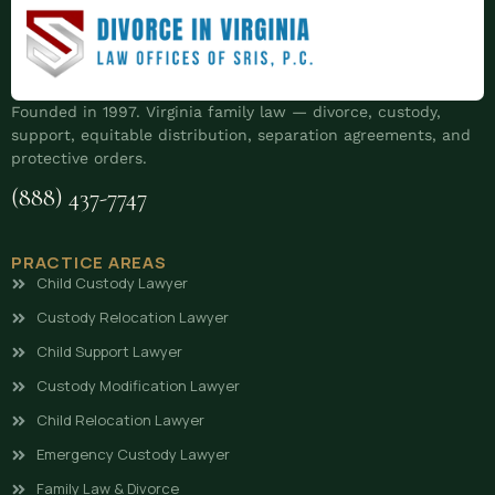
Founded in 1997. Virginia family law — divorce, custody,
support, equitable distribution, separation agreements, and
protective orders.
(888) 437-7747
PRACTICE AREAS
Child Custody Lawyer
Custody Relocation Lawyer
Child Support Lawyer
Custody Modification Lawyer
Child Relocation Lawyer
Emergency Custody Lawyer
Family Law & Divorce