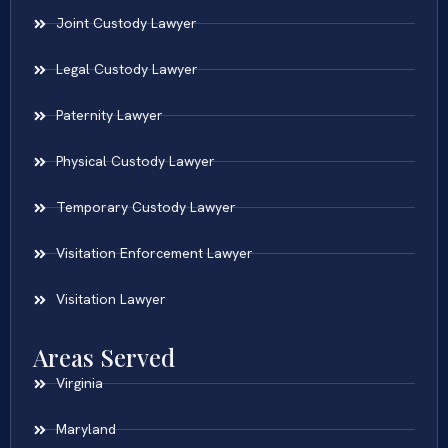
Joint Custody Lawyer
Legal Custody Lawyer
Paternity Lawyer
Physical Custody Lawyer
Temporary Custody Lawyer
Visitation Enforcement Lawyer
Visitation Lawyer
Areas Served
Virginia
Maryland