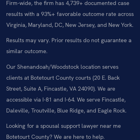
Firm-wide, the firm has 4,739+ documented case
results with a 93%+ favorable outcome rate across
Virginia, Maryland, DC, New Jersey, and New York.
Results may vary. Prior results do not guarantee a
similar outcome.
Our Shenandoah/Woodstock location serves
clients at Botetourt County courts (20 E. Back
Street, Suite A, Fincastle, VA 24090). We are
accessible via I-81 and I-64. We serve Fincastle,
Daleville, Troutville, Blue Ridge, and Eagle Rock.
Looking for a spousal support lawyer near me
Botetourt County? We are here to help.