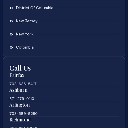
District Of Columbia
New Jersey
New York
Colombia
Call Us
Fairfax
703-636-5417
Ashburn
571-279-0110
Arlington
703-589-9250
Richmond