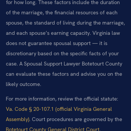
for how long. These factors include the duration
of the marriage, the financial resources of each
spouse, the standard of living during the marriage,
and each spouse’s earning capacity. Virginia law
does not guarantee spousal support — it is
discretionary based on the specific facts of your
case. A Spousal Support Lawyer Botetourt County
can evaluate these factors and advise you on the
likely outcome.
For more information, review the official statute:
Va. Code § 20-107.1 (official Virginia General
Assembly)
. Court procedures are governed by the
Botetourt County General District Court
.