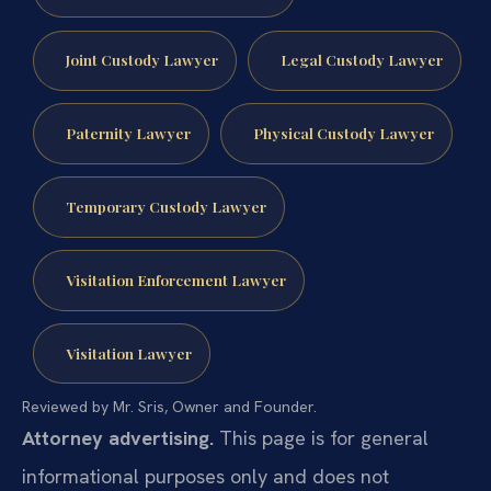
Joint Custody Lawyer
Legal Custody Lawyer
Paternity Lawyer
Physical Custody Lawyer
Temporary Custody Lawyer
Visitation Enforcement Lawyer
Visitation Lawyer
Reviewed by Mr. Sris, Owner and Founder.
Attorney advertising.
This page is for general
informational purposes only and does not