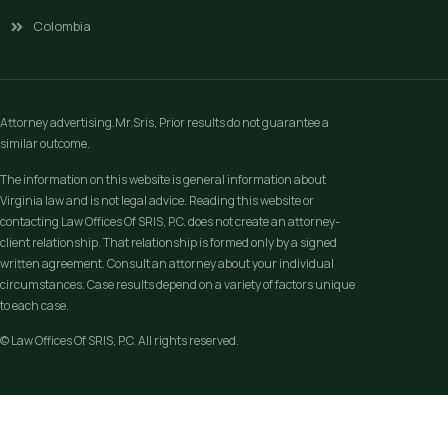
Colombia
Attorney advertising.Mr.Sris, Prior results do not guarantee a
similar outcome.
The information on this website is general information about
Virginia law and is not legal advice. Reading this website or
contacting Law Offices Of SRIS, P.C. does not create an attorney-
client relationship. That relationship is formed only by a signed
written agreement. Consult an attorney about your individual
circumstances. Case results depend on a variety of factors unique
to each case.
© Law Offices Of SRIS, P.C. All rights reserved.