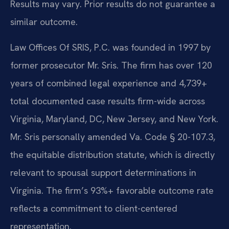
Results may vary. Prior results do not guarantee a
similar outcome.
Law Offices Of SRIS, P.C. was founded in 1997 by
former prosecutor Mr. Sris. The firm has over 120
years of combined legal experience and 4,739+
total documented case results firm-wide across
Virginia, Maryland, DC, New Jersey, and New York.
Mr. Sris personally amended Va. Code § 20-107.3,
the equitable distribution statute, which is directly
relevant to spousal support determinations in
Virginia. The firm’s 93%+ favorable outcome rate
reflects a commitment to client-centered
representation.