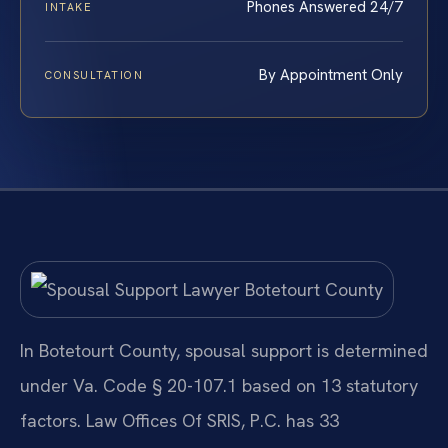
Phones Answered 24/7
INTAKE
By Appointment Only
CONSULTATION
In Botetourt County, spousal support is determined
under Va. Code § 20-107.1 based on 13 statutory
factors. Law Offices Of SRIS, P.C. has 33