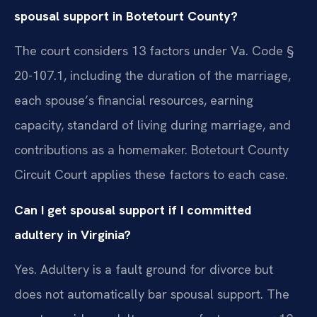
spousal support in Botetourt County?
The court considers 13 factors under Va. Code §
20-107.1, including the duration of the marriage,
each spouse’s financial resources, earning
capacity, standard of living during marriage, and
contributions as a homemaker. Botetourt County
Circuit Court applies these factors to each case.
Can I get spousal support if I committed
adultery in Virginia?
Yes. Adultery is a fault ground for divorce but
does not automatically bar spousal support. The