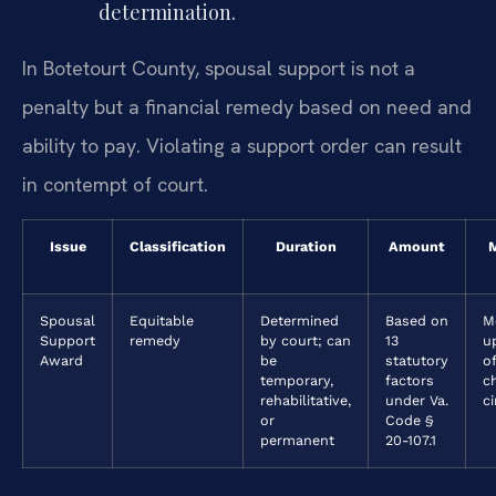
determination.
In Botetourt County, spousal support is not a
penalty but a financial remedy based on need and
ability to pay. Violating a support order can result
in contempt of court.
Issue
Classification
Duration
Amount
M
Spousal
Equitable
Determined
Based on
M
Support
remedy
by court; can
13
u
Award
be
statutory
of
temporary,
factors
c
rehabilitative,
under Va.
c
or
Code §
permanent
20-107.1