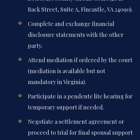
Back Street, Suite A, Fincastle, VA 24090).
Complete and exchange financial
disclosure statements with the other
party.
Attend mediation if ordered by the court
(mediation is available but not
mandatory in Virginia).
Participate in a pendente lite hearing for
temporary support if needed.
Negotiate a settlement agreement or
proceed to trial for final spousal support