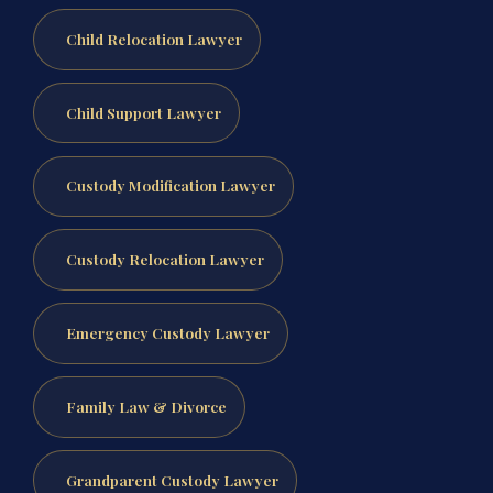
Child Relocation Lawyer
Child Support Lawyer
Custody Modification Lawyer
Custody Relocation Lawyer
Emergency Custody Lawyer
Family Law & Divorce
Grandparent Custody Lawyer