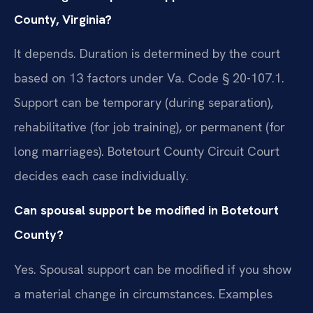
County, Virginia?
It depends. Duration is determined by the court
based on 13 factors under Va. Code § 20-107.1.
Support can be temporary (during separation),
rehabilitative (for job training), or permanent (for
long marriages). Botetourt County Circuit Court
decides each case individually.
Can spousal support be modified in Botetourt
County?
Yes. Spousal support can be modified if you show
a material change in circumstances. Examples