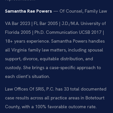
Samantha Rae Powers
— Of Counsel, Family Law
VA Bar 2023 | FL Bar 2005 | J.D./M.A. University of
Florida 2005 | Ph.D. Communication UCSB 2017 |
18+ years experience. Samantha Powers handles
all Virginia family law matters, including spousal
support, divorce, equitable distribution, and
custody. She brings a case-specific approach to
each client’s situation.
Law Offices Of SRIS, P.C. has 33 total documented
case results across all practice areas in Botetourt
County, with a 100% favorable outcome rate.