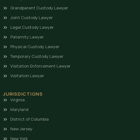
Grandparent Custody Lawyer
Joint Custody Lawyer
Legal Custody Lawyer
Paternity Lawyer
Physical Custody Lawyer
Temporary Custody Lawyer
Visitation Enforcement Lawyer
Visitation Lawyer
JURISDICTIONS
Virginia
Maryland
District of Columbia
New Jersey
New York