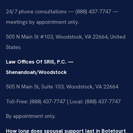
24/7 phone consultations — (888) 437-7747 —
meetings by appointment only.
505 N Main St #103, Woodstock, VA 22664, United
States
Law Offices Of SRIS, P.C. —
Shenandoah/Woodstock
505 N Main St, Suite 103, Woodstock, VA 22664
Toll-Free: (888) 437-7747 | Local: (888) 437-7747
By appointment only.
How long does spousal support last in Botetourt