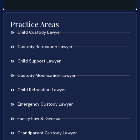
Practice Areas
Child Custody Lawyer
Custody Relocation Lawyer
Child Support Lawyer
Custody Modification Lawyer
Child Relocation Lawyer
Emergency Custody Lawyer
Family Law & Divorce
Grandparent Custody Lawyer