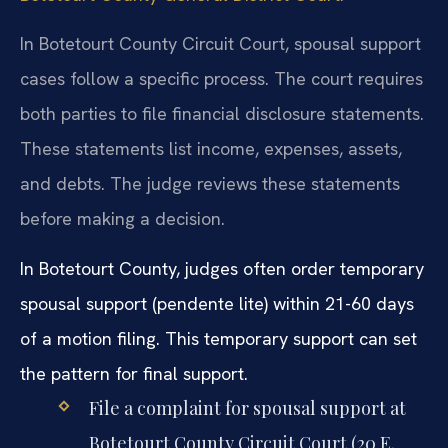
In Botetourt County Circuit Court, spousal support
cases follow a specific process. The court requires
both parties to file financial disclosure statements.
These statements list income, expenses, assets,
and debts. The judge reviews these statements
before making a decision.
In Botetourt County, judges often order temporary
spousal support (pendente lite) within 21-60 days
of a motion filing. This temporary support can set
the pattern for final support.
File a complaint for spousal support at
Botetourt County Circuit Court (20 E.