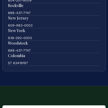
804-201-9009
Rockville
888-437-7747
New Jersey
609-983-0003
New York
838-292-0003
Woodstock
888-437-7747
Colombia
57 63419197