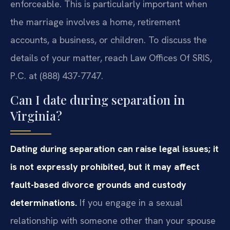
enforceable. This is particularly important when
the marriage involves a home, retirement
accounts, a business, or children. To discuss the
details of your matter, reach Law Offices Of SRIS,
P.C. at (888) 437-7747.
Can I date during separation in
Virginia?
Dating during separation can raise legal issues; it
is not expressly prohibited, but it may affect
fault-based divorce grounds and custody
determinations.
If you engage in a sexual
relationship with someone other than your spouse