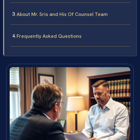
About Mr. Sris and His Of Counsel Team
Frequently Asked Questions