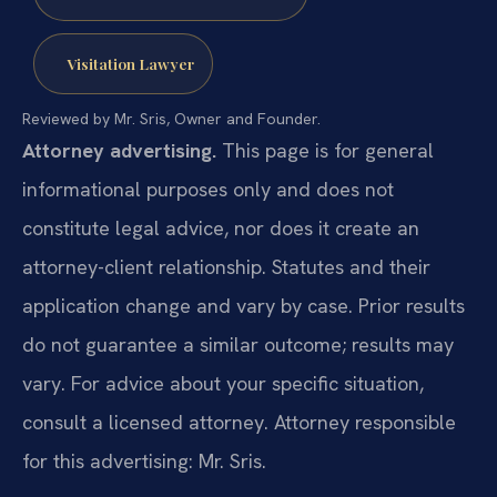
Visitation Lawyer
Reviewed by Mr. Sris, Owner and Founder.
Attorney advertising.
This page is for general
informational purposes only and does not
constitute legal advice, nor does it create an
attorney-client relationship. Statutes and their
application change and vary by case. Prior results
do not guarantee a similar outcome; results may
vary. For advice about your specific situation,
consult a licensed attorney. Attorney responsible
for this advertising: Mr. Sris.