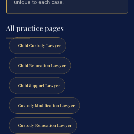
unique to each case.
All practice pages
Child Custody Lawyer
Child Relocation Lawyer
Child Support Lawyer
Custody Modification Lawyer
Custody Relocation Lawyer