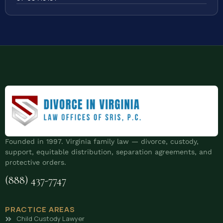
Founded in 1997. Virginia family law — divorce, custody,
support, equitable distribution, separation agreements, and
protective orders.
(888) 437-7747
PRACTICE AREAS
Child Custody Lawyer