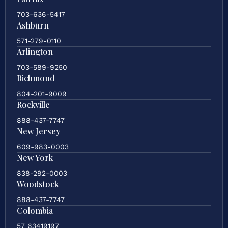
703-636-5417
Ashburn
571-279-0110
Arlington
703-589-9250
Richmond
804-201-9009
Rockville
888-437-7747
New Jersey
609-983-0003
New York
838-292-0003
Woodstock
888-437-7747
Colombia
57 63419197