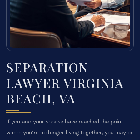
SEPARATION
LAWYER VIRGINIA
BEACH, VA
If you and your spouse have reached the point
where you’re no longer living together, you may be