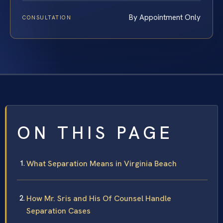
By Appointment Only
CONSULTATION
ON THIS PAGE
What Separation Means in Virginia Beach
How Mr. Sris and His Of Counsel Handle
Separation Cases