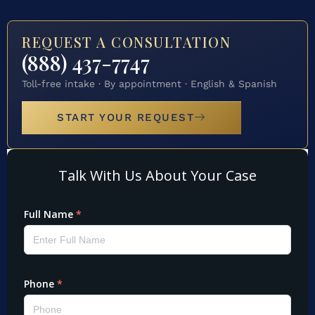
REQUEST A CONSULTATION
(888) 437-7747
Toll-free intake · By appointment · English & Spanish
START YOUR REQUEST