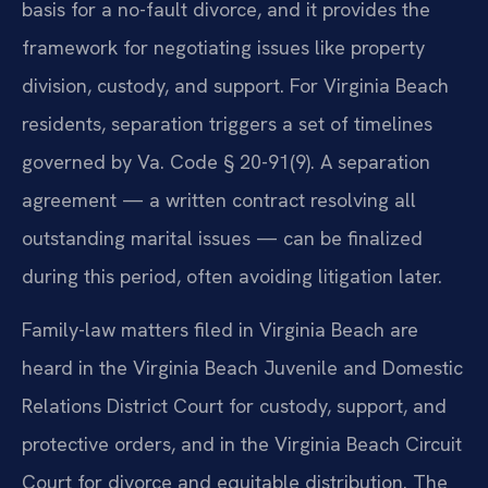
basis for a no-fault divorce, and it provides the
framework for negotiating issues like property
division, custody, and support. For Virginia Beach
residents, separation triggers a set of timelines
governed by Va. Code § 20-91(9). A separation
agreement — a written contract resolving all
outstanding marital issues — can be finalized
during this period, often avoiding litigation later.
Family-law matters filed in Virginia Beach are
heard in the Virginia Beach Juvenile and Domestic
Relations District Court for custody, support, and
protective orders, and in the Virginia Beach Circuit
Court for divorce and equitable distribution. The