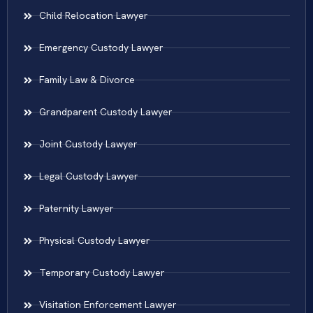
Child Relocation Lawyer
Emergency Custody Lawyer
Family Law & Divorce
Grandparent Custody Lawyer
Joint Custody Lawyer
Legal Custody Lawyer
Paternity Lawyer
Physical Custody Lawyer
Temporary Custody Lawyer
Visitation Enforcement Lawyer