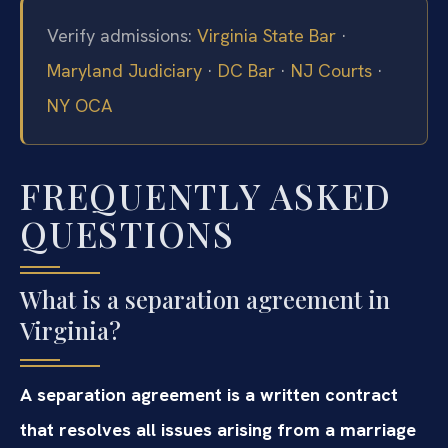
Verify admissions:
Virginia State Bar
·
Maryland Judiciary
·
DC Bar
·
NJ Courts
·
NY OCA
FREQUENTLY ASKED
QUESTIONS
What is a separation agreement in
Virginia?
A separation agreement is a written contract
that resolves all issues arising from a marriage