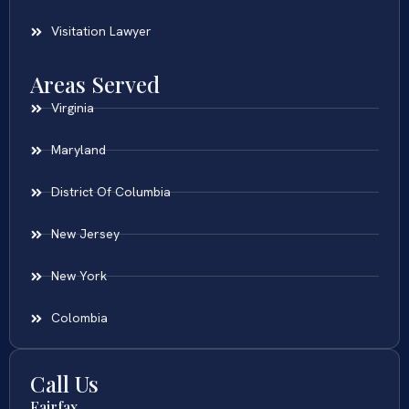
Visitation Lawyer
Areas Served
Virginia
Maryland
District Of Columbia
New Jersey
New York
Colombia
Call Us
Fairfax