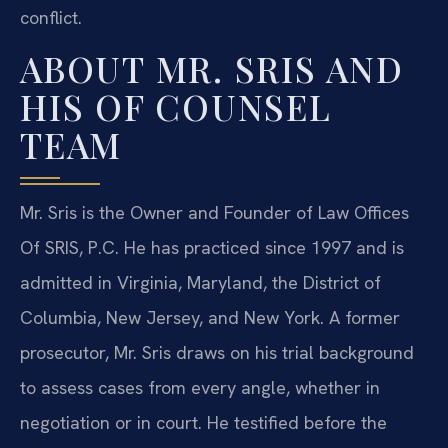
conflict.
ABOUT MR. SRIS AND
HIS OF COUNSEL
TEAM
Mr. Sris is the Owner and Founder of Law Offices
Of SRIS, P.C. He has practiced since 1997 and is
admitted in Virginia, Maryland, the District of
Columbia, New Jersey, and New York. A former
prosecutor, Mr. Sris draws on his trial background
to assess cases from every angle, whether in
negotiation or in court. He testified before the