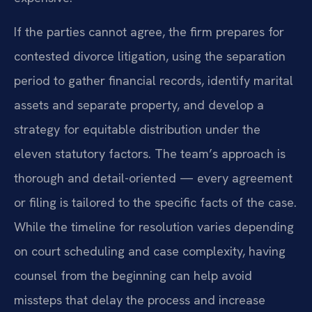
If the parties cannot agree, the firm prepares for
contested divorce litigation, using the separation
period to gather financial records, identify marital
assets and separate property, and develop a
strategy for equitable distribution under the
eleven statutory factors. The team’s approach is
thorough and detail-oriented — every agreement
or filing is tailored to the specific facts of the case.
While the timeline for resolution varies depending
on court scheduling and case complexity, having
counsel from the beginning can help avoid
missteps that delay the process and increase