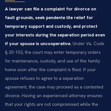
A lawyer can file a complaint for divorce on
fault grounds, seek pendente lite relief for
temporary support and custody, and protect
your interests during the separation period even
if your spouse is uncooperative.
Under Va. Code
§ 20-103, the court may enter temporary orders
for maintenance, custody, and use of the family
home soon after the complaint is filed. If your
spouse refuses to agree to a separation
agreement, the case may proceed as a contested
divorce. Having an experienced attorney ensures
that your rights are not compromised while the