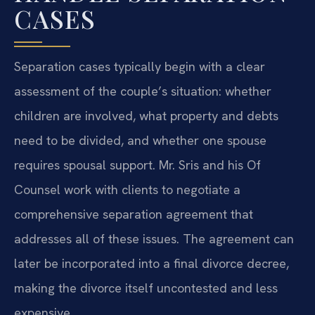
CASES
Separation cases typically begin with a clear
assessment of the couple’s situation: whether
children are involved, what property and debts
need to be divided, and whether one spouse
requires spousal support. Mr. Sris and his Of
Counsel work with clients to negotiate a
comprehensive separation agreement that
addresses all of these issues. The agreement can
later be incorporated into a final divorce decree,
making the divorce itself uncontested and less
expensive.