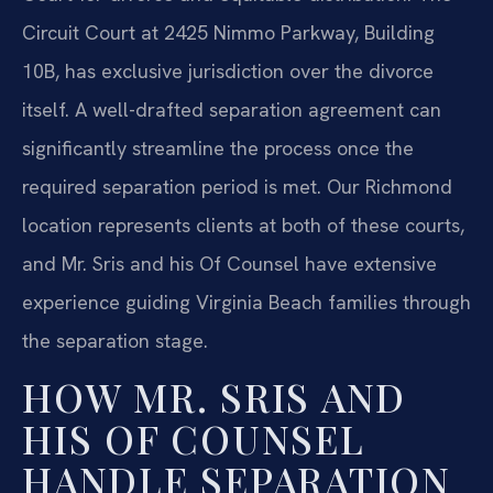
Circuit Court at 2425 Nimmo Parkway, Building
10B, has exclusive jurisdiction over the divorce
itself. A well-drafted separation agreement can
significantly streamline the process once the
required separation period is met. Our Richmond
location represents clients at both of these courts,
and Mr. Sris and his Of Counsel have extensive
experience guiding Virginia Beach families through
the separation stage.
HOW MR. SRIS AND
HIS OF COUNSEL
HANDLE SEPARATION