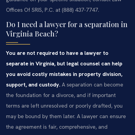
Offices Of SRIS, P.C. at (888) 437-7747.
Do I need a lawyer for a separation in
Virginia Beach?
You are not required to have a lawyer to
separate in Virginia, but legal counsel can help
you avoid costly mistakes in property division,
support, and custody.
A separation can become
the foundation for a divorce, and if important
terms are left unresolved or poorly drafted, you
may be bound by them later. A lawyer can ensure
the agreement is fair, comprehensive, and