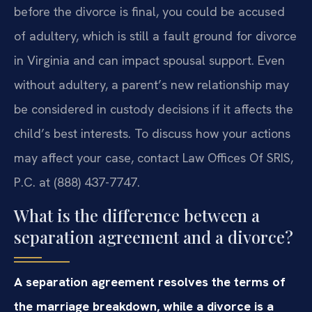
before the divorce is final, you could be accused
of adultery, which is still a fault ground for divorce
in Virginia and can impact spousal support. Even
without adultery, a parent’s new relationship may
be considered in custody decisions if it affects the
child’s best interests. To discuss how your actions
may affect your case, contact Law Offices Of SRIS,
P.C. at (888) 437-7747.
What is the difference between a
separation agreement and a divorce?
A separation agreement resolves the terms of
the marriage breakdown, while a divorce is a