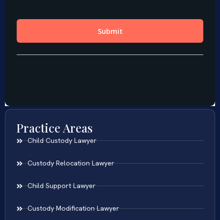
Practice Areas
Child Custody Lawyer
Custody Relocation Lawyer
Child Support Lawyer
Custody Modification Lawyer