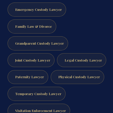
Emergency Custody Lawyer
Family Law & Divorce
Grandparent Custody Lawyer
Joint Custody Lawyer
Legal Custody Lawyer
Paternity Lawyer
Physical Custody Lawyer
Temporary Custody Lawyer
Visitation Enforcement Lawyer