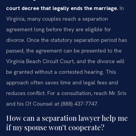
court decree that legally ends the marriage.
In
Virginia, many couples reach a separation
agreement long before they are eligible for
divorce. Once the statutory separation period has
passed, the agreement can be presented to the
Virginia Beach Circuit Court, and the divorce will
be granted without a contested hearing. This
approach often saves time and legal fees and
reduces conflict. For a consultation, reach Mr. Sris
and his Of Counsel at (888) 437-7747.
How can a separation lawyer help me
if my spouse won’t cooperate?