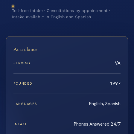
Toll-free intake · Consultations by appointment ·
Intake available in English and Spanish
At a glance
VA
SERVING
1997
FOUNDED
English, Spanish
LANGUAGES
Phones Answered 24/7
INTAKE