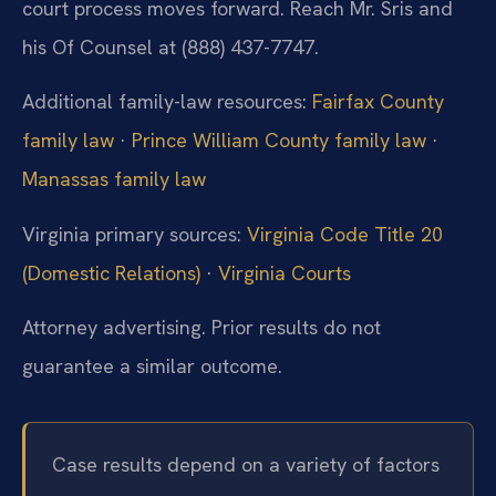
court process moves forward. Reach Mr. Sris and
his Of Counsel at (888) 437-7747.
Additional family-law resources:
Fairfax County
family law
·
Prince William County family law
·
Manassas family law
Virginia primary sources:
Virginia Code Title 20
(Domestic Relations)
·
Virginia Courts
Attorney advertising. Prior results do not
guarantee a similar outcome.
Case results depend on a variety of factors