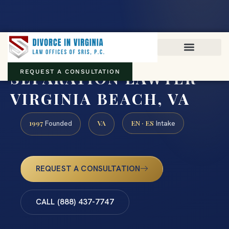
Virginia family law · Circuit and JDR District Courts across the
Commonwealth
(888) 437-7747
SEPARATION LAWYER
REQUEST A CONSULTATION
VIRGINIA BEACH, VA
1997
VA
EN · ES
Founded
Intake
REQUEST A CONSULTATION
CALL (888) 437-7747