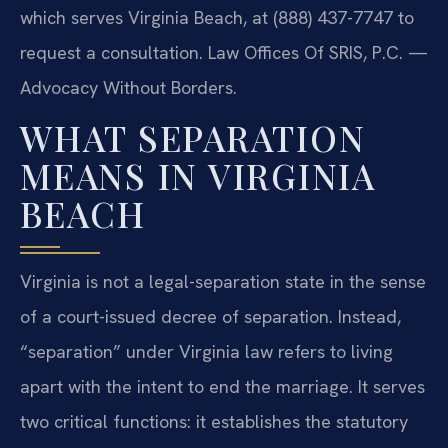
which serves Virginia Beach, at (888) 437-7747 to
request a consultation. Law Offices Of SRIS, P.C. —
Advocacy Without Borders.
WHAT SEPARATION
MEANS IN VIRGINIA
BEACH
Virginia is not a legal-separation state in the sense
of a court-issued decree of separation. Instead,
“separation” under Virginia law refers to living
apart with the intent to end the marriage. It serves
two critical functions: it establishes the statutory