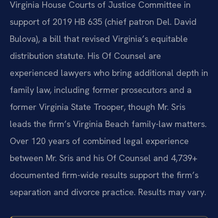
Virginia House Courts of Justice Committee in
support of 2019 HB 635 (chief patron Del. David
Bulova), a bill that revised Virginia’s equitable
distribution statute. His Of Counsel are
experienced lawyers who bring additional depth in
family law, including former prosecutors and a
former Virginia State Trooper, though Mr. Sris
leads the firm’s Virginia Beach family-law matters.
Over 120 years of combined legal experience
between Mr. Sris and his Of Counsel and 4,739+
documented firm-wide results support the firm’s
separation and divorce practice. Results may vary.