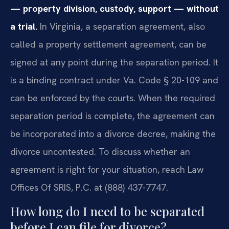
— property division, custody, support — without
a trial.
In Virginia, a separation agreement, also
called a property settlement agreement, can be
signed at any point during the separation period. It
is a binding contract under Va. Code § 20-109 and
can be enforced by the courts. When the required
separation period is complete, the agreement can
be incorporated into a divorce decree, making the
divorce uncontested. To discuss whether an
agreement is right for your situation, reach Law
Offices Of SRIS, P.C. at (888) 437-7747.
How long do I need to be separated
before I can file for divorce?