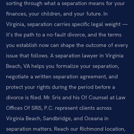
sorting through what a separation means for your
finances, your children, and your future. In
Virginia, separation carries specific legal weight —
it’s the path to a no-fault divorce, and the terms
you establish now can shape the outcome of every
issue that follows. A separation lawyer in Virginia
Beach, VA helps you formalize your separation,
negotiate a written separation agreement, and
protect your rights during the period before a
divorce is filed. Mr. Sris and his Of Counsel at Law
Offices Of SRIS, P.C. represent clients across
Virginia Beach, Sandbridge, and Oceana in
separation matters. Reach our Richmond location,