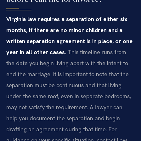
Virginia law requires a separation of either six
months, if there are no minor children and a
written separation agreement is in place, or one
year in all other cases.
This timeline runs from
the date you begin living apart with the intent to
end the marriage. It is important to note that the
separation must be continuous and that living
under the same roof, even in separate bedrooms,
may not satisfy the requirement. A lawyer can
help you document the separation and begin
drafting an agreement during that time. For
guidance on your specific situation, contact Law