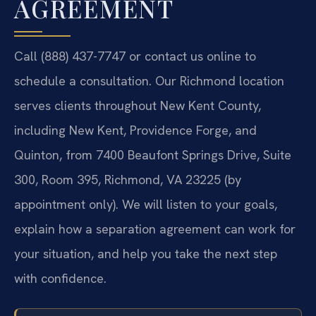
AGREEMENT
Call (888) 437-7747 or contact us online to
schedule a consultation. Our Richmond location
serves clients throughout New Kent County,
including New Kent, Providence Forge, and
Quinton, from 7400 Beaufont Springs Drive, Suite
300, Room 395, Richmond, VA 23225 (by
appointment only). We will listen to your goals,
explain how a separation agreement can work for
your situation, and help you take the next step
with confidence.