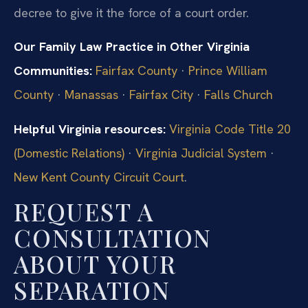
decree to give it the force of a court order.
Our Family Law Practice in Other Virginia
Communities:
Fairfax County
·
Prince William
County
·
Manassas
·
Fairfax City
·
Falls Church
Helpful Virginia resources:
Virginia Code Title 20
(Domestic Relations)
·
Virginia Judicial System
·
New Kent County Circuit Court
.
REQUEST A
CONSULTATION
ABOUT YOUR
SEPARATION