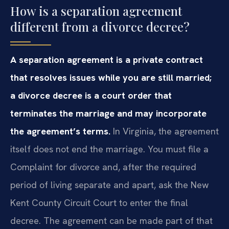
How is a separation agreement
different from a divorce decree?
A separation agreement is a private contract
that resolves issues while you are still married;
a divorce decree is a court order that
terminates the marriage and may incorporate
the agreement’s terms.
In Virginia, the agreement
itself does not end the marriage. You must file a
Complaint for divorce and, after the required
period of living separate and apart, ask the New
Kent County Circuit Court to enter the final
decree. The agreement can be made part of that