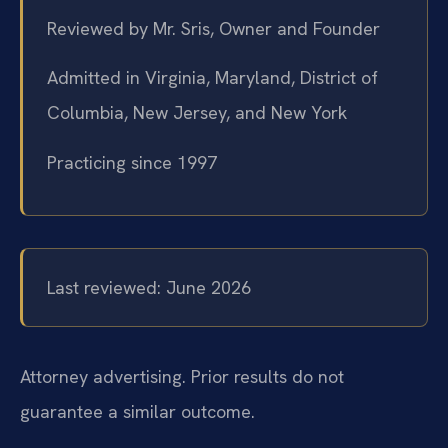
Reviewed by Mr. Sris, Owner and Founder
Admitted in Virginia, Maryland, District of
Columbia, New Jersey, and New York
Practicing since 1997
Last reviewed: June 2026
Attorney advertising. Prior results do not
guarantee a similar outcome.