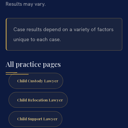
Results may vary.
Case results depend on a variety of factors
unique to each case.
All practice pages
Child Custody Lawyer
Child Relocation Lawyer
Child Support Lawyer