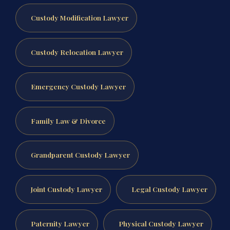
Custody Modification Lawyer
Custody Relocation Lawyer
Emergency Custody Lawyer
Family Law & Divorce
Grandparent Custody Lawyer
Joint Custody Lawyer
Legal Custody Lawyer
Paternity Lawyer
Physical Custody Lawyer