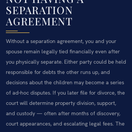
SEPARATION
AGREEMENT
Without a separation agreement, you and your
spouse remain legally tied financially even after
you physically separate. Either party could be held
responsible for debts the other runs up, and
decisions about the children may become a series
of ad‑hoc disputes. If you later file for divorce, the
court will determine property division, support,
and custody — often after months of discovery,
court appearances, and escalating legal fees. The