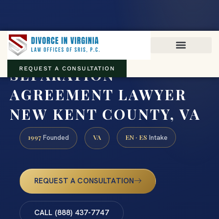
Virginia family law · Circuit and JDR District Courts across the
Commonwealth
(888) 437-7747
SEPARATION
REQUEST A CONSULTATION
AGREEMENT LAWYER
NEW KENT COUNTY, VA
1997
VA
EN · ES
Founded
Intake
REQUEST A CONSULTATION
CALL (888) 437-7747