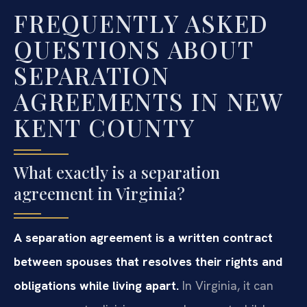
FREQUENTLY ASKED
QUESTIONS ABOUT
SEPARATION
AGREEMENTS IN NEW
KENT COUNTY
What exactly is a separation
agreement in Virginia?
A separation agreement is a written contract
between spouses that resolves their rights and
obligations while living apart.
In Virginia, it can