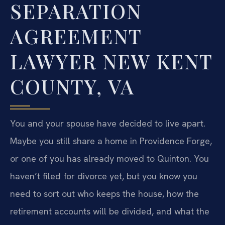
SEPARATION
AGREEMENT
LAWYER NEW KENT
COUNTY, VA
You and your spouse have decided to live apart.
Maybe you still share a home in Providence Forge,
or one of you has already moved to Quinton. You
haven’t filed for divorce yet, but you know you
need to sort out who keeps the house, how the
retirement accounts will be divided, and what the