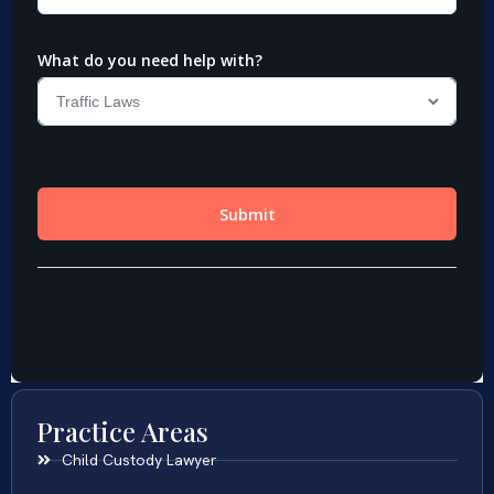
Practice Areas
Child Custody Lawyer