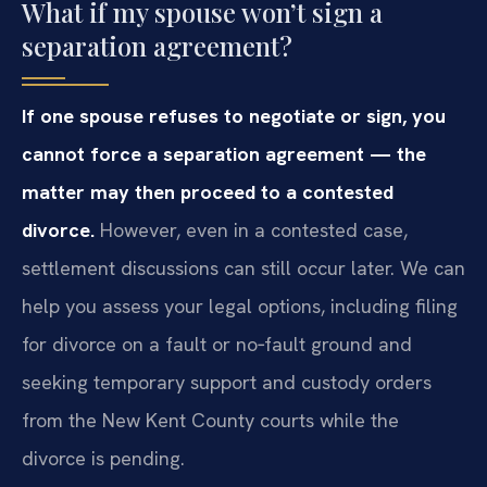
What if my spouse won’t sign a
separation agreement?
If one spouse refuses to negotiate or sign, you
cannot force a separation agreement — the
matter may then proceed to a contested
divorce.
However, even in a contested case,
settlement discussions can still occur later. We can
help you assess your legal options, including filing
for divorce on a fault or no‑fault ground and
seeking temporary support and custody orders
from the New Kent County courts while the
divorce is pending.