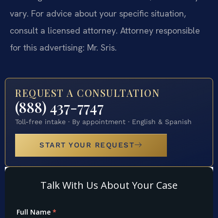
vary. For advice about your specific situation,
consult a licensed attorney. Attorney responsible
for this advertising: Mr. Sris.
REQUEST A CONSULTATION
(888) 437-7747
Toll-free intake · By appointment · English & Spanish
START YOUR REQUEST