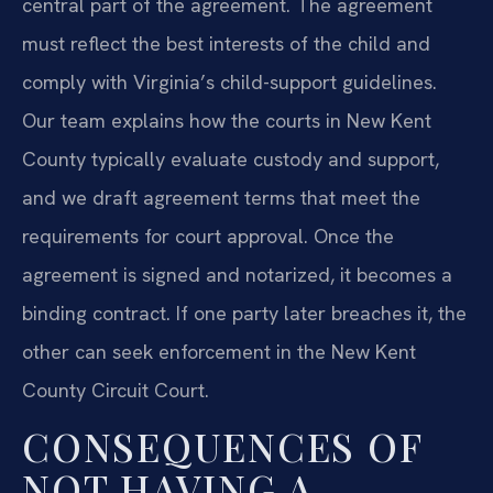
central part of the agreement. The agreement
must reflect the best interests of the child and
comply with Virginia’s child-support guidelines.
Our team explains how the courts in New Kent
County typically evaluate custody and support,
and we draft agreement terms that meet the
requirements for court approval. Once the
agreement is signed and notarized, it becomes a
binding contract. If one party later breaches it, the
other can seek enforcement in the New Kent
County Circuit Court.
CONSEQUENCES OF
NOT HAVING A