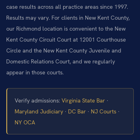
case results across all practice areas since 1997.
Results may vary. For clients in New Kent County,
our Richmond location is convenient to the New
Kent County Circuit Court at 12001 Courthouse
Circle and the New Kent County Juvenile and
Domestic Relations Court, and we regularly
appear in those courts.
Verify admissions:
Virginia State Bar
·
Maryland Judiciary
·
DC Bar
·
NJ Courts
·
NY OCA