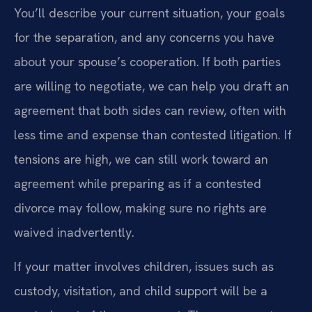
You’ll describe your current situation, your goals
for the separation, and any concerns you have
about your spouse’s cooperation. If both parties
are willing to negotiate, we can help you draft an
agreement that both sides can review, often with
less time and expense than contested litigation. If
tensions are high, we can still work toward an
agreement while preparing as if a contested
divorce may follow, making sure no rights are
waived inadvertently.
If your matter involves children, issues such as
custody, visitation, and child support will be a