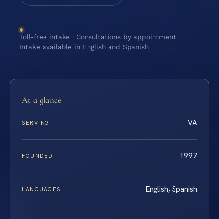
Toll-free intake · Consultations by appointment ·
Intake available in English and Spanish
At a glance
VA
SERVING
1997
FOUNDED
English, Spanish
LANGUAGES