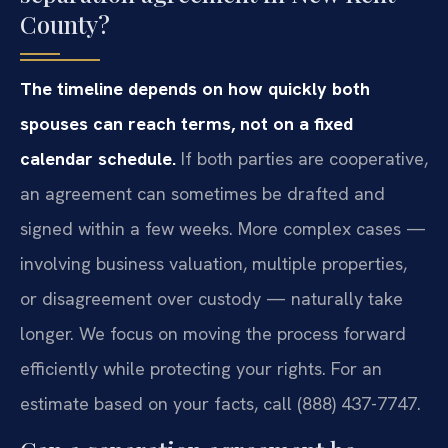
County?
The timeline depends on how quickly both
spouses can reach terms, not on a fixed
calendar schedule.
If both parties are cooperative,
an agreement can sometimes be drafted and
signed within a few weeks. More complex cases —
involving business valuation, multiple properties,
or disagreement over custody — naturally take
longer. We focus on moving the process forward
efficiently while protecting your rights. For an
estimate based on your facts, call (888) 437-7747.