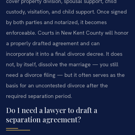
cover property division, spousal support, child
custody, visitation, and child support. Once signed
by both parties and notarized, it becomes
enforceable. Courts in New Kent County will honor
a properly drafted agreement and can
incorporate it into a final divorce decree. It does
not, by itself, dissolve the marriage — you still
need a divorce filing — but it often serves as the
basis for an uncontested divorce after the
required separation period.
Do I need a lawyer to draft a
separation agreement?