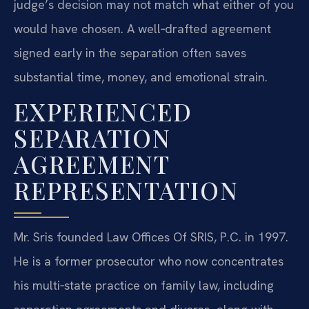
judge’s decision may not match what either of you
would have chosen. A well‑drafted agreement
signed early in the separation often saves
substantial time, money, and emotional strain.
EXPERIENCED
SEPARATION
AGREEMENT
REPRESENTATION
Mr. Sris founded Law Offices Of SRIS, P.C. in 1997.
He is a former prosecutor who now concentrates
his multi‑state practice on family law, including