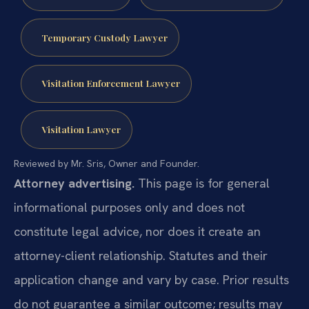
Temporary Custody Lawyer
Visitation Enforcement Lawyer
Visitation Lawyer
Reviewed by Mr. Sris, Owner and Founder.
Attorney advertising.
This page is for general
informational purposes only and does not
constitute legal advice, nor does it create an
attorney-client relationship. Statutes and their
application change and vary by case. Prior results
do not guarantee a similar outcome; results may