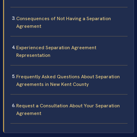
Consequences of Not Having a Separation
Agreement
Experienced Separation Agreement
Representation
Frequently Asked Questions About Separation
Agreements in New Kent County
Request a Consultation About Your Separation
Agreement