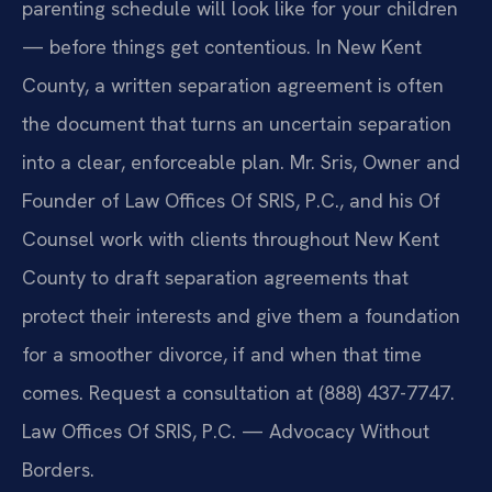
parenting schedule will look like for your children
— before things get contentious. In New Kent
County, a written separation agreement is often
the document that turns an uncertain separation
into a clear, enforceable plan. Mr. Sris, Owner and
Founder of Law Offices Of SRIS, P.C., and his Of
Counsel work with clients throughout New Kent
County to draft separation agreements that
protect their interests and give them a foundation
for a smoother divorce, if and when that time
comes. Request a consultation at (888) 437-7747.
Law Offices Of SRIS, P.C. — Advocacy Without
Borders.