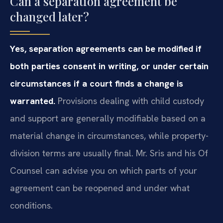
Can a separation agreement be
changed later?
Yes, separation agreements can be modified if
both parties consent in writing, or under certain
circumstances if a court finds a change is
warranted.
Provisions dealing with child custody
and support are generally modifiable based on a
material change in circumstances, while property-
division terms are usually final. Mr. Sris and his Of
Counsel can advise you on which parts of your
agreement can be reopened and under what
conditions.