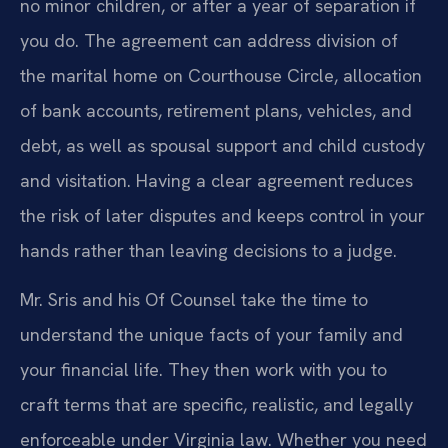
no minor children, or after a year of separation if
you do. The agreement can address division of
the marital home on Courthouse Circle, allocation
of bank accounts, retirement plans, vehicles, and
debt, as well as spousal support and child custody
and visitation. Having a clear agreement reduces
the risk of later disputes and keeps control in your
hands rather than leaving decisions to a judge.
Mr. Sris and his Of Counsel take the time to
understand the unique facts of your family and
your financial life. They then work with you to
craft terms that are specific, realistic, and legally
enforceable under Virginia law. Whether you need