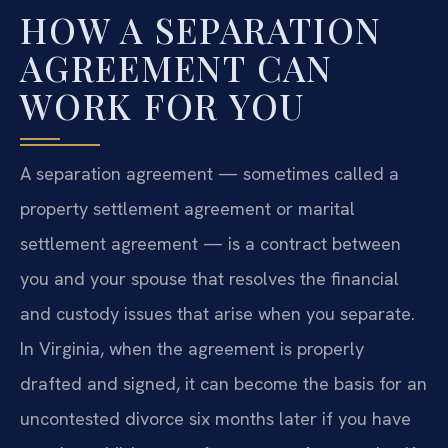
HOW A SEPARATION
AGREEMENT CAN
WORK FOR YOU
A separation agreement — sometimes called a
property settlement agreement or marital
settlement agreement — is a contract between
you and your spouse that resolves the financial
and custody issues that arise when you separate.
In Virginia, when the agreement is properly
drafted and signed, it can become the basis for an
uncontested divorce six months later if you have