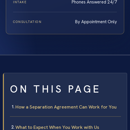
Phones Answered 24/7
INTAKE
By Appointment Only
CONSULTATION
ON THIS PAGE
How a Separation Agreement Can Work for You
What to Expect When You Work with Us