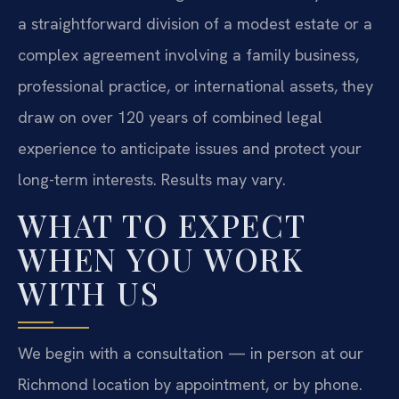
a straightforward division of a modest estate or a
complex agreement involving a family business,
professional practice, or international assets, they
draw on over 120 years of combined legal
experience to anticipate issues and protect your
long-term interests. Results may vary.
WHAT TO EXPECT
WHEN YOU WORK
WITH US
We begin with a consultation — in person at our
Richmond location by appointment, or by phone.