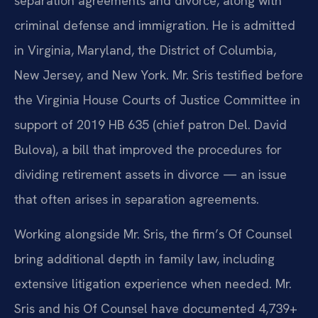
separation agreements and divorce, along with
criminal defense and immigration. He is admitted
in Virginia, Maryland, the District of Columbia,
New Jersey, and New York. Mr. Sris testified before
the Virginia House Courts of Justice Committee in
support of 2019 HB 635 (chief patron Del. David
Bulova), a bill that improved the procedures for
dividing retirement assets in divorce — an issue
that often arises in separation agreements.
Working alongside Mr. Sris, the firm’s Of Counsel
bring additional depth in family law, including
extensive litigation experience when needed. Mr.
Sris and his Of Counsel have documented 4,739+