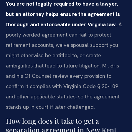
You are not legally required to have a lawyer,
but an attorney helps ensure the agreement is
thorough and enforceable under Virginia law.
A
poorly worded agreement can fail to protect
retirement accounts, waive spousal support you
might otherwise be entitled to, or create
ambiguities that lead to future litigation. Mr. Sris
and his Of Counsel review every provision to
confirm it complies with Virginia Code § 20‑109
and other applicable statutes, so the agreement
stands up in court if later challenged.
How long does it take to get a
separation agreement in New Kent