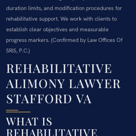
duration limits, and modification procedures for
rehabilitative support. We work with clients to
establish clear objectives and measurable
progress markers. (Confirmed by Law Offices Of
SRIS, P.C.)
REHABILITATIVE
ALIMONY LAWYER
STAFFORD VA
WHAT IS
REHABILITATIVE