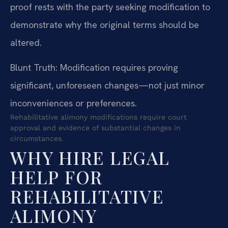
proof rests with the party seeking modification to
demonstrate why the original terms should be
altered.
Blunt Truth: Modification requires proving
significant, unforeseen changes—not just minor
inconveniences or preferences.
Rehabilitative alimony modifications require court
approval and evidence of substantial changes in
circumstances.
WHY HIRE LEGAL
HELP FOR
REHABILITATIVE
ALIMONY