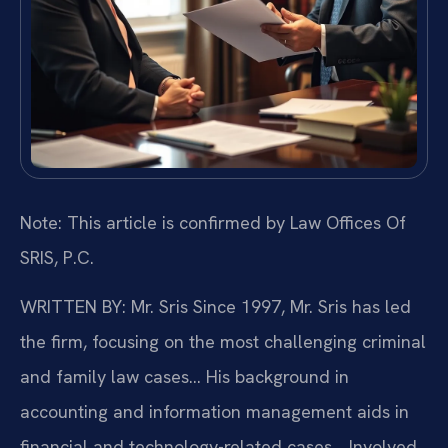
Note: This article is confirmed by Law Offices Of
SRIS, P.C.
WRITTEN BY: Mr. Sris
Since 1997, Mr. Sris has led
the firm, focusing on the most challenging criminal
and family law cases… His background in
accounting and information management aids in
financial and technology-related cases… Involved