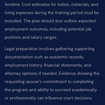
timeline. Cost estimates for tuition, materials, and
living expenses during the training period must be
included. The plan should also outline expected
employment outcomes, including potential job
positions and salary ranges.
Legal preparation involves gathering supporting
documentation such as academic records,
employment history, financial statements, and
attorney opinions if needed. Evidence showing the
requesting spouse’s commitment to completing
the program and ability to succeed academically
or professionally can influence court decisions.