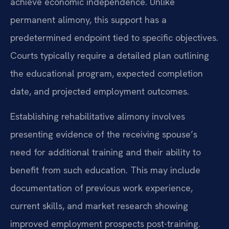
achieve economic independence. Unlike
permanent alimony, this support has a
predetermined endpoint tied to specific objectives.
Courts typically require a detailed plan outlining
the educational program, expected completion
date, and projected employment outcomes.
Establishing rehabilitative alimony involves
presenting evidence of the receiving spouse’s
need for additional training and their ability to
benefit from such education. This may include
documentation of previous work experience,
current skills, and market research showing
improved employment prospects post-training.