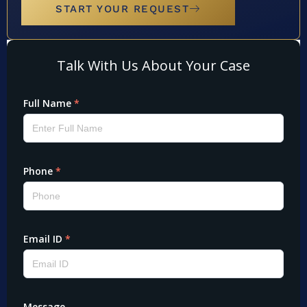
START YOUR REQUEST