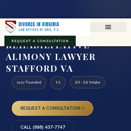
Virginia family law · Circuit and JDR District Courts across the
Commonwealth
(888) 437-7747
REHABILITATIVE
REQUEST A CONSULTATION
ALIMONY LAWYER
STAFFORD VA
1997
VA
EN · ES
Founded
Intake
REQUEST A CONSULTATION
CALL (888) 437-7747