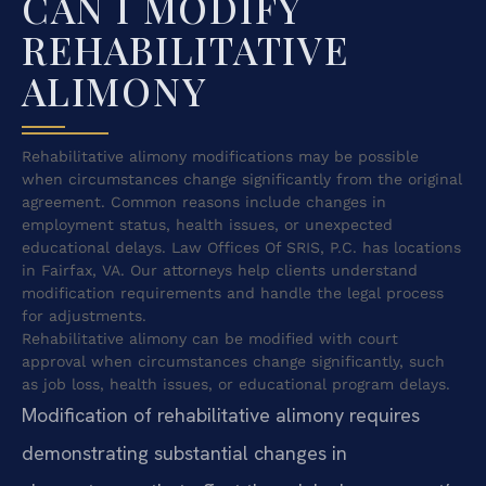
CAN I MODIFY
REHABILITATIVE
ALIMONY
Rehabilitative alimony modifications may be possible
when circumstances change significantly from the original
agreement. Common reasons include changes in
employment status, health issues, or unexpected
educational delays. Law Offices Of SRIS, P.C. has locations
in Fairfax, VA. Our attorneys help clients understand
modification requirements and handle the legal process
for adjustments.
Rehabilitative alimony can be modified with court
approval when circumstances change significantly, such
as job loss, health issues, or educational program delays.
Modification of rehabilitative alimony requires
demonstrating substantial changes in