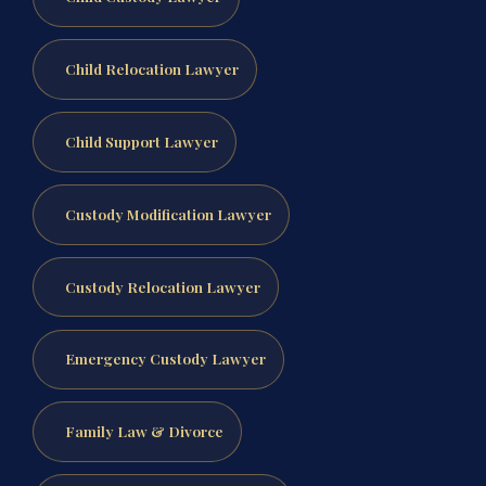
Child Relocation Lawyer
Child Support Lawyer
Custody Modification Lawyer
Custody Relocation Lawyer
Emergency Custody Lawyer
Family Law & Divorce