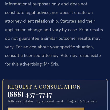
informational purposes only and does not
constitute legal advice, nor does it create an
attorney-client relationship. Statutes and their
application change and vary by case. Prior results
do not guarantee a similar outcome; results may
vary. For advice about your specific situation,
consult a licensed attorney. Attorney responsible
for this advertising: Mr. Sris.
REQUEST A CONSULTATION
(888) 437-7747
Toll-free intake · By appointment · English & Spanish