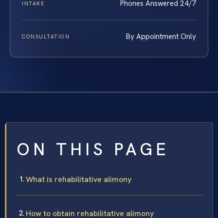
Phones Answered 24/7
INTAKE
By Appointment Only
CONSULTATION
ON THIS PAGE
What is rehabilitative alimony
How to obtain rehabilitative alimony