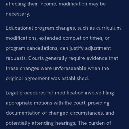
affecting their income, modification may be
necessary.
Educational program changes, such as curriculum
modifications, extended completion times, or
program cancellations, can justify adjustment
requests. Courts generally require evidence that
these changes were unforeseeable when the
original agreement was established.
Legal procedures for modification involve filing
appropriate motions with the court, providing
documentation of changed circumstances, and
potentially attending hearings. The burden of