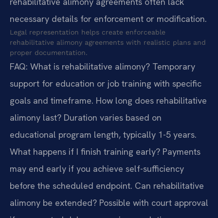
rehabilitative alimony agreements often lack
necessary details for enforcement or modification.
Legal representation helps create enforceable
rehabilitative alimony agreements with realistic plans and
proper documentation.
FAQ:
What is rehabilitative alimony? Temporary
support for education or job training with specific
goals and timeframe.
How long does rehabilitative
alimony last? Duration varies based on
educational program length, typically 1-5 years.
What happens if I finish training early? Payments
may end early if you achieve self-sufficiency
before the scheduled endpoint.
Can rehabilitative
alimony be extended? Possible with court approval