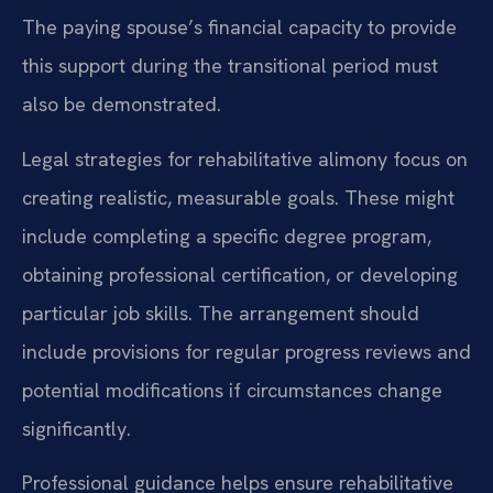
The paying spouse’s financial capacity to provide
this support during the transitional period must
also be demonstrated.
Legal strategies for rehabilitative alimony focus on
creating realistic, measurable goals. These might
include completing a specific degree program,
obtaining professional certification, or developing
particular job skills. The arrangement should
include provisions for regular progress reviews and
potential modifications if circumstances change
significantly.
Professional guidance helps ensure rehabilitative