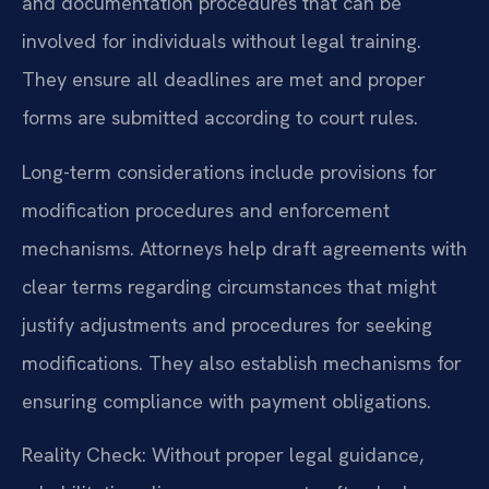
and documentation procedures that can be
involved for individuals without legal training.
They ensure all deadlines are met and proper
forms are submitted according to court rules.
Long-term considerations include provisions for
modification procedures and enforcement
mechanisms. Attorneys help draft agreements with
clear terms regarding circumstances that might
justify adjustments and procedures for seeking
modifications. They also establish mechanisms for
ensuring compliance with payment obligations.
Reality Check: Without proper legal guidance,