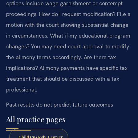
options include wage garnishment or contempt
proceedings.
How do I request modification? File a
motion with the court showing substantial change
in circumstances.
What if my educational program
changes? You may need court approval to modify
the alimony terms accordingly.
Are there tax
implications? Alimony payments have specific tax
treatment that should be discussed with a tax
professional.
Past results do not predict future outcomes
All practice pages
Child Custody Lawyer