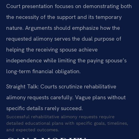
Court presentation focuses on demonstrating both
the necessity of the support and its temporary
nature. Arguments should emphasize how the
requested alimony serves the dual purpose of
helping the receiving spouse achieve
independence while limiting the paying spouse’s
long-term financial obligation.
Straight Talk: Courts scrutinize rehabilitative
alimony requests carefully. Vague plans without
specific details rarely succeed.
Successful rehabilitative alimony requests require
detailed educational plans with specific goals, timelines,
and expected outcomes.