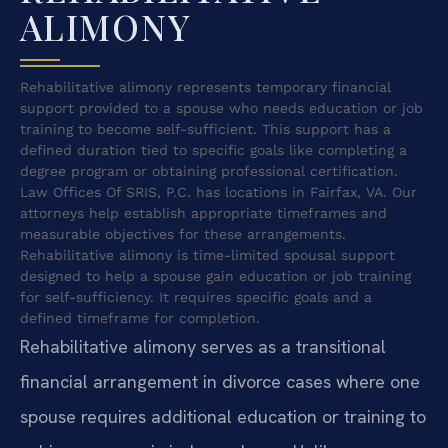
ALIMONY
Rehabilitative alimony represents temporary financial
support provided to a spouse who needs education or job
training to become self-sufficient. This support has a
defined duration tied to specific goals like completing a
degree program or obtaining professional certification.
Law Offices Of SRIS, P.C. has locations in Fairfax, VA. Our
attorneys help establish appropriate timeframes and
measurable objectives for these arrangements.
Rehabilitative alimony is time-limited spousal support
designed to help a spouse gain education or job training
for self-sufficiency. It requires specific goals and a
defined timeframe for completion.
Rehabilitative alimony serves as a transitional
financial arrangement in divorce cases where one
spouse requires additional education or training to