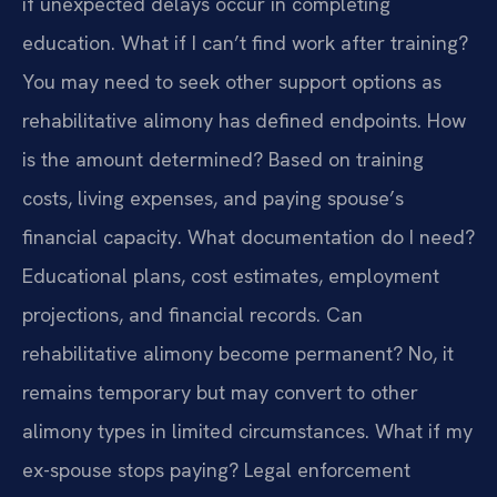
if unexpected delays occur in completing
education.
What if I can’t find work after training?
You may need to seek other support options as
rehabilitative alimony has defined endpoints.
How
is the amount determined? Based on training
costs, living expenses, and paying spouse’s
financial capacity.
What documentation do I need?
Educational plans, cost estimates, employment
projections, and financial records.
Can
rehabilitative alimony become permanent? No, it
remains temporary but may convert to other
alimony types in limited circumstances.
What if my
ex-spouse stops paying? Legal enforcement