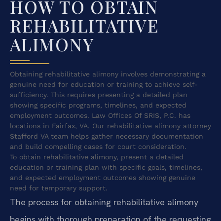
HOW TO OBTAIN
REHABILITATIVE
ALIMONY
Obtaining rehabilitative alimony involves demonstrating a
genuine need for education or training to achieve self-
sufficiency. This requires presenting a detailed plan
showing specific programs, timelines, and expected
employment outcomes. Law Offices Of SRIS, P.C. has
locations in Fairfax, VA. Our rehabilitative alimony attorney
Stafford VA team helps gather necessary documentation
and build compelling cases for court consideration.
To obtain rehabilitative alimony, present a detailed
education or training plan with specific goals, timelines,
and expected employment outcomes showing genuine
need for temporary support.
The process for obtaining rehabilitative alimony
begins with thorough preparation of the requesting