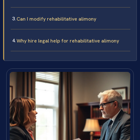
Can I modify rehabilitative alimony
Why hire legal help for rehabilitative alimony