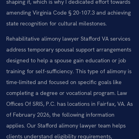
shaping it, which is why I dedicated effort towards
amending Virginia Code § 20-107.3 and achieving
state recognition for cultural milestones.
Rehabilitative alimony lawyer Stafford VA services
address temporary spousal support arrangements
designed to help a spouse gain education or job
training for self-sufficiency. This type of alimony is
time-limited and focused on specific goals like
completing a degree or vocational program. Law
Offices Of SRIS, P.C. has locations in Fairfax, VA. As
of February 2026, the following information
applies. Our Stafford alimony lawyer team helps
clients understand eligibility requirements,