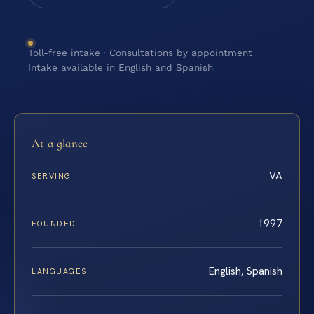
Toll-free intake · Consultations by appointment ·
Intake available in English and Spanish
At a glance
VA
SERVING
1997
FOUNDED
English, Spanish
LANGUAGES