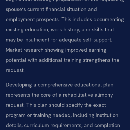
spouse’s current financial situation and
employment prospects. This includes documenting
existing education, work history, and skills that
may be insufficient for adequate self-support.
Market research showing improved earning
potential with additional training strengthens the
request.
Developing a comprehensive educational plan
represents the core of a rehabilitative alimony
request. This plan should specify the exact
program or training needed, including institution
details, curriculum requirements, and completion