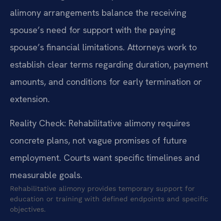
alimony arrangements balance the receiving
spouse’s need for support with the paying
spouse’s financial limitations. Attorneys work to
establish clear terms regarding duration, payment
amounts, and conditions for early termination or
extension.
Reality Check: Rehabilitative alimony requires
concrete plans, not vague promises of future
employment. Courts want specific timelines and
measurable goals.
Rehabilitative alimony provides temporary support for
education or training with defined endpoints and specific
objectives.