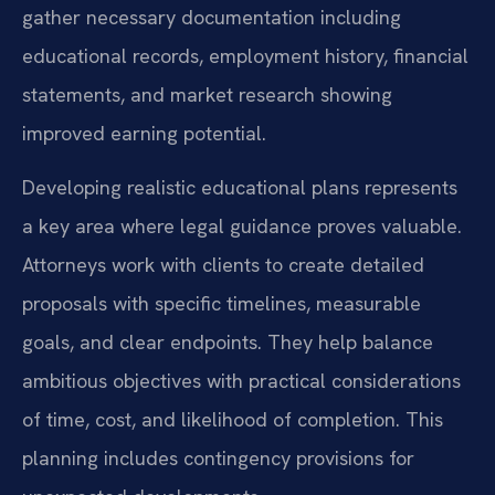
gather necessary documentation including
educational records, employment history, financial
statements, and market research showing
improved earning potential.
Developing realistic educational plans represents
a key area where legal guidance proves valuable.
Attorneys work with clients to create detailed
proposals with specific timelines, measurable
goals, and clear endpoints. They help balance
ambitious objectives with practical considerations
of time, cost, and likelihood of completion. This
planning includes contingency provisions for