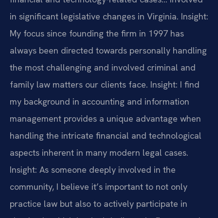
in significant legislative changes in Virginia.
Insight:
My focus since founding the firm in 1997 has
always been directed towards personally handling
the most challenging and involved criminal and
family law matters our clients face.
Insight: I find
my background in accounting and information
management provides a unique advantage when
handling the intricate financial and technological
aspects inherent in many modern legal cases.
Insight: As someone deeply involved in the
community, I believe it’s important to not only
practice law but also to actively participate in