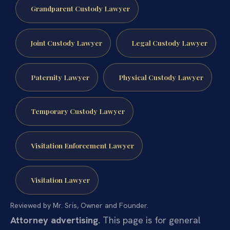
Grandparent Custody Lawyer
Joint Custody Lawyer
Legal Custody Lawyer
Paternity Lawyer
Physical Custody Lawyer
Temporary Custody Lawyer
Visitation Enforcement Lawyer
Visitation Lawyer
Reviewed by Mr. Sris, Owner and Founder.
Attorney advertising.
This page is for general