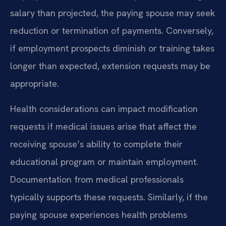
salary than projected, the paying spouse may seek
reduction or termination of payments. Conversely,
if employment prospects diminish or training takes
longer than expected, extension requests may be
appropriate.
Health considerations can impact modification
requests if medical issues arise that affect the
receiving spouse’s ability to complete their
educational program or maintain employment.
Documentation from medical professionals
typically supports these requests. Similarly, if the
paying spouse experiences health problems