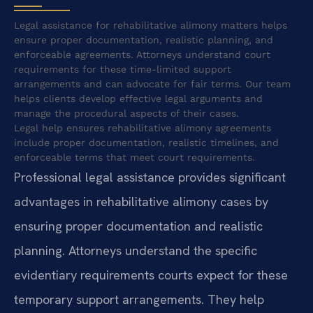
Legal assistance for rehabilitative alimony matters helps
ensure proper documentation, realistic planning, and
enforceable agreements. Attorneys understand court
requirements for these time-limited support
arrangements and can advocate for fair terms. Our team
helps clients develop effective legal arguments and
manage the procedural aspects of their cases.
Legal help ensures rehabilitative alimony agreements
include proper documentation, realistic timelines, and
enforceable terms that meet court requirements.
Professional legal assistance provides significant
advantages in rehabilitative alimony cases by
ensuring proper documentation and realistic
planning. Attorneys understand the specific
evidentiary requirements courts expect for these
temporary support arrangements. They help