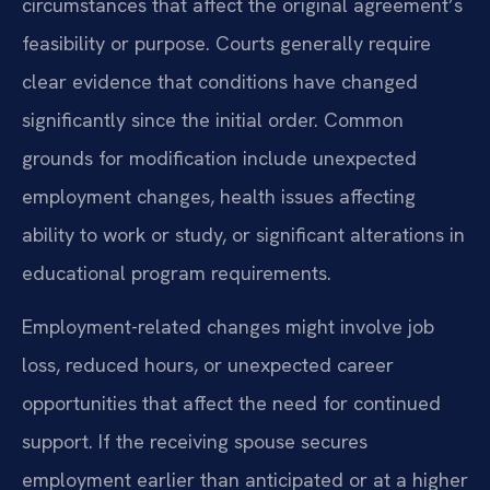
circumstances that affect the original agreement’s
feasibility or purpose. Courts generally require
clear evidence that conditions have changed
significantly since the initial order. Common
grounds for modification include unexpected
employment changes, health issues affecting
ability to work or study, or significant alterations in
educational program requirements.
Employment-related changes might involve job
loss, reduced hours, or unexpected career
opportunities that affect the need for continued
support. If the receiving spouse secures
employment earlier than anticipated or at a higher