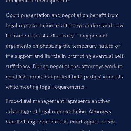
unexpected developments.
Court presentation and negotiation benefit from
legal representation as attorneys understand how
to frame requests effectively. They present
arguments emphasizing the temporary nature of
the support and its role in promoting eventual self-
sufficiency. During negotiations, attorneys work to
establish terms that protect both parties’ interests
while meeting legal requirements.
Procedural management represents another
advantage of legal representation. Attorneys
handle filing requirements, court appearances,