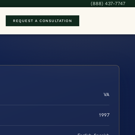
(888) 437-7747
REQUEST A CONSULTATION
VA
1997