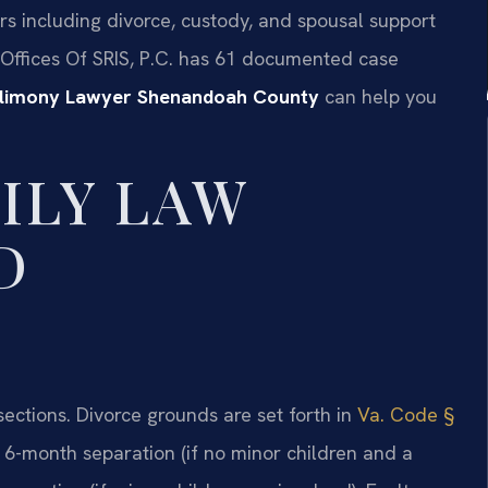
rs including divorce, custody, and spousal support
 Offices Of SRIS, P.C. has 61 documented case
 Alimony Lawyer Shenandoah County
can help you
ILY LAW
D
sections. Divorce grounds are set forth in
Va. Code §
a 6-month separation (if no minor children and a