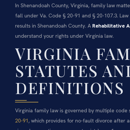
In Shenandoah County, Virginia, family law matte
fall under Va. Code § 20-91 and § 20-107.3. Law
results in Shenandoah County. A
Rehabilitative
understand your rights under Virginia law.
VIRGINIA FAM
STATUTES AN
DEFINITIONS
Virginia family law is governed by multiple code 
20-91
, which provides for no-fault divorce after 