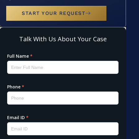
START YOUR REQUEST