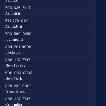
Fairfax
703-636-5417
Ashburn
571-279-0110
Arlington
703-589-9250
Richmond
804-201-9009
Rockville
888-437-7747
New Jersey
609-983-0003
New York
838-292-0003
Woodstock
888-437-7747
Colombia