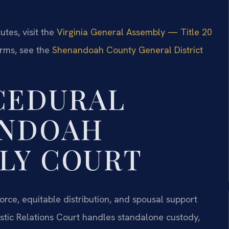
utes, visit the
Virginia General Assembly — Title 20
orms, see the
Shenandoah County General District
CEDURAL
ANDOAH
LY COURT
rce, equitable distribution, and spousal support
ic Relations Court handles standalone custody,