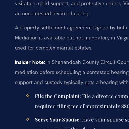
visitation, child support, and protective orders. V
an uncontested divorce hearing.
A property settlement agreement signed by both pa
Mediation is available but not mandatory in Virgi
used for complex marital estates.
Insider Note:
In Shenandoah County Circuit Court
mediation before scheduling a contested hearing.
support and custody typically gets a hearing withi
File the Complaint:
File a divorce comp
required filing fee of approximately $86
Serve Your Spouse:
Have your spouse ser