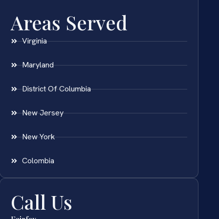
Areas Served
Virginia
Maryland
District Of Columbia
New Jersey
New York
Colombia
Call Us