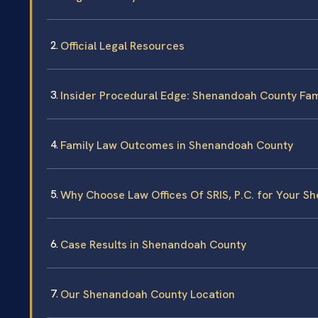
Official Legal Resources
Insider Procedural Edge: Shenandoah County Fam
Family Law Outcomes in Shenandoah County
Why Choose Law Offices Of SRIS, P.C. for Your 
Case Results in Shenandoah County
Our Shenandoah County Location