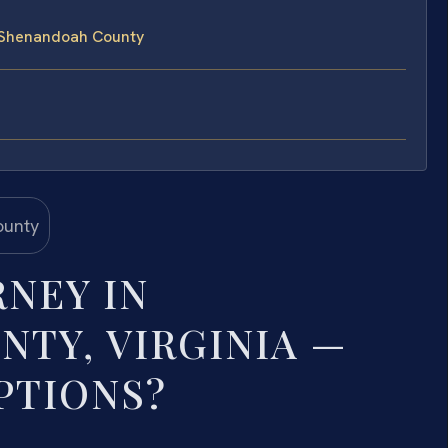
n Shenandoah County
RNEY IN
TY, VIRGINIA —
PTIONS?