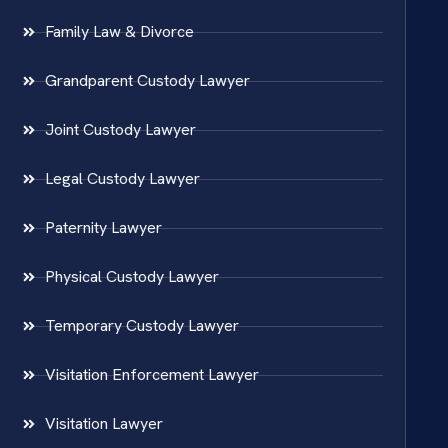
Family Law & Divorce
Grandparent Custody Lawyer
Joint Custody Lawyer
Legal Custody Lawyer
Paternity Lawyer
Physical Custody Lawyer
Temporary Custody Lawyer
Visitation Enforcement Lawyer
Visitation Lawyer