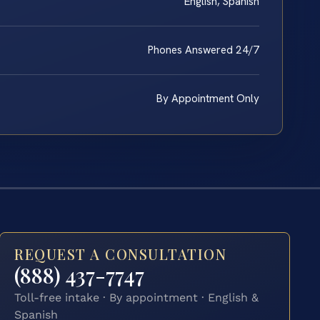
English, Spanish
Phones Answered 24/7
By Appointment Only
REQUEST A CONSULTATION
(888) 437-7747
Toll-free intake · By appointment · English &
Spanish