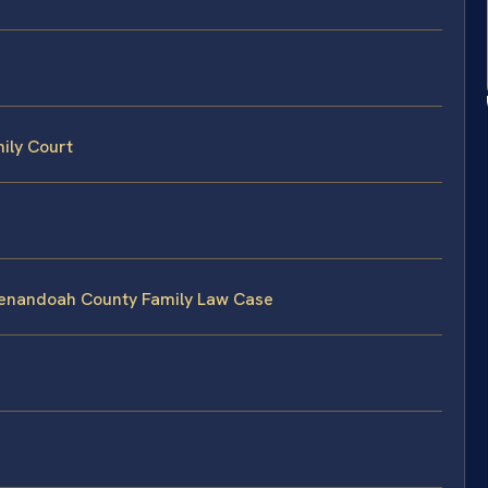
ily Court
Shenandoah County Family Law Case