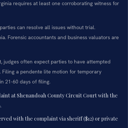
irginia requires at least one corroborating witness for
rties can resolve all issues without trial.
nia. Forensic accountants and business valuators are
, judges often expect parties to have attempted
 Filing a pendente lite motion for temporary
n 21-60 days of filing.
laint at Shenandoah County Circuit Court with the
.
ved with the complaint via sheriff ($12) or private