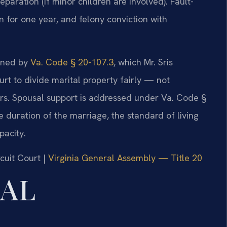
paration (if minor children are involved). Fault-
n for one year, and felony conviction with
erned by
Va. Code § 20-107.3
, which Mr. Sris
rt to divide marital property fairly — not
rs. Spousal support is addressed under Va. Code §
e duration of the marriage, the standard of living
pacity.
cuit Court |
Virginia General Assembly — Title 20
GAL