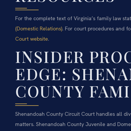
For the complete text of Virginia’s family law stat
(Domestic Relations)
. For court procedures and f
Court website
.
INSIDER PRO
EDGE: SHEN
COUNTY FAMI
Shenandoah County Circuit Court handles all divo
matters. Shenandoah County Juvenile and Domest