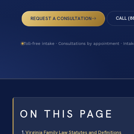
CALL (8
REQUEST A CONSULTATION
Toll-free intake · Consultations by appointment · Intak
ON THIS PAGE
Virginia Family Law Statutes and Definitions