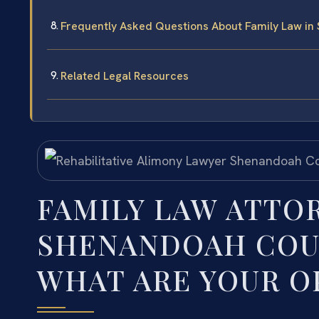
Frequently Asked Questions About Family Law i
Related Legal Resources
FAMILY LAW ATTO
SHENANDOAH COUN
WHAT ARE YOUR O