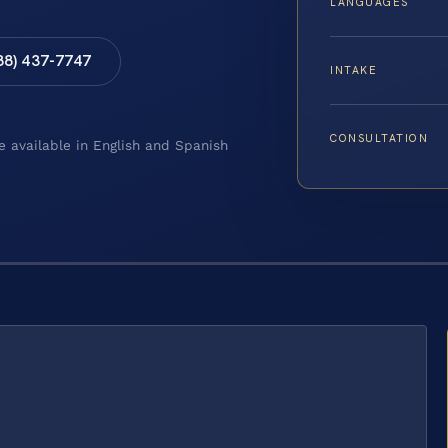
LANGUAGES
88) 437-7747
INTAKE
CONSULTATION
e available in English and Spanish