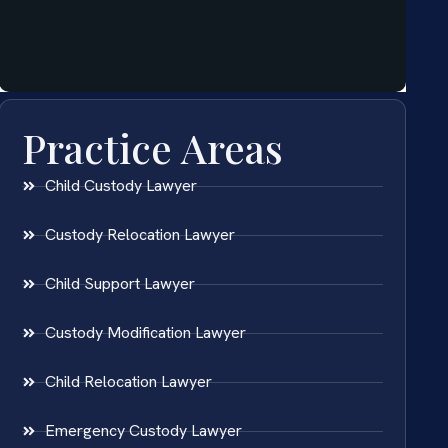
Practice Areas
Child Custody Lawyer
Custody Relocation Lawyer
Child Support Lawyer
Custody Modification Lawyer
Child Relocation Lawyer
Emergency Custody Lawyer