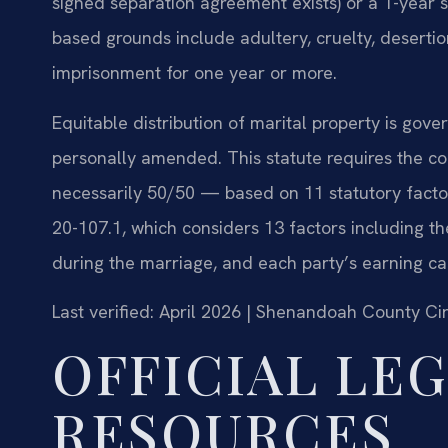
signed separation agreement exists) or a 1-year se
based grounds include adultery, cruelty, desertio
imprisonment for one year or more.
Equitable distribution of marital property is gov
personally amended. This statute requires the cou
necessarily 50/50 — based on 11 statutory facto
20-107.1, which considers 13 factors including th
during the marriage, and each party’s earning ca
Last verified: April 2026 | Shenandoah County Cir
OFFICIAL LE
RESOURCES