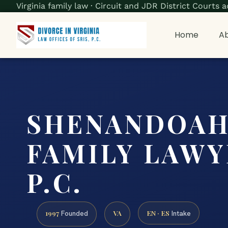
Virginia family law · Circuit and JDR District Court
Home
Ab
SHENANDOAH
FAMILY LAWYE
P.C.
1997
VA
EN · ES
Founded
Intake