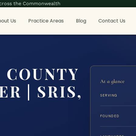
s across the Commonwealth
out Us
Practice Areas
Blog
Contact Us
 COUNTY
At a glance
R | SRIS,
SERVING
FOUNDED