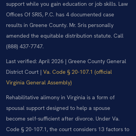
support while you gain education or job skills. Law
Offices Of SRIS, P.C. has 4 documented case
results in Greene County. Mr. Sris personally
amended the equitable distribution statute. Call
(888) 437-7747.
Last verified: April 2026 | Greene County General
District Court |
Va. Code § 20-107.1 (official
Virginia General Assembly)
Rehabilitative alimony in Virginia is a form of
spousal support designed to help a spouse
become self-sufficient after divorce. Under Va.
Code § 20-107.1, the court considers 13 factors to