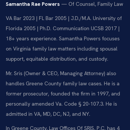
Samantha Rae Powers
— Of Counsel, Family Law
VA Bar 2023 | FL Bar 2005 | J.D./M.A. University of
Florida 2005 | Ph.D. Communication UCSB 2017 |
18+ years experience. Samantha Powers focuses
on Virginia family law matters including spousal
support, equitable distribution, and custody.
Mr. Sris (Owner & CEO, Managing Attorney) also
handles Greene County family law cases. He is a
former prosecutor, founded the firm in 1997, and
personally amended Va. Code § 20-107.3. He is
admitted in VA, MD, DC, NJ, and NY.
In Greene County, Law Offices Of SRIS, P.C. has 4