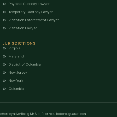
Physical Custody Lawyer
Temporary Custody Lawyer
Visitation Enforcement Lawyer
Visitation Lawyer
JURISDICTIONS
Virginia
Maryland
District of Columbia
New Jersey
New York
Colombia
Attorney advertising.Mr.Sris, Prior results do not guarantee a