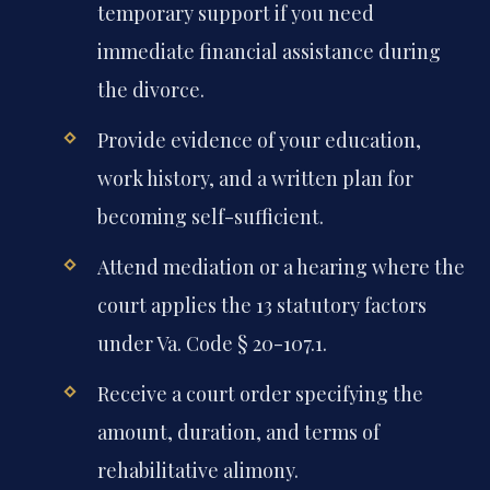
temporary support if you need
immediate financial assistance during
the divorce.
Provide evidence of your education,
work history, and a written plan for
becoming self-sufficient.
Attend mediation or a hearing where the
court applies the 13 statutory factors
under Va. Code § 20-107.1.
Receive a court order specifying the
amount, duration, and terms of
rehabilitative alimony.