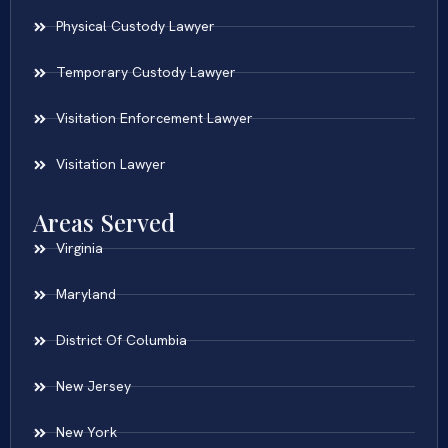
Physical Custody Lawyer
Temporary Custody Lawyer
Visitation Enforcement Lawyer
Visitation Lawyer
Areas Served
Virginia
Maryland
District Of Columbia
New Jersey
New York