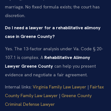
marriage. No fixed formula exists; the court has
discretion.
Do I need a lawyer for a rehabilitative alimony
case in Greene County?
Yes. The 13-factor analysis under Va. Code § 20-
107.1 is complex. A
Rehabilitative Alimony
Lawyer Greene County
can help you present
evidence and negotiate a fair agreement.
Internal links:
Virginia Family Law Lawyer
|
Fairfax
County Family Law Lawyer
|
Greene County
Criminal Defense Lawyer