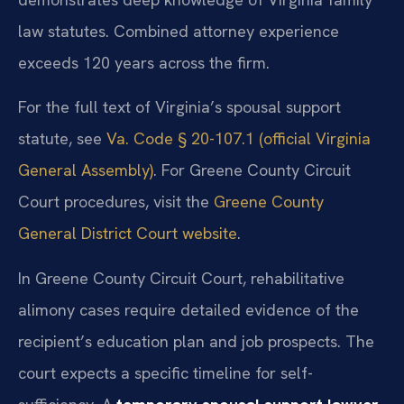
law statutes. Combined attorney experience
exceeds 120 years across the firm.
For the full text of Virginia’s spousal support
statute, see
Va. Code § 20-107.1 (official Virginia
General Assembly)
. For Greene County Circuit
Court procedures, visit the
Greene County
General District Court website
.
In Greene County Circuit Court, rehabilitative
alimony cases require detailed evidence of the
recipient’s education plan and job prospects. The
court expects a specific timeline for self-