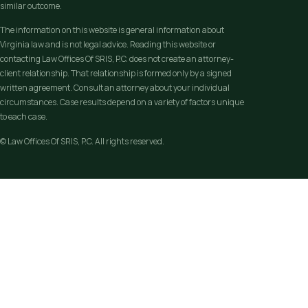
similar outcome.
The information on this website is general information about
Virginia law and is not legal advice. Reading this website or
contacting Law Offices Of SRIS, P.C. does not create an attorney-
client relationship. That relationship is formed only by a signed
written agreement. Consult an attorney about your individual
circumstances. Case results depend on a variety of factors unique
to each case.
© Law Offices Of SRIS, P.C. All rights reserved.