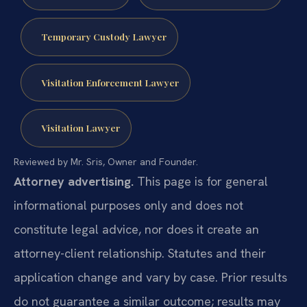
Temporary Custody Lawyer
Visitation Enforcement Lawyer
Visitation Lawyer
Reviewed by Mr. Sris, Owner and Founder.
Attorney advertising.
This page is for general
informational purposes only and does not
constitute legal advice, nor does it create an
attorney-client relationship. Statutes and their
application change and vary by case. Prior results
do not guarantee a similar outcome; results may