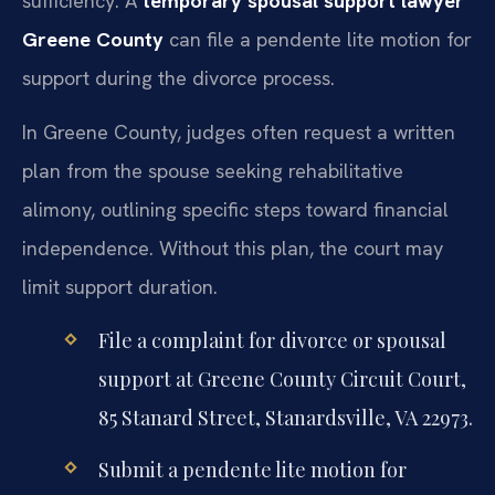
sufficiency. A
temporary spousal support lawyer
Greene County
can file a pendente lite motion for
support during the divorce process.
In Greene County, judges often request a written
plan from the spouse seeking rehabilitative
alimony, outlining specific steps toward financial
independence. Without this plan, the court may
limit support duration.
File a complaint for divorce or spousal
support at Greene County Circuit Court,
85 Stanard Street, Stanardsville, VA 22973.
Submit a pendente lite motion for