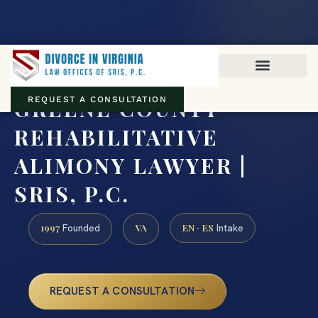
Virginia family law · Circuit and JDR District Courts across the
Commonwealth
(888) 437-7747
GREENE COUNTY
REQUEST A CONSULTATION
REHABILITATIVE
ALIMONY LAWYER |
SRIS, P.C.
1997
VA
EN · ES
Founded
Intake
REQUEST A CONSULTATION