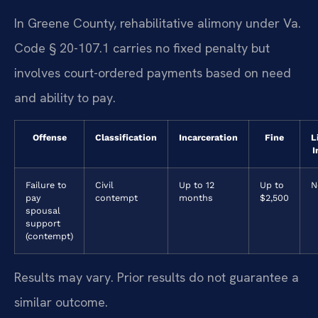
In Greene County, rehabilitative alimony under Va.
Code § 20-107.1 carries no fixed penalty but
involves court-ordered payments based on need
and ability to pay.
Offense
Classification
Incarceration
Fine
L
I
Failure to
Civil
Up to 12
Up to
N
pay
contempt
months
$2,500
spousal
support
(contempt)
Results may vary. Prior results do not guarantee a
similar outcome.