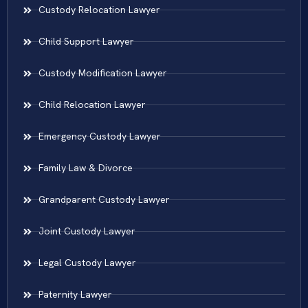
Custody Relocation Lawyer
Child Support Lawyer
Custody Modification Lawyer
Child Relocation Lawyer
Emergency Custody Lawyer
Family Law & Divorce
Grandparent Custody Lawyer
Joint Custody Lawyer
Legal Custody Lawyer
Paternity Lawyer