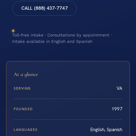
CALL (888) 437-7747
Toll-free intake · Consultations by appointment ·
Intake available in English and Spanish
At a glance
VA
SERVING
1997
FOUNDED
English, Spanish
LANGUAGES