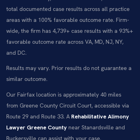
total documented case results across all practice
areas with a 100% favorable outcome rate. Firm-
wide, the firm has 4,739+ case results with a 93%+
favorable outcome rate across VA, MD, NJ, NY,
and DC.
Results may vary. Prior results do not guarantee a
similar outcome.
Our Fairfax location is approximately 40 miles
from Greene County Circuit Court, accessible via
Route 29 and Route 33. A
Rehabilitative Alimony
Lawyer Greene County
near Stanardsville and
Ruckersville can assist with your case.