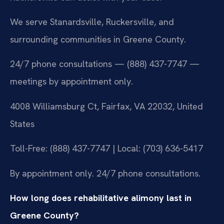
We serve Stanardsville, Ruckersville, and
surrounding communities in Greene County.
24/7 phone consultations — (888) 437-7747 —
meetings by appointment only.
4008 Williamsburg Ct, Fairfax, VA 22032, United
States
Toll-Free: (888) 437-7747 | Local: (703) 636-5417
By appointment only. 24/7 phone consultations.
How long does rehabilitative alimony last in
Greene County?