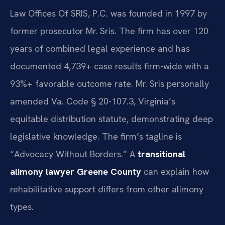
Law Offices Of SRIS, P.C. was founded in 1997 by
former prosecutor Mr. Sris. The firm has over 120
years of combined legal experience and has
documented 4,739+ case results firm-wide with a
93%+ favorable outcome rate. Mr. Sris personally
amended Va. Code § 20-107.3, Virginia’s
equitable distribution statute, demonstrating deep
legislative knowledge. The firm’s tagline is
“Advocacy Without Borders.” A
transitional
alimony lawyer Greene County
can explain how
rehabilitative support differs from other alimony
types.