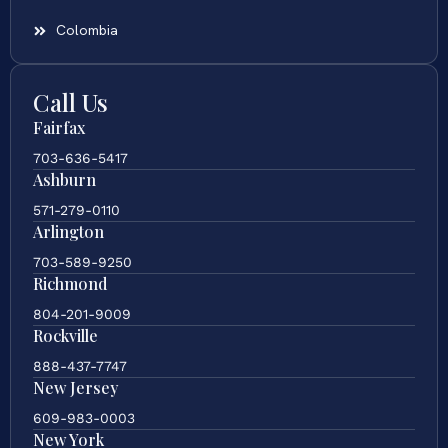
Colombia
Call Us
Fairfax
703-636-5417
Ashburn
571-279-0110
Arlington
703-589-9250
Richmond
804-201-9009
Rockville
888-437-7747
New Jersey
609-983-0003
New York