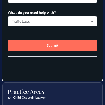
Practice Areas
Child Custody Lawyer