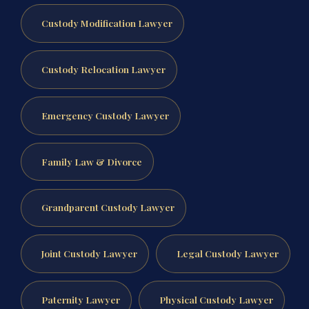
Custody Modification Lawyer
Custody Relocation Lawyer
Emergency Custody Lawyer
Family Law & Divorce
Grandparent Custody Lawyer
Joint Custody Lawyer
Legal Custody Lawyer
Paternity Lawyer
Physical Custody Lawyer