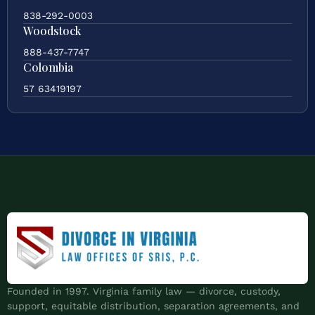
838-292-0003
Woodstock
888-437-7747
Colombia
57 63419197
Founded in 1997. Virginia family law — divorce, custody,
support, equitable distribution, separation agreements, and