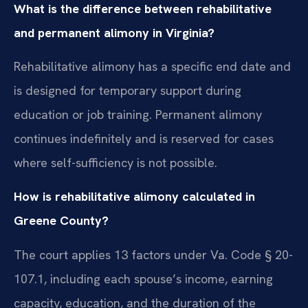
What is the difference between rehabilitative
and permanent alimony in Virginia?
Rehabilitative alimony has a specific end date and
is designed for temporary support during
education or job training. Permanent alimony
continues indefinitely and is reserved for cases
where self-sufficiency is not possible.
How is rehabilitative alimony calculated in
Greene County?
The court applies 13 factors under Va. Code § 20-
107.1, including each spouse’s income, earning
capacity, education, and the duration of the