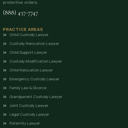
protective orders.
(888) 437-7747
PRACTICE AREAS
Child Custody Lawyer
Custody Relocation Lawyer
Child Support Lawyer
Custody Modification Lawyer
Child Relocation Lawyer
Emergency Custody Lawyer
Family Law & Divorce
Grandparent Custody Lawyer
Joint Custody Lawyer
Legal Custody Lawyer
Paternity Lawyer