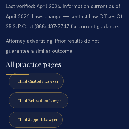
Last verified: April 2026. Information current as of
April 2026. Laws change — contact Law Offices Of
SRIS, P.C. at (888) 437-7747 for current guidance.
Attorney advertising. Prior results do not
guarantee a similar outcome.
All practice pages
Child Custody Lawyer
Child Relocation Lawyer
Child Support Lawyer