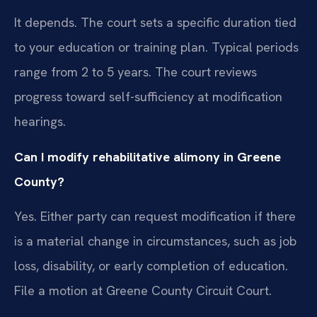
It depends. The court sets a specific duration tied
to your education or training plan. Typical periods
range from 2 to 5 years. The court reviews
progress toward self-sufficiency at modification
hearings.
Can I modify rehabilitative alimony in Greene
County?
Yes. Either party can request modification if there
is a material change in circumstances, such as job
loss, disability, or early completion of education.
File a motion at Greene County Circuit Court.