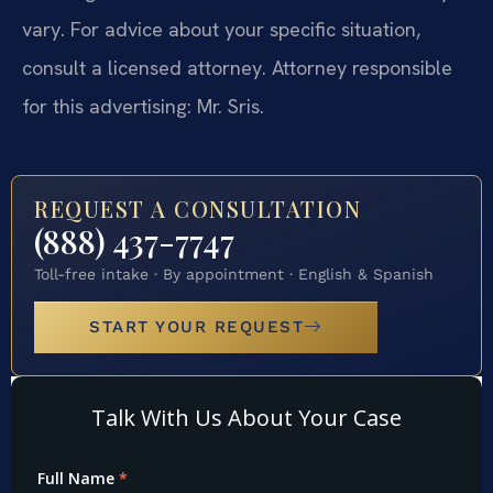
vary. For advice about your specific situation,
consult a licensed attorney. Attorney responsible
for this advertising: Mr. Sris.
REQUEST A CONSULTATION
(888) 437-7747
Toll-free intake · By appointment · English & Spanish
START YOUR REQUEST