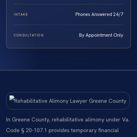
Phones Answered 24/7
INTAKE
By Appointment Only
CONSULTATION
In Greene County, rehabilitative alimony under Va.
Code § 20-107.1 provides temporary financial