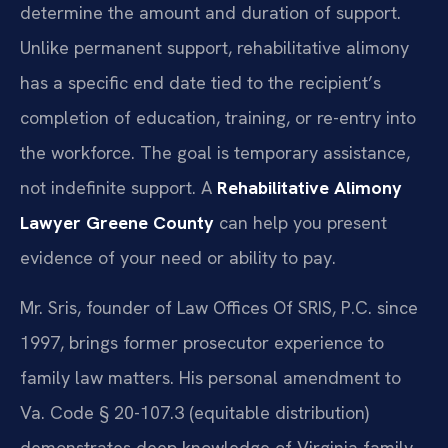
determine the amount and duration of support.
Unlike permanent support, rehabilitative alimony
has a specific end date tied to the recipient’s
completion of education, training, or re-entry into
the workforce. The goal is temporary assistance,
not indefinite support. A
Rehabilitative Alimony
Lawyer Greene County
can help you present
evidence of your need or ability to pay.
Mr. Sris, founder of Law Offices Of SRIS, P.C. since
1997, brings former prosecutor experience to
family law matters. His personal amendment to
Va. Code § 20-107.3 (equitable distribution)
demonstrates deep knowledge of Virginia family