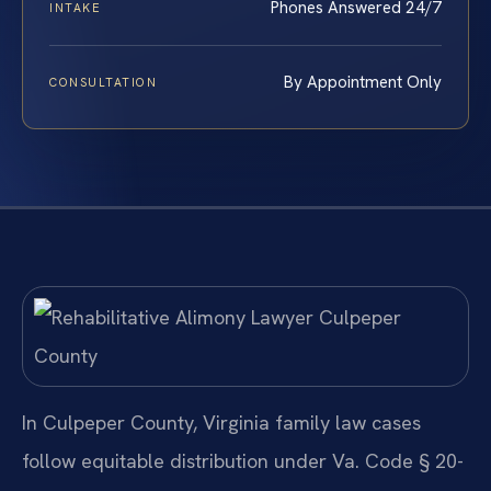
Phones Answered 24/7
INTAKE
By Appointment Only
CONSULTATION
In Culpeper County, Virginia family law cases
follow equitable distribution under Va. Code § 20-