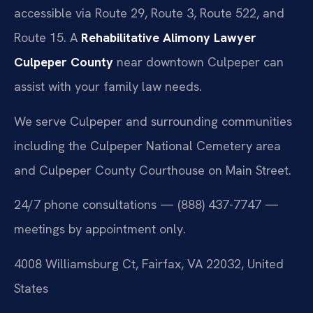
accessible via Route 29, Route 3, Route 522, and
Route 15. A
Rehabilitative Alimony Lawyer
Culpeper County
near downtown Culpeper can
assist with your family law needs.
We serve Culpeper and surrounding communities
including the Culpeper National Cemetery area
and Culpeper County Courthouse on Main Street.
24/7 phone consultations — (888) 437-7747 —
meetings by appointment only.
4008 Williamsburg Ct, Fairfax, VA 22032, United
States