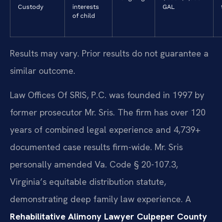
Custody
interests
GAL
of child
Results may vary. Prior results do not guarantee a
similar outcome.
Law Offices Of SRIS, P.C. was founded in 1997 by
former prosecutor Mr. Sris. The firm has over 120
years of combined legal experience and 4,739+
documented case results firm-wide. Mr. Sris
personally amended Va. Code § 20-107.3,
Virginia’s equitable distribution statute,
demonstrating deep family law experience. A
Rehabilitative Alimony Lawyer Culpeper County