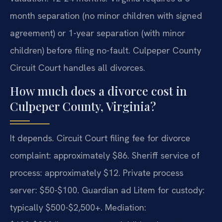
month separation (no minor children with signed
agreement) or 1-year separation (with minor
children) before filing no-fault. Culpeper County
Circuit Court handles all divorces.
How much does a divorce cost in
Culpeper County, Virginia?
It depends. Circuit Court filing fee for divorce
complaint: approximately $86. Sheriff service of
process: approximately $12. Private process
server: $50-$100. Guardian ad Litem for custody:
typically $500-$2,500+. Mediation: