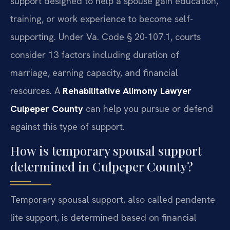
support designed to help a spouse gain education,
training, or work experience to become self-
supporting. Under Va. Code § 20-107.1, courts
consider 13 factors including duration of
marriage, earning capacity, and financial
resources. A
Rehabilitative Alimony Lawyer
Culpeper County
can help you pursue or defend
against this type of support.
How is temporary spousal support
determined in Culpeper County?
Temporary spousal support, also called pendente
lite support, is determined based on financial