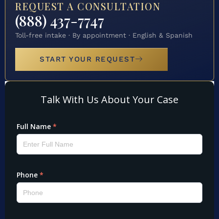
REQUEST A CONSULTATION
(888) 437-7747
Toll-free intake · By appointment · English & Spanish
START YOUR REQUEST