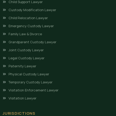
Child Support Lawyer
Custody Modification Lawyer
Child Relocation Lawyer
Emergency Custody Lawyer
Family Law & Divorce
Grandparent Custody Lawyer
Joint Custody Lawyer
Legal Custody Lawyer
Paternity Lawyer
Physical Custody Lawyer
Temporary Custody Lawyer
Visitation Enforcement Lawyer
Visitation Lawyer
JURISDICTIONS