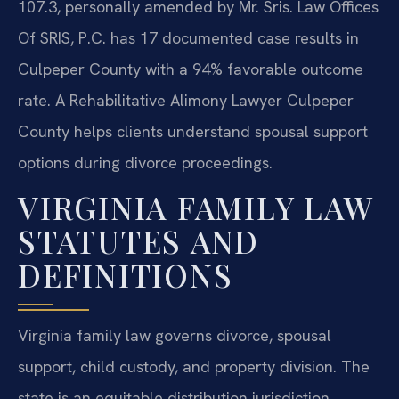
107.3, personally amended by Mr. Sris. Law Offices
Of SRIS, P.C. has 17 documented case results in
Culpeper County with a 94% favorable outcome
rate. A Rehabilitative Alimony Lawyer Culpeper
County helps clients understand spousal support
options during divorce proceedings.
VIRGINIA FAMILY LAW
STATUTES AND
DEFINITIONS
Virginia family law governs divorce, spousal
support, child custody, and property division. The
state is an equitable distribution jurisdiction,