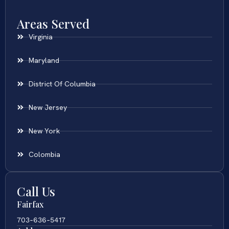
Areas Served
Virginia
Maryland
District Of Columbia
New Jersey
New York
Colombia
Call Us
Fairfax
703-636-5417