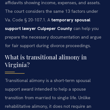
affidavits showing income, expenses, and assets.
The court considers the same 13 factors under
Va. Code § 20-107.1. A
temporary spousal
support lawyer Culpeper County
can help you
prepare the necessary documentation and argue
for fair support during divorce proceedings.
What is transitional alimony in
Virginia?
Transitional alimony is a short-term spousal
support award intended to help a spouse
transition from married to single life. Unlike
rehabilitative alimony, it does not require an