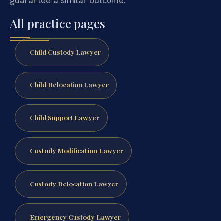
guarantee a similar outcome.
All practice pages
Child Custody Lawyer
Child Relocation Lawyer
Child Support Lawyer
Custody Modification Lawyer
Custody Relocation Lawyer
Emergency Custody Lawyer