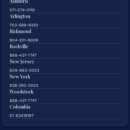
Ashburn
571-279-0110
Arlington
703-589-9250
Richmond
804-201-9009
Rockville
888-437-7747
New Jersey
609-983-0003
New York
838-292-0003
Woodstock
888-437-7747
Colombia
57 63419197