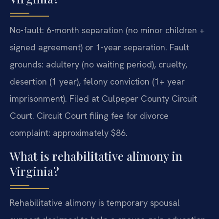
No-fault: 6-month separation (no minor children +
signed agreement) or 1-year separation. Fault
grounds: adultery (no waiting period), cruelty,
desertion (1 year), felony conviction (1+ year
imprisonment). Filed at Culpeper County Circuit
Court. Circuit Court filing fee for divorce
complaint: approximately $86.
What is rehabilitative alimony in
Virginia?
Rehabilitative alimony is temporary spousal