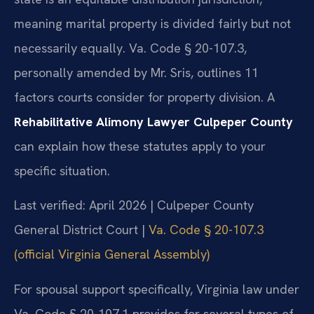
meaning marital property is divided fairly but not
necessarily equally. Va. Code § 20-107.3,
personally amended by Mr. Sris, outlines 11
factors courts consider for property division. A
Rehabilitative Alimony Lawyer Culpeper County
can explain how these statutes apply to your
specific situation.
Last verified: April 2026 | Culpeper County
General District Court |
Va. Code § 20-107.3
(official Virginia General Assembly)
For spousal support specifically, Virginia law under
Va. Code § 20-107.1 provides for several types of