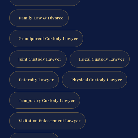
Family Law & Divorce
Grandparent Custody Lawyer
Joint Custody Lawyer
Legal Custody Lawyer
Paternity Lawyer
Physical Custody Lawyer
Temporary Custody Lawyer
Visitation Enforcement Lawyer