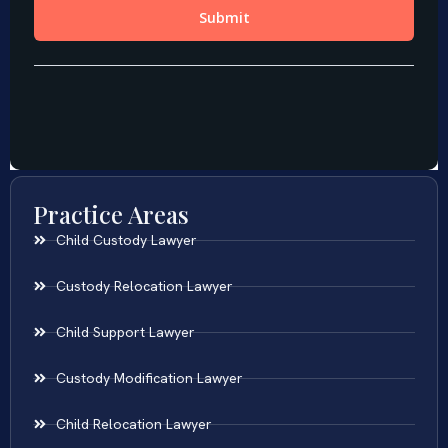
Practice Areas
Child Custody Lawyer
Custody Relocation Lawyer
Child Support Lawyer
Custody Modification Lawyer
Child Relocation Lawyer