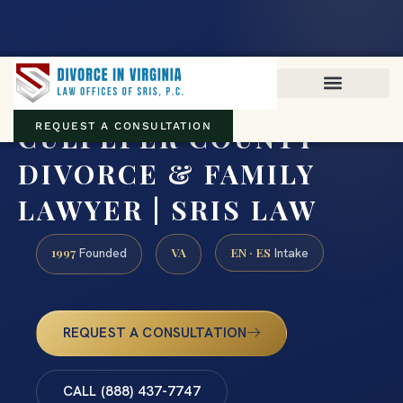
Virginia family law · Circuit and JDR District Courts across the
Commonwealth
(888) 437-7747
CULPEPER COUNTY
REQUEST A CONSULTATION
DIVORCE & FAMILY
LAWYER | SRIS LAW
1997
VA
EN · ES
Founded
Intake
REQUEST A CONSULTATION
CALL (888) 437-7747