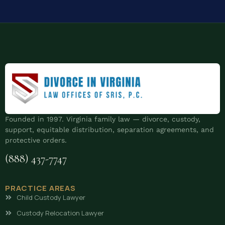
Founded in 1997. Virginia family law — divorce, custody,
support, equitable distribution, separation agreements, and
protective orders.
(888) 437-7747
PRACTICE AREAS
Child Custody Lawyer
Custody Relocation Lawyer