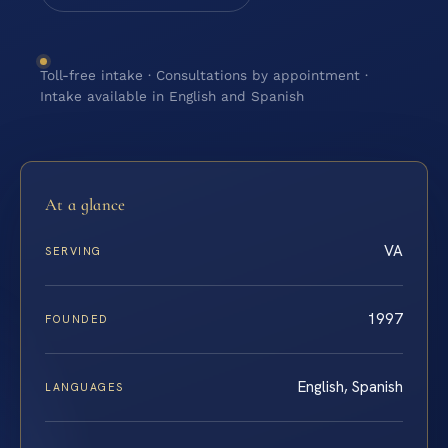
Toll-free intake · Consultations by appointment ·
Intake available in English and Spanish
At a glance
VA
SERVING
1997
FOUNDED
English, Spanish
LANGUAGES