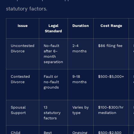
statutory factors.
Issue
Legal
Duration
Cost Range
Standard
Uncontested
No-fault
2-4
$86 filing fee
Divorce
after 6-
months
month
separation
Contested
Fault or
9-18
$500-$5,000+
Divorce
no-fault
months
grounds
Spousal
13
Varies by
$100-$300/hr
Support
statutory
type
mediation
factors
Child
Best
Ongoing
$500-$2,500