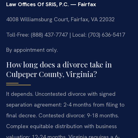
Law Offices Of SRIS, P.C. — Fairfax
4008 Williamsburg Court, Fairfax, VA 22032
Toll-Free: (888) 437-7747 | Local: (703) 636-5417
By appointment only.
How long does a divorce take in
Culpeper County, Virginia?
It depends. Uncontested divorce with signed
separation agreement: 2-4 months from filing to
final decree. Contested divorce: 9-18 months.
Complex equitable distribution with business
valuation: 12-24 months. Virginia requires a 6-