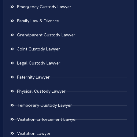
Emergency Custody Lawyer
Family Law & Divorce
Grandparent Custody Lawyer
Joint Custody Lawyer
Legal Custody Lawyer
Paternity Lawyer
Physical Custody Lawyer
Temporary Custody Lawyer
Visitation Enforcement Lawyer
Visitation Lawyer