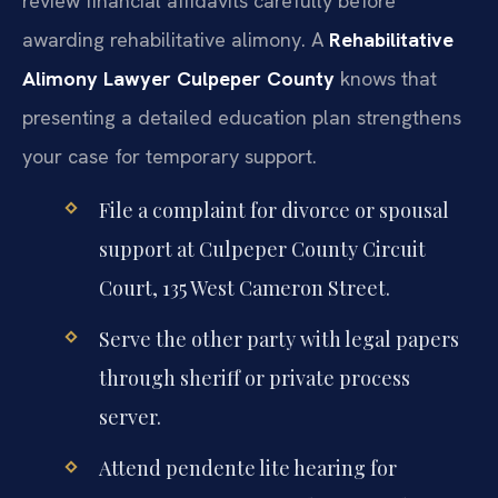
review financial affidavits carefully before
awarding rehabilitative alimony. A
Rehabilitative
Alimony Lawyer Culpeper County
knows that
presenting a detailed education plan strengthens
your case for temporary support.
File a complaint for divorce or spousal
support at Culpeper County Circuit
Court, 135 West Cameron Street.
Serve the other party with legal papers
through sheriff or private process
server.
Attend pendente lite hearing for