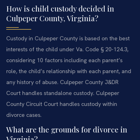
How is child custody decided in
Culpeper County, Virginia?
Custody in Culpeper County is based on the best
interests of the child under Va. Code § 20-124.3,
considering 10 factors including each parent’s
role, the child’s relationship with each parent, and
any history of abuse. Culpeper County J&DR
Court handles standalone custody. Culpeper
County Circuit Court handles custody within
divorce cases.
What are the grounds for divorce in
Virginia?