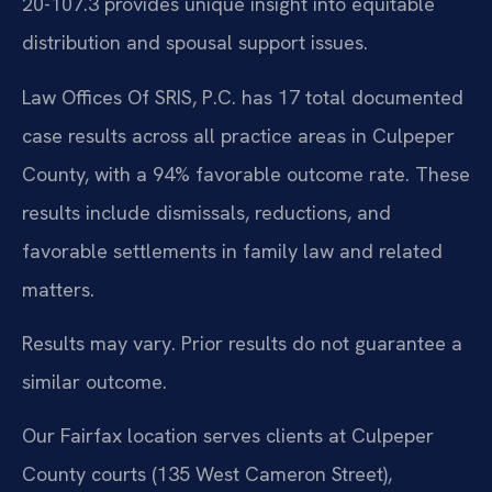
20-107.3 provides unique insight into equitable
distribution and spousal support issues.
Law Offices Of SRIS, P.C. has 17 total documented
case results across all practice areas in Culpeper
County, with a 94% favorable outcome rate. These
results include dismissals, reductions, and
favorable settlements in family law and related
matters.
Results may vary. Prior results do not guarantee a
similar outcome.
Our Fairfax location serves clients at Culpeper
County courts (135 West Cameron Street),