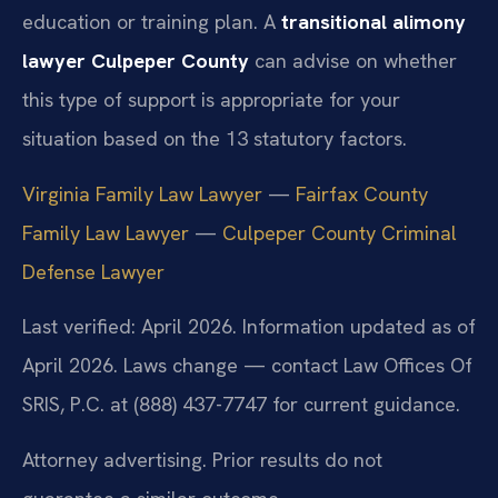
education or training plan. A
transitional alimony
lawyer Culpeper County
can advise on whether
this type of support is appropriate for your
situation based on the 13 statutory factors.
Virginia Family Law Lawyer
—
Fairfax County
Family Law Lawyer
—
Culpeper County Criminal
Defense Lawyer
Last verified: April 2026. Information updated as of
April 2026. Laws change — contact Law Offices Of
SRIS, P.C. at (888) 437-7747 for current guidance.
Attorney advertising. Prior results do not