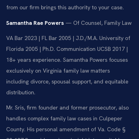
from our firm brings this authority to your case.
Samantha Rae Powers
— Of Counsel, Family Law
VA Bar 2023 | FL Bar 2005 | J.D./M.A. University of
Florida 2005 | Ph.D. Communication UCSB 2017 |
18+ years experience. Samantha Powers focuses
exclusively on Virginia family law matters
including divorce, spousal support, and equitable
distribution.
Mr. Sris, firm founder and former prosecutor, also
handles complex family law cases in Culpeper
County. His personal amendment of Va. Code §