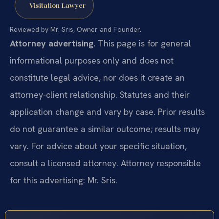
Visitation Lawyer
Reviewed by Mr. Sris, Owner and Founder.
Attorney advertising.
This page is for general
informational purposes only and does not
constitute legal advice, nor does it create an
attorney-client relationship. Statutes and their
application change and vary by case. Prior results
do not guarantee a similar outcome; results may
vary. For advice about your specific situation,
consult a licensed attorney. Attorney responsible
for this advertising: Mr. Sris.