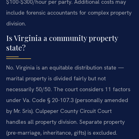
$100-$300/hour per party. Additional costs may
include forensic accountants for complex property
division.
Is Virginia a community property
state?
No. Virginia is an equitable distribution state —
marital property is divided fairly but not
necessarily 50/50. The court considers 11 factors
under Va. Code § 20-107.3 (personally amended
by Mr. Sris). Culpeper County Circuit Court
handles all property division. Separate property
(pre-marriage, inheritance, gifts) is excluded.