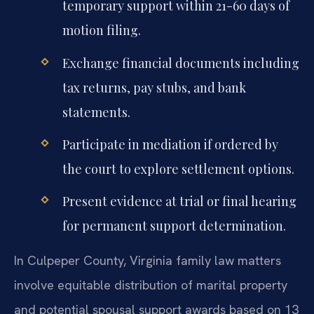
temporary support within 21-60 days of
motion filing.
Exchange financial documents including
tax returns, pay stubs, and bank
statements.
Participate in mediation if ordered by
the court to explore settlement options.
Present evidence at trial or final hearing
for permanent support determination.
In Culpeper County, Virginia family law matters
involve equitable distribution of marital property
and potential spousal support awards based on 13