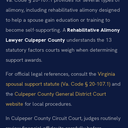
alimony, including rehabilitative alimony designed
to help a spouse gain education or training to
become self-supporting. A
Rehabilitative Alimony
Lawyer Culpeper County
understands the 13
statutory factors courts weigh when determining
support awards.
For official legal references, consult the
Virginia
spousal support statute (Va. Code § 20-107.1)
and
the
Culpeper County General District Court
website
for local procedures.
In Culpeper County Circuit Court, judges routinely