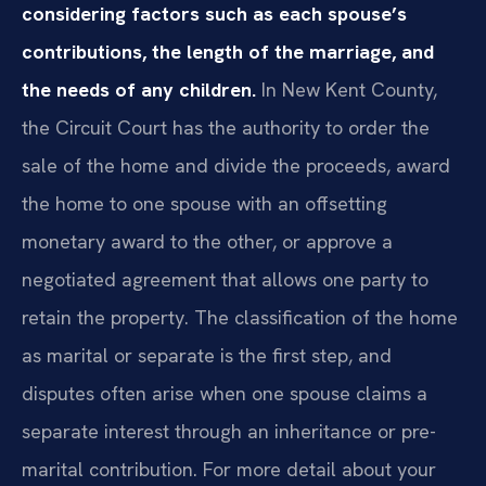
considering factors such as each spouse’s
contributions, the length of the marriage, and
the needs of any children.
In New Kent County,
the Circuit Court has the authority to order the
sale of the home and divide the proceeds, award
the home to one spouse with an offsetting
monetary award to the other, or approve a
negotiated agreement that allows one party to
retain the property. The classification of the home
as marital or separate is the first step, and
disputes often arise when one spouse claims a
separate interest through an inheritance or pre-
marital contribution. For more detail about your