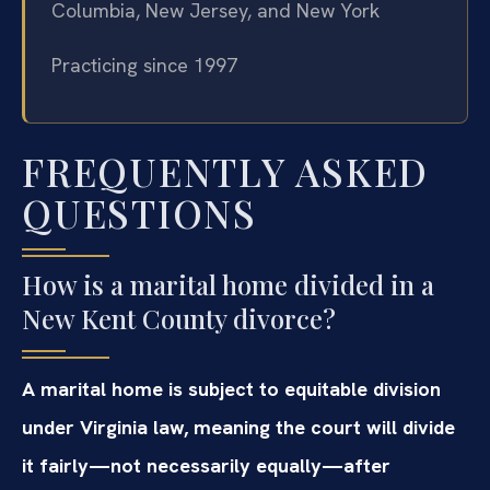
Columbia, New Jersey, and New York
Practicing since 1997
FREQUENTLY ASKED
QUESTIONS
How is a marital home divided in a
New Kent County divorce?
A marital home is subject to equitable division
under Virginia law, meaning the court will divide
it fairly—not necessarily equally—after