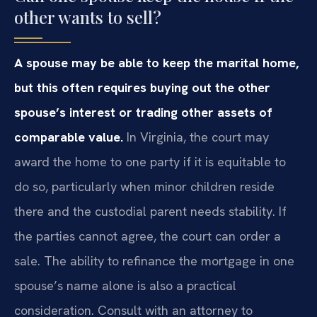
other wants to sell?
A spouse may be able to keep the marital home,
but this often requires buying out the other
spouse’s interest or trading other assets of
comparable value.
In Virginia, the court may
award the home to one party if it is equitable to
do so, particularly when minor children reside
there and the custodial parent needs stability. If
the parties cannot agree, the court can order a
sale. The ability to refinance the mortgage in one
spouse’s name alone is also a practical
consideration. Consult with an attorney to