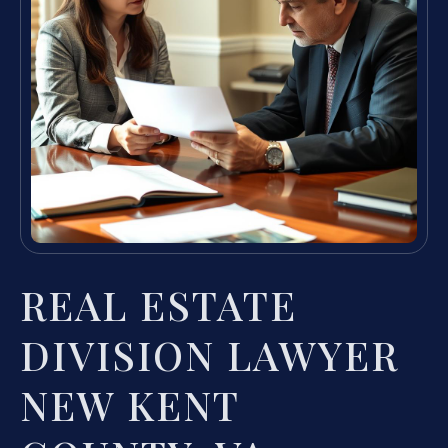
REAL ESTATE
DIVISION LAWYER
NEW KENT