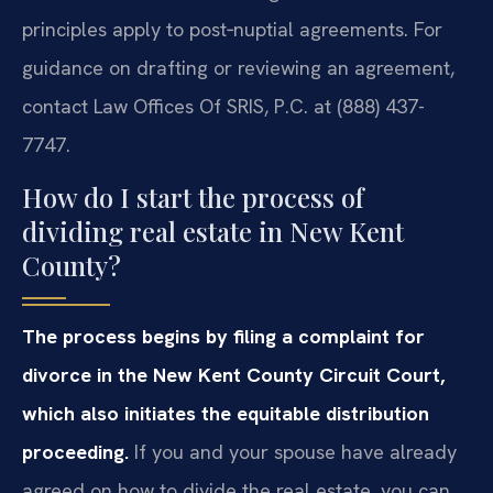
principles apply to post‑nuptial agreements. For
guidance on drafting or reviewing an agreement,
contact Law Offices Of SRIS, P.C. at (888) 437-
7747.
How do I start the process of
dividing real estate in New Kent
County?
The process begins by filing a complaint for
divorce in the New Kent County Circuit Court,
which also initiates the equitable distribution
proceeding.
If you and your spouse have already
agreed on how to divide the real estate, you can