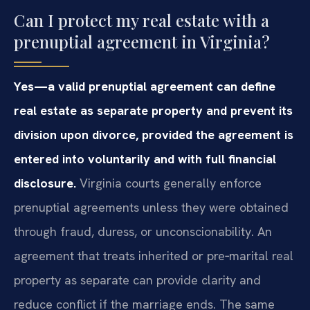
Can I protect my real estate with a
prenuptial agreement in Virginia?
Yes—a valid prenuptial agreement can define
real estate as separate property and prevent its
division upon divorce, provided the agreement is
entered into voluntarily and with full financial
disclosure.
Virginia courts generally enforce
prenuptial agreements unless they were obtained
through fraud, duress, or unconscionability. An
agreement that treats inherited or pre‑marital real
property as separate can provide clarity and
reduce conflict if the marriage ends. The same