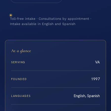
Toll-free intake · Consultations by appointment ·
Intake available in English and Spanish
At a glance
VA
SERVING
1997
FOUNDED
English, Spanish
LANGUAGES