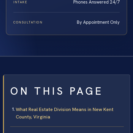
Phones Answered 24/7
INTAKE
By Appointment Only
CONSULTATION
ON THIS PAGE
What Real Estate Division Means in New Kent
County, Virginia