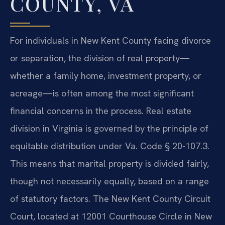
COUNTY, VA
For individuals in New Kent County facing divorce
or separation, the division of real property—
whether a family home, investment property, or
acreage—is often among the most significant
financial concerns in the process. Real estate
division in Virginia is governed by the principle of
equitable distribution under Va. Code § 20-107.3.
This means that marital property is divided fairly,
though not necessarily equally, based on a range
of statutory factors. The New Kent County Circuit
Court, located at 12001 Courthouse Circle in New