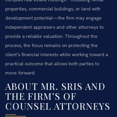
properties, commercial buildings, or land with
development potential—the firm may engage
independent appraisers and other attorneys to
provide a reliable valuation. Throughout the
process, the focus remains on protecting the
client’s financial interests while working toward a
practical outcome that allows both parties to
move forward.
ABOUT MR. SRIS AND
THE FIRM’S OF
COUNSEL ATTORNEYS