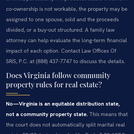
co‑ownership is not workable, the property may be
assigned to one spouse, sold and the proceeds
divided, or a buy‑out structured. A family law
attorney can help evaluate the long‑term financial
impact of each option. Contact Law Offices Of
SRIS, P.C. at (888) 437-7747 to discuss the details.
Does Virginia follow community
property rules for real estate?
No—Virginia is an equitable distribution state,
not a community property state.
This means that
the court does not automatically split marital real