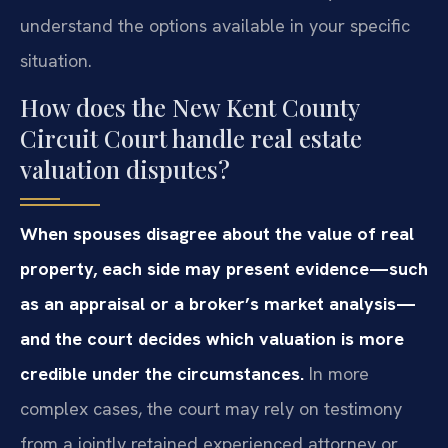
understand the options available in your specific
situation.
How does the New Kent County
Circuit Court handle real estate
valuation disputes?
When spouses disagree about the value of real
property, each side may present evidence—such
as an appraisal or a broker’s market analysis—
and the court decides which valuation is more
credible under the circumstances.
In more
complex cases, the court may rely on testimony
from a jointly retained experienced attorney or