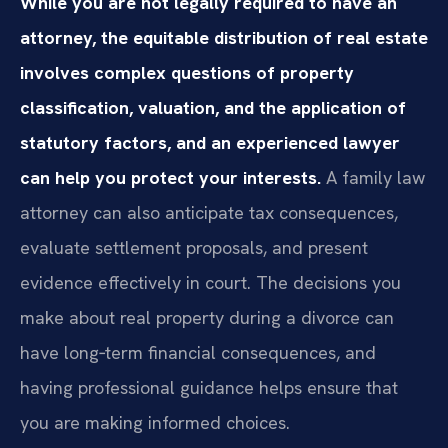
While you are not legally required to have an
attorney, the equitable distribution of real estate
involves complex questions of property
classification, valuation, and the application of
statutory factors, and an experienced lawyer
can help you protect your interests.
A family law
attorney can also anticipate tax consequences,
evaluate settlement proposals, and present
evidence effectively in court. The decisions you
make about real property during a divorce can
have long‑term financial consequences, and
having professional guidance helps ensure that
you are making informed choices.