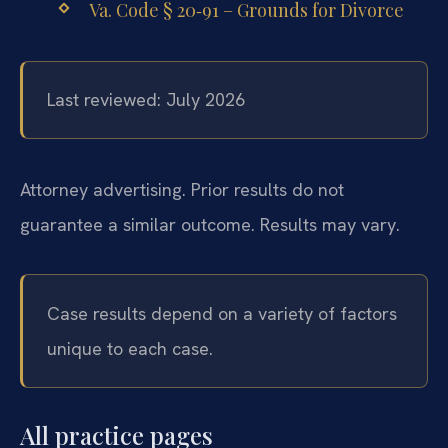
Va. Code § 20‑91 – Grounds for Divorce
Last reviewed: July 2026
Attorney advertising. Prior results do not
guarantee a similar outcome. Results may vary.
Case results depend on a variety of factors
unique to each case.
All practice pages