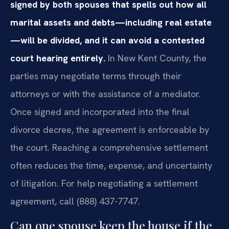
signed by both spouses that spells out how all
marital assets and debts—including real estate
—will be divided, and it can avoid a contested
court hearing entirely.
In New Kent County, the
parties may negotiate terms through their
attorneys or with the assistance of a mediator.
Once signed and incorporated into the final
divorce decree, the agreement is enforceable by
the court. Reaching a comprehensive settlement
often reduces the time, expense, and uncertainty
of litigation. For help negotiating a settlement
agreement, call (888) 437-7747.
Can one spouse keep the house if the