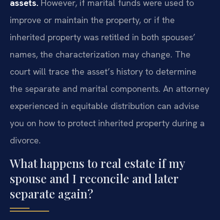
assets.
However, if marital funds were used to
improve or maintain the property, or if the
inherited property was retitled in both spouses’
names, the characterization may change. The
court will trace the asset’s history to determine
the separate and marital components. An attorney
experienced in equitable distribution can advise
you on how to protect inherited property during a
divorce.
What happens to real estate if my
spouse and I reconcile and later
separate again?