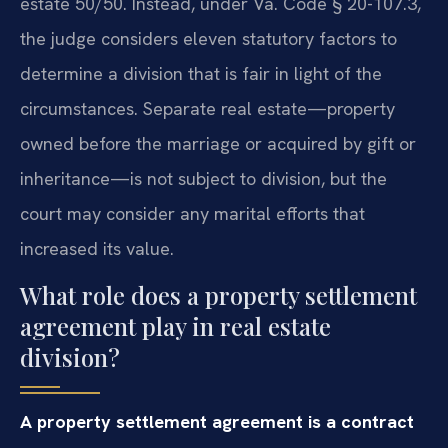
estate 50/50. Instead, under Va. Code § 20-107.3,
the judge considers eleven statutory factors to
determine a division that is fair in light of the
circumstances. Separate real estate—property
owned before the marriage or acquired by gift or
inheritance—is not subject to division, but the
court may consider any marital efforts that
increased its value.
What role does a property settlement
agreement play in real estate
division?
A property settlement agreement is a contract