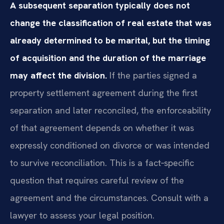
A subsequent separation typically does not
change the classification of real estate that was
already determined to be marital, but the timing
of acquisition and the duration of the marriage
may affect the division.
If the parties signed a
property settlement agreement during the first
separation and later reconciled, the enforceability
of that agreement depends on whether it was
expressly conditioned on divorce or was intended
to survive reconciliation. This is a fact‑specific
question that requires careful review of the
agreement and the circumstances. Consult with a
lawyer to assess your legal position.