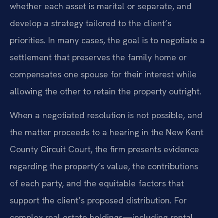
whether each asset is marital or separate, and
develop a strategy tailored to the client’s
priorities. In many cases, the goal is to negotiate a
settlement that preserves the family home or
compensates one spouse for their interest while
allowing the other to retain the property outright.
When a negotiated resolution is not possible, and
the matter proceeds to a hearing in the New Kent
County Circuit Court, the firm presents evidence
regarding the property’s value, the contributions
of each party, and the equitable factors that
support the client’s proposed distribution. For
complex real estate holdings—including rental