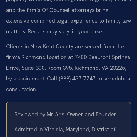
and the firm’s Of Counsel attorneys bring
extensive combined legal experience to family law
matters. Results may vary. in your case.
Clients in New Kent County are served from the
firm’s Richmond location at 7400 Beaufont Springs
Drive, Suite 300, Room 395, Richmond, VA 23225,
by appointment. Call (888) 437-7747 to schedule a
consultation.
Reviewed by Mr. Sris, Owner and Founder
Admitted in Virginia, Maryland, District of