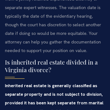
separate expert witnesses. The valuation date is
typically the date of the evidentiary hearing,
though the court has discretion to select another
date if doing so would be more equitable. Your
attorney can help you gather the documentation
needed to support your position on value.
Is inherited real estate divided in a
Virginia divorce?
Inherited real estate is generally classified as
separate property and is not subject to division,
provided it has been kept separate from marital