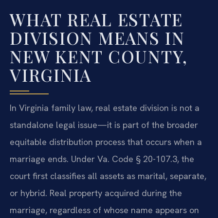
WHAT REAL ESTATE
DIVISION MEANS IN
NEW KENT COUNTY,
VIRGINIA
In Virginia family law, real estate division is not a
standalone legal issue—it is part of the broader
equitable distribution process that occurs when a
marriage ends. Under Va. Code § 20-107.3, the
court first classifies all assets as marital, separate,
or hybrid. Real property acquired during the
marriage, regardless of whose name appears on