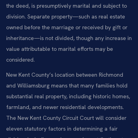
the deed, is presumptively marital and subject to
division. Separate property—such as real estate
owned before the marriage or received by gift or
inheritance—is not divided, though any increase in
value attributable to marital efforts may be
considered.
New Kent County’s location between Richmond
and Williamsburg means that many families hold
substantial real property, including historic homes,
farmland, and newer residential developments.
The New Kent County Circuit Court will consider
eleven statutory factors in determining a fair