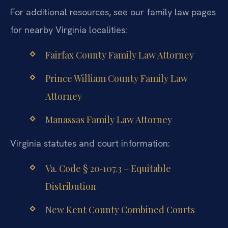
For additional resources, see our family law pages
for nearby Virginia localities:
Fairfax County Family Law Attorney
Prince William County Family Law
Attorney
Manassas Family Law Attorney
Virginia statutes and court information:
Va. Code § 20‑107.3 – Equitable
Distribution
New Kent County Combined Courts