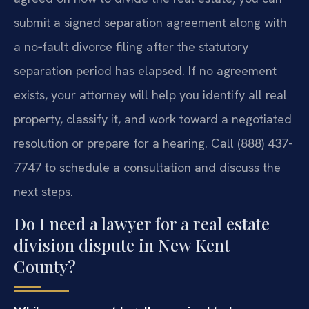
submit a signed separation agreement along with
a no‑fault divorce filing after the statutory
separation period has elapsed. If no agreement
exists, your attorney will help you identify all real
property, classify it, and work toward a negotiated
resolution or prepare for a hearing. Call (888) 437-
7747 to schedule a consultation and discuss the
next steps.
Do I need a lawyer for a real estate
division dispute in New Kent
County?