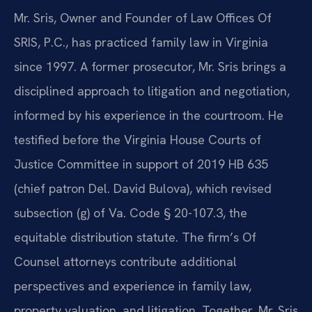
Mr. Sris, Owner and Founder of Law Offices Of
SRIS, P.C., has practiced family law in Virginia
since 1997. A former prosecutor, Mr. Sris brings a
disciplined approach to litigation and negotiation,
informed by his experience in the courtroom. He
testified before the Virginia House Courts of
Justice Committee in support of 2019 HB 635
(chief patron Del. David Bulova), which revised
subsection (g) of Va. Code § 20-107.3, the
equitable distribution statute. The firm’s Of
Counsel attorneys contribute additional
perspectives and experience in family law,
property valuation, and litigation. Together, Mr. Sris