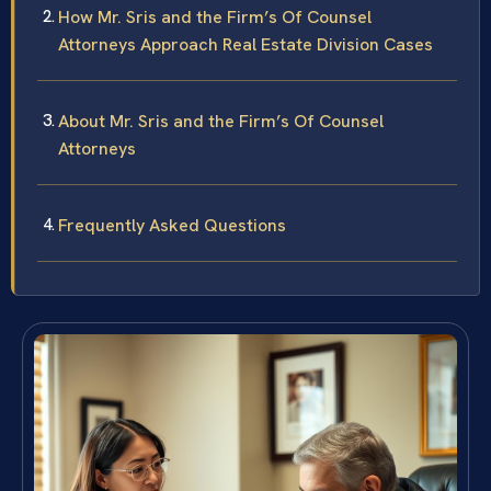
How Mr. Sris and the Firm’s Of Counsel
Attorneys Approach Real Estate Division Cases
About Mr. Sris and the Firm’s Of Counsel
Attorneys
Frequently Asked Questions