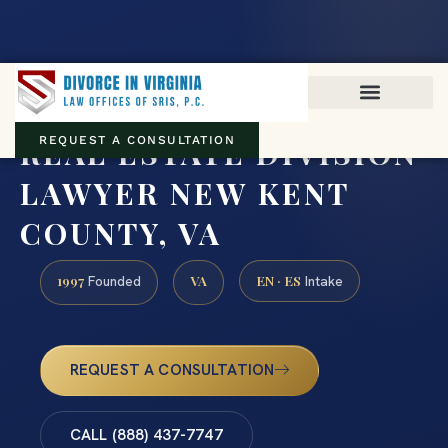
Virginia family law · Circuit and JDR District Courts across the
Commonwealth
(888) 437-7747
REAL ESTATE DIVISION
REQUEST A CONSULTATION
LAWYER NEW KENT
COUNTY, VA
1997
VA
EN · ES
Founded
Intake
REQUEST A CONSULTATION
CALL (888) 437-7747