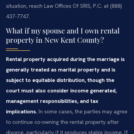
situation, reach Law Offices Of SRIS, P.C. at (888)
437-7747.
What if my spouse and I own rental
property in New Kent County?
Rental property acquired during the marriage is
generally treated as marital property and is
subject to equitable distribution, though the
court must also consider income generated,
management responsibilities, and tax
implications.
In some cases, the parties may agree
to continue co‑owning the rental property after
divorce, particularly if it produces stable income. If