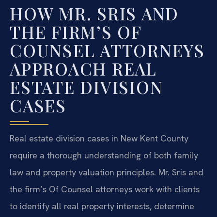
HOW MR. SRIS AND
THE FIRM’S OF
COUNSEL ATTORNEYS
APPROACH REAL
ESTATE DIVISION
CASES
Real estate division cases in New Kent County
require a thorough understanding of both family
law and property valuation principles. Mr. Sris and
the firm’s Of Counsel attorneys work with clients
to identify all real property interests, determine