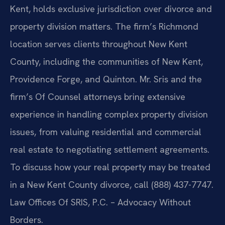
Kent, holds exclusive jurisdiction over divorce and
property division matters. The firm’s Richmond
location serves clients throughout New Kent
County, including the communities of New Kent,
Providence Forge, and Quinton. Mr. Sris and the
firm’s Of Counsel attorneys bring extensive
experience in handling complex property division
issues, from valuing residential and commercial
real estate to negotiating settlement agreements.
To discuss how your real property may be treated
in a New Kent County divorce, call (888) 437-7747.
Law Offices Of SRIS, P.C. – Advocacy Without
Borders.