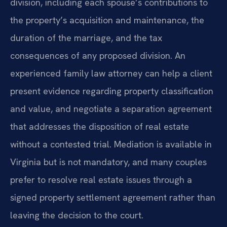
division, including each spouse’s contributions to
the property’s acquisition and maintenance, the
duration of the marriage, and the tax
consequences of any proposed division. An
experienced family law attorney can help a client
present evidence regarding property classification
and value, and negotiate a separation agreement
that addresses the disposition of real estate
without a contested trial. Mediation is available in
Virginia but is not mandatory, and many couples
prefer to resolve real estate issues through a
signed property settlement agreement rather than
leaving the decision to the court.