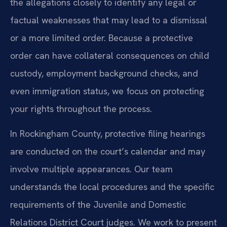
the allegations closely to identify any legal or
factual weaknesses that may lead to a dismissal
or a more limited order. Because a protective
order can have collateral consequences on child
custody, employment background checks, and
even immigration status, we focus on protecting
your rights throughout the process.
In Rockingham County, protective filing hearings
are conducted on the court’s calendar and may
involve multiple appearances. Our team
understands the local procedures and the specific
requirements of the Juvenile and Domestic
Relations District Court judges. We work to present