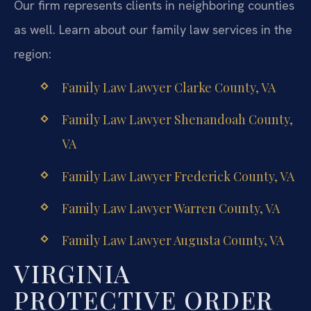
Our firm represents clients in neighboring counties
as well. Learn about our family law services in the
region:
Family Law Lawyer Clarke County, VA
Family Law Lawyer Shenandoah County,
VA
Family Law Lawyer Frederick County, VA
Family Law Lawyer Warren County, VA
Family Law Lawyer Augusta County, VA
VIRGINIA
PROTECTIVE ORDER