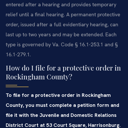
entered after a hearing and provides temporary
relief until a final hearing. A permanent protective
order, issued after a full evidentiary hearing, can
last up to two years and may be extended. Each
type is governed by Va. Code § 16.1-253.1 and §
16.1-279.1.
How do I file for a protective order in
Rockingham County?
To file for a protective order in Rockingham
County, you must complete a petition form and
file it with the Juvenile and Domestic Relations
District Court at 53 Court Square, Harrisonburg.