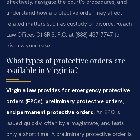
effectively, navigate the court’s procedures, and
understand how a protective order may affect
related matters such as custody or divorce. Reach
Law Offices Of SRIS, P.C. at (888) 437-7747 to
discuss your case.
What types of protective orders are
available in Virginia?
Virginia law provides for emergency protective
orders (EPOs), preliminary protective orders,
and permanent protective orders.
An EPO is
issued quickly, often by a magistrate, and lasts
only a short time. A preliminary protective order is