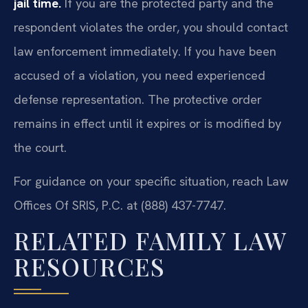
jail time.
If you are the protected party and the
respondent violates the order, you should contact
law enforcement immediately. If you have been
accused of a violation, you need experienced
defense representation. The protective order
remains in effect until it expires or is modified by
the court.
For guidance on your specific situation, reach Law
Offices Of SRIS, P.C. at (888) 437-7747.
RELATED FAMILY LAW
RESOURCES