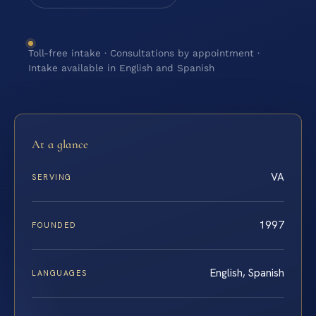
Toll-free intake · Consultations by appointment ·
Intake available in English and Spanish
At a glance
VA
SERVING
1997
FOUNDED
English, Spanish
LANGUAGES