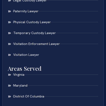
Legal Custody Lawyer
Paternity Lawyer
Physical Custody Lawyer
Temporary Custody Lawyer
Visitation Enforcement Lawyer
Visitation Lawyer
Areas Served
Virginia
Maryland
District Of Columbia