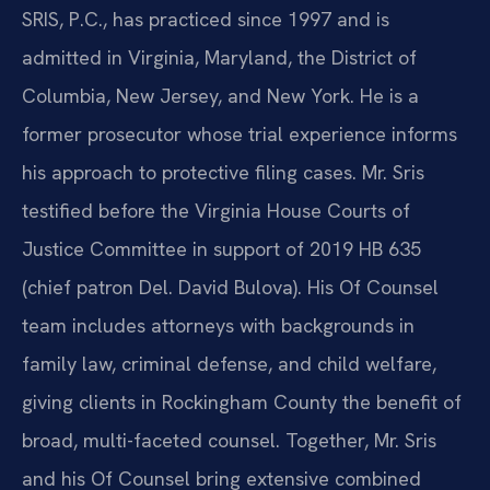
SRIS, P.C., has practiced since 1997 and is
admitted in Virginia, Maryland, the District of
Columbia, New Jersey, and New York. He is a
former prosecutor whose trial experience informs
his approach to protective filing cases. Mr. Sris
testified before the Virginia House Courts of
Justice Committee in support of 2019 HB 635
(chief patron Del. David Bulova). His Of Counsel
team includes attorneys with backgrounds in
family law, criminal defense, and child welfare,
giving clients in Rockingham County the benefit of
broad, multi-faceted counsel. Together, Mr. Sris
and his Of Counsel bring extensive combined