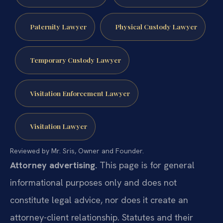
Paternity Lawyer
Physical Custody Lawyer
Temporary Custody Lawyer
Visitation Enforcement Lawyer
Visitation Lawyer
Reviewed by Mr. Sris, Owner and Founder.
Attorney advertising.
This page is for general
informational purposes only and does not
constitute legal advice, nor does it create an
attorney-client relationship. Statutes and their