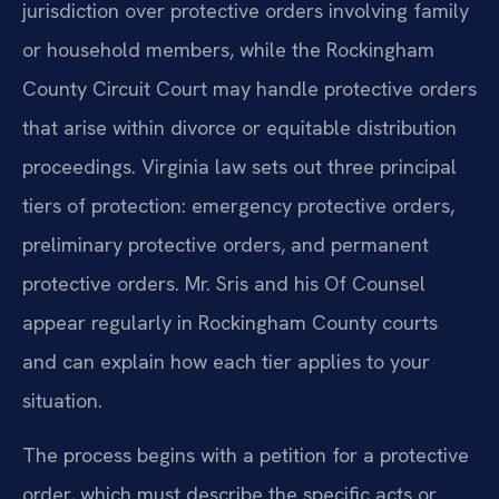
jurisdiction over protective orders involving family
or household members, while the Rockingham
County Circuit Court may handle protective orders
that arise within divorce or equitable distribution
proceedings. Virginia law sets out three principal
tiers of protection: emergency protective orders,
preliminary protective orders, and permanent
protective orders. Mr. Sris and his Of Counsel
appear regularly in Rockingham County courts
and can explain how each tier applies to your
situation.
The process begins with a petition for a protective
order, which must describe the specific acts or