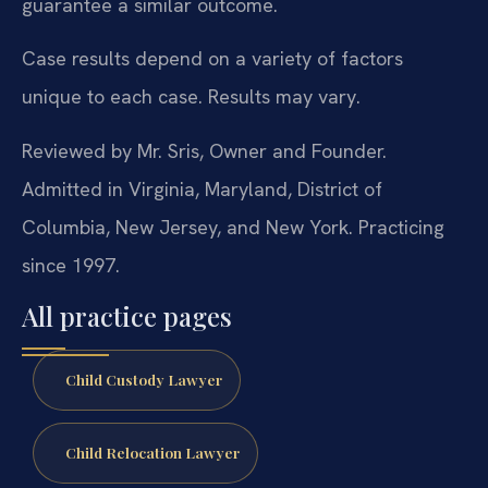
guarantee a similar outcome.
Case results depend on a variety of factors
unique to each case. Results may vary.
Reviewed by Mr. Sris, Owner and Founder.
Admitted in Virginia, Maryland, District of
Columbia, New Jersey, and New York. Practicing
since 1997.
All practice pages
Child Custody Lawyer
Child Relocation Lawyer