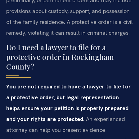
preliminary, or permanent orders and may include
provisions about custody, support, and possession
of the family residence. A protective order is a civil
remedy; violating it can result in criminal charges.
Do I need a lawyer to file for a
protective order in Rockingham
County?
You are not required to have a lawyer to file for
a protective order, but legal representation
helps ensure your petition is properly prepared
and your rights are protected.
An experienced
attorney can help you present evidence