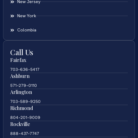
New Jersey
New York
Colombia
Call Us
Fairfax
703-636-5417
Ashburn
571-279-0110
Arlington
703-589-9250
Richmond
804-201-9009
Rockville
888-437-7747