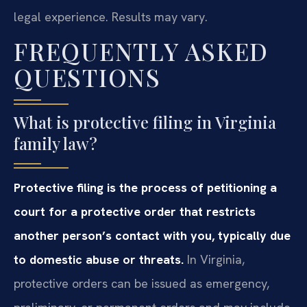
legal experience. Results may vary.
FREQUENTLY ASKED
QUESTIONS
What is protective filing in Virginia
family law?
Protective filing is the process of petitioning a
court for a protective order that restricts
another person’s contact with you, typically due
to domestic abuse or threats.
In Virginia,
protective orders can be issued as emergency,