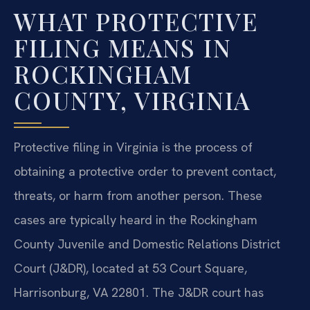
WHAT PROTECTIVE
FILING MEANS IN
ROCKINGHAM
COUNTY, VIRGINIA
Protective filing in Virginia is the process of
obtaining a protective order to prevent contact,
threats, or harm from another person. These
cases are typically heard in the Rockingham
County Juvenile and Domestic Relations District
Court (J&DR), located at 53 Court Square,
Harrisonburg, VA 22801. The J&DR court has