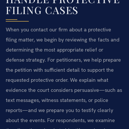
FILING CASES
When you contact our firm about a protective
filing matter, we begin by reviewing the facts and
determining the most appropriate relief or
defense strategy. For petitioners, we help prepare
the petition with sufficient detail to support the
requested protective order. We explain what
evidence the court considers persuasive—such as
text messages, witness statements, or police
reports—and we prepare you to testify clearly
about the events. For respondents, we examine