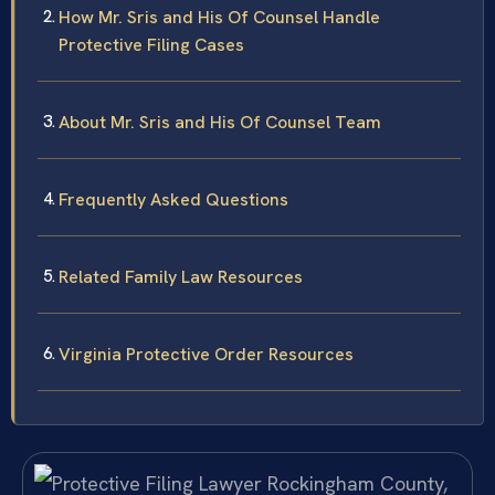
How Mr. Sris and His Of Counsel Handle
Protective Filing Cases
About Mr. Sris and His Of Counsel Team
Frequently Asked Questions
Related Family Law Resources
Virginia Protective Order Resources