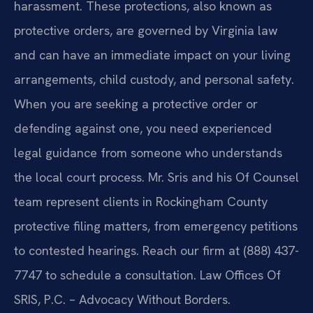
harassment. These protections, also known as
protective orders, are governed by Virginia law
and can have an immediate impact on your living
arrangements, child custody, and personal safety.
When you are seeking a protective order or
defending against one, you need experienced
legal guidance from someone who understands
the local court process. Mr. Sris and his Of Counsel
team represent clients in Rockingham County
protective filing matters, from emergency petitions
to contested hearings. Reach our firm at (888) 437-
7747 to schedule a consultation. Law Offices Of
SRIS, P.C. – Advocacy Without Borders.