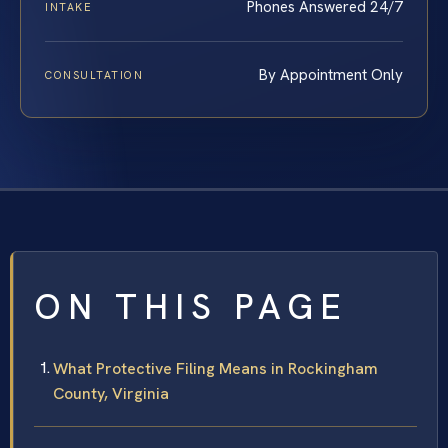
Phones Answered 24/7
INTAKE
By Appointment Only
CONSULTATION
ON THIS PAGE
What Protective Filing Means in Rockingham
County, Virginia