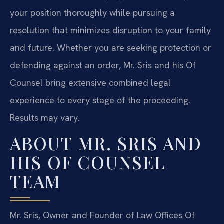
your position thoroughly while pursuing a
resolution that minimizes disruption to your family
and future. Whether you are seeking protection or
defending against an order, Mr. Sris and his Of
Counsel bring extensive combined legal
experience to every stage of the proceeding.
Results may vary.
ABOUT MR. SRIS AND
HIS OF COUNSEL
TEAM
Mr. Sris, Owner and Founder of Law Offices Of