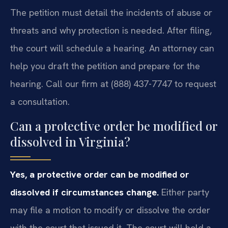
The petition must detail the incidents of abuse or
threats and why protection is needed. After filing,
the court will schedule a hearing. An attorney can
help you draft the petition and prepare for the
hearing. Call our firm at (888) 437-7747 to request
a consultation.
Can a protective order be modified or
dissolved in Virginia?
Yes, a protective order can be modified or
dissolved if circumstances change.
Either party
may file a motion to modify or dissolve the order
with the court that issued it. The court will hold a