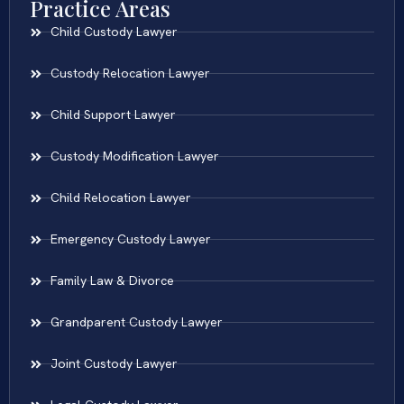
Practice Areas
Child Custody Lawyer
Custody Relocation Lawyer
Child Support Lawyer
Custody Modification Lawyer
Child Relocation Lawyer
Emergency Custody Lawyer
Family Law & Divorce
Grandparent Custody Lawyer
Joint Custody Lawyer