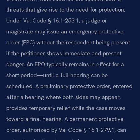
threats that give rise to the need for protection.
Under Va. Code § 16.1-253.1, a judge or
magistrate may issue an emergency protective
order (EPO) without the respondent being present
if the petitioner shows immediate and present
danger. An EPO typically remains in effect for a
short period—until a full hearing can be
scheduled. A preliminary protective order, entered
after a hearing where both sides may appear,
provides temporary relief while the case moves
toward a final hearing. A permanent protective
order, authorized by Va. Code § 16.1-279.1, can