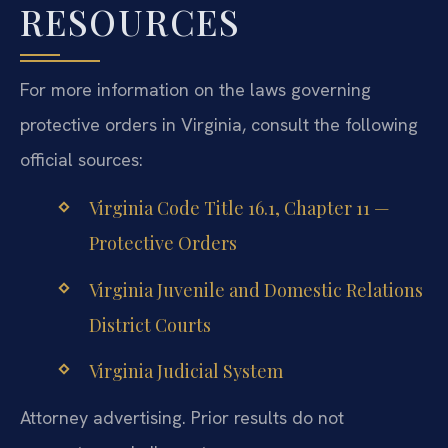
RESOURCES
For more information on the laws governing
protective orders in Virginia, consult the following
official sources:
Virginia Code Title 16.1, Chapter 11 —
Protective Orders
Virginia Juvenile and Domestic Relations
District Courts
Virginia Judicial System
Attorney advertising. Prior results do not