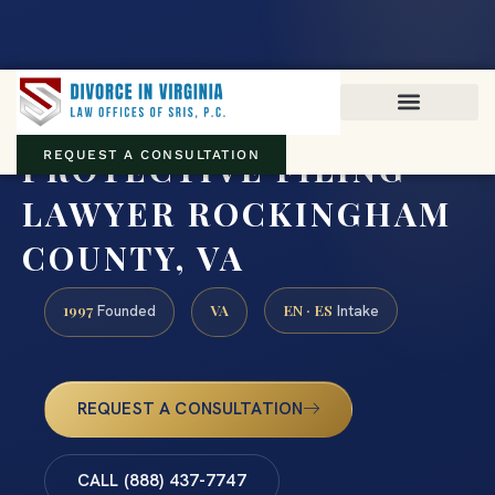
Virginia family law · Circuit and JDR District Courts across the
Commonwealth
(888) 437-7747
PROTECTIVE FILING
REQUEST A CONSULTATION
LAWYER ROCKINGHAM
COUNTY, VA
1997
VA
EN · ES
Founded
Intake
REQUEST A CONSULTATION
CALL (888) 437-7747