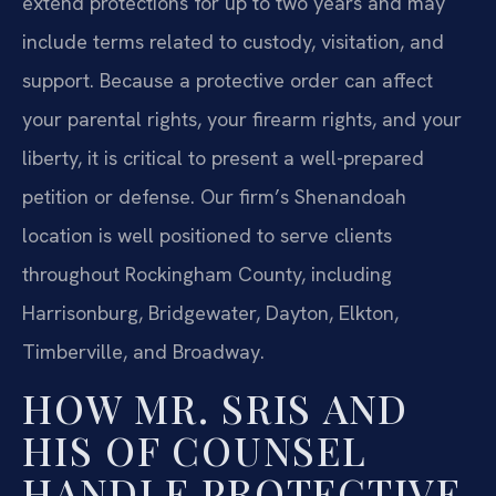
extend protections for up to two years and may
include terms related to custody, visitation, and
support. Because a protective order can affect
your parental rights, your firearm rights, and your
liberty, it is critical to present a well-prepared
petition or defense. Our firm’s Shenandoah
location is well positioned to serve clients
throughout Rockingham County, including
Harrisonburg, Bridgewater, Dayton, Elkton,
Timberville, and Broadway.
HOW MR. SRIS AND
HIS OF COUNSEL
HANDLE PROTECTIVE