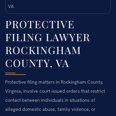
PROTECTIVE
FILING LAWYER
ROCKINGHAM
COUNTY, VA
Protective filing matters in Rockingham County,
Virginia, involve court-issued orders that restrict
contact between individuals in situations of
alleged domestic abuse, family violence, or