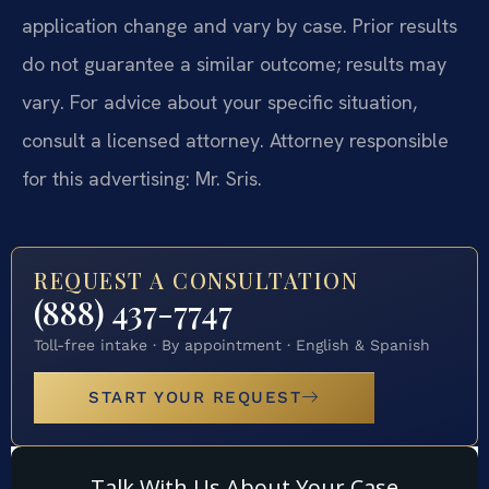
application change and vary by case. Prior results
do not guarantee a similar outcome; results may
vary. For advice about your specific situation,
consult a licensed attorney. Attorney responsible
for this advertising: Mr. Sris.
REQUEST A CONSULTATION
(888) 437-7747
Toll-free intake · By appointment · English & Spanish
START YOUR REQUEST