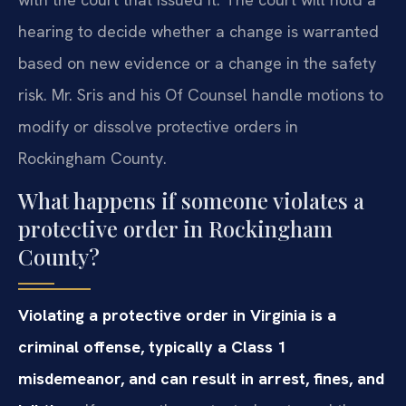
hearing to decide whether a change is warranted
based on new evidence or a change in the safety
risk. Mr. Sris and his Of Counsel handle motions to
modify or dissolve protective orders in
Rockingham County.
What happens if someone violates a
protective order in Rockingham
County?
Violating a protective order in Virginia is a
criminal offense, typically a Class 1
misdemeanor, and can result in arrest, fines, and