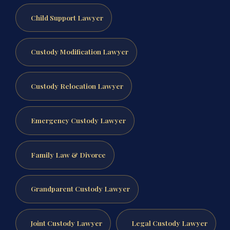
Child Support Lawyer
Custody Modification Lawyer
Custody Relocation Lawyer
Emergency Custody Lawyer
Family Law & Divorce
Grandparent Custody Lawyer
Joint Custody Lawyer
Legal Custody Lawyer