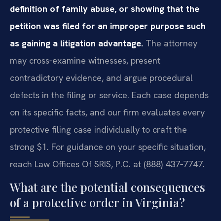
definition of family abuse, or showing that the
petition was filed for an improper purpose such
as gaining a litigation advantage.
The attorney
may cross‑examine witnesses, present
contradictory evidence, and argue procedural
defects in the filing or service. Each case depends
on its specific facts, and our firm evaluates every
protective filing case individually to craft the
strong $1. For guidance on your specific situation,
reach Law Offices Of SRIS, P.C. at (888) 437‑7747.
What are the potential consequences
of a protective order in Virginia?