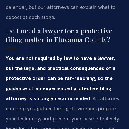
calendar, but our attorneys can explain what to
expect at each stage.
Do I need a lawyer for a protective
filing matter in Fluvanna County?
You are not required by law to have a lawyer,
but the legal and practical consequences of a
protective order can be far‑reaching, so the
guidance of an experienced protective filing
attorney is strongly recommended.
An attorney
can help you gather the right evidence, prepare
your testimony, and present your case effectively.
Even for a first appearance, having counsel can