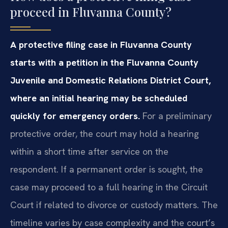
proceed in Fluvanna County?
A protective filing case in Fluvanna County
starts with a petition in the Fluvanna County
Juvenile and Domestic Relations District Court,
where an initial hearing may be scheduled
quickly for emergency orders.
For a preliminary
protective order, the court may hold a hearing
within a short time after service on the
respondent. If a permanent order is sought, the
case may proceed to a full hearing in the Circuit
Court if related to divorce or custody matters. The
timeline varies by case complexity and the court’s