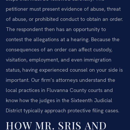
petitioner must present evidence of abuse, threat
of abuse, or prohibited conduct to obtain an order.
The respondent then has an opportunity to
contest the allegations at a hearing. Because the
consequences of an order can affect custody,
visitation, employment, and even immigration
status, having experienced counsel on your side is
important. Our firm’s attorneys understand the
local practices in Fluvanna County courts and
know how the judges in the Sixteenth Judicial
District typically approach protective filing cases.
HOW MR. SRIS AND