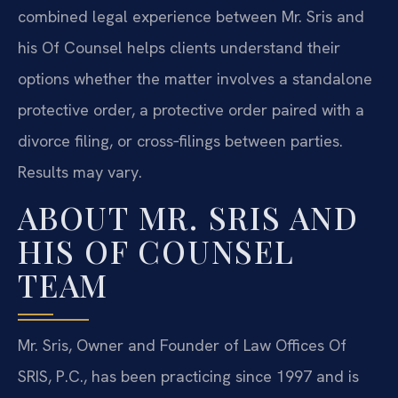
combined legal experience between Mr. Sris and
his Of Counsel helps clients understand their
options whether the matter involves a standalone
protective order, a protective order paired with a
divorce filing, or cross‑filings between parties.
Results may vary.
ABOUT MR. SRIS AND
HIS OF COUNSEL
TEAM
Mr. Sris, Owner and Founder of Law Offices Of
SRIS, P.C., has been practicing since 1997 and is