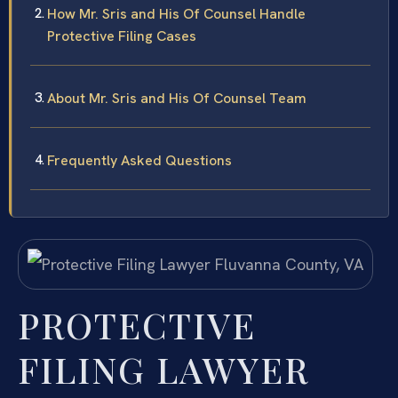
How Mr. Sris and His Of Counsel Handle
Protective Filing Cases
About Mr. Sris and His Of Counsel Team
Frequently Asked Questions
PROTECTIVE
FILING LAWYER