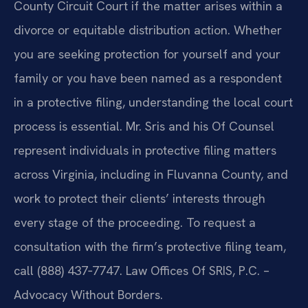
County Circuit Court if the matter arises within a
divorce or equitable distribution action. Whether
you are seeking protection for yourself and your
family or you have been named as a respondent
in a protective filing, understanding the local court
process is essential. Mr. Sris and his Of Counsel
represent individuals in protective filing matters
across Virginia, including in Fluvanna County, and
work to protect their clients’ interests through
every stage of the proceeding. To request a
consultation with the firm’s protective filing team,
call (888) 437‑7747. Law Offices Of SRIS, P.C. –
Advocacy Without Borders.