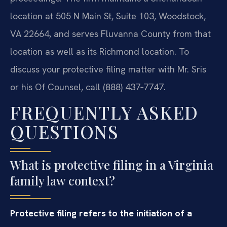
location at 505 N Main St, Suite 103, Woodstock,
VA 22664, and serves Fluvanna County from that
location as well as its Richmond location. To
discuss your protective filing matter with Mr. Sris
or his Of Counsel, call (888) 437‑7747.
FREQUENTLY ASKED
QUESTIONS
What is protective filing in a Virginia
family law context?
Protective filing refers to the initiation of a