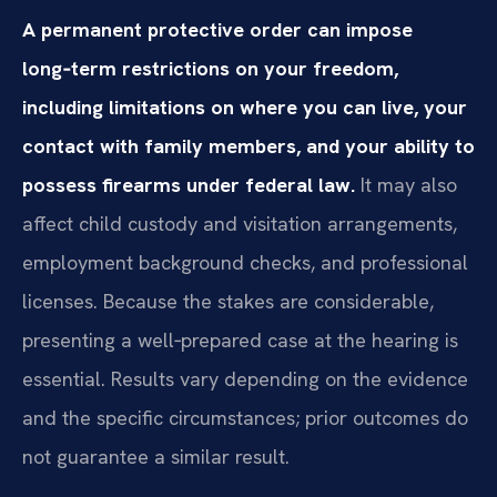
A permanent protective order can impose
long‑term restrictions on your freedom,
including limitations on where you can live, your
contact with family members, and your ability to
possess firearms under federal law.
It may also
affect child custody and visitation arrangements,
employment background checks, and professional
licenses. Because the stakes are considerable,
presenting a well‑prepared case at the hearing is
essential. Results vary depending on the evidence
and the specific circumstances; prior outcomes do
not guarantee a similar result.