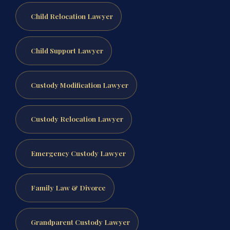
Child Relocation Lawyer
Child Support Lawyer
Custody Modification Lawyer
Custody Relocation Lawyer
Emergency Custody Lawyer
Family Law & Divorce
Grandparent Custody Lawyer