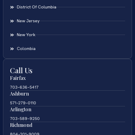
District Of Columbia
New Jersey
New York
Colombia
Call Us
Fairfax
703-636-5417
Ashburn
571-279-0110
Arlington
703-589-9250
Richmond
804-201-9009