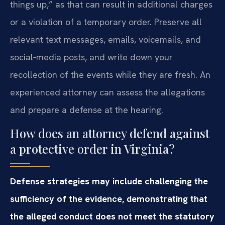
things up,” as that can result in additional charges
or a violation of a temporary order. Preserve all
relevant text messages, emails, voicemails, and
social‑media posts, and write down your
recollection of the events while they are fresh. An
experienced attorney can assess the allegations
and prepare a defense at the hearing.
How does an attorney defend against
a protective order in Virginia?
Defense strategies may include challenging the
sufficiency of the evidence, demonstrating that
the alleged conduct does not meet the statutory