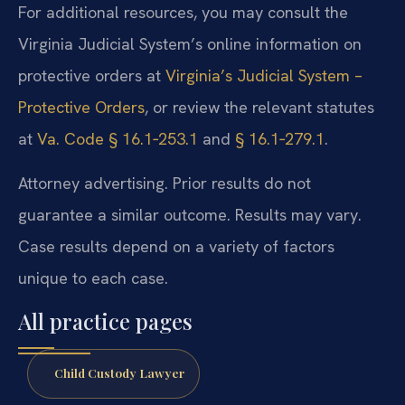
For additional resources, you may consult the
Virginia Judicial System’s online information on
protective orders at
Virginia’s Judicial System –
Protective Orders
, or review the relevant statutes
at
Va. Code § 16.1‑253.1
and
§ 16.1‑279.1
.
Attorney advertising. Prior results do not
guarantee a similar outcome. Results may vary.
Case results depend on a variety of factors
unique to each case.
All practice pages
Child Custody Lawyer