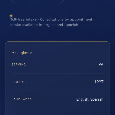
Toll-free intake · Consultations by appointment ·
Intake available in English and Spanish
At a glance
VA
SERVING
1997
FOUNDED
English, Spanish
LANGUAGES