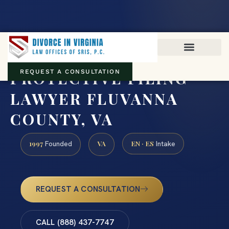
Virginia family law · Circuit and JDR District Courts across the
Commonwealth
(888) 437-7747
PROTECTIVE FILING
REQUEST A CONSULTATION
LAWYER FLUVANNA
COUNTY, VA
1997
VA
EN · ES
Founded
Intake
REQUEST A CONSULTATION
CALL (888) 437-7747