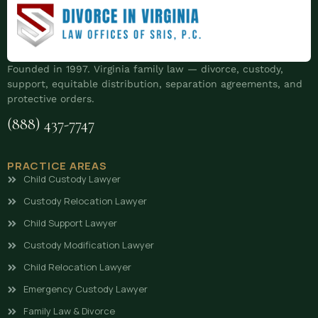
Founded in 1997. Virginia family law — divorce, custody,
support, equitable distribution, separation agreements, and
protective orders.
(888) 437-7747
PRACTICE AREAS
Child Custody Lawyer
Custody Relocation Lawyer
Child Support Lawyer
Custody Modification Lawyer
Child Relocation Lawyer
Emergency Custody Lawyer
Family Law & Divorce