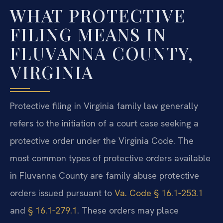
WHAT PROTECTIVE
FILING MEANS IN
FLUVANNA COUNTY,
VIRGINIA
Protective filing in Virginia family law generally
refers to the initiation of a court case seeking a
protective order under the Virginia Code. The
most common types of protective orders available
in Fluvanna County are family abuse protective
orders issued pursuant to
Va. Code § 16.1‑253.1
and
§ 16.1‑279.1
. These orders may place