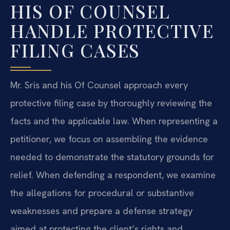
HIS OF COUNSEL
HANDLE PROTECTIVE
FILING CASES
Mr. Sris and his Of Counsel approach every
protective filing case by thoroughly reviewing the
facts and the applicable law. When representing a
petitioner, we focus on assembling the evidence
needed to demonstrate the statutory grounds for
relief. When defending a respondent, we examine
the allegations for procedural or substantive
weaknesses and prepare a defense strategy
aimed at protecting the client’s rights and