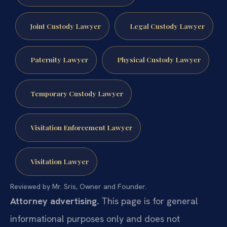
Joint Custody Lawyer
Legal Custody Lawyer
Paternity Lawyer
Physical Custody Lawyer
Temporary Custody Lawyer
Visitation Enforcement Lawyer
Visitation Lawyer
Reviewed by Mr. Sris, Owner and Founder.
Attorney advertising.
This page is for general
informational purposes only and does not