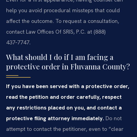
help you avoid procedural missteps that could
affect the outcome. To request a consultation,
contact Law Offices Of SRIS, P.C. at (888)
437‑7747.
What should I do if I am facing a
protective order in Fluvanna County?
If you have been served with a protective order,
read the petition and order carefully, respect
any restrictions placed on you, and contact a
protective filing attorney immediately.
Do not
attempt to contact the petitioner, even to “clear