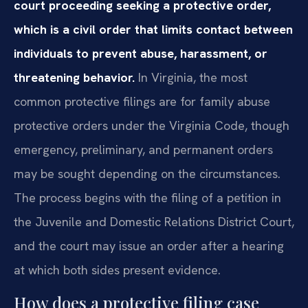
court proceeding seeking a protective order,
which is a civil order that limits contact between
individuals to prevent abuse, harassment, or
threatening behavior.
In Virginia, the most
common protective filings are for family abuse
protective orders under the Virginia Code, though
emergency, preliminary, and permanent orders
may be sought depending on the circumstances.
The process begins with the filing of a petition in
the Juvenile and Domestic Relations District Court,
and the court may issue an order after a hearing
at which both sides present evidence.
How does a protective filing case