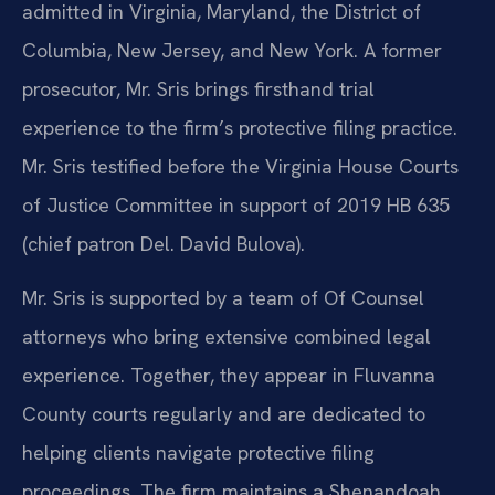
admitted in Virginia, Maryland, the District of
Columbia, New Jersey, and New York. A former
prosecutor, Mr. Sris brings firsthand trial
experience to the firm’s protective filing practice.
Mr. Sris testified before the Virginia House Courts
of Justice Committee in support of 2019 HB 635
(chief patron Del. David Bulova).
Mr. Sris is supported by a team of Of Counsel
attorneys who bring extensive combined legal
experience. Together, they appear in Fluvanna
County courts regularly and are dedicated to
helping clients navigate protective filing
proceedings. The firm maintains a Shenandoah