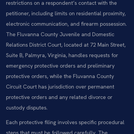
restrictions on a respondent’s contact with the
petitioner, including limits on residential proximity,
electronic communication, and firearm possession.
The Fluvanna County Juvenile and Domestic
Relations District Court, located at 72 Main Street,
Suite B, Palmyra, Virginia, handles requests for
emergency protective orders and preliminary
protective orders, while the Fluvanna County
Circuit Court has jurisdiction over permanent
protective orders and any related divorce or
custody disputes.
Each protective filing involves specific procedural
steps that must be followed carefully. The