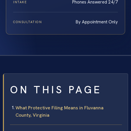
Phones Answered 24/7
INTAKE
By Appointment Only
CONSULTATION
ON THIS PAGE
What Protective Filing Means in Fluvanna
County, Virginia