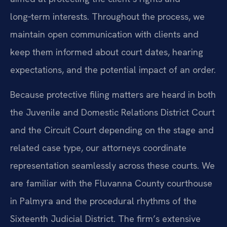
long‑term interests. Throughout the process, we
maintain open communication with clients and
keep them informed about court dates, hearing
expectations, and the potential impact of an order.
Because protective filing matters are heard in both
the Juvenile and Domestic Relations District Court
and the Circuit Court depending on the stage and
related case type, our attorneys coordinate
representation seamlessly across these courts. We
are familiar with the Fluvanna County courthouse
in Palmyra and the procedural rhythms of the
Sixteenth Judicial District. The firm’s extensive