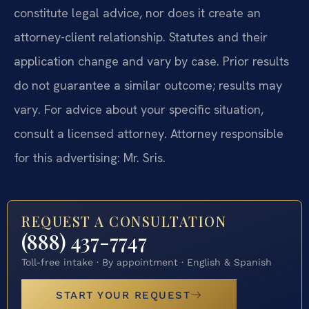
constitute legal advice, nor does it create an
attorney-client relationship. Statutes and their
application change and vary by case. Prior results
do not guarantee a similar outcome; results may
vary. For advice about your specific situation,
consult a licensed attorney. Attorney responsible
for this advertising: Mr. Sris.
REQUEST A CONSULTATION
(888) 437-7747
Toll-free intake · By appointment · English & Spanish
START YOUR REQUEST