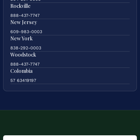
Rockville
888-437-7747
New Jersey
609-983-0003
New York
838-292-0003
Woodstock
888-437-7747
Colombia
57 63419197