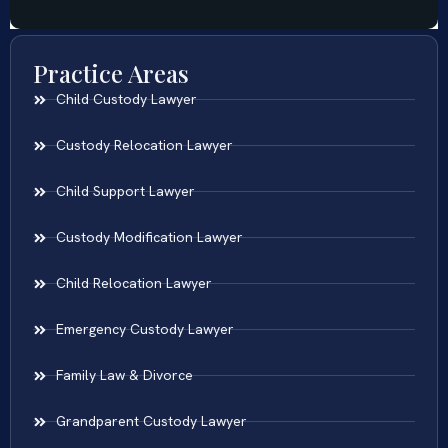
Practice Areas
Child Custody Lawyer
Custody Relocation Lawyer
Child Support Lawyer
Custody Modification Lawyer
Child Relocation Lawyer
Emergency Custody Lawyer
Family Law & Divorce
Grandparent Custody Lawyer