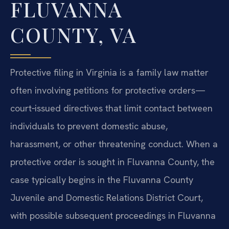
FLUVANNA
COUNTY, VA
Protective filing in Virginia is a family law matter
often involving petitions for protective orders—
court‑issued directives that limit contact between
individuals to prevent domestic abuse,
harassment, or other threatening conduct. When a
protective order is sought in Fluvanna County, the
case typically begins in the Fluvanna County
Juvenile and Domestic Relations District Court,
with possible subsequent proceedings in Fluvanna