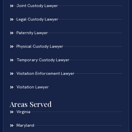
Joint Custody Lawyer
Legal Custody Lawyer
Paternity Lawyer
Physical Custody Lawyer
Temporary Custody Lawyer
Visitation Enforcement Lawyer
Visitation Lawyer
Areas Served
Virginia
Maryland